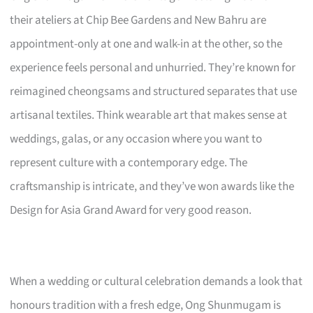
their ateliers at Chip Bee Gardens and New Bahru are
appointment-only at one and walk-in at the other, so the
experience feels personal and unhurried. They’re known for
reimagined cheongsams and structured separates that use
artisanal textiles. Think wearable art that makes sense at
weddings, galas, or any occasion where you want to
represent culture with a contemporary edge. The
craftsmanship is intricate, and they’ve won awards like the
Design for Asia Grand Award for very good reason.
When a wedding or cultural celebration demands a look that
honours tradition with a fresh edge, Ong Shunmugam is