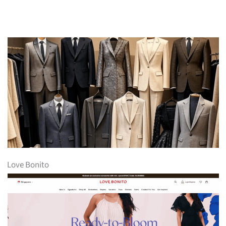
Love Bonito