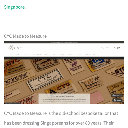
Singapore
.
CYC Made to Measure
CYC Made to Measure is the old-school bespoke tailor that
has been dressing Singaporeans for over 80 years. Their