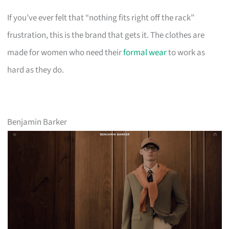
If you’ve ever felt that “nothing fits right off the rack”
frustration, this is the brand that gets it. The clothes are
made for women who need their
formal wear
to work as
hard as they do.
Benjamin Barker