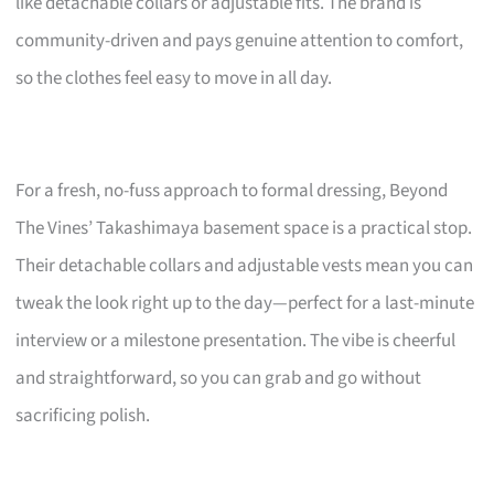
like detachable collars or adjustable fits. The brand is
community-driven and pays genuine attention to comfort,
so the clothes feel easy to move in all day.
For a fresh, no-fuss approach to formal dressing, Beyond
The Vines’ Takashimaya basement space is a practical stop.
Their detachable collars and adjustable vests mean you can
tweak the look right up to the day—perfect for a last-minute
interview or a milestone presentation. The vibe is cheerful
and straightforward, so you can grab and go without
sacrificing polish.