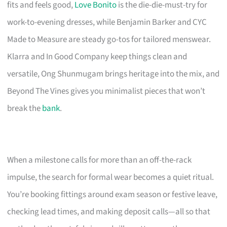
fits and feels good,
Love Bonito
is the die-die-must-try for
work-to-evening dresses, while Benjamin Barker and CYC
Made to Measure are steady go-tos for tailored menswear.
Klarra and In Good Company keep things clean and
versatile, Ong Shunmugam brings heritage into the mix, and
Beyond The Vines gives you minimalist pieces that won’t
break the
bank
.
When a milestone calls for more than an off-the-rack
impulse, the search for formal wear becomes a quiet ritual.
You’re booking fittings around exam season or festive leave,
checking lead times, and making deposit calls—all so that