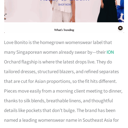
Love Bonito is the homegrown womenswear label that
many Singaporean women already swear by—their
ION
Orchard flagship is where the latest drops live. They do
tailored dresses, structured blazers, and refined separates
that are cut for Asian proportions, so the fit hits different.
Pieces move easily from a morning client meeting to dinner,
thanks to silk blends, breathable linens, and thoughtful
details like pockets that don’t bulge. The brand has been
named a leading womenswear name in Southeast Asia for