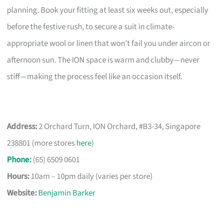
planning. Book your fitting at least six weeks out, especially
before the festive rush, to secure a suit in climate-
appropriate wool or linen that won’t fail you under aircon or
afternoon sun. The ION space is warm and clubby—never
stiff—making the process feel like an occasion itself.
Address:
2 Orchard Turn, ION Orchard, #B3-34, Singapore
238801 (more stores
here
)
Phone
:
(65) 6509 0601
Hours:
10am – 10pm daily (varies per store)
Website:
Benjamin Barker