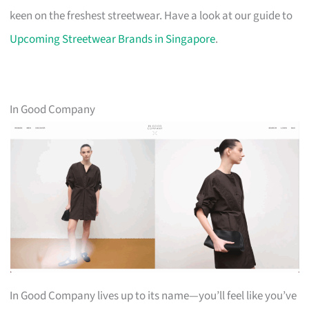
keen on the freshest streetwear. Have a look at our guide to
Upcoming Streetwear Brands in Singapore
.
In Good Company
In Good Company lives up to its name—you’ll feel like you’ve