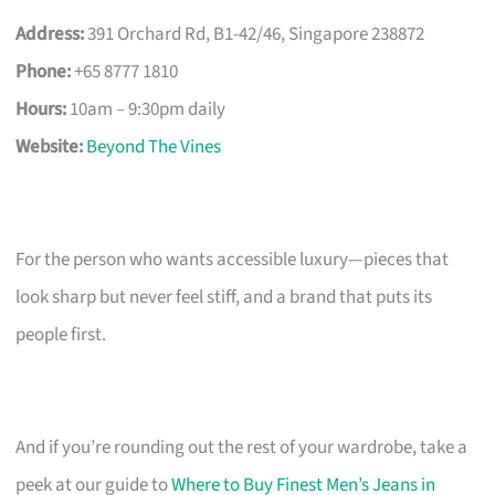
Address:
391 Orchard Rd, B1-42/46, Singapore 238872
Phone:
+65 8777 1810
Hours:
10am – 9:30pm daily
Website:
Beyond The Vines
For the person who wants accessible luxury—pieces that
look sharp but never feel stiff, and a brand that puts its
people first.
And if you’re rounding out the rest of your wardrobe, take a
peek at our guide to
Where to Buy Finest Men’s Jeans in