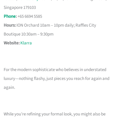
Singapore 179103
Phone
:
+65 6694 5585
Hours:
ION Orchard 10am – 10pm daily; Raffles City
Boutique 10:30am – 9:30pm
Website:
Klarra
For the modern sophisticate who believes in understated
luxury—nothing flashy, just pieces you reach for again and
again.
While you’re refining your formal look, you might also be