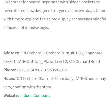
ION corner for neutral separates with hidden pockets or
reversible collars, designed to layer over festive days. Come
with time to explore; the edited display encourages mindful
choices, not impulse buys.
Address:
ION Orchard, 2 Orchard Turn, #B1-06, Singapore
238801; TANGS at Tang Plaza, Level 2, 310 Orchard Road
Phone:
+65 6509 4786 / +65 6358 2018
Hours:
ION Orchard 10am – 9:30pm daily; TANGS hours may
vary, confirm with the store
Website:
In Good Company