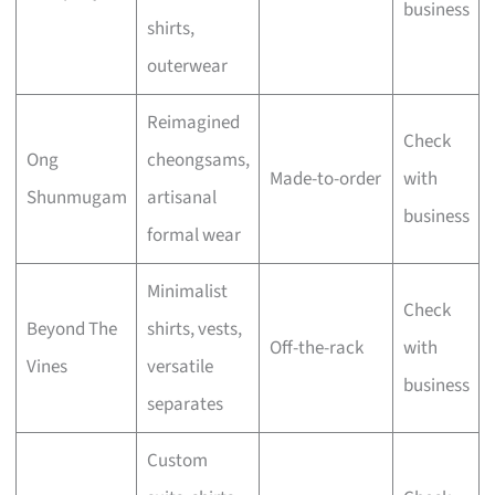
business
shirts,
outerwear
Reimagined
Check
Ong
cheongsams,
Made-to-order
with
Shunmugam
artisanal
business
formal wear
Minimalist
Check
Beyond The
shirts, vests,
Off-the-rack
with
Vines
versatile
business
separates
Custom