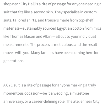
shop near City Hall is a rite of passage for anyone needing a
suit that fits like a second skin. They specialise in custom
suits, tailored shirts, and trousers made from top-shelf
materials—sustainably sourced Egyptian cotton from mills
like Thomas Mason and Albini—all cut to your individual
measurements. The process is meticulous, and the result
moves with you. Many families have been coming here for
generations.
A CYC suit is a rite of passage for anyone marking a truly
momentous occasion—be it a wedding, a milestone
anniversary, or a career-defining role. The atelier near City