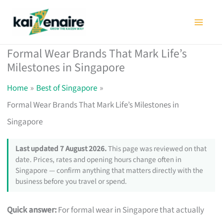
Skip
to
content
Formal Wear Brands That Mark Life’s
Milestones in Singapore
Home
Best of Singapore
Formal Wear Brands That Mark Life’s Milestones in
Singapore
Last updated 7 August 2026.
This page was reviewed on that
date. Prices, rates and opening hours change often in
Singapore — confirm anything that matters directly with the
business before you travel or spend.
Quick answer:
For formal wear in Singapore that actually