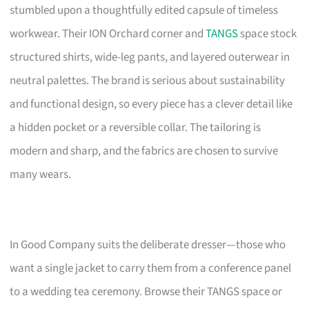
stumbled upon a thoughtfully edited capsule of timeless
workwear. Their ION Orchard corner and
TANGS
space stock
structured shirts, wide-leg pants, and layered outerwear in
neutral palettes. The brand is serious about sustainability
and functional design, so every piece has a clever detail like
a hidden pocket or a reversible collar. The tailoring is
modern and sharp, and the fabrics are chosen to survive
many wears.
In Good Company suits the deliberate dresser—those who
want a single jacket to carry them from a conference panel
to a wedding tea ceremony. Browse their TANGS space or