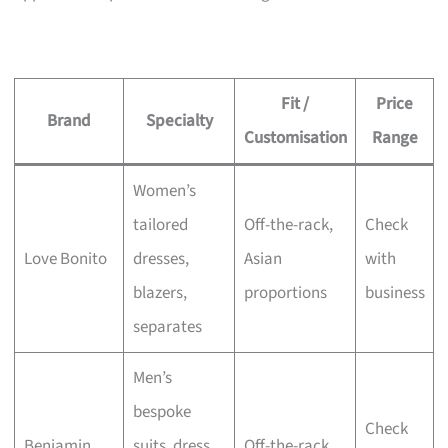
Fit /
Price
Brand
Specialty
Customisation
Range
Women’s
tailored
Off-the-rack,
Check
Love Bonito
dresses,
Asian
with
blazers,
proportions
business
separates
Men’s
bespoke
Check
Benjamin
suits, dress
Off-the-rack