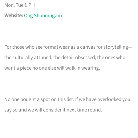
Mon, Tue & PH
Website:
Ong Shunmugam
For those who see formal wear as a canvas for storytelling—
the culturally attuned, the detail-obsessed, the ones who
want a piece no one else will walk in wearing.
No one bought a spot on this list. If we have overlooked you,
say so and we will consider it next time round.