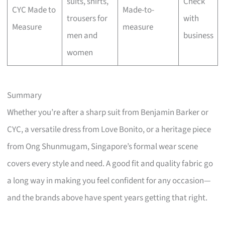
suits, shirts,
Check
CYC Made to
Made-to-
trousers for
with
Measure
measure
men and
business
women
Summary
Whether you’re after a sharp suit from Benjamin Barker or
CYC, a versatile dress from Love Bonito, or a heritage piece
from Ong Shunmugam, Singapore’s formal wear scene
covers every style and need. A good fit and quality fabric go
a long way in making you feel confident for any occasion—
and the brands above have spent years getting that right.