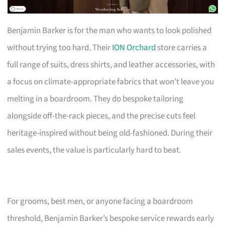
Benjamin Barker is for the man who wants to look polished
without trying too hard. Their
ION Orchard
store carries a
full range of suits, dress shirts, and leather accessories, with
a focus on climate-appropriate fabrics that won’t leave you
melting in a boardroom. They do bespoke tailoring
alongside off-the-rack pieces, and the precise cuts feel
heritage-inspired without being old-fashioned. During their
sales events, the value is particularly hard to beat.
For grooms, best men, or anyone facing a boardroom
threshold, Benjamin Barker’s bespoke service rewards early