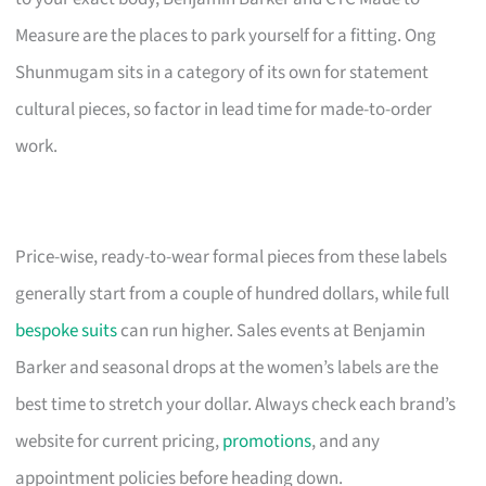
Measure are the places to park yourself for a fitting. Ong
Shunmugam sits in a category of its own for statement
cultural pieces, so factor in lead time for made-to-order
work.
Price-wise, ready-to-wear formal pieces from these labels
generally start from a couple of hundred dollars, while full
bespoke suits
can run higher. Sales events at Benjamin
Barker and seasonal drops at the women’s labels are the
best time to stretch your dollar. Always check each brand’s
website for current pricing,
promotions
, and any
appointment policies before heading down.