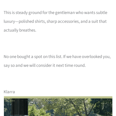
This is steady ground for the gentleman who wants subtle
luxury—polished shirts, sharp accessories, and a suit that
actually breathes.
No one bought a spot on this list. If we have overlooked you,
say so and we will consider it next time round.
Klarra