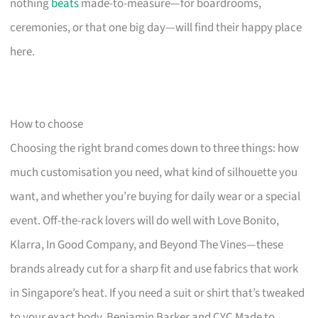
nothing
beats
made-to-measure—for boardrooms,
ceremonies, or that one big day—will find their happy place
here.
How to choose
Choosing the right brand comes down to three things: how
much customisation you need, what kind of silhouette you
want, and whether you’re buying for daily wear or a special
event. Off-the-rack lovers will do well with Love Bonito,
Klarra, In Good Company, and Beyond The Vines—these
brands already cut for a sharp fit and use fabrics that work
in Singapore’s heat. If you need a suit or shirt that’s tweaked
to your exact body, Benjamin Barker and CYC Made to