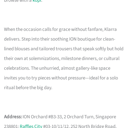
browse with a
kopi
.
When the occasion calls for grace without fanfare, Klarra
delivers. Step into their soothing ION boutique for clean-
lined blouses and tailored trousers that speak softly but hold
their own at solemnizations, milestone dinners, or cultural
celebrations. The unhurried, almost gallery-like space
invites you to try pieces without pressure—ideal for a solo
ritual before the big day.
Address:
ION Orchard #B3-33, 2 Orchard Turn, Singapore
238801;
Raffles City
#03-10/11/12, 252 North Bridge Road,