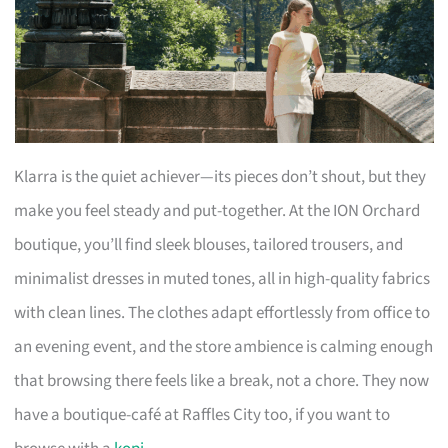
Klarra is the quiet achiever—its pieces don’t shout, but they
make you feel steady and put-together. At the ION Orchard
boutique, you’ll find sleek blouses, tailored trousers, and
minimalist dresses in muted tones, all in high-quality fabrics
with clean lines. The clothes adapt effortlessly from office to
an evening event, and the store ambience is calming enough
that browsing there feels like a break, not a chore. They now
have a boutique-café at Raffles City too, if you want to