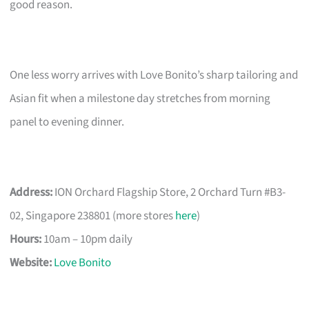
good reason.
One less worry arrives with Love Bonito’s sharp tailoring and
Asian fit when a milestone day stretches from morning
panel to evening dinner.
Address:
ION Orchard Flagship Store, 2 Orchard Turn #B3-
02, Singapore 238801 (more stores
here
)
Hours:
10am – 10pm daily
Website:
Love Bonito