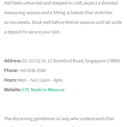
Hall feels unhurried and steeped in craft; expect a detailed
measuring session and a fitting schedule that stretches
across weeks. Book well before festive seasons and set aside
a deposit to secure your slot.
Address:
01-12/13/14, 13 Stamford Road, Singapore 178905
Phone:
+65 6336 3556
Hours:
Mon – Sun 11am – 8pm
Website:
CYC Made to Measure
The discerning gentleman or lady who understands that