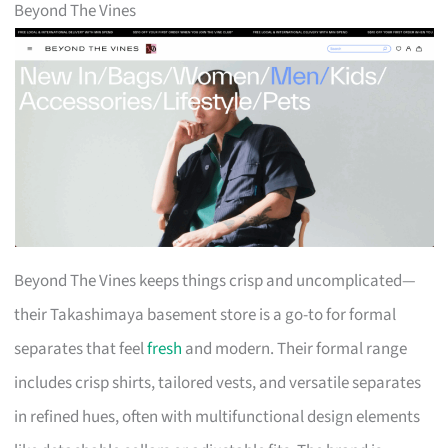
Beyond The Vines
Beyond The Vines keeps things crisp and uncomplicated—
their Takashimaya basement store is a go-to for formal
separates that feel
fresh
and modern. Their formal range
includes crisp shirts, tailored vests, and versatile separates
in refined hues, often with multifunctional design elements