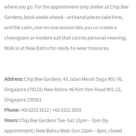
where you go. For the appointment-only atelier at Chip Bee
Gardens, book weeks ahead—artisanal pieces take time,
and the calm, one-on-one session lets you co-create a
cheongsam or modern suit that carries personal meaning.
Walk in at New Bahru for ready-to-wear treasures.
Address:
Chip Bee Gardens: 43 Jalan Merah Saga #01-76,
Singapore 278115; New Bahru: 46 Kim Yam Road #01-12,
Singapore 239351
Phone:
+65 6252 2612 / +65 6322 3929
Hours:
Chip Bee Gardens Tue–Sat 12pm – 7pm (by
appointment); New Bahru Wed–Sun 12pm – 8pm, closed