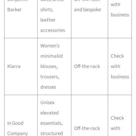
with
Barker
shirts,
and bespoke
business
leather
accessories
Women’s
minimalist
Check
Klarra
blouses,
Off-the-rack
with
trousers,
business
dresses
Unisex
elevated
Check
In Good
essentials,
Off-the-rack
with
Company
structured