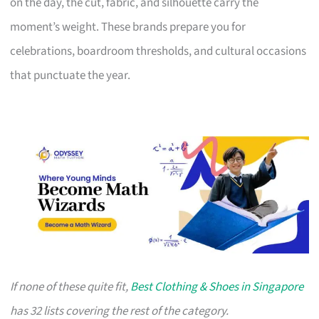
on the day, the cut, fabric, and silhouette carry the
moment’s weight. These brands prepare you for
celebrations, boardroom thresholds, and cultural occasions
that punctuate the year.
If none of these quite fit,
Best Clothing & Shoes in Singapore
has 32 lists covering the rest of the category.