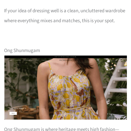
If your idea of dressing well is a clean, uncluttered wardrobe
where everything mixes and matches, this is your spot.
Ong Shunmugam
Ong Shunmugam is where heritage meets high fashion—