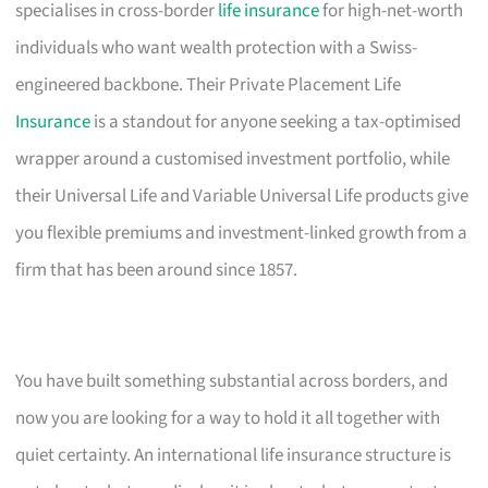
specialises in cross-border
life insurance
for high-net-worth
individuals who want wealth protection with a Swiss-
engineered backbone. Their Private Placement Life
Insurance
is a standout for anyone seeking a tax-optimised
wrapper around a customised investment portfolio, while
their Universal Life and Variable Universal Life products give
you flexible premiums and investment-linked growth from a
firm that has been around since 1857.
You have built something substantial across borders, and
now you are looking for a way to hold it all together with
quiet certainty. An international life insurance structure is