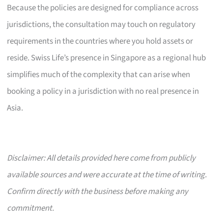
Because the policies are designed for compliance across
jurisdictions, the consultation may touch on regulatory
requirements in the countries where you hold assets or
reside. Swiss Life’s presence in Singapore as a regional hub
simplifies much of the complexity that can arise when
booking a policy in a jurisdiction with no real presence in
Asia.
Disclaimer: All details provided here come from publicly
available sources and were accurate at the time of writing.
Confirm directly with the business before making any
commitment.