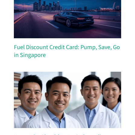
Fuel Discount Credit Card: Pump, Save, Go
in Singapore