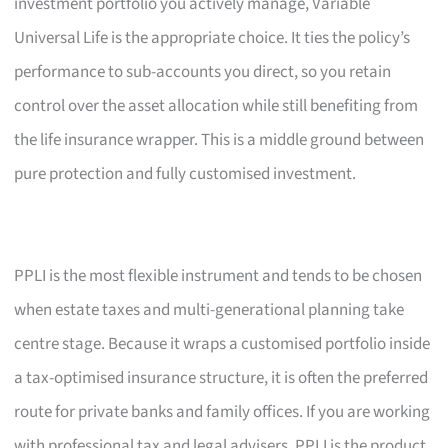
investment portfolio you actively manage, Variable
Universal Life is the appropriate choice. It ties the policy’s
performance to sub-accounts you direct, so you retain
control over the asset allocation while still benefiting from
the life insurance wrapper. This is a middle ground between
pure protection and fully customised investment.
PPLI is the most flexible instrument and tends to be chosen
when estate taxes and multi-generational planning take
centre stage. Because it wraps a customised portfolio inside
a tax-optimised insurance structure, it is often the preferred
route for private banks and family offices. If you are working
with professional tax and legal advisers, PPLI is the product