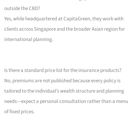
outside the CBD?
Yes, while headquartered at CapitaGreen, they work with
clients across Singapore and the broader Asian region for
international planning.
Is there a standard price list for the insurance products?
No, premiums are not published because every policy is
tailored to the individual’s wealth structure and planning
needs—expect a personal consultation rather than a menu
of fixed prices.