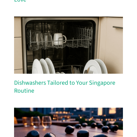
Dishwashers Tailored to Your Singapore
Routine