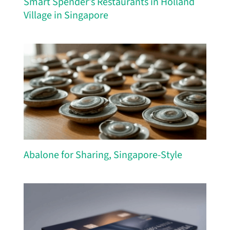
Smart Spender’s Restaurants in Holland
Village in Singapore
Abalone for Sharing, Singapore-Style