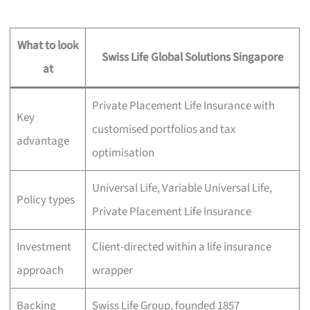
What to look
Swiss Life Global Solutions Singapore
at
Private Placement Life Insurance with
Key
customised portfolios and tax
advantage
optimisation
Universal Life, Variable Universal Life,
Policy types
Private Placement Life Insurance
Investment
Client-directed within a life insurance
approach
wrapper
Backing
Swiss Life Group, founded 1857