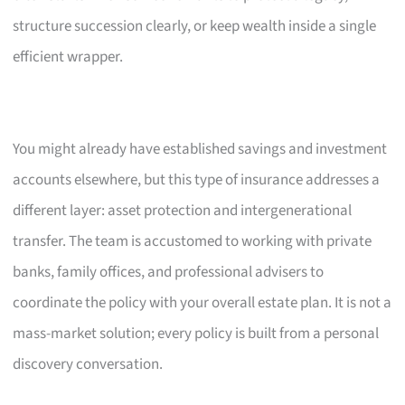
structure succession clearly, or keep wealth inside a single
efficient wrapper.
You might already have established savings and investment
accounts elsewhere, but this type of insurance addresses a
different layer: asset protection and intergenerational
transfer. The team is accustomed to working with private
banks, family offices, and professional advisers to
coordinate the policy with your overall estate plan. It is not a
mass-market solution; every policy is built from a personal
discovery conversation.