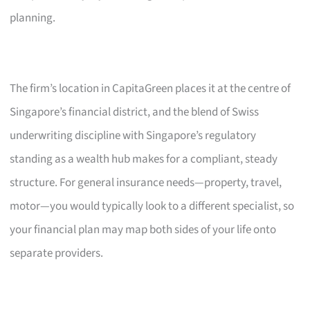
planning.
The firm’s location in CapitaGreen places it at the centre of
Singapore’s financial district, and the blend of Swiss
underwriting discipline with Singapore’s regulatory
standing as a wealth hub makes for a compliant, steady
structure. For general insurance needs—property, travel,
motor—you would typically look to a different specialist, so
your financial plan may map both sides of your life onto
separate providers.