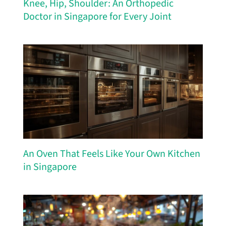
Knee, Hip, Shoulder: An Orthopedic
Doctor in Singapore for Every Joint
An Oven That Feels Like Your Own Kitchen
in Singapore