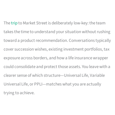
The
trip
to Market Street is deliberately low-key: the team
takes the time to understand your situation without rushing
toward a product recommendation. Conversations typically
cover succession wishes, existing investment portfolios, tax
exposure across borders, and how a life insurance wrapper
could consolidate and protect those assets. You leave with a
clearer sense of which structure—Universal Life, Variable
Universal Life, or PPLI—matches what you are actually
trying to achieve.