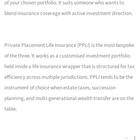
of your chosen portfolio. It suits someone who wants to
blend insurance coverage with active investment direction.
Private Placement Life Insurance (PPLI) is the most bespoke
of the three. It works as a customised investment portfolio
held inside a life insurance wrapper that is structured for tax
efficiency across multiple jurisdictions. PPLI tends to be the
instrument of choice when estate taxes, succession
planning, and multi-generational wealth transfer are on the
table.