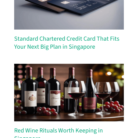
Standard Chartered Credit Card That Fits
Your Next Big Plan in Singapore
Red Wine Rituals Worth Keeping in