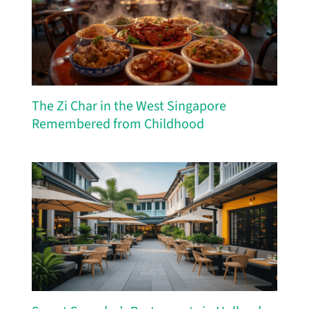
The Zi Char in the West Singapore
Remembered from Childhood