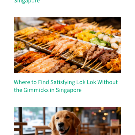
Singapore
Where to Find Satisfying Lok Lok Without
the Gimmicks in Singapore