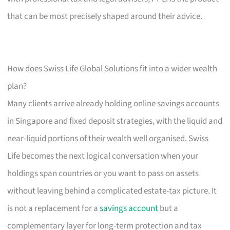
that can be most precisely shaped around their advice.
How does Swiss Life Global Solutions fit into a wider wealth
plan?
Many clients arrive already holding online savings accounts
in Singapore and fixed deposit strategies, with the liquid and
near-liquid portions of their wealth well organised. Swiss
Life becomes the next logical conversation when your
holdings span countries or you want to pass on assets
without leaving behind a complicated estate-tax picture. It
is not a replacement for a
savings account
but a
complementary layer for long-term protection and tax