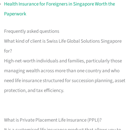
Health Insurance for Foreigners in Singapore Worth the
Paperwork
Frequently asked questions
What kind of client is Swiss Life Global Solutions Singapore
for?
High-net-worth individuals and families, particularly those
managing wealth across more than one country and who
need life insurance structured for succession planning, asset
protection, and tax efficiency.
What is Private Placement Life Insurance (PPLI)?
It is a customised life insurance product that allows you to