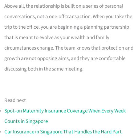
Above all, the relationship is built on a series of personal
conversations, not a one-off transaction. When you take the
trip to the office, you are beginning a planning partnership
that is meant to evolve as your wealth and family
circumstances change. The team knows that protection and
growth are not opposing aims, and they are comfortable
discussing both in the same meeting.
Read next
Spot‑on Maternity Insurance Coverage When Every Week
Counts in Singapore
Car Insurance in Singapore That Handles the Hard Part