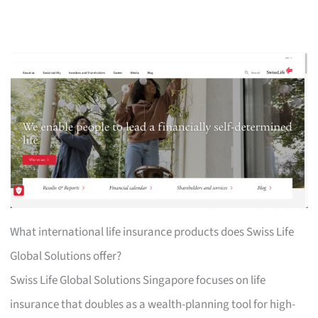
What international life insurance products does Swiss Life
Global Solutions offer?
Swiss Life Global Solutions Singapore focuses on life
insurance that doubles as a wealth-planning tool for high-