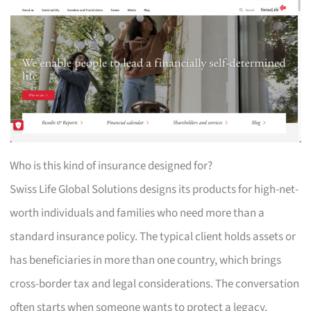
Who is this kind of insurance designed for?
Swiss Life Global Solutions designs its products for high-net-
worth individuals and families who need more than a
standard insurance policy. The typical client holds assets or
has beneficiaries in more than one country, which brings
cross-border tax and legal considerations. The conversation
often starts when someone wants to protect a legacy,