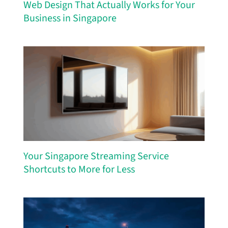
Web Design That Actually Works for Your
Business in Singapore
Your Singapore Streaming Service
Shortcuts to More for Less