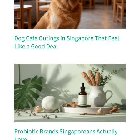
Dog Cafe Outings in Singapore That Feel
Like a Good Deal
Probiotic Brands Singaporeans Actually
Love