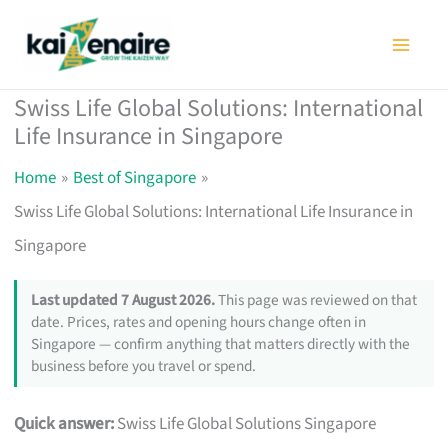
Skip
to
content
Swiss Life Global Solutions: International
Life Insurance in Singapore
Home
Best of Singapore
Swiss Life Global Solutions: International Life Insurance in
Singapore
Last updated 7 August 2026.
This page was reviewed on that
date. Prices, rates and opening hours change often in
Singapore — confirm anything that matters directly with the
business before you travel or spend.
Quick answer:
Swiss Life Global Solutions Singapore