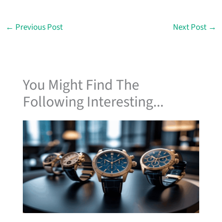
←
Previous Post
Next Post
→
You Might Find The
Following Interesting...