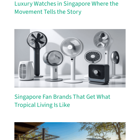
Luxury Watches in Singapore Where the
Movement Tells the Story
Singapore Fan Brands That Get What
Tropical Living Is Like