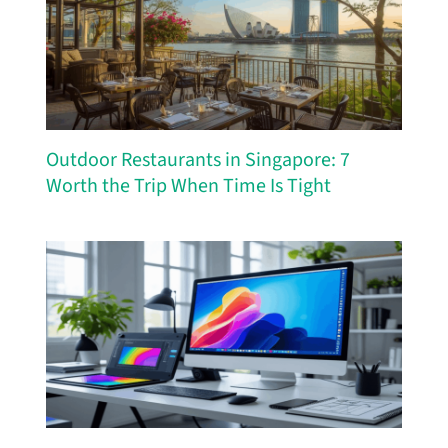
Outdoor Restaurants in Singapore: 7
Worth the Trip When Time Is Tight