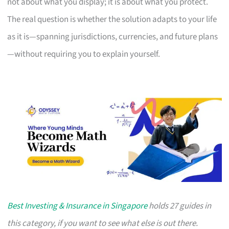
not about what you display; it is about what you protect.
The real question is whether the solution adapts to your life
as it is—spanning jurisdictions, currencies, and future plans
—without requiring you to explain yourself.
Best Investing & Insurance in Singapore
holds 27 guides in
this category, if you want to see what else is out there.