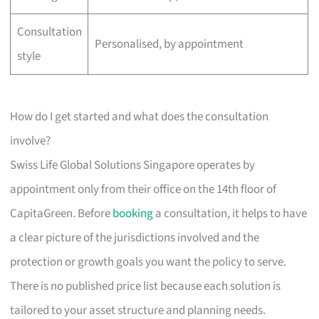
Consultation
Personalised, by appointment
style
How do I get started and what does the consultation
involve?
Swiss Life Global Solutions Singapore operates by
appointment only from their office on the 14th floor of
CapitaGreen. Before
booking
a consultation, it helps to have
a clear picture of the jurisdictions involved and the
protection or growth goals you want the policy to serve.
There is no published price list because each solution is
tailored to your asset structure and planning needs.