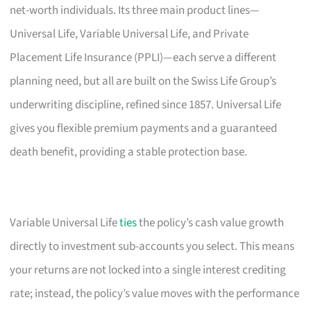
net-worth individuals. Its three main product lines—
Universal Life, Variable Universal Life, and Private
Placement Life Insurance (PPLI)—each serve a different
planning need, but all are built on the Swiss Life Group’s
underwriting discipline, refined since 1857. Universal Life
gives you flexible premium payments and a guaranteed
death benefit, providing a stable protection base.
Variable Universal Life
ties
the policy’s cash value growth
directly to investment sub-accounts you select. This means
your returns are not locked into a single interest crediting
rate; instead, the policy’s value moves with the performance