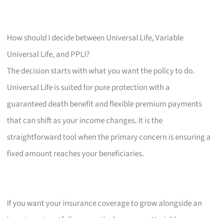
How should I decide between Universal Life, Variable
Universal Life, and PPLI?
The decision starts with what you want the policy to do.
Universal Life is suited for pure protection with a
guaranteed death benefit and flexible premium payments
that can shift as your income changes. It is the
straightforward tool when the primary concern is ensuring a
fixed amount reaches your beneficiaries.
If you want your insurance coverage to grow alongside an