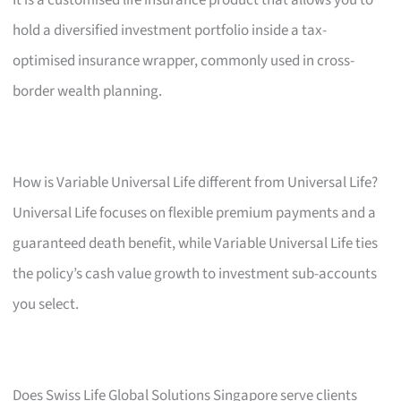
hold a diversified investment portfolio inside a tax-
optimised insurance wrapper, commonly used in cross-
border wealth planning.
How is Variable Universal Life different from Universal Life?
Universal Life focuses on flexible premium payments and a
guaranteed death benefit, while Variable Universal Life ties
the policy’s cash value growth to investment sub-accounts
you select.
Does Swiss Life Global Solutions Singapore serve clients