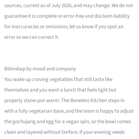
sources, current as of July 2026, and may change. We do not
guarantee it is complete or error-free and disclaim liability
for inaccuracies or omissions; let us know if you spot an
error so we can correct it.
Bibimbap by mood and company
You wake up craving vegetables that still taste like
themselves and you want a lunch that feels light but
properly stone-pot-warm. The Boneless Kitchen steps in
with a fully vegetarian base, and the team is happy to adjust
the gochujang and egg for a vegan spin, so the bowl comes
clean and layered without fanfare. If your evening needs