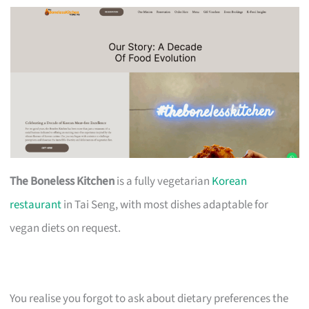
The Boneless Kitchen
is a fully vegetarian
Korean
restaurant
in Tai Seng, with most dishes adaptable for
vegan diets on request.
You realise you forgot to ask about dietary preferences the