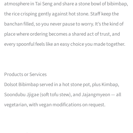
atmosphere in Tai Seng and share a stone bowl of bibimbap,
the rice crisping gently against hot stone. Staff keep the
banchan filled, so you never pause to worry. It’s the kind of
place where ordering becomes a shared act of trust, and
every spoonful feels like an easy choice you made together.
Products or Services
Dolsot Bibimbap served in a hot stone pot, plus Kimbap,
Soondubu Jjigae (soft tofu stew), and Jajangmyeon — all
vegetarian, with vegan modifications on request.