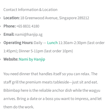
Contact Information & Location
Location:
18 Greenwood Avenue, Singapore 289212
Phone:
+65 8831 4180
Email:
nami@hanjip.sg
Operating Hours:
Daily —
Lunch
11:30am-2:30pm (last order
1:45pm); Dinner 5-11pm (last order 10pm)
Website:
Nami by Hanjip
You need dinner that handles itself so you can relax. The
staff grill the premium meats tableside—just sit and eat.
Bibimbap here is the reliable anchor dish while the wagyu
arrives. Bring a date or a boss you want to impress, and let
them do the work.