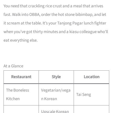
You need that crackling rice crust and a meal that arrives
fast. Walk into OBBA, order the hot stone bibimbap, and let
it scream at the table. It’s your Tanjong Pagar lunch fighter
when you’ve got thirty minutes and a kiasu colleague who’ll
eat everything else.
At a Glance
Restaurant
Style
Location
The Boneless
Vegetarian/vega
Tai Seng
Kitchen
n Korean
Upscale Korean