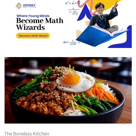
The Boneless Kitchen