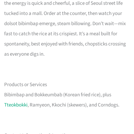
the energy is quick and cheerful, a slice of Seoul street life
tucked into a mall. Order at the counter, then watch your
dolsot bibimbap emerge, steam billowing. Don’t wait—mix
fast to catch the rice at its crispiest. It’s a meal built for
spontaneity, best enjoyed with friends, chopsticks crossing
as everyone digs in.
Products or Services
Bibimbap and Bokkeumbab (Korean fried rice), plus
Tteokbokki
, Ramyeon, Kkochi (skewers), and Corndogs.