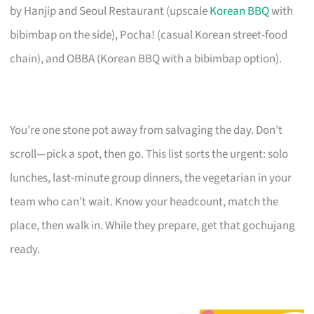
by Hanjip and Seoul Restaurant (upscale
Korean BBQ
with
bibimbap on the side), Pocha! (casual Korean street-food
chain), and OBBA (Korean BBQ with a bibimbap option).
You’re one stone pot away from salvaging the day. Don’t
scroll—pick a spot, then go. This list sorts the urgent: solo
lunches, last-minute group dinners, the vegetarian in your
team who can’t wait. Know your headcount, match the
place, then walk in. While they prepare, get that gochujang
ready.