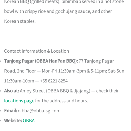
Korean BBQ (grilled meats), bibimbap served in a hot stone
bowl with crispy rice and gochujang sauce, and other
Korean staples.
Contact Information & Location
Tanjong Pagar (OBBA HanPan BBQ):
77 Tanjong Pagar
Road, 2nd Floor — Mon-Fri 11:30am-3pm & 5-11pm; Sat-Sun
11:30am-10pm — +65 6221 8254
Also at:
Amoy Street (OBBA BBQ & Jjajang) — check their
locations page
for the address and hours.
Email:
o.bba@obba-sg.com
Website:
OBBA