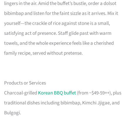
lingers in the air. Amid the buffet’s bustle, order a dolsot
bibimbap and listen for the faint sizzle as it arrives. Mix it
yourself—the crackle of rice against stone is a small,
satisfying act of presence. Staff glide past with warm
towels, and the whole experience feels like a cherished
family recipe, served without pretense.
Products or Services
Charcoal-grilled
Korean BBQ buffet
(from ~$49-59++), plus
traditional dishes including bibimbap, Kimchi Jjigae, and
Bulgogi.