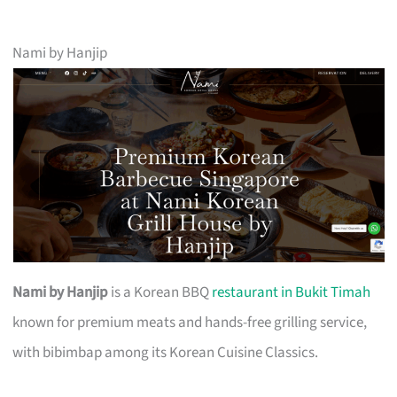
Nami by Hanjip
Nami by Hanjip
is a Korean BBQ
restaurant in Bukit Timah
known for premium meats and hands-free grilling service,
with bibimbap among its Korean Cuisine Classics.