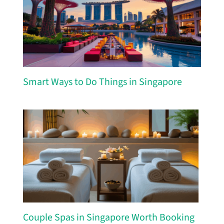
Smart Ways to Do Things in Singapore
Couple Spas in Singapore Worth Booking