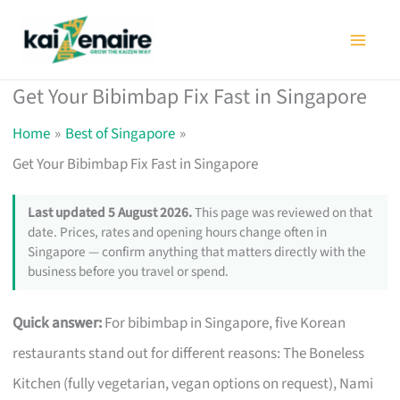
Skip
to
content
Get Your Bibimbap Fix Fast in Singapore
Home
Best of Singapore
Get Your Bibimbap Fix Fast in Singapore
Last updated 5 August 2026.
This page was reviewed on that
date. Prices, rates and opening hours change often in
Singapore — confirm anything that matters directly with the
business before you travel or spend.
Quick answer:
For bibimbap in Singapore, five Korean
restaurants stand out for different reasons: The Boneless
Kitchen (fully vegetarian, vegan options on request), Nami