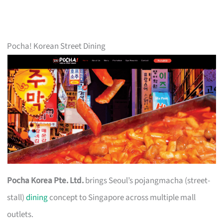
Pocha! Korean Street Dining
Pocha Korea Pte. Ltd.
brings Seoul’s pojangmacha (street-
stall)
dining
concept to Singapore across multiple mall
outlets.