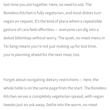
last time you ate together. Here, no need to ask. The
Boneless Kitchen is fully vegetarian, and most dishes turn
vegan on request. It’s the kind of place where a repeatable
gesture of care feels effortless — everyone can dig into a
dolsot bibimbap without worry. The quiet, no-meat menu in
Tai Seng means you’re not just making up for lost time,
you’re planning ahead for the next meal, too.
Forget about navigating dietary restrictions — here, the
whole table is on the same page from the start. The Boneless
Kitchen serves a completely vegetarian spread, with vegan
tweaks just an ask away. Settle into the warm, no-meat