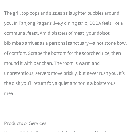
The grill top pops and sizzles as laughter bubbles around
you. In Tanjong Pagar’s lively dining strip, OBBA feels like a
communal feast. Amid platters of meat, your dolsot
bibimbap arrives as a personal sanctuary—a hot stone bowl
of comfort. Scrape the bottom for the scorched rice, then
mound it with banchan. The room is warm and
unpretentious; servers move briskly, but never rush you. It’s
the dish you’ll return for, a quiet anchor in a boisterous
meal.
Products or Services