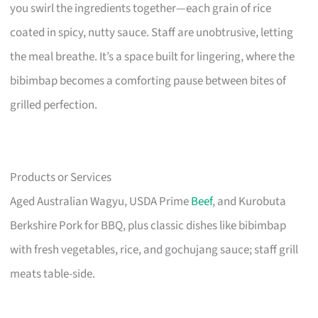
you swirl the ingredients together—each grain of rice
coated in spicy, nutty sauce. Staff are unobtrusive, letting
the meal breathe. It’s a space built for lingering, where the
bibimbap becomes a comforting pause between bites of
grilled perfection.
Products or Services
Aged Australian Wagyu, USDA Prime
Beef
, and Kurobuta
Berkshire Pork for BBQ, plus classic dishes like bibimbap
with fresh vegetables, rice, and gochujang sauce; staff grill
meats table-side.