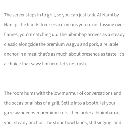
The server steps in to grill, so you can just talk. At Nami by
Hanjip, the hands-free service means you’re not fussing over
flames, you’re catching up. The bibimbap arrives as a steady
classic alongside the premium wagyu and pork, a reliable
anchor in a meal that’s as much about presence as taste. It’s
a choice that says: I’m here, let’s not rush.
The room hums with the low murmur of conversations and
the occasional hiss of a grill. Settle into a booth, let your
gaze wander over premium cuts, then order a bibimbap as
your steady anchor. The stone bowl lands, still singing, and