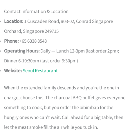
Contact Information & Location
Location:
1 Cuscaden Road, #03-02, Conrad Singapore
Orchard, Singapore 249715
Phone:
+65 6338 8548
Operating Hours:
Daily — Lunch 12-3pm (last order 2pm);
Dinner 6-10:30pm (last order 9:30pm)
Website:
Seoul Restaurant
When the extended family descends and you’re the one in
charge, choose this. The charcoal BBQ buffet gives everyone
something to cook, but you order the bibimbap for the
hungry ones who can’t wait. Call ahead for a big table, then
let the meat smoke fill the air while you tuck in.