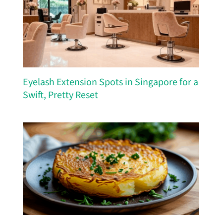
Eyelash Extension Spots in Singapore for a
Swift, Pretty Reset