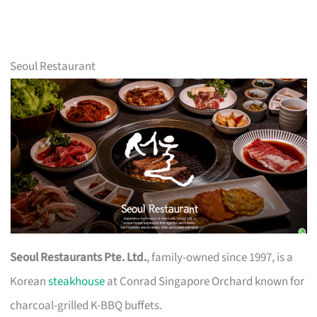
Seoul Restaurant
Seoul Restaurants Pte. Ltd.
, family-owned since 1997, is a
Korean
steakhouse
at Conrad Singapore Orchard known for
charcoal-grilled K-BBQ buffets.