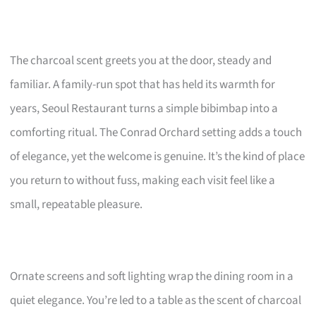
The charcoal scent greets you at the door, steady and
familiar. A family-run spot that has held its warmth for
years, Seoul Restaurant turns a simple bibimbap into a
comforting ritual. The Conrad Orchard setting adds a touch
of elegance, yet the welcome is genuine. It’s the kind of place
you return to without fuss, making each visit feel like a
small, repeatable pleasure.
Ornate screens and soft lighting wrap the dining room in a
quiet elegance. You’re led to a table as the scent of charcoal