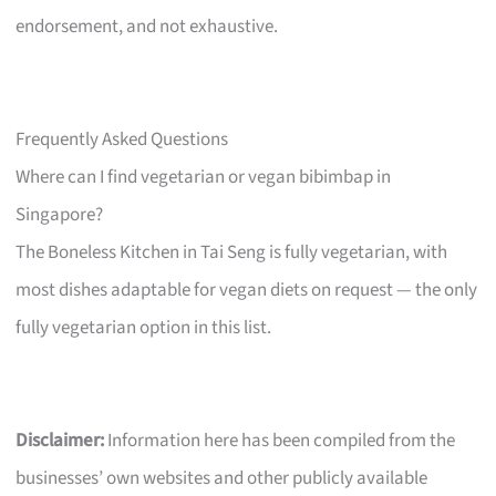
endorsement, and not exhaustive.
Frequently Asked Questions
Where can I find vegetarian or vegan bibimbap in
Singapore?
The Boneless Kitchen in Tai Seng is fully vegetarian, with
most dishes adaptable for vegan diets on request — the only
fully vegetarian option in this list.
Disclaimer:
Information here has been compiled from the
businesses’ own websites and other publicly available