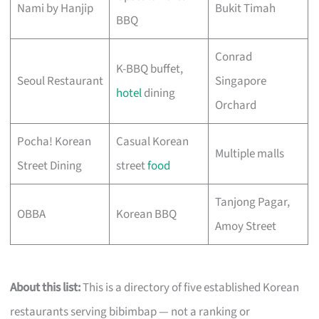
Nami by Hanjip
Bukit Timah
BBQ
Conrad
K-BBQ buffet,
Seoul Restaurant
Singapore
hotel
dining
Orchard
Pocha! Korean
Casual Korean
Multiple malls
Street Dining
street
food
Tanjong Pagar,
OBBA
Korean BBQ
Amoy Street
About this list:
This is a directory of five established Korean
restaurants serving bibimbap — not a ranking or