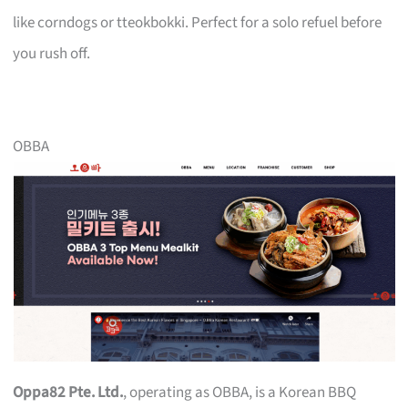
like corndogs or tteokbokki. Perfect for a solo refuel before
you rush off.
OBBA
Oppa82 Pte. Ltd.
, operating as OBBA, is a Korean BBQ