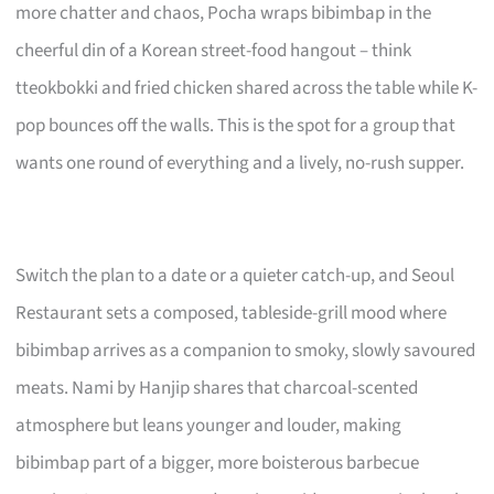
more chatter and chaos, Pocha wraps bibimbap in the
cheerful din of a Korean street-food hangout – think
tteokbokki and fried chicken shared across the table while K-
pop bounces off the walls. This is the spot for a group that
wants one round of everything and a lively, no-rush supper.
Switch the plan to a date or a quieter catch-up, and Seoul
Restaurant sets a composed, tableside-grill mood where
bibimbap arrives as a companion to smoky, slowly savoured
meats. Nami by Hanjip shares that charcoal-scented
atmosphere but leans younger and louder, making
bibimbap part of a bigger, more boisterous barbecue