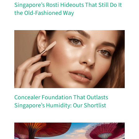
Singapore’s Rosti Hideouts That Still Do It
the Old-Fashioned Way
Concealer Foundation That Outlasts
Singapore’s Humidity: Our Shortlist