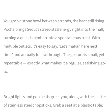
You grab a stone bowl between errands, the heat still rising.
Pocha brings Seoul’s street-stall energy right into the mall,
turning a quick bibimbap into a spontaneous treat. With
multiple outlets, it’s easy to say, ‘Let’s makan here next
time,’ and actually follow through. The gesture is small, yet
repeatable — exactly what makes it a regular, satisfying go-
to.
Bright lights and pop beats greet you, along with the clatter
of stainless steel chopsticks. Grab a seat at a plastic table;