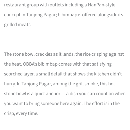
restaurant group with outlets including a HanPan-style
concept in Tanjong Pagar; bibimbap is offered alongside its
grilled meats.
The stone bowl crackles as it lands, the rice crisping against
the heat. OBBA’s bibimbap comes with that satisfying
scorched layer, a small detail that shows the kitchen didn’t
hurry. In Tanjong Pagar, among the grill smoke, this hot
stone bowl is a quiet anchor — a dish you can count on when
you want to bring someone here again. The effort is in the
crisp, every time.