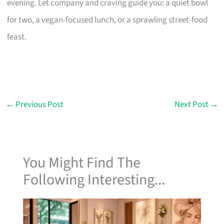
evening. Let company and craving guide you: a quiet bowl
for two, a vegan-focused lunch, or a sprawling street-food
feast.
←
Previous Post
Next Post
→
You Might Find The
Following Interesting...