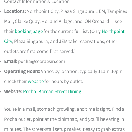
Contact Information & Location
Locations:
Northpoint City, Plaza Singapura, JEM, Tampines
Mall, Clarke Quay, Holland Village, and ION Orchard — see
their
booking page
for the current full list. (Only
Northpoint
City
, Plaza Singapura, and JEM take reservations; other
outlets are first-come-first-served.)
Email:
pocha@seoraesin.com
Operating Hours:
Varies by location, typically 11am-10pm —
check their
website
for hours by outlet.
Website:
Pocha! Korean Street Dining
You’re in a mall, stomach growling, and time is tight. Find a
Pocha outlet, point at the bibimbap, and you’ll be eating in
minutes. The street-stall setup makes it easy to grab extras