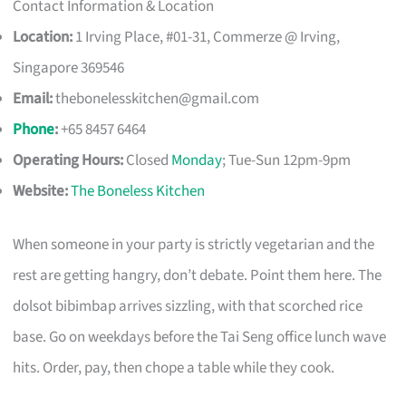
Contact Information & Location
Location:
1 Irving Place, #01-31, Commerze @ Irving,
Singapore 369546
Email:
thebonelesskitchen@gmail.com
Phone
:
+65 8457 6464
Operating Hours:
Closed
Monday
; Tue-Sun 12pm-9pm
Website:
The Boneless Kitchen
When someone in your party is strictly vegetarian and the
rest are getting hangry, don’t debate. Point them here. The
dolsot bibimbap arrives sizzling, with that scorched rice
base. Go on weekdays before the Tai Seng office lunch wave
hits. Order, pay, then chope a table while they cook.