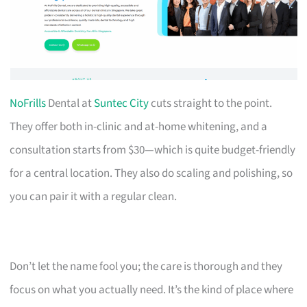
NoFrills
Dental at
Suntec City
cuts straight to the point.
They offer both in-clinic and at-home whitening, and a
consultation starts from $30—which is quite budget-friendly
for a central location. They also do scaling and polishing, so
you can pair it with a regular clean.
Don’t let the name fool you; the care is thorough and they
focus on what you actually need. It’s the kind of place where