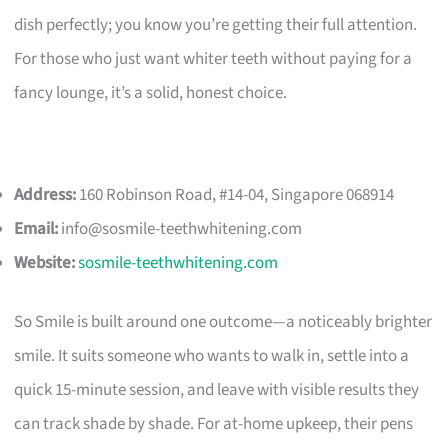
dish perfectly; you know you’re getting their full attention.
For those who just want whiter teeth without paying for a
fancy lounge, it’s a solid, honest choice.
Address:
160 Robinson Road, #14-04, Singapore 068914
Email:
info@sosmile-teethwhitening.com
Website:
sosmile-teethwhitening.com
So Smile is built around one outcome—a noticeably brighter
smile. It suits someone who wants to walk in, settle into a
quick 15-minute session, and leave with visible results they
can track shade by shade. For at-home upkeep, their pens