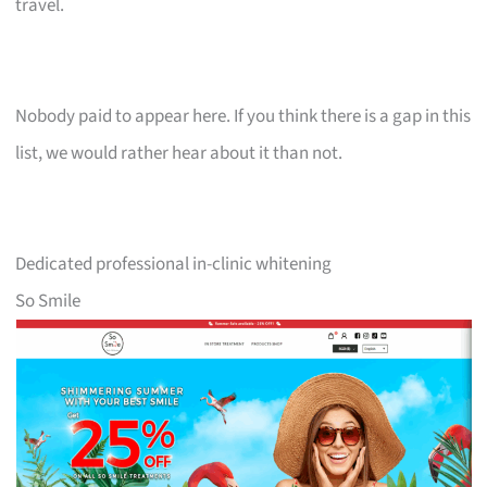
travel.
Nobody paid to appear here. If you think there is a gap in this
list, we would rather hear about it than not.
Dedicated professional in-clinic whitening
So Smile