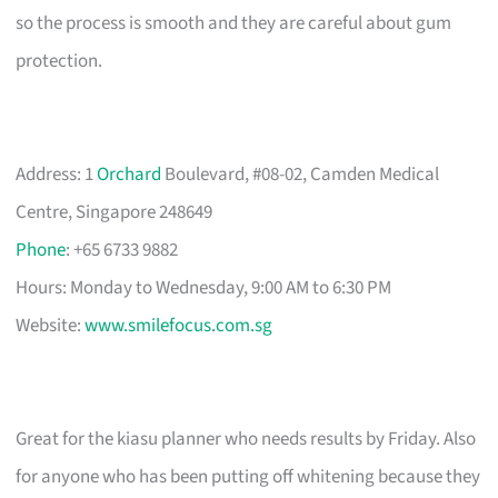
so the process is smooth and they are careful about gum
protection.
Address: 1
Orchard
Boulevard, #08-02, Camden Medical
Centre, Singapore 248649
Phone
: +65 6733 9882
Hours: Monday to Wednesday, 9:00 AM to 6:30 PM
Website:
www.smilefocus.com.sg
Great for the kiasu planner who needs results by Friday. Also
for anyone who has been putting off whitening because they