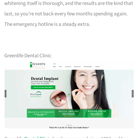
whitening itself is thorough, and the results are the kind that
last, so you’re not back every few months spending again.
The emergency hotline is a steady extra.
Greenlife Dental Clinic