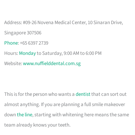
Address: #09-26 Novena Medical Center, 10 Sinaran Drive,
Singapore 307506
Phone
: +65 6397 2739
Hours:
Monday
to Saturday, 9:00 AM to 6:00 PM
Website:
www.nuffielddental.com.sg
This is for the person who wants a
dentist
that can sort out
almost anything. If you are planning a full smile makeover
down
the line
, starting with whitening here means the same
team already knows your teeth.