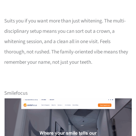
Suits you if you want more than just whitening. The multi-
disciplinary setup means you can sort out a crown, a
whitening session, and a clean all in one visit. Feels
thorough, not rushed. The family-oriented vibe means they
remember your name, not just your teeth.
Smilefocus