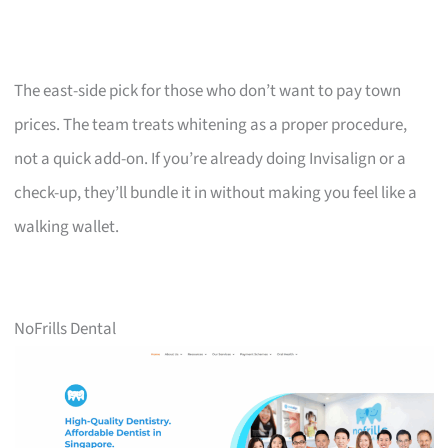
The east-side pick for those who don’t want to pay town
prices. The team treats whitening as a proper procedure,
not a quick add-on. If you’re already doing Invisalign or a
check-up, they’ll bundle it in without making you feel like a
walking wallet.
NoFrills Dental