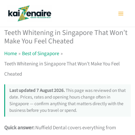
Skip
to
content
Teeth Whitening in Singapore That Won’t
Make You Feel Cheated
Home
Best of Singapore
Teeth Whitening in Singapore That Won’t Make You Feel
Cheated
Last updated 7 August 2026.
This page was reviewed on that
date. Prices, rates and opening hours change often in
Singapore — confirm anything that matters directly with the
business before you travel or spend.
Quick answer:
Nuffield Dental covers everything from