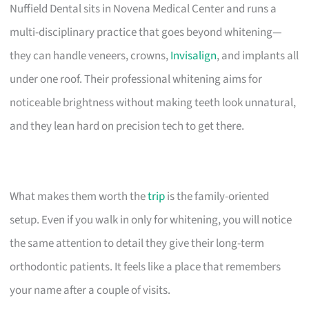
Nuffield Dental sits in Novena Medical Center and runs a
multi-disciplinary practice that goes beyond whitening—
they can handle veneers, crowns,
Invisalign
, and implants all
under one roof. Their professional whitening aims for
noticeable brightness without making teeth look unnatural,
and they lean hard on precision tech to get there.
What makes them worth the
trip
is the family-oriented
setup. Even if you walk in only for whitening, you will notice
the same attention to detail they give their long-term
orthodontic patients. It feels like a place that remembers
your name after a couple of visits.