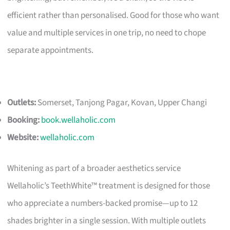
efficient rather than personalised. Good for those who want
value and multiple services in one trip, no need to chope
separate appointments.
Outlets:
Somerset, Tanjong Pagar, Kovan, Upper Changi
Booking:
book.wellaholic.com
Website:
wellaholic.com
Whitening as part of a broader aesthetics service
Wellaholic’s TeethWhite™ treatment is designed for those
who appreciate a numbers-backed promise—up to 12
shades brighter in a single session. With multiple outlets