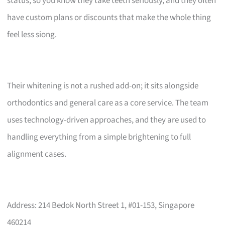
status, so you know they take teeth seriously, and they often
have custom plans or discounts that make the whole thing
feel less siong.
Their whitening is not a rushed add-on; it sits alongside
orthodontics and general care as a core service. The team
uses technology-driven approaches, and they are used to
handling everything from a simple brightening to full
alignment cases.
Address: 214 Bedok North Street 1, #01-153, Singapore
460214