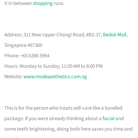
it in between
shopping
runs.
Address: 311 New Upper Changi Road, #B2-37,
Bedok Mall
,
Singapore 467360
Phone: +65 6386 5964
Hours: Monday to Sunday, 11:00 AM to 8:00 PM
Website:
www.modeaesthetics.com.sg
This is for the person who treats self-care like a bundled
package. If you were already thinking about a
facial
and
some teeth brightening, doing both here saves you time and