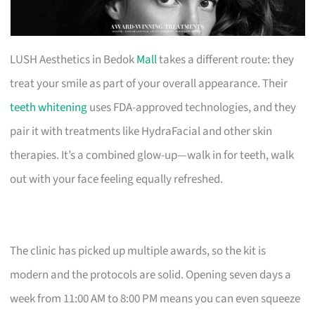
LUSH Aesthetics in Bedok
Mall
takes a different route: they
treat your smile as part of your overall appearance. Their
teeth whitening
uses FDA-approved technologies, and they
pair it with treatments like HydraFacial and other skin
therapies. It’s a combined glow-up—walk in for teeth, walk
out with your face feeling equally refreshed.
The clinic has picked up multiple awards, so the kit is
modern and the protocols are solid. Opening seven days a
week from 11:00 AM to 8:00 PM means you can even squeeze