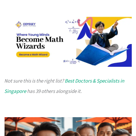
Not sure this is the right list?
Best Doctors & Specialists in
Singapore
has 39 others alongside it.