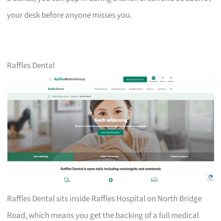
your desk before anyone misses you.
Raffles Dental
Raffles Dental sits inside Raffles Hospital on North Bridge
Road, which means you get the backing of a full medical