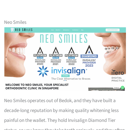
Neo Smiles
Neo Smiles operates out of Bedok, and they have built a
decade-long reputation by making quality whitening less
painful on the wallet. They hold Invisalign Diamond Tier