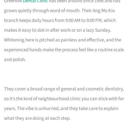
Greenlife
Dental Clinic
has been around since 1996 and has
grown quietly through word of mouth. Their Ang Mo Kio
branch keeps daily hours from 9:00 AM to 9:00 PM, which
makes it easy to slot in after work or on a lazy Sunday.
Whitening here is pitched as painless and effective, and the
experienced hands make the process feel like a routine scale
and polish.
They cover a broad range of general and cosmetic dentistry,
so it’s the kind of neighbourhood clinic you can stick with for
years. The vibe is unhurried, and they take care to explain
what they are doing at each step.