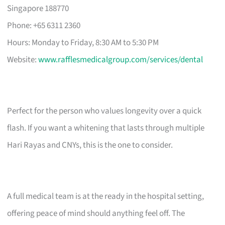
Singapore 188770
Phone: +65 6311 2360
Hours: Monday to Friday, 8:30 AM to 5:30 PM
Website:
www.rafflesmedicalgroup.com/services/dental
Perfect for the person who values longevity over a quick
flash. If you want a whitening that lasts through multiple
Hari Rayas and CNYs, this is the one to consider.
A full medical team is at the ready in the hospital setting,
offering peace of mind should anything feel off. The