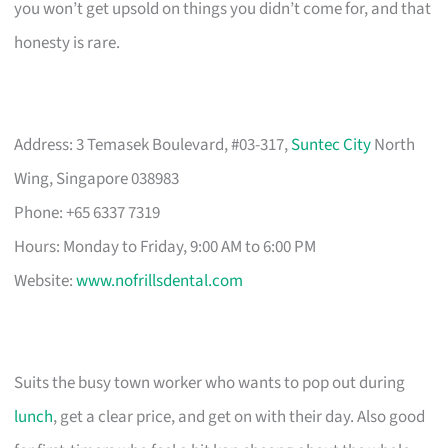
you won’t get upsold on things you didn’t come for, and that
honesty is rare.
Address: 3 Temasek Boulevard, #03-317,
Suntec City
North
Wing, Singapore 038983
Phone: +65 6337 7319
Hours: Monday to Friday, 9:00 AM to 6:00 PM
Website:
www.nofrillsdental.com
Suits the busy town worker who wants to pop out during
lunch
, get a clear price, and get on with their day. Also good