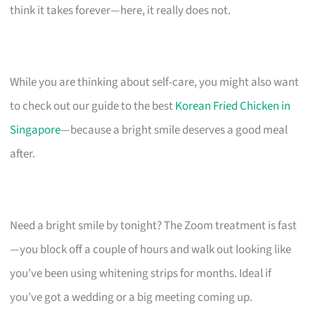
think it takes forever—here, it really does not.
While you are thinking about self-care, you might also want
to check out our guide to the best
Korean Fried Chicken in
Singapore
—because a bright smile deserves a good meal
after.
Need a bright smile by tonight? The Zoom treatment is fast
—you block off a couple of hours and walk out looking like
you’ve been using whitening strips for months. Ideal if
you’ve got a wedding or a big meeting coming up.