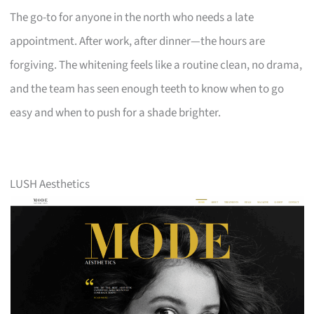
The go-to for anyone in the north who needs a late
appointment. After work, after dinner—the hours are
forgiving. The whitening feels like a routine clean, no drama,
and the team has seen enough teeth to know when to go
easy and when to push for a shade brighter.
LUSH Aesthetics