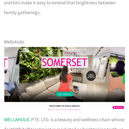
and kits make it easy to extend that brightness between
family gatherings.
Wellaholic
WELLAHOLIC
PTE. LTD. is a beauty and wellness chain whose