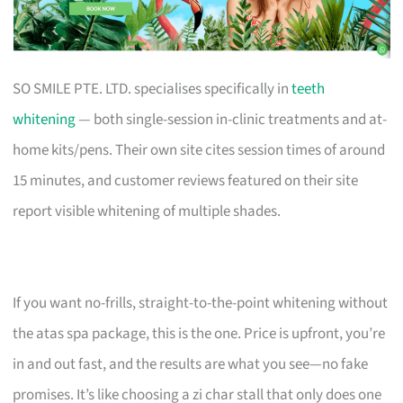
SO SMILE PTE. LTD. specialises specifically in
teeth
whitening
— both single-session in-clinic treatments and at-
home kits/pens. Their own site cites session times of around
15 minutes, and customer reviews featured on their site
report visible whitening of multiple shades.
If you want no-frills, straight-to-the-point whitening without
the atas spa package, this is the one. Price is upfront, you’re
in and out fast, and the results are what you see—no fake
promises. It’s like choosing a zi char stall that only does one