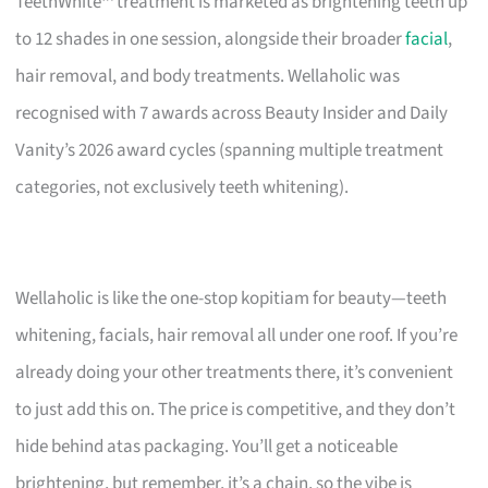
TeethWhite™ treatment is marketed as brightening teeth up
to 12 shades in one session, alongside their broader
facial
,
hair removal, and body treatments. Wellaholic was
recognised with 7 awards across Beauty Insider and Daily
Vanity’s 2026 award cycles (spanning multiple treatment
categories, not exclusively teeth whitening).
Wellaholic is like the one-stop kopitiam for beauty—teeth
whitening, facials, hair removal all under one roof. If you’re
already doing your other treatments there, it’s convenient
to just add this on. The price is competitive, and they don’t
hide behind atas packaging. You’ll get a noticeable
brightening, but remember, it’s a chain, so the vibe is