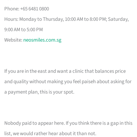
Phone: +65 6481 0800
Hours: Monday to Thursday, 10:00 AM to 8:00 PM; Saturday,
9:00 AM to 5:00 PM
Website:
neosmiles.com.sg
If you are in the east and want a clinic that balances price
and quality without making you feel paiseh about asking for
a payment plan, this is your spot.
Nobody paid to appear here. If you think there is a gap in this
list, we would rather hear about it than not.