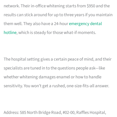
network. Their in-office whitening starts from $950 and the
results can stick around for up to three years if you maintain
them well. They also have a 24-hour
emergency dental
hotline
, which is steady for those what-if moments.
The hospital setting gives a certain peace of mind, and their
specialists are tuned in to the questions people ask—like
whether whitening damages enamel or how to handle
sensitivity. You won’t get a rushed, one-size-fits-all answer.
Address: 585 North Bridge Road, #02-00, Raffles Hospital,