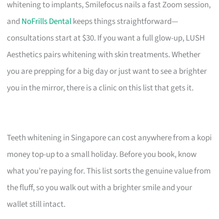
whitening to implants, Smilefocus nails a fast Zoom session,
and
NoFrills Dental
keeps things straightforward—
consultations start at $30. If you want a full glow-up, LUSH
Aesthetics pairs whitening with skin treatments. Whether
you are prepping for a big day or just want to see a brighter
you in the mirror, there is a clinic on this list that gets it.
Teeth whitening in Singapore can cost anywhere from a kopi
money top-up to a small holiday. Before you book, know
what you’re paying for. This list sorts the genuine value from
the fluff, so you walk out with a brighter smile and your
wallet still intact.