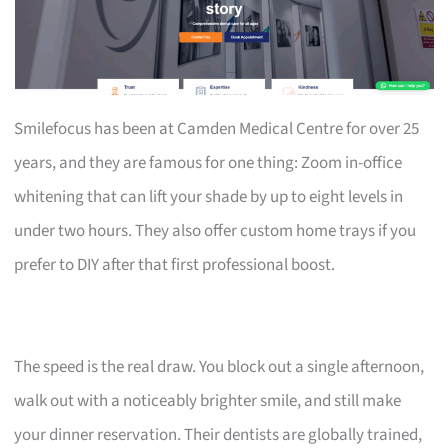
Smilefocus has been at Camden Medical Centre for over 25
years, and they are famous for one thing: Zoom in-office
whitening that can lift your shade by up to eight levels in
under two hours. They also offer custom home trays if you
prefer to DIY after that first professional boost.
The speed is the real draw. You block out a single afternoon,
walk out with a noticeably brighter smile, and still make
your dinner reservation. Their dentists are globally trained,