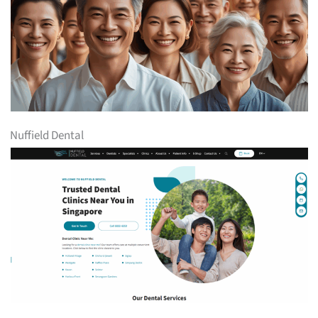
Nuffield Dental