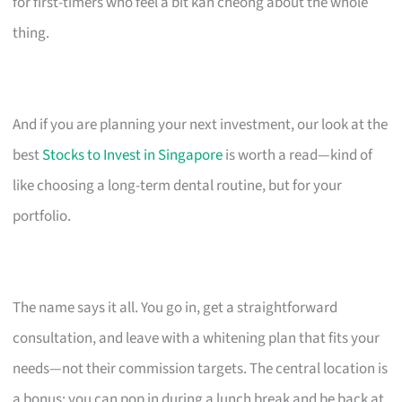
for first-timers who feel a bit kan cheong about the whole
thing.
And if you are planning your next investment, our look at the
best
Stocks to Invest in Singapore
is worth a read—kind of
like choosing a long-term dental routine, but for your
portfolio.
The name says it all. You go in, get a straightforward
consultation, and leave with a whitening plan that fits your
needs—not their commission targets. The central location is
a bonus; you can pop in during a lunch break and be back at