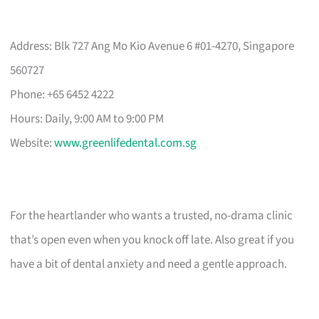
Address: Blk 727 Ang Mo Kio Avenue 6 #01-4270, Singapore
560727
Phone: +65 6452 4222
Hours: Daily, 9:00 AM to 9:00 PM
Website:
www.greenlifedental.com.sg
For the heartlander who wants a trusted, no-drama clinic
that’s open even when you knock off late. Also great if you
have a bit of dental anxiety and need a gentle approach.