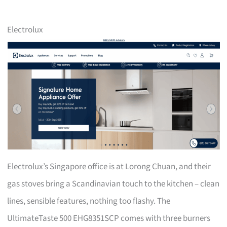
Electrolux
Electrolux’s Singapore office is at Lorong Chuan, and their
gas stoves bring a Scandinavian touch to the kitchen – clean
lines, sensible features, nothing too flashy. The
UltimateTaste 500 EHG8351SCP comes with three burners