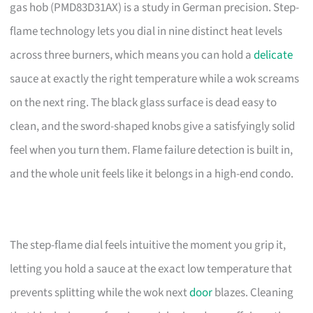
gas hob (PMD83D31AX) is a study in German precision. Step-
flame technology lets you dial in nine distinct heat levels
across three burners, which means you can hold a
delicate
sauce at exactly the right temperature while a wok screams
on the next ring. The black glass surface is dead easy to
clean, and the sword-shaped knobs give a satisfyingly solid
feel when you turn them. Flame failure detection is built in,
and the whole unit feels like it belongs in a high-end condo.
The step-flame dial feels intuitive the moment you grip it,
letting you hold a sauce at the exact low temperature that
prevents splitting while the wok next
door
blazes. Cleaning