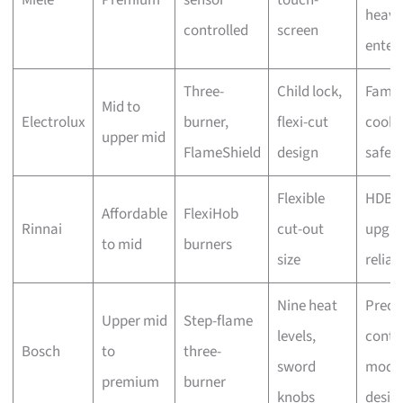
heavy
controlled
screen
enter
Three-
Child lock,
Famil
Mid to
Electrolux
burner,
flexi-cut
cooki
upper mid
FlameShield
design
safet
Flexible
HDB
Affordable
FlexiHob
Rinnai
cut-out
upgra
to mid
burners
size
reliabi
Nine heat
Preci
Upper mid
Step-flame
levels,
contro
Bosch
to
three-
sword
mode
premium
burner
knobs
desig