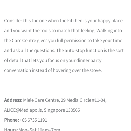
Consider this the one when the kitchen is your happy place
and you want the tools to match that feeling. Walking into
the Care Centre gives you full permission to take your time
and ask all the questions. The auto-stop function is the sort
of detail that lets you focus on your dinner party
conversation instead of hovering over the stove.
Address:
Miele Care Centre, 29 Media Circle #11-04,
ALICE@Mediapolis, Singapore 138565
Phone:
+65 6735 1191
Hours:
Mon–Sat 10am–7pm