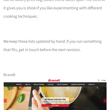
it gives you is shiok if you like experimenting with different
cooking techniques.
We keep these lists updated by hand. If you run something
that fits, get in touch before the next revision.
Brandt