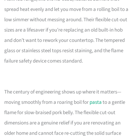
spread heat evenly and let you move from a rolling boil to a
low simmer without messing around. Their flexible cut-out
sizes are a lifesaver if you’re replacing an old built-in hob
and don’t want to rework your countertop. The tempered
glass or stainless steel tops resist staining, and the flame
failure safety device comes standard.
The century of engineering shows up where it matters—
moving smoothly from a roaring boil for
pasta
to a gentle
flame for slow-braised pork belly. The flexible cut-out
dimensions are a genuine relief if you are renovating an
older home and cannot face re-cutting the solid surface