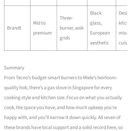
Black
Desig
Three-
Mid to
glass,
kitche
Brandt
burner, wok
premium
European
mixe
grids
aesthetic
cuisin
Summary
From Tecno’s budget-smart burners to Miele’s heirloom-
quality hob, there’s a gas stove in Singapore for every
cooking style and kitchen size. Focus on what you actually
cook, the space you have, and how much upkeep you’re
happy with, and you’ll narrow it down quickly. All seven of
these brands have local support and a solid record here, so