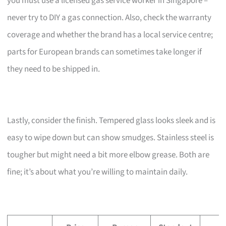
you must use a licensed gas service worker in Singapore –
never try to DIY a gas connection. Also, check the warranty
coverage and whether the brand has a local service centre;
parts for European brands can sometimes take longer if
they need to be shipped in.
Lastly, consider the finish. Tempered glass looks sleek and is
easy to wipe down but can show smudges. Stainless steel is
tougher but might need a bit more elbow grease. Both are
fine; it’s about what you’re willing to maintain daily.