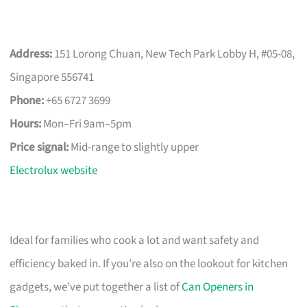
Address:
151 Lorong Chuan, New Tech Park Lobby H, #05-08,
Singapore 556741
Phone:
+65 6727 3699
Hours:
Mon–Fri 9am–5pm
Price signal:
Mid-range to slightly upper
Electrolux website
Ideal for families who cook a lot and want safety and
efficiency baked in. If you’re also on the lookout for kitchen
gadgets, we’ve put together a list of
Can Openers in