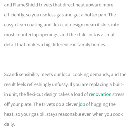
and FlameShield trivets that direct heat upward more
efficiently, so you use less gas and get a hotter pan. The
easy-clean coating and flexi-cut design mean it slots into
most countertop openings, and the child lock is a small
detail that makes a big difference in family homes.
Scandi sensibility meets our local cooking demands, and the
result feels refreshingly unfussy. If you are replacing a built-
in unit, the flexi-cut design takes a load of
renovation
stress
off your plate. The trivets do a clever
job
of hugging the
heat, so your gas bill stays reasonable even when you cook
daily.