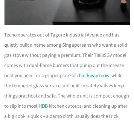
Tecno operates out of Tagore Industrial Avenue and has
quietly built a name among Singaporeans who want a solid
gas stove without paying a premium. Their T888SGV model
comes with dual-flame burners that pump out the intense
heat you need for a proper plate of
char kway teow
, while
the tempered glass surface and built-in safety valves keep
things practical and safe. The whole unit is compact enough
to slip into most
HDB
kitchen cutouts, and cleaning up after
a big cook is quick – a damp cloth usually does the trick.