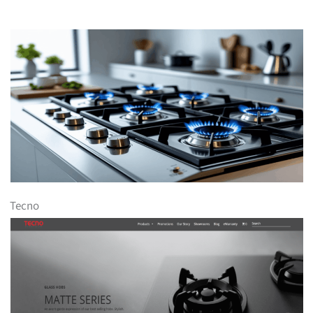
Tecno