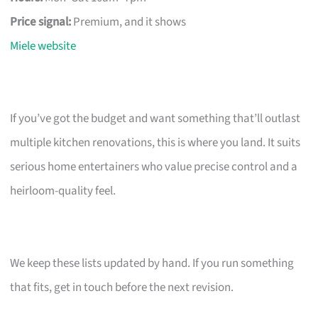
Price signal:
Premium, and it shows
Miele website
If you’ve got the budget and want something that’ll outlast
multiple kitchen renovations, this is where you land. It suits
serious home entertainers who value precise control and a
heirloom-quality feel.
We keep these lists updated by hand. If you run something
that fits, get in touch before the next revision.