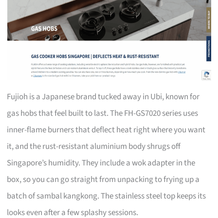
Fujioh is a Japanese brand tucked away in Ubi, known for
gas hobs that feel built to last. The FH-GS7020 series uses
inner-flame burners that deflect heat right where you want
it, and the rust-resistant aluminium body shrugs off
Singapore’s humidity. They include a wok adapter in the
box, so you can go straight from unpacking to frying up a
batch of sambal kangkong. The stainless steel top keeps its
looks even after a few splashy sessions.