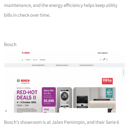
maintenance, and the energy efficiency helps keep utility
bills in check over time.
Bosch
Bosch’s showroom is at Jalan Pemimpin, and their Serie 6