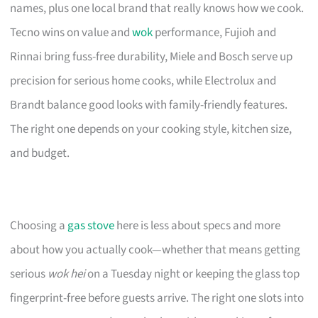
names, plus one local brand that really knows how we cook.
Tecno wins on value and
wok
performance, Fujioh and
Rinnai bring fuss-free durability, Miele and Bosch serve up
precision for serious home cooks, while Electrolux and
Brandt balance good looks with family-friendly features.
The right one depends on your cooking style, kitchen size,
and budget.
Choosing a
gas stove
here is less about specs and more
about how you actually cook—whether that means getting
serious
wok hei
on a Tuesday night or keeping the glass top
fingerprint-free before guests arrive. The right one slots into