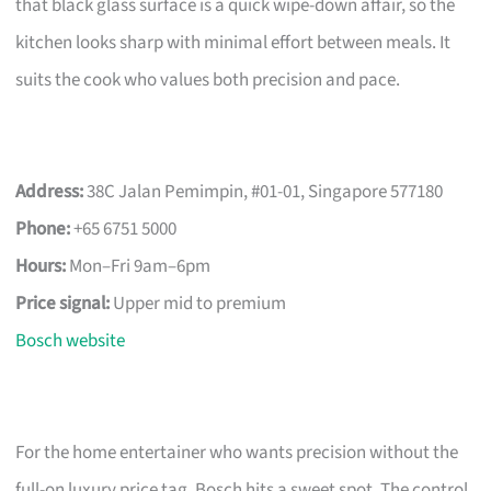
that black glass surface is a quick wipe-down affair, so the
kitchen looks sharp with minimal effort between meals. It
suits the cook who values both precision and pace.
Address:
38C Jalan Pemimpin, #01-01, Singapore 577180
Phone:
+65 6751 5000
Hours:
Mon–Fri 9am–6pm
Price signal:
Upper mid to premium
Bosch website
For the home entertainer who wants precision without the
full-on luxury price tag, Bosch hits a sweet spot. The control