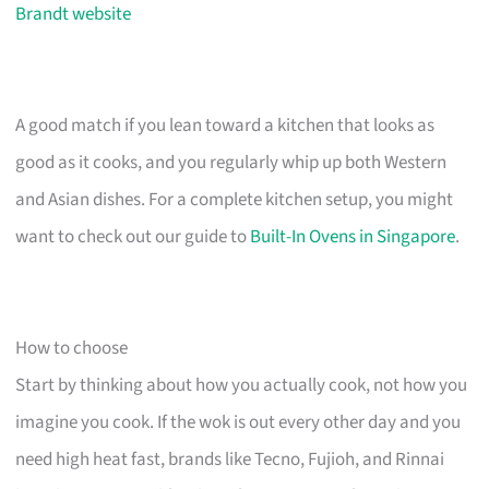
Brandt website
A good match if you lean toward a kitchen that looks as
good as it cooks, and you regularly whip up both Western
and Asian dishes. For a complete kitchen setup, you might
want to check out our guide to
Built-In Ovens in Singapore
.
How to choose
Start by thinking about how you actually cook, not how you
imagine you cook. If the wok is out every other day and you
need high heat fast, brands like Tecno, Fujioh, and Rinnai