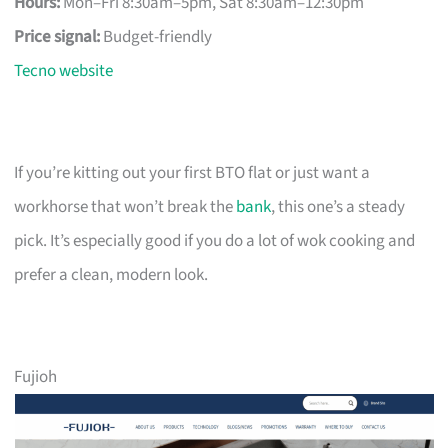
Hours:
Mon–Fri 8:30am–5pm, Sat 8:30am–12:30pm
Price signal:
Budget-friendly
Tecno website
If you’re kitting out your first BTO flat or just want a
workhorse that won’t break the
bank
, this one’s a steady
pick. It’s especially good if you do a lot of wok cooking and
prefer a clean, modern look.
Fujioh