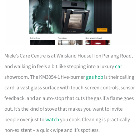
Miele’s Care Centre is at Winsland House II on Penang Road,
and walking in feels a bit like stepping into a luxury
car
showroom. The KM3054-1 five-burner
gas hob
is their calling
card: a vast glass surface with touch-screen controls, sensor
feedback, and an auto-stop that cuts the gas if a flame goes
out. It’s the kind of stove that makes you want to invite
people over just to
watch
you cook. Cleaning is practically
non-existent – a quick wipe and it’s spotless.