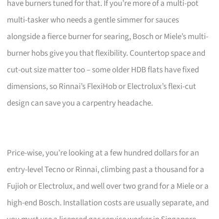
have burners tuned for that. If you’re more of a multi-pot
multi-tasker who needs a gentle simmer for sauces
alongside a fierce burner for searing, Bosch or Miele’s multi-
burner hobs give you that flexibility. Countertop space and
cut-out size matter too – some older HDB flats have fixed
dimensions, so Rinnai’s FlexiHob or Electrolux’s flexi-cut
design can save you a carpentry headache.
Price-wise, you’re looking at a few hundred dollars for an
entry-level Tecno or Rinnai, climbing past a thousand for a
Fujioh or Electrolux, and well over two grand for a Miele or a
high-end Bosch. Installation costs are usually separate, and