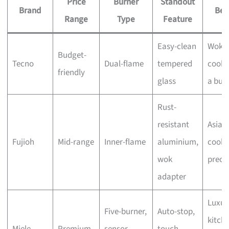
Price
Burner
Standout
Brand
Bes
Range
Type
Feature
Easy-clean
Wok
Budget-
Tecno
Dual-flame
tempered
cooki
friendly
glass
a bud
Rust-
resistant
Asian
Fujioh
Mid-range
Inner-flame
aluminium,
cooki
wok
preci
adapter
Luxur
Five-burner,
Auto-stop,
kitche
Miele
Premium
sensor
touch-