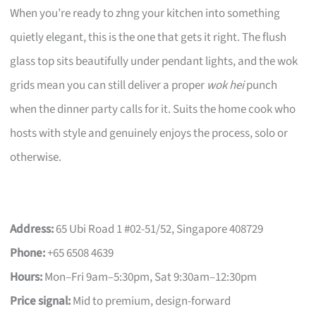
When you’re ready to zhng your kitchen into something
quietly elegant, this is the one that gets it right. The flush
glass top sits beautifully under pendant lights, and the wok
grids mean you can still deliver a proper
wok hei
punch
when the dinner party calls for it. Suits the home cook who
hosts with style and genuinely enjoys the process, solo or
otherwise.
Address:
65 Ubi Road 1 #02-51/52, Singapore 408729
Phone:
+65 6508 4639
Hours:
Mon–Fri 9am–5:30pm, Sat 9:30am–12:30pm
Price signal:
Mid to premium, design-forward