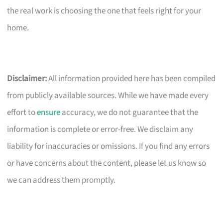
the real work is choosing the one that feels right for your
home.
Disclaimer:
All information provided here has been compiled
from publicly available sources. While we have made every
effort to
ensure
accuracy, we do not guarantee that the
information is complete or error-free. We disclaim any
liability for inaccuracies or omissions. If you find any errors
or have concerns about the content, please let us know so
we can address them promptly.