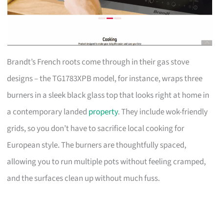
Brandt’s French roots come through in their gas stove
designs – the TG1783XPB model, for instance, wraps three
burners in a sleek black glass top that looks right at home in
a contemporary landed
property
. They include wok-friendly
grids, so you don’t have to sacrifice local cooking for
European style. The burners are thoughtfully spaced,
allowing you to run multiple pots without feeling cramped,
and the surfaces clean up without much fuss.