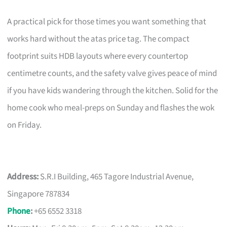
A practical pick for those times you want something that
works hard without the atas price tag. The compact
footprint suits HDB layouts where every countertop
centimetre counts, and the safety valve gives peace of mind
if you have kids wandering through the kitchen. Solid for the
home cook who meal-preps on Sunday and flashes the wok
on Friday.
Address:
S.R.I Building, 465 Tagore Industrial Avenue,
Singapore 787834
Phone
:
+65 6552 3318