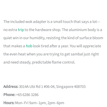
The included wok adapter is a small touch that says a lot—
no extra
trip
to the hardware shop. The aluminium body is a
quiet win in our humidity, resisting the kind of surface bloom
that makes a
hob
look tired after a year. You will appreciate
the even heat when you are trying to get sambal just right
and need steady, predictable flame control.
Address:
3014A Ubi Rd 1 #06-04, Singapore 408703
Phone:
+65 6286 3286
Hours:
Mon–Fri 9am–1pm, 2pm–6pm