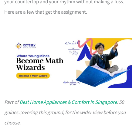
your countertop and your rhythm without making a fuss.
Here are a few that get the assignment.
Part of
Best Home Appliances & Comfort in Singapore
: 50
guides covering this ground, for the wider view before you
choose.