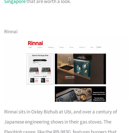
Singapore
that are worth a look.
Rinnai
Rinnai sits in Oxley Bizhub at Ubi, and over a century of
Japanese engineering shows in their gas stoves. The
FlexiHob range, like the RB-983G, features burners that