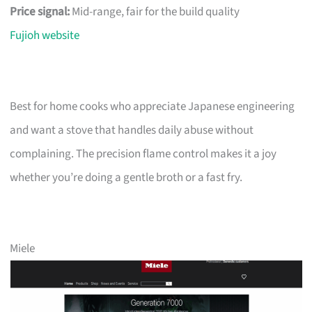
Price signal:
Mid-range, fair for the build quality
Fujioh website
Best for home cooks who appreciate Japanese engineering
and want a stove that handles daily abuse without
complaining. The precision flame control makes it a joy
whether you’re doing a gentle broth or a fast fry.
Miele