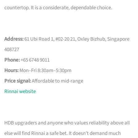
countertop. It is a considerate, dependable choice.
Address:
61 Ubi Road 1, #02-20 21, Oxley Bizhub, Singapore
408727
Phone:
+65 6748 9011
Hours:
Mon–Fri 8:30am–5:30pm
Price signal:
Affordable to mid-range
Rinnai website
HDB upgraders and anyone who values reliability above all
else will find Rinnai a safe bet. It doesn’t demand much