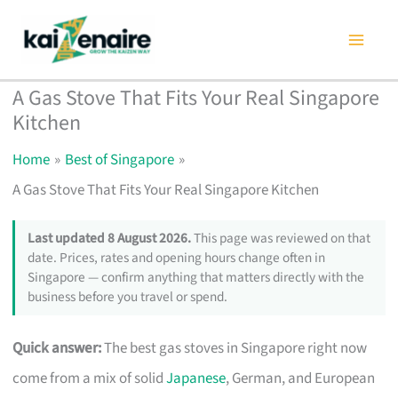
Skip
to
content
A Gas Stove That Fits Your Real Singapore
Kitchen
Home
Best of Singapore
A Gas Stove That Fits Your Real Singapore Kitchen
Last updated 8 August 2026.
This page was reviewed on that
date. Prices, rates and opening hours change often in
Singapore — confirm anything that matters directly with the
business before you travel or spend.
Quick answer:
The best gas stoves in Singapore right now
come from a mix of solid
Japanese
, German, and European