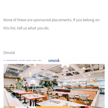
None of these are sponsored placements. If you belong on
this list, tell us what you do.
Omoté