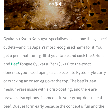
Gyukatsu Kyoto Katsugyu specialises in just one thing—beef
cutlets—and it’s Japan’s most recognised name for it. You
get a personal stone grill at your table and cook the Sirloin
and
Beef
Tongue Gyukatsu Zen ($32++) to the exact
doneness you like, dipping each piece into Kyoto-style curry
or cracking an onsen egg over the top. The beef is lean,
medium-rare inside with a crisp coating, and there are
prawn katsu options if someone in your group doesn’t eat
beef. Queues form early because the concept is fun and the