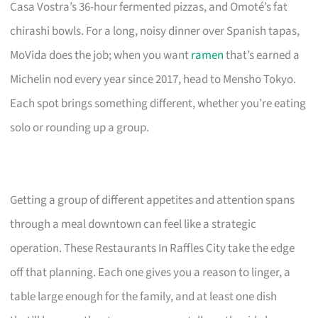
Casa Vostra’s 36-hour fermented pizzas, and Omoté’s fat
chirashi bowls. For a long, noisy dinner over Spanish tapas,
MoVida does the job; when you want
ramen
that’s earned a
Michelin nod every year since 2017, head to Mensho Tokyo.
Each spot brings something different, whether you’re eating
solo or rounding up a group.
Getting a group of different appetites and attention spans
through a meal downtown can feel like a strategic
operation. These Restaurants In Raffles City take the edge
off that planning. Each one gives you a reason to linger, a
table large enough for the family, and at least one dish