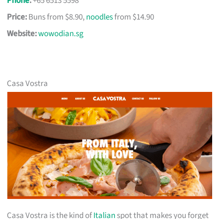
Phone
:
+65 6513 5598
Price:
Buns from $8.90,
noodles
from $14.90
Website:
wowodian.sg
Casa Vostra
Casa Vostra is the kind of
Italian
spot that makes you forget