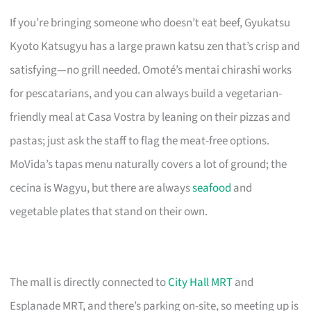
If you’re bringing someone who doesn’t eat beef, Gyukatsu
Kyoto Katsugyu has a large prawn katsu zen that’s crisp and
satisfying—no grill needed. Omoté’s mentai chirashi works
for pescatarians, and you can always build a vegetarian-
friendly meal at Casa Vostra by leaning on their pizzas and
pastas; just ask the staff to flag the meat-free options.
MoVida’s tapas menu naturally covers a lot of ground; the
cecina is Wagyu, but there are always
seafood
and
vegetable plates that stand on their own.
The mall is directly connected to
City Hall MRT
and
Esplanade MRT, and there’s parking on-site, so meeting up is