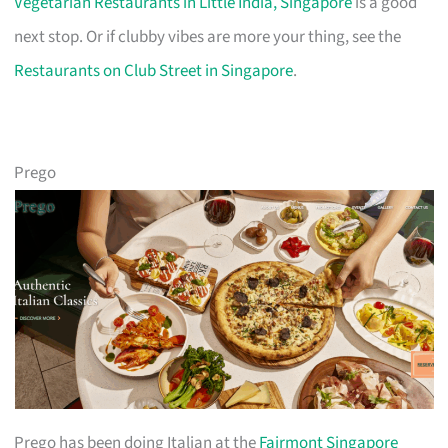
Vegetarian Restaurants in Little India, Singapore
is a good
next stop. Or if clubby vibes are more your thing, see the
Restaurants on Club Street in Singapore
.
Prego
Prego has been doing Italian at the
Fairmont Singapore