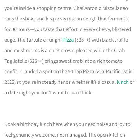
you’re inside a shopping centre. Chef Antonio Miscellaneo
runs the show, and his pizzas rest on dough that ferments
for 36 hours—you taste that effort in every chewy, blistered
edge. The Tartufo e Funghi
Pizza
($28++) with black truffle
and mushrooms is a quiet crowd-pleaser, while the Crab
Tagliatelle ($26++) brings sweet crab into a rich tomato
confit. It landed a spot on the 50 Top Pizza Asia-Pacific list in
2023, so you’re in steady hands whether it’s a casual
lunch
or
a date night you don’t want to overthink.
Book a birthday lunch here when you need noise and joy to
feel genuinely welcome, not managed. The open kitchen