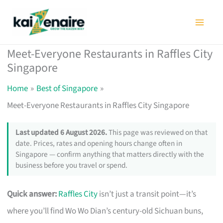
Skip
to
content
Meet-Everyone Restaurants in Raffles City
Singapore
Home
Best of Singapore
Meet-Everyone Restaurants in Raffles City Singapore
Last updated 6 August 2026.
This page was reviewed on that
date. Prices, rates and opening hours change often in
Singapore — confirm anything that matters directly with the
business before you travel or spend.
Quick answer:
Raffles City
isn’t just a transit point—it’s
where you’ll find Wo Wo Dian’s century-old Sichuan buns,