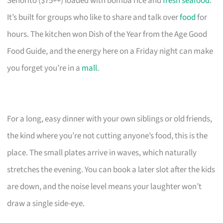
Señorito ($75++) loaded with bomba rice and
fresh seafood
.
It’s built for groups who like to share and talk over
food
for
hours. The kitchen won Dish of the Year from the Age Good
Food Guide, and the energy here on a Friday night can make
you forget you’re in a
mall
.
For a long, easy dinner with your own siblings or old friends,
the kind where you’re not cutting anyone’s food, this is the
place. The small plates arrive in waves, which naturally
stretches the evening. You can book a later slot after the kids
are down, and the noise level means your laughter won’t
draw a single side-eye.