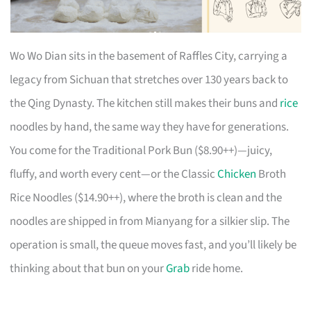
Wo Wo Dian sits in the basement of Raffles City, carrying a
legacy from Sichuan that stretches over 130 years back to
the Qing Dynasty. The kitchen still makes their buns and
rice
noodles by hand, the same way they have for generations.
You come for the Traditional Pork Bun ($8.90++)—juicy,
fluffy, and worth every cent—or the Classic
Chicken
Broth
Rice Noodles ($14.90++), where the broth is clean and the
noodles are shipped in from Mianyang for a silkier slip. The
operation is small, the queue moves fast, and you’ll likely be
thinking about that bun on your
Grab
ride home.