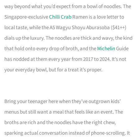
way beyond what you’d expect from a bowl of noodles. The
Singapore-exclusive
Chilli Crab
Ramen is a love letter to
local taste, while the A5 Wagyu Shoyu Aburasoba ($41++)
dials up the luxury. The noodles are thick and wavy, the kind
that hold onto every drop of broth, and the
Michelin
Guide
has nodded at them every year from 2017 to 2024. It’s not
your everyday bowl, but for a treat it’s proper.
Bring your teenager here when they’ve outgrown kids’
menus but still want a meal that feels like an event. The
broths are rich and the noodles have the right chew,
sparking actual conversation instead of phone-scrolling. It