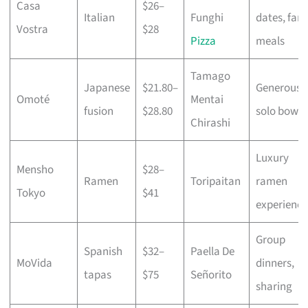
Casa
$26–
Italian
Funghi
dates, fami
Vostra
$28
Pizza
meals
Tamago
Japanese
$21.80–
Generous
Omoté
Mentai
fusion
$28.80
solo bowls
Chirashi
Luxury
Mensho
$28–
Ramen
Toripaitan
ramen
Tokyo
$41
experience
Group
Spanish
$32–
Paella De
MoVida
dinners,
tapas
$75
Señorito
sharing