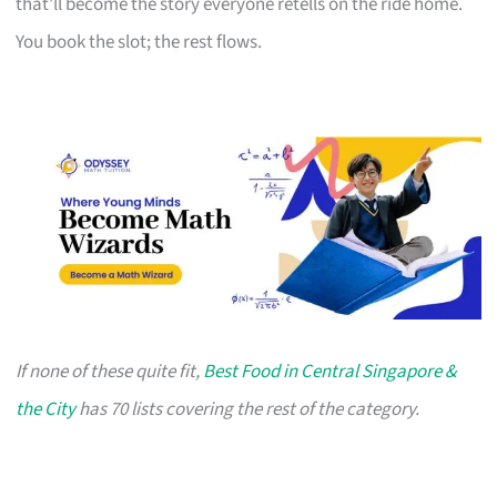
that’ll become the story everyone retells on the ride home.
You book the slot; the rest flows.
If none of these quite fit,
Best Food in Central Singapore &
the City
has 70 lists covering the rest of the category.