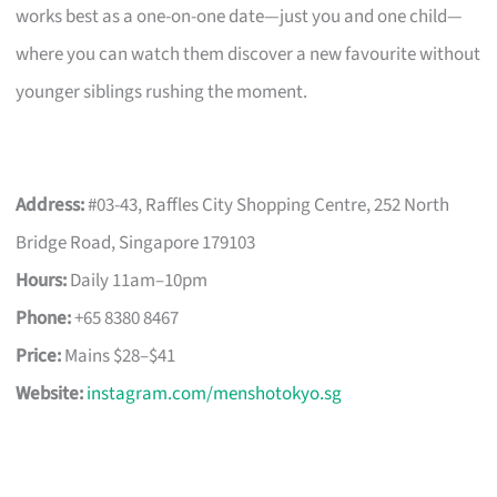
works best as a one-on-one date—just you and one child—
where you can watch them discover a new favourite without
younger siblings rushing the moment.
Address:
#03-43, Raffles City Shopping Centre, 252 North
Bridge Road, Singapore 179103
Hours:
Daily 11am–10pm
Phone:
+65 8380 8467
Price:
Mains $28–$41
Website:
instagram.com/menshotokyo.sg