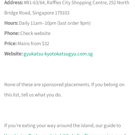
Address:
#B1-63/64, Raffles City Shopping Centre, 252 North
Bridge Road, Singapore 179103
Hours:
Daily 11am–10pm (last order 9pm)
Phone:
Check website
Price:
Mains from $32
Website:
gyukatsu-kyotokatsugyu.com.sg
None of these are sponsored placements. If you belong on
this list, tell us what you do.
If you’re eating your way around the island, our guide to