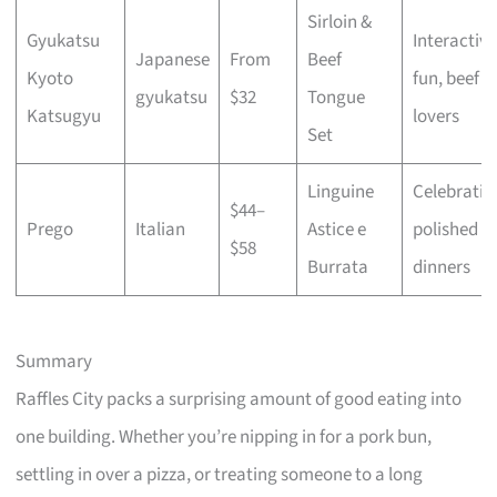
Sirloin &
Gyukatsu
Interactive
Japanese
From
Beef
Kyoto
fun, beef
gyukatsu
$32
Tongue
Katsugyu
lovers
Set
Linguine
Celebratio
$44–
Prego
Italian
Astice e
polished
$58
Burrata
dinners
Summary
Raffles City packs a surprising amount of good eating into
one building. Whether you’re nipping in for a pork bun,
settling in over a pizza, or treating someone to a long