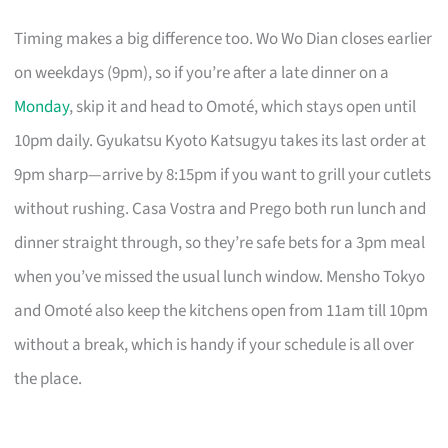
Timing makes a big difference too. Wo Wo Dian closes earlier
on weekdays (9pm), so if you’re after a late dinner on a
Monday
, skip it and head to Omoté, which stays open until
10pm daily. Gyukatsu Kyoto Katsugyu takes its last order at
9pm sharp—arrive by 8:15pm if you want to grill your cutlets
without rushing. Casa Vostra and Prego both run lunch and
dinner straight through, so they’re safe bets for a 3pm meal
when you’ve missed the usual lunch window. Mensho Tokyo
and Omoté also keep the kitchens open from 11am till 10pm
without a break, which is handy if your schedule is all over
the place.