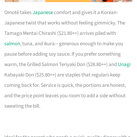
Omoté takes
Japanese
comfort and gives it a Korean-
Japanese twist that works without feeling gimmicky. The
Tamago Mentai Chirashi ($21.80++) arrives piled with
salmon
, tuna, and ikura—generous enough to make you
pause before adding soy sauce. If you prefer something
warm, the Grilled Salmon Teriyaki Don ($28.80++) and
Unagi
Kabayaki Don ($25.80++) are staples that regulars keep
coming back for. Service is quick, the portions are honest,
and the price point leaves you room to add a side without
sweating the bill.