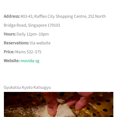
Address:
#03-43, Raffles City Shopping Centre, 252 North
Bridge Road, Singapore 179103
Hours:
Daily 12pm–10pm
Reservations:
Via website
Price:
Mains $32–$75
Website:
movida.sg
Gyukatsu Kyoto Katsugyu