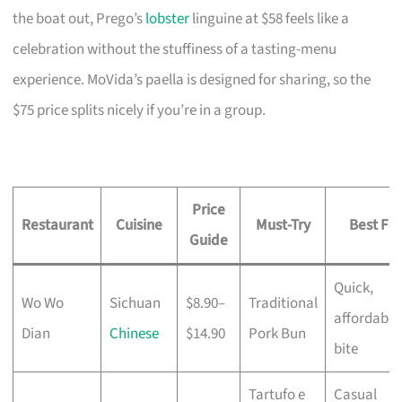
the boat out, Prego’s
lobster
linguine at $58 feels like a
celebration without the stuffiness of a tasting-menu
experience. MoVida’s paella is designed for sharing, so the
$75 price splits nicely if you’re in a group.
Price
Restaurant
Cuisine
Must-Try
Best For
Guide
Quick,
Wo Wo
Sichuan
$8.90–
Traditional
affordable
Dian
Chinese
$14.90
Pork Bun
bite
Tartufo e
Casual