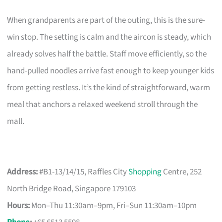
When grandparents are part of the outing, this is the sure-
win stop. The setting is calm and the aircon is steady, which
already solves half the battle. Staff move efficiently, so the
hand-pulled noodles arrive fast enough to keep younger kids
from getting restless. It’s the kind of straightforward, warm
meal that anchors a relaxed weekend stroll through the
mall.
Address:
#B1-13/14/15, Raffles City
Shopping
Centre, 252
North Bridge Road, Singapore 179103
Hours:
Mon–Thu 11:30am–9pm, Fri–Sun 11:30am–10pm