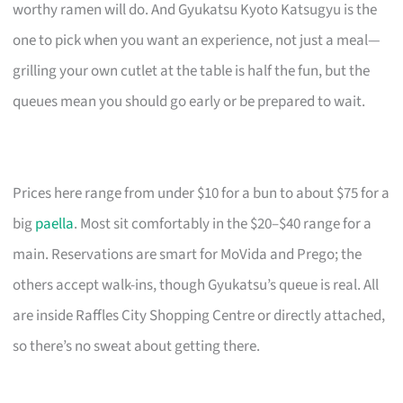
worthy ramen will do. And Gyukatsu Kyoto Katsugyu is the
one to pick when you want an experience, not just a meal—
grilling your own cutlet at the table is half the fun, but the
queues mean you should go early or be prepared to wait.
Prices here range from under $10 for a bun to about $75 for a
big
paella
. Most sit comfortably in the $20–$40 range for a
main. Reservations are smart for MoVida and Prego; the
others accept walk-ins, though Gyukatsu’s queue is real. All
are inside Raffles City Shopping Centre or directly attached,
so there’s no sweat about getting there.