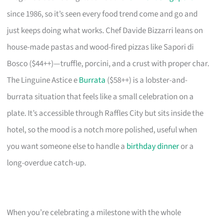
since 1986, so it’s seen every food trend come and go and
just keeps doing what works. Chef Davide Bizzarri leans on
house-made pastas and wood-fired pizzas like Sapori di
Bosco ($44++)—truffle, porcini, and a crust with proper char.
The Linguine Astice e
Burrata
($58++) is a lobster-and-
burrata situation that feels like a small celebration on a
plate. It’s accessible through Raffles City but sits inside the
hotel, so the mood is a notch more polished, useful when
you want someone else to handle a
birthday dinner
or a
long-overdue catch-up.
When you’re celebrating a milestone with the whole