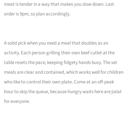
meat is tender in a way that makes you slow down. Last
order is 9pm, so plan accordingly.
A solid pick when you need a meal that doubles as an
activity. Each person grilling their own beef cutlet at the
table resets the pace, keeping fidgety hands busy. The set
meals are clear and contained, which works well for children
who like to control their own plate. Come at an off-peak
hour to skip the queue, because hungry waits here are jialat
for everyone.