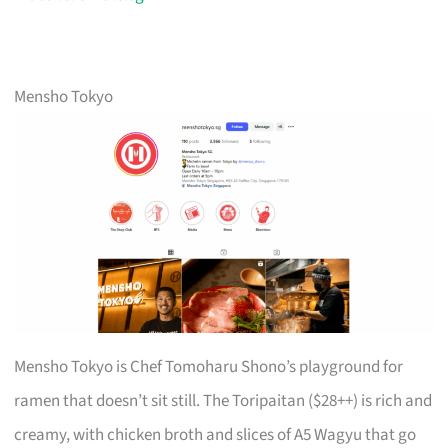
Mensho Tokyo
Mensho Tokyo is Chef Tomoharu Shono’s playground for
ramen that doesn’t sit still. The Toripaitan ($28++) is rich and
creamy, with chicken broth and slices of A5 Wagyu that go