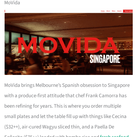
MoVida
MoVida brings Melbourne’s Spanish obsession to Singapore
with a produce-first attitude that chef Frank Camorra has
been refining for years. This is where you order multiple
small plates and let the table fill up with things like Cecina
($32++), air-cured Wagyu sliced thin, and a Paella De