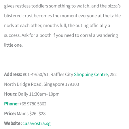
gives restless toddlers something to watch, and the pizza’s
blistered crust becomes the moment everyone at the table
nods at each other, mouths full, the outing officially a
success. Ask for a booth if you need to corral a wandering
little one.
Address:
#01-49/50/51, Raffles City
Shopping Centre
, 252
North Bridge Road, Singapore 179103
Hours:
Daily 11:30am–10pm
Phone
:
+65 9780 5362
Price:
Mains $26–$28
Website:
casavostra.sg