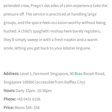
extended crew, Prego’s decades of calm experience take the
pressure off. The service is practiced at handling large
groups, and the space feels occasion-worthy without being
hushed. A child’s spaghetti mishap here barely registers;
they’ll simply sweep in with a fresh napkin and a warm
smile, letting you get back to your lobster linguine.
Address:
Level 1, Fairmont Singapore, 80
Bras
Basah Road,
Singapore 189560 (accessible from Raffles City)
Hours:
Daily 12pm–10:30pm
Phone:
+65 6431 6156
Price:
Mains $44–$58