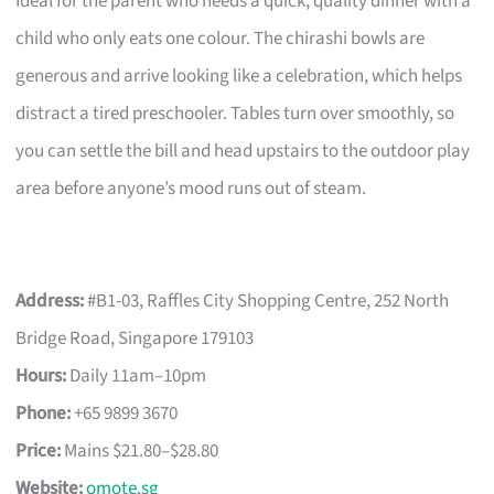
Ideal for the parent who needs a quick, quality dinner with a
child who only eats one colour. The chirashi bowls are
generous and arrive looking like a celebration, which helps
distract a tired preschooler. Tables turn over smoothly, so
you can settle the bill and head upstairs to the outdoor play
area before anyone’s mood runs out of steam.
Address:
#B1-03, Raffles City Shopping Centre, 252 North
Bridge Road, Singapore 179103
Hours:
Daily 11am–10pm
Phone:
+65 9899 3670
Price:
Mains $21.80–$28.80
Website:
omote.sg