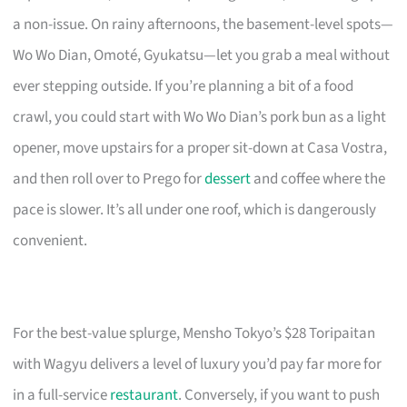
a non-issue. On rainy afternoons, the basement-level spots—
Wo Wo Dian, Omoté, Gyukatsu—let you grab a meal without
ever stepping outside. If you’re planning a bit of a food
crawl, you could start with Wo Wo Dian’s pork bun as a light
opener, move upstairs for a proper sit-down at Casa Vostra,
and then roll over to Prego for
dessert
and coffee where the
pace is slower. It’s all under one roof, which is dangerously
convenient.
For the best-value splurge, Mensho Tokyo’s $28 Toripaitan
with Wagyu delivers a level of luxury you’d pay far more for
in a full-service
restaurant
. Conversely, if you want to push