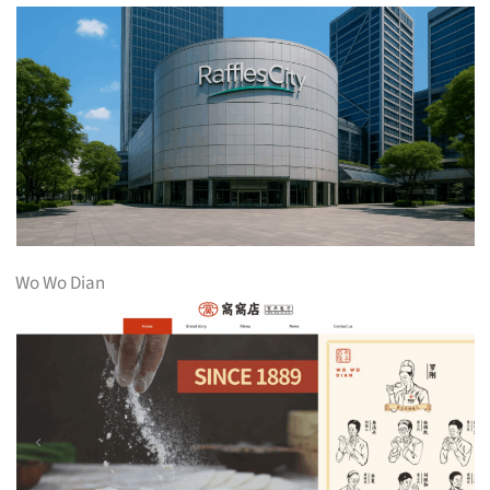
Wo Wo Dian