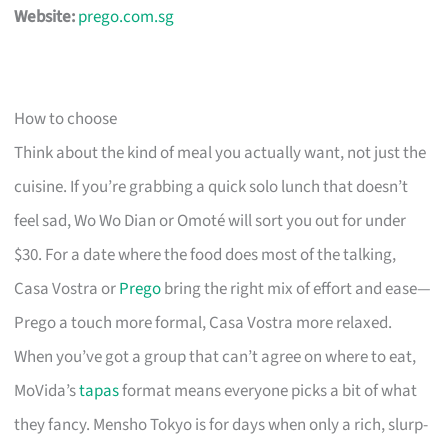
Website:
prego.com.sg
How to choose
Think about the kind of meal you actually want, not just the
cuisine. If you’re grabbing a quick solo lunch that doesn’t
feel sad, Wo Wo Dian or Omoté will sort you out for under
$30. For a date where the food does most of the talking,
Casa Vostra or
Prego
bring the right mix of effort and ease—
Prego a touch more formal, Casa Vostra more relaxed.
When you’ve got a group that can’t agree on where to eat,
MoVida’s
tapas
format means everyone picks a bit of what
they fancy. Mensho Tokyo is for days when only a rich, slurp-