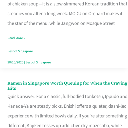
Singapore
of chicken soup—it is a slow-simmered Korean tradition that
That
steadies you after a long week. MODU on Orchard makes it
Makes
the star of the menu, while Jangwon on Mosque Street
the
Read More »
Day
Worth
Best of Singapore
Retelling
30/10/2025
|
Best of Singapore
Ramen in Singapore Worth Queuing for When the Craving
Ramen
Hits
in
Quick answer: For a classic, full-bodied tonkotsu, Ippudo and
Singapore
Kanada-Ya are steady picks. Enishi offers a quieter, dashi-led
Worth
experience with limited bowls daily. If you’re after something
Queuing
different, Kajiken tosses up addictive dry mazesoba, while