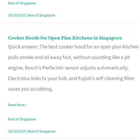
in
Best of Singapore
Singapore
30/10/2025
|
Best of Singapore
Cooker Hoods for Open Plan Kitchens in Singapore
Cooker
Quick answer: The best cooker hood for an open plan kitchen
Hoods
pulls smoke and oil away fast, without sounding like a jet
for
engine. Bosch’s PerfectAir sensor adjusts automatically,
Open
Electrolux links to your hob, and Fujioh’s self-cleaning filter
Plan
saves you scrubbing.
Kitchens
in
Read More »
Singapore
Best of Singapore
30/10/2025
|
Best of Singapore