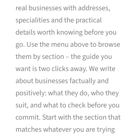
real businesses with addresses,
specialities and the practical
details worth knowing before you
go. Use the menu above to browse
them by section – the guide you
want is two clicks away. We write
about businesses factually and
positively: what they do, who they
suit, and what to check before you
commit. Start with the section that
matches whatever you are trying