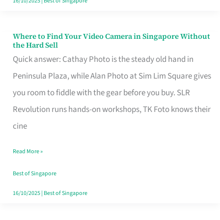
16/10/2025
|
Best of Singapore
Where to Find Your Video Camera in Singapore Without
Where
the Hard Sell
to
Quick answer: Cathay Photo is the steady old hand in
Find
Peninsula Plaza, while Alan Photo at Sim Lim Square gives
Your
you room to fiddle with the gear before you buy. SLR
Video
Revolution runs hands-on workshops, TK Foto knows their
Camera
cine
in
Read More »
Singapore
Without
Best of Singapore
the
16/10/2025
|
Best of Singapore
Hard