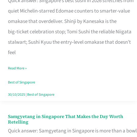
Quick answer: Singapore’s best sushi in 2026 stretches from
for
quiet Michelin-starred Edomae counters to smarter-value
One
omakase that overdeliver. Shinji by Kanesaka is the
in
big‑ticket celebration stop; Tomi Sushi the reliable Niigata
Singapore
stalwart; Sushi Kyuu the entry‑level omakase that doesn’t
feel
Read More »
Best of Singapore
30/10/2025
|
Best of Singapore
Samgyetang in Singapore That Makes the Day Worth
Samgyetang
Retelling
in
Quick answer: Samgyetang in Singapore is more than a bowl