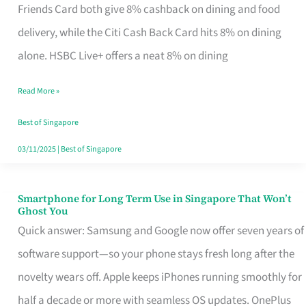
Rebate
Friends Card both give 8% cashback on dining and food
Credit
delivery, while the Citi Cash Back Card hits 8% on dining
Card
alone. HSBC Live+ offers a neat 8% on dining
That
Read More »
Fits
Your
Best of Singapore
Singapore
03/11/2025
|
Best of Singapore
Table
Smartphone for Long Term Use in Singapore That Won’t
Smartphone
Ghost You
for
Quick answer: Samsung and Google now offer seven years of
Long
software support—so your phone stays fresh long after the
Term
novelty wears off. Apple keeps iPhones running smoothly for
Use
half a decade or more with seamless OS updates. OnePlus