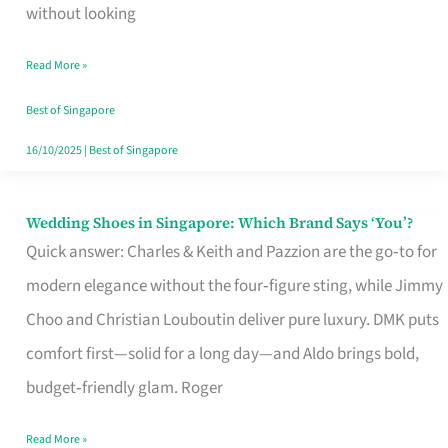
the
without looking
Start
Read More »
of
Your
Best of Singapore
Singapore
16/10/2025
|
Best of Singapore
Journey
Wedding Shoes in Singapore: Which Brand Says ‘You’?
Wedding
Quick answer: Charles & Keith and Pazzion are the go‑to for
Shoes
modern elegance without the four‑figure sting, while Jimmy
in
Choo and Christian Louboutin deliver pure luxury. DMK puts
Singapore:
comfort first—solid for a long day—and Aldo brings bold,
Which
budget‑friendly glam. Roger
Brand
Says
Read More »