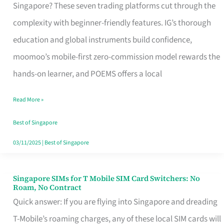
Platform
Singapore? These seven trading platforms cut through the
for
complexity with beginner-friendly features. IG’s thorough
Beginners
education and global instruments build confidence,
in
moomoo’s mobile-first zero-commission model rewards the
Singapore
hands-on learner, and POEMS offers a local
That
Read More »
Fits
Your
Best of Singapore
Free
03/11/2025
|
Best of Singapore
Hour
Singapore SIMs for T Mobile SIM Card Switchers: No
Singapore
Roam, No Contract
SIMs
Quick answer: If you are flying into Singapore and dreading
for
T-Mobile’s roaming charges, any of these local SIM cards will