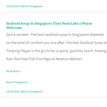
16/10/2025
|
Best of Singapore
Seafood Soup in Singapore That Feels Like a Warm
Seafood
Welcome
Soup
Quick answer: The best seafood soup in Singapore depends
in
on the kind of comfort you are after. Hai Kee Seafood Soup at
Singapore
Tanjong Pagar is the go-to for a quick, garlicky lunch. Kwang
That
Kee Teochew Fish Porridge at Newton delivers
Feels
Read More »
Like
a
Best of Singapore
Warm
16/10/2025
|
Best of Singapore
Welcome