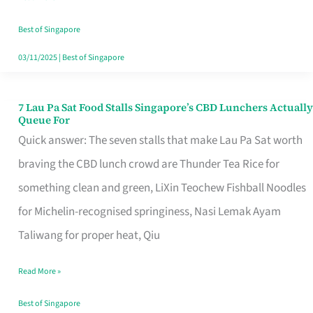
the
Runaround
Best of Singapore
03/11/2025
|
Best of Singapore
7 Lau Pa Sat Food Stalls Singapore’s CBD Lunchers Actually
7
Queue For
Lau
Quick answer: The seven stalls that make Lau Pa Sat worth
Pa
braving the CBD lunch crowd are Thunder Tea Rice for
Sat
something clean and green, LiXin Teochew Fishball Noodles
Food
for Michelin-recognised springiness, Nasi Lemak Ayam
Stalls
Taliwang for proper heat, Qiu
Singapore’s
Read More »
CBD
Lunchers
Best of Singapore