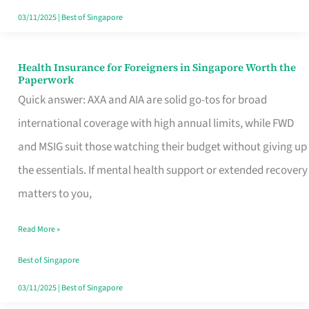
Actually
03/11/2025
|
Best of Singapore
Queue
For
Health Insurance for Foreigners in Singapore Worth the
Health
Paperwork
Insurance
Quick answer: AXA and AIA are solid go-tos for broad
for
international coverage with high annual limits, while FWD
Foreigners
and MSIG suit those watching their budget without giving up
in
the essentials. If mental health support or extended recovery
Singapore
matters to you,
Worth
Read More »
the
Paperwork
Best of Singapore
03/11/2025
|
Best of Singapore