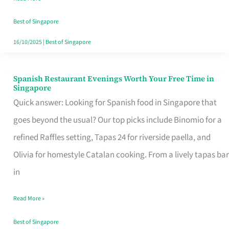
Family
Table
Best of Singapore
in
16/10/2025
|
Best of Singapore
Singapore
Spanish Restaurant Evenings Worth Your Free Time in
Spanish
Singapore
Restaurant
Quick answer: Looking for Spanish food in Singapore that
Evenings
goes beyond the usual? Our top picks include Binomio for a
Worth
refined Raffles setting, Tapas 24 for riverside paella, and
Your
Olivia for homestyle Catalan cooking. From a lively tapas bar
Free
in
Time
Read More »
in
Singapore
Best of Singapore