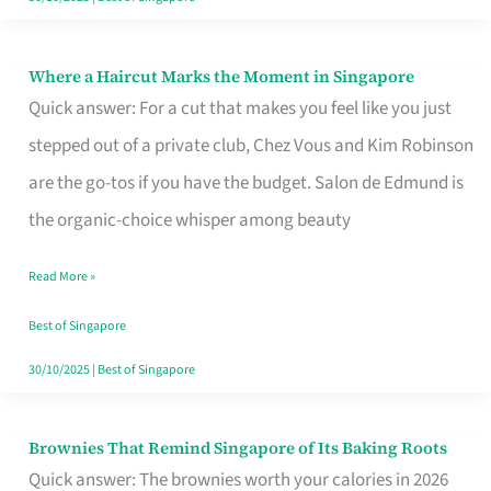
Where a Haircut Marks the Moment in Singapore
Where
Quick answer: For a cut that makes you feel like you just
a
stepped out of a private club, Chez Vous and Kim Robinson
Haircut
are the go-tos if you have the budget. Salon de Edmund is
Marks
the organic-choice whisper among beauty
the
Moment
Read More »
in
Best of Singapore
Singapore
30/10/2025
|
Best of Singapore
Brownies That Remind Singapore of Its Baking Roots
Brownies
Quick answer: The brownies worth your calories in 2026