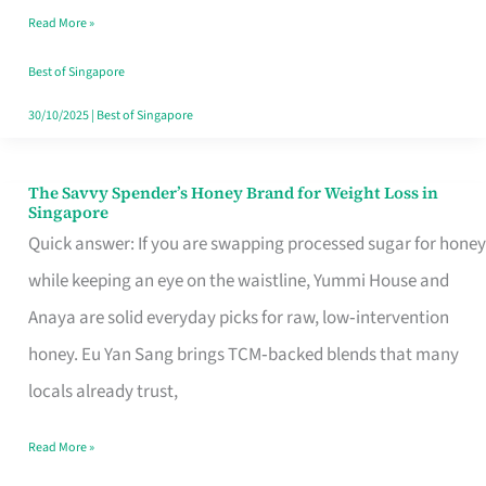
Read More »
Singapore,
Sorted
Best of Singapore
30/10/2025
|
Best of Singapore
The Savvy Spender’s Honey Brand for Weight Loss in
The
Singapore
Savvy
Quick answer: If you are swapping processed sugar for honey
Spender’s
while keeping an eye on the waistline, Yummi House and
Honey
Anaya are solid everyday picks for raw, low‑intervention
Brand
honey. Eu Yan Sang brings TCM‑backed blends that many
for
locals already trust,
Weight
Read More »
Loss