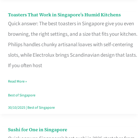
Toasters That Work in Singapore’s Humid Kitchens
Toasters
Quick answer: The best toasters in Singapore give you even
That
browning, the right settings, and a size that fits your kitchen.
Work
Philips handles chunky artisanal loaves with self-centering
in
slots, while Electrolux brings Scandinavian design that lasts.
Singapore’s
If you often host
Humid
Kitchens
Read More »
Best of Singapore
30/10/2025
|
Best of Singapore
Sushi for One in Singapore
Sushi