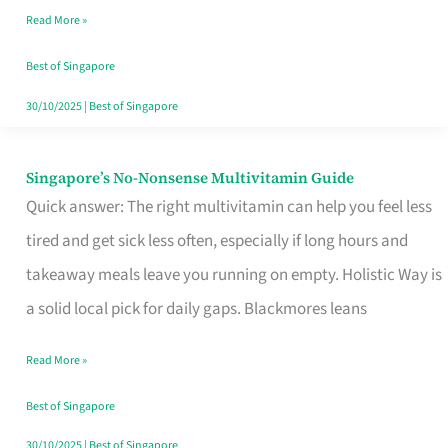
Read More »
Window
Best of Singapore
30/10/2025
|
Best of Singapore
Singapore’s No-Nonsense Multivitamin Guide
Singapore’s
Quick answer: The right multivitamin can help you feel less
No-
tired and get sick less often, especially if long hours and
Nonsense
takeaway meals leave you running on empty. Holistic Way is
Multivitamin
a solid local pick for daily gaps. Blackmores leans
Guide
Read More »
Best of Singapore
30/10/2025
|
Best of Singapore