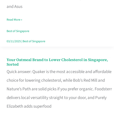
in
and Asus
Singapore
Read More »
That
Won’t
Best of Singapore
Ghost
03/11/2025
|
Best of Singapore
You
Your Oatmeal Brand to Lower Cholesterol in Singapore,
Your
Sorted
Oatmeal
Quick answer: Quaker is the most accessible and affordable
Brand
choice for lowering cholesterol, while Bob’s Red Mill and
to
Nature’s Path are solid picks if you prefer organic. Foodsterr
Lower
delivers local versatility straight to your door, and Purely
Cholesterol
Elizabeth adds superfood
in