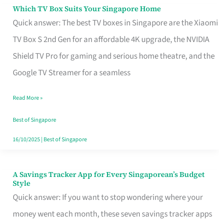
Sell
Which TV Box Suits Your Singapore Home
Which
Quick answer: The best TV boxes in Singapore are the Xiaomi
TV
TV Box S 2nd Gen for an affordable 4K upgrade, the NVIDIA
Box
Shield TV Pro for gaming and serious home theatre, and the
Suits
Google TV Streamer for a seamless
Your
Singapore
Read More »
Home
Best of Singapore
16/10/2025
|
Best of Singapore
A Savings Tracker App for Every Singaporean’s Budget
A
Style
Savings
Quick answer: If you want to stop wondering where your
Tracker
money went each month, these seven savings tracker apps