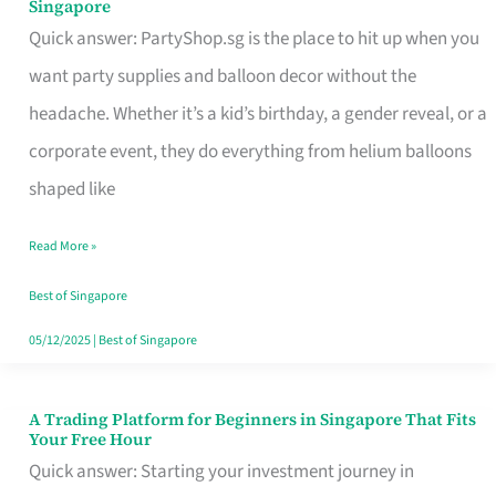
Singapore
Supplies
Quick answer: PartyShop.sg is the place to hit up when you
and
want party supplies and balloon decor without the
Balloon
headache. Whether it’s a kid’s birthday, a gender reveal, or a
Decor
corporate event, they do everything from helium balloons
Worth
shaped like
Your
Read More »
Dollar
in
Best of Singapore
Singapore
05/12/2025
|
Best of Singapore
A Trading Platform for Beginners in Singapore That Fits
A
Your Free Hour
Trading
Quick answer: Starting your investment journey in