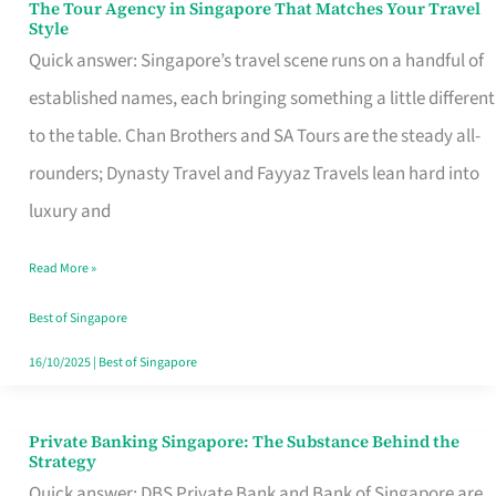
The Tour Agency in Singapore That Matches Your Travel
The
Style
Tour
Quick answer: Singapore’s travel scene runs on a handful of
Agency
established names, each bringing something a little different
in
to the table. Chan Brothers and SA Tours are the steady all-
Singapore
rounders; Dynasty Travel and Fayyaz Travels lean hard into
That
luxury and
Matches
Read More »
Your
Travel
Best of Singapore
Style
16/10/2025
|
Best of Singapore
Private Banking Singapore: The Substance Behind the
Private
Strategy
Banking
Quick answer: DBS Private Bank and Bank of Singapore are