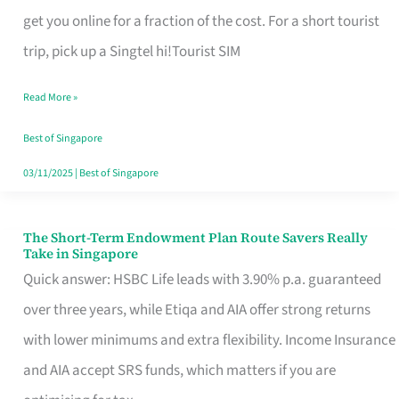
T
get you online for a fraction of the cost. For a short tourist
Mobile
trip, pick up a Singtel hi!Tourist SIM
SIM
Read More »
Card
Switchers:
Best of Singapore
No
03/11/2025
|
Best of Singapore
Roam,
No
The Short-Term Endowment Plan Route Savers Really
The
Take in Singapore
Contract
Short-
Quick answer: HSBC Life leads with 3.90% p.a. guaranteed
Term
over three years, while Etiqa and AIA offer strong returns
Endowment
with lower minimums and extra flexibility. Income Insurance
Plan
and AIA accept SRS funds, which matters if you are
Route