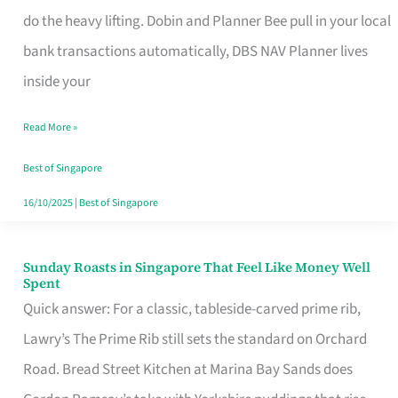
App
do the heavy lifting. Dobin and Planner Bee pull in your local
for
bank transactions automatically, DBS NAV Planner lives
Every
inside your
Singaporean’s
Read More »
Budget
Style
Best of Singapore
16/10/2025
|
Best of Singapore
Sunday Roasts in Singapore That Feel Like Money Well
Sunday
Spent
Roasts
Quick answer: For a classic, tableside-carved prime rib,
in
Lawry’s The Prime Rib still sets the standard on Orchard
Singapore
Road. Bread Street Kitchen at Marina Bay Sands does
That