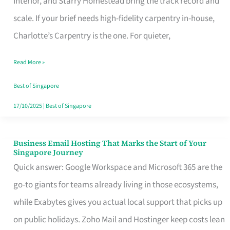
Interior, and Starry Homestead bring the track record and
Makes
scale. If your brief needs high-fidelity carpentry in-house,
the
Charlotte’s Carpentry is the one. For quieter,
Day
Read More »
Turn
Good
Best of Singapore
in
17/10/2025
|
Best of Singapore
Singapore
Business Email Hosting That Marks the Start of Your
Business
Singapore Journey
Email
Quick answer: Google Workspace and Microsoft 365 are the
Hosting
go-to giants for teams already living in those ecosystems,
That
while Exabytes gives you actual local support that picks up
Marks
on public holidays. Zoho Mail and Hostinger keep costs lean