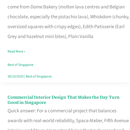
That
come from Dome Bakery (molten lava centres and Belgian
Remind
chocolate, especially the pistachio lava), Whiskdom (chunky,
Singapore
oversized squares with crispy edges), Edith Patisserie (Earl
of
Grey and hazelnut mini bites), Plain Vanilla
Its
Baking
Read More »
Roots
Best of Singapore
30/10/2025
|
Best of Singapore
Commercial Interior Design That Makes the Day Turn
Commercial
Good in Singapore
Interior
Quick answer: For a commercial project that balances
Design
awards with real-world reliability, Space Atelier, Fifth Avenue
That