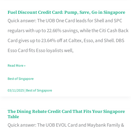
Fuel Discount Credit Card: Pump, Save, Go in Singapore
Fuel
Quick answer: The UOB One Card leads for Shell and SPC
Discount
regulars with up to 22.66% savings, while the Citi Cash Back
Credit
Card gives up to 23.64% off at Caltex, Esso, and Shell. DBS
Card:
Esso Card fits Esso loyalists well,
Pump,
Save,
Read More »
Go
Best of Singapore
in
03/11/2025
|
Best of Singapore
Singapore
The Dining Rebate Credit Card That Fits Your Singapore
The
Table
Dining
Quick answer: The UOB EVOL Card and Maybank Family &