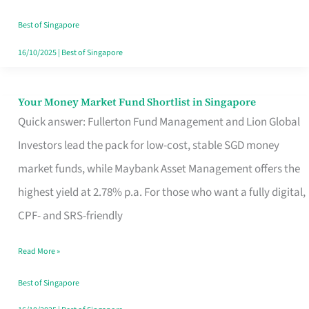
‘You’?
Best of Singapore
16/10/2025
|
Best of Singapore
Your Money Market Fund Shortlist in Singapore
Your
Quick answer: Fullerton Fund Management and Lion Global
Money
Investors lead the pack for low-cost, stable SGD money
Market
market funds, while Maybank Asset Management offers the
Fund
highest yield at 2.78% p.a. For those who want a fully digital,
Shortlist
CPF- and SRS-friendly
in
Singapore
Read More »
Best of Singapore