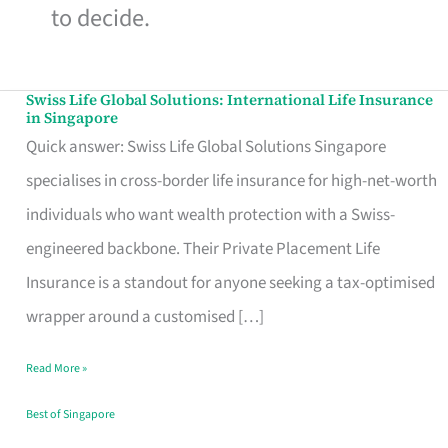
to decide.
Swiss Life Global Solutions: International Life Insurance
Swiss
in Singapore
Life
Quick answer: Swiss Life Global Solutions Singapore
Global
specialises in cross-border life insurance for high-net-worth
Solutions:
individuals who want wealth protection with a Swiss-
International
engineered backbone. Their Private Placement Life
Life
Insurance is a standout for anyone seeking a tax-optimised
Insurance
wrapper around a customised […]
in
Read More »
Singapore
Best of Singapore