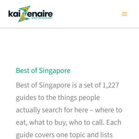
Skip
to
content
Best of Singapore
Best of Singapore is a set of 1,227
guides to the things people
actually search for here – where to
eat, what to buy, who to call. Each
guide covers one topic and lists