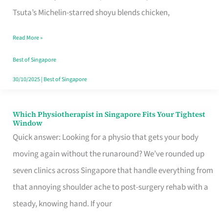
for
Tsuta’s Michelin-starred shoyu blends chicken,
When
Read More »
the
Craving
Best of Singapore
Hits
30/10/2025
|
Best of Singapore
Which Physiotherapist in Singapore Fits Your Tightest
Which
Window
Physiotherapist
Quick answer: Looking for a physio that gets your body
in
moving again without the runaround? We’ve rounded up
Singapore
seven clinics across Singapore that handle everything from
Fits
that annoying shoulder ache to post-surgery rehab with a
Your
steady, knowing hand. If your
Tightest