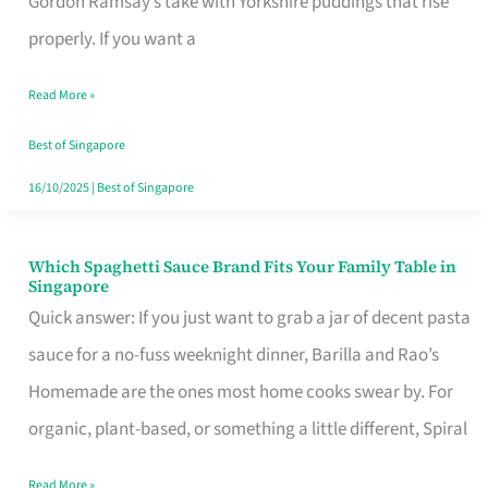
Gordon Ramsay’s take with Yorkshire puddings that rise
Feel
properly. If you want a
Like
Read More »
Money
Well
Best of Singapore
Spent
16/10/2025
|
Best of Singapore
Which Spaghetti Sauce Brand Fits Your Family Table in
Which
Singapore
Spaghetti
Quick answer: If you just want to grab a jar of decent pasta
Sauce
sauce for a no-fuss weeknight dinner, Barilla and Rao’s
Brand
Homemade are the ones most home cooks swear by. For
Fits
organic, plant-based, or something a little different, Spiral
Your
Read More »