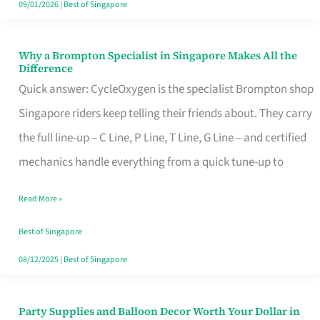
09/01/2026
|
Best of Singapore
Why a Brompton Specialist in Singapore Makes All the
Why
Difference
a
Quick answer: CycleOxygen is the specialist Brompton shop
Brompton
Singapore riders keep telling their friends about. They carry
Specialist
the full line-up – C Line, P Line, T Line, G Line – and certified
in
mechanics handle everything from a quick tune-up to
Singapore
Read More »
Makes
All
Best of Singapore
the
08/12/2025
|
Best of Singapore
Difference
Party Supplies and Balloon Decor Worth Your Dollar in
Party