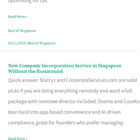
optimising for tax.
Savers
Read More »
Really
Take
Best of Singapore
in
03/11/2025
|
Best of Singapore
Singapore
New Company Incorporation Service in Singapore
New
Without the Runaround
Company
Quick answer: Statrys and CorporateServices.com are solid
Incorporation
picks if you are doing everything remotely and want a full
Service
package with nominee director included. Osome and Counto
in
lean hard into app-based convenience and AI-driven
Singapore
compliance, great for founders who prefer managing
Without
Read More »