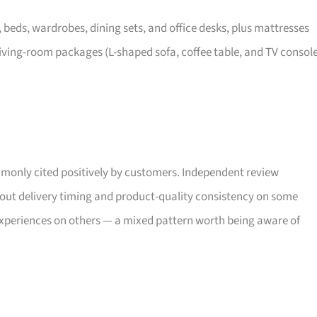
, beds, wardrobes, dining sets, and office desks, plus mattresses
iving-room packages (L-shaped sofa, coffee table, and TV consol
only cited positively by customers. Independent review
bout delivery timing and product-quality consistency on some
xperiences on others — a mixed pattern worth being aware of