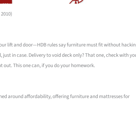
 2010)
your lift and door—HDB rules say furniture must fit without hackin
 just in case. Delivery to void deck only? That one, check with yo
ht out. This one can, if you do your homework.
ed around affordability, offering furniture and mattresses for