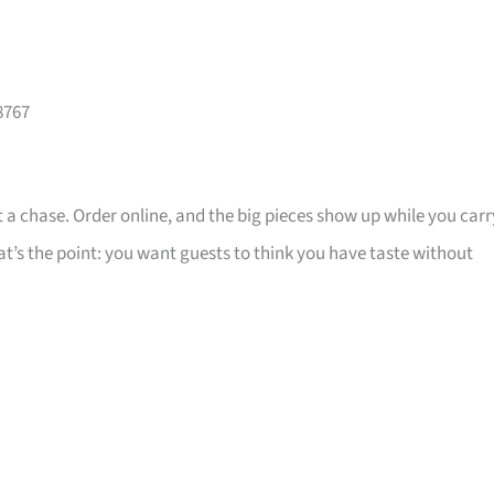
8767
 a chase. Order online, and the big pieces show up while you carr
that’s the point: you want guests to think you have taste without