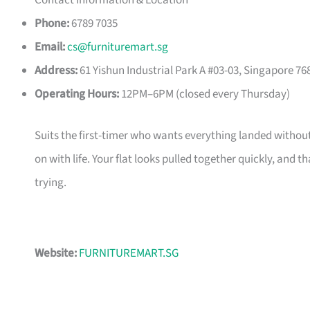
Contact Information & Location
Phone:
6789 7035
Email:
cs@furnituremart.sg
Address:
61 Yishun Industrial Park A #03-03, Singapore 76
Operating Hours:
12PM–6PM (closed every Thursday)
Suits the first-timer who wants everything landed without
on with life. Your flat looks pulled together quickly, and 
trying.
Website:
FURNITUREMART.SG