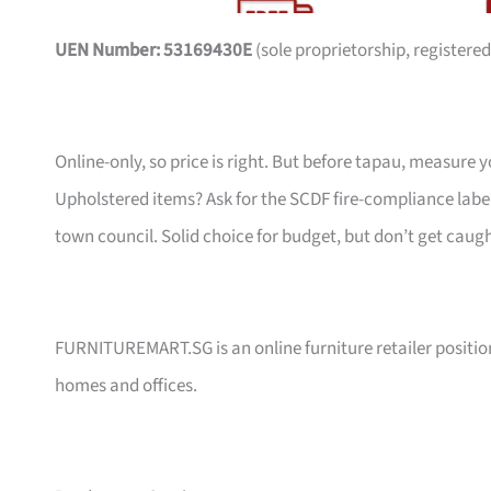
UEN Number: 53169430E
(sole proprietorship, registered
Online-only, so price is right. But before tapau, measure 
Upholstered items? Ask for the SCDF fire-compliance label,
town council. Solid choice for budget, but don’t get caug
FURNITUREMART.SG is an online furniture retailer position
homes and offices.