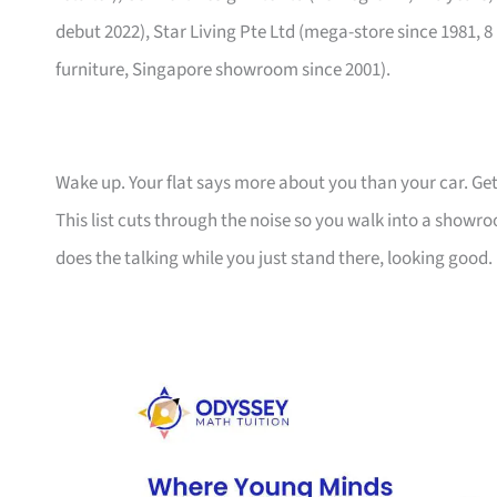
debut 2022), Star Living Pte Ltd (mega-store since 1981, 8
furniture, Singapore showroom since 2001).
Wake up. Your flat says more about you than your car. Get
This list cuts through the noise so you walk into a show
does the talking while you just stand there, looking good.