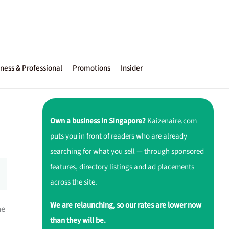
ness & Professional
Promotions
Insider
Own a business in Singapore?
Kaizenaire.com
puts you in front of readers who are already
searching for what you sell — through sponsored
features, directory listings and ad placements
across the site.
We are relaunching, so our rates are lower now
ne
than they will be.