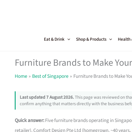
Skip
to
content
Eat & Drink
Shop & Products
Health
Furniture Brands to Make Your
Home
Best of Singapore
Furniture Brands to Make Yo
Last updated 7 August 2026.
This page was reviewed on that
confirm anything that matters directly with the business befo
Quick answer:
Five furniture brands operating in Singa
retailer), Comfort Design Pte Ltd (homegrown, ~40 years,