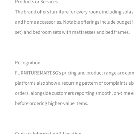
Products or Services
The brand offers furniture for every room, including sofas
and home accessories. Notable offerings include budget l
set) and bedroom sets with mattresses and bed frames.
Recognition
FURNITUREMART.SG’s pricing and product range are comm
platforms also show a recurring pattern of complaints a
orders, alongside customers reporting smooth, on-time e
before ordering higher-value items.