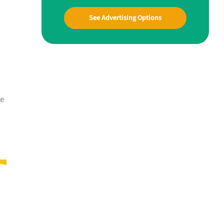
See Advertising Options
me