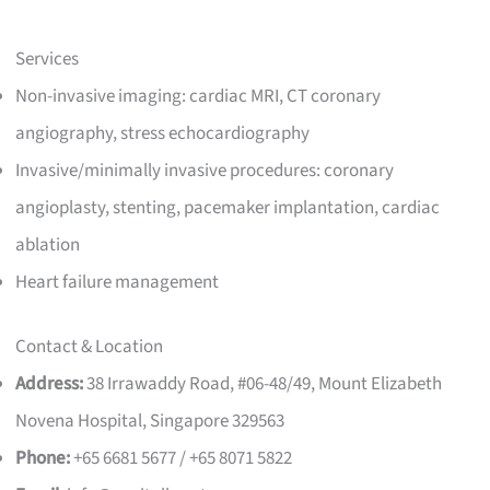
Services
Non-invasive imaging: cardiac MRI, CT coronary
angiography, stress echocardiography
Invasive/minimally invasive procedures: coronary
angioplasty, stenting, pacemaker implantation, cardiac
ablation
Heart failure management
Contact & Location
Address:
38 Irrawaddy Road, #06-48/49, Mount Elizabeth
Novena Hospital, Singapore 329563
Phone:
+65 6681 5677 / +65 8071 5822