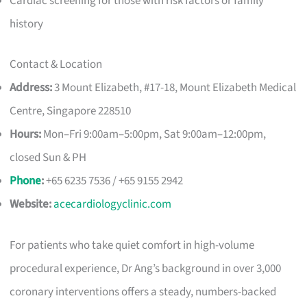
Cardiac screening for those with risk factors or family
history
Contact & Location
Address:
3 Mount Elizabeth, #17-18, Mount Elizabeth Medical
Centre, Singapore 228510
Hours:
Mon–Fri 9:00am–5:00pm, Sat 9:00am–12:00pm,
closed Sun & PH
Phone
:
+65 6235 7536 / +65 9155 2942
Website:
acecardiologyclinic.com
For patients who take quiet comfort in high-volume
procedural experience, Dr Ang’s background in over 3,000
coronary interventions offers a steady, numbers-backed