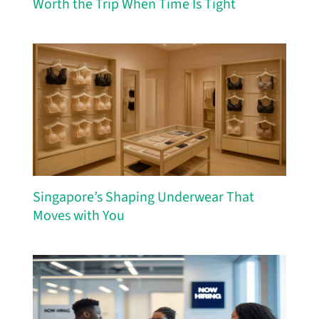
Worth the Trip When Time Is Tight
Singapore’s Shaping Underwear That
Moves with You