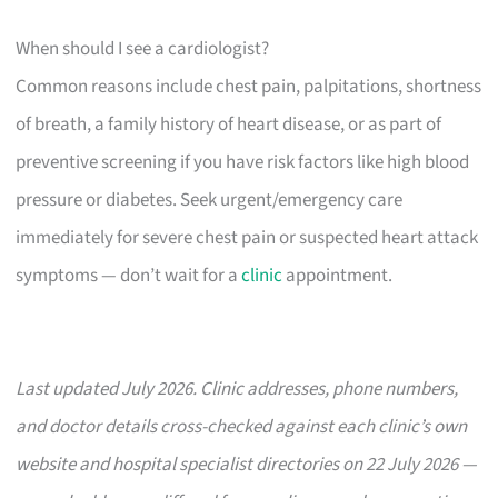
When should I see a cardiologist?
Common reasons include chest pain, palpitations, shortness
of breath, a family history of heart disease, or as part of
preventive screening if you have risk factors like high blood
pressure or diabetes. Seek urgent/emergency care
immediately for severe chest pain or suspected heart attack
symptoms — don’t wait for a
clinic
appointment.
Last updated July 2026. Clinic addresses, phone numbers,
and doctor details cross-checked against each clinic’s own
website and hospital specialist directories on 22 July 2026 —