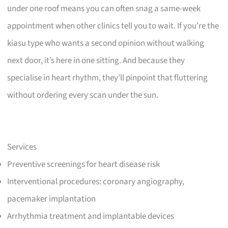
under one roof means you can often snag a same-week
appointment when other clinics tell you to wait. If you’re the
kiasu type who wants a second opinion without walking
next door, it’s here in one sitting. And because they
specialise in heart rhythm, they’ll pinpoint that fluttering
without ordering every scan under the sun.
Services
Preventive screenings for heart disease risk
Interventional procedures: coronary angiography,
pacemaker implantation
Arrhythmia treatment and implantable devices