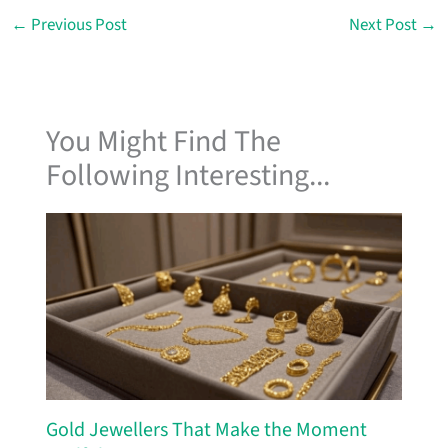
←
Previous Post
Next Post
→
You Might Find The
Following Interesting...
Gold Jewellers That Make the Moment