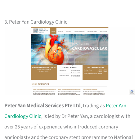
3. Peter Yan Cardiology Clinic
Peter Yan Medical Services Pte Ltd
, trading as
Peter Yan
Cardiology Clinic
, is led by Dr Peter Yan, a cardiologist with
over 25 years of experience who introduced coronary
angioplasty and the coronary stent programme to National