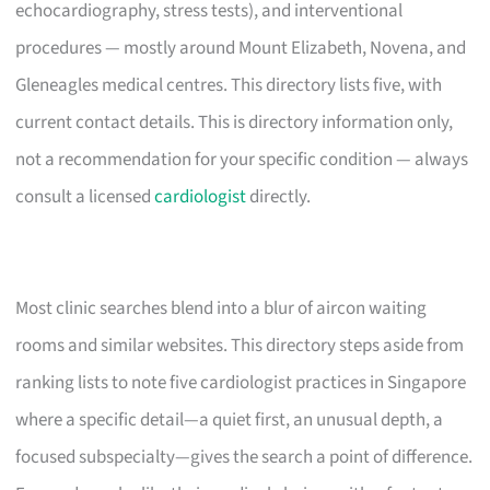
echocardiography, stress tests), and interventional
procedures — mostly around Mount Elizabeth, Novena, and
Gleneagles medical centres. This directory lists five, with
current contact details. This is directory information only,
not a recommendation for your specific condition — always
consult a licensed
cardiologist
directly.
Most clinic searches blend into a blur of aircon waiting
rooms and similar websites. This directory steps aside from
ranking lists to note five cardiologist practices in Singapore
where a specific detail—a quiet first, an unusual depth, a
focused subspecialty—gives the search a point of difference.