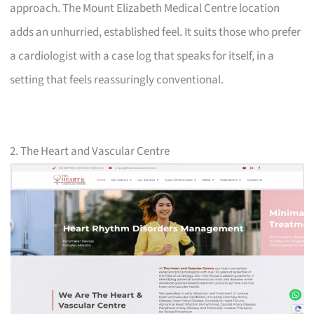
approach. The Mount Elizabeth Medical Centre location
adds an unhurried, established feel. It suits those who prefer
a cardiologist with a case log that speaks for itself, in a
setting that feels reassuringly conventional.
2. The Heart and Vascular Centre