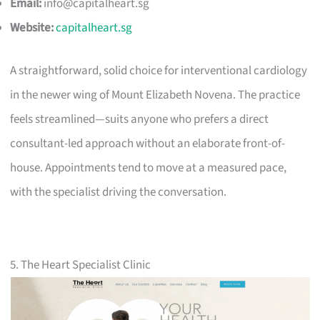
Email:
info@capitalheart.sg
Website:
capitalheart.sg
A straightforward, solid choice for interventional cardiology
in the newer wing of Mount Elizabeth Novena. The practice
feels streamlined—suits anyone who prefers a direct
consultant-led approach without an elaborate front-of-
house. Appointments tend to move at a measured pace,
with the specialist driving the conversation.
5. The Heart Specialist Clinic