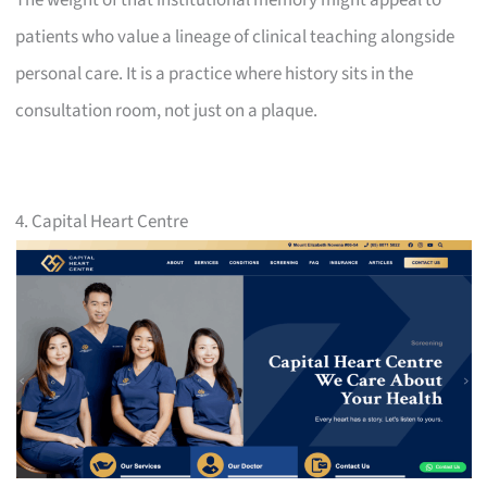
patients who value a lineage of clinical teaching alongside
personal care. It is a practice where history sits in the
consultation room, not just on a plaque.
4. Capital Heart Centre