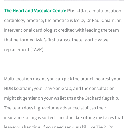
The Heart and Vascular Centre
Pte. Ltd.
is a multi-location
cardiology practice; the practice is led by Dr Paul Chiam, an
interventional cardiologist credited with leading the team
that performed Asia’s first transcatheter aortic valve
replacement (TAVR).
Multi-location means you can pick the branch nearest your
HDB kopitiam; you’ll save on Grab, and the consultation
might sit gentler on your wallet than the Orchard flagship.
The team does high-volume advanced stuff, so their
insurance billing is sorted—no blur like sotong mistakes that
leave you hanging. If you need serious skill like TAVR, Dr