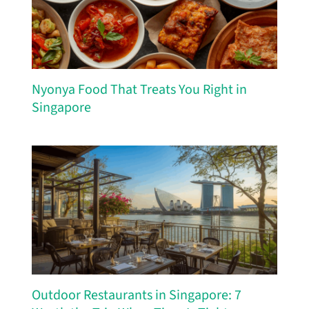
Nyonya Food That Treats You Right in
Singapore
Outdoor Restaurants in Singapore: 7