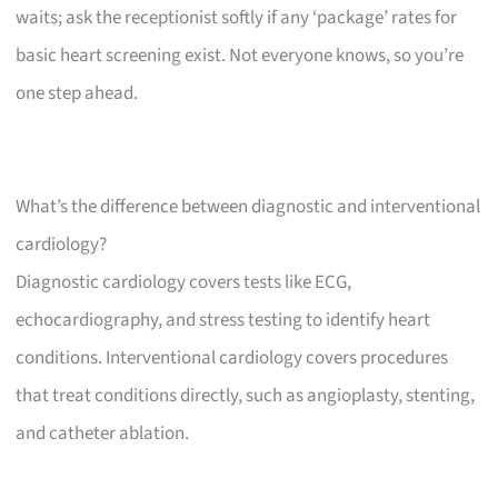
waits; ask the receptionist softly if any ‘package’ rates for
basic heart screening exist. Not everyone knows, so you’re
one step ahead.
What’s the difference between diagnostic and interventional
cardiology?
Diagnostic cardiology covers tests like ECG,
echocardiography, and stress testing to identify heart
conditions. Interventional cardiology covers procedures
that treat conditions directly, such as angioplasty, stenting,
and catheter ablation.