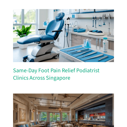
Same-Day Foot Pain Relief Podiatrist
Clinics Across Singapore