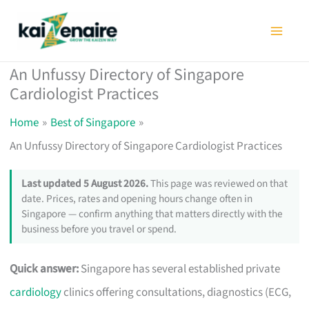
Skip
to
content
An Unfussy Directory of Singapore
Cardiologist Practices
Home
Best of Singapore
An Unfussy Directory of Singapore Cardiologist Practices
Last updated 5 August 2026.
This page was reviewed on that
date. Prices, rates and opening hours change often in
Singapore — confirm anything that matters directly with the
business before you travel or spend.
Quick answer:
Singapore has several established private
cardiology
clinics offering consultations, diagnostics (ECG,