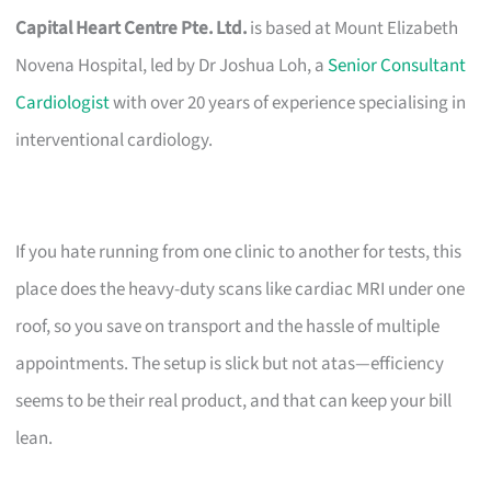
Capital Heart Centre Pte. Ltd.
is based at Mount Elizabeth
Novena Hospital, led by Dr Joshua Loh, a
Senior Consultant
Cardiologist
with over 20 years of experience specialising in
interventional cardiology.
If you hate running from one clinic to another for tests, this
place does the heavy-duty scans like cardiac MRI under one
roof, so you save on transport and the hassle of multiple
appointments. The setup is slick but not atas—efficiency
seems to be their real product, and that can keep your bill
lean.