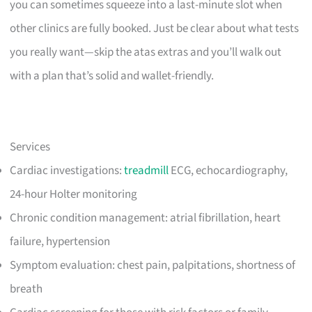
you can sometimes squeeze into a last-minute slot when
other clinics are fully booked. Just be clear about what tests
you really want—skip the atas extras and you’ll walk out
with a plan that’s solid and wallet-friendly.
Services
Cardiac investigations:
treadmill
ECG, echocardiography,
24-hour Holter monitoring
Chronic condition management: atrial fibrillation, heart
failure, hypertension
Symptom evaluation: chest pain, palpitations, shortness of
breath