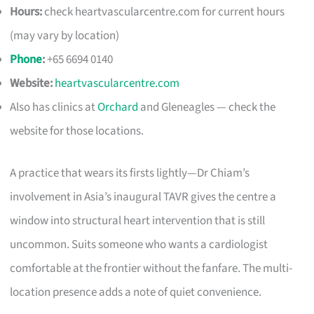
Hours:
check heartvascularcentre.com for current hours
(may vary by location)
Phone
:
+65 6694 0140
Website:
heartvascularcentre.com
Also has clinics at
Orchard
and Gleneagles — check the
website for those locations.
A practice that wears its firsts lightly—Dr Chiam’s
involvement in Asia’s inaugural TAVR gives the centre a
window into structural heart intervention that is still
uncommon. Suits someone who wants a cardiologist
comfortable at the frontier without the fanfare. The multi-
location presence adds a note of quiet convenience.