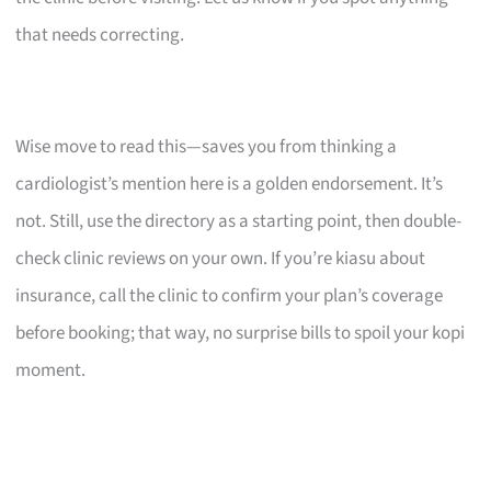
that needs correcting.
Wise move to read this—saves you from thinking a
cardiologist’s mention here is a golden endorsement. It’s
not. Still, use the directory as a starting point, then double-
check clinic reviews on your own. If you’re kiasu about
insurance, call the clinic to confirm your plan’s coverage
before booking; that way, no surprise bills to spoil your kopi
moment.