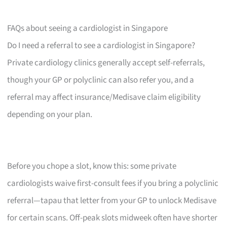
FAQs about seeing a cardiologist in Singapore
Do I need a referral to see a cardiologist in Singapore?
Private cardiology clinics generally accept self-referrals,
though your GP or polyclinic can also refer you, and a
referral may affect insurance/Medisave claim eligibility
depending on your plan.
Before you chope a slot, know this: some private
cardiologists waive first-consult fees if you bring a polyclinic
referral—tapau that letter from your GP to unlock Medisave
for certain scans. Off-peak slots midweek often have shorter