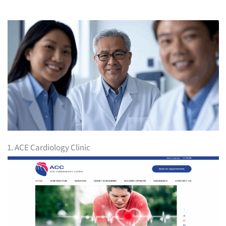
1. ACE Cardiology Clinic