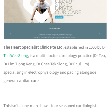
The Heart Specialist Clinic Pte Ltd
, established in 2000 by Dr
Teo Wee Siong
, is a multi-doctor cardiology practice (Dr Teo,
Dr Lim Tiong Keng, Dr Chee Tek Siong, Dr Paul Lim)
specialising in electrophysiology and pacing alongside
general cardiac care.
This isn’t a one-man show—four seasoned cardiologists