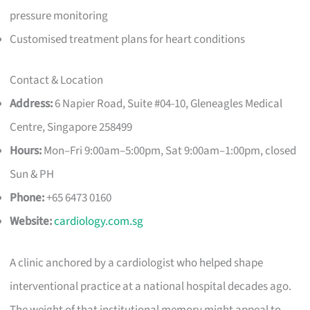
pressure monitoring
Customised treatment plans for heart conditions
Contact & Location
Address:
6 Napier Road, Suite #04-10, Gleneagles Medical
Centre, Singapore 258499
Hours:
Mon–Fri 9:00am–5:00pm, Sat 9:00am–1:00pm, closed
Sun & PH
Phone:
+65 6473 0160
Website:
cardiology.com.sg
A clinic anchored by a cardiologist who helped shape
interventional practice at a national hospital decades ago.
The weight of that institutional memory might appeal to