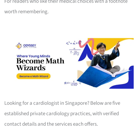
For readers who like their medical choices with a footnote
worth remembering.
Looking for a cardiologist in Singapore? Below are five
established private cardiology practices, with verified
contact details and the services each offers.