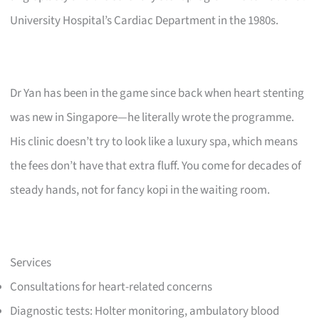
University Hospital’s Cardiac Department in the 1980s.
Dr Yan has been in the game since back when heart stenting
was new in Singapore—he literally wrote the programme.
His clinic doesn’t try to look like a luxury spa, which means
the fees don’t have that extra fluff. You come for decades of
steady hands, not for fancy kopi in the waiting room.
Services
Consultations for heart-related concerns
Diagnostic tests: Holter monitoring, ambulatory blood