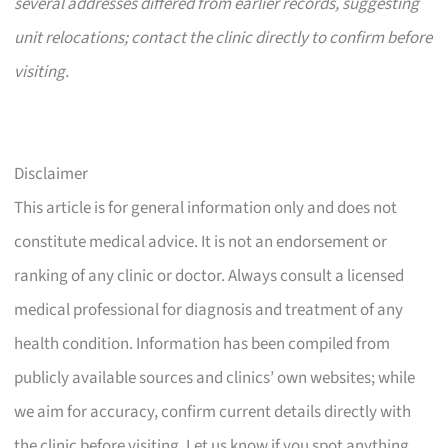
several addresses differed from earlier records, suggesting
unit relocations; contact the clinic directly to confirm before
visiting.
Disclaimer
This article is for general information only and does not
constitute medical advice. It is not an endorsement or
ranking of any clinic or doctor. Always consult a licensed
medical professional for diagnosis and treatment of any
health condition. Information has been compiled from
publicly available sources and clinics’ own websites; while
we aim for accuracy, confirm current details directly with
the clinic before visiting. Let us know if you spot anything