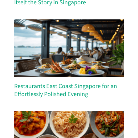
Itself the Story in Singapore
Restaurants East Coast Singapore for an
Effortlessly Polished Evening