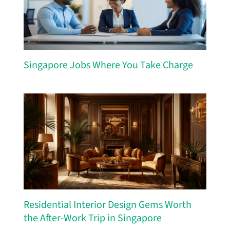
Singapore Jobs Where You Take Charge
Residential Interior Design Gems Worth
the After-Work Trip in Singapore