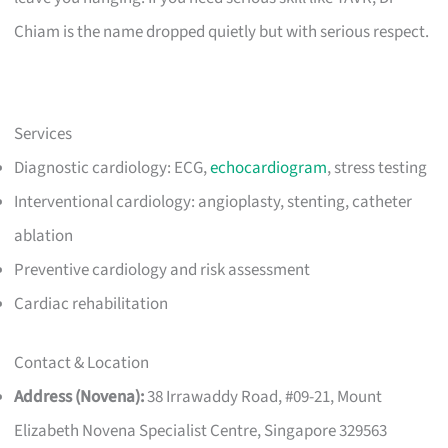
Chiam is the name dropped quietly but with serious respect.
Services
Diagnostic cardiology: ECG,
echocardiogram
, stress testing
Interventional cardiology: angioplasty, stenting, catheter
ablation
Preventive cardiology and risk assessment
Cardiac rehabilitation
Contact & Location
Address (Novena):
38 Irrawaddy Road, #09-21, Mount
Elizabeth Novena Specialist Centre, Singapore 329563