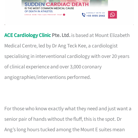
ACE Cardiology Clinic
Pte. Ltd.
is based at Mount Elizabeth
Medical Centre, led by Dr Ang Teck Kee, a cardiologist
specialising in interventional cardiology with over 20 years
of clinical experience and over 3,000 coronary
angiographies/interventions performed.
For those who know exactly what they need and just want a
senior pair of hands without the fluff, this is the spot. Dr
Ang’s long hours tucked among the Mount E suites mean