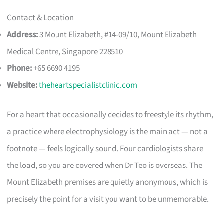
Contact & Location
Address:
3 Mount Elizabeth, #14-09/10, Mount Elizabeth
Medical Centre, Singapore 228510
Phone:
+65 6690 4195
Website:
theheartspecialistclinic.com
For a heart that occasionally decides to freestyle its rhythm,
a practice where electrophysiology is the main act — not a
footnote — feels logically sound. Four cardiologists share
the load, so you are covered when Dr Teo is overseas. The
Mount Elizabeth premises are quietly anonymous, which is
precisely the point for a visit you want to be unmemorable.