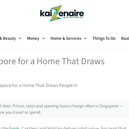
 & Beauty
Money
Home & Services
Things To Do
Busi
apore for a Home That Draws
gapore for a Home That Draws People In
 date. Prices, rates and opening hours change often in Singapore —
re you travel or spend.
g the
bank
, Castlery and HipVan deliver solid value. For teak that