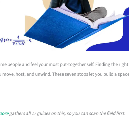
 people and feel your most put-together self. Finding the right
 move, host, and unwind. These seven stops let you build a spac
apore
gathers all 17 guides on this, so you can scan the field first.