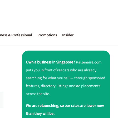
ness & Professional
Promotions
Insider
Own a business in Singapore?
Kaizenaire.com
puts you in front of readers who are already
searching for what you sell — through sponsored
features, directory listings and ad placements
across the site.
We are relaunching, so our rates are lower now
than they will be.