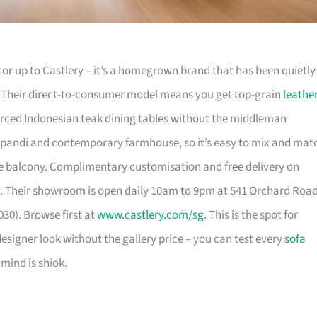
or up to Castlery – it’s a homegrown brand that has been quietly
. Their direct-to-consumer model means you get top-grain
leathe
urced Indonesian teak dining tables without the middleman
pandi and contemporary farmhouse, so it’s easy to mix and mat
 balcony. Complimentary customisation and free delivery on
. Their showroom is open daily 10am to 9pm at 541 Orchard Roa
30). Browse first at
www.castlery.com/sg
. This is the spot for
igner look without the gallery price – you can test every
sofa
mind is shiok.