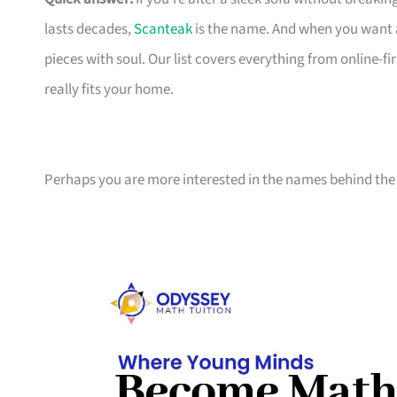
lasts decades,
Scanteak
is the name. And when you want 
pieces with soul. Our list covers everything from online-
really fits your home.
Perhaps you are more interested in the names behind the 