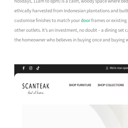
holidays, 11am to 8pm) is a calm, woody space where be
ethically harvested from Indonesian plantations and buil
customise finishes to match your
door
frames or existing 
other outlets. It’s an investment, no doubt – a dining set 
the homeowner who believes in buying once and buying we