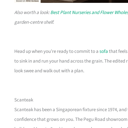
Also worth a look:
Best Plant Nurseries and Flower Wholes
garden-centre shelf.
Head up when you’re ready to commit to a
sofa
that feel
to sink in and run your hand across the grain. The edited
look swee and walk out with a plan.
Scanteak
Scanteak has been a Singaporean fixture since 1974, and 
confidence that grows on you. The Pegu Road showroom a