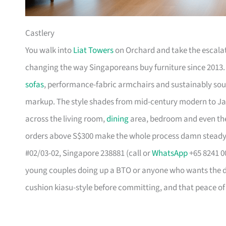
Castlery
You walk into
Liat Towers
on Orchard and take the escalat
changing the way Singaporeans buy furniture since 2013
sofas
, performance-fabric armchairs and sustainably so
markup. The style shades from mid-century modern to Ja
across the living room,
dining
area, bedroom and even the
orders above S$300 make the whole process damn steady
#02/03-02, Singapore 238881 (call or
WhatsApp
+65 8241 00
young couples doing up a BTO or anyone who wants the des
cushion kiasu-style before committing, and that peace of 