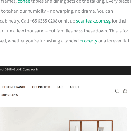
d frames,
coffee
tables and dining sets do the talking. Every piece 
t to tahan our humidity – no warping, no drama. You can
cabinetry. Call +65 6355 0208 or hit up
scanteak.com.sg
for their
can run a few thousand – but families pass these down. This is for
ll, whether you’re furnishing a landed
property
or a forever flat.