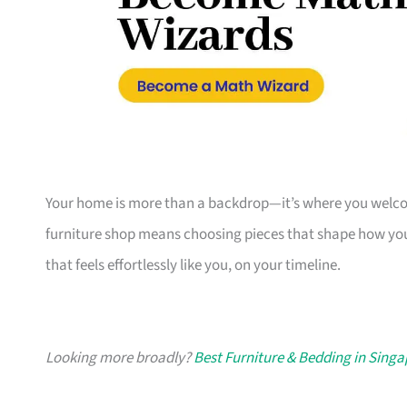
Your home is more than a backdrop—it’s where you welcome
furniture shop means choosing pieces that shape how you
that feels effortlessly like you, on your timeline.
Looking more broadly?
Best Furniture & Bedding in Sing