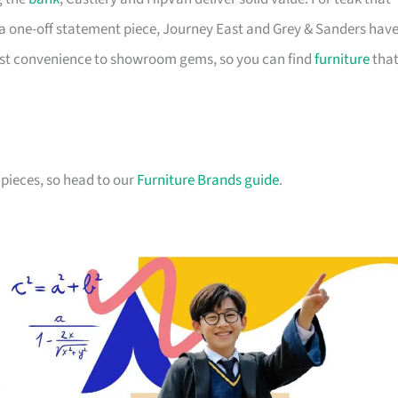
a one-off statement piece, Journey East and Grey & Sanders hav
first convenience to showroom gems, so you can find
furniture
tha
pieces, so head to our
Furniture Brands guide
.