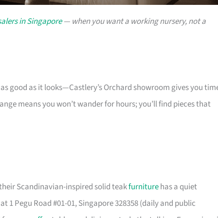
alers in Singapore
— when you want a working nursery, not a
s as good as it looks—Castlery’s Orchard showroom gives you tim
 range means you won’t wander for hours; you’ll find pieces that
their Scandinavian-inspired solid teak
furniture
has a quiet
t 1 Pegu Road #01-01, Singapore 328358 (daily and public