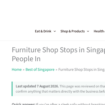
Skip
to
content
Eat & Drink
Shop & Products
Health
Furniture Shop Stops in Sing
People In
Home
Best of Singapore
Furniture Shop Stops in Sin
Last updated 7 August 2026.
This page was reviewed on that
confirm anything that matters directly with the business befo
Quick answer:
If you’re after a sleek sofa without breakin