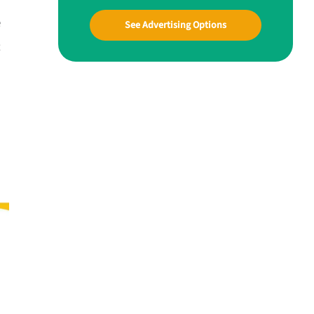
e
See Advertising Options
t