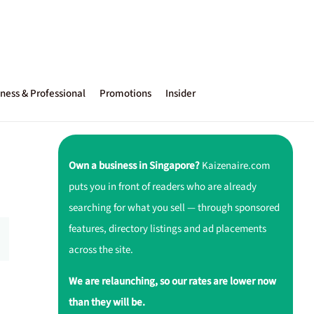
ness & Professional
Promotions
Insider
Own a business in Singapore?
Kaizenaire.com
puts you in front of readers who are already
searching for what you sell — through sponsored
features, directory listings and ad placements
across the site.
We are relaunching, so our rates are lower now
than they will be.