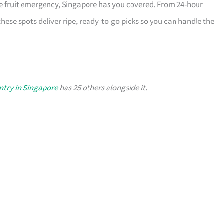
he fruit emergency, Singapore has you covered. From 24-hour
these spots deliver ripe, ready-to-go picks so you can handle the
antry in Singapore
has 25 others alongside it.