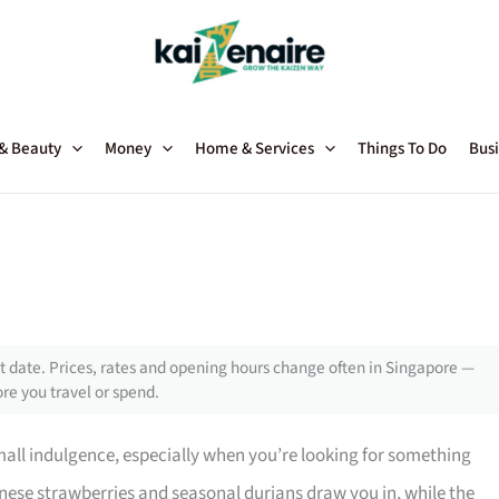
 & Beauty
Money
Home & Services
Things To Do
Busi
 date. Prices, rates and opening hours change often in Singapore —
re you travel or spend.
 small indulgence, especially when you’re looking for something
panese strawberries and seasonal durians draw you in, while the