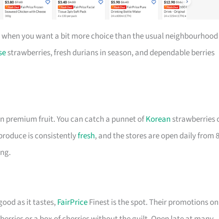
 when you want a bit more choice than the usual neighbourhood
se
strawberries, fresh durians in season, and dependable berries
n premium fruit. You can catch a punnet of
Korean
strawberries 
e produce is consistently
fresh
, and the stores are open daily from 
ing.
good as it tastes,
FairPrice
Finest is the spot. Their promotions on