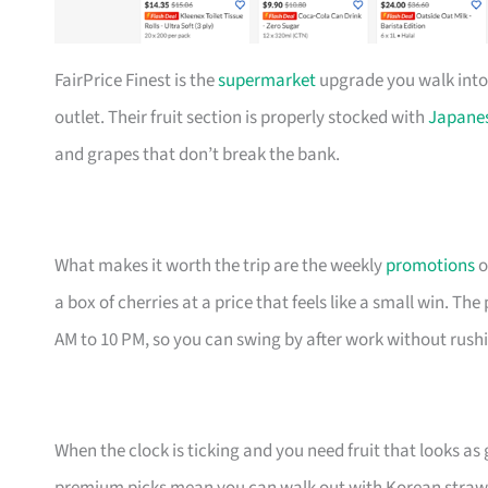
FairPrice Finest is the
supermarket
upgrade you walk into
outlet. Their fruit section is properly stocked with
Japane
and grapes that don’t break the bank.
What makes it worth the trip are the weekly
promotions
o
a box of cherries at a price that feels like a small win. Th
AM to 10 PM, so you can swing by after work without rush
When the clock is ticking and you need fruit that looks as 