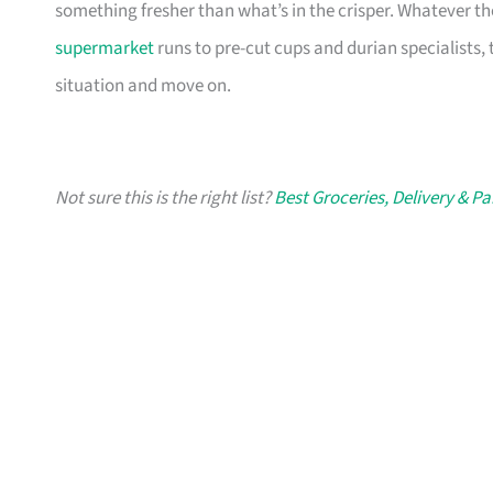
something fresher than what’s in the crisper. Whatever t
supermarket
runs to pre-cut cups and durian specialists, 
situation and move on.
Not sure this is the right list?
Best Groceries, Delivery & P