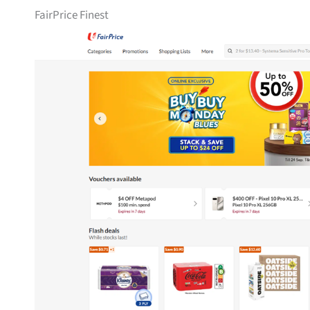
FairPrice Finest