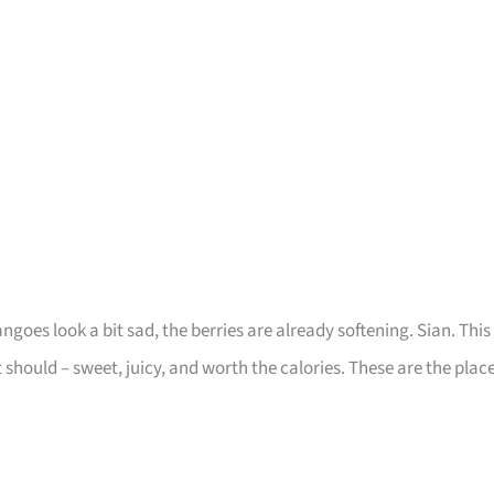
angoes look a bit sad, the berries are already softening. Sian. This
 it should – sweet, juicy, and worth the calories. These are the plac