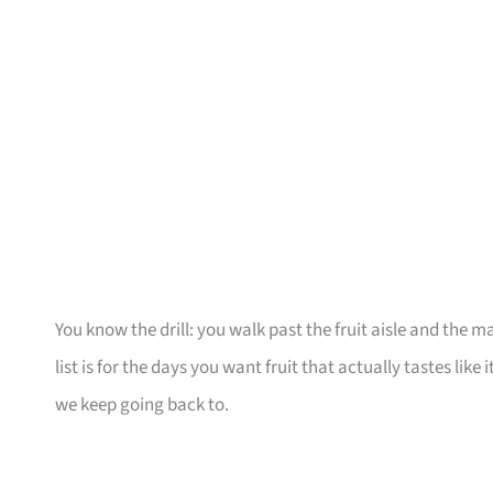
You know the drill: you walk past the fruit aisle and the m
list is for the days you want fruit that actually tastes like
we keep going back to.