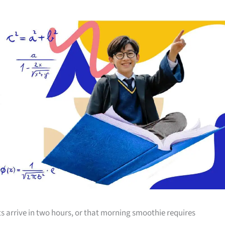
s arrive in two hours, or that morning smoothie requires