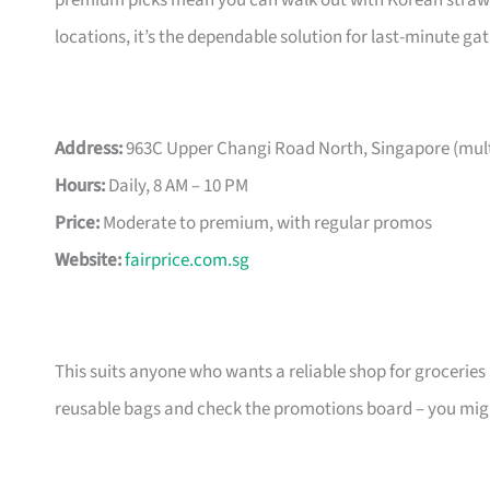
premium picks mean you can walk out with Korean strawber
locations, it’s the dependable solution for last-minute g
Address:
963C Upper Changi Road North, Singapore (multi
Hours:
Daily, 8 AM – 10 PM
Price:
Moderate to premium, with regular promos
Website:
fairprice.com.sg
This suits anyone who wants a reliable shop for groceries an
reusable bags and check the promotions board – you might