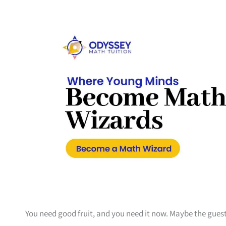
You need good fruit, and you need it now. Maybe the guest