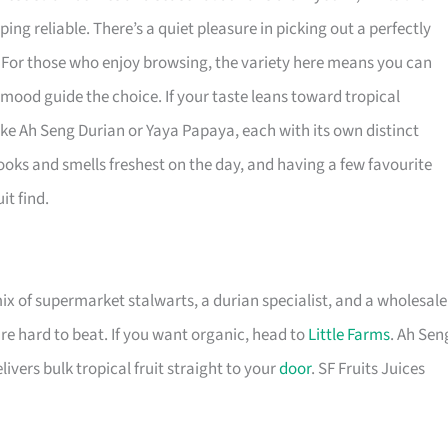
g reliable. There’s a quiet pleasure in picking out a perfectly
. For those who enjoy browsing, the variety here means you can
r mood guide the choice. If your taste leans toward tropical
like Ah Seng Durian or Yaya Papaya, each with its own distinct
oks and smells freshest on the day, and having a few favourite
it find.
x of supermarket stalwarts, a durian specialist, and a wholesale
re hard to beat. If you want organic, head to
Little Farms
. Ah Sen
livers bulk tropical fruit straight to your
door
. SF Fruits Juices