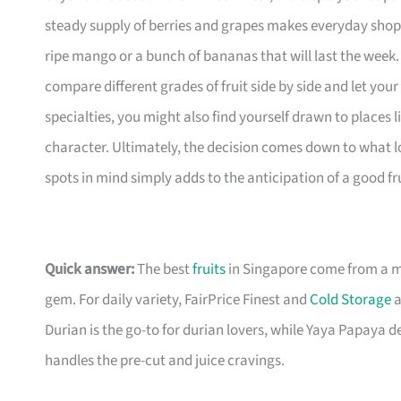
steady supply of berries and grapes makes everyday shoppin
ripe mango or a bunch of bananas that will last the week
compare different grades of fruit side by side and let you
specialties, you might also find yourself drawn to places 
character. Ultimately, the decision comes down to what lo
spots in mind simply adds to the anticipation of a good fru
Quick answer:
The best
fruits
in Singapore come from a mi
gem. For daily variety, FairPrice Finest and
Cold Storage
a
Durian is the go-to for durian lovers, while Yaya Papaya de
handles the pre-cut and juice cravings.