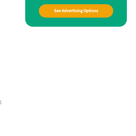
See Advertising Options
g