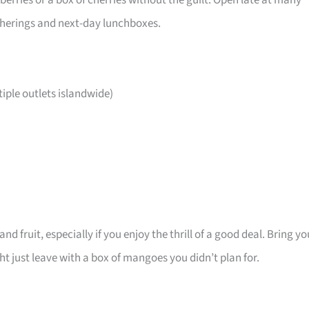
ries or a box of cherries without the guilt. Open late at many
atherings and next-day lunchboxes.
ple outlets islandwide)
d fruit, especially if you enjoy the thrill of a good deal. Bring yo
 just leave with a box of mangoes you didn’t plan for.