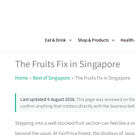
Skip
to
content
Eat & Drink
Shop & Products
Health
The Fruits Fix in Singapore
Home
Best of Singapore
The Fruits Fix in Singapore
Last updated 6 August 2026.
This page was reviewed on that
confirm anything that matters directly with the business befo
Stepping into a well-stocked fruit section can feel like a
beyond the usual. At FairPrice Finest, the displays of Ja