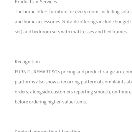
Products or Services
The brand offers furniture for every room, including sofas
and home accessories. Notable offerings include budget l
set) and bedroom sets with mattresses and bed frames.
Recognition
FURNITUREMART.SG’s pricing and product range are comm
platforms also show a recurring pattern of complaints a
orders, alongside customers reporting smooth, on-time e
before ordering higher-value items.