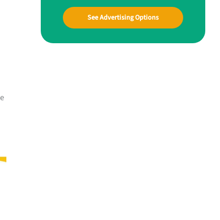
See Advertising Options
me