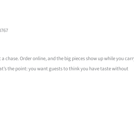
8767
 a chase. Order online, and the big pieces show up while you carr
that’s the point: you want guests to think you have taste without