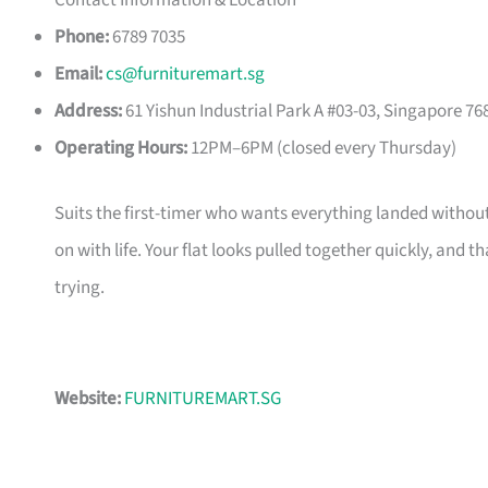
Contact Information & Location
Phone:
6789 7035
Email:
cs@furnituremart.sg
Address:
61 Yishun Industrial Park A #03-03, Singapore 76
Operating Hours:
12PM–6PM (closed every Thursday)
Suits the first-timer who wants everything landed without
on with life. Your flat looks pulled together quickly, and 
trying.
Website:
FURNITUREMART.SG