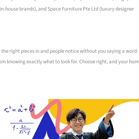
 in-house brands), and Space Furniture Pte Ltd (luxury designer
 the right pieces in and people notice without you saying a word.
room knowing exactly what to look for. Choose right, and your ho