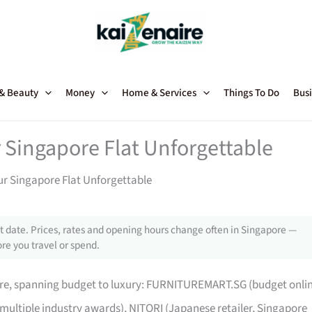
 & Beauty
Money
Home & Services
Things To Do
Busi
 Singapore Flat Unforgettable
ur Singapore Flat Unforgettable
 date. Prices, rates and opening hours change often in Singapore —
re you travel or spend.
pore, spanning budget to luxury: FURNITUREMART.SG (budget onli
 multiple industry awards), NITORI (Japanese retailer, Singapore