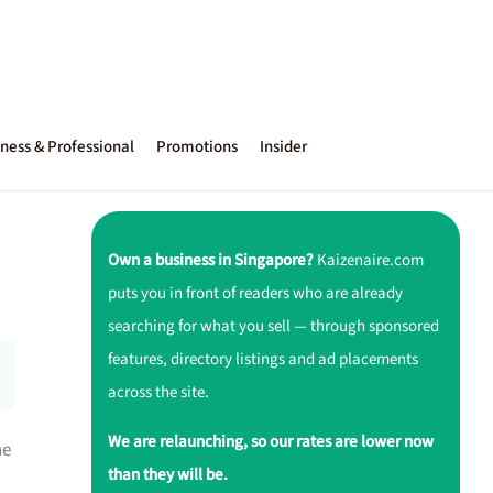
ness & Professional
Promotions
Insider
Own a business in Singapore?
Kaizenaire.com
puts you in front of readers who are already
searching for what you sell — through sponsored
features, directory listings and ad placements
across the site.
We are relaunching, so our rates are lower now
ne
than they will be.