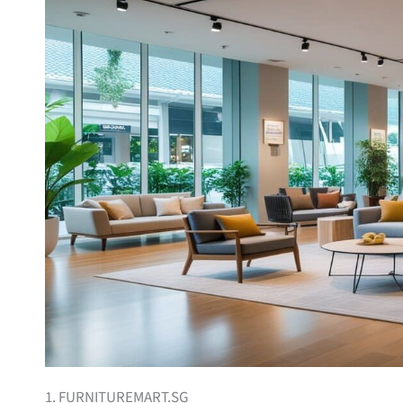
1. FURNITUREMART.SG