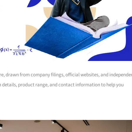
ore, drawn from company filings, official websites, and independe
on details, product range, and contact information to help you