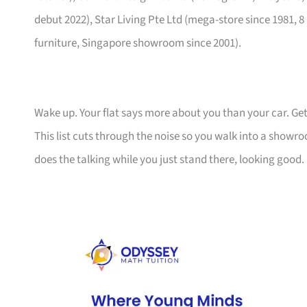
debut 2022), Star Living Pte Ltd (mega-store since 1981, 8
furniture, Singapore showroom since 2001).
Wake up. Your flat says more about you than your car. Get
This list cuts through the noise so you walk into a show
does the talking while you just stand there, looking good.