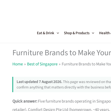
Skip
to
content
Eat & Drink
Shop & Products
Health
Furniture Brands to Make Your
Home
Best of Singapore
Furniture Brands to Make Yo
Last updated 7 August 2026.
This page was reviewed on that
confirm anything that matters directly with the business befo
Quick answer:
Five furniture brands operating in Singa
retailer), Comfort Design Pte Ltd (homegrown, ~40 years,