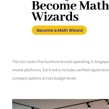
This list covers five furniture brands operating in Singap
review platforms. Each entry includes verified registrati
compare options across budget levels.