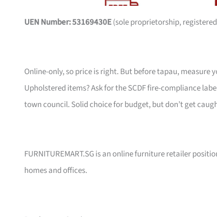
UEN Number: 53169430E
(sole proprietorship, registered
Online-only, so price is right. But before tapau, measure 
Upholstered items? Ask for the SCDF fire-compliance label,
town council. Solid choice for budget, but don’t get caug
FURNITUREMART.SG is an online furniture retailer position
homes and offices.