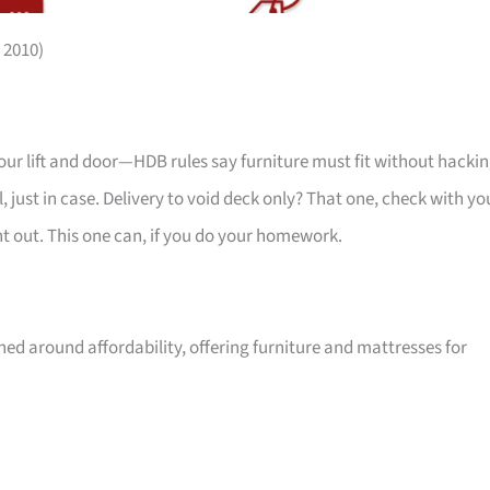
 2010)
your lift and door—HDB rules say furniture must fit without hackin
 just in case. Delivery to void deck only? That one, check with yo
ht out. This one can, if you do your homework.
ed around affordability, offering furniture and mattresses for