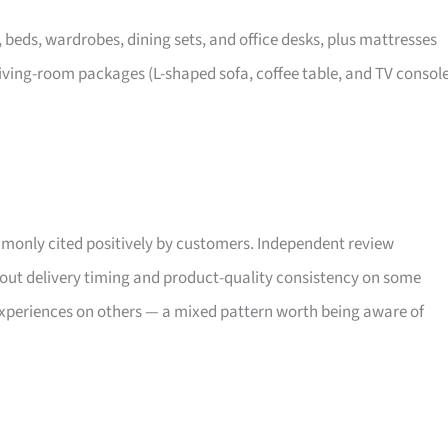
, beds, wardrobes, dining sets, and office desks, plus mattresses
iving-room packages (L-shaped sofa, coffee table, and TV consol
only cited positively by customers. Independent review
bout delivery timing and product-quality consistency on some
xperiences on others — a mixed pattern worth being aware of