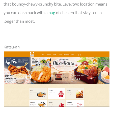
that bouncy-chewy-crunchy bite. Level two location means
you can dash back with a
bag
of chicken that stays crisp
longer than most.
Katsu-an