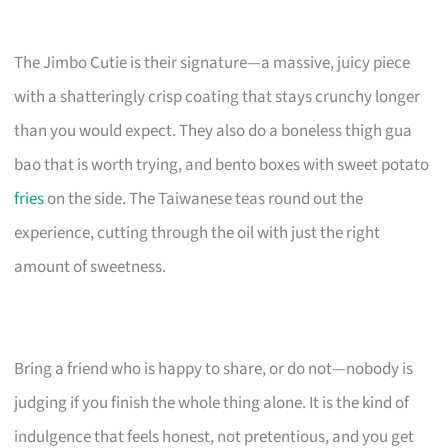
The Jimbo Cutie is their signature—a massive, juicy piece
with a shatteringly crisp coating that stays crunchy longer
than you would expect. They also do a boneless thigh gua
bao that is worth trying, and bento boxes with sweet potato
fries
on the side. The Taiwanese teas round out the
experience, cutting through the oil with just the right
amount of sweetness.
Bring a friend who is happy to share, or do not—nobody is
judging if you finish the whole thing alone. It is the kind of
indulgence that feels honest, not pretentious, and you get