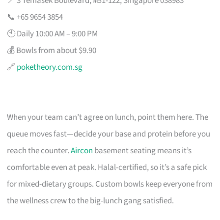
📍 3 Temasek Boulevard, #B1-122, Singapore 038983
📞 +65 9654 3854
🕙 Daily 10:00 AM – 9:00 PM
💰 Bowls from about $9.90
🔗
poketheory.com.sg
When your team can’t agree on lunch, point them here. The
queue moves fast—decide your base and protein before you
reach the counter.
Aircon
basement seating means it’s
comfortable even at peak. Halal-certified, so it’s a safe pick
for mixed-dietary groups. Custom bowls keep everyone from
the wellness crew to the big-lunch gang satisfied.