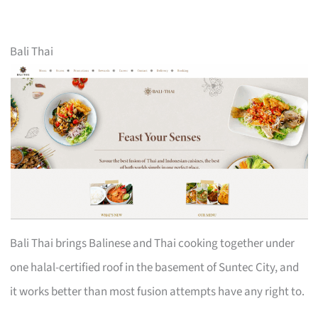
Bali Thai
Bali Thai brings Balinese and Thai cooking together under
one halal-certified roof in the basement of Suntec City, and
it works better than most fusion attempts have any right to.