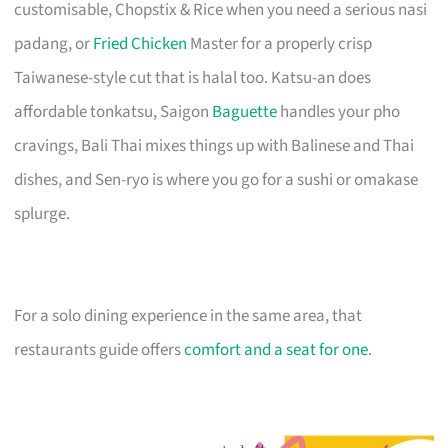
customisable, Chopstix & Rice when you need a serious nasi
padang, or
Fried Chicken
Master for a properly crisp
Taiwanese-style cut that is halal too. Katsu-an does
affordable tonkatsu, Saigon
Baguette
handles your pho
cravings, Bali Thai mixes things up with Balinese and Thai
dishes, and Sen-ryo is where you go for a sushi or omakase
splurge.
For a solo dining experience in the same area, that
restaurants guide offers
comfort and a seat for one
.