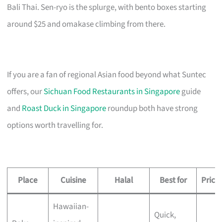
Bali Thai. Sen-ryo is the splurge, with bento boxes starting
around $25 and omakase climbing from there.
If you are a fan of regional Asian food beyond what Suntec
offers, our
Sichuan Food Restaurants in Singapore
guide
and
Roast Duck in Singapore
roundup both have strong
options worth travelling for.
Place
Cuisine
Halal
Best for
Price
Hawaiian-
Quick,