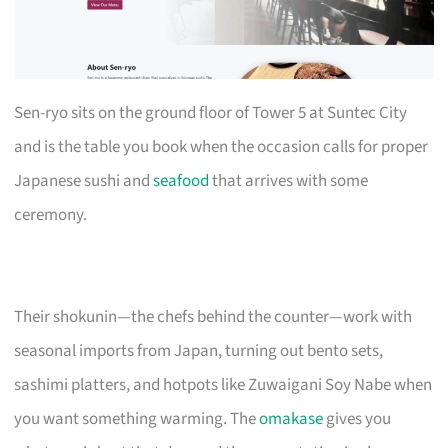
Sen-ryo sits on the ground floor of Tower 5 at Suntec City
and is the table you book when the occasion calls for proper
Japanese sushi and
seafood
that arrives with some
ceremony.
Their shokunin—the chefs behind the counter—work with
seasonal imports from Japan, turning out bento sets,
sashimi platters, and hotpots like Zuwaigani Soy Nabe when
you want something warming. The
omakase
gives you