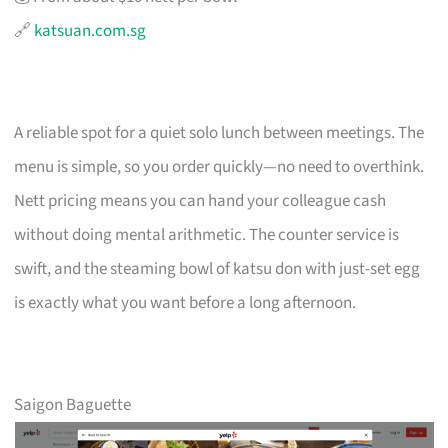
🔗
katsuan.com.sg
A reliable spot for a quiet solo lunch between meetings. The
menu is simple, so you order quickly—no need to overthink.
Nett pricing means you can hand your colleague cash
without doing mental arithmetic. The counter service is
swift, and the steaming bowl of katsu don with just-set egg
is exactly what you want before a long afternoon.
Saigon Baguette