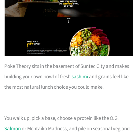
Poke Theory sits in the basement of Suntec City and makes
building your own bowl of fresh
sashimi
and grains feel like
the most natural lunch choice you could make.
You walk up, pick a base, choose a protein like the O.G.
Salmon
or Mentaiko Madness, and pile on seasonal veg and