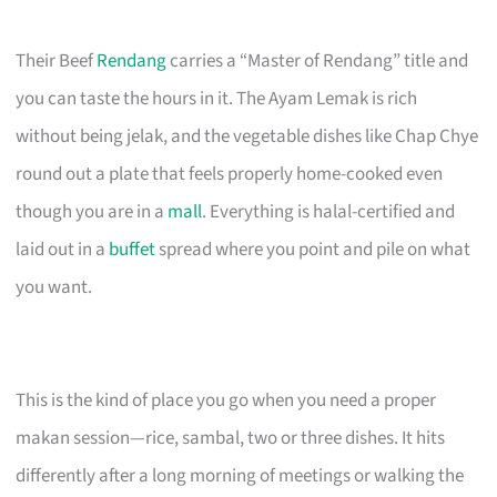
Their Beef
Rendang
carries a “Master of Rendang” title and
you can taste the hours in it. The Ayam Lemak is rich
without being jelak, and the vegetable dishes like Chap Chye
round out a plate that feels properly home-cooked even
though you are in a
mall
. Everything is halal-certified and
laid out in a
buffet
spread where you point and pile on what
you want.
This is the kind of place you go when you need a proper
makan session—rice, sambal, two or three dishes. It hits
differently after a long morning of meetings or walking the