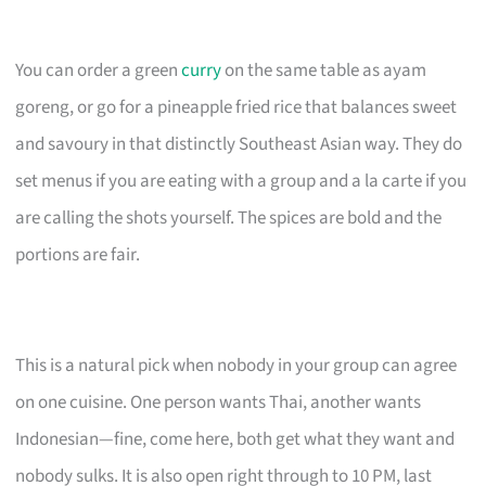
You can order a green
curry
on the same table as ayam
goreng, or go for a pineapple fried rice that balances sweet
and savoury in that distinctly Southeast Asian way. They do
set menus if you are eating with a group and a la carte if you
are calling the shots yourself. The spices are bold and the
portions are fair.
This is a natural pick when nobody in your group can agree
on one cuisine. One person wants Thai, another wants
Indonesian—fine, come here, both get what they want and
nobody sulks. It is also open right through to 10 PM, last