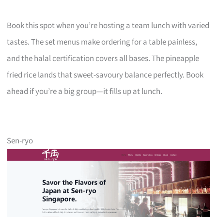
Book this spot when you’re hosting a team lunch with varied
tastes. The set menus make ordering for a table painless,
and the halal certification covers all bases. The pineapple
fried rice lands that sweet-savoury balance perfectly. Book
ahead if you’re a big group—it fills up at lunch.
Sen-ryo