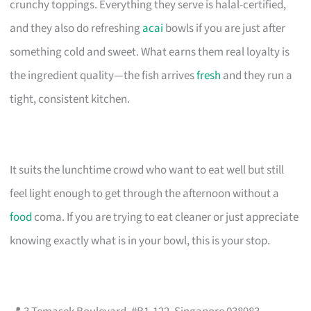
crunchy toppings. Everything they serve is halal-certified,
and they also do refreshing
acai
bowls if you are just after
something cold and sweet. What earns them real loyalty is
the ingredient quality—the fish arrives
fresh
and they run a
tight, consistent kitchen.
It suits the lunchtime crowd who want to eat well but still
feel light enough to get through the afternoon without a
food
coma. If you are trying to eat cleaner or just appreciate
knowing exactly what is in your bowl, this is your stop.