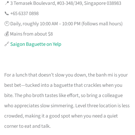
📍 3 Temasek Boulevard, #03-348/349, Singapore 038983
📞 +65 6337 0898
🕙 Daily, roughly 10:00 AM – 10:00 PM (follows mall hours)
💰 Mains from about $8
🔗
Saigon Baguette on Yelp
For a lunch that doesn’t slow you down, the banh mi is your
best bet—tucked into a baguette that crackles when you
bite. The pho broth tastes like effort, so bring a colleague
who appreciates slow simmering. Level three location is less
crowded, making it a good spot when you need a quiet
corner to eat and talk.