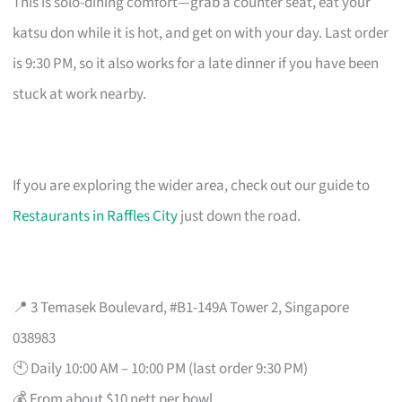
This is solo-dining comfort—grab a counter seat, eat your
katsu don while it is hot, and get on with your day. Last order
is 9:30 PM, so it also works for a late dinner if you have been
stuck at work nearby.
If you are exploring the wider area, check out our guide to
Restaurants in Raffles City
just down the road.
📍 3 Temasek Boulevard, #B1-149A Tower 2, Singapore
038983
🕙 Daily 10:00 AM – 10:00 PM (last order 9:30 PM)
💰 From about $10 nett per bowl