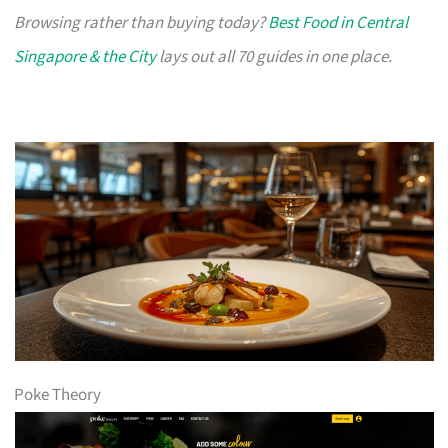
Browsing rather than buying today?
Best Food in Central
Singapore & the City
lays out all 70 guides in one place.
Poke Theory