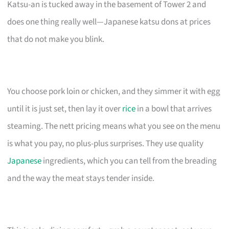
Katsu-an is tucked away in the basement of Tower 2 and
does one thing really well—Japanese katsu dons at prices
that do not make you blink.
You choose pork loin or chicken, and they simmer it with egg
until it is just set, then lay it over
rice
in a bowl that arrives
steaming. The nett pricing means what you see on the menu
is what you pay, no plus-plus surprises. They use quality
Japanese
ingredients, which you can tell from the breading
and the way the meat stays tender inside.