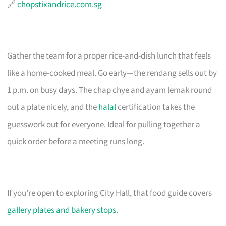
🔗
chopstixandrice.com.sg
Gather the team for a proper rice-and-dish lunch that feels
like a home-cooked meal. Go early—the rendang sells out by
1 p.m. on busy days. The chap chye and ayam lemak round
out a plate nicely, and the
halal
certification takes the
guesswork out for everyone. Ideal for pulling together a
quick order before a meeting runs long.
If you’re open to exploring City Hall, that food guide covers
gallery plates and bakery stops
.