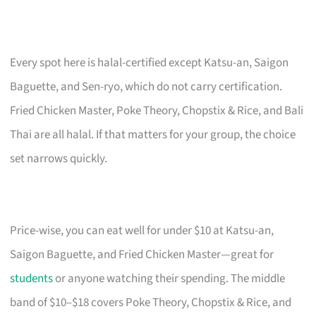
Every spot here is halal-certified except Katsu-an, Saigon
Baguette, and Sen-ryo, which do not carry certification.
Fried Chicken Master, Poke Theory, Chopstix & Rice, and Bali
Thai are all halal. If that matters for your group, the choice
set narrows quickly.
Price-wise, you can eat well for under $10 at Katsu-an,
Saigon Baguette, and Fried Chicken Master—great for
students
or anyone watching their spending. The middle
band of $10–$18 covers Poke Theory, Chopstix & Rice, and