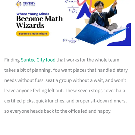
Finding
Suntec City food
that works for the whole team
takes a bit of planning. You want places that handle dietary
needs without fuss, seat a group without a wait, and won’t
leave anyone feeling left out. These seven stops cover halal-
certified picks, quick lunches, and proper sit-down dinners,
so everyone heads back to the office fed and happy.