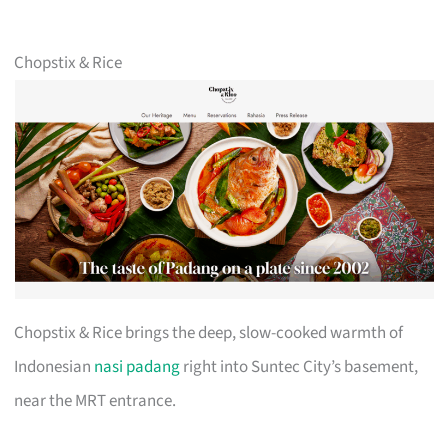
Chopstix & Rice
Chopstix & Rice brings the deep, slow-cooked warmth of
Indonesian
nasi padang
right into Suntec City’s basement,
near the MRT entrance.