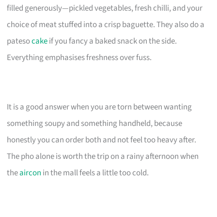
filled generously—pickled vegetables, fresh chilli, and your
choice of meat stuffed into a crisp baguette. They also do a
pateso
cake
if you fancy a baked snack on the side.
Everything emphasises freshness over fuss.
It is a good answer when you are torn between wanting
something soupy and something handheld, because
honestly you can order both and not feel too heavy after.
The pho alone is worth the trip on a rainy afternoon when
the
aircon
in the mall feels a little too cold.