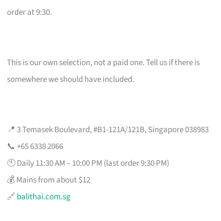
order at 9:30.
This is our own selection, not a paid one. Tell us if there is
somewhere we should have included.
📍 3 Temasek Boulevard, #B1-121A/121B, Singapore 038983
📞 +65 6338 2066
🕙 Daily 11:30 AM – 10:00 PM (last order 9:30 PM)
💰 Mains from about $12
🔗
balithai.com.sg