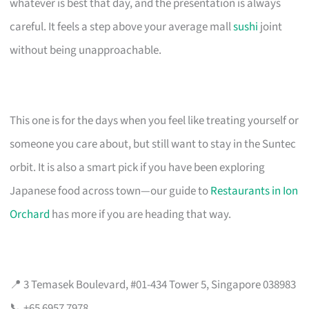
whatever is best that day, and the presentation is always
careful. It feels a step above your average mall
sushi
joint
without being unapproachable.
This one is for the days when you feel like treating yourself or
someone you care about, but still want to stay in the Suntec
orbit. It is also a smart pick if you have been exploring
Japanese food across town—our guide to
Restaurants in Ion
Orchard
has more if you are heading that way.
📍 3 Temasek Boulevard, #01-434 Tower 5, Singapore 038983
📞 +65 6957 7978