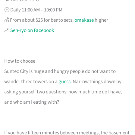
🕙 Daily 11:00 AM – 10:00 PM
💰 From about $25 for bento sets;
omakase
higher
🔗
Sen-ryo on Facebook
How to choose
Suntec City is huge and hungry people do not want to
wander three towers on a
guess
. Narrow things down by
asking yourself two questions: how much time do I have,
and who am I eating with?
If you have fifteen minutes between meetings, the basement