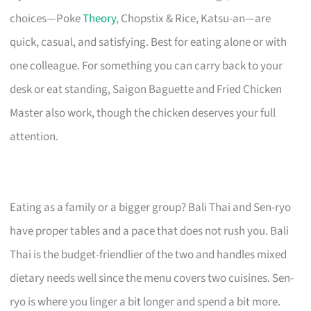
choices—Poke
Theory
, Chopstix & Rice, Katsu-an—are
quick, casual, and satisfying. Best for eating alone or with
one colleague. For something you can carry back to your
desk or eat standing, Saigon Baguette and Fried Chicken
Master also work, though the chicken deserves your full
attention.
Eating as a family or a bigger group? Bali Thai and Sen-ryo
have proper tables and a pace that does not rush you. Bali
Thai is the budget-friendlier of the two and handles mixed
dietary needs well since the menu covers two cuisines. Sen-
ryo is where you linger a bit longer and spend a bit more.