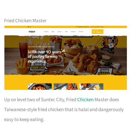
Fried Chicken Master
Up on level two of Suntec City, Fried
Chicken
Master does
Taiwanese-style fried chicken that is halal and dangerously
easy to keep eating.