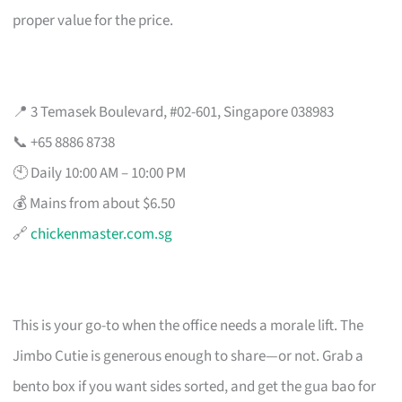
proper value for the price.
📍 3 Temasek Boulevard, #02-601, Singapore 038983
📞 +65 8886 8738
🕙 Daily 10:00 AM – 10:00 PM
💰 Mains from about $6.50
🔗
chickenmaster.com.sg
This is your go-to when the office needs a morale lift. The
Jimbo Cutie is generous enough to share—or not. Grab a
bento box if you want sides sorted, and get the gua bao for