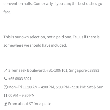
convention halls. Come early if you can; the best dishes go
fast.
This is our own selection, not a paid one. Tell us if there is
somewhere we should have included.
📍 3 Temasek Boulevard, #B1-100/101, Singapore 038983
📞 +65 6803 6021
🕙 Mon–Fri 11:00 AM – 4:00 PM, 5:00 PM – 9:30 PM; Sat & Sun
11:00 AM – 9:30 PM
💰 From about $7 for a plate