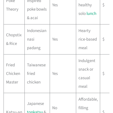
Poke
inspired
Yes
healthy
$
Theory
poke bowls
solo
lunch
& acai
Indonesian
Hearty
Chopstix
nasi
Yes
rice-based
$
& Rice
padang
meal
Indulgent
Fried
Taiwanese
snack or
Chicken
fried
Yes
$
casual
Master
chicken
meal
Affordable,
Japanese
No
filling
Katsu-an
tonkatsu
&
$