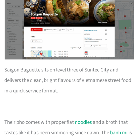
Saigon Baguette sits on level three of Suntec City and
delivers the clean, bright flavours of Vietnamese street food
in a quick-service format.
Their pho comes with proper flat
noodles
and a broth that
tastes like it has been simmering since dawn. The
banh mi
is