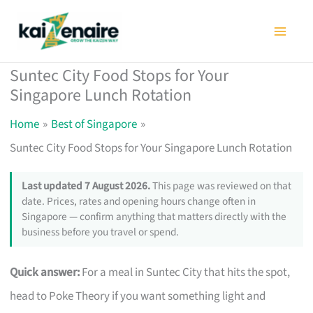
Skip
to
content
Suntec City Food Stops for Your
Singapore Lunch Rotation
Home
Best of Singapore
Suntec City Food Stops for Your Singapore Lunch Rotation
Last updated 7 August 2026.
This page was reviewed on that
date. Prices, rates and opening hours change often in
Singapore — confirm anything that matters directly with the
business before you travel or spend.
Quick answer:
For a meal in Suntec City that hits the spot,
head to Poke Theory if you want something light and