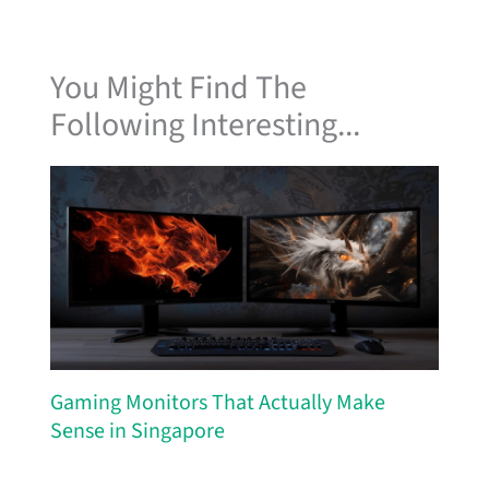
You Might Find The
Following Interesting...
Gaming Monitors That Actually Make
Sense in Singapore