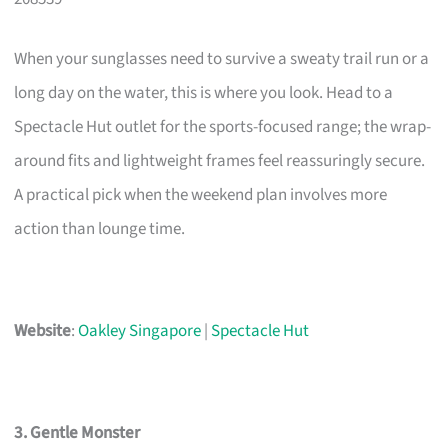
When your sunglasses need to survive a sweaty trail run or a
long day on the water, this is where you look. Head to a
Spectacle Hut outlet for the sports-focused range; the wrap-
around fits and lightweight frames feel reassuringly secure.
A practical pick when the weekend plan involves more
action than lounge time.
Website
:
Oakley Singapore
|
Spectacle Hut
3. Gentle Monster