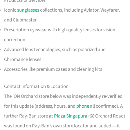
Products or Services
Iconic
sunglasses
collections, including Aviator, Wayfarer,
and Clubmaster
Prescription eyewear with high-quality lenses for vision
correction
Advanced lens technologies, such as polarized and
Chromance lenses
Accessories like premium cases and cleaning kits
Contact Information & Location
The ION Orchard store below was independently re-verified
for this update (address, hours, and
phone
all confirmed). A
further Ray-Ban store at
Plaza Singapura
(68 Orchard Road)
was found on Ray-Ban’s own store locator and added — it