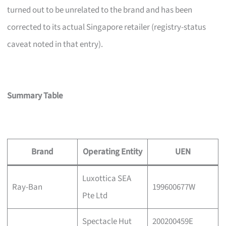
turned out to be unrelated to the brand and has been
corrected to its actual Singapore retailer (registry-status
caveat noted in that entry).
Summary Table
Brand
Operating Entity
UEN
Luxottica SEA
Ray-Ban
199600677W
Pte Ltd
Spectacle Hut
200200459E