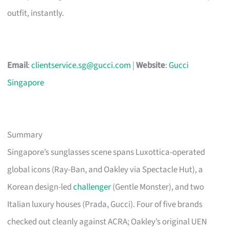
outfit, instantly.
Email
:
clientservice.sg@gucci.com
|
Website
:
Gucci
Singapore
Summary
Singapore’s sunglasses scene spans Luxottica-operated
global icons (Ray-Ban, and Oakley via Spectacle Hut), a
Korean design-led
challenger
(Gentle Monster), and two
Italian luxury houses (Prada, Gucci). Four of five brands
checked out cleanly against ACRA; Oakley’s original UEN