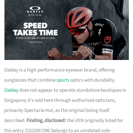
Oakley is a high-performance eyewear brand, offering
sunglasses that combine
sports
optics with durability.
Oakley
does not appear to operate standalone boutiques in
Singapore; it’s sold here through authorised opticians,
primarily Spectacle Hut, as the original listing itself
described.
Finding, disclosed:
the UEN originally listed for
this entry (53220672W) belongs to an unrelated sole-