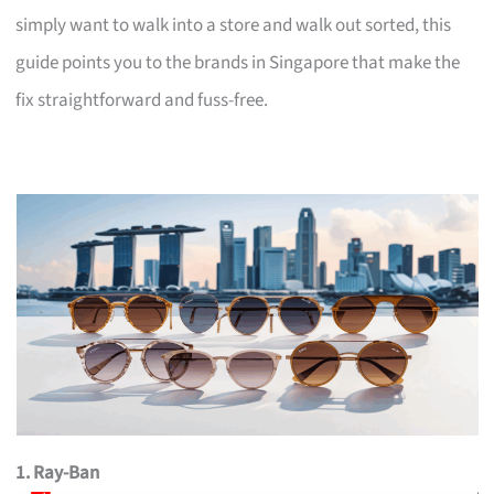
simply want to walk into a store and walk out sorted, this
guide points you to the brands in Singapore that make the
fix straightforward and fuss-free.
1. Ray-Ban