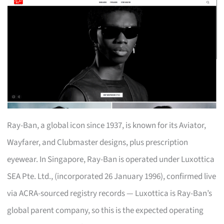
Ray-Ban, a global icon since 1937, is known for its Aviator,
Wayfarer, and Clubmaster designs, plus prescription
eyewear. In Singapore, Ray-Ban is operated under Luxottica
SEA Pte. Ltd., (incorporated 26 January 1996), confirmed live
via ACRA-sourced registry records — Luxottica is Ray-Ban’s
global parent company, so this is the expected operating