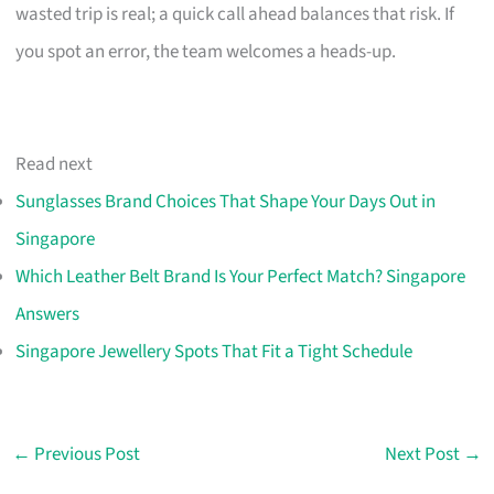
wasted trip is real; a quick call ahead balances that risk. If
you spot an error, the team welcomes a heads-up.
Read next
Sunglasses Brand Choices That Shape Your Days Out in
Singapore
Which Leather Belt Brand Is Your Perfect Match? Singapore
Answers
Singapore Jewellery Spots That Fit a Tight Schedule
←
Previous Post
Next Post
→