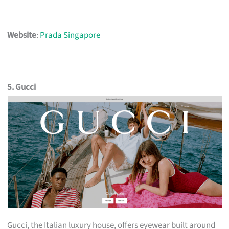
Website
:
Prada Singapore
5. Gucci
Gucci, the Italian luxury house, offers eyewear built around