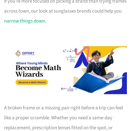
If you’re more focused on picking a brand than trying frames
across town, our look at sunglasses brands could help you
narrow things down
.
A broken frame or a missing pair right before a trip can feel
like a proper scramble. Whether you need a same-day
replacement, prescription lenses fitted on the spot, or