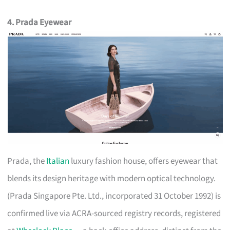
4. Prada Eyewear
Prada, the
Italian
luxury fashion house, offers eyewear that
blends its design heritage with modern optical technology.
(Prada Singapore Pte. Ltd., incorporated 31 October 1992) is
confirmed live via ACRA-sourced registry records, registered