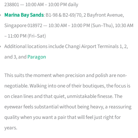
238801 — 10:00 AM – 10:00 PM daily
Marina Bay Sands
: B1-98 & B2-69/70, 2 Bayfront Avenue,
Singapore 018972 — 10:30 AM – 10:00 PM (Sun–Thu), 10:30 AM
– 11:00 PM (Fri–Sat)
Additional locations include Changi Airport Terminals 1, 2,
and 3, and
Paragon
This suits the moment when precision and polish are non-
negotiable. Walking into one of their boutiques, the focus is
on clean lines and that quiet, unmistakable finesse. The
eyewear feels substantial without being heavy, a reassuring
quality when you want a pair that will feel just right for
years.