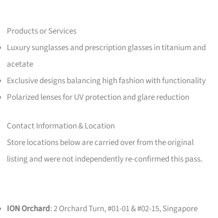
Products or Services
Luxury sunglasses and prescription glasses in titanium and
acetate
Exclusive designs balancing high fashion with functionality
Polarized lenses for UV protection and glare reduction
Contact Information & Location
Store locations below are carried over from the original
listing and were not independently re-confirmed this pass.
ION Orchard
: 2 Orchard Turn, #01-01 & #02-15, Singapore