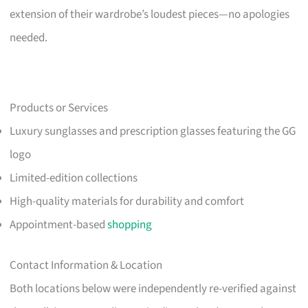
extension of their wardrobe’s loudest pieces—no apologies
needed.
Products or Services
Luxury sunglasses and prescription glasses featuring the GG
logo
Limited-edition collections
High-quality materials for durability and comfort
Appointment-based
shopping
Contact Information & Location
Both locations below were independently re-verified against