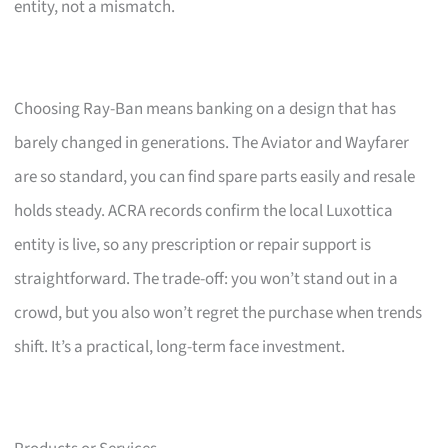
entity, not a mismatch.
Choosing Ray-Ban means banking on a design that has
barely changed in generations. The Aviator and Wayfarer
are so standard, you can find spare parts easily and resale
holds steady. ACRA records confirm the local Luxottica
entity is live, so any prescription or repair support is
straightforward. The trade-off: you won’t stand out in a
crowd, but you also won’t regret the purchase when trends
shift. It’s a practical, long-term face investment.