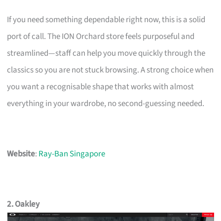
If you need something dependable right now, this is a solid
port of call. The ION Orchard store feels purposeful and
streamlined—staff can help you move quickly through the
classics so you are not stuck browsing. A strong choice when
you want a recognisable shape that works with almost
everything in your wardrobe, no second-guessing needed.
Website
:
Ray-Ban Singapore
2. Oakley