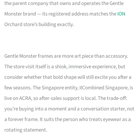
the parent company that owns and operates the Gentle
Monster brand — its registered address matches the
ION
Orchard store’s building exactly.
Gentle Monster frames are more art piece than accessory.
The store visit itself is a shiok, immersive experience, but
consider whether that bold shape will still excite you after a
few seasons. The Singapore entity, IICombined Singapore, is
live on ACRA, so after-sales support is local. The trade-off:
you’re buying into a moment and a conversation starter, not
a forever frame. It suits the person who treats eyewear as a
rotating statement.