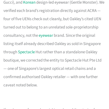
Gucci), and
Korean
design-led eyewear (Gentle Monster). We
verified each brand’s registration directly against ACRA —
four of five UENs check out cleanly, but Oakley’s cited UEN
turned out to belong to an unrelated sole-proprietorship
consultancy, not the
eyewear
brand. Since the original
listing itself already described Oakley as sold in Singapore
through
Spectacle
Hut rather than a standalone Oakley
boutique, we corrected the entity to Spectacle Hut Pte Ltd
— one of Singapore’s largest optical retail chains and a
confirmed authorised Oakley retailer — with one further
caveat noted below.