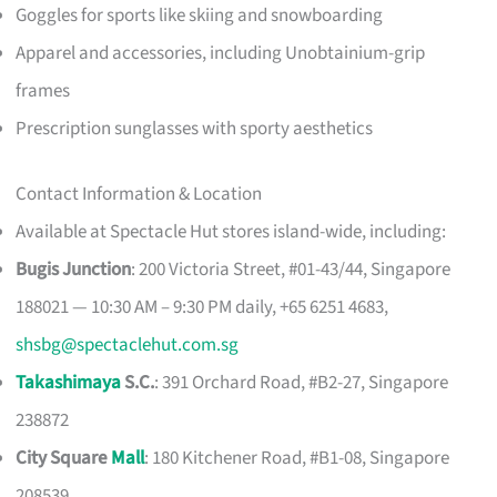
Goggles for sports like skiing and snowboarding
Apparel and accessories, including Unobtainium-grip
frames
Prescription sunglasses with sporty aesthetics
Contact Information & Location
Available at Spectacle Hut stores island-wide, including:
Bugis Junction
: 200 Victoria Street, #01-43/44, Singapore
188021 — 10:30 AM – 9:30 PM daily, +65 6251 4683,
shsbg@spectaclehut.com.sg
Takashimaya
S.C.
: 391 Orchard Road, #B2-27, Singapore
238872
City Square
Mall
: 180 Kitchener Road, #B1-08, Singapore
208539