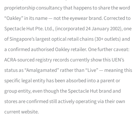
proprietorship consultancy that happens to share the word
“Oakley” in its name — not the eyewear brand. Corrected to
Spectacle Hut Pte. Ltd.,
(incorporated 24 January 2002), one
of Singapore’s largest optical retail chains (30+ outlets) and
a confirmed authorised Oakley retailer. One further caveat:
ACRA-sourced registry records currently show this UEN’s
status as “Amalgamated” rather than “Live” — meaning this
specific legal entity has been absorbed into a parent or
group entity, even though the Spectacle Hut brand and
stores are confirmed still actively operating via their own
current website.