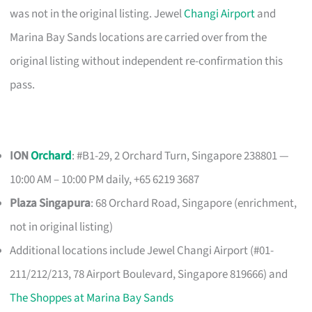
was not in the original listing. Jewel
Changi Airport
and
Marina Bay Sands locations are carried over from the
original listing without independent re-confirmation this
pass.
ION
Orchard
: #B1-29, 2 Orchard Turn, Singapore 238801 —
10:00 AM – 10:00 PM daily, +65 6219 3687
Plaza Singapura
: 68 Orchard Road, Singapore (enrichment,
not in original listing)
Additional locations include Jewel Changi Airport (#01-
211/212/213, 78 Airport Boulevard, Singapore 819666) and
The Shoppes at Marina Bay Sands