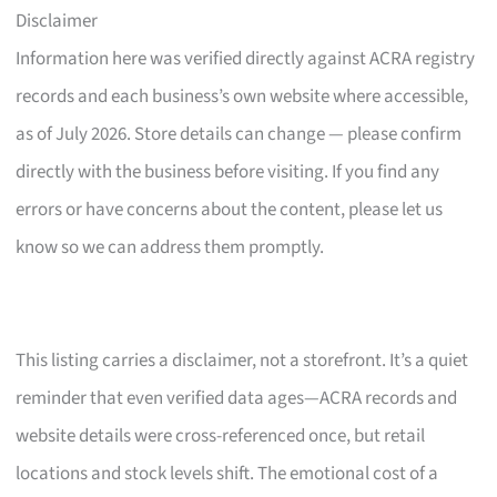
Disclaimer
Information here was verified directly against ACRA registry
records and each business’s own website where accessible,
as of July 2026. Store details can change — please confirm
directly with the business before visiting. If you find any
errors or have concerns about the content, please let us
know so we can address them promptly.
This listing carries a disclaimer, not a storefront. It’s a quiet
reminder that even verified data ages—ACRA records and
website details were cross-referenced once, but retail
locations and stock levels shift. The emotional cost of a