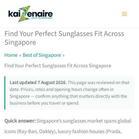
Skip
to
content
Find Your Perfect Sunglasses Fit Across
Singapore
Home
Best of Singapore
Find Your Perfect Sunglasses Fit Across Singapore
Last updated 7 August 2026.
This page was reviewed on that
date. Prices, rates and opening hours change often in
Singapore — confirm anything that matters directly with the
business before you travel or spend.
Quick answer:
Singapore’s sunglasses market spans global
icons (Ray-Ban, Oakley), luxury fashion houses (Prada,