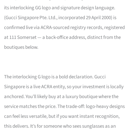
its interlocking GG logo and signature design language.
(Gucci Singapore Pte. Ltd., incorporated 29 April 2000) is
confirmed live via ACRA-sourced registry records, registered
at 111 Somerset — a back-office address, distinct from the
boutiques below.
The interlocking G logo is a bold declaration. Gucci
Singapore is a live ACRA entity, so your investment is locally
anchored. You’ll likely buy at a luxury boutique where the
service matches the price. The trade-off: logo-heavy designs
can feel less versatile, but if you want instant recognition,
this delivers. It’s for someone who sees sunglasses as an