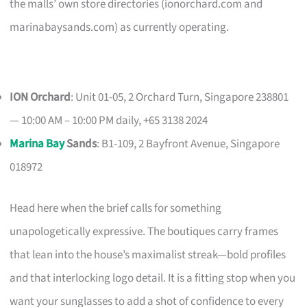
the malls’ own store directories (ionorchard.com and
marinabaysands.com) as currently operating.
ION Orchard
: Unit 01-05, 2 Orchard Turn, Singapore 238801
— 10:00 AM – 10:00 PM daily, +65 3138 2024
Marina Bay
Sands
: B1-109, 2 Bayfront Avenue, Singapore
018972
Head here when the brief calls for something
unapologetically expressive. The boutiques carry frames
that lean into the house’s maximalist streak—bold profiles
and that interlocking logo detail. It is a fitting stop when you
want your sunglasses to add a shot of confidence to every