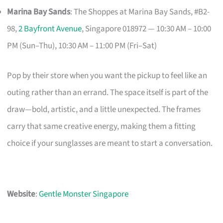
Marina Bay Sands
: The Shoppes at Marina Bay Sands, #B2-
98,
2 Bayfront Avenue
, Singapore 018972 — 10:30 AM – 10:00
PM (Sun–Thu), 10:30 AM – 11:00 PM (Fri–Sat)
Pop by their store when you want the pickup to feel like an
outing rather than an errand. The space itself is part of the
draw—bold, artistic, and a little unexpected. The frames
carry that same creative energy, making them a fitting
choice if your sunglasses are meant to start a conversation.
Website
:
Gentle Monster Singapore