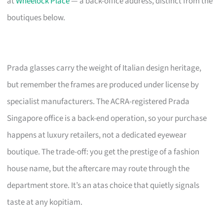
at
Wheelock Place
— a back-office address, distinct from the
boutiques below.
Prada glasses carry the weight of Italian design heritage,
but remember the frames are produced under license by
specialist manufacturers. The ACRA-registered Prada
Singapore office is a back-end operation, so your purchase
happens at luxury retailers, not a dedicated eyewear
boutique. The trade-off: you get the prestige of a fashion
house name, but the aftercare may route through the
department store. It’s an atas choice that quietly signals
taste at any kopitiam.