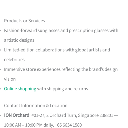
Products or Services
Fashion-forward sunglasses and prescription glasses with
artistic designs
Limited-edition collaborations with global artists and
celebrities
Immersive store experiences reflecting the brand’s design
vision
Online shopping
with shipping and returns
Contact Information & Location
ION Orchard
: #01-27, 2 Orchard Turn, Singapore 238801 —
10:00 AM – 10:00 PM daily, +65 6634 1580