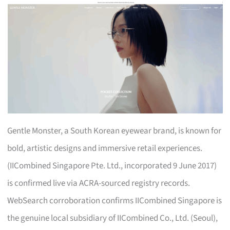
Gentle Monster, a South Korean eyewear brand, is known for
bold, artistic designs and immersive retail experiences.
(IICombined Singapore Pte. Ltd., incorporated 9 June 2017)
is confirmed live via ACRA-sourced registry records.
WebSearch corroboration confirms IICombined Singapore is
the genuine local subsidiary of IICombined Co., Ltd. (Seoul),