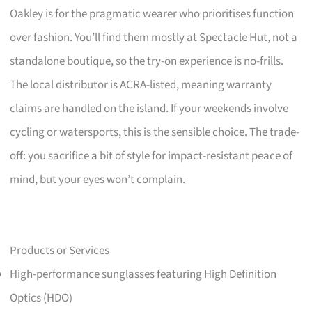
Oakley is for the pragmatic wearer who prioritises function
over fashion. You’ll find them mostly at Spectacle Hut, not a
standalone boutique, so the try-on experience is no-frills.
The local distributor is ACRA-listed, meaning warranty
claims are handled on the island. If your weekends involve
cycling or watersports, this is the sensible choice. The trade-
off: you sacrifice a bit of style for impact-resistant peace of
mind, but your eyes won’t complain.
Products or Services
High-performance sunglasses featuring High Definition
Optics (HDO)