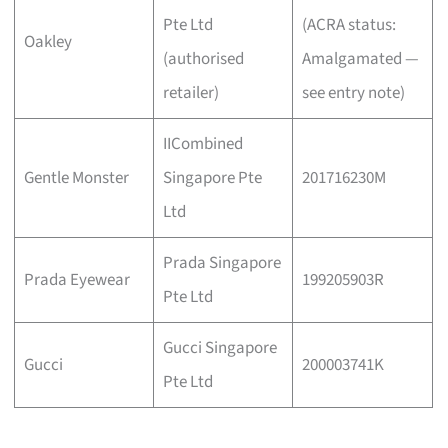
Pte Ltd
(ACRA status:
Oakley
(authorised
Amalgamated —
retailer)
see entry note)
IICombined
Gentle Monster
Singapore Pte
201716230M
Ltd
Prada Singapore
Prada Eyewear
199205903R
Pte Ltd
Gucci Singapore
Gucci
200003741K
Pte Ltd