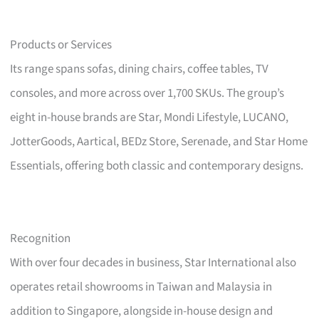
Products or Services
Its range spans sofas, dining chairs, coffee tables, TV
consoles, and more across over 1,700 SKUs. The group’s
eight in-house brands are Star, Mondi Lifestyle, LUCANO,
JotterGoods, Aartical, BEDz Store, Serenade, and Star Home
Essentials, offering both classic and contemporary designs.
Recognition
With over four decades in business, Star International also
operates retail showrooms in Taiwan and Malaysia in
addition to Singapore, alongside in-house design and