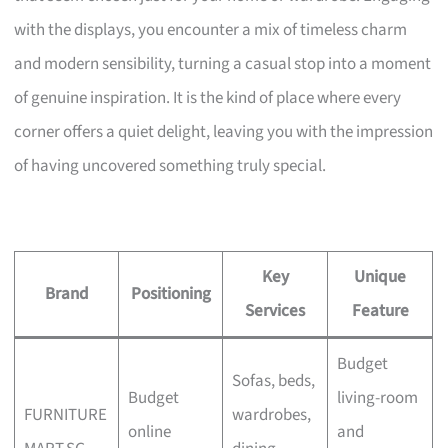
with the displays, you encounter a mix of timeless charm
and modern sensibility, turning a casual stop into a moment
of genuine inspiration. It is the kind of place where every
corner offers a quiet delight, leaving you with the impression
of having uncovered something truly special.
Key
Unique
Brand
Positioning
Services
Feature
Budget
Sofas, beds,
Budget
living-room
FURNITURE
wardrobes,
online
and