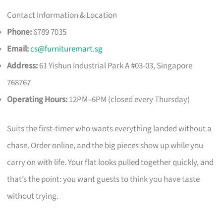
Contact Information & Location
Phone:
6789 7035
Email:
cs@furnituremart.sg
Address:
61 Yishun Industrial Park A #03-03, Singapore
768767
Operating Hours:
12PM–6PM (closed every Thursday)
Suits the first-timer who wants everything landed without a
chase. Order online, and the big pieces show up while you
carry on with life. Your flat looks pulled together quickly, and
that’s the point: you want guests to think you have taste
without trying.