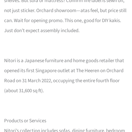
shelves. But sofa or mattress? Confirm fire label is sewn on,
not just sticker. Orchard showroom—atas feel, but price still
can. Wait for opening promo. This one, good for DIY kakis.
Just don’t expect assembly included.
Nitori is a Japanese furniture and home goods retailer that
opened its first Singapore outlet at The Heeren on Orchard
Road on 31 March 2022, occupying the entire fourth floor
(about 31,600 sq ft).
Products or Services
Nitori’s collection includes sofas, dining furniture, bedroom