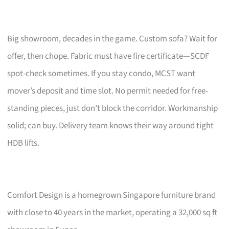
Big showroom, decades in the game. Custom sofa? Wait for
offer, then chope. Fabric must have fire certificate—SCDF
spot-check sometimes. If you stay condo, MCST want
mover’s deposit and time slot. No permit needed for free-
standing pieces, just don’t block the corridor. Workmanship
solid; can buy. Delivery team knows their way around tight
HDB lifts.
Comfort Design is a homegrown Singapore furniture brand
with close to 40 years in the market, operating a 32,000 sq ft