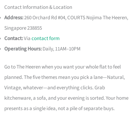
Contact Information & Location
Address:
260 Orchard Rd #04, COURTS Nojima The Heeren,
Singapore 238855
Contact:
Via
contact form
Operating Hours:
Daily, 11AM–10PM
Go to The Heeren when you want your whole flat to feel
planned. The five themes mean you pick a lane—Natural,
Vintage, whatever—and everything clicks. Grab
kitchenware, a sofa, and your evening is sorted. Your home
presents as a single idea, not a pile of separate buys.