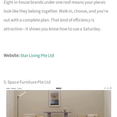
Eight in-house brands under one roof means your pieces
look like they belong together. Walk in, choose, and you’re
out with a complete plan. That kind of efficiency is
attractive—it shows you know how to use a Saturday.
Website:
Star Living Pte Ltd
5. Space Furniture Pte Ltd