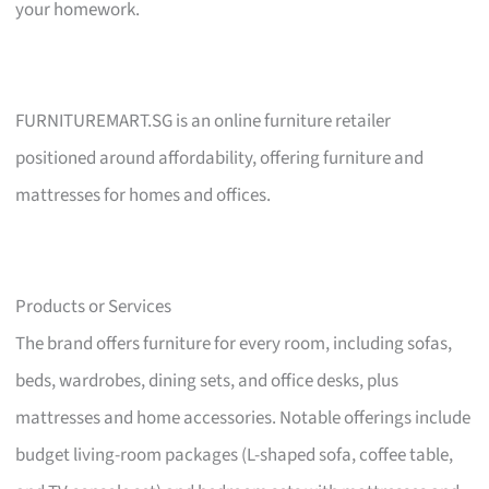
your homework.
FURNITUREMART.SG is an online furniture retailer
positioned around affordability, offering furniture and
mattresses for homes and offices.
Products or Services
The brand offers furniture for every room, including sofas,
beds, wardrobes, dining sets, and office desks, plus
mattresses and home accessories. Notable offerings include
budget living-room packages (L-shaped sofa, coffee table,