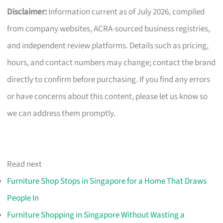
Disclaimer:
Information current as of July 2026, compiled
from company websites, ACRA-sourced business registries,
and independent review platforms. Details such as pricing,
hours, and contact numbers may change; contact the brand
directly to confirm before purchasing. If you find any errors
or have concerns about this content, please let us know so
we can address them promptly.
Read next
Furniture Shop Stops in Singapore for a Home That Draws
People In
Furniture Shopping in Singapore Without Wasting a