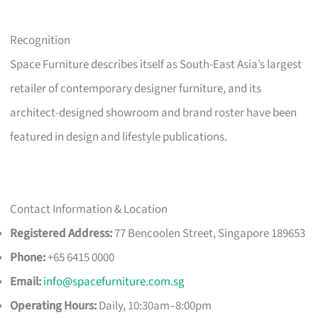
Recognition
Space Furniture describes itself as South-East Asia’s largest
retailer of contemporary designer furniture, and its
architect-designed showroom and brand roster have been
featured in design and lifestyle publications.
Contact Information & Location
Registered Address:
77 Bencoolen Street, Singapore 189653
Phone:
+65 6415 0000
Email:
info@spacefurniture.com.sg
Operating Hours:
Daily, 10:30am–8:00pm