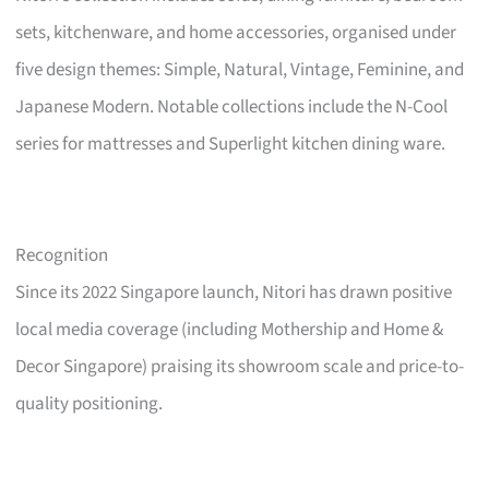
sets, kitchenware, and home accessories, organised under
five design themes: Simple, Natural, Vintage, Feminine, and
Japanese Modern. Notable collections include the N-Cool
series for mattresses and Superlight kitchen dining ware.
Recognition
Since its 2022 Singapore launch, Nitori has drawn positive
local media coverage (including Mothership and Home &
Decor Singapore) praising its showroom scale and price-to-
quality positioning.