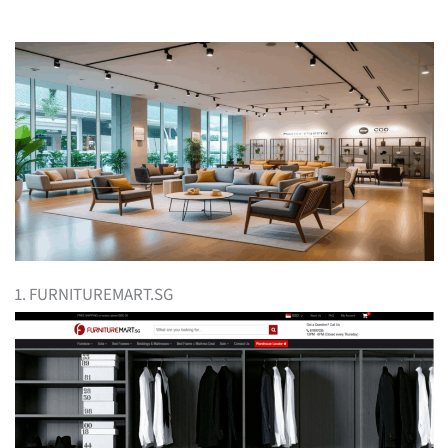
1. FURNITUREMART.SG