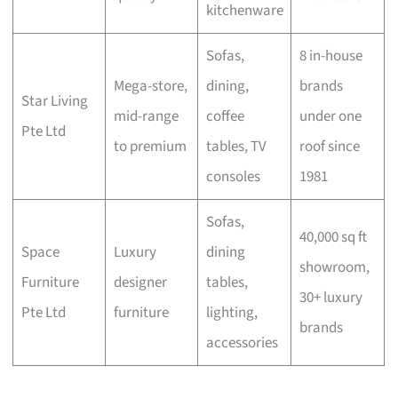
kitchenware
Sofas,
8 in-house
Mega-store,
dining,
brands
Star Living
mid-range
coffee
under one
Pte Ltd
to premium
tables, TV
roof since
consoles
1981
Sofas,
40,000 sq ft
Space
Luxury
dining
showroom,
Furniture
designer
tables,
30+ luxury
Pte Ltd
furniture
lighting,
brands
accessories