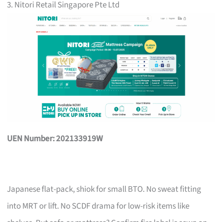
3. Nitori Retail Singapore Pte Ltd
UEN Number: 202133919W
Japanese flat-pack, shiok for small BTO. No sweat fitting
into MRT or lift. No SCDF drama for low-risk items like