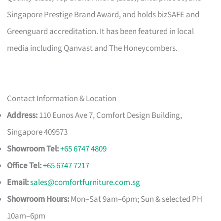
Singapore Prestige Brand Award, and holds bizSAFE and
Greenguard accreditation. It has been featured in local
media including Qanvast and The Honeycombers.
Contact Information & Location
Address:
110 Eunos Ave 7, Comfort Design Building,
Singapore 409573
Showroom Tel:
+65 6747 4809
Office Tel:
+65 6747 7217
Email:
sales@comfortfurniture.com.sg
Showroom Hours:
Mon–Sat 9am–6pm; Sun & selected PH
10am–6pm