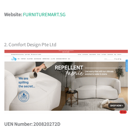
Website:
FURNITUREMART.SG
2. Comfort Design Pte Ltd
UEN Number: 200820272D