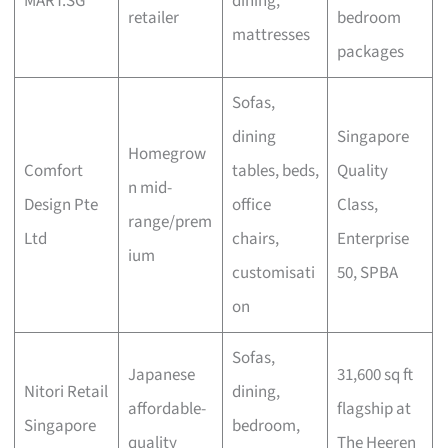
MART.SG
dining,
retailer
bedroom
mattresses
packages
Sofas,
dining
Singapore
Homegrow
Comfort
tables, beds,
Quality
n mid-
Design Pte
office
Class,
range/prem
Ltd
chairs,
Enterprise
ium
customisati
50, SPBA
on
Sofas,
Japanese
31,600 sq ft
Nitori Retail
dining,
affordable-
flagship at
Singapore
bedroom,
quality
The Heeren