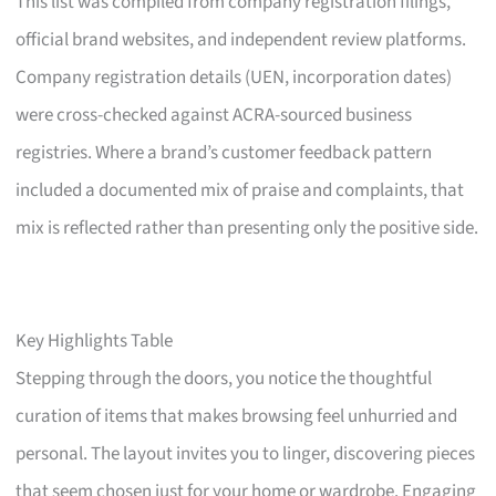
This list was compiled from company registration filings,
official brand websites, and independent review platforms.
Company registration details (UEN, incorporation dates)
were cross-checked against ACRA-sourced business
registries. Where a brand’s customer feedback pattern
included a documented mix of praise and complaints, that
mix is reflected rather than presenting only the positive side.
Key Highlights Table
Stepping through the doors, you notice the thoughtful
curation of items that makes browsing feel unhurried and
personal. The layout invites you to linger, discovering pieces
that seem chosen just for your home or wardrobe. Engaging