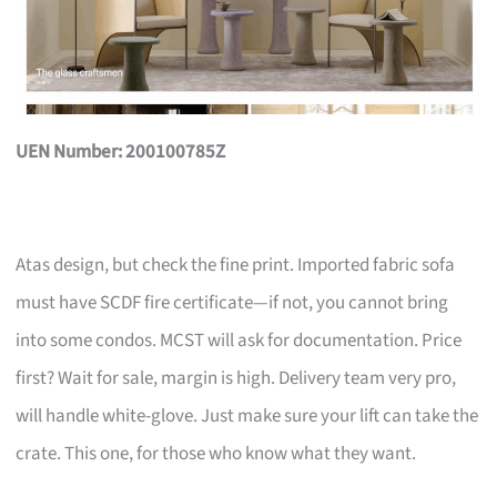
UEN Number: 200100785Z
Atas design, but check the fine print. Imported fabric sofa
must have SCDF fire certificate—if not, you cannot bring
into some condos. MCST will ask for documentation. Price
first? Wait for sale, margin is high. Delivery team very pro,
will handle white-glove. Just make sure your lift can take the
crate. This one, for those who know what they want.