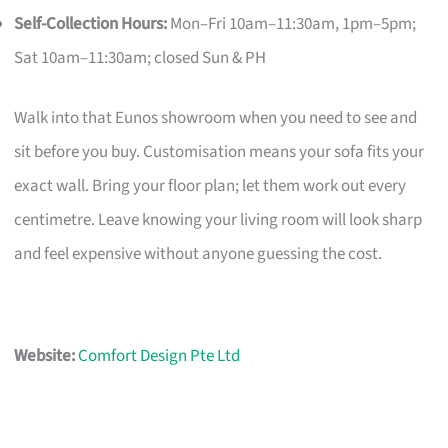
Self-Collection Hours:
Mon–Fri 10am–11:30am, 1pm–5pm;
Sat 10am–11:30am; closed Sun & PH
Walk into that Eunos showroom when you need to see and
sit before you buy. Customisation means your sofa fits your
exact wall. Bring your floor plan; let them work out every
centimetre. Leave knowing your living room will look sharp
and feel expensive without anyone guessing the cost.
Website:
Comfort Design Pte Ltd