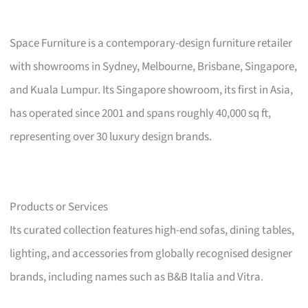
Space Furniture is a contemporary-design furniture retailer
with showrooms in Sydney, Melbourne, Brisbane, Singapore,
and Kuala Lumpur. Its Singapore showroom, its first in Asia,
has operated since 2001 and spans roughly 40,000 sq ft,
representing over 30 luxury design brands.
Products or Services
Its curated collection features high-end sofas, dining tables,
lighting, and accessories from globally recognised designer
brands, including names such as B&B Italia and Vitra.