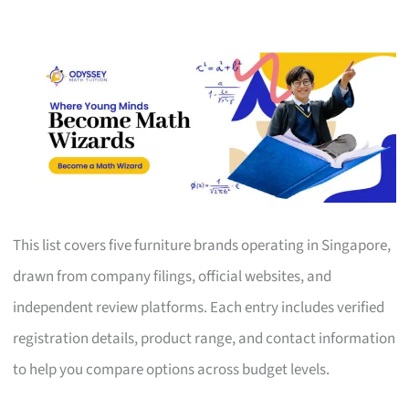
This list covers five furniture brands operating in Singapore,
drawn from company filings, official websites, and
independent review platforms. Each entry includes verified
registration details, product range, and contact information
to help you compare options across budget levels.