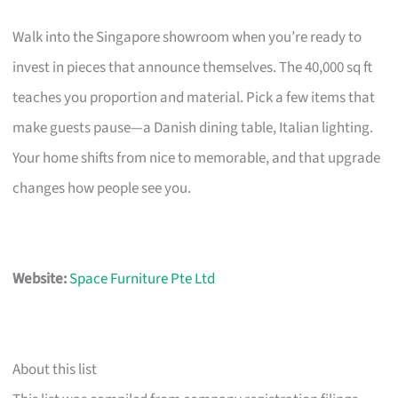
Walk into the Singapore showroom when you’re ready to
invest in pieces that announce themselves. The 40,000 sq ft
teaches you proportion and material. Pick a few items that
make guests pause—a Danish dining table, Italian lighting.
Your home shifts from nice to memorable, and that upgrade
changes how people see you.
Website:
Space Furniture Pte Ltd
About this list