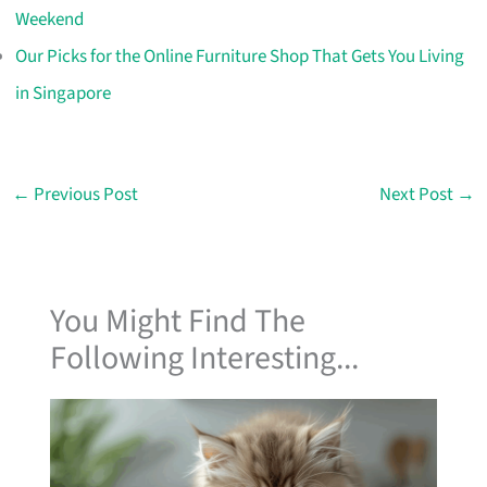
Weekend
Our Picks for the Online Furniture Shop That Gets You Living
in Singapore
←
Previous Post
Next Post
→
You Might Find The
Following Interesting...