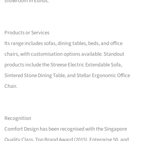
showroom in Eunos.
Products or Services
Its range includes sofas, dining tables, beds, and office
chairs, with customisation options available. Standout
products include the Streese Electric Extendable Sofa,
Sintered Stone Dining Table, and Stellar Ergonomic Office
Chair.
Recognition
Comfort Design has been recognised with the Singapore
Quality Class, Top Brand Award (2015), Enterprise 50, and