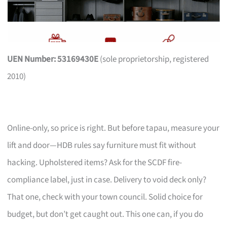
UEN Number: 53169430E
(sole proprietorship, registered
2010)
Online-only, so price is right. But before tapau, measure your
lift and door—HDB rules say furniture must fit without
hacking. Upholstered items? Ask for the SCDF fire-
compliance label, just in case. Delivery to void deck only?
That one, check with your town council. Solid choice for
budget, but don’t get caught out. This one can, if you do