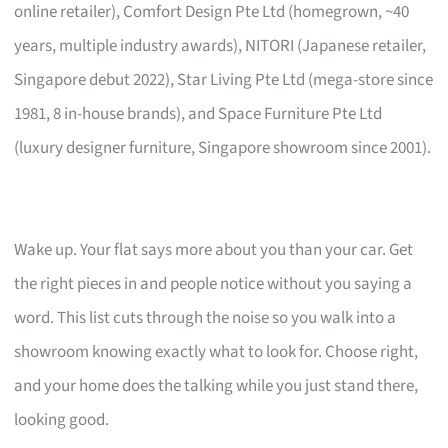
online retailer), Comfort Design Pte Ltd (homegrown, ~40
years, multiple industry awards), NITORI (Japanese retailer,
Singapore debut 2022), Star Living Pte Ltd (mega-store since
1981, 8 in-house brands), and Space Furniture Pte Ltd
(luxury designer furniture, Singapore showroom since 2001).
Wake up. Your flat says more about you than your car. Get
the right pieces in and people notice without you saying a
word. This list cuts through the noise so you walk into a
showroom knowing exactly what to look for. Choose right,
and your home does the talking while you just stand there,
looking good.