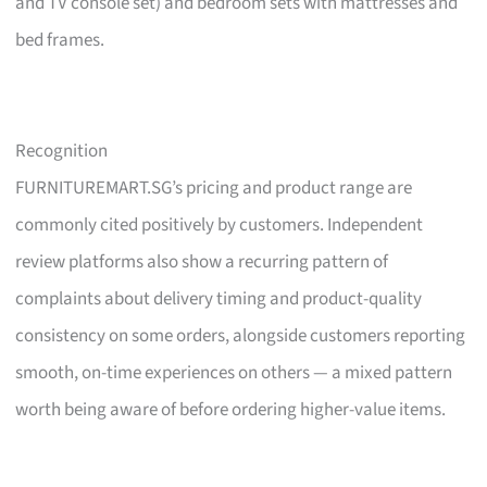
and TV console set) and bedroom sets with mattresses and
bed frames.
Recognition
FURNITUREMART.SG’s pricing and product range are
commonly cited positively by customers. Independent
review platforms also show a recurring pattern of
complaints about delivery timing and product-quality
consistency on some orders, alongside customers reporting
smooth, on-time experiences on others — a mixed pattern
worth being aware of before ordering higher-value items.