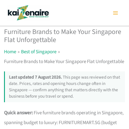
Skip
to
content
Furniture Brands to Make Your Singapore
Flat Unforgettable
Home
Best of Singapore
Furniture Brands to Make Your Singapore Flat Unforgettable
Last updated 7 August 2026.
This page was reviewed on that
date. Prices, rates and opening hours change often in
Singapore — confirm anything that matters directly with the
business before you travel or spend.
Quick answer:
Five furniture brands operating in Singapore,
spanning budget to luxury: FURNITUREMART.SG (budget