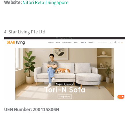
Website:
Nitori Retail Singapore
4. Star Living Pte Ltd
UEN Number: 200415806N