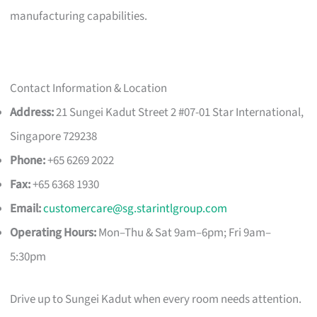
manufacturing capabilities.
Contact Information & Location
Address:
21 Sungei Kadut Street 2 #07-01 Star International,
Singapore 729238
Phone:
+65 6269 2022
Fax:
+65 6368 1930
Email:
customercare@sg.starintlgroup.com
Operating Hours:
Mon–Thu & Sat 9am–6pm; Fri 9am–
5:30pm
Drive up to Sungei Kadut when every room needs attention.