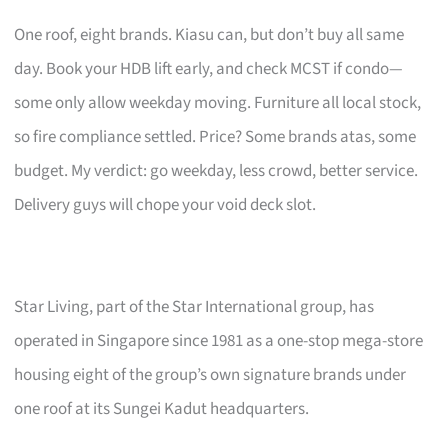
One roof, eight brands. Kiasu can, but don’t buy all same
day. Book your HDB lift early, and check MCST if condo—
some only allow weekday moving. Furniture all local stock,
so fire compliance settled. Price? Some brands atas, some
budget. My verdict: go weekday, less crowd, better service.
Delivery guys will chope your void deck slot.
Star Living, part of the Star International group, has
operated in Singapore since 1981 as a one-stop mega-store
housing eight of the group’s own signature brands under
one roof at its Sungei Kadut headquarters.