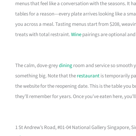
menus that feel like a conversation with the seasons. It h
tables for a reason—every plate arrives looking like a small
you across a meal. Tasting menus start from $208, weaving
treats with total restraint.
Wine
pairings are optional and
The calm, dove-grey
dining
room and service so smooth yo
something big. Note that the
restaurant
is temporarily pa
the website for the reopening date. This is the table you
they’ll remember for years. Once you’ve eaten here, you’
1 St Andrew’s Road, #01-04 National Gallery Singapore, S