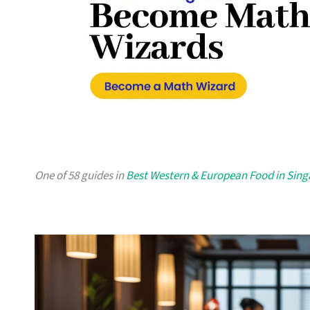
One of 58 guides in
Best Western & European Food in Sin