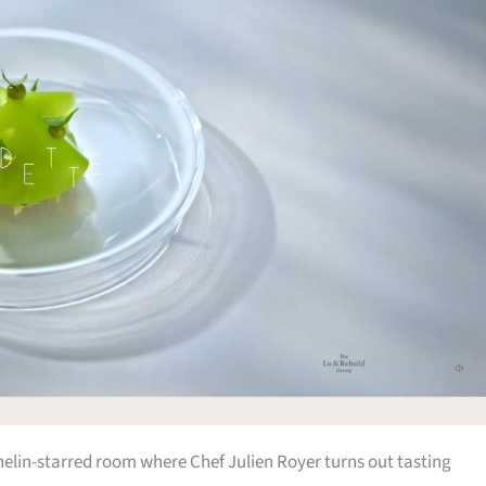
chelin-starred room where Chef Julien Royer turns out tasting