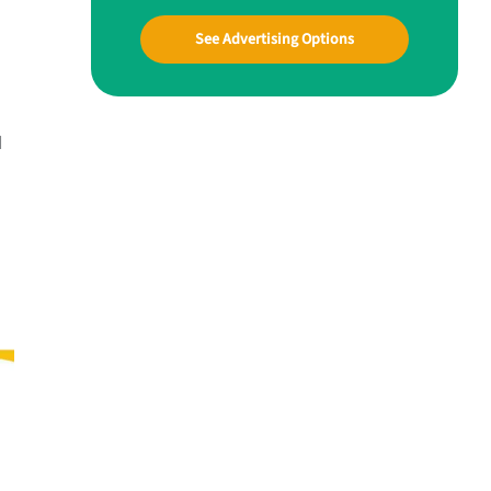
See Advertising Options
d