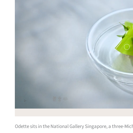
Odette sits in the National Gallery Singapore, a three-Mi