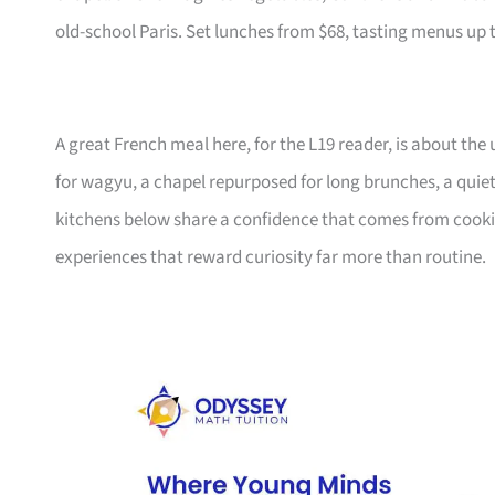
old-school Paris. Set lunches from $68, tasting menus up 
A great French meal here, for the L19 reader, is about the
for wagyu, a chapel repurposed for long brunches, a quie
kitchens below share a confidence that comes from cooking 
experiences that reward curiosity far more than routine.