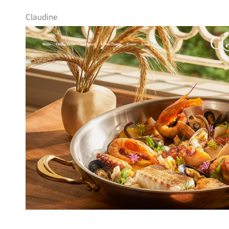
Claudine