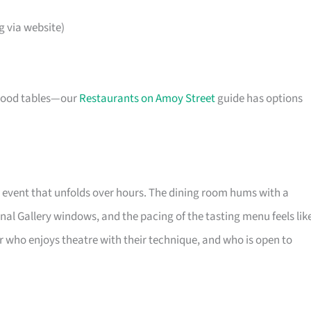
 via website)
r good tables—our
Restaurants on Amoy Street
guide has options
event that unfolds over hours. The dining room hums with a
al Gallery windows, and the pacing of the tasting menu feels lik
iner who enjoys theatre with their technique, and who is open to