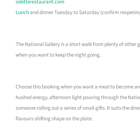
odetterestaurant.com
Lunch
and dinner Tuesday to Saturday (confirm reopening
The National Gallery is a short walk from plenty of othe
when you want to keep the night going.
Choose this booking when you want a meal to become an 
hushed energy, afternoon light pouring through the Nation
someone rolling out a series of small gifts. It suits the d
flavours shifting shape on the plate.