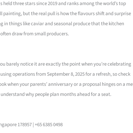
as held three stars since 2019 and ranks among the world’s top
 painting, but the real pull is how the flavours shift and surprise
 in things like caviar and seasonal produce that the kitchen
 often draw from small producers.
u barely notice it are exactly the point when you’re celebrating
using operations from September 8, 2025 for a refresh, so check
 book when your parents’ anniversary or a proposal hinges on a me
ll understand why people plan months ahead for a seat.
ingapore 178957 | +65 6385 0498