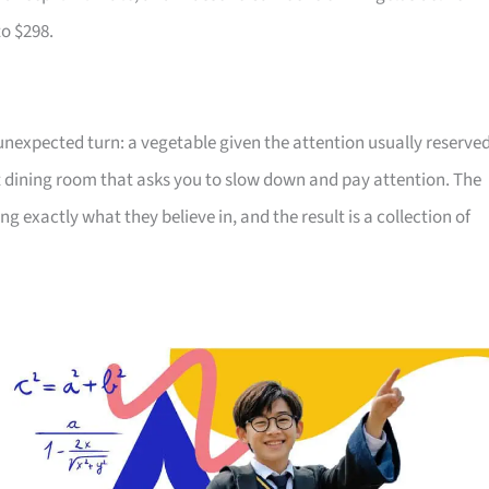
to $298.
 unexpected turn: a vegetable given the attention usually reserve
t dining room that asks you to slow down and pay attention. The
exactly what they believe in, and the result is a collection of