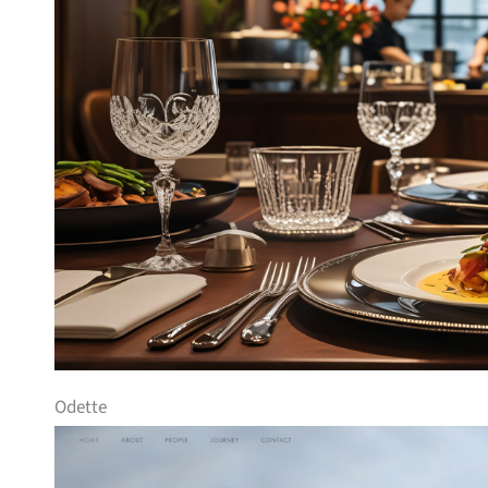
Odette