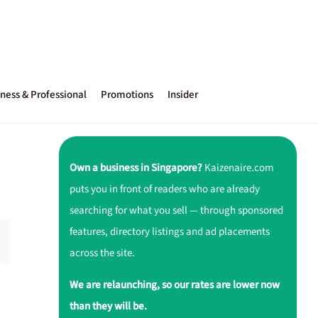
ness & Professional
Promotions
Insider
Own a business in Singapore?
Kaizenaire.com
puts you in front of readers who are already
searching for what you sell — through sponsored
features, directory listings and ad placements
across the site.
We are relaunching, so our rates are lower now
than they will be.