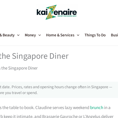
 & Beauty
Money
Home & Services
Things To Do
Busi
the Singapore Diner
 the Singapore Diner
 date. Prices, rates and opening hours change often in Singapore —
re you travel or spend.
is the table to book. Claudine serves lazy weekend
brunch
in a
 keep it intimate, and Brasserie Gavroche or L’Angelus deliver