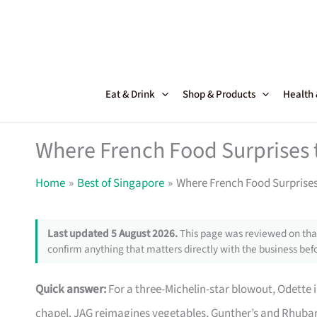
Skip
to
content
Eat & Drink
Shop & Products
Health
Where French Food Surprises 
Home
Best of Singapore
Where French Food Surprises
Last updated 5 August 2026.
This page was reviewed on that
confirm anything that matters directly with the business befo
Quick answer:
For a three-Michelin-star blowout, Odette 
chapel. JAG reimagines vegetables, Gunther’s and Rhubarb