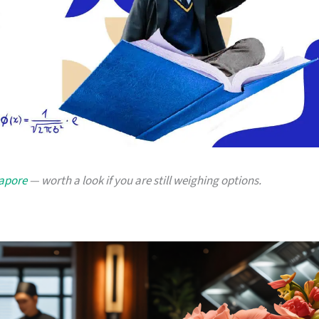
gapore
— worth a look if you are still weighing options.