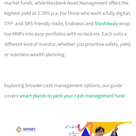
market funds, while Maybank Asset Management offers the
highest yield at 2.78% p.a. For those who want a fully digital,
CPF- and SRS-friendly route, Endowus and
StashAway
wrap
top MMFs into easy portfolios with no lock-ins. Each suits a
different kind of investor, whether you prioritise safety, yield,
or seamless wealth planning.
Exploring broader cash management options, our guide
covers
smart places to park your cash management fund
.