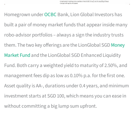
Homegrown under
OCBC
Bank, Lion Global Investors has
built a pair of money market funds that appear inside many
robo-advisor portfolios – always a sign the industry trusts
them. The two key offerings are the LionGlobal SGD
Money
Market Fund
and the LionGlobal SGD Enhanced Liquidity
Fund. Both carry a weighted yield to maturity of 2.50%, and
management fees dip as low as 0.10% p.a. for the first one.
Asset quality is AA-, durations under 0.4 years, and minimum
investment starts at SGD 100, which means you can ease in
without committing a big lump sum upfront.