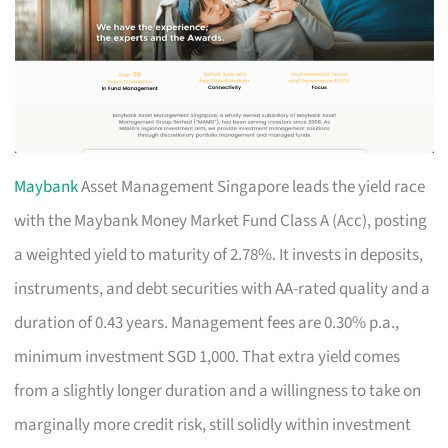
Maybank
Asset Management Singapore leads the yield race
with the Maybank Money Market Fund Class A (Acc), posting
a weighted yield to maturity of 2.78%. It invests in deposits,
instruments, and debt securities with AA-rated quality and a
duration of 0.43 years. Management fees are 0.30% p.a.,
minimum investment SGD 1,000. That extra yield comes
from a slightly longer duration and a willingness to take on
marginally more credit risk, still solidly within investment