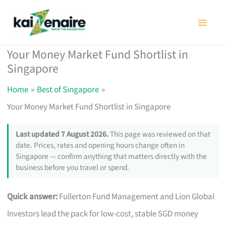
Skip
to
content
Your Money Market Fund Shortlist in
Singapore
Home
Best of Singapore
Your Money Market Fund Shortlist in Singapore
Last updated 7 August 2026.
This page was reviewed on that
date. Prices, rates and opening hours change often in
Singapore — confirm anything that matters directly with the
business before you travel or spend.
Quick answer:
Fullerton Fund Management and Lion Global
Investors lead the pack for low-cost, stable SGD money