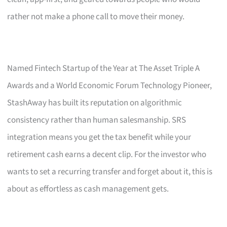
rather not make a phone call to move their money.
Named Fintech Startup of the Year at The Asset Triple A
Awards and a World Economic Forum Technology Pioneer,
StashAway has built its reputation on algorithmic
consistency rather than human salesmanship. SRS
integration means you get the tax benefit while your
retirement cash earns a decent clip. For the investor who
wants to set a recurring transfer and forget about it, this is
about as effortless as cash management gets.