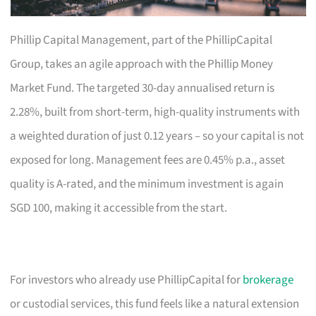
Phillip Capital Management, part of the PhillipCapital
Group, takes an agile approach with the Phillip Money
Market Fund. The targeted 30-day annualised return is
2.28%, built from short-term, high-quality instruments with
a weighted duration of just 0.12 years – so your capital is not
exposed for long. Management fees are 0.45% p.a., asset
quality is A-rated, and the minimum investment is again
SGD 100, making it accessible from the start.
For investors who already use PhillipCapital for
brokerage
or custodial services, this fund feels like a natural extension