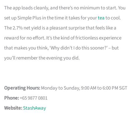
The app loads cleanly, and there’s no minimum to start. You
set up Simple Plus in the time it takes for your
tea
to cool.
The 2.7% net yield is a pleasant surprise that feels like a
reward for no effort. It’s the kind of frictionless experience
that makes you think, ‘Why didn’t I do this sooner?’ – but
you’ll remember the evening you did.
Operating Hours:
Monday to Sunday, 9:00 AM to 6:00 PM SGT
Phone:
+65 9877 0801
Website:
StashAway