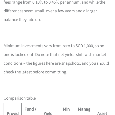
fees range from 0.10% to 0.45% per annum, and while the
differences seem small, over a few years and a larger
balance they add up.
Minimum investments vary from zero to SGD 1,000, so no
one is locked out. Do note that net yields shift with market
conditions – the figures here are snapshots, and you should
check the latest before committing.
Comparison table
Fund /
Min
Manag
Provid
Yield
Asset