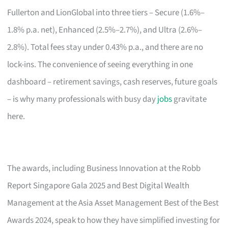
Fullerton and LionGlobal into three tiers – Secure (1.6%–
1.8% p.a. net), Enhanced (2.5%–2.7%), and Ultra (2.6%–
2.8%). Total fees stay under 0.43% p.a., and there are no
lock-ins. The convenience of seeing everything in one
dashboard – retirement savings, cash reserves, future goals
– is why many professionals with busy day
jobs
gravitate
here.
The awards, including Business Innovation at the Robb
Report Singapore Gala 2025 and Best Digital Wealth
Management at the Asia Asset Management Best of the Best
Awards 2024, speak to how they have simplified investing for