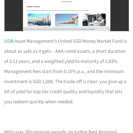
UOB
Asset Management’s United SGD Money Market Fund is
about as safe as it gets – AAA-rated assets, a short duration
of 0.11 years, and a weighted yield to maturity of 1.83%.
Management fees start from 0.15% p.a., and the minimum
investment is SGD 1,000. The trade-off is clear: you give up a
bit of yield for top-tier credit quality and liquidity that lets
you redeem quickly when needed.
With over 380 regional awards, including Best Regional