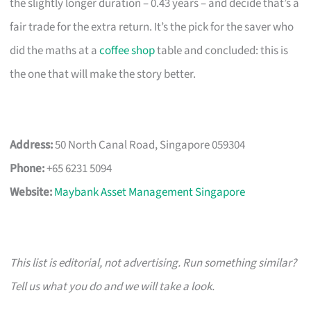
the slightly longer duration – 0.43 years – and decide that’s a
fair trade for the extra return. It’s the pick for the saver who
did the maths at a
coffee shop
table and concluded: this is
the one that will make the story better.
Address:
50 North Canal Road, Singapore 059304
Phone:
+65 6231 5094
Website:
Maybank Asset Management Singapore
This list is editorial, not advertising. Run something similar?
Tell us what you do and we will take a look.