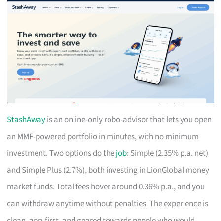
StashAway
is an online-only robo-advisor that lets you open
an MMF-powered portfolio in minutes, with no minimum
investment. Two options do the
job
: Simple (2.35% p.a. net)
and Simple Plus (2.7%), both investing in LionGlobal money
market funds. Total fees hover around 0.36% p.a., and you
can withdraw anytime without penalties. The experience is
clean, app-first, and geared towards people who would