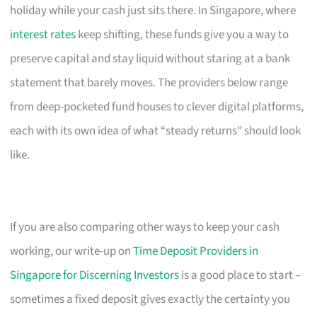
holiday while your cash just sits there. In Singapore, where
interest rates
keep shifting, these funds give you a way to
preserve capital and stay liquid without staring at a bank
statement that barely moves. The providers below range
from deep-pocketed fund houses to clever digital platforms,
each with its own idea of what “steady returns” should look
like.
If you are also comparing other ways to keep your cash
working, our write-up on
Time Deposit Providers in
Singapore for Discerning Investors
is a good place to start –
sometimes a fixed deposit gives exactly the certainty you