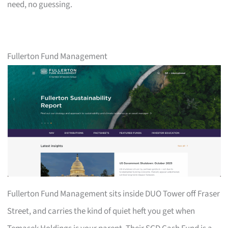
need, no guessing.
Fullerton Fund Management
Fullerton Fund Management sits inside DUO Tower off Fraser
Street, and carries the kind of quiet heft you get when