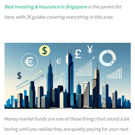
Best Investing & Insurance in Singapore
is the parent list
here, with 26 guides covering everything in this area.
Money market funds are one of those things that sound a bit
boring until you realise they are quietly paying for your next