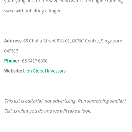
yuan yang. It’s for the saver who wants the engine running
swee without lifting a finger.
Address:
65 Chulia Street #18-01, OCBC Centre, Singapore
049513
Phone
:
+65 6417 6800
Website:
Lion Global Investors
This list is editorial, not advertising. Run something similar?
Tell us what you do and we will take a look.