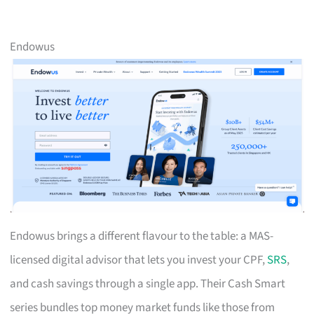
Endowus
Endowus brings a different flavour to the table: a MAS-
licensed digital advisor that lets you invest your CPF,
SRS
,
and cash savings through a single app. Their Cash Smart
series bundles top money market funds like those from