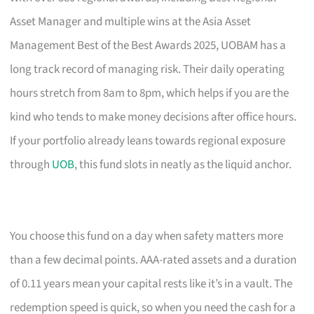
Asset Manager and multiple wins at the Asia Asset
Management Best of the Best Awards 2025, UOBAM has a
long track record of managing risk. Their daily operating
hours stretch from 8am to 8pm, which helps if you are the
kind who tends to make money decisions after office hours.
If your portfolio already leans towards regional exposure
through
UOB
, this fund slots in neatly as the liquid anchor.
You choose this fund on a day when safety matters more
than a few decimal points. AAA-rated assets and a duration
of 0.11 years mean your capital rests like it’s in a vault. The
redemption speed is quick, so when you need the cash for a