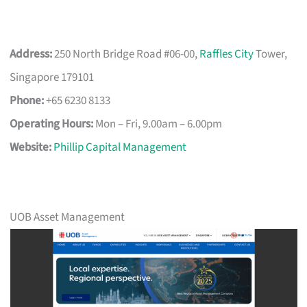
Address:
250 North Bridge Road #06-00,
Raffles City
Tower,
Singapore 179101
Phone:
+65 6230 8133
Operating Hours:
Mon – Fri, 9.00am – 6.00pm
Website:
Phillip Capital Management
UOB Asset Management