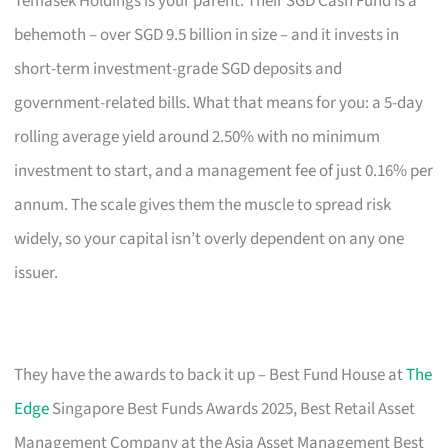
Temasek Holdings is your parent. Their SGD Cash Fund is a
behemoth – over SGD 9.5 billion in size – and it invests in
short-term investment-grade SGD deposits and
government-related bills. What that means for you: a 5-day
rolling average yield around 2.50% with no minimum
investment to start, and a management fee of just 0.16% per
annum. The scale gives them the muscle to spread risk
widely, so your capital isn’t overly dependent on any one
issuer.
They have the awards to back it up – Best Fund House at
The
Edge
Singapore Best Funds Awards 2025, Best Retail Asset
Management Company at the Asia Asset Management Best