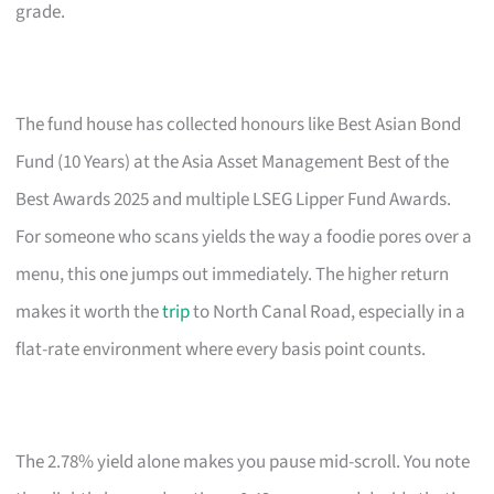
grade.
The fund house has collected honours like Best Asian Bond
Fund (10 Years) at the Asia Asset Management Best of the
Best Awards 2025 and multiple LSEG Lipper Fund Awards.
For someone who scans yields the way a foodie pores over a
menu, this one jumps out immediately. The higher return
makes it worth the
trip
to North Canal Road, especially in a
flat-rate environment where every basis point counts.
The 2.78% yield alone makes you pause mid-scroll. You note