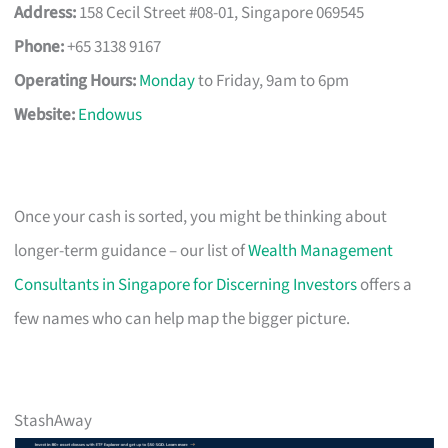
Address:
158 Cecil Street #08-01, Singapore 069545
Phone:
+65 3138 9167
Operating Hours:
Monday
to Friday, 9am to 6pm
Website:
Endowus
Once your cash is sorted, you might be thinking about
longer-term guidance – our list of
Wealth Management
Consultants in Singapore for Discerning Investors
offers a
few names who can help map the bigger picture.
StashAway