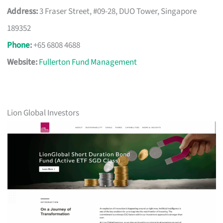
Address:
3 Fraser Street, #09-28, DUO Tower, Singapore
189352
Phone
:
+65 6808 4688
Website:
Fullerton Fund Management
Lion Global Investors