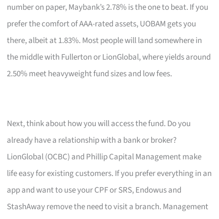
number on paper, Maybank’s 2.78% is the one to beat. If you
prefer the comfort of AAA-rated assets, UOBAM gets you
there, albeit at 1.83%. Most people will land somewhere in
the middle with Fullerton or LionGlobal, where yields around
2.50% meet heavyweight fund sizes and low fees.
Next, think about how you will access the fund. Do you
already have a relationship with a bank or broker?
LionGlobal (OCBC) and Phillip Capital Management make
life easy for existing customers. If you prefer everything in an
app and want to use your CPF or SRS, Endowus and
StashAway remove the need to visit a branch. Management