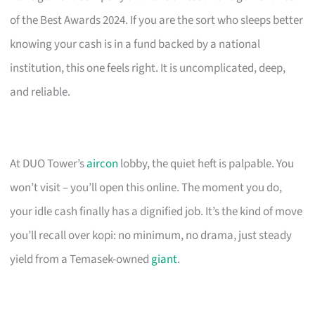
of the Best Awards 2024. If you are the sort who sleeps better
knowing your cash is in a fund backed by a national
institution, this one feels right. It is uncomplicated, deep,
and reliable.
At DUO Tower’s
aircon
lobby, the quiet heft is palpable. You
won’t visit – you’ll open this online. The moment you do,
your idle cash finally has a dignified job. It’s the kind of move
you’ll recall over kopi: no minimum, no drama, just steady
yield from a Temasek-owned
giant
.