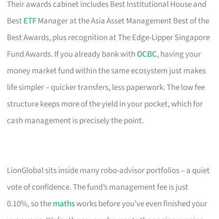
Their awards cabinet includes Best Institutional House and
Best
ETF
Manager at the Asia Asset Management Best of the
Best Awards, plus recognition at The Edge-Lipper Singapore
Fund Awards. If you already bank with
OCBC
, having your
money market fund within the same ecosystem just makes
life simpler – quicker transfers, less paperwork. The low fee
structure keeps more of the yield in your pocket, which for
cash management is precisely the point.
LionGlobal sits inside many robo-advisor portfolios – a quiet
vote of confidence. The fund’s management fee is just
0.10%, so the
maths
works before you’ve even finished your