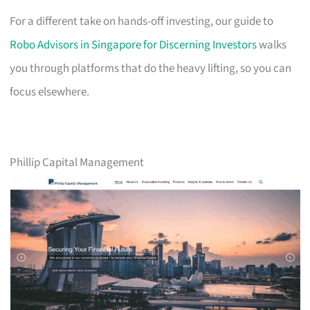
For a different take on hands-off investing, our guide to
Robo Advisors in Singapore for Discerning Investors
walks
you through platforms that do the heavy lifting, so you can
focus elsewhere.
Phillip Capital Management