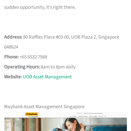
sudden opportunity, it’s right there.
Address:
80 Raffles Place #03-00, UOB Plaza 2, Singapore
048624
Phone:
+65 6532 7988
Operating Hours:
8am to 8pm daily
Website:
UOB Asset Management
Maybank Asset Management Singapore