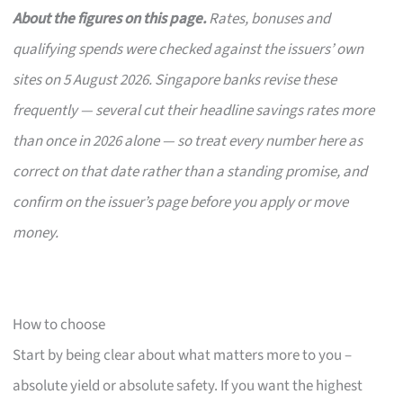
About the figures on this page.
Rates, bonuses and
qualifying spends were checked against the issuers’ own
sites on 5 August 2026. Singapore banks revise these
frequently — several cut their headline savings rates more
than once in 2026 alone — so treat every number here as
correct on that date rather than a standing promise, and
confirm on the issuer’s page before you apply or move
money.
How to choose
Start by being clear about what matters more to you –
absolute yield or absolute safety. If you want the highest