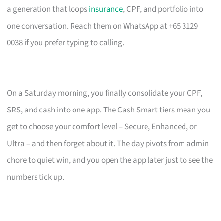
a generation that loops
insurance
, CPF, and portfolio into
one conversation. Reach them on WhatsApp at +65 3129
0038 if you prefer typing to calling.
On a Saturday morning, you finally consolidate your CPF,
SRS, and cash into one app. The Cash Smart tiers mean you
get to choose your comfort level – Secure, Enhanced, or
Ultra – and then forget about it. The day pivots from admin
chore to quiet win, and you open the app later just to see the
numbers tick up.