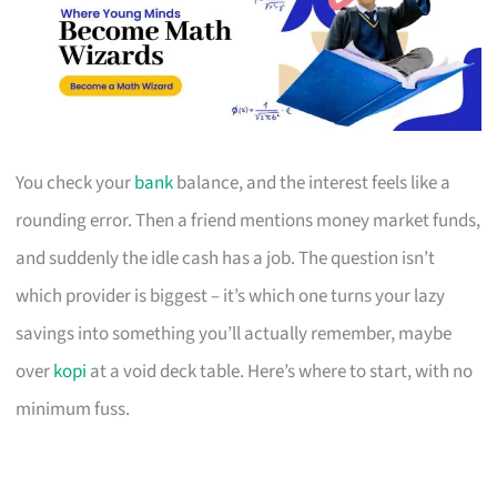
You check your
bank
balance, and the interest feels like a
rounding error. Then a friend mentions money market funds,
and suddenly the idle cash has a job. The question isn’t
which provider is biggest – it’s which one turns your lazy
savings into something you’ll actually remember, maybe
over
kopi
at a void deck table. Here’s where to start, with no
minimum fuss.