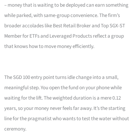
– money that is waiting to be deployed can earn something
while parked, with same-group convenience. The firm’s
broader accolades like Best Retail Broker and Top SGX-ST
Member for ETFs and Leveraged Products reflect a group
that knows how to move money efficiently.
The SGD 100 entry point turns idle change into a small,
meaningful step. You open the fund on your phone while
waiting for the lift. The weighted duration is a mere 0.12
years, so your money never feels far away. It’s the starting
line for the pragmatist who wants to test the water without
ceremony.