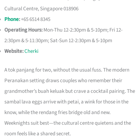
Cultural Centre, Singapore 018906
Phone
:
+65 6514 8345
Operating Hours:
Mon-Thu 12-2:30pm & 5-10pm; Fri 12-
2:30pm & 5-11:30pm; Sat-Sun 12-2:30pm & 5-10pm
Website:
Cherki
A tok panjang for two, without the usual fuss. The modern
Peranakan setting draws couples who remember their
grandmother’s buah keluak but crave a cocktail pairing. The
sambal lava eggs arrive with petai, a wink for those in the
know, while the rendang fries bridge old and new.
Weeknights suit best—the cultural centre quietens and the
room feels like a shared secret.