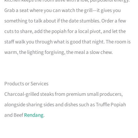
Grab a seat where you can watch the grill—it gives you
something to talk about if the date stumbles. Order a few
cuts to share, add the popiah for a local pivot, and let the
staff walk you through what is good that night. The room is
warm, the lighting forgiving, the meal a slow chew.
Products or Services
Charcoal-grilled steaks from premium small producers,
alongside sharing sides and dishes such as Truffle Popiah
and Beef
Rendang
.