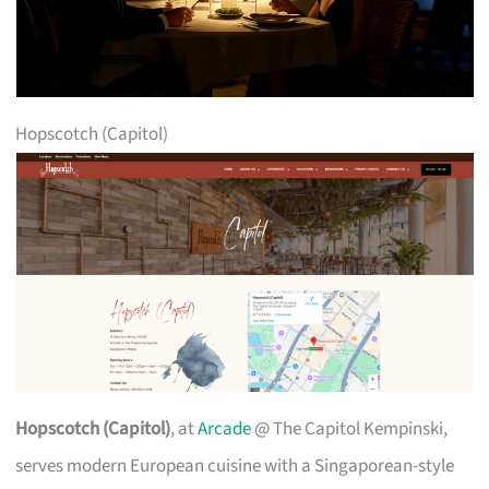
Hopscotch (Capitol)
Hopscotch (Capitol)
, at
Arcade
@ The Capitol Kempinski,
serves modern European cuisine with a Singaporean-style