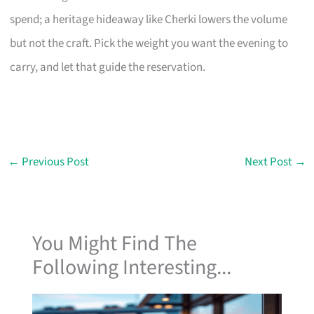
spend; a heritage hideaway like Cherki lowers the volume
but not the craft. Pick the weight you want the evening to
carry, and let that guide the reservation.
←
Previous Post
Next Post
→
You Might Find The
Following Interesting...