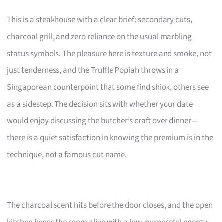
This is a steakhouse with a clear brief: secondary cuts,
charcoal grill, and zero reliance on the usual marbling
status symbols. The pleasure here is texture and smoke, not
just tenderness, and the Truffle Popiah throws in a
Singaporean counterpoint that some find shiok, others see
as a sidestep. The decision sits with whether your date
would enjoy discussing the butcher’s craft over dinner—
there is a quiet satisfaction in knowing the premium is in the
technique, not a famous cut name.
The charcoal scent hits before the door closes, and the open
kitchen keeps the room alive with a low, purposeful energy.