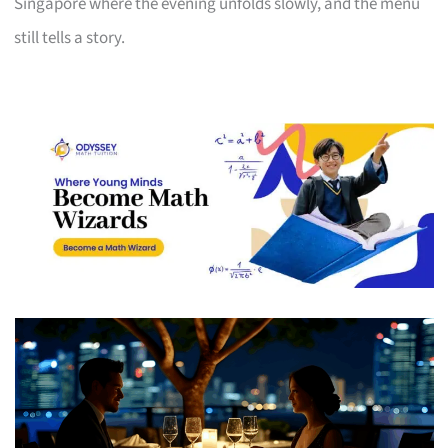
Singapore where the evening unfolds slowly, and the menu
still tells a story.