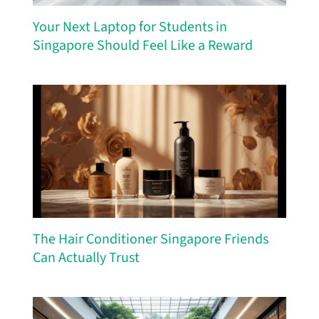
Your Next Laptop for Students in
Singapore Should Feel Like a Reward
The Hair Conditioner Singapore Friends
Can Actually Trust