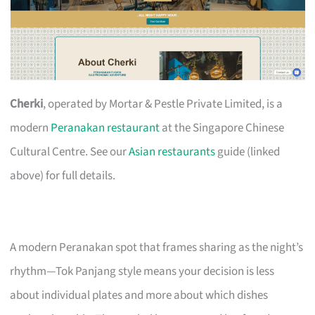
Cherki
, operated by Mortar & Pestle Private Limited, is a
modern
Peranakan restaurant
at the Singapore Chinese
Cultural Centre. See our
Asian restaurants
guide (linked
above) for full details.
A modern Peranakan spot that frames sharing as the night’s
rhythm—Tok Panjang style means your decision is less
about individual plates and more about which dishes