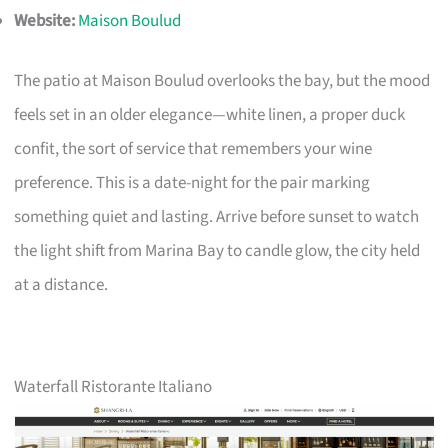
Website:
Maison Boulud
The patio at Maison Boulud overlooks the bay, but the mood
feels set in an older elegance—white linen, a proper duck
confit, the sort of service that remembers your wine
preference. This is a date-night for the pair marking
something quiet and lasting. Arrive before sunset to watch
the light shift from Marina Bay to candle glow, the city held
at a distance.
Waterfall Ristorante Italiano