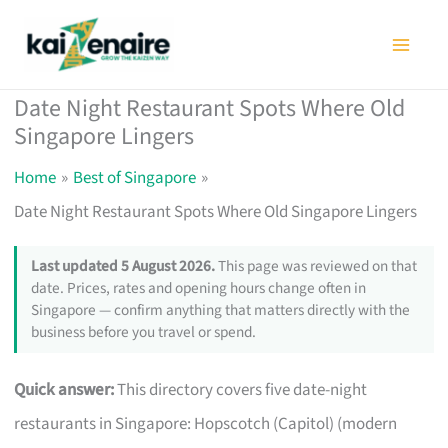
Skip
to
content
Date Night Restaurant Spots Where Old
Singapore Lingers
Home
Best of Singapore
Date Night Restaurant Spots Where Old Singapore Lingers
Last updated 5 August 2026.
This page was reviewed on that
date. Prices, rates and opening hours change often in
Singapore — confirm anything that matters directly with the
business before you travel or spend.
Quick answer:
This directory covers five date-night
restaurants in Singapore: Hopscotch (Capitol) (modern