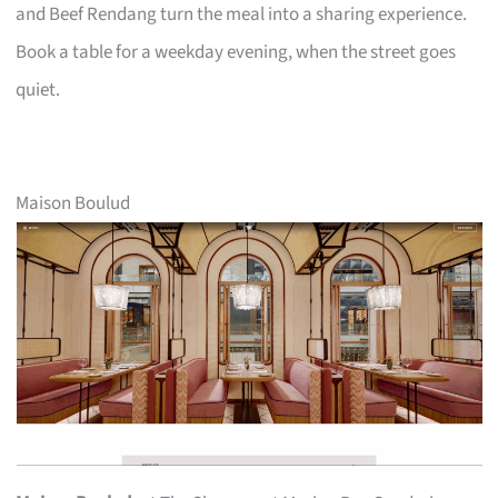
and Beef Rendang turn the meal into a sharing experience.
Book a table for a weekday evening, when the street goes
quiet.
Maison Boulud