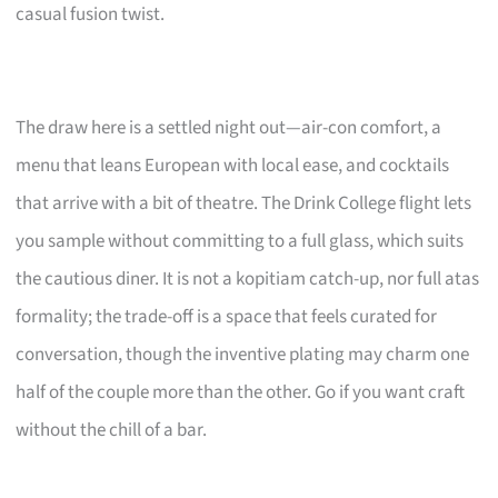
casual fusion twist.
The draw here is a settled night out—air-con comfort, a
menu that leans European with local ease, and cocktails
that arrive with a bit of theatre. The Drink College flight lets
you sample without committing to a full glass, which suits
the cautious diner. It is not a kopitiam catch-up, nor full atas
formality; the trade-off is a space that feels curated for
conversation, though the inventive plating may charm one
half of the couple more than the other. Go if you want craft
without the chill of a bar.