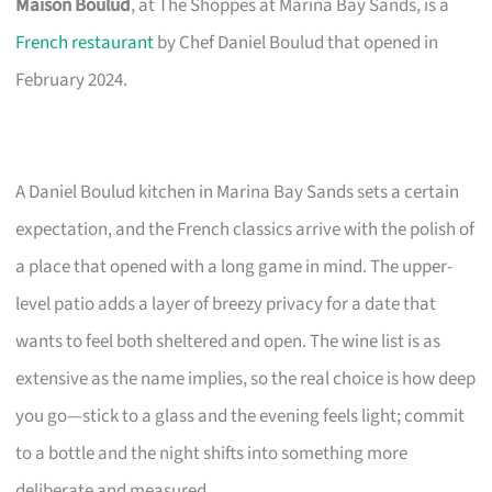
Maison Boulud
, at The Shoppes at Marina Bay Sands, is a
French restaurant
by Chef Daniel Boulud that opened in
February 2024.
A Daniel Boulud kitchen in Marina Bay Sands sets a certain
expectation, and the French classics arrive with the polish of
a place that opened with a long game in mind. The upper-
level patio adds a layer of breezy privacy for a date that
wants to feel both sheltered and open. The wine list is as
extensive as the name implies, so the real choice is how deep
you go—stick to a glass and the evening feels light; commit
to a bottle and the night shifts into something more
deliberate and measured.