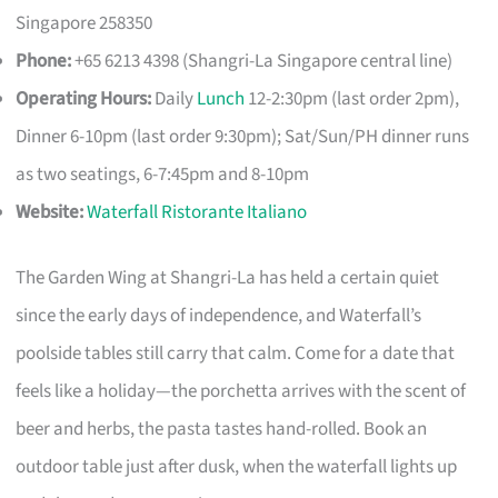
Singapore 258350
Phone:
+65 6213 4398 (Shangri-La Singapore central line)
Operating Hours:
Daily
Lunch
12-2:30pm (last order 2pm),
Dinner 6-10pm (last order 9:30pm); Sat/Sun/PH dinner runs
as two seatings, 6-7:45pm and 8-10pm
Website:
Waterfall Ristorante Italiano
The Garden Wing at Shangri-La has held a certain quiet
since the early days of independence, and Waterfall’s
poolside tables still carry that calm. Come for a date that
feels like a holiday—the porchetta arrives with the scent of
beer and herbs, the pasta tastes hand-rolled. Book an
outdoor table just after dusk, when the waterfall lights up