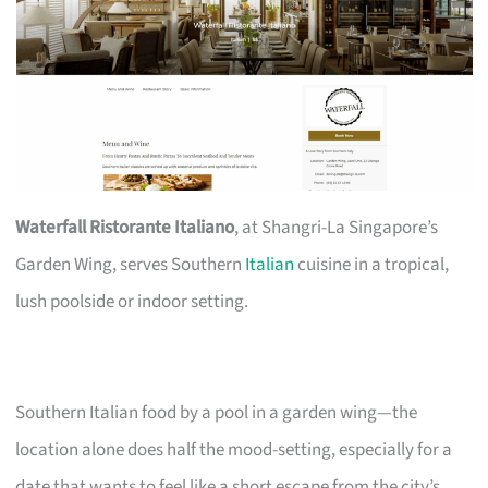
Waterfall Ristorante Italiano
, at Shangri-La Singapore’s
Garden Wing, serves Southern
Italian
cuisine in a tropical,
lush poolside or indoor setting.
Southern Italian food by a pool in a garden wing—the
location alone does half the mood-setting, especially for a
date that wants to feel like a short escape from the city’s