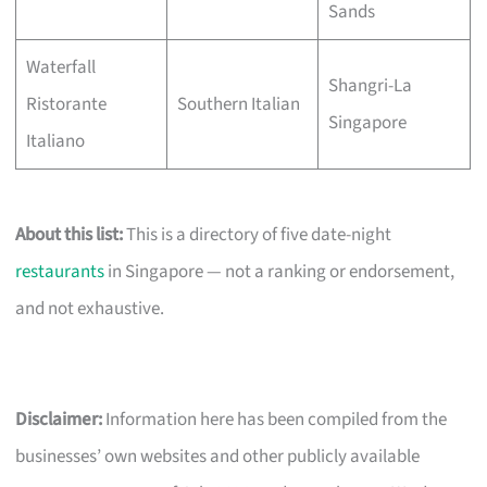
Sands
Waterfall
Shangri-La
Ristorante
Southern Italian
Singapore
Italiano
About this list:
This is a directory of five date-night
restaurants
in Singapore — not a ranking or endorsement,
and not exhaustive.
Disclaimer:
Information here has been compiled from the
businesses’ own websites and other publicly available