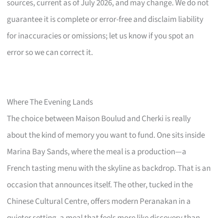
sources, current as of July 2026, and may change. We do not
guarantee it is complete or error-free and disclaim liability
for inaccuracies or omissions; let us know if you spot an
error so we can correct it.
Where The Evening Lands
The choice between Maison Boulud and Cherki is really
about the kind of memory you want to fund. One sits inside
Marina Bay Sands, where the meal is a production—a
French tasting menu with the skyline as backdrop. That is an
occasion that announces itself. The other, tucked in the
Chinese Cultural Centre, offers modern Peranakan in a
quieter setting, a meal that feels more like discovery than