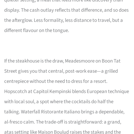
display. The cash outlay reflects that difference, and so does
the afterglow. Less formality, less distance to travel, but a
different flavour on the tongue.
If the steakhouse is the draw, Meadesmoore on Boon Tat
Street gives you that central, post-work ease—a grilled
centrepiece without the need to dress for a resort.
Hopscotch at Capitol Kempinski blends European technique
with local soul, a spot where the cocktails do half the
talking. Waterfall Ristorante Italiano brings a dependable,
al-fresco calm. The trade-off is straightforward: a grand,
atas setting like Maison Boulud raises the stakes and the