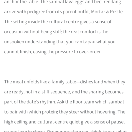
anchor the table. The sambal lava eggs and beef rendang
arrive with pedigree from its parent outfit, Mortar & Pestle.
The setting inside the cultural centre gives a sense of
occasion without being stiff; the real comfort is the
unspoken understanding that you can tapau what you
cannot finish, easing the pressure to over-order.
The meal unfolds like a family table—dishes land when they
are ready, not in a stiff sequence, and the sharing becomes
part of the date’s rhythm. Ask the floor team which sambal
to pair with which protein; they steer without hovering. The
high ceiling and cultural-centre quiet give a sense of pause,