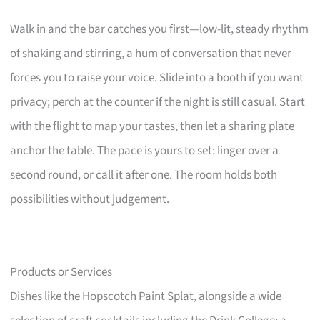
Walk in and the bar catches you first—low-lit, steady rhythm
of shaking and stirring, a hum of conversation that never
forces you to raise your voice. Slide into a booth if you want
privacy; perch at the counter if the night is still casual. Start
with the flight to map your tastes, then let a sharing plate
anchor the table. The pace is yours to set: linger over a
second round, or call it after one. The room holds both
possibilities without judgement.
Products or Services
Dishes like the Hopscotch Paint Splat, alongside a wide