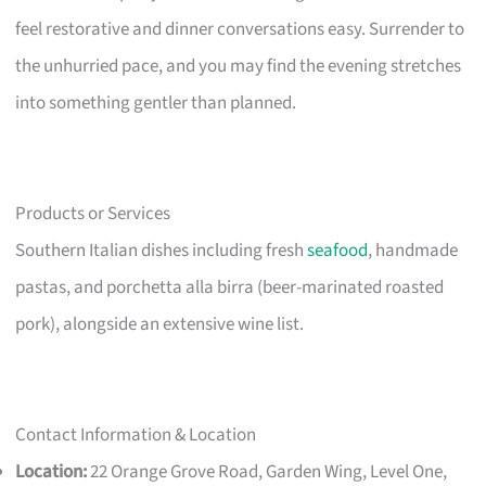
feel restorative and dinner conversations easy. Surrender to
the unhurried pace, and you may find the evening stretches
into something gentler than planned.
Products or Services
Southern Italian dishes including fresh
seafood
, handmade
pastas, and porchetta alla birra (beer-marinated roasted
pork), alongside an extensive wine list.
Contact Information & Location
Location:
22 Orange Grove Road, Garden Wing, Level One,