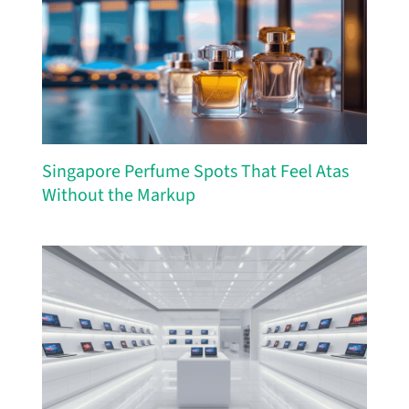
Singapore Perfume Spots That Feel Atas
Without the Markup