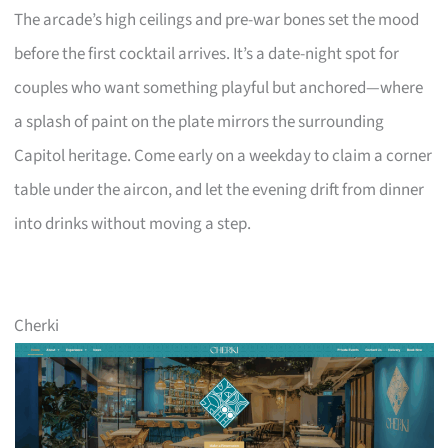
The arcade’s high ceilings and pre-war bones set the mood
before the first cocktail arrives. It’s a date-night spot for
couples who want something playful but anchored—where
a splash of paint on the plate mirrors the surrounding
Capitol heritage. Come early on a weekday to claim a corner
table under the aircon, and let the evening drift from dinner
into drinks without moving a step.
Cherki