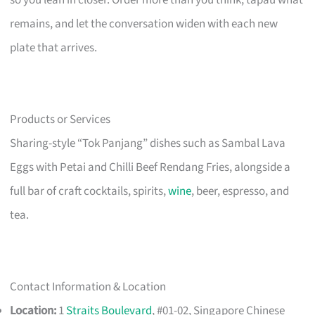
so you lean in closer. Order more than you think, tapau what
remains, and let the conversation widen with each new
plate that arrives.
Products or Services
Sharing-style “Tok Panjang” dishes such as Sambal Lava
Eggs with Petai and Chilli Beef Rendang Fries, alongside a
full bar of craft cocktails, spirits,
wine
, beer, espresso, and
tea.
Contact Information & Location
Location:
1
Straits Boulevard
, #01-02, Singapore Chinese