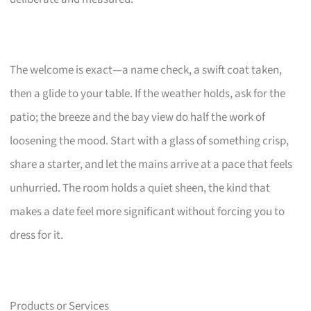
The welcome is exact—a name check, a swift coat taken,
then a glide to your table. If the weather holds, ask for the
patio; the breeze and the bay view do half the work of
loosening the mood. Start with a glass of something crisp,
share a starter, and let the mains arrive at a pace that feels
unhurried. The room holds a quiet sheen, the kind that
makes a date feel more significant without forcing you to
dress for it.
Products or Services