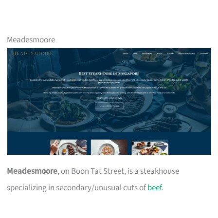
Meadesmoore
Meadesmoore
, on Boon Tat Street, is a steakhouse
specializing in secondary/unusual cuts of
beef
.