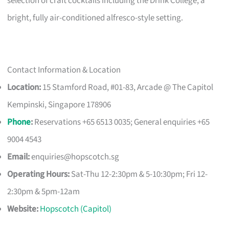
selection of craft cocktails including the Drink College; a
bright, fully air-conditioned alfresco-style setting.
Contact Information & Location
Location:
15 Stamford Road, #01-83, Arcade @ The Capitol
Kempinski, Singapore 178906
Phone
:
Reservations +65 6513 0035; General enquiries +65
9004 4543
Email:
enquiries@hopscotch.sg
Operating Hours:
Sat-Thu 12-2:30pm & 5-10:30pm; Fri 12-
2:30pm & 5pm-12am
Website:
Hopscotch (Capitol)