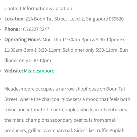
Contact Information & Location
Location:
21A Boon Tat Street, Level 2, Singapore 069620
Phone:
+65 6227 2247
Operating Hours:
Mon-Thu 11:30am-3pm & 5:30-10pm; Fri
11:30am-3pm & 5:30-11pm; Sat dinner only 5:30-11pm; Sun
dinner only 5:30-10pm
Website:
Meadesmoore
Meadesmoore occupies a narrow shophouse on Boon Tat
Street, where the charcoal glow sets a mood that feels both
rustic and intimate. It suits couples who lean adventurous—
the menu champions secondary beef cuts from small
producers, grilled over charcoal. Sides like Truffle Popiah