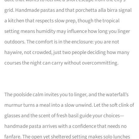
grid. Handmade pastas and that porchetta alla birra signal
a kitchen that respects slow prep, though the tropical
setting means humidity may influence how long you linger
outdoors. The comfort is in the enclosure: you are not
haywire, not crowded, just two people deciding how many
courses the night can carry without overcommitting.
The poolside calm invites you to linger, and the waterfall’s
murmur turns a meal into a slow unwind. Let the soft clink of
glasses and the scent of fresh basil guide your choices—
handmade pasta arrives with a confidence that needs no
fanfare. The open yet sheltered setting makes solo lunches