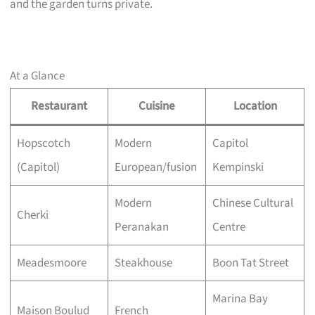
and the garden turns private.
At a Glance
Restaurant
Cuisine
Location
Hopscotch
Modern
Capitol
(Capitol)
European/fusion
Kempinski
Modern
Chinese Cultural
Cherki
Peranakan
Centre
Meadesmoore
Steakhouse
Boon Tat Street
Marina Bay
Maison Boulud
French