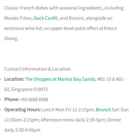
Classic French dishes with seasonal ingredients, including
Moules Frites,
Duck Confit
, and Rossini, alongside an
extensive wine list; an upper-level patio offers al fresco
dining.
Contact Information & Location
Location:
The Shoppes at Marina Bay Sands
, #B1-15 & #01-
83, Singapore 018972
Phone:
+65 6688 6088
Operating Hours:
Lunch Mon-Fri 12-2:15pm;
Brunch
Sat-Sun
11:30am-2:15pm; Afternoon menu daily 2:30-5pm; Dinner
daily 5:30-9:45pm