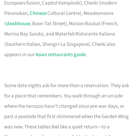
European/fusion, Capitol Kempinski), Cherki (modern
Peranakan,
Chinese
Cultural Centre), Meadesmoore
(
steakhouse
, Boon Tat Street), Maison Boulud (French,
Marina Bay Sands), and Waterfall Ristorante Italiano
(Southern Italian, Shangri-La Singapore). Cherki also
appears in our
Asian restaurants guide
.
Some date nights ask for more than a reservation. They ask
for a place that remembers. You walk through an arcade
where the terrazzo hasn’t changed since pre-war days, or
past a poolside that first shimmered when the Garden Wing
was new. These tables feel like a quiet return—to a