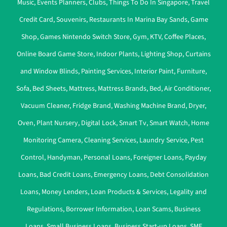
Music
,
Events Planners
,
Clubs
,
Things To Do In Singapore
,
Travel
Credit Card
,
Souvenirs
,
Restaurants In Marina Bay Sands
,
Game
Shop
,
Games Nintendo Switch Store
,
Gym
,
KTV
,
Coffee Places
,
Online Board Game Store
,
Indoor Plants
,
Lighting Shop
,
Curtains
and Window Blinds
,
Painting Services
,
Interior Paint
,
Furniture
,
Sofa
,
Bed Sheets
,
Mattress
,
Mattress Brands
,
Bed
,
Air Conditioner
,
Vacuum Cleaner
,
Fridge Brand
,
Washing Machine Brand
,
Dryer
,
Oven
,
Plant Nursery
,
Digital Lock
,
Smart Tv
,
Smart Watch
,
Home
Monitoring Camera
,
Cleaning Services
,
Laundry Service
,
Pest
Control
,
Handyman
,
Personal Loans
,
Foreigner Loans
,
Payday
Loans
,
Bad Credit Loans
,
Emergency Loans
,
Debt Consolidation
Loans
,
Money Lenders
,
Loan Products & Services
,
Legality and
Regulations
,
Borrower Information
,
Loan Scams
,
Business
Loans
,
Small Business Loans
,
Business Start-up Loans
,
SME