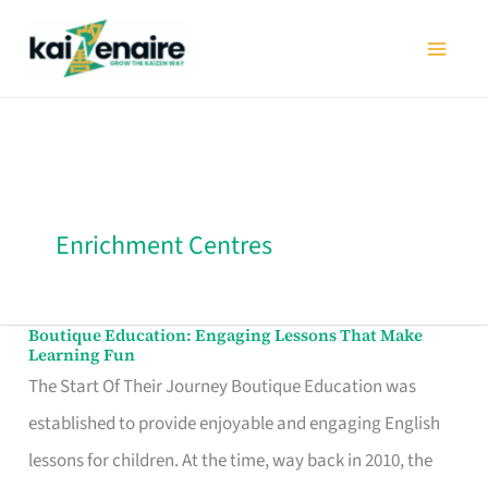
Skip
to
content
Enrichment Centres
Boutique Education: Engaging Lessons That Make
Boutique
Learning Fun
Education:
The Start Of Their Journey Boutique Education was
Engaging
established to provide enjoyable and engaging English
Lessons
lessons for children. At the time, way back in 2010, the