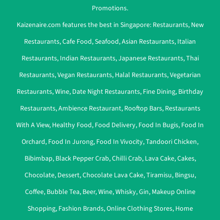
Promotions.
Kaizenaire.com features the best in Singapore:
Restaurants
,
New
Restaurants
,
Cafe Food
,
Seafood
,
Asian Restaurants
,
Italian
Restaurants
,
Indian Restaurants
,
Japanese Restaurants
,
Thai
Restaurants
,
Vegan Restaurants
,
Halal Restaurants
,
Vegetarian
Restaurants
,
Wine
,
Date Night Restaurants
,
Fine Dining
,
Birthday
Restaurants
,
Ambience Restaurant
,
Rooftop Bars
,
Restaurants
With A View
,
Healthy Food
,
Food Delivery
,
Food In Bugis
,
Food In
Orchard
,
Food In Jurong
,
Food In Vivocity
,
Tandoori Chicken
,
Bibimbap
,
Black Pepper Crab
,
Chilli Crab
,
Lava Cake
,
Cakes
,
Chocolate
,
Dessert
,
Chocolate Lava Cake
,
Tiramisu
,
Bingsu
,
Coffee
,
Bubble Tea
,
Beer
,
Wine
,
Whisky
,
Gin
,
Makeup Online
Shopping
,
Fashion Brands
,
Online Clothing Stores
,
Home