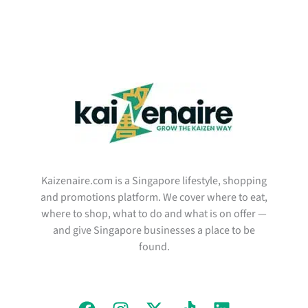
Kaizenaire.com is a Singapore lifestyle, shopping
and promotions platform. We cover where to eat,
where to shop, what to do and what is on offer —
and give Singapore businesses a place to be
found.