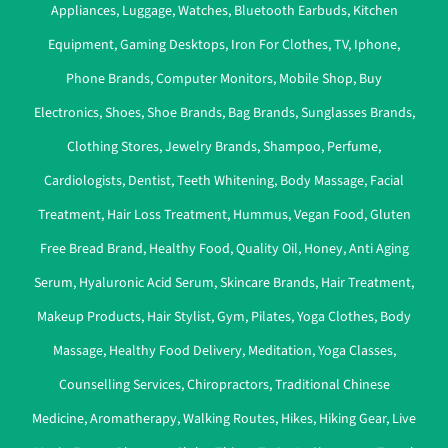
Appliances
,
Luggage
,
Watches
,
Bluetooth Earbuds
,
Kitchen
Equipment
,
Gaming Desktops
,
Iron For Clothes
,
TV
,
Iphone
,
Phone Brands
,
Computer Monitors
,
Mobile Shop
,
Buy
Electronics
,
Shoes
,
Shoe Brands
,
Bag Brands
,
Sunglasses Brands
,
Clothing Stores
,
Jewelry Brands
,
Shampoo
,
Perfume
,
Cardiologists
,
Dentist
,
Teeth Whitening
,
Body Massage
,
Facial
Treatment
,
Hair Loss Treatment
,
Hummus
,
Vegan Food
,
Gluten
Free Bread Brand
,
Healthy Food
,
Quality Oil
,
Honey
,
Anti Aging
Serum
,
Hyaluronic Acid Serum
,
Skincare Brands
,
Hair Treatment
,
Makeup Products
,
Hair Stylist
,
Gym
,
Pilates
,
Yoga Clothes
,
Body
Massage
,
Healthy Food Delivery
,
Meditation
,
Yoga Classes
,
Counselling Services
,
Chiropractors
,
Traditional Chinese
Medicine
,
Aromatherapy
,
Walking Routes
,
Hikes
,
Hiking Gear
,
Live