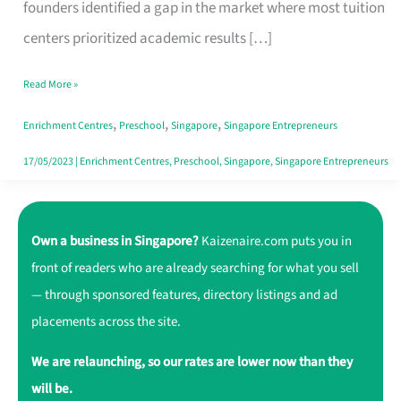
That
founders identified a gap in the market where most tuition
Make
centers prioritized academic results […]
Learning
Read More »
Fun
,
,
,
Enrichment Centres
Preschool
Singapore
Singapore Entrepreneurs
17/05/2023
|
Enrichment Centres
,
Preschool
,
Singapore
,
Singapore Entrepreneurs
Own a business in Singapore?
Kaizenaire.com puts you in
front of readers who are already searching for what you sell
— through sponsored features, directory listings and ad
placements across the site.
We are relaunching, so our rates are lower now than they
will be.