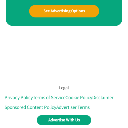
See Advertising Options
Legal
Privacy Policy
Terms of Service
Cookie Policy
Disclaimer
Sponsored Content Policy
Advertiser Terms
Advertise With Us