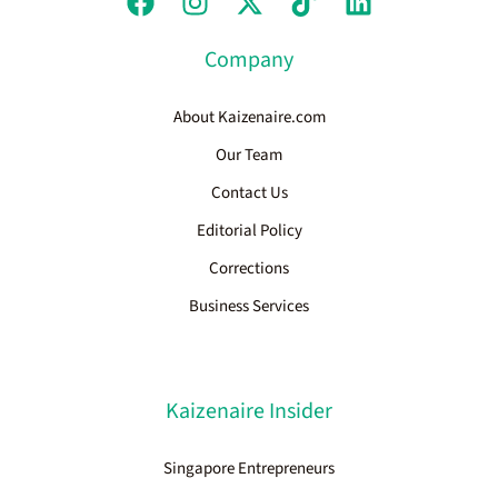
Company
About Kaizenaire.com
Our Team
Contact Us
Editorial Policy
Corrections
Business Services
Kaizenaire Insider
Singapore Entrepreneurs