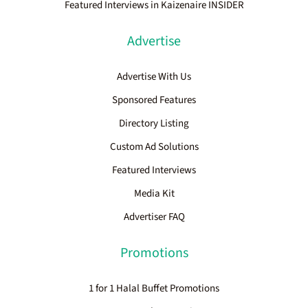
Featured Interviews in Kaizenaire INSIDER
Advertise
Advertise With Us
Sponsored Features
Directory Listing
Custom Ad Solutions
Featured Interviews
Media Kit
Advertiser FAQ
Promotions
1 for 1 Halal Buffet Promotions