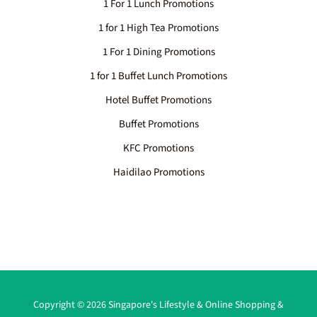
1 For 1 Lunch Promotions
1 for 1 High Tea Promotions
1 For 1 Dining Promotions
1 for 1 Buffet Lunch Promotions
Hotel Buffet Promotions
Buffet Promotions
KFC Promotions
Haidilao Promotions
Copyright © 2026 Singapore's Lifestyle & Online Shopping &