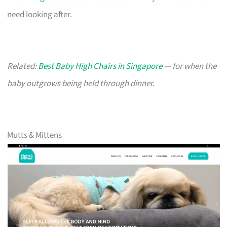
need looking after.
Related:
Best Baby High Chairs in Singapore
— for when the
baby outgrows being held through dinner.
Mutts & Mittens