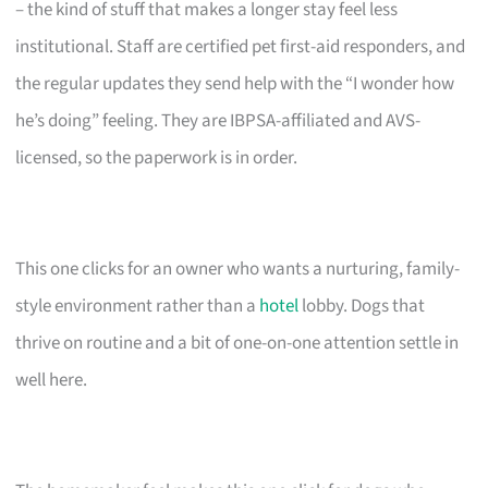
– the kind of stuff that makes a longer stay feel less
institutional. Staff are certified pet first-aid responders, and
the regular updates they send help with the “I wonder how
he’s doing” feeling. They are IBPSA-affiliated and AVS-
licensed, so the paperwork is in order.
This one clicks for an owner who wants a nurturing, family-
style environment rather than a
hotel
lobby. Dogs that
thrive on routine and a bit of one-on-one attention settle in
well here.