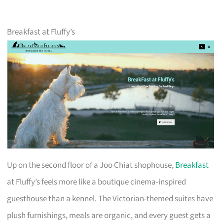
Breakfast at Fluffy’s
Up on the second floor of a Joo Chiat shophouse,
Breakfast
at Fluffy’s feels more like a boutique cinema-inspired
guesthouse than a kennel. The Victorian-themed suites have
plush furnishings, meals are organic, and every guest gets a