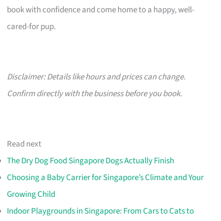
book with confidence and come home to a happy, well-
cared-for pup.
Disclaimer: Details like hours and prices can change.
Confirm directly with the business before you book.
Read next
The Dry Dog Food Singapore Dogs Actually Finish
Choosing a Baby Carrier for Singapore’s Climate and Your
Growing Child
Indoor Playgrounds in Singapore: From Cars to Cats to