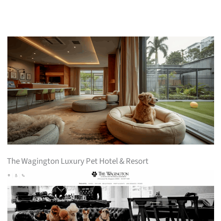
The Wagington Luxury Pet Hotel & Resort