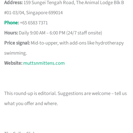
Address:
159 Sungei Tengah Road, The Animal Lodge Blk B
#01-03/04, Singapore 699014
Phone
:
+65 6583 7371
Hours:
Daily 9:00 AM – 6:00 PM (24/7 staff onsite)
Price signal:
Mid-to-upper, with add-ons like hydrotherapy
swimming.
Website:
muttsnmittens.com
This round-up is editorial. Suggestions are welcome – tell us
what you offer and where.