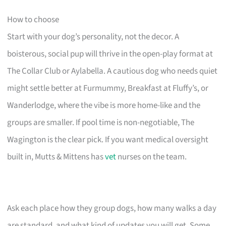
How to choose
Start with your dog’s personality, not the decor. A
boisterous, social pup will thrive in the open-play format at
The Collar Club or Aylabella. A cautious dog who needs quiet
might settle better at Furmummy, Breakfast at Fluffy’s, or
Wanderlodge, where the vibe is more home-like and the
groups are smaller. If pool time is non-negotiable, The
Wagington is the clear pick. If you want medical oversight
built in, Mutts & Mittens has
vet
nurses on the team.
Ask each place how they group dogs, how many walks a day
are standard, and what kind of updates you will get. Some