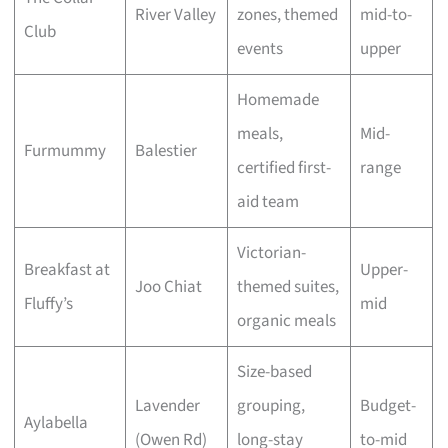
River Valley
zones, themed
mid-to-
Club
events
upper
Homemade
meals,
Mid-
Furmummy
Balestier
certified first-
range
aid team
Victorian-
Breakfast at
Upper-
Joo Chiat
themed suites,
Fluffy’s
mid
organic meals
Size-based
Lavender
grouping,
Budget-
Aylabella
(Owen Rd)
long-stay
to-mid