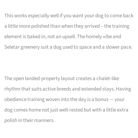
This works especially well if you want your dog to come back
a little more polished than when they arrived – the training
element is baked in, not an upsell. The homely vibe and
Seletar greenery suit a dog used to space and a slower pace.
The open landed-property layout creates a chalet-like
rhythm that suits active breeds and extended stays. Having
obedience training woven into the day is a bonus — your
dog comes home not just well-rested but with a little extra
polish in their manners.