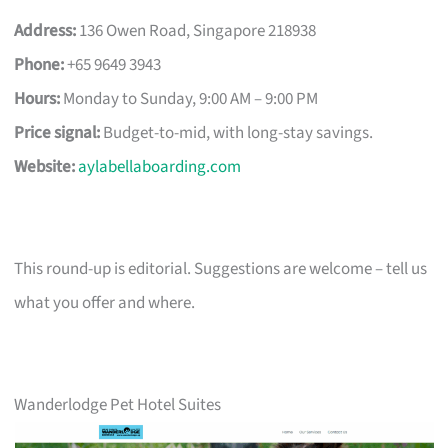
Address:
136 Owen Road, Singapore 218938
Phone:
+65 9649 3943
Hours:
Monday to Sunday, 9:00 AM – 9:00 PM
Price signal:
Budget-to-mid, with long-stay savings.
Website:
aylabellaboarding.com
This round-up is editorial. Suggestions are welcome – tell us
what you offer and where.
Wanderlodge Pet Hotel Suites