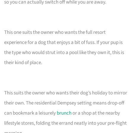
so you can actually switch off while you are away.
This one suits the owner who wants the full resort
experience for a dog that enjoys a bit of fuss. If your pup is
the type who would strut into a pool like they own it, this is
their kind of place.
This suits the owner who wants their dog’s holiday to mirror
their own. The residential Dempsey setting means drop-off
can bookmark a leisurely
brunch
or a shop at the nearby
lifestyle stores, folding the errand neatly into your pre-flight