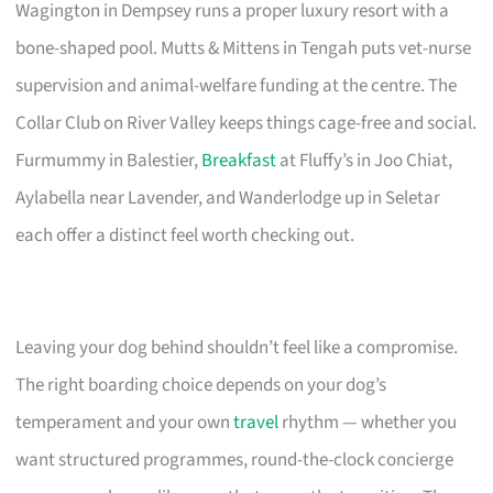
Wagington in Dempsey runs a proper luxury resort with a
bone-shaped pool. Mutts & Mittens in Tengah puts vet-nurse
supervision and animal-welfare funding at the centre. The
Collar Club on River Valley keeps things cage-free and social.
Furmummy in Balestier,
Breakfast
at Fluffy’s in Joo Chiat,
Aylabella near Lavender, and Wanderlodge up in Seletar
each offer a distinct feel worth checking out.
Leaving your dog behind shouldn’t feel like a compromise.
The right boarding choice depends on your dog’s
temperament and your own
travel
rhythm — whether you
want structured programmes, round-the-clock concierge