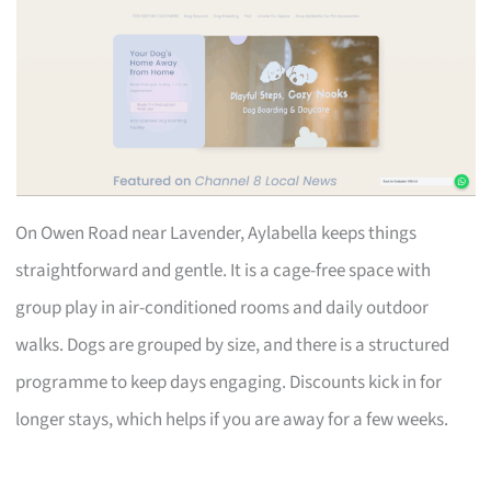
On Owen Road near Lavender, Aylabella keeps things
straightforward and gentle. It is a cage-free space with
group play in air-conditioned rooms and daily outdoor
walks. Dogs are grouped by size, and there is a structured
programme to keep days engaging. Discounts kick in for
longer stays, which helps if you are away for a few weeks.