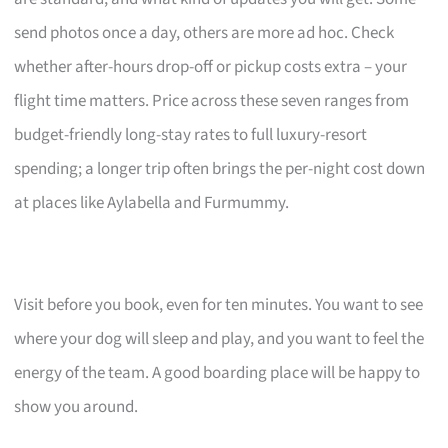
send photos once a day, others are more ad hoc. Check
whether after-hours drop-off or pickup costs extra – your
flight time matters. Price across these seven ranges from
budget-friendly long-stay rates to full luxury-resort
spending; a longer trip often brings the per-night cost down
at places like Aylabella and Furmummy.
Visit before you book, even for ten minutes. You want to see
where your dog will sleep and play, and you want to feel the
energy of the team. A good boarding place will be happy to
show you around.