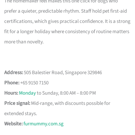
The homemaker feel makes this one click for dogs who
prefer a quieter, predictable rhythm. Staff hold pet first-aid
certifications, which gives practical confidence. It is a strong
fit for a longer holiday where consistency of routine matters
more than novelty.
Address:
505 Balestier Road, Singapore 329846
Phone:
+65 9150 7150
Hours:
Monday
to Sunday, 8:00 AM – 8:00 PM
Price signal:
Mid-range, with discounts possible for
extended stays.
Website:
furmummy.com.sg