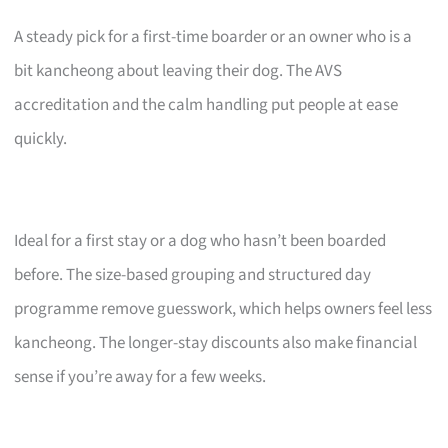
A steady pick for a first-time boarder or an owner who is a
bit kancheong about leaving their dog. The AVS
accreditation and the calm handling put people at ease
quickly.
Ideal for a first stay or a dog who hasn’t been boarded
before. The size-based grouping and structured day
programme remove guesswork, which helps owners feel less
kancheong. The longer-stay discounts also make financial
sense if you’re away for a few weeks.