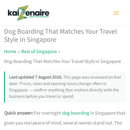
Skip
to
content
Dog Boarding That Matches Your Travel
Style in Singapore
Home
Best of Singapore
Dog Boarding That Matches Your Travel Style in Singapore
Last updated 7 August 2026.
This page was reviewed on that
date. Prices, rates and opening hours change often in
Singapore — confirm anything that matters directly with the
business before you travel or spend.
Quick answer:
For overnight
dog boarding
in Singapore that
gives you real peace of mind, several names stand out. The