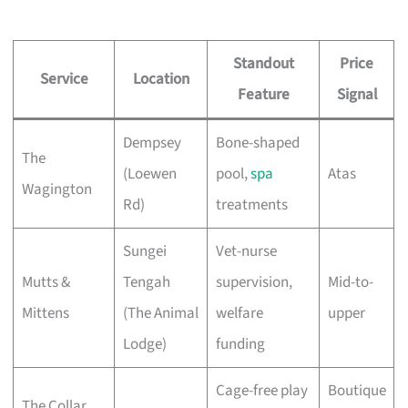
Standout
Price
Service
Location
Feature
Signal
Dempsey
Bone-shaped
The
(Loewen
pool,
spa
Atas
Wagington
Rd)
treatments
Sungei
Vet-nurse
Mutts &
Tengah
supervision,
Mid-to-
Mittens
(The Animal
welfare
upper
Lodge)
funding
Cage-free play
Boutique
The Collar