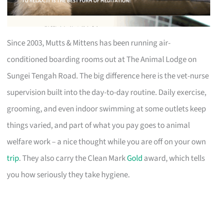
Since 2003, Mutts & Mittens has been running air-
conditioned boarding rooms out at The Animal Lodge on
Sungei Tengah Road. The big difference here is the vet-nurse
supervision built into the day-to-day routine. Daily exercise,
grooming, and even indoor swimming at some outlets keep
things varied, and part of what you pay goes to animal
welfare work – a nice thought while you are off on your own
trip
. They also carry the Clean Mark
Gold
award, which tells
you how seriously they take hygiene.