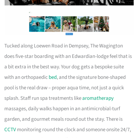
Tucked along Loewen Road in Dempsey, The Wagington
does five-star boarding with an Edwardian-lodge feel that is
a bit extra in the best way. Your dog gets a bespoke suite
with an orthopaedic
bed
, and the signature bone-shaped
pool is the real draw – proper aqua time, not just a quick
splash. Staff run spa treatments like
aromatherapy
massages, daily walks happen in an antimicrobial-turf
garden, and gourmet meals round out the stay. There is
CCTV
monitoring round the clock and someone onsite 24/7,