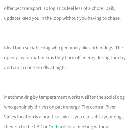
offer pet transport, so logistics feel less of a chore. Daily
updates keep you in the loop without you having to chase.
Ideal for a sociable dog who genuinely likes other dogs. The
open-play format means they burn off energy during the day
and crash contentedly at night.
Matchmaking by temperament works well for the social dog
who genuinely thrives on pack energy. The central River
Valley location is a practical win — you can settle your dog,
then zip to the CBD or
Orchard
for a meeting without