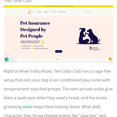
The Collar Club
Right on River Valley Road, The Collar Club runs a cage-free
setup that puts your dog in air-conditioned play zones with
temperament-matched groups. The semi-private suites give
them a quiet spot when they need a break, and the onsite
grooming
salon
keeps them looking sharp. What adds
character: they throw themed events like “paw-ties” and