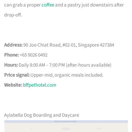
can grab a proper
coffee
and a pastry just downstairs after
drop-off.
Address:
90 Joo Chiat Road, #02-01, Singapore 427384
Phone:
+65 9026 0492
Hours:
Daily 8:00 AM – 7:00 PM (after-hours available)
Price signal:
Upper-mid, organic meals included.
Website:
bffpethotel.com
Aylabella Dog Boarding and Daycare