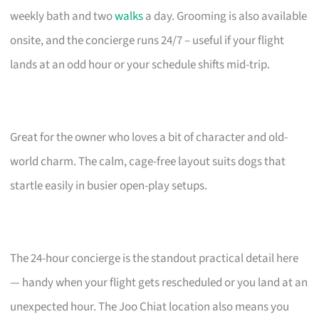
weekly bath and two
walks
a day. Grooming is also available
onsite, and the concierge runs 24/7 – useful if your flight
lands at an odd hour or your schedule shifts mid-trip.
Great for the owner who loves a bit of character and old-
world charm. The calm, cage-free layout suits dogs that
startle easily in busier open-play setups.
The 24-hour concierge is the standout practical detail here
— handy when your flight gets rescheduled or you land at an
unexpected hour. The Joo Chiat location also means you