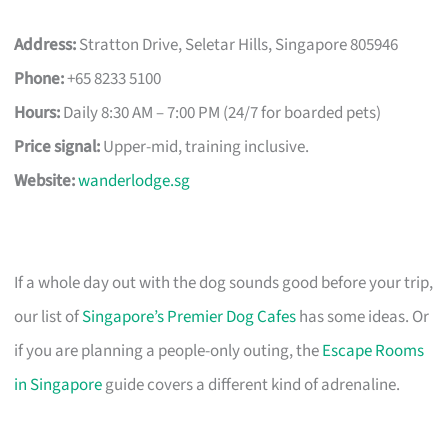
Address:
Stratton Drive, Seletar Hills, Singapore 805946
Phone:
+65 8233 5100
Hours:
Daily 8:30 AM – 7:00 PM (24/7 for boarded pets)
Price signal:
Upper-mid, training inclusive.
Website:
wanderlodge.sg
If a whole day out with the dog sounds good before your trip,
our list of
Singapore’s Premier Dog Cafes
has some ideas. Or
if you are planning a people-only outing, the
Escape Rooms
in Singapore
guide covers a different kind of adrenaline.