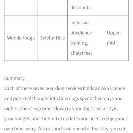
discounts
Inclusive
obedience
Upper-
Wanderlodge
Seletar Hills
training,
mid
chalet feel
Summary
Each of these seven boarding services holds an AVS licence
and puts real thought into how dogs spend their days and
nights. Choosing comes down to your dog’s social style,
your budget, and the kind of updates you need to enjoy your
own time away. With a short visit ahead of the stay, you can