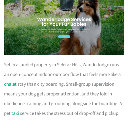
Set in a landed property in Seletar Hills, Wanderlodge runs
an open-concept indoor-outdoor flow that feels more like a
chalet
stay than city boarding. Small-group supervision
means your dog gets proper attention, and they fold in
obedience training and grooming alongside the boarding. A
pet
taxi
service takes the stress out of drop-off and pickup.