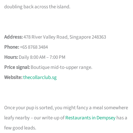
doubling back across the island.
Address:
478 River Valley Road, Singapore 248363
Phone:
+65 8768 3484
Hours:
Daily 8:00 AM – 7:00 PM
Price signal:
Boutique mid-to-upper range.
Website:
thecollarclub.sg
Once your pup is sorted, you might fancy a meal somewhere
leafy nearby – our write-up of
Restaurants in Dempsey
has a
few good leads.