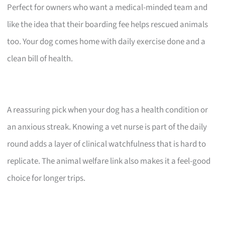
Perfect for owners who want a medical-minded team and
like the idea that their boarding fee helps rescued animals
too. Your dog comes home with daily exercise done and a
clean bill of health.
A reassuring pick when your dog has a health condition or
an anxious streak. Knowing a vet nurse is part of the daily
round adds a layer of clinical watchfulness that is hard to
replicate. The animal welfare link also makes it a feel-good
choice for longer trips.