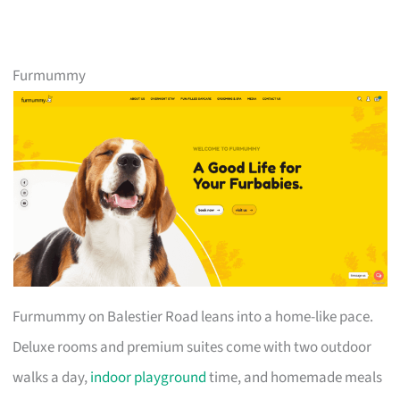
Furmummy
Furmummy on Balestier Road leans into a home-like pace.
Deluxe rooms and premium suites come with two outdoor
walks a day,
indoor playground
time, and homemade meals