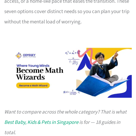
access, or a home-like pace that eases the transition. These
seven options cover distinct needs so you can plan your trip
without the mental load of worrying.
Want to compare across the whole category? That is what
Best Baby, Kids & Pets in Singapore
is for — 18 guides in
total.