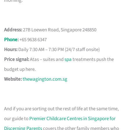
morning.
Address:
27B Loewen Road, Singapore 248850
Phone
:
+65 9638 6347
Hours:
Daily 7:30 AM – 7:30 PM (24/7 staff onsite)
Price signal:
Atas – suites and
spa
treatments push the
budget up here.
Website:
thewagington.com.sg
And if you are sorting out the rest of life at the same time,
our guide to
Premier Childcare Centres in Singapore for
Discerning Parents
covers the other family members who