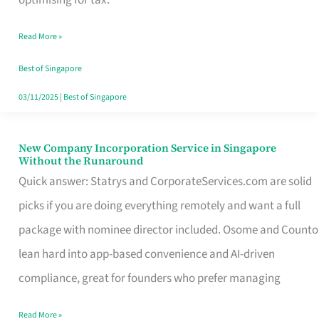
Savers
Read More »
Really
Take
Best of Singapore
in
03/11/2025
|
Best of Singapore
Singapore
New Company Incorporation Service in Singapore
New
Without the Runaround
Company
Quick answer: Statrys and CorporateServices.com are solid
Incorporation
picks if you are doing everything remotely and want a full
Service
package with nominee director included. Osome and Counto
in
lean hard into app-based convenience and AI-driven
Singapore
compliance, great for founders who prefer managing
Without
Read More »