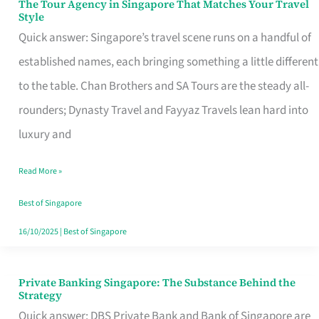
The Tour Agency in Singapore That Matches Your Travel
The
Style
Tour
Quick answer: Singapore’s travel scene runs on a handful of
Agency
established names, each bringing something a little different
in
to the table. Chan Brothers and SA Tours are the steady all-
Singapore
rounders; Dynasty Travel and Fayyaz Travels lean hard into
That
luxury and
Matches
Read More »
Your
Travel
Best of Singapore
Style
16/10/2025
|
Best of Singapore
Private Banking Singapore: The Substance Behind the
Private
Strategy
Banking
Quick answer: DBS Private Bank and Bank of Singapore are