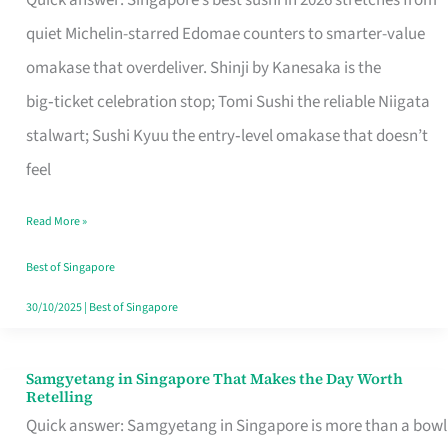
Quick answer: Singapore’s best sushi in 2026 stretches from
for
quiet Michelin-starred Edomae counters to smarter-value
One
omakase that overdeliver. Shinji by Kanesaka is the
in
big‑ticket celebration stop; Tomi Sushi the reliable Niigata
Singapore
stalwart; Sushi Kyuu the entry‑level omakase that doesn’t
feel
Read More »
Best of Singapore
30/10/2025
|
Best of Singapore
Samgyetang in Singapore That Makes the Day Worth
Samgyetang
Retelling
in
Quick answer: Samgyetang in Singapore is more than a bowl