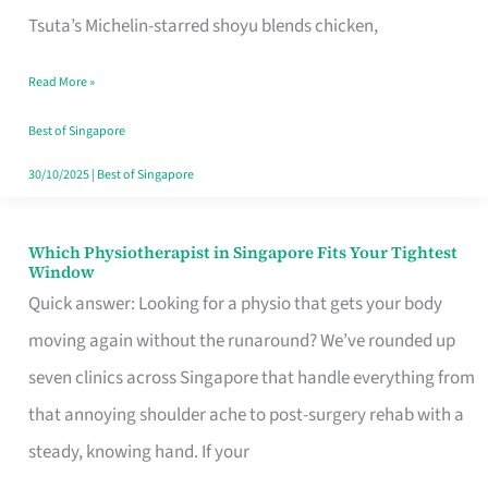
for
Tsuta’s Michelin-starred shoyu blends chicken,
When
Read More »
the
Craving
Best of Singapore
Hits
30/10/2025
|
Best of Singapore
Which Physiotherapist in Singapore Fits Your Tightest
Which
Window
Physiotherapist
Quick answer: Looking for a physio that gets your body
in
moving again without the runaround? We’ve rounded up
Singapore
seven clinics across Singapore that handle everything from
Fits
that annoying shoulder ache to post-surgery rehab with a
Your
steady, knowing hand. If your
Tightest