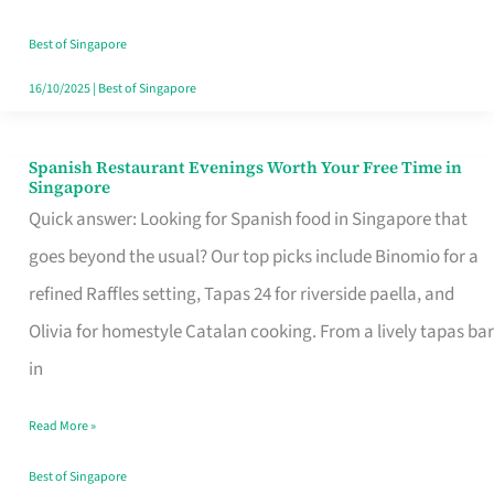
Family
Table
Best of Singapore
in
16/10/2025
|
Best of Singapore
Singapore
Spanish Restaurant Evenings Worth Your Free Time in
Spanish
Singapore
Restaurant
Quick answer: Looking for Spanish food in Singapore that
Evenings
goes beyond the usual? Our top picks include Binomio for a
Worth
refined Raffles setting, Tapas 24 for riverside paella, and
Your
Olivia for homestyle Catalan cooking. From a lively tapas bar
Free
in
Time
Read More »
in
Singapore
Best of Singapore