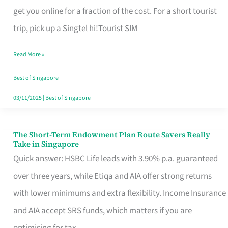
T
get you online for a fraction of the cost. For a short tourist
Mobile
trip, pick up a Singtel hi!Tourist SIM
SIM
Read More »
Card
Switchers:
Best of Singapore
No
03/11/2025
|
Best of Singapore
Roam,
No
The Short-Term Endowment Plan Route Savers Really
The
Take in Singapore
Contract
Short-
Quick answer: HSBC Life leads with 3.90% p.a. guaranteed
Term
over three years, while Etiqa and AIA offer strong returns
Endowment
with lower minimums and extra flexibility. Income Insurance
Plan
and AIA accept SRS funds, which matters if you are
Route
optimising for tax.