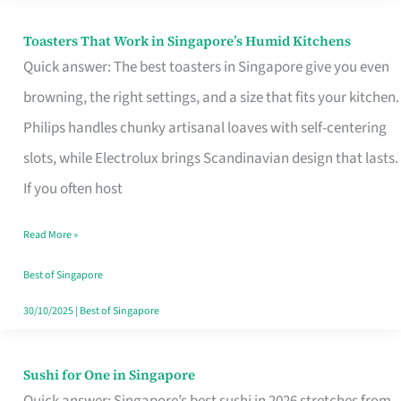
Toasters That Work in Singapore’s Humid Kitchens
Toasters
Quick answer: The best toasters in Singapore give you even
That
browning, the right settings, and a size that fits your kitchen.
Work
Philips handles chunky artisanal loaves with self-centering
in
slots, while Electrolux brings Scandinavian design that lasts.
Singapore’s
If you often host
Humid
Kitchens
Read More »
Best of Singapore
30/10/2025
|
Best of Singapore
Sushi for One in Singapore
Sushi