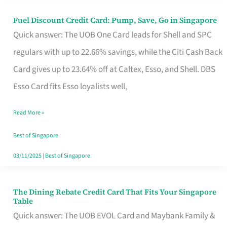
Fuel Discount Credit Card: Pump, Save, Go in Singapore
Fuel
Quick answer: The UOB One Card leads for Shell and SPC
Discount
regulars with up to 22.66% savings, while the Citi Cash Back
Credit
Card gives up to 23.64% off at Caltex, Esso, and Shell. DBS
Card:
Esso Card fits Esso loyalists well,
Pump,
Save,
Read More »
Go
Best of Singapore
in
03/11/2025
|
Best of Singapore
Singapore
The Dining Rebate Credit Card That Fits Your Singapore
The
Table
Dining
Quick answer: The UOB EVOL Card and Maybank Family &