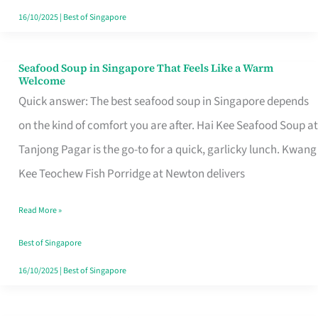
16/10/2025
|
Best of Singapore
Seafood Soup in Singapore That Feels Like a Warm
Seafood
Welcome
Soup
Quick answer: The best seafood soup in Singapore depends
in
on the kind of comfort you are after. Hai Kee Seafood Soup at
Singapore
Tanjong Pagar is the go-to for a quick, garlicky lunch. Kwang
That
Kee Teochew Fish Porridge at Newton delivers
Feels
Read More »
Like
a
Best of Singapore
Warm
16/10/2025
|
Best of Singapore
Welcome