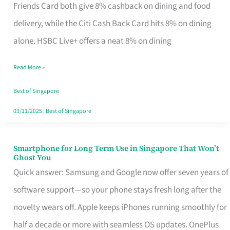
Rebate
Friends Card both give 8% cashback on dining and food
Credit
delivery, while the Citi Cash Back Card hits 8% on dining
Card
alone. HSBC Live+ offers a neat 8% on dining
That
Read More »
Fits
Your
Best of Singapore
Singapore
03/11/2025
|
Best of Singapore
Table
Smartphone for Long Term Use in Singapore That Won’t
Smartphone
Ghost You
for
Quick answer: Samsung and Google now offer seven years of
Long
software support—so your phone stays fresh long after the
Term
novelty wears off. Apple keeps iPhones running smoothly for
Use
half a decade or more with seamless OS updates. OnePlus