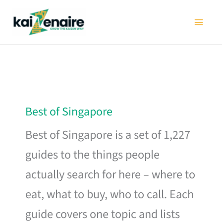
Skip
to
content
Best of Singapore
Best of Singapore is a set of 1,227
guides to the things people
actually search for here – where to
eat, what to buy, who to call. Each
guide covers one topic and lists