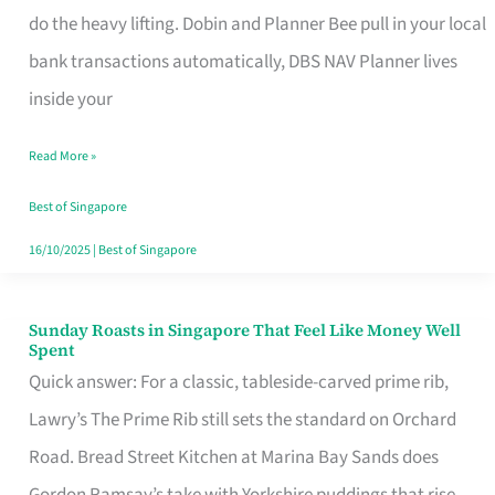
App
do the heavy lifting. Dobin and Planner Bee pull in your local
for
bank transactions automatically, DBS NAV Planner lives
Every
inside your
Singaporean’s
Read More »
Budget
Style
Best of Singapore
16/10/2025
|
Best of Singapore
Sunday Roasts in Singapore That Feel Like Money Well
Sunday
Spent
Roasts
Quick answer: For a classic, tableside-carved prime rib,
in
Lawry’s The Prime Rib still sets the standard on Orchard
Singapore
Road. Bread Street Kitchen at Marina Bay Sands does
That
Gordon Ramsay’s take with Yorkshire puddings that rise