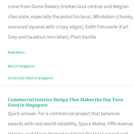
come from Dome Bakery (molten lava centres and Belgian
Remind
chocolate, especially the pistachio lava), Whiskdom (chunky,
Singapore
oversized squares with crispy edges), Edith Patisserie (Earl
of
Grey and hazelnut mini bites), Plain Vanilla
Its
Baking
Read More »
Roots
Best of Singapore
30/10/2025
|
Best of Singapore
Commercial Interior Design That Makes the Day Turn
Commercial
Good in Singapore
Interior
Quick answer: For a commercial project that balances
Design
awards with real-world reliability, Space Atelier, Fifth Avenue
That