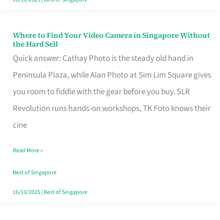
Where to Find Your Video Camera in Singapore Without
Where
the Hard Sell
to
Quick answer: Cathay Photo is the steady old hand in
Find
Peninsula Plaza, while Alan Photo at Sim Lim Square gives
Your
you room to fiddle with the gear before you buy. SLR
Video
Revolution runs hands-on workshops, TK Foto knows their
Camera
cine
in
Read More »
Singapore
Without
Best of Singapore
the
16/10/2025
|
Best of Singapore
Hard