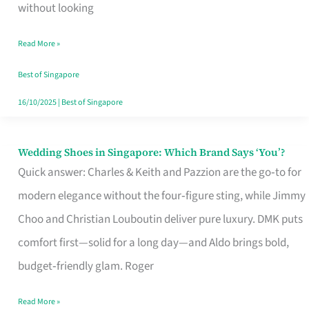
the
without looking
Start
Read More »
of
Your
Best of Singapore
Singapore
16/10/2025
|
Best of Singapore
Journey
Wedding Shoes in Singapore: Which Brand Says ‘You’?
Wedding
Quick answer: Charles & Keith and Pazzion are the go‑to for
Shoes
modern elegance without the four‑figure sting, while Jimmy
in
Choo and Christian Louboutin deliver pure luxury. DMK puts
Singapore:
comfort first—solid for a long day—and Aldo brings bold,
Which
budget‑friendly glam. Roger
Brand
Says
Read More »