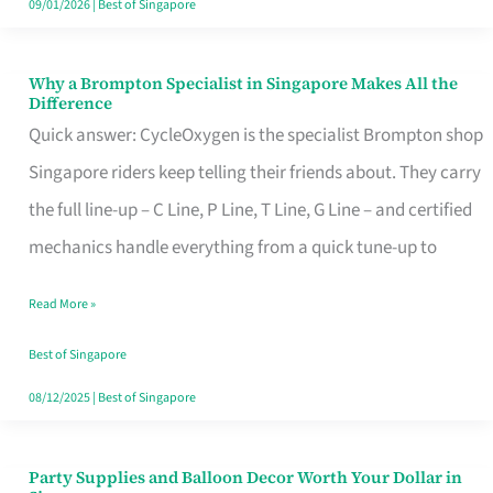
09/01/2026
|
Best of Singapore
Why a Brompton Specialist in Singapore Makes All the
Why
Difference
a
Quick answer: CycleOxygen is the specialist Brompton shop
Brompton
Singapore riders keep telling their friends about. They carry
Specialist
the full line-up – C Line, P Line, T Line, G Line – and certified
in
mechanics handle everything from a quick tune-up to
Singapore
Read More »
Makes
All
Best of Singapore
the
08/12/2025
|
Best of Singapore
Difference
Party Supplies and Balloon Decor Worth Your Dollar in
Party