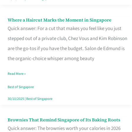
Where a Haircut Marks the Moment in Singapore
Where
Quick answer: For a cut that makes you feel like you just
a
stepped out of a private club, Chez Vous and Kim Robinson
Haircut
are the go-tos if you have the budget. Salon de Edmund is
Marks
the organic-choice whisper among beauty
the
Moment
Read More »
in
Best of Singapore
Singapore
30/10/2025
|
Best of Singapore
Brownies That Remind Singapore of Its Baking Roots
Brownies
Quick answer: The brownies worth your calories in 2026
That