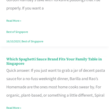
Feel
properly. If you want a
Like
Read More »
Money
Well
Best of Singapore
Spent
16/10/2025
|
Best of Singapore
Which Spaghetti Sauce Brand Fits Your Family Table in
Which
Singapore
Spaghetti
Quick answer: If you just want to grab a jar of decent pasta
Sauce
sauce for a no-fuss weeknight dinner, Barilla and Rao’s
Brand
Homemade are the ones most home cooks swear by. For
Fits
organic, plant-based, or something a little different, Spiral
Your
Read More »