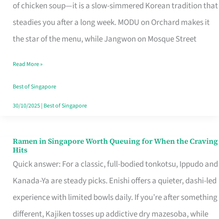
Singapore
of chicken soup—it is a slow-simmered Korean tradition that
That
steadies you after a long week. MODU on Orchard makes it
Makes
the star of the menu, while Jangwon on Mosque Street
the
Read More »
Day
Worth
Best of Singapore
Retelling
30/10/2025
|
Best of Singapore
Ramen in Singapore Worth Queuing for When the Craving
Ramen
Hits
in
Quick answer: For a classic, full-bodied tonkotsu, Ippudo and
Singapore
Kanada-Ya are steady picks. Enishi offers a quieter, dashi-led
Worth
experience with limited bowls daily. If you’re after something
Queuing
different, Kajiken tosses up addictive dry mazesoba, while