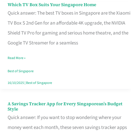
Sell
Which TV Box Suits Your Singapore Home
Which
Quick answer: The best TV boxes in Singapore are the Xiaomi
TV
TV Box S 2nd Gen for an affordable 4K upgrade, the NVIDIA
Box
Shield TV Pro for gaming and serious home theatre, and the
Suits
Google TV Streamer for a seamless
Your
Singapore
Read More »
Home
Best of Singapore
16/10/2025
|
Best of Singapore
A Savings Tracker App for Every Singaporean’s Budget
A
Style
Savings
Quick answer: If you want to stop wondering where your
Tracker
money went each month, these seven savings tracker apps