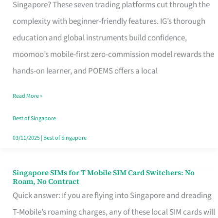
Platform
Singapore? These seven trading platforms cut through the
for
complexity with beginner-friendly features. IG’s thorough
Beginners
education and global instruments build confidence,
in
moomoo’s mobile-first zero-commission model rewards the
Singapore
hands-on learner, and POEMS offers a local
That
Read More »
Fits
Your
Best of Singapore
Free
03/11/2025
|
Best of Singapore
Hour
Singapore SIMs for T Mobile SIM Card Switchers: No
Singapore
Roam, No Contract
SIMs
Quick answer: If you are flying into Singapore and dreading
for
T-Mobile’s roaming charges, any of these local SIM cards will