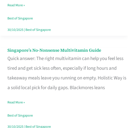
Read More »
Window
Best of Singapore
30/10/2025
|
Best of Singapore
Singapore’s No-Nonsense Multivitamin Guide
Singapore’s
Quick answer: The right multivitamin can help you feel less
No-
tired and get sick less often, especially if long hours and
Nonsense
takeaway meals leave you running on empty. Holistic Way is
Multivitamin
a solid local pick for daily gaps. Blackmores leans
Guide
Read More »
Best of Singapore
30/10/2025
|
Best of Singapore