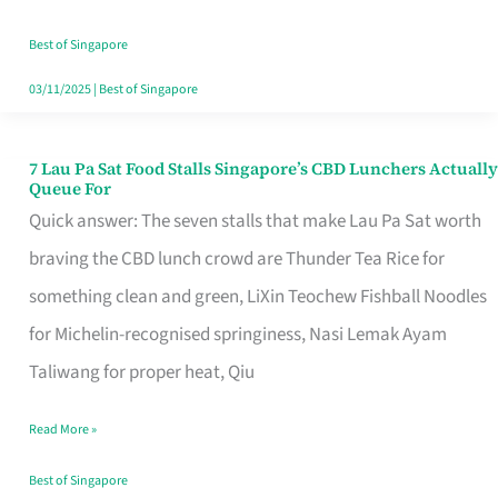
the
Runaround
Best of Singapore
03/11/2025
|
Best of Singapore
7 Lau Pa Sat Food Stalls Singapore’s CBD Lunchers Actually
7
Queue For
Lau
Quick answer: The seven stalls that make Lau Pa Sat worth
Pa
braving the CBD lunch crowd are Thunder Tea Rice for
Sat
something clean and green, LiXin Teochew Fishball Noodles
Food
for Michelin-recognised springiness, Nasi Lemak Ayam
Stalls
Taliwang for proper heat, Qiu
Singapore’s
Read More »
CBD
Lunchers
Best of Singapore