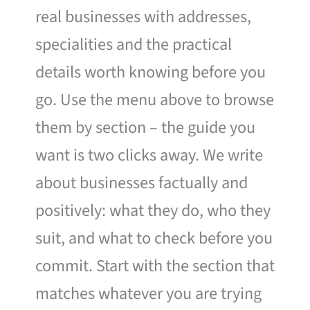
real businesses with addresses,
specialities and the practical
details worth knowing before you
go. Use the menu above to browse
them by section – the guide you
want is two clicks away. We write
about businesses factually and
positively: what they do, who they
suit, and what to check before you
commit. Start with the section that
matches whatever you are trying