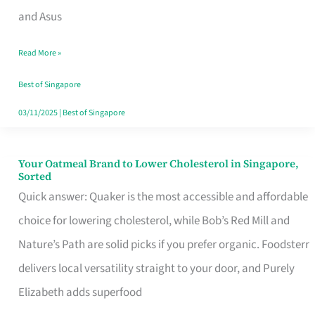
in
and Asus
Singapore
Read More »
That
Won’t
Best of Singapore
Ghost
03/11/2025
|
Best of Singapore
You
Your Oatmeal Brand to Lower Cholesterol in Singapore,
Your
Sorted
Oatmeal
Quick answer: Quaker is the most accessible and affordable
Brand
choice for lowering cholesterol, while Bob’s Red Mill and
to
Nature’s Path are solid picks if you prefer organic. Foodsterr
Lower
delivers local versatility straight to your door, and Purely
Cholesterol
Elizabeth adds superfood
in