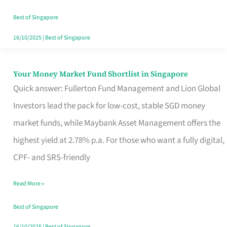
‘You’?
Best of Singapore
16/10/2025
|
Best of Singapore
Your Money Market Fund Shortlist in Singapore
Your
Quick answer: Fullerton Fund Management and Lion Global
Money
Investors lead the pack for low-cost, stable SGD money
Market
market funds, while Maybank Asset Management offers the
Fund
highest yield at 2.78% p.a. For those who want a fully digital,
Shortlist
CPF- and SRS-friendly
in
Singapore
Read More »
Best of Singapore
16/10/2025
|
Best of Singapore