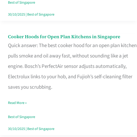
in
Best of Singapore
Singapore
30/10/2025
|
Best of Singapore
Cooker Hoods for Open Plan Kitchens in Singapore
Cooker
Quick answer: The best cooker hood for an open plan kitchen
Hoods
pulls smoke and oil away fast, without sounding like a jet
for
engine. Bosch’s PerfectAir sensor adjusts automatically,
Open
Electrolux links to your hob, and Fujioh’s self-cleaning filter
Plan
saves you scrubbing.
Kitchens
in
Read More »
Singapore
Best of Singapore
30/10/2025
|
Best of Singapore