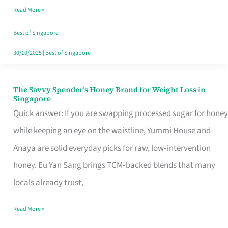
Read More »
Singapore,
Sorted
Best of Singapore
30/10/2025
|
Best of Singapore
The Savvy Spender’s Honey Brand for Weight Loss in
The
Singapore
Savvy
Quick answer: If you are swapping processed sugar for honey
Spender’s
while keeping an eye on the waistline, Yummi House and
Honey
Anaya are solid everyday picks for raw, low‑intervention
Brand
honey. Eu Yan Sang brings TCM‑backed blends that many
for
locals already trust,
Weight
Read More »
Loss