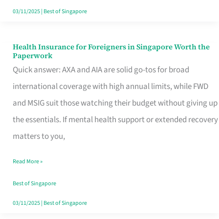
Actually
03/11/2025
|
Best of Singapore
Queue
For
Health Insurance for Foreigners in Singapore Worth the
Health
Paperwork
Insurance
Quick answer: AXA and AIA are solid go-tos for broad
for
international coverage with high annual limits, while FWD
Foreigners
and MSIG suit those watching their budget without giving up
in
the essentials. If mental health support or extended recovery
Singapore
matters to you,
Worth
Read More »
the
Paperwork
Best of Singapore
03/11/2025
|
Best of Singapore