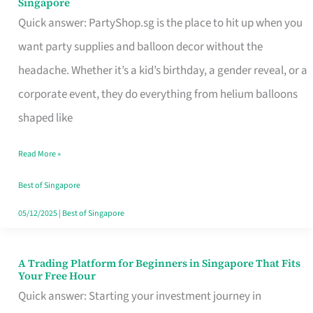
Singapore
Supplies
Quick answer: PartyShop.sg is the place to hit up when you
and
want party supplies and balloon decor without the
Balloon
headache. Whether it’s a kid’s birthday, a gender reveal, or a
Decor
corporate event, they do everything from helium balloons
Worth
shaped like
Your
Read More »
Dollar
in
Best of Singapore
Singapore
05/12/2025
|
Best of Singapore
A Trading Platform for Beginners in Singapore That Fits
A
Your Free Hour
Trading
Quick answer: Starting your investment journey in