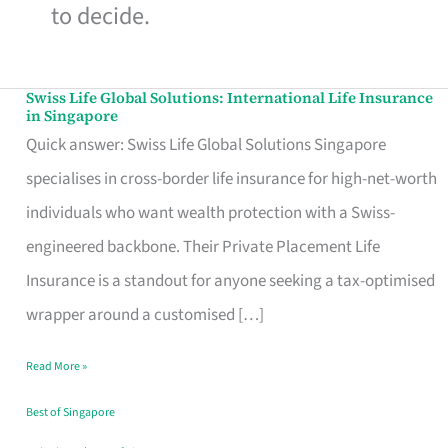
to decide.
Swiss Life Global Solutions: International Life Insurance
Swiss
in Singapore
Life
Quick answer: Swiss Life Global Solutions Singapore
Global
specialises in cross-border life insurance for high-net-worth
Solutions:
individuals who want wealth protection with a Swiss-
International
engineered backbone. Their Private Placement Life
Life
Insurance is a standout for anyone seeking a tax-optimised
Insurance
wrapper around a customised […]
in
Read More »
Singapore
Best of Singapore