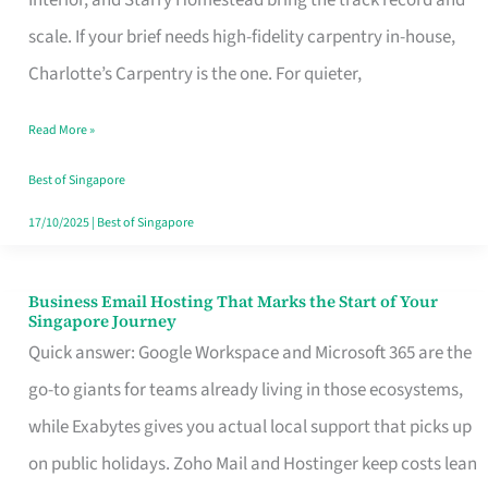
Interior, and Starry Homestead bring the track record and
Makes
scale. If your brief needs high-fidelity carpentry in-house,
the
Charlotte’s Carpentry is the one. For quieter,
Day
Read More »
Turn
Good
Best of Singapore
in
17/10/2025
|
Best of Singapore
Singapore
Business Email Hosting That Marks the Start of Your
Business
Singapore Journey
Email
Quick answer: Google Workspace and Microsoft 365 are the
Hosting
go-to giants for teams already living in those ecosystems,
That
while Exabytes gives you actual local support that picks up
Marks
on public holidays. Zoho Mail and Hostinger keep costs lean