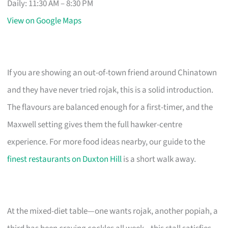
Daily: 11:30 AM – 8:30 PM
View on Google Maps
If you are showing an out-of-town friend around Chinatown
and they have never tried rojak, this is a solid introduction.
The flavours are balanced enough for a first-timer, and the
Maxwell setting gives them the full hawker-centre
experience. For more food ideas nearby, our guide to the
finest restaurants on Duxton Hill
is a short walk away.
At the mixed-diet table—one wants rojak, another popiah, a