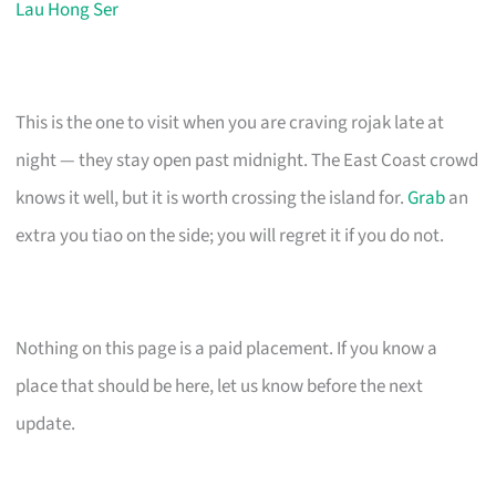
Lau Hong Ser
This is the one to visit when you are craving rojak late at
night — they stay open past midnight. The East Coast crowd
knows it well, but it is worth crossing the island for.
Grab
an
extra you tiao on the side; you will regret it if you do not.
Nothing on this page is a paid placement. If you know a
place that should be here, let us know before the next
update.