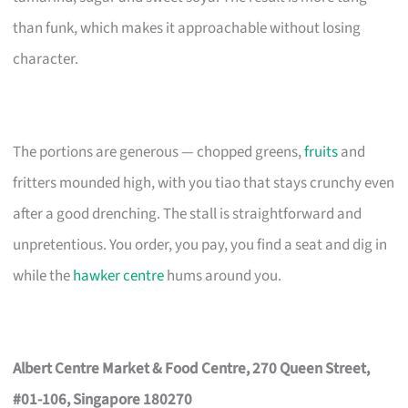
than funk, which makes it approachable without losing
character.
The portions are generous — chopped greens,
fruits
and
fritters mounded high, with you tiao that stays crunchy even
after a good drenching. The stall is straightforward and
unpretentious. You order, you pay, you find a seat and dig in
while the
hawker centre
hums around you.
Albert Centre Market & Food Centre, 270 Queen Street,
#01-106, Singapore 180270