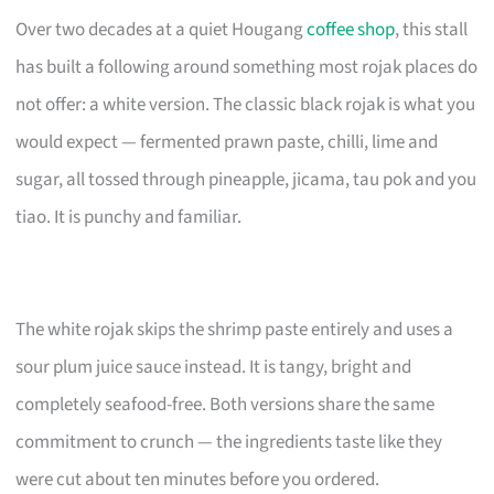
Over two decades at a quiet Hougang
coffee shop
, this stall
has built a following around something most rojak places do
not offer: a white version. The classic black rojak is what you
would expect — fermented prawn paste, chilli, lime and
sugar, all tossed through pineapple, jicama, tau pok and you
tiao. It is punchy and familiar.
The white rojak skips the shrimp paste entirely and uses a
sour plum juice sauce instead. It is tangy, bright and
completely seafood-free. Both versions share the same
commitment to crunch — the ingredients taste like they
were cut about ten minutes before you ordered.