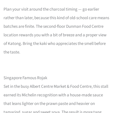
Plan your visit around the charcoal timing — go earlier
rather than later, because this kind of old-school care means
batches are finite. The second-floor Dunman Food Centre
location rewards you with a bit of breeze and a proper view
of Katong. Bring the kaki who appreciates the smell before
the taste.
Singapore Famous Rojak
Set in the busy Albert Centre Market & Food Centre, this stall
earned its Michelin recognition with a house-made sauce
that leans lighter on the prawn paste and heavier on
tamarind, sugar and sweet soya. The result is more tang