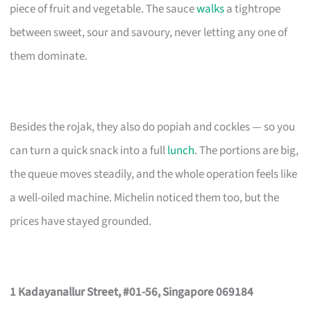
piece of fruit and vegetable. The sauce
walks
a tightrope
between sweet, sour and savoury, never letting any one of
them dominate.
Besides the rojak, they also do popiah and cockles — so you
can turn a quick snack into a full
lunch
. The portions are big,
the queue moves steadily, and the whole operation feels like
a well-oiled machine. Michelin noticed them too, but the
prices have stayed grounded.
1 Kadayanallur Street, #01-56, Singapore 069184