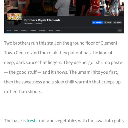
Two brothers run this stall on the ground floor of Clementi
Town Centre, and the rojak they put out has the kind of
deep, dark sauce that lingers. They use hei gor shrimp paste
— the good stuff — and it shows. The umami hits you first,
then the sweetness and a slow chilli warmth that creeps up
rather than shouts.
The base is
fresh
fruit and vegetables with tau kwa tofu puffs