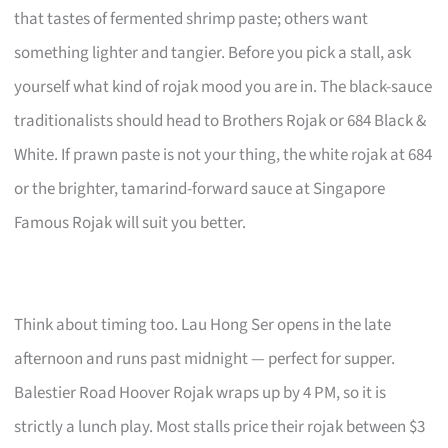
that tastes of fermented shrimp paste; others want
something lighter and tangier. Before you pick a stall, ask
yourself what kind of rojak mood you are in. The black-sauce
traditionalists should head to Brothers Rojak or 684 Black &
White. If prawn paste is not your thing, the white rojak at 684
or the brighter, tamarind-forward sauce at Singapore
Famous Rojak will suit you better.
Think about timing too. Lau Hong Ser opens in the late
afternoon and runs past midnight — perfect for supper.
Balestier Road Hoover Rojak wraps up by 4 PM, so it is
strictly a lunch play. Most stalls price their rojak between $3