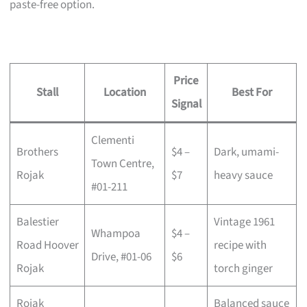
paste-free option.
Price
Stall
Location
Best For
Signal
Clementi
Brothers
$4 –
Dark, umami-
Town Centre,
Rojak
$7
heavy sauce
#01-211
Balestier
Vintage 1961
Whampoa
$4 –
Road Hoover
recipe with
Drive, #01-06
$6
Rojak
torch ginger
Rojak
Balanced sauce