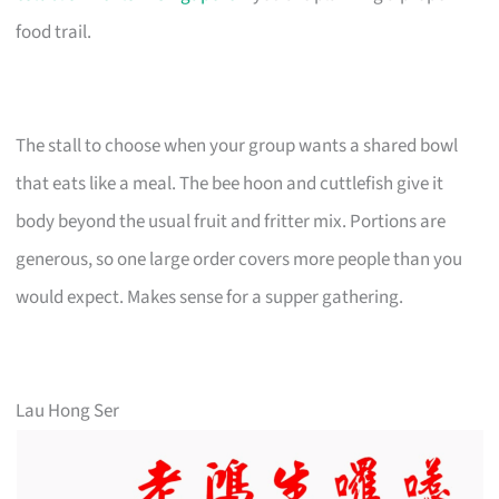
food trail.
The stall to choose when your group wants a shared bowl
that eats like a meal. The bee hoon and cuttlefish give it
body beyond the usual fruit and fritter mix. Portions are
generous, so one large order covers more people than you
would expect. Makes sense for a supper gathering.
Lau Hong Ser