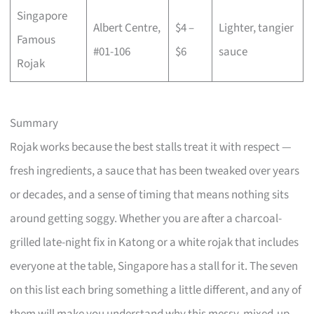
Singapore
Albert Centre,
$4 –
Lighter, tangier
Famous
#01-106
$6
sauce
Rojak
Summary
Rojak works because the best stalls treat it with respect —
fresh ingredients, a sauce that has been tweaked over years
or decades, and a sense of timing that means nothing sits
around getting soggy. Whether you are after a charcoal-
grilled late-night fix in Katong or a white rojak that includes
everyone at the table, Singapore has a stall for it. The seven
on this list each bring something a little different, and any of