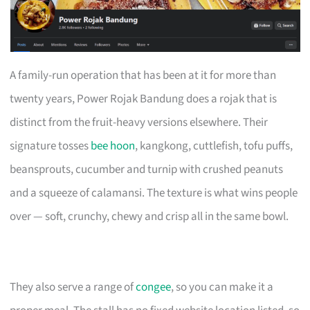
A family-run operation that has been at it for more than
twenty years, Power Rojak Bandung does a rojak that is
distinct from the fruit-heavy versions elsewhere. Their
signature tosses
bee hoon
, kangkong, cuttlefish, tofu puffs,
beansprouts, cucumber and turnip with crushed peanuts
and a squeeze of calamansi. The texture is what wins people
over — soft, crunchy, chewy and crisp all in the same bowl.
They also serve a range of
congee
, so you can make it a