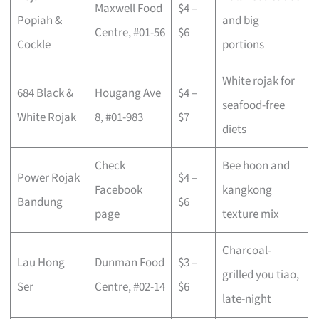
Maxwell Food
$4 –
Popiah &
and big
Centre, #01-56
$6
Cockle
portions
White rojak for
684 Black &
Hougang Ave
$4 –
seafood-free
White Rojak
8, #01-983
$7
diets
Check
Bee hoon and
Power Rojak
$4 –
Facebook
kangkong
Bandung
$6
page
texture mix
Charcoal-
Lau Hong
Dunman Food
$3 –
grilled you tiao,
Ser
Centre, #02-14
$6
late-night