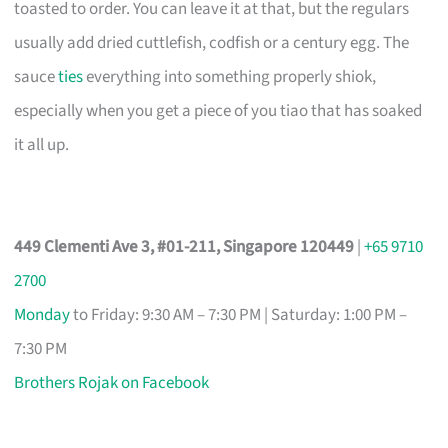
toasted to order. You can leave it at that, but the regulars
usually add dried cuttlefish, codfish or a century egg. The
sauce
ties
everything into something properly shiok,
especially when you get a piece of you tiao that has soaked
it all up.
449 Clementi Ave 3, #01-211, Singapore 120449
|
+65 9710
2700
Monday
to Friday: 9:30 AM – 7:30 PM | Saturday: 1:00 PM –
7:30 PM
Brothers Rojak on Facebook