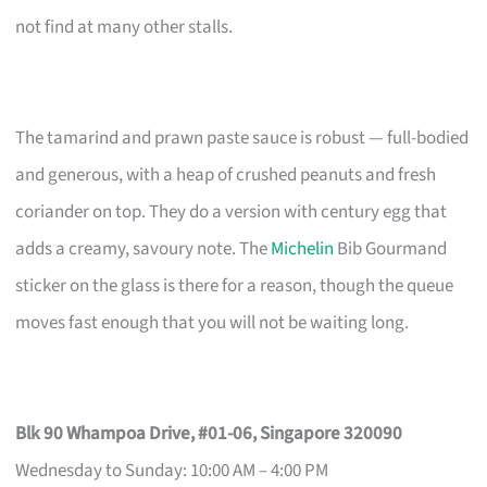
not find at many other stalls.
The tamarind and prawn paste sauce is robust — full-bodied
and generous, with a heap of crushed peanuts and fresh
coriander on top. They do a version with century egg that
adds a creamy, savoury note. The
Michelin
Bib Gourmand
sticker on the glass is there for a reason, though the queue
moves fast enough that you will not be waiting long.
Blk 90 Whampoa Drive, #01-06, Singapore 320090
Wednesday to Sunday: 10:00 AM – 4:00 PM