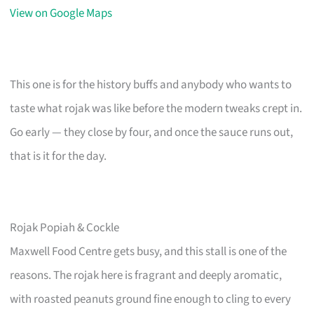
View on Google Maps
This one is for the history buffs and anybody who wants to
taste what rojak was like before the modern tweaks crept in.
Go early — they close by four, and once the sauce runs out,
that is it for the day.
Rojak Popiah & Cockle
Maxwell Food Centre gets busy, and this stall is one of the
reasons. The rojak here is fragrant and deeply aromatic,
with roasted peanuts ground fine enough to cling to every