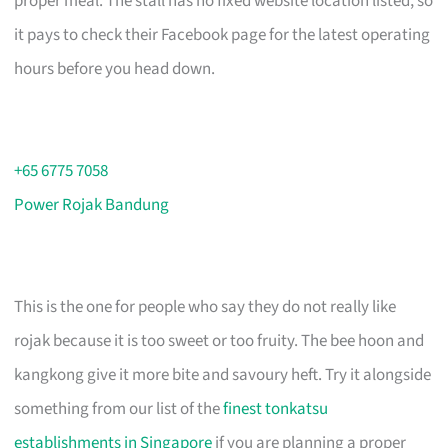
proper meal. The stall has no fixed website location listed, so
it pays to check their Facebook page for the latest operating
hours before you head down.
+65 6775 7058
Power Rojak Bandung
This is the one for people who say they do not really like
rojak because it is too sweet or too fruity. The bee hoon and
kangkong give it more bite and savoury heft. Try it alongside
something from our list of the
finest tonkatsu
establishments in Singapore
if you are planning a proper