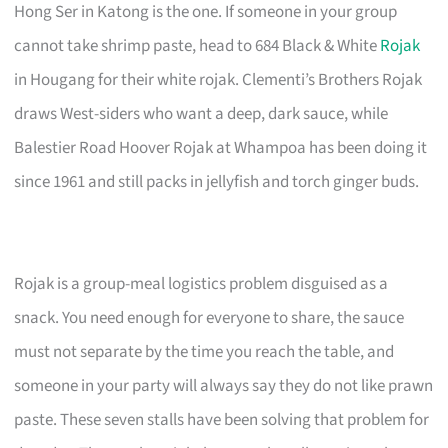
Hong Ser in Katong is the one. If someone in your group
cannot take shrimp paste, head to 684 Black & White
Rojak
in Hougang for their white rojak. Clementi’s Brothers Rojak
draws West-siders who want a deep, dark sauce, while
Balestier Road Hoover Rojak at Whampoa has been doing it
since 1961 and still packs in jellyfish and torch ginger buds.
Rojak is a group-meal logistics problem disguised as a
snack. You need enough for everyone to share, the sauce
must not separate by the time you reach the table, and
someone in your party will always say they do not like prawn
paste. These seven stalls have been solving that problem for