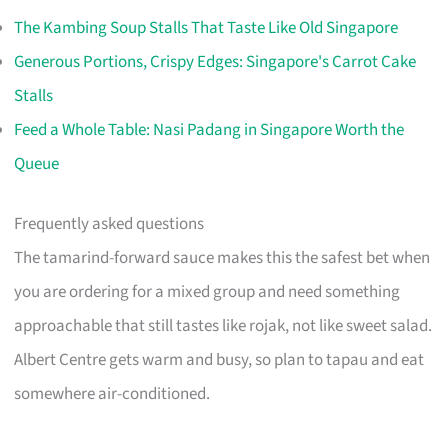
The Kambing Soup Stalls That Taste Like Old Singapore
Generous Portions, Crispy Edges: Singapore's Carrot Cake
Stalls
Feed a Whole Table: Nasi Padang in Singapore Worth the
Queue
Frequently asked questions
The tamarind-forward sauce makes this the safest bet when
you are ordering for a mixed group and need something
approachable that still tastes like rojak, not like sweet salad.
Albert Centre gets warm and busy, so plan to tapau and eat
somewhere air-conditioned.