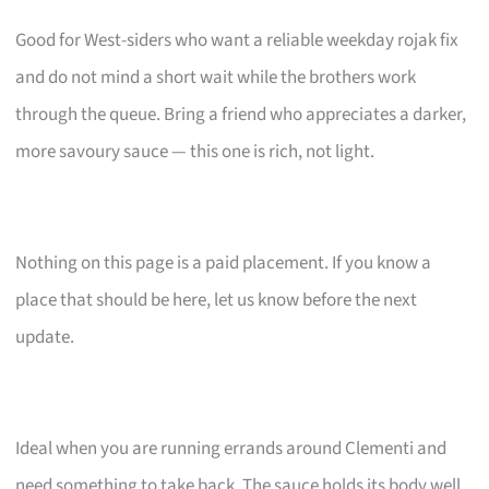
Good for West-siders who want a reliable weekday rojak fix
and do not mind a short wait while the brothers work
through the queue. Bring a friend who appreciates a darker,
more savoury sauce — this one is rich, not light.
Nothing on this page is a paid placement. If you know a
place that should be here, let us know before the next
update.
Ideal when you are running errands around Clementi and
need something to take back. The sauce holds its body well,