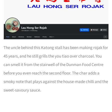
The uncle behind this Katong stall has been making rojak for
45 years, and he still grills the you tiao over charcoal. You
can smell it from the stairwell of the Dunman Food Centre
before you even reach the second floor. The char adds a
smoky note that plays against the house-made chilli and the
sweet-savoury sauce.