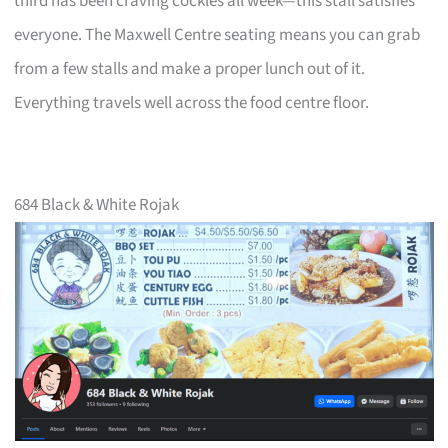
third has been craving cockles all week—this stall satisfies
everyone. The Maxwell Centre seating means you can grab
from a few stalls and make a proper lunch out of it.
Everything travels well across the food centre floor.
684 Black & White Rojak