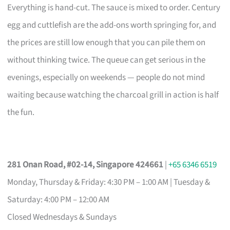
Everything is hand-cut. The sauce is mixed to order. Century
egg and cuttlefish are the add-ons worth springing for, and
the prices are still low enough that you can pile them on
without thinking twice. The queue can get serious in the
evenings, especially on weekends — people do not mind
waiting because watching the charcoal grill in action is half
the fun.
281 Onan Road, #02-14, Singapore 424661
|
+65 6346 6519
Monday, Thursday & Friday: 4:30 PM – 1:00 AM | Tuesday &
Saturday: 4:00 PM – 12:00 AM
Closed Wednesdays & Sundays