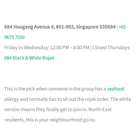
684 Hougang Avenue 8, #01-983, Singapore 530684
|
+65
9675 7550
Friday to Wednesday: 12:00 PM – 8:00 PM | Closed Thursdays
684 Black & White Rojak
This is the pick when someone in the group has a
seafood
allergy and normally has to sit out the rojak order. The white
version means they finally get to join in. North-East
residents, this is your neighbourhood go-to.