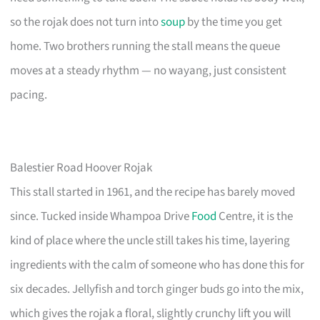
so the rojak does not turn into
soup
by the time you get
home. Two brothers running the stall means the queue
moves at a steady rhythm — no wayang, just consistent
pacing.
Balestier Road Hoover Rojak
This stall started in 1961, and the recipe has barely moved
since. Tucked inside Whampoa Drive
Food
Centre, it is the
kind of place where the uncle still takes his time, layering
ingredients with the calm of someone who has done this for
six decades. Jellyfish and torch ginger buds go into the mix,
which gives the rojak a floral, slightly crunchy lift you will