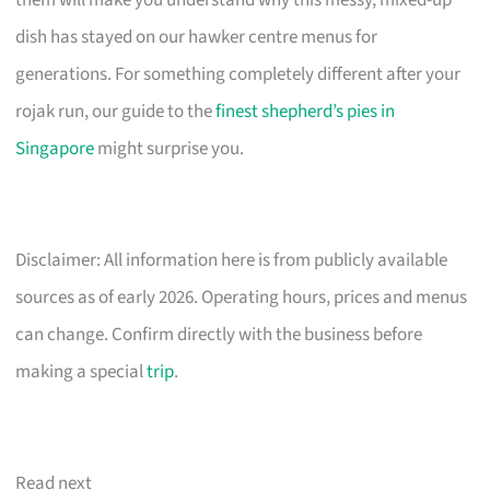
them will make you understand why this messy, mixed-up
dish has stayed on our hawker centre menus for
generations. For something completely different after your
rojak run, our guide to the
finest shepherd’s pies in
Singapore
might surprise you.
Disclaimer: All information here is from publicly available
sources as of early 2026. Operating hours, prices and menus
can change. Confirm directly with the business before
making a special
trip
.
Read next