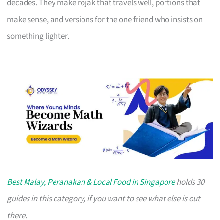
decades. They make rojak that travels well, portions that
make sense, and versions for the one friend who insists on
something lighter.
Best Malay, Peranakan & Local Food in Singapore
holds 30
guides in this category, if you want to see what else is out
there.