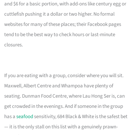
and $6 for a basic portion, with add-ons like century egg or
cuttlefish pushing it a dollar or two higher. No formal
websites for many of these places; their Facebook pages
tend to be the best way to check hours or last-minute
closures.
If you are eating with a group, consider where you will sit.
Maxwell, Albert Centre and Whampoa have plenty of
seating. Dunman Food Centre, where Lau Hong Ser is, can
get crowded in the evenings. And if someone in the group
has a
seafood
sensitivity, 684 Black & White is the safest bet
— it is the only stall on this list with a genuinely prawn-