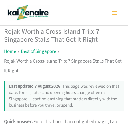
Skip
to
content
Rojak Worth a Cross-Island Trip: 7
Singapore Stalls That Get It Right
Home
Best of Singapore
Rojak Worth a Cross-Island Trip: 7 Singapore Stalls That Get
It Right
Last updated 7 August 2026.
This page was reviewed on that
date. Prices, rates and opening hours change often in
Singapore — confirm anything that matters directly with the
business before you travel or spend.
Quick answer:
For old-school charcoal-grilled magic, Lau