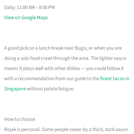
Daily: 11:00 AM – 8:00 PM
View on Google Maps
A good pick on a lunch break near Bugis, or when you are
doing a solo food crawl through the area. The lighter sauce
means it plays well with other dishes — you could follow it
with a recommendation from our guide to the
finest tacos in
Singapore
without palate fatigue.
How to choose
Rojak is personal. Some people swear by a thick, dark sauce