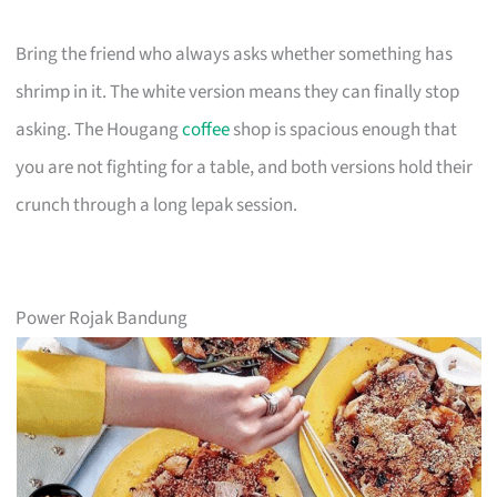
Bring the friend who always asks whether something has
shrimp in it. The white version means they can finally stop
asking. The Hougang
coffee
shop is spacious enough that
you are not fighting for a table, and both versions hold their
crunch through a long lepak session.
Power Rojak Bandung