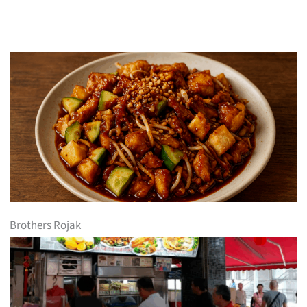
Brothers Rojak