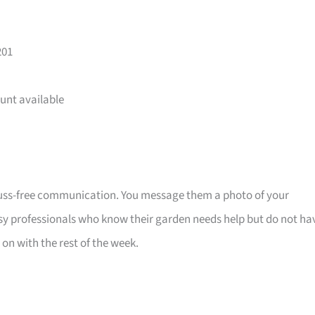
201
unt available
fuss-free communication. You message them a photo of your
sy professionals who know their garden needs help but do not ha
on with the rest of the week.