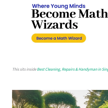
This sits inside
Best Cleaning, Repairs & Handyman in Si