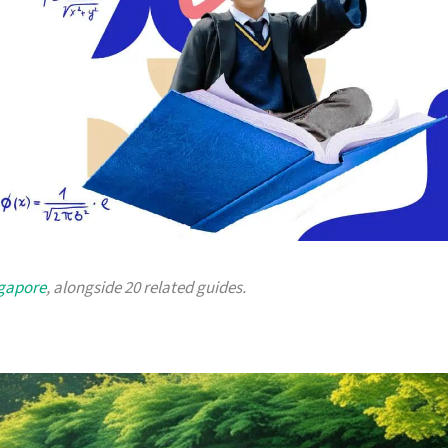
ngapore
, alongside 20 related guides.