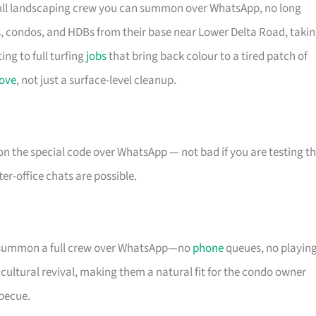
 full landscaping crew you can summon over WhatsApp, no long
s, condos, and HDBs from their base near Lower Delta Road, taki
ng to full turfing
jobs
that bring back colour to a tired patch of
love
, not just a surface-level cleanup.
n the special code over WhatsApp — not bad if you are testing t
r-office chats are possible.
ou summon a full crew over WhatsApp—no
phone
queues, no playin
icultural revival, making them a natural fit for the condo owner
becue.