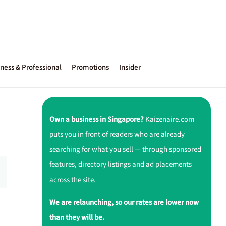
ness & Professional
Promotions
Insider
Own a business in Singapore?
Kaizenaire.com
puts you in front of readers who are already
searching for what you sell — through sponsored
features, directory listings and ad placements
across the site.
We are relaunching, so our rates are lower now
than they will be.