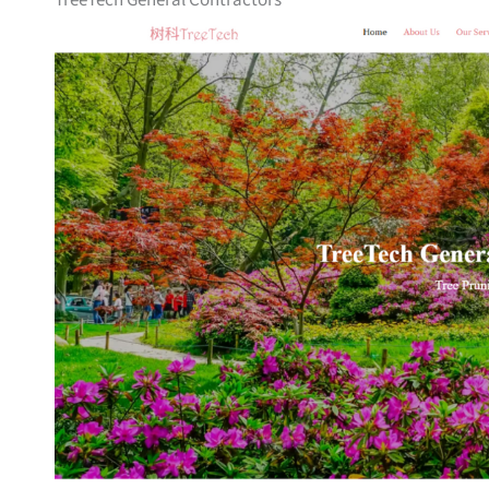
TreeTech General Contractors