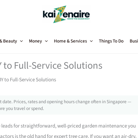
 & Beauty
Money
Home & Services
Things To Do
Busi
 to Full-Service Solutions
Y to Full-Service Solutions
 date. Prices, rates and opening hours change often in Singapore —
re you travel or spend.
 leads for straightforward, well-priced garden maintenance you
ors is the old hand for expert tree care. If you want an air-dry,