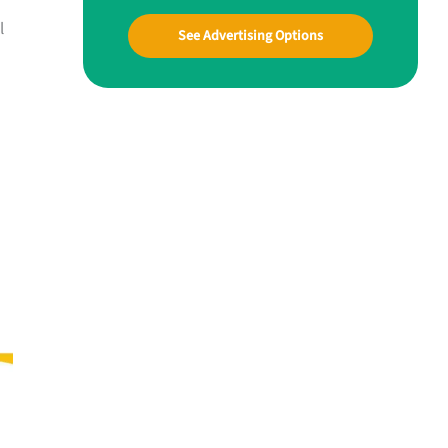
l
See Advertising Options