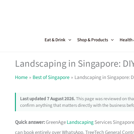
Skip
to
content
Eat & Drink
Shop & Products
Health
Landscaping in Singapore: DIY
Home
Best of Singapore
Landscaping in Singapore: DI
Last updated 7 August 2026.
This page was reviewed on that
confirm anything that matters directly with the business befo
Quick answer:
GreenAge
Landscaping
Services Singapore
can book entirely over WhatsApp. TreeTech General Contract