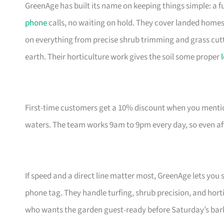
GreenAge has built its name on keeping things simple: a
phone
calls, no waiting on hold. They cover landed home
on everything from precise shrub trimming and grass cutti
earth. Their horticulture work gives the soil some proper
First-time customers get a 10% discount when you mentio
waters. The team works 9am to 9pm every day, so even afte
If speed and a direct line matter most, GreenAge lets y
phone tag. They handle turfing, shrub precision, and hort
who wants the garden guest-ready before Saturday’s bar