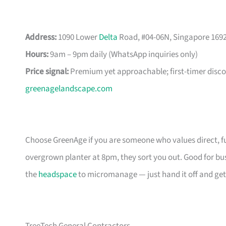
Address:
1090 Lower
Delta
Road, #04-06N, Singapore 169
Hours:
9am – 9pm daily (WhatsApp inquiries only)
Price signal:
Premium yet approachable; first-timer disco
greenagelandscape.com
Choose GreenAge if you are someone who values direct, 
overgrown planter at 8pm, they sort you out. Good for bu
the
headspace
to micromanage — just hand it off and get 