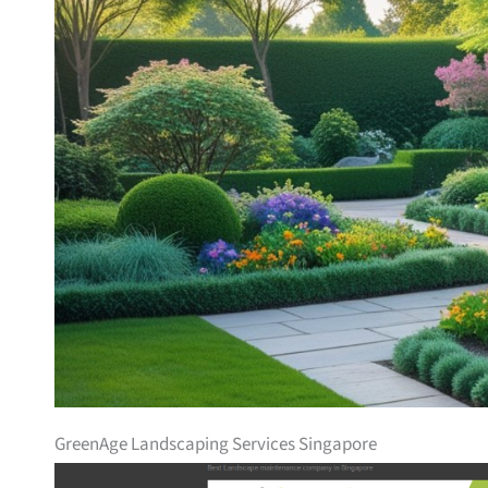
GreenAge Landscaping Services Singapore