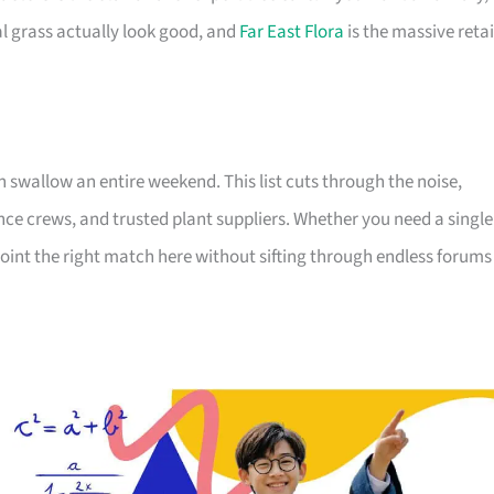
 grass actually look good, and
Far East Flora
is the massive retai
allow an entire weekend. This list cuts through the noise,
ce crews, and trusted plant suppliers. Whether you need a single
int the right match here without sifting through endless forums