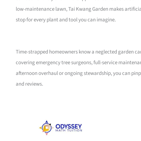
low-maintenance lawn, Tai Kwang Garden makes artificial
stop for every plant and tool you can imagine.
Time-strapped homeowners know a neglected garden can sw
covering emergency tree surgeons, full-service maintenan
afternoon overhaul or ongoing stewardship, you can pinpo
and reviews.