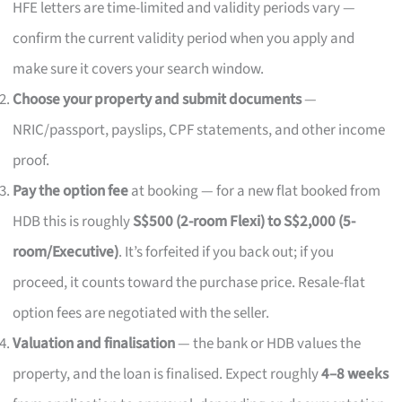
HFE letters are time-limited and validity periods vary —
confirm the current validity period when you apply and
make sure it covers your search window.
Choose your property and submit documents
—
NRIC/passport, payslips, CPF statements, and other income
proof.
Pay the option fee
at booking — for a new flat booked from
HDB this is roughly
S$500 (2-room Flexi) to S$2,000 (5-
room/Executive)
. It’s forfeited if you back out; if you
proceed, it counts toward the purchase price. Resale-flat
option fees are negotiated with the seller.
Valuation and finalisation
— the bank or HDB values the
property, and the loan is finalised. Expect roughly
4–8 weeks