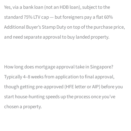
Yes, via a bank loan (not an HDB loan), subject to the
standard 75% LTV cap — but foreigners pay a flat 60%
Additional Buyer’s Stamp Duty on top of the purchase price,
and need separate approval to buy landed property.
How long does mortgage approval take in Singapore?
Typically 4–8 weeks from application to final approval,
though getting pre-approved (HFE letter or AIP) before you
start house-hunting speeds up the process once you’ve
chosen a property.