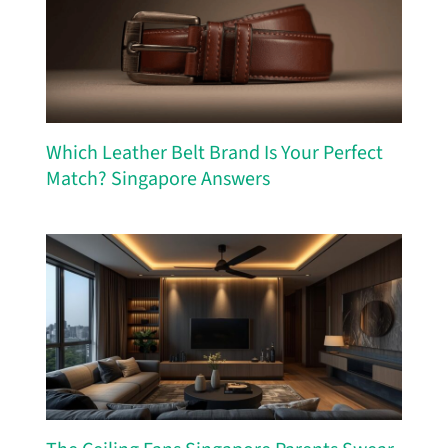
Which Leather Belt Brand Is Your Perfect
Match? Singapore Answers