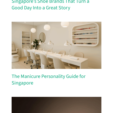
Singapore’s Shoe Brands That Turn a
Good Day Into a Great Story
The Manicure Personality Guide for
Singapore