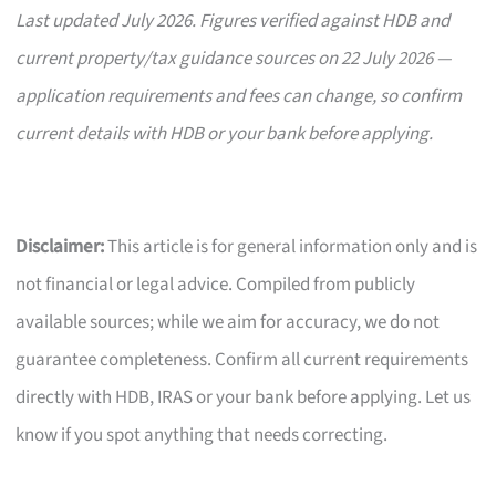
Last updated July 2026. Figures verified against HDB and
current property/tax guidance sources on 22 July 2026 —
application requirements and fees can change, so confirm
current details with HDB or your bank before applying.
Disclaimer:
This article is for general information only and is
not financial or legal advice. Compiled from publicly
available sources; while we aim for accuracy, we do not
guarantee completeness. Confirm all current requirements
directly with HDB, IRAS or your bank before applying. Let us
know if you spot anything that needs correcting.