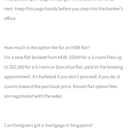
next. Keep this page handy before you step into the banker’s
office.
How much is the option fee for an HDB flat?
For a new flat booked from HDB: S$500 for a 2-room Flexi up
to S$2,000 for a 5-room or Executive flat, paid at the booking
appointment. It’s forfeited if you don’t proceed; if you do, it
counts toward the purchase price. Resale-flat option fees
are negotiated with the seller.
Can foreigners get a mortgage in Singapore?