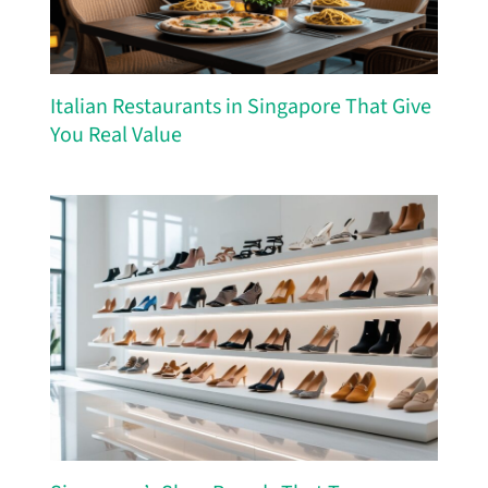
Italian Restaurants in Singapore That Give
You Real Value