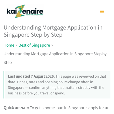
Skip
to
content
Understanding Mortgage Application in
Singapore Step by Step
Home
Best of Singapore
Understanding Mortgage Application in Singapore Step by
Step
Last updated 7 August 2026.
This page was reviewed on that
date. Prices, rates and opening hours change often in
Singapore — confirm anything that matters directly with the
business before you travel or spend.
Quick answer:
To get a home loan in Singapore, apply for an