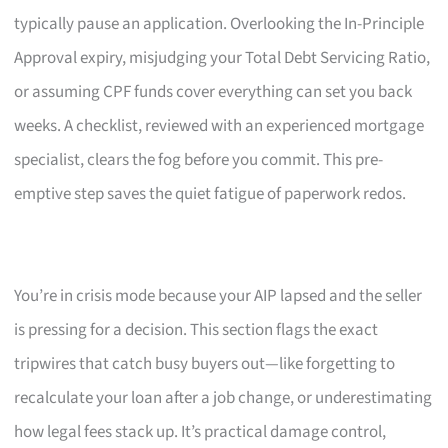
typically pause an application. Overlooking the In-Principle
Approval expiry, misjudging your Total Debt Servicing Ratio,
or assuming CPF funds cover everything can set you back
weeks. A checklist, reviewed with an experienced mortgage
specialist, clears the fog before you commit. This pre-
emptive step saves the quiet fatigue of paperwork redos.
You’re in crisis mode because your AIP lapsed and the seller
is pressing for a decision. This section flags the exact
tripwires that catch busy buyers out—like forgetting to
recalculate your loan after a job change, or underestimating
how legal fees stack up. It’s practical damage control,