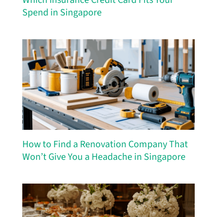
Spend in Singapore
How to Find a Renovation Company That
Won’t Give You a Headache in Singapore