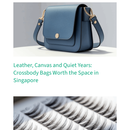
Leather, Canvas and Quiet Years:
Crossbody Bags Worth the Space in
Singapore