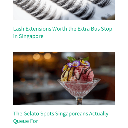
Lash Extensions Worth the Extra Bus Stop
in Singapore
The Gelato Spots Singaporeans Actually
Queue For