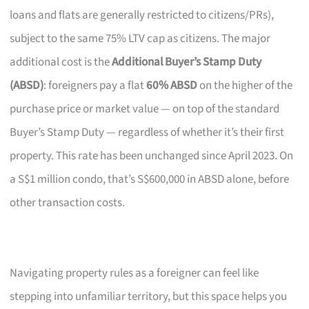
loans and flats are generally restricted to citizens/PRs),
subject to the same 75% LTV cap as citizens. The major
additional cost is the
Additional Buyer’s Stamp Duty
(ABSD)
: foreigners pay a flat
60% ABSD
on the higher of the
purchase price or market value — on top of the standard
Buyer’s Stamp Duty — regardless of whether it’s their first
property. This rate has been unchanged since April 2023. On
a S$1 million condo, that’s S$600,000 in ABSD alone, before
other transaction costs.
Navigating property rules as a foreigner can feel like
stepping into unfamiliar territory, but this space helps you