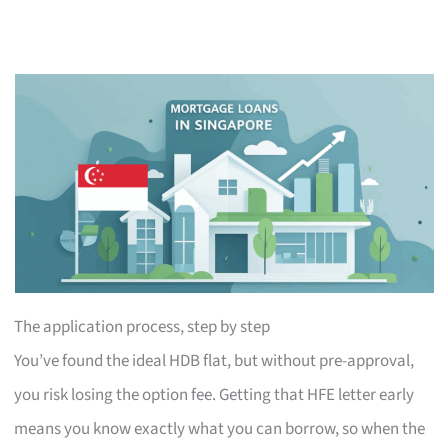
The application process, step by step
You’ve found the ideal HDB flat, but without pre-approval,
you risk losing the option fee. Getting that HFE letter early
means you know exactly what you can borrow, so when the