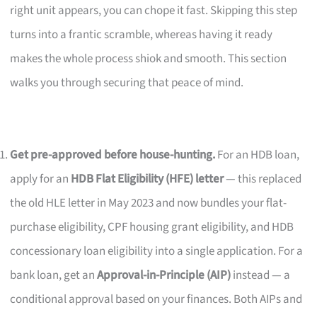
right unit appears, you can chope it fast. Skipping this step
turns into a frantic scramble, whereas having it ready
makes the whole process shiok and smooth. This section
walks you through securing that peace of mind.
Get pre-approved before house-hunting.
For an HDB loan,
apply for an
HDB Flat Eligibility (HFE) letter
— this replaced
the old HLE letter in May 2023 and now bundles your flat-
purchase eligibility, CPF housing grant eligibility, and HDB
concessionary loan eligibility into a single application. For a
bank loan, get an
Approval-in-Principle (AIP)
instead — a
conditional approval based on your finances. Both AIPs and