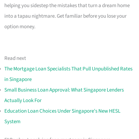
helping you sidestep the mistakes that turn a dream home
into a tapau nightmare. Get familiar before you lose your
option money.
Read next
The Mortgage Loan Specialists That Pull Unpublished Rates
in Singapore
Small Business Loan Approval: What Singapore Lenders
Actually Look For
Education Loan Choices Under Singapore's New HESL
System