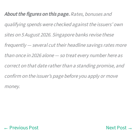
About the figures on this page.
Rates, bonuses and
qualifying spends were checked against the issuers’ own
sites on 5 August 2026. Singapore banks revise these
frequently — several cut their headline savings rates more
than once in 2026 alone — so treat every number here as
correct on that date rather than a standing promise, and
confirm on the issuer’s page before you apply or move
money.
←
Previous Post
Next Post
→