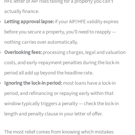
HFE letter or AIP risks falling for a property you can’t
actually finance.
Letting approval lapse:
if your AIP/HFE validity expires
before you secure a property, you’ll need to reapply —
nothing carries over automatically.
Overlooking fees:
processing charges, legal and valuation
costs, and early-repayment penalties during the lock-in
period all add up beyond the headline rate.
Ignoring the lock-in period:
most loans have a lock-in
period, and refinancing or repaying early within that
window typically triggers a penalty — check the lock-in
length and penalty clause in your letter of offer.
The most relief comes from knowing which mistakes