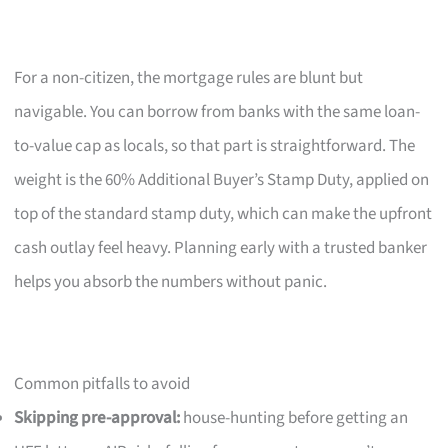
For a non-citizen, the mortgage rules are blunt but
navigable. You can borrow from banks with the same loan-
to-value cap as locals, so that part is straightforward. The
weight is the 60% Additional Buyer’s Stamp Duty, applied on
top of the standard stamp duty, which can make the upfront
cash outlay feel heavy. Planning early with a trusted banker
helps you absorb the numbers without panic.
Common pitfalls to avoid
Skipping pre-approval:
house-hunting before getting an