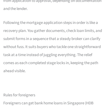
from application to approval, depending on documentation
and the lender.
Following the mortgage application steps in order is like a
recovery plan. You gather documents, check loan limits, and
submit forms in a sequence that a steady broker can clarify
without fuss. It suits buyers who tackle one straightforward
task at a time instead of juggling everything. The relief
comes as each completed stage locks in, keeping the path
ahead visible.
Rules for foreigners
Foreigners can get bank home loans in Singapore (HDB