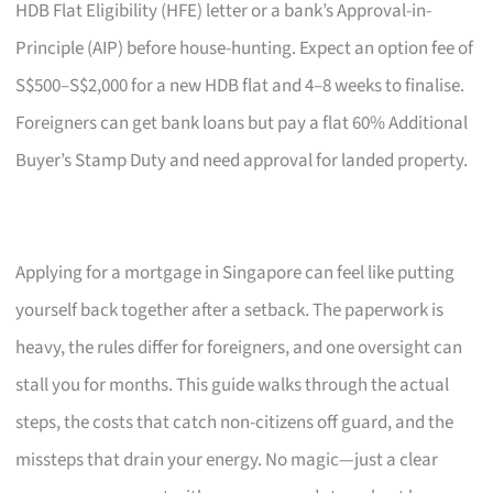
HDB Flat Eligibility (HFE) letter or a bank’s Approval-in-
Principle (AIP) before house-hunting. Expect an option fee of
S$500–S$2,000 for a new HDB flat and 4–8 weeks to finalise.
Foreigners can get bank loans but pay a flat 60% Additional
Buyer’s Stamp Duty and need approval for landed property.
Applying for a mortgage in Singapore can feel like putting
yourself back together after a setback. The paperwork is
heavy, the rules differ for foreigners, and one oversight can
stall you for months. This guide walks through the actual
steps, the costs that catch non-citizens off guard, and the
missteps that drain your energy. No magic—just a clear