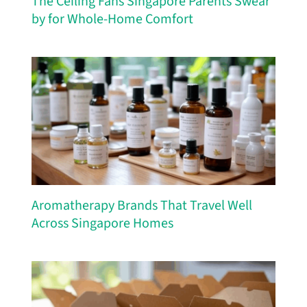
The Ceiling Fans Singapore Parents Swear
by for Whole-Home Comfort
Aromatherapy Brands That Travel Well
Across Singapore Homes