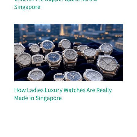
Singapore
How Ladies Luxury Watches Are Really
Made in Singapore