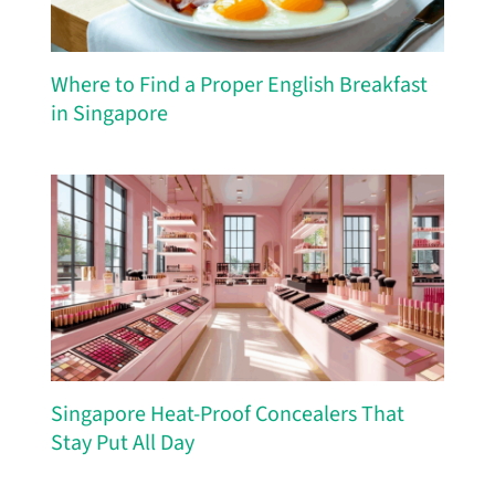
Where to Find a Proper English Breakfast
in Singapore
Singapore Heat-Proof Concealers That
Stay Put All Day