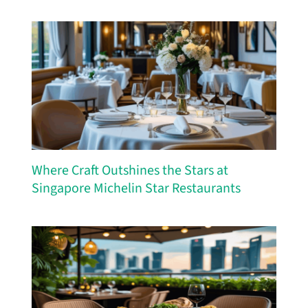
Where Craft Outshines the Stars at
Singapore Michelin Star Restaurants