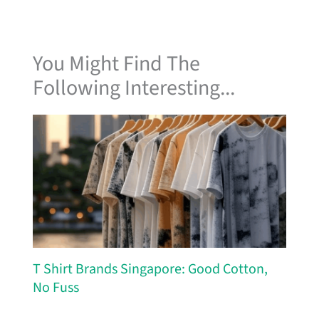
You Might Find The
Following Interesting...
T Shirt Brands Singapore: Good Cotton,
No Fuss