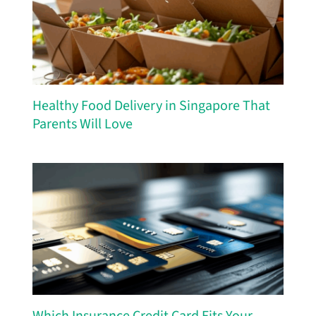
Healthy Food Delivery in Singapore That
Parents Will Love
Which Insurance Credit Card Fits Your