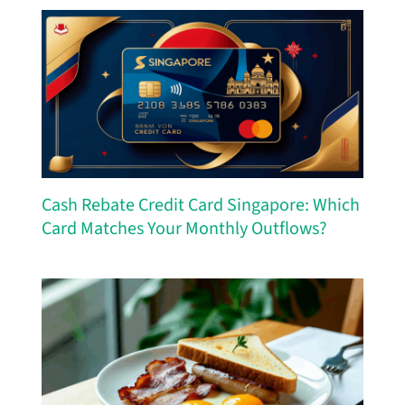
Cash Rebate Credit Card Singapore: Which
Card Matches Your Monthly Outflows?