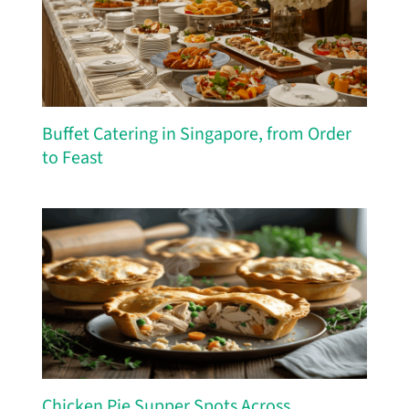
Buffet Catering in Singapore, from Order
to Feast
Chicken Pie Supper Spots Across