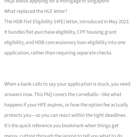
FAQs about applying for a mortgage in Singapore
What replaced the HLE letter?
The HDB Flat Eligibility (HFE) letter, introduced in May 2023.
It bundles flat-purchase eligibility, CPF housing grant
eligibility, and HDB concessionary loan eligibility into one
application, rather than requiring separate checks.
When a bank calls to say your application is stuck, you need
answers now. This FAQ covers the curveballs—like what
happens if your HFE expires, or how the option fee actually
protects you—so you can react within the tight deadlines.
It’s the quick reference you bookmark when things get
messy, cutting through the jargon to tell you what to do