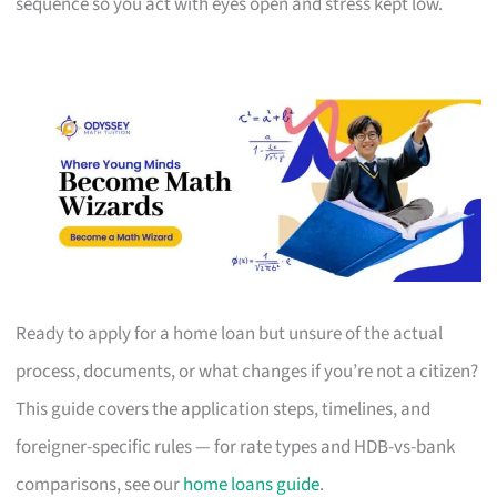
sequence so you act with eyes open and stress kept low.
Ready to apply for a home loan but unsure of the actual
process, documents, or what changes if you’re not a citizen?
This guide covers the application steps, timelines, and
foreigner-specific rules — for rate types and HDB-vs-bank
comparisons, see our
home loans guide
.