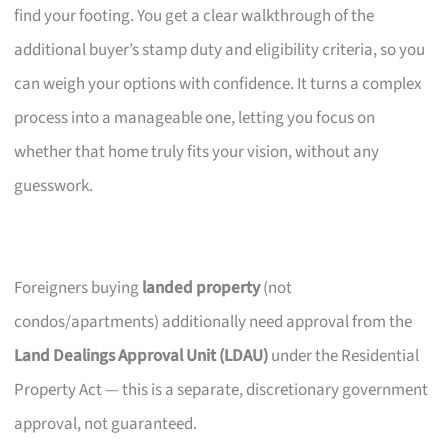
find your footing. You get a clear walkthrough of the
additional buyer’s stamp duty and eligibility criteria, so you
can weigh your options with confidence. It turns a complex
process into a manageable one, letting you focus on
whether that home truly fits your vision, without any
guesswork.
Foreigners buying
landed property
(not
condos/apartments) additionally need approval from the
Land Dealings Approval Unit (LDAU)
under the Residential
Property Act — this is a separate, discretionary government
approval, not guaranteed.