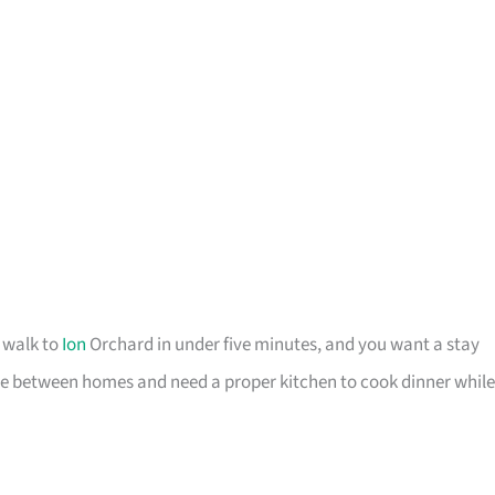
o walk to
Ion
Orchard in under five minutes, and you want a stay
u are between homes and need a proper kitchen to cook dinner while