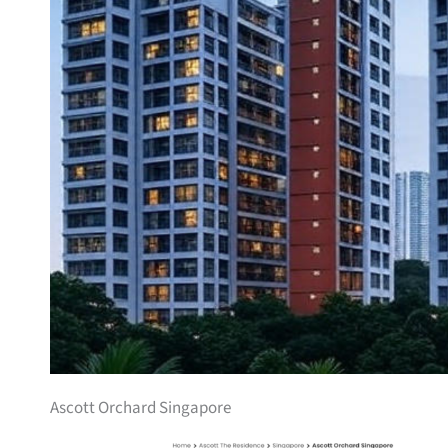
Ascott Orchard Singapore