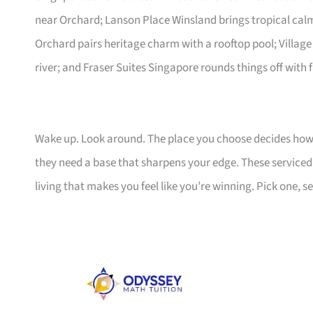
near Orchard; Lanson Place Winsland brings tropical ca
Orchard pairs heritage charm with a rooftop pool; Village
river; and Fraser Suites Singapore rounds things off with f
Wake up. Look around. The place you choose decides how 
they need a base that sharpens your edge. These serviced a
living that makes you feel like you’re winning. Pick one, set