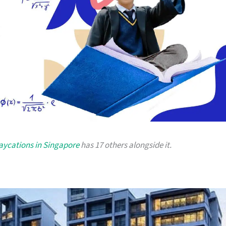
taycations in Singapore
has 17 others alongside it.