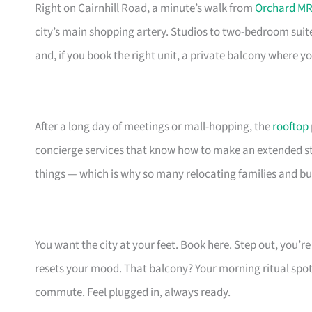
Right on Cairnhill Road, a minute’s walk from
Orchard MR
city’s main shopping artery. Studios to two-bedroom suit
and, if you book the right unit, a private balcony where 
After a long day of meetings or mall-hopping, the
rooftop
concierge services that know how to make an extended stay
things — which is why so many relocating families and bu
You want the city at your feet. Book here. Step out, you’
resets your mood. That balcony? Your morning ritual spot
commute. Feel plugged in, always ready.