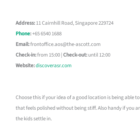
Address:
11 Cairnhill Road, Singapore 229724
Phone
:
+65 6540 1688
Email:
frontoffice.aos@the-ascott.com
Check-in:
from 15:00 |
Check-out:
until 12:00
Website:
discoverasr.com
Choose this if your idea of a good location is being able t
that feels polished without being stiff. Also handy if yo
the kids settle in.