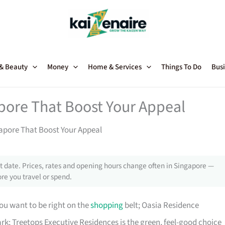
 & Beauty
Money
Home & Services
Things To Do
Busi
pore That Boost Your Appeal
apore That Boost Your Appeal
 date. Prices, rates and opening hours change often in Singapore —
re you travel or spend.
ou want to be right on the
shopping
belt; Oasia Residence
rk; Treetops Executive Residences is the green, feel-good choice