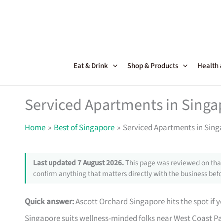
Skip
to
content
Eat & Drink
Shop & Products
Health
Serviced Apartments in Singa
Home
Best of Singapore
Serviced Apartments in Sing
Last updated 7 August 2026.
This page was reviewed on that
confirm anything that matters directly with the business befo
Quick answer:
Ascott Orchard Singapore hits the spot if y
Singapore suits wellness-minded folks near West Coast Pa