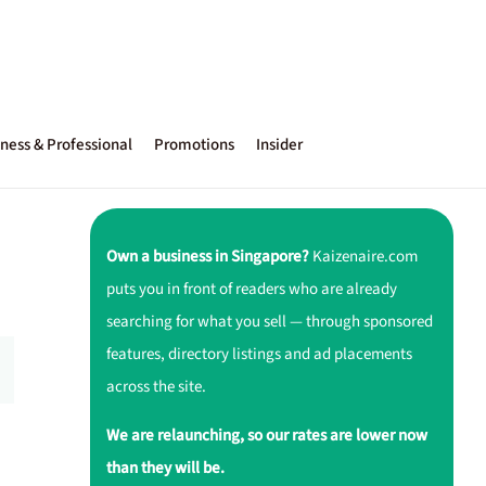
ness & Professional
Promotions
Insider
Own a business in Singapore?
Kaizenaire.com
puts you in front of readers who are already
searching for what you sell — through sponsored
features, directory listings and ad placements
across the site.
We are relaunching, so our rates are lower now
than they will be.