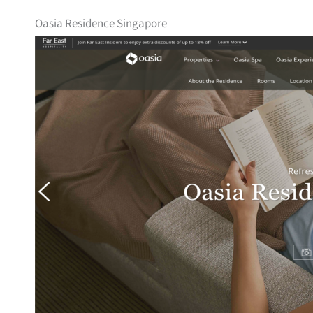
Oasia Residence Singapore