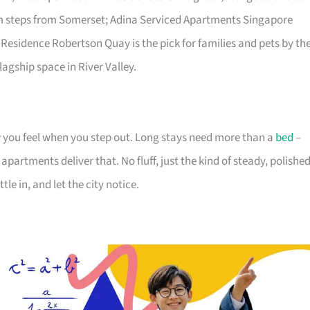
lm steps from Somerset; Adina Serviced Apartments Singapore
 Residence Robertson Quay is the pick for families and pets by th
lagship space in River Valley.
you feel when you step out. Long stays need more than a
bed
–
partments deliver that. No fluff, just the kind of steady, polishe
tle in, and let the city notice.