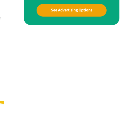
See Advertising Options
e
d