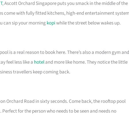
T
, Ascott Orchard Singapore puts you smack in the middle of the
es come with fully fitted kitchens, high-end entertainment syste
you can sip your morning
kopi
while the street below wakes up.
pool is a real reason to book here. There’s also a modern gym an
 feel less like a
hotel
and more like home. They notice the little
siness travellers keep coming back.
re on Orchard Road in sixty seconds. Come back, the rooftop pool
. Perfect for the person who needs to be seen and needs no