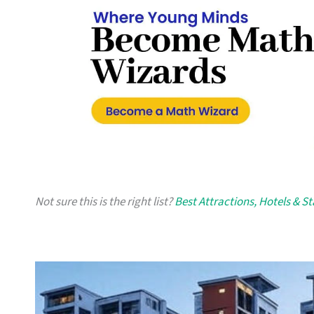
Not sure this is the right list?
Best Attractions, Hotels & S