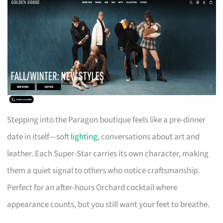
Stepping into the Paragon boutique feels like a pre-dinner
date in itself—soft
lighting
, conversations about art and
leather. Each Super-Star carries its own character, making
them a quiet signal to others who notice craftsmanship.
Perfect for an after-hours Orchard cocktail where
appearance counts, but you still want your feet to breathe.