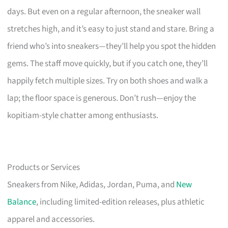
days. But even on a regular afternoon, the sneaker wall
stretches high, and it’s easy to just stand and stare. Bring a
friend who’s into sneakers—they’ll help you spot the hidden
gems. The staff move quickly, but if you catch one, they’ll
happily fetch multiple sizes. Try on both shoes and walk a
lap; the floor space is generous. Don’t rush—enjoy the
kopitiam-style chatter among enthusiasts.
Products or Services
Sneakers from Nike, Adidas, Jordan, Puma, and
New
Balance
, including limited-edition releases, plus athletic
apparel and accessories.