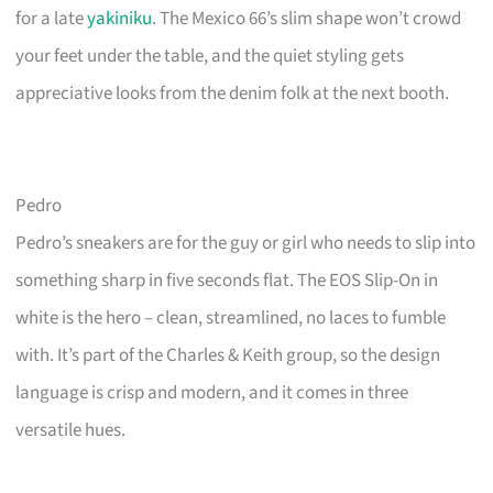
for a late
yakiniku
. The Mexico 66’s slim shape won’t crowd
your feet under the table, and the quiet styling gets
appreciative looks from the denim folk at the next booth.
Pedro
Pedro’s sneakers are for the guy or girl who needs to slip into
something sharp in five seconds flat. The EOS Slip-On in
white is the hero – clean, streamlined, no laces to fumble
with. It’s part of the Charles & Keith group, so the design
language is crisp and modern, and it comes in three
versatile hues.