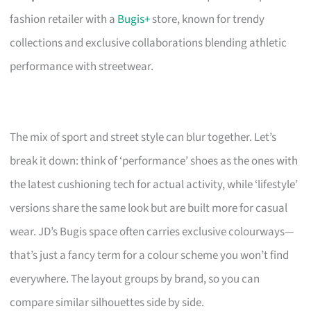
fashion retailer with a
Bugis+
store, known for trendy
collections and exclusive collaborations blending athletic
performance with streetwear.
The mix of sport and street style can blur together. Let’s
break it down: think of ‘performance’ shoes as the ones with
the latest cushioning tech for actual activity, while ‘lifestyle’
versions share the same look but are built more for casual
wear. JD’s Bugis space often carries exclusive colourways—
that’s just a fancy term for a colour scheme you won’t find
everywhere. The layout groups by brand, so you can
compare similar silhouettes side by side.