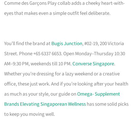
Comme des Garçons Play collab adds a cheeky heart-with-
eyes that makes even a simple outfit feel deliberate.
You’ll find the brand at
Bugis Junction
, #02-19, 200 Victoria
Street. Phone +65 6337 6653. Open Monday–Thursday 10:30
AM–9:30 PM, weekends till 10 PM.
Converse Singapore
.
Whether you’re dressing for a lazy weekend or a creative
office, these just work. And if you’re looking after your health
as much as your style, our guide on
Omega- Supplement
Brands Elevating Singaporean Wellness
has some solid picks
to keep you moving well.