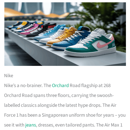
Nike
Nike’s a no-brainer. The
Orchard
Road flagship at 268
Orchard Road spans three floors, carrying the swoosh-
labelled classics alongside the latest hype drops. The Air
Force 1 has been a Singaporean uniform shoe for years – you
see it with
jeans
, dresses, even tailored pants. The Air Max 1