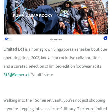
Limited Edt
is a homegrown Singaporean sneaker boutique
operating since 2003, known for exclusive collaborations
and a curated selection of limited-edition footwear at its
313@Somerset
“Vault” store.
Walking into their Somerset Vault, you’re not just shopping
—you’re stepping into a collector’s library. The term ‘limited