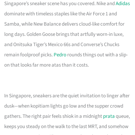
Singapore’s sneaker scene has you covered. Nike and
Adidas
dominate with timeless staples like the Air Force 1 and
Samba, while New Balance delivers cloud-like comfort for
long days. Golden Goose brings that artfully worn-in luxe,
and Onitsuka Tiger’s Mexico 66s and Converse’s Chucks
remain foolproof picks.
Pedro
rounds things out with a slip-
on that looks far more atas than it costs.
In Singapore, sneakers are the quiet invitation to linger after
dusk—when kopitiam lights go low and the supper crowd
gathers. The right pair feels shiok in a midnight
prata
queue,
keeps you steady on the walk to the last MRT, and somehow