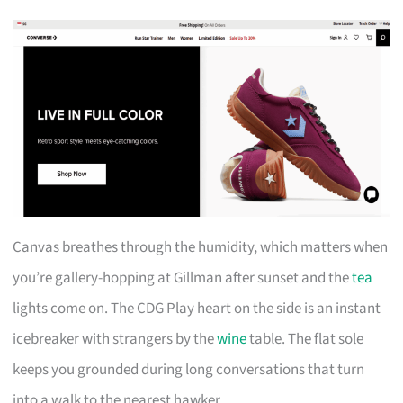
Canvas breathes through the humidity, which matters when
you’re gallery-hopping at Gillman after sunset and the
tea
lights come on. The CDG Play heart on the side is an instant
icebreaker with strangers by the
wine
table. The flat sole
keeps you grounded during long conversations that turn
into a walk to the nearest hawker.