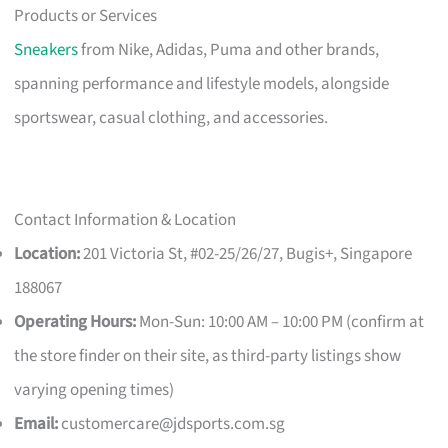
Products or Services
Sneakers
from Nike, Adidas, Puma and other brands,
spanning performance and lifestyle models, alongside
sportswear, casual clothing, and accessories.
Contact Information & Location
Location:
201 Victoria St, #02-25/26/27, Bugis+, Singapore
188067
Operating Hours:
Mon-Sun: 10:00 AM – 10:00 PM (confirm at
the store finder on their site, as third-party listings show
varying opening times)
Email:
customercare@jdsports.com.sg