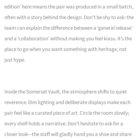
edition’ here means the pair was produced in a small batch,
often with a story behind the design. Don’t be shy to ask: the
team can explain the difference between a ‘general release’
and a ‘collaboration’ without making you feel kiasu. It’s the
place to go when you want something with heritage, not
just hype.
Inside the Somerset Vault, the atmosphere shifts to quiet
reverence. Dim lighting and deliberate displays make each
pair feel like a curated piece of art. Circle the room slowly;
every shelf holds a narrative. Don’t hesitate to ask for a
closer look—the staff will gladly hand you a shoe and share