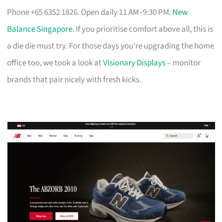
Phone +65 6352 1826. Open daily 11 AM–9:30 PM.
New
Balance Singapore
. If you prioritise comfort above all, this is
a die die must try. For those days you’re upgrading the home
office too, we took a look at
Visionary Displays
– monitor
brands that pair nicely with fresh kicks.