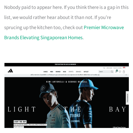
Nobody paid to appear here. If you think there is a gap in this
list, we would rather hear about it than not. If you’re
sprucing up the kitchen too, check out
Premier Microwave
Brands Elevating Singaporean Homes
.