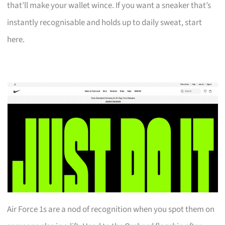
that’ll make your wallet wince. If you want a sneaker that’s
instantly recognisable and holds up to daily sweat, start
here.
Air Force 1s are a nod of recognition when you spot them on