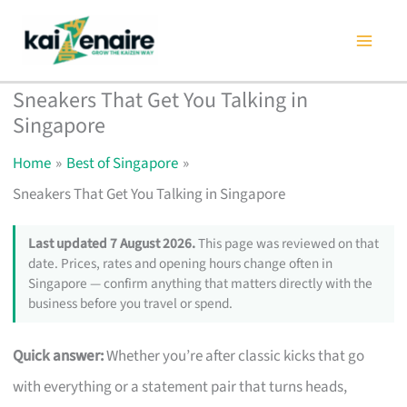
Skip
to
content
Sneakers That Get You Talking in
Singapore
Home
Best of Singapore
Sneakers That Get You Talking in Singapore
Last updated 7 August 2026.
This page was reviewed on that
date. Prices, rates and opening hours change often in
Singapore — confirm anything that matters directly with the
business before you travel or spend.
Quick answer:
Whether you’re after classic kicks that go
with everything or a statement pair that turns heads,