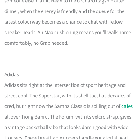
someone else in a lift. Head to the Orchard flagship after
dinner, when the energy is friendly and the queue for the
latest colourway becomes a chance to chat with fellow
sneaker heads. Air Max cushioning means you’ll walk home
comfortably, no Grab needed.
Adidas
Adidas sits right at the intersection of sport heritage and
street cool. The Superstar, with its shell toe, has decades of
cred, but right now the Samba Classic is spilling out of
cafes
all over Tiong Bahru. The Forum, with its velcro strap, gives
a vintage basketball vibe that looks damn good with wide
trousers. These breathable uppers handle equatorial heat