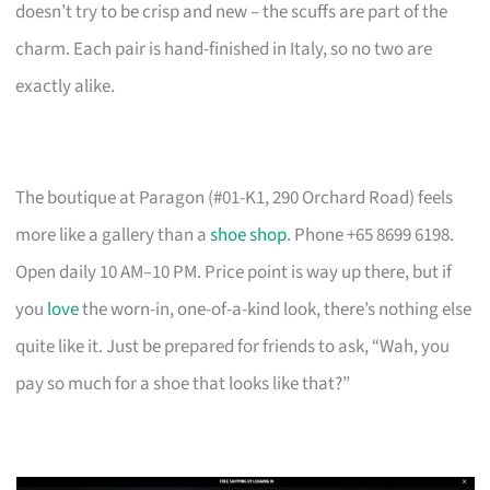
doesn’t try to be crisp and new – the scuffs are part of the
charm. Each pair is hand-finished in Italy, so no two are
exactly alike.
The boutique at Paragon (#01-K1, 290 Orchard Road) feels
more like a gallery than a
shoe shop
. Phone +65 8699 6198.
Open daily 10 AM–10 PM. Price point is way up there, but if
you
love
the worn-in, one-of-a-kind look, there’s nothing else
quite like it. Just be prepared for friends to ask, “Wah, you
pay so much for a shoe that looks like that?”