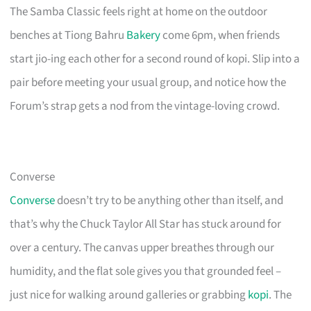
The Samba Classic feels right at home on the outdoor
benches at Tiong Bahru
Bakery
come 6pm, when friends
start jio-ing each other for a second round of kopi. Slip into a
pair before meeting your usual group, and notice how the
Forum’s strap gets a nod from the vintage-loving crowd.
Converse
Converse
doesn’t try to be anything other than itself, and
that’s why the Chuck Taylor All Star has stuck around for
over a century. The canvas upper breathes through our
humidity, and the flat sole gives you that grounded feel –
just nice for walking around galleries or grabbing
kopi
. The