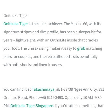
Onitsuka Tiger
Onitsuka Tiger
is the quiet achiever. The Mexico 66, with its
signature stripes and slim profile, has been a sleeper hit for
years – lightweight, with an OrthoLite insole that cradles
your foot. The unisex sizing makes it easy to
grab
matching
pairs for couples, and the retro silhouette sits beautifully
with both shorts and linen trousers.
You can find it at
Takashimaya
, #B1-37/38 Ngee Ann City, 391
Orchard Road. Phone +65 6219 3493. Open daily 10 AM–9:30
PM.
Onitsuka Tiger Singapore
. If you’re after something that