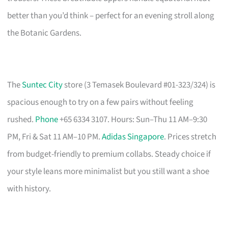
better than you’d think – perfect for an evening stroll along
the Botanic Gardens.
The
Suntec City
store (3 Temasek Boulevard #01-323/324) is
spacious enough to try on a few pairs without feeling
rushed.
Phone
+65 6334 3107. Hours: Sun–Thu 11 AM–9:30
PM, Fri & Sat 11 AM–10 PM.
Adidas Singapore
. Prices stretch
from budget-friendly to premium collabs. Steady choice if
your style leans more minimalist but you still want a shoe
with history.