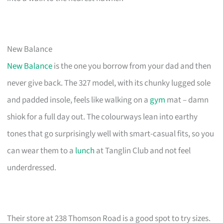
New Balance
New Balance
is the one you borrow from your dad and then
never give back. The 327 model, with its chunky lugged sole
and padded insole, feels like walking on a
gym
mat – damn
shiok for a full day out. The colourways lean into earthy
tones that go surprisingly well with smart-casual fits, so you
can wear them to a
lunch
at Tanglin Club and not feel
underdressed.
Their store at 238 Thomson Road is a good spot to try sizes.