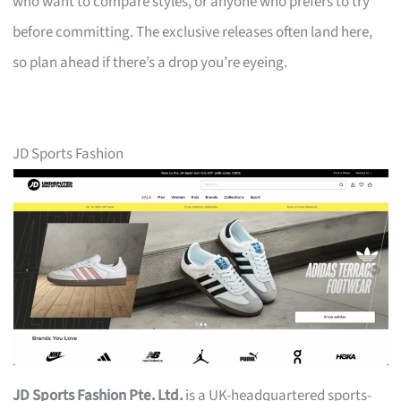
who want to compare styles, or anyone who prefers to try
before committing. The exclusive releases often land here,
so plan ahead if there’s a drop you’re eyeing.
JD Sports Fashion
JD Sports Fashion Pte. Ltd.
is a UK-headquartered sports-