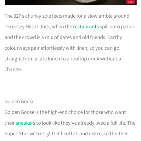
The 327’s chunky sole feels made for a slow amble around
Dempsey Hill at dusk, when the
restaurants
spill onto patios
and the crowd is a mix of dates and old friends. Earthy
colourways pair effortlessly with linen, so you can go
straight from a late lunch to a rooftop drink without a
change.
Golden Goose
Golden Goose is the high-end choice for those who want
their
sneakers
to look like they’ve already lived a full life. The
Super-Star with its glitter heel tab and distressed leather