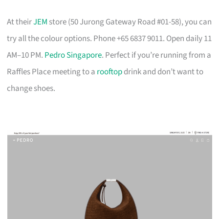
At their
JEM
store (50 Jurong Gateway Road #01-58), you can
try all the colour options. Phone +65 6837 9011. Open daily 11
AM–10 PM.
Pedro Singapore
. Perfect if you’re running from a
Raffles Place meeting to a
rooftop
drink and don’t want to
change shoes.