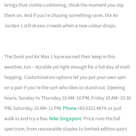
brings that visible cushioning, shiok the moment you slip
them on. And if you’re chasing something rarer, the Air
Jordan 1 still draws crowds when a new colour drops.
The Dunk and Air Max 1 have earned their keep in this
weather, too – durable yet light enough for a full day of mall-
hopping. Customisation options let you put your own spin
on a pair if you’re the sort who likes to stand out. Opening
hours: Sunday to Thursday 10 AM–10 PM, Friday 10 AM–10:30
PM, Saturday 10 AM–11 PM.
Phone
+65 6322 4874, or just
walk in and try a few.
Nike Singapore
. Price runs the full
spectrum, from reasonable staples to limited-edition pairs