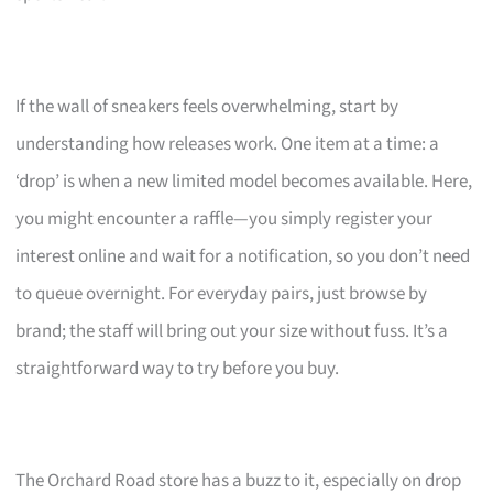
If the wall of sneakers feels overwhelming, start by
understanding how releases work. One item at a time: a
‘drop’ is when a new limited model becomes available. Here,
you might encounter a raffle—you simply register your
interest online and wait for a notification, so you don’t need
to queue overnight. For everyday pairs, just browse by
brand; the staff will bring out your size without fuss. It’s a
straightforward way to try before you buy.
The Orchard Road store has a buzz to it, especially on drop