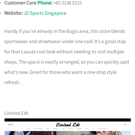
Customer Care
Phone
:
+65 3138 5215
Website:
JD Sports Singapore
Handy if you’re already in the Bugis area, this store blends
sportswear and streetwear under one roof. It’s a good stop
for that casual-cool look without needing to visit multiple
shops. The space is neatly arranged, so you can quickly spot
what’s new. Great for those who want a one-stop style
refresh.
Limited Edt