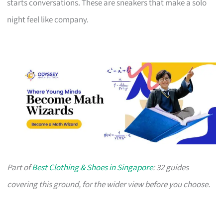
starts conversations. These are sneakers that make a solo
night feel like company.
Part of
Best Clothing & Shoes in Singapore
: 32 guides
covering this ground, for the wider view before you choose.