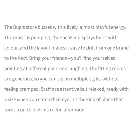
The Bugis store buzzes with a lively, almost playful energy.
The music is pumping, the sneaker displays burst with
colour, and the layout makes it easy to drift from one brand
to the next. Bring your friends—you’ll find yourselves
pointing at different pairs and laughing. The fitting rooms
are generous, so you can try on multiple styles without
feeling cramped. Staff are attentive but relaxed, ready with
a size when you catch their eye. It’s the kind of place that
turns a quick look into a fun afternoon.