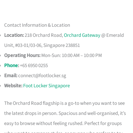
Contact Information & Location
Location:
218 Orchard Road,
Orchard Gateway
@ Emerald
Unit, #03-01/03-06, Singapore 238851
Operating Hours:
Mon-Sun: 10:00 AM – 10:00 PM
Phone
:
+65 6950 0255
Email:
connect@footlocker.sg
Website:
Foot Locker Singapore
The Orchard Road flagship is a go-to when you want to see
the latest drops in person. Spacious and well-organised, it’s
easy to browse without feeling rushed. Perfect for groups