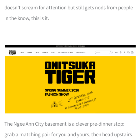
doesn’t scream for attention but still gets nods from people
in the know, this is it.
The Ngee Ann City basement is a clever pre-dinner stop:
grab a matching pair for you and yours, then head upstairs