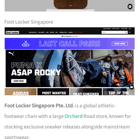
Foot Locker Singapore
Foot Locker Singapore Pte. Ltd.
is a global athletic-
footwear chain with a large
Orchard
Road store, known for
stocking exclusive sneaker releases alongside mainstream
sportswear.