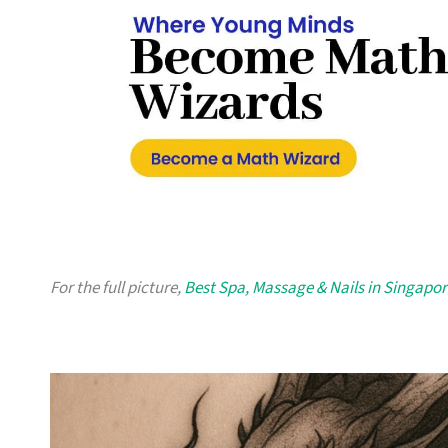
For the full picture,
Best Spa, Massage & Nails in Singapor