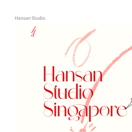
Hansan Studio