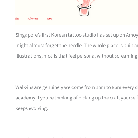
Singapore’s first Korean tattoo studio has set up on Amoy
might almost forget the needle. The whole place is built
illustrations, motifs that feel personal without screaming 
Walk-ins are genuinely welcome from 1pm to 8pm every day,
academy if you’re thinking of picking up the craft yourself
keeps evolving.