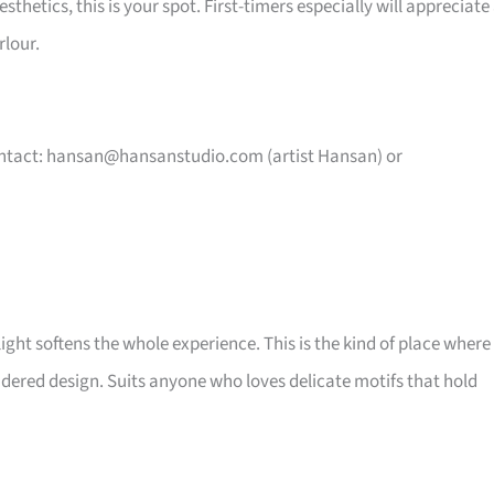
hetics, this is your spot. First-timers especially will appreciate
rlour.
ntact:
hansan@hansanstudio.com
(artist Hansan) or
ght softens the whole experience. This is the kind of place where
idered design. Suits anyone who loves delicate motifs that hold