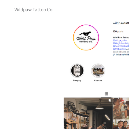
Wildpaw Tattoo Co.