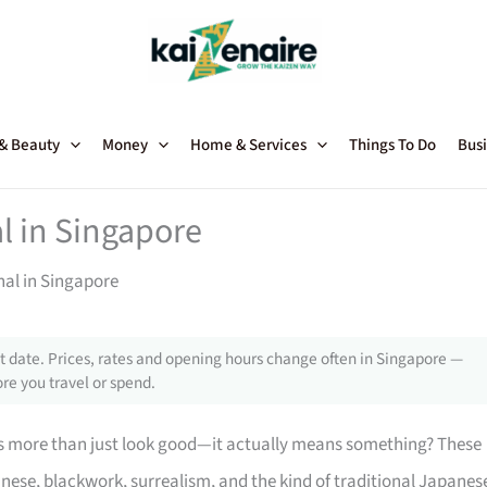
 & Beauty
Money
Home & Services
Things To Do
Busi
l in Singapore
nal in Singapore
 date. Prices, rates and opening hours change often in Singapore —
re you travel or spend.
s more than just look good—it actually means something? These
nese, blackwork, surrealism, and the kind of traditional Japanes