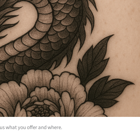
 us what you offer and where.