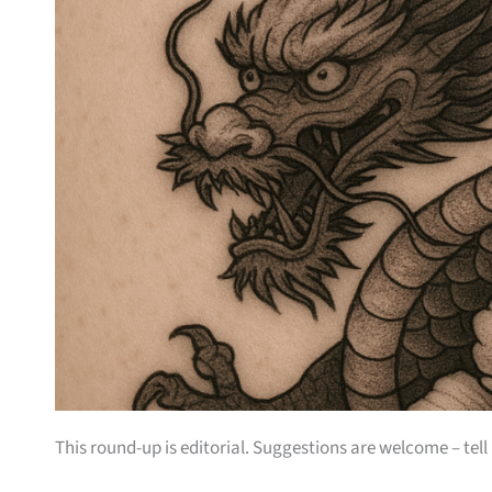
This round-up is editorial. Suggestions are welcome – tell