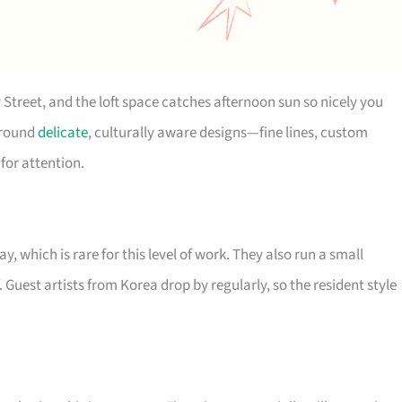
 Street, and the loft space catches afternoon sun so nicely you
 around
delicate
, culturally aware designs—fine lines, custom
for attention.
 which is rare for this level of work. They also run a small
. Guest artists from Korea drop by regularly, so the resident style