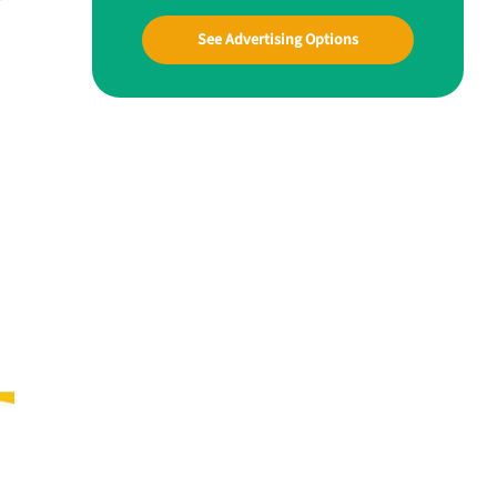
See Advertising Options