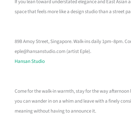
If you lean toward understated elegance and East Asian aest
space that feels more like a design studio than a street pa
89B Amoy Street, Singapore. Walk-ins daily 1pm–8pm. Co
eple@hansanstudio.com
(artist Eple).
Hansan Studio
Come for the walk-in warmth, stay for the way afternoon li
you can wander in on a whim and leave with a finely cons
meaning without having to announce it.