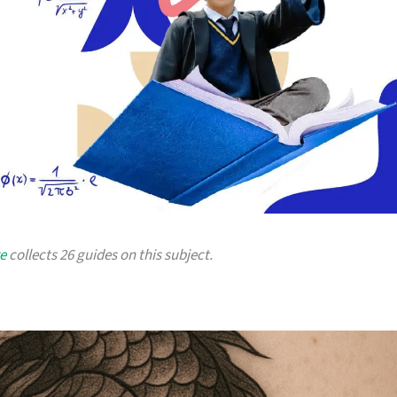
e
collects 26 guides on this subject.