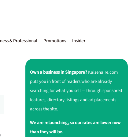
ness & Professional
Promotions
Insider
Own a business in Singapore?
Kaizenaire.com
puts you in front of readers who are already
searching for what you sell — through sponsored
features, directory listings and ad placements
across the site.
We are relaunching, so our rates are lower now
than they will be.
e