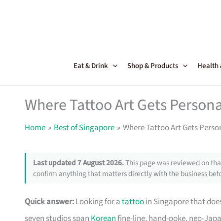
Skip
to
content
Eat & Drink
Shop & Products
Health
Where Tattoo Art Gets Persona
Home
Best of Singapore
Where Tattoo Art Gets Perso
Last updated 7 August 2026.
This page was reviewed on that
confirm anything that matters directly with the business befo
Quick answer:
Looking for a
tattoo
in Singapore that doe
seven studios span
Korean
fine-line, hand-poke, neo-Japa