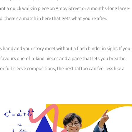
nt a quick walk-in piece on Amoy Street or a months-long large-
, there’s a match in here that gets what you’re after.
s hand and your story meet without a flash binder in sight. If you
 favours one-of-a-kind pieces and a pace that lets you breathe.
 full-sleeve compositions, the next tattoo can feel less like a