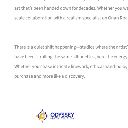
art that’s been handed down for decades. Whether you wa
scale collaboration with a realism specialist on Onan Road
There is a quiet shift happening—studios where the artist’
have been scrolling the same silhouettes, here the energy
Whether you chase intricate linework, ethical hand-poke, or
purchase and more like a discovery.