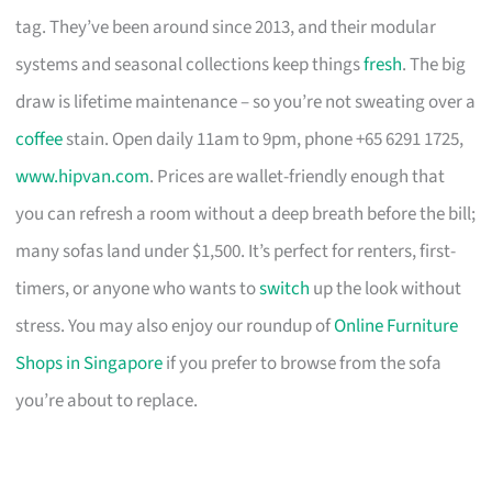
tag. They’ve been around since 2013, and their modular
systems and seasonal collections keep things
fresh
. The big
draw is lifetime maintenance – so you’re not sweating over a
coffee
stain. Open daily 11am to 9pm, phone +65 6291 1725,
www.hipvan.com
. Prices are wallet-friendly enough that
you can refresh a room without a deep breath before the bill;
many sofas land under $1,500. It’s perfect for renters, first-
timers, or anyone who wants to
switch
up the look without
stress. You may also enjoy our roundup of
Online Furniture
Shops in Singapore
if you prefer to browse from the sofa
you’re about to replace.