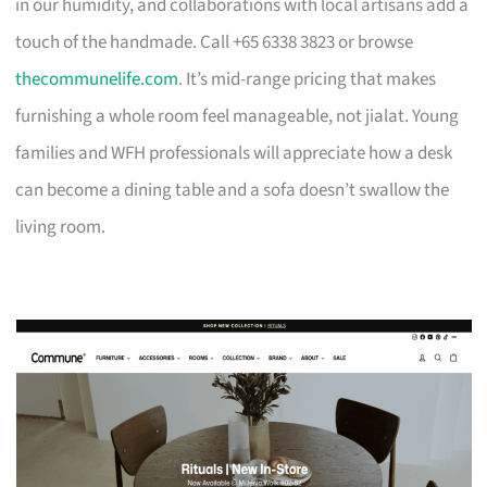
in our humidity, and collaborations with local artisans add a
touch of the handmade. Call +65 6338 3823 or browse
thecommunelife.com
. It’s mid-range pricing that makes
furnishing a whole room feel manageable, not jialat. Young
families and WFH professionals will appreciate how a desk
can become a dining table and a sofa doesn’t swallow the
living room.