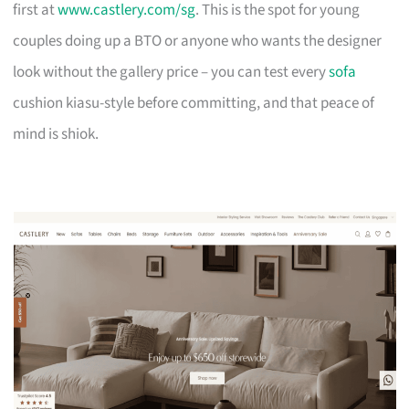
first at
www.castlery.com/sg
. This is the spot for young
couples doing up a BTO or anyone who wants the designer
look without the gallery price – you can test every
sofa
cushion kiasu-style before committing, and that peace of
mind is shiok.