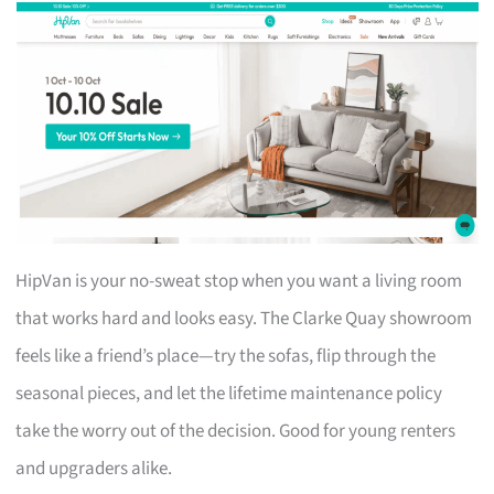
HipVan is your no-sweat stop when you want a living room
that works hard and looks easy. The Clarke Quay showroom
feels like a friend’s place—try the sofas, flip through the
seasonal pieces, and let the lifetime maintenance policy
take the worry out of the decision. Good for young renters
and upgraders alike.