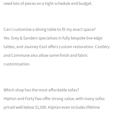
need lots of pieces on a tight schedule and budget.
Can I customise a dining table to fit my exact space?
Yes. Grey & Sanders specialises in fully bespoke live-edge
tables, and Journey East offers custom restoration. Castlery
and Commune also allow some finish and fabric
customisation.
Which shop has the most affordable sofas?
HipVan and FortyTwo offer strong value, with many sofas
priced well below $1,500. HipVan even includes lifetime