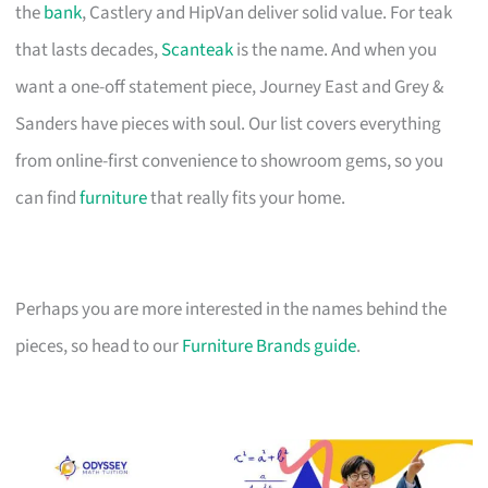
the
bank
, Castlery and HipVan deliver solid value. For teak
that lasts decades,
Scanteak
is the name. And when you
want a one-off statement piece, Journey East and Grey &
Sanders have pieces with soul. Our list covers everything
from online-first convenience to showroom gems, so you
can find
furniture
that really fits your home.
Perhaps you are more interested in the names behind the
pieces, so head to our
Furniture Brands guide
.