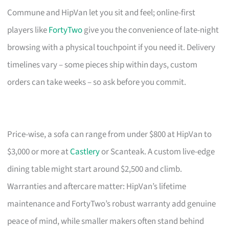
Commune and HipVan let you sit and feel; online-first
players like
FortyTwo
give you the convenience of late-night
browsing with a physical touchpoint if you need it. Delivery
timelines vary – some pieces ship within days, custom
orders can take weeks – so ask before you commit.
Price-wise, a sofa can range from under $800 at HipVan to
$3,000 or more at
Castlery
or Scanteak. A custom live-edge
dining table might start around $2,500 and climb.
Warranties and aftercare matter: HipVan’s lifetime
maintenance and FortyTwo’s robust warranty add genuine
peace of mind, while smaller makers often stand behind