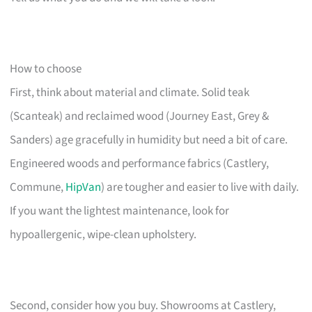
How to choose
First, think about material and climate. Solid teak
(Scanteak) and reclaimed wood (Journey East, Grey &
Sanders) age gracefully in humidity but need a bit of care.
Engineered woods and performance fabrics (Castlery,
Commune,
HipVan
) are tougher and easier to live with daily.
If you want the lightest maintenance, look for
hypoallergenic, wipe-clean upholstery.
Second, consider how you buy. Showrooms at Castlery,