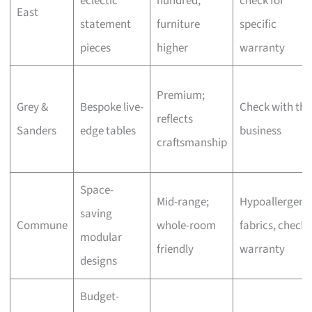
eclectic
hundred,
check for
East
statement
furniture
specific
pieces
higher
warranty
Premium;
Grey &
Bespoke live-
Check with the
reflects
Sanders
edge tables
business
craftsmanship
Space-
Mid-range;
Hypoallergeni
saving
Commune
whole-room
fabrics, check
modular
friendly
warranty
designs
Budget-