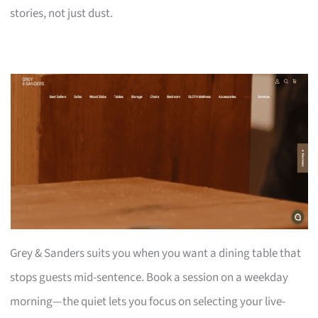
stories, not just dust.
Grey & Sanders suits you when you want a dining table that
stops guests mid-sentence. Book a session on a weekday
morning—the quiet lets you focus on selecting your live-