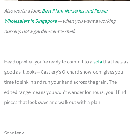
Also worth a look:
Best Plant Nurseries and Flower
Wholesalers in Singapore
— when you want a working
nursery, not a garden-centre shelf.
Head up when you’re ready to commit to a
sofa
that feels as
good as it looks—Castlery’s Orchard showroom gives you
time to sink in and run your hand across the grain. The
edited range means you won’t wander for hours; you’ll find
pieces that look swee and walk out with a plan.
Scanteak