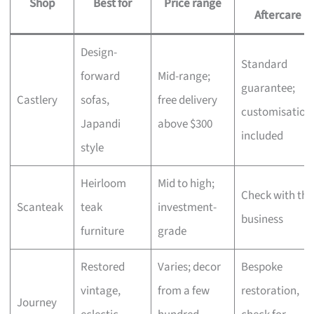
Shop
Best for
Price range
Aftercare
Design-
Standard
forward
Mid-range;
guarantee;
Castlery
sofas,
free delivery
customisation
Japandi
above $300
included
style
Heirloom
Mid to high;
Check with the
Scanteak
teak
investment-
business
furniture
grade
Restored
Varies; decor
Bespoke
vintage,
from a few
restoration,
Journey