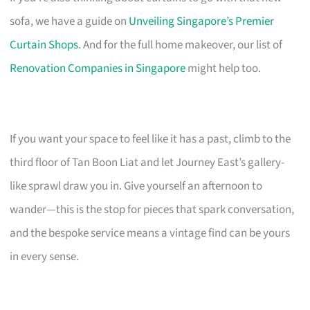
sofa, we have a guide on
Unveiling Singapore’s Premier
Curtain Shops
. And for the full home makeover, our list of
Renovation Companies in Singapore
might help too.
If you want your space to feel like it has a past, climb to the
third floor of Tan Boon Liat and let Journey East’s gallery-
like sprawl draw you in. Give yourself an afternoon to
wander—this is the stop for pieces that spark conversation,
and the bespoke service means a vintage find can be yours
in every sense.