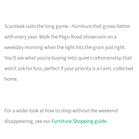
Scanteak suits the long game—furniture that grows better
with every year. Walk the Pegu Road showroom on a
weekday morning when the light hits the grain just right.
You’ll see what you’re buying into: quiet craftsmanship that
won’t ask for fuss, perfect if your priority is a calm, collected
home.
For a wider look at how to shop without the weekend
disappearing, see our
Furniture Shopping guide
.