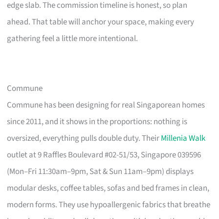
edge slab. The commission timeline is honest, so plan
ahead. That table will anchor your space, making every
gathering feel a little more intentional.
Commune
Commune has been designing for real Singaporean homes
since 2011, and it shows in the proportions: nothing is
oversized, everything pulls double duty. Their
Millenia Walk
outlet at 9 Raffles Boulevard #02-51/53, Singapore 039596
(Mon–Fri 11:30am–9pm, Sat & Sun 11am–9pm) displays
modular desks, coffee tables, sofas and bed frames in clean,
modern forms. They use hypoallergenic fabrics that breathe