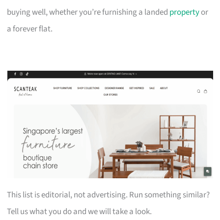
buying well, whether you’re furnishing a landed
property
or
a forever flat.
This list is editorial, not advertising. Run something similar?
Tell us what you do and we will take a look.