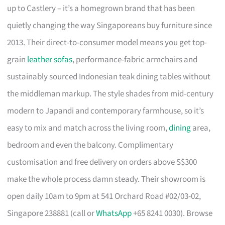
up to Castlery – it’s a homegrown brand that has been
quietly changing the way Singaporeans buy furniture since
2013. Their direct-to-consumer model means you get top-
grain
leather sofas
, performance-fabric armchairs and
sustainably sourced Indonesian teak dining tables without
the middleman markup. The style shades from mid-century
modern to Japandi and contemporary farmhouse, so it’s
easy to mix and match across the living room,
dining
area,
bedroom and even the balcony. Complimentary
customisation and free delivery on orders above S$300
make the whole process damn steady. Their showroom is
open daily 10am to 9pm at 541 Orchard Road #02/03-02,
Singapore 238881 (call or
WhatsApp
+65 8241 0030). Browse