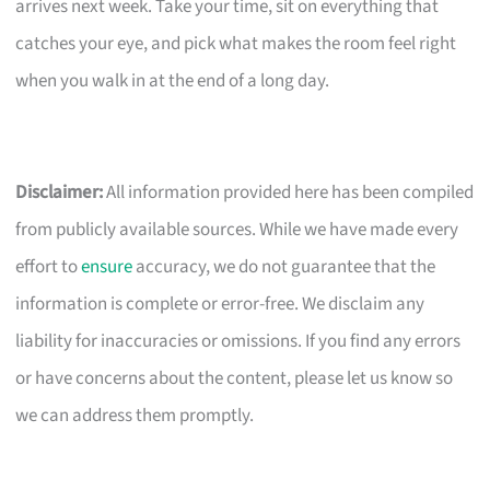
arrives next week. Take your time, sit on everything that
catches your eye, and pick what makes the room feel right
when you walk in at the end of a long day.
Disclaimer:
All information provided here has been compiled
from publicly available sources. While we have made every
effort to
ensure
accuracy, we do not guarantee that the
information is complete or error-free. We disclaim any
liability for inaccuracies or omissions. If you find any errors
or have concerns about the content, please let us know so
we can address them promptly.