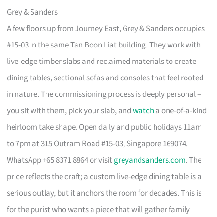
Grey & Sanders
A few floors up from Journey East, Grey & Sanders occupies
#15-03 in the same Tan Boon Liat building. They work with
live-edge timber slabs and reclaimed materials to create
dining tables, sectional sofas and consoles that feel rooted
in nature. The commissioning process is deeply personal –
you sit with them, pick your slab, and
watch
a one-of-a-kind
heirloom take shape. Open daily and public holidays 11am
to 7pm at 315 Outram Road #15-03, Singapore 169074.
WhatsApp +65 8371 8864 or visit
greyandsanders.com
. The
price reflects the craft; a custom live-edge dining table is a
serious outlay, but it anchors the room for decades. This is
for the purist who wants a piece that will gather family