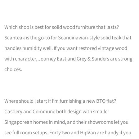
Which shop is best for solid wood furniture that lasts?
Scanteak is the go-to for Scandinavian-style solid teak that
handles humidity well. If you want restored vintage wood
with character, Journey East and Grey & Sanders are strong
choices.
Where should I start if I’m furnishing a new BTO flat?
Castlery and Commune both design with smaller
Singaporean homes in mind, and their showrooms let you
see full room setups. FortyTwo and HipVan are handy if you