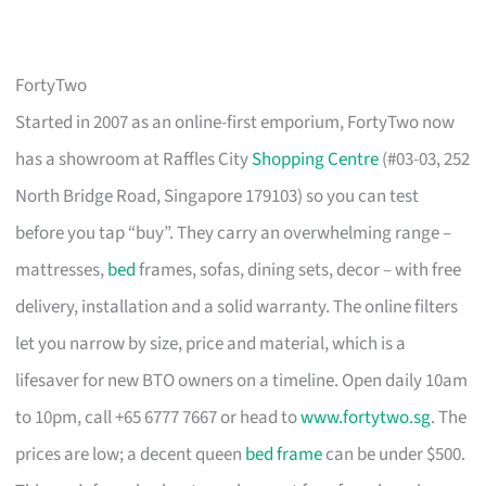
FortyTwo
Started in 2007 as an online-first emporium, FortyTwo now
has a showroom at Raffles City
Shopping Centre
(#03-03, 252
North Bridge Road, Singapore 179103) so you can test
before you tap “buy”. They carry an overwhelming range –
mattresses,
bed
frames, sofas, dining sets, decor – with free
delivery, installation and a solid warranty. The online filters
let you narrow by size, price and material, which is a
lifesaver for new BTO owners on a timeline. Open daily 10am
to 10pm, call +65 6777 7667 or head to
www.fortytwo.sg
. The
prices are low; a decent queen
bed frame
can be under $500.