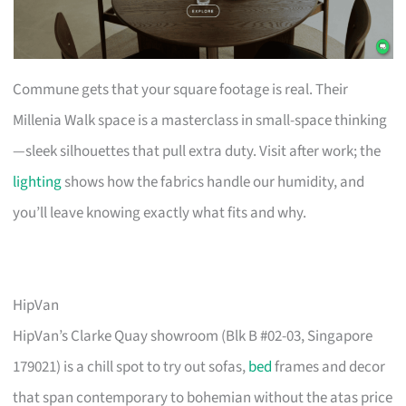
Commune gets that your square footage is real. Their
Millenia Walk space is a masterclass in small-space thinking
—sleek silhouettes that pull extra duty. Visit after work; the
lighting
shows how the fabrics handle our humidity, and
you’ll leave knowing exactly what fits and why.
HipVan
HipVan’s Clarke Quay showroom (Blk B #02-03, Singapore
179021) is a chill spot to try out sofas,
bed
frames and decor
that span contemporary to bohemian without the atas price