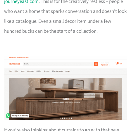
journeyeast.com
. This is for the creatively restless – people
who want a home that sparks conversation and doesn’t look
like a catalogue. Even a small decor item under a few
hundred bucks can be the start of a collection.
If you’re also thinking about curtains to go with that new