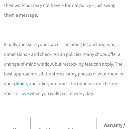
their work but may not have a formal policy – just swing
them a message.
Finally, measure your space – including lift and doorway
dimensions – and check return policies. Many shops offer a
change-of-mind window, but restocking fees can apply. The
best approach: visit the stores, bring photos of your room on
your
phone
, and take your time. The right piece is the one
you still
love
when you walk past it every day.
Warranty /