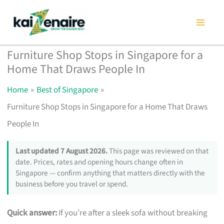
Skip
to
content
Furniture Shop Stops in Singapore for a
Home That Draws People In
Home
Best of Singapore
Furniture Shop Stops in Singapore for a Home That Draws
People In
Last updated 7 August 2026.
This page was reviewed on that
date. Prices, rates and opening hours change often in
Singapore — confirm anything that matters directly with the
business before you travel or spend.
Quick answer:
If you’re after a sleek sofa without breaking