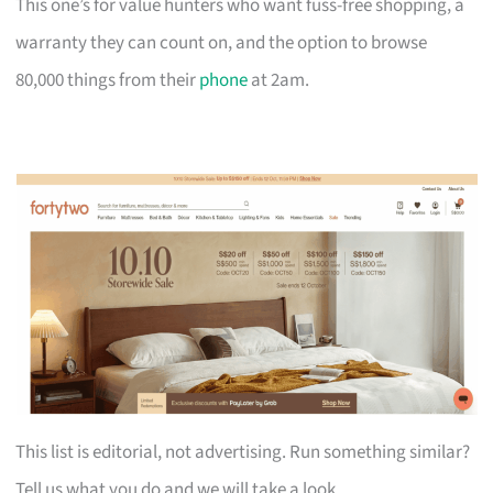
This one’s for value hunters who want fuss-free shopping, a
warranty they can count on, and the option to browse
80,000 things from their
phone
at 2am.
This list is editorial, not advertising. Run something similar?
Tell us what you do and we will take a look.