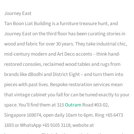
Journey East
Tan Boon Liat Building is a furniture treasure hunt, and
Journey East on the third floor has been curating stories in
wood and fabric for over 30 years. They take industrial chic,
mid-century modern and Art Deco accents – think hand-
restored consoles, reclaimed wood tables and rugs from
brands like dBodhi and District Eight – and turn them into
pieces with past lives. Bespoke restoration services mean
that vintage cabinet you fall for can be tuned exactly to your
space. You’ll find them at 315
Outram
Road #03-02,
Singapore 169074, open daily 10am to 6pm. Ring +65 6473
1693 or WhatsApp +65 9105 3118; website at