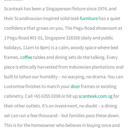
Scanteak has been a Singaporean fixture since 1974, and
their Scandinavian-inspired solid teak
furniture
has a quiet
confidence that grows on you. The Pegu Road showroom at
1 Pegu Road #01-01, Singapore 328358 (daily and public
holidays, 11am to 8pm) is a calm, woody space where bed
frames,
coffee
tables and dining sets do the talking. Every
piece is ethically harvested from Indonesian plantations and
built to tahan our humidity – no warping, no drama. You can
customise finishes to match your
door
frames or existing
cabinetry. Call +65 6355 0208 or hit up
scanteak.com.sg
for
their other outlets. It’s an investment, no doubt – a dining
set can run a few thousand – but families pass these down.
This is for the homeowner who believes in buying once and