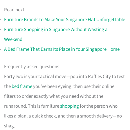
Read next
Furniture Brands to Make Your Singapore Flat Unforgettable
Furniture Shopping in Singapore Without Wasting a
Weekend
A Bed Frame That Earns Its Place in Your Singapore Home
Frequently asked questions
FortyTwo is your tactical move—pop into Raffles City to test
the
bed frame
you’ve been eyeing, then use their online
filters to order exactly what you need without the
runaround. This is furniture
shopping
for the person who
likes a plan, a quick check, and then a smooth delivery—no
shag.