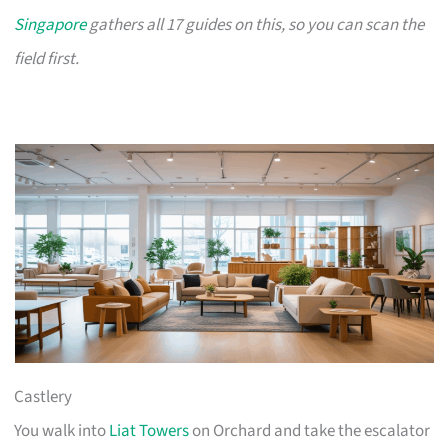
Singapore
gathers all 17 guides on this, so you can scan the
field first.
Castlery
You walk into
Liat Towers
on Orchard and take the escalator