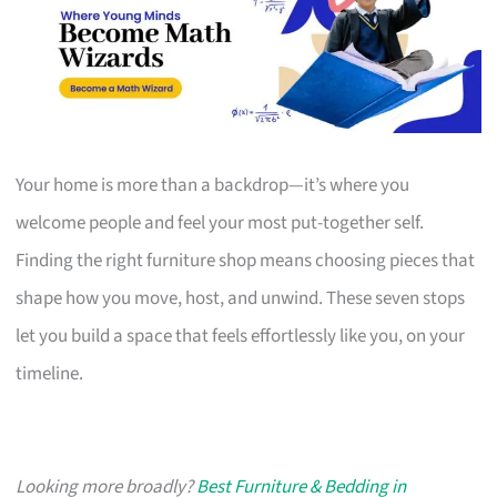
Your home is more than a backdrop—it’s where you
welcome people and feel your most put-together self.
Finding the right furniture shop means choosing pieces that
shape how you move, host, and unwind. These seven stops
let you build a space that feels effortlessly like you, on your
timeline.
Looking more broadly?
Best Furniture & Bedding in