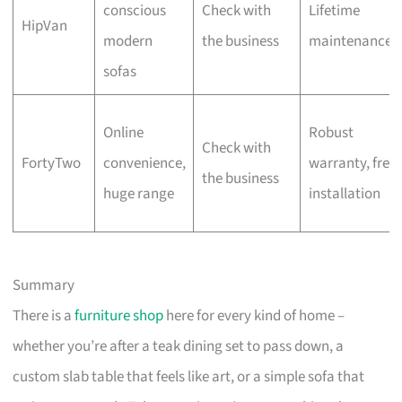
conscious
Check with
Lifetime
HipVan
modern
the business
maintenance
sofas
Online
Robust
Check with
FortyTwo
convenience,
warranty, free
the business
huge range
installation
Summary
There is a
furniture shop
here for every kind of home –
whether you’re after a teak dining set to pass down, a
custom slab table that feels like art, or a simple sofa that