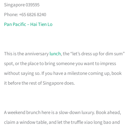
Singapore 039595
Phone: +65 6826 8240
Pan Pacific – Hai Tien Lo
This is the anniversary
lunch
, the “let’s dress up for dim sum”
spot, or the place to bring someone you want to impress
without saying so. If you have a milestone coming up, book
it before the rest of Singapore does.
A weekend brunch here is a slow-down luxury. Book ahead,
claim a window table, and let the truffle xiao long bao and