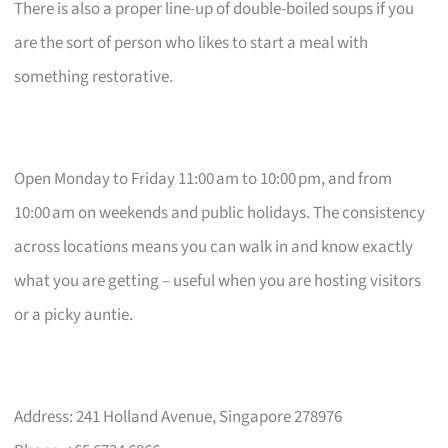
There is also a proper line-up of double-boiled soups if you
are the sort of person who likes to start a meal with
something restorative.
Open Monday to Friday 11:00 am to 10:00 pm, and from
10:00 am on weekends and public holidays. The consistency
across locations means you can walk in and know exactly
what you are getting – useful when you are hosting visitors
or a picky auntie.
Address: 241 Holland Avenue, Singapore 278976