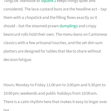
TungLok Teahouse at
Square 2
keeps things quiet and
considered. The lava custard buns are the headline act – tap
them with a chopstick and the filling flows exactly as it
should – but the steamed prawn
dumplings
and crispy
beancurd rolls hold their own. The menu leans on Cantonese
classics with a few artisanal touches, and the set dim sum
platters are designed for tables that like to share without
decision fatigue.
Hours: Monday to Friday 11:00 am to 3:00 pm and 5:30 pm to
10:00 pm; weekends and public holidays from 10:00 am.
There is a calm rhythm here that makes it easy to linger over
tea.