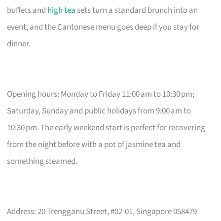
buffets and
high tea
sets turn a standard brunch into an
event, and the Cantonese menu goes deep if you stay for
dinner.
Opening hours: Monday to Friday 11:00 am to 10:30 pm;
Saturday, Sunday and public holidays from 9:00 am to
10:30 pm. The early weekend start is perfect for recovering
from the night before with a pot of jasmine tea and
something steamed.
Address: 20 Trengganu Street, #02-01, Singapore 058479