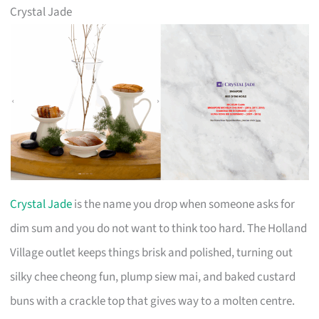
Crystal Jade
Crystal Jade
is the name you drop when someone asks for
dim sum and you do not want to think too hard. The Holland
Village outlet keeps things brisk and polished, turning out
silky chee cheong fun, plump siew mai, and baked custard
buns with a crackle top that gives way to a molten centre.