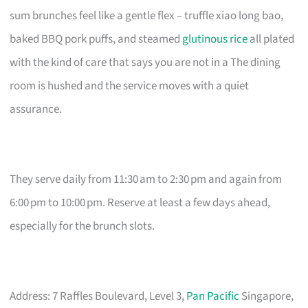
sum brunches feel like a gentle flex – truffle xiao long bao,
baked BBQ pork puffs, and steamed
glutinous rice
all plated
with the kind of care that says you are not in a The dining
room is hushed and the service moves with a quiet
assurance.
They serve daily from 11:30 am to 2:30 pm and again from
6:00 pm to 10:00 pm. Reserve at least a few days ahead,
especially for the brunch slots.
Address: 7 Raffles Boulevard, Level 3,
Pan Pacific
Singapore,