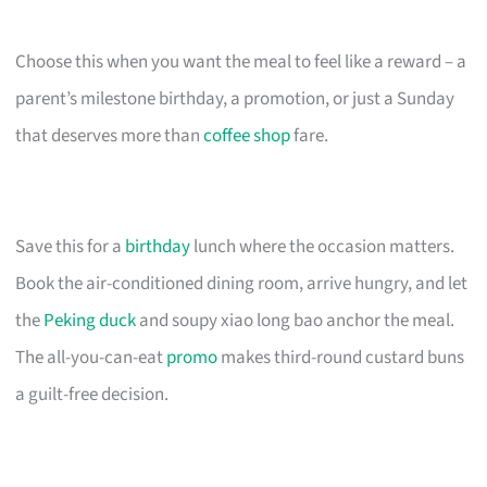
Choose this when you want the meal to feel like a reward – a
parent’s milestone birthday, a promotion, or just a Sunday
that deserves more than
coffee shop
fare.
Save this for a
birthday
lunch where the occasion matters.
Book the air-conditioned dining room, arrive hungry, and let
the
Peking duck
and soupy xiao long bao anchor the meal.
The all-you-can-eat
promo
makes third-round custard buns
a guilt-free decision.