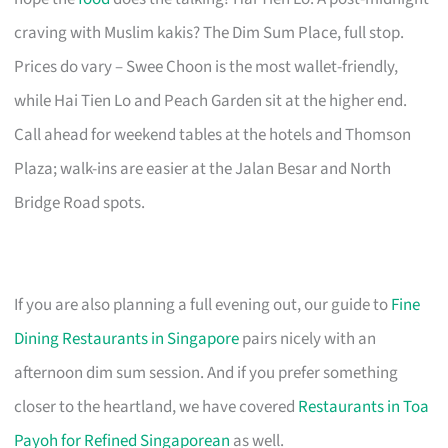
craving with Muslim kakis? The Dim Sum Place, full stop.
Prices do vary – Swee Choon is the most wallet-friendly,
while Hai Tien Lo and Peach Garden sit at the higher end.
Call ahead for weekend tables at the hotels and Thomson
Plaza; walk-ins are easier at the Jalan Besar and North
Bridge Road spots.
If you are also planning a full evening out, our guide to
Fine
Dining Restaurants in Singapore
pairs nicely with an
afternoon dim sum session. And if you prefer something
closer to the heartland, we have covered
Restaurants in Toa
Payoh for Refined Singaporean
as well.