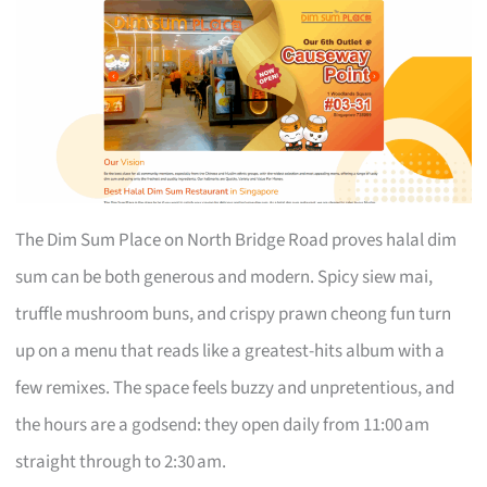
The Dim Sum Place on North Bridge Road proves halal dim
sum can be both generous and modern. Spicy siew mai,
truffle mushroom buns, and crispy prawn cheong fun turn
up on a menu that reads like a greatest-hits album with a
few remixes. The space feels buzzy and unpretentious, and
the hours are a godsend: they open daily from 11:00 am
straight through to 2:30 am.