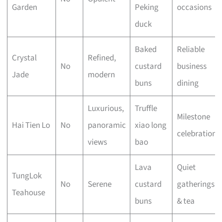
Garden
Peking
occasions
duck
Baked
Reliable
Crystal
Refined,
No
custard
business
Jade
modern
buns
dining
Luxurious,
Truffle
Milestone
Hai Tien Lo
No
panoramic
xiao long
celebrations
views
bao
Lava
Quiet
TungLok
No
Serene
custard
gatherings
Teahouse
buns
& tea