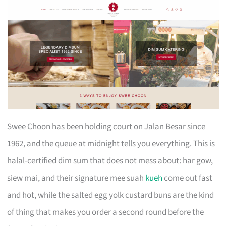
Swee Choon has been holding court on Jalan Besar since
1962, and the queue at midnight tells you everything. This is
halal-certified dim sum that does not mess about: har gow,
siew mai, and their signature mee suah
kueh
come out fast
and hot, while the salted egg yolk custard buns are the kind
of thing that makes you order a second round before the