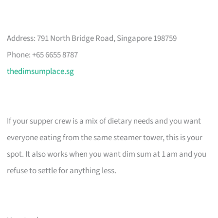
Address: 791 North Bridge Road, Singapore 198759
Phone: +65 6655 8787
thedimsumplace.sg
If your supper crew is a mix of dietary needs and you want
everyone eating from the same steamer tower, this is your
spot. It also works when you want dim sum at 1 am and you
refuse to settle for anything less.