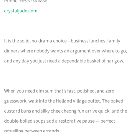
Phone: +65 6734 6866
crystaljade.com
It is the solid, no-drama choice – business lunches, family
dinners where nobody wants an argument over where to go,
and any day you just need a dependable basket of har gow.
When you need dim sum that’s fast, polished, and zero
guesswork, walk into the Holland Village outlet. The baked
custard buns and silky chee cheong fun arrive quick, and the
double-boiled soups add a restorative pause — perfect
refuelling between errands.