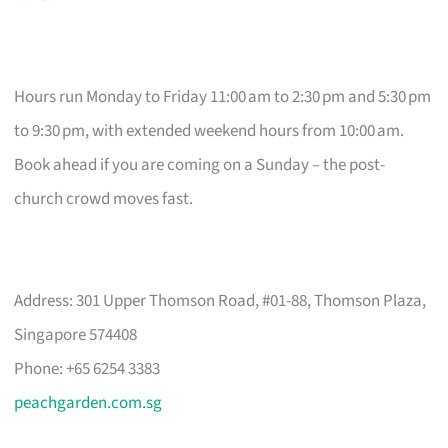
Hours run Monday to Friday 11:00 am to 2:30 pm and 5:30 pm
to 9:30 pm, with extended weekend hours from 10:00 am.
Book ahead if you are coming on a Sunday – the post-
church crowd moves fast.
Address: 301 Upper Thomson Road, #01-88, Thomson Plaza,
Singapore 574408
Phone: +65 6254 3383
peachgarden.com.sg