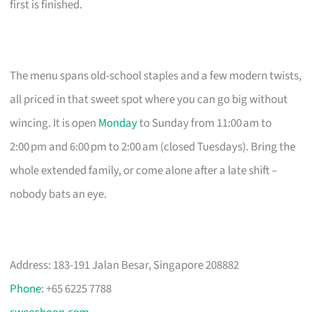
first is finished.
The menu spans old-school staples and a few modern twists,
all priced in that sweet spot where you can go big without
wincing. It is open
Monday
to Sunday from 11:00 am to
2:00 pm and 6:00 pm to 2:00 am (closed Tuesdays). Bring the
whole extended family, or come alone after a late shift –
nobody bats an eye.
Address: 183-191 Jalan Besar, Singapore 208882
Phone
: +65 6225 7788