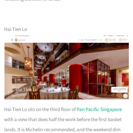
Hai Tien Lo
Hai Tien Lo sits on the third floor of
Pan Pacific Singapore
with a view that does half the work before the first basket
lands. It is Michelin-recommended, and the weekend dim