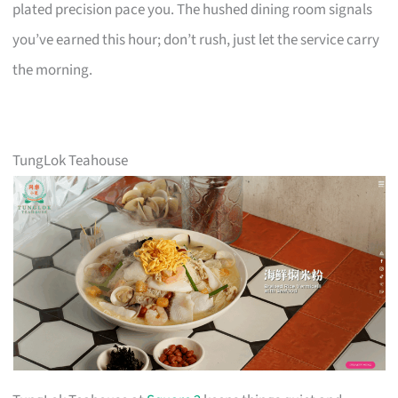
plated precision pace you. The hushed dining room signals
you’ve earned this hour; don’t rush, just let the service carry
the morning.
TungLok Teahouse