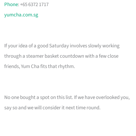
Phone
: +65 6372 1717
yumcha.com.sg
If your idea of a good Saturday involves slowly working
through a steamer basket countdown with a few close
friends, Yum Cha fits that rhythm.
No one bought a spot on this list. If we have overlooked you,
say so and we will consider it next time round.