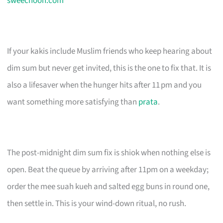
sweechoon.com
If your kakis include Muslim friends who keep hearing about
dim sum but never get invited, this is the one to fix that. It is
also a lifesaver when the hunger hits after 11 pm and you
want something more satisfying than
prata
.
The post-midnight dim sum fix is shiok when nothing else is
open. Beat the queue by arriving after 11pm on a weekday;
order the mee suah kueh and salted egg buns in round one,
then settle in. This is your wind-down ritual, no rush.