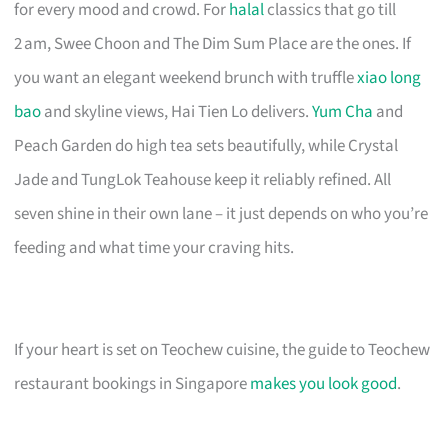
for every mood and crowd. For
halal
classics that go till
2 am, Swee Choon and The Dim Sum Place are the ones. If
you want an elegant weekend brunch with truffle
xiao long
bao
and skyline views, Hai Tien Lo delivers.
Yum Cha
and
Peach Garden do high tea sets beautifully, while Crystal
Jade and TungLok Teahouse keep it reliably refined. All
seven shine in their own lane – it just depends on who you’re
feeding and what time your craving hits.
If your heart is set on Teochew cuisine, the guide to Teochew
restaurant bookings in Singapore
makes you look good
.