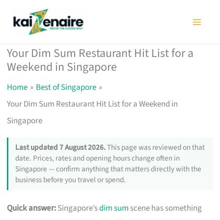
Skip
to
content
Your Dim Sum Restaurant Hit List for a
Weekend in Singapore
Home
Best of Singapore
Your Dim Sum Restaurant Hit List for a Weekend in
Singapore
Last updated 7 August 2026.
This page was reviewed on that
date. Prices, rates and opening hours change often in
Singapore — confirm anything that matters directly with the
business before you travel or spend.
Quick answer:
Singapore’s
dim sum
scene has something