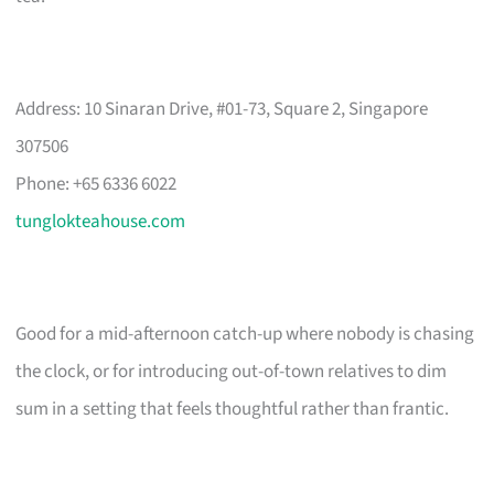
Address: 10 Sinaran Drive, #01-73, Square 2, Singapore
307506
Phone: +65 6336 6022
tunglokteahouse.com
Good for a mid-afternoon catch-up where nobody is chasing
the clock, or for introducing out-of-town relatives to dim
sum in a setting that feels thoughtful rather than frantic.