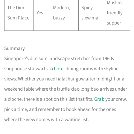
Muslim-
The Dim
Modern,
Spicy
Yes
friendly
Sum Place
buzzy
siew mai
supper
Summary
Singapore’s dim sum landscape stretches from 1960s
shophouse stalwarts to
hotel
dining rooms with skyline
views. Whether you need halal har gow after midnight or a
weekend table where the truffle xiao long bao arrives under
a cloche, there is a spot on this list that fits.
Grab
your crew,
pick a time, and remember to book ahead for the ones
where the view comes with a waiting list.