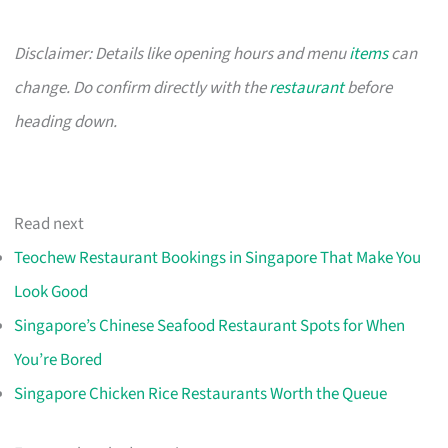
Disclaimer: Details like opening hours and menu
items
can
change. Do confirm directly with the
restaurant
before
heading down.
Read next
Teochew Restaurant Bookings in Singapore That Make You
Look Good
Singapore’s Chinese Seafood Restaurant Spots for When
You’re Bored
Singapore Chicken Rice Restaurants Worth the Queue