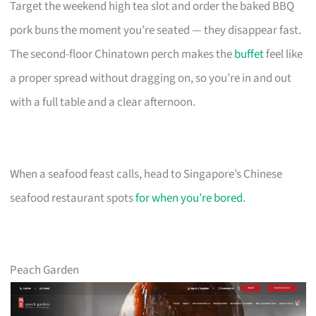
Target the weekend high tea slot and order the baked BBQ
pork buns the moment you’re seated — they disappear fast.
The second-floor Chinatown perch makes the
buffet
feel like
a proper spread without dragging on, so you’re in and out
with a full table and a clear afternoon.
When a seafood feast calls, head to Singapore’s Chinese
seafood restaurant spots
for when you’re bored
.
Peach Garden