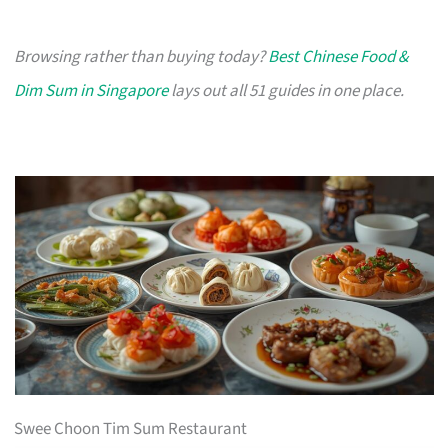
Browsing rather than buying today?
Best Chinese Food &
Dim Sum in Singapore
lays out all 51 guides in one place.
Swee Choon Tim Sum Restaurant