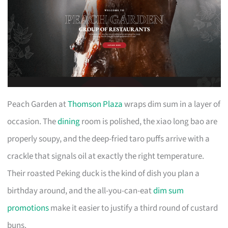
Peach Garden at
Thomson Plaza
wraps dim sum in a layer of
occasion. The
dining
room is polished, the xiao long bao are
properly soupy, and the deep-fried taro puffs arrive with a
crackle that signals oil at exactly the right temperature.
Their roasted Peking duck is the kind of dish you plan a
birthday around, and the all-you-can-eat
dim sum
promotions
make it easier to justify a third round of custard
buns.