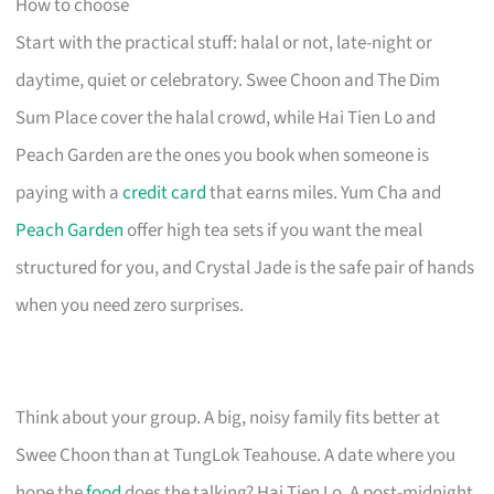
How to choose
Start with the practical stuff: halal or not, late-night or
daytime, quiet or celebratory. Swee Choon and The Dim
Sum Place cover the halal crowd, while Hai Tien Lo and
Peach Garden are the ones you book when someone is
paying with a
credit card
that earns miles. Yum Cha and
Peach Garden
offer high tea sets if you want the meal
structured for you, and Crystal Jade is the safe pair of hands
when you need zero surprises.
Think about your group. A big, noisy family fits better at
Swee Choon than at TungLok Teahouse. A date where you
hope the
food
does the talking? Hai Tien Lo. A post-midnight