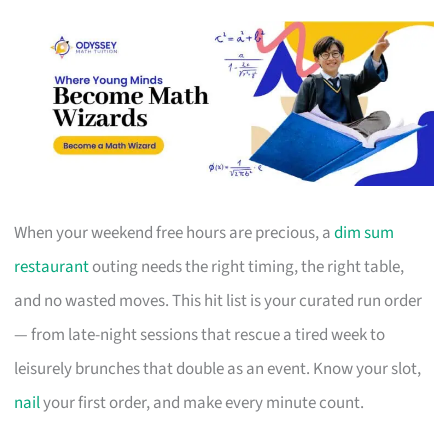
When your weekend free hours are precious, a
dim sum
restaurant
outing needs the right timing, the right table,
and no wasted moves. This hit list is your curated run order
— from late-night sessions that rescue a tired week to
leisurely brunches that double as an event. Know your slot,
nail
your first order, and make every minute count.