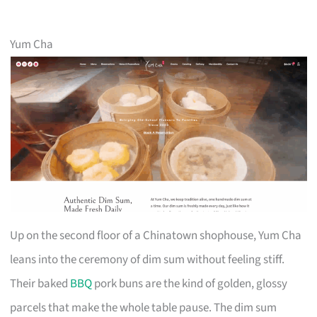
Yum Cha
Up on the second floor of a Chinatown shophouse, Yum Cha
leans into the ceremony of dim sum without feeling stiff.
Their baked
BBQ
pork buns are the kind of golden, glossy
parcels that make the whole table pause. The dim sum