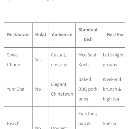
Standout
Restaurant
Halal
Ambience
Best For
Dish
Swee
Casual,
Mee Suah
Late-night
Yes
Choon
nostalgic
Kueh
groups
Baked
Weekend
Elegant
Yum Cha
No
BBQ pork
brunch &
Chinatown
buns
high tea
Xiao long
Peach
bao &
Special
No
Opulent