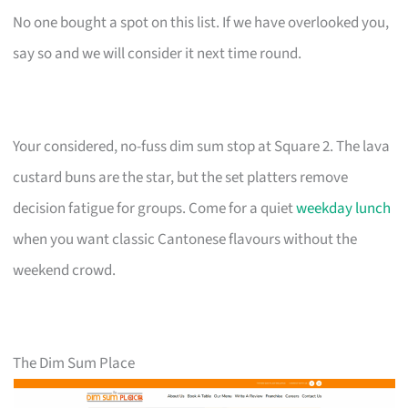
No one bought a spot on this list. If we have overlooked you,
say so and we will consider it next time round.
Your considered, no-fuss dim sum stop at Square 2. The lava
custard buns are the star, but the set platters remove
decision fatigue for groups. Come for a quiet
weekday lunch
when you want classic Cantonese flavours without the
weekend crowd.
The Dim Sum Place