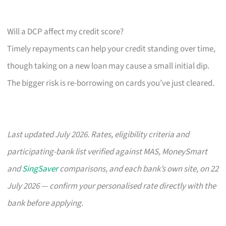
Will a DCP affect my credit score?
Timely repayments can help your credit standing over time,
though taking on a new loan may cause a small initial dip.
The bigger risk is re-borrowing on cards you’ve just cleared.
Last updated July 2026. Rates, eligibility criteria and
participating-bank list verified against MAS, MoneySmart
and
SingSaver
comparisons, and each bank’s own site, on 22
July 2026 — confirm your personalised rate directly with the
bank before applying.