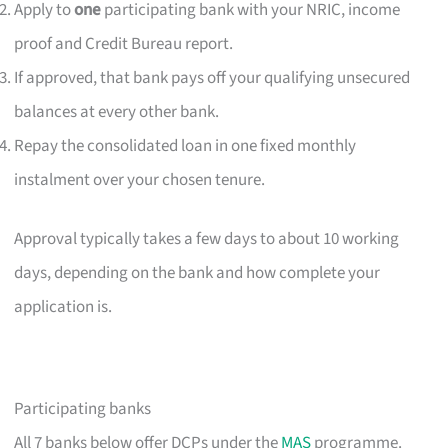
Apply to
one
participating bank with your NRIC, income
proof and Credit Bureau report.
If approved, that bank pays off your qualifying unsecured
balances at every other bank.
Repay the consolidated loan in one fixed monthly
instalment over your chosen tenure.
Approval typically takes a few days to about 10 working
days, depending on the bank and how complete your
application is.
Participating banks
All 7 banks below offer DCPs under the
MAS
programme.