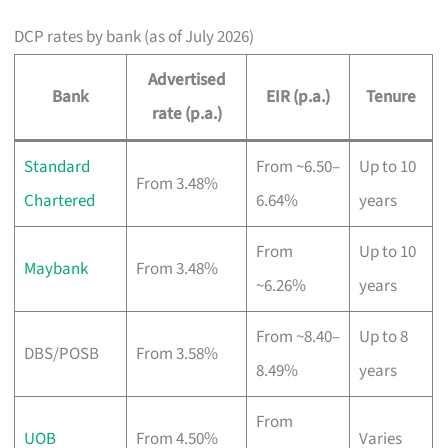
DCP rates by bank (as of July 2026)
Advertised
Bank
EIR (p.a.)
Tenure
rate (p.a.)
Standard
From ~6.50–
Up to 10
From 3.48%
Chartered
6.64%
years
From
Up to 10
Maybank
From 3.48%
~6.26%
years
From ~8.40–
Up to 8
DBS/POSB
From 3.58%
8.49%
years
From
UOB
From 4.50%
Varies