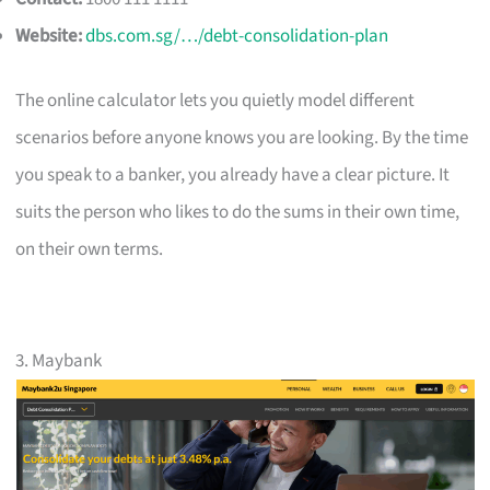
Website:
dbs.com.sg/…/debt-consolidation-plan
The online calculator lets you quietly model different
scenarios before anyone knows you are looking. By the time
you speak to a banker, you already have a clear picture. It
suits the person who likes to do the sums in their own time,
on their own terms.
3. Maybank