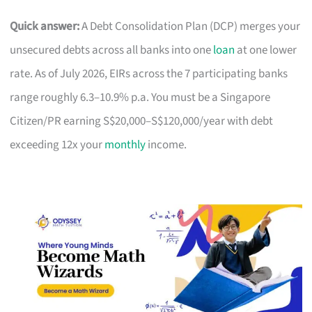
Quick answer:
A Debt Consolidation Plan (DCP) merges your
unsecured debts across all banks into one
loan
at one lower
rate. As of July 2026, EIRs across the 7 participating banks
range roughly 6.3–10.9% p.a. You must be a Singapore
Citizen/PR earning S$20,000–S$120,000/year with debt
exceeding 12x your
monthly
income.