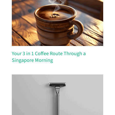
Your 3 in 1 Coffee Route Through a
Singapore Morning