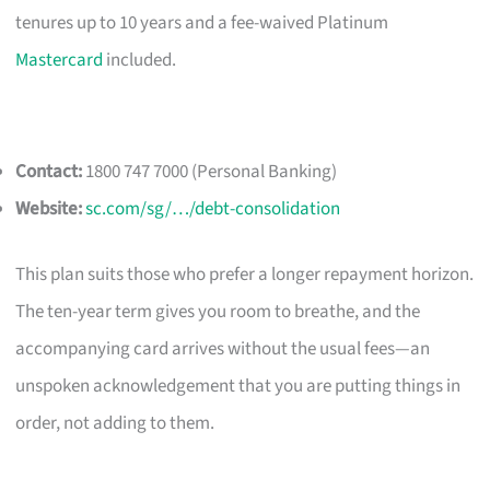
tenures up to 10 years and a fee-waived Platinum
Mastercard
included.
Contact:
1800 747 7000 (Personal Banking)
Website:
sc.com/sg/…/debt-consolidation
This plan suits those who prefer a longer repayment horizon.
The ten-year term gives you room to breathe, and the
accompanying card arrives without the usual fees—an
unspoken acknowledgement that you are putting things in
order, not adding to them.