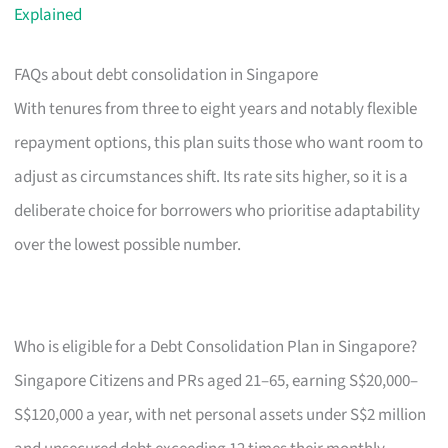
Explained
FAQs about debt consolidation in Singapore
With tenures from three to eight years and notably flexible
repayment options, this plan suits those who want room to
adjust as circumstances shift. Its rate sits higher, so it is a
deliberate choice for borrowers who prioritise adaptability
over the lowest possible number.
Who is eligible for a Debt Consolidation Plan in Singapore?
Singapore Citizens and PRs aged 21–65, earning S$20,000–
S$120,000 a year, with net personal assets under S$2 million