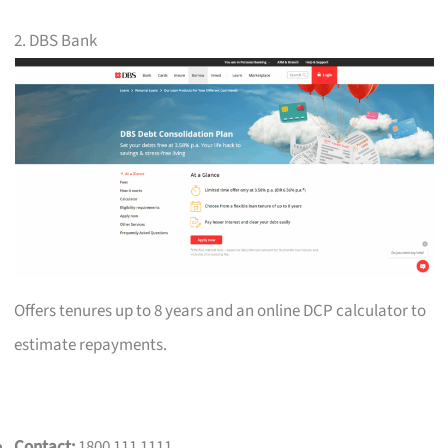
2. DBS Bank
Offers tenures up to 8 years and an online DCP calculator to
estimate repayments.
Contact:
1800 111 1111