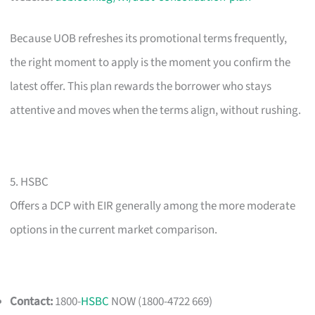
Because UOB refreshes its promotional terms frequently,
the right moment to apply is the moment you confirm the
latest offer. This plan rewards the borrower who stays
attentive and moves when the terms align, without rushing.
5. HSBC
Offers a DCP with EIR generally among the more moderate
options in the current market comparison.
Contact:
1800-
HSBC
NOW (1800-4722 669)