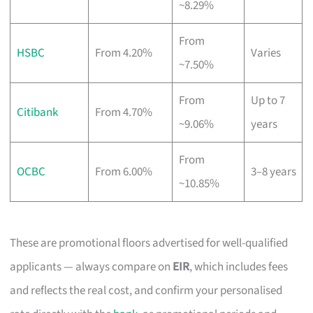
~8.29%
From
HSBC
From 4.20%
Varies
~7.50%
From
Up to 7
Citibank
From 4.70%
~9.06%
years
From
OCBC
From 6.00%
3–8 years
~10.85%
These are promotional floors advertised for well-qualified
applicants — always compare on
EIR
, which includes fees
and reflects the real cost, and confirm your personalised