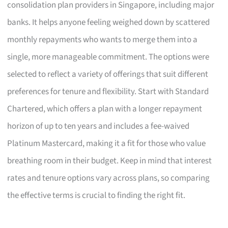
consolidation plan providers in Singapore, including major
banks. It helps anyone feeling weighed down by scattered
monthly repayments who wants to merge them into a
single, more manageable commitment. The options were
selected to reflect a variety of offerings that suit different
preferences for tenure and flexibility. Start with Standard
Chartered, which offers a plan with a longer repayment
horizon of up to ten years and includes a fee-waived
Platinum Mastercard, making it a fit for those who value
breathing room in their budget. Keep in mind that interest
rates and tenure options vary across plans, so comparing
the effective terms is crucial to finding the right fit.