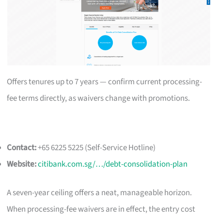
Offers tenures up to 7 years — confirm current processing-
fee terms directly, as waivers change with promotions.
Contact:
+65 6225 5225 (Self-Service Hotline)
Website:
citibank.com.sg/…/debt-consolidation-plan
A seven-year ceiling offers a neat, manageable horizon.
When processing-fee waivers are in effect, the entry cost