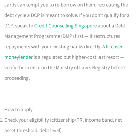
cards can tempt you to re-borrow on them, recreating the
debt cycle a DCP is meant to solve. If you don’t qualify for a
DCP, speak to
Credit Counselling Singapore
about a Debt
Management Programme (DMP) first — it restructures
repayments with your existing banks directly. A
licensed
moneylender
is a regulated but higher-cost last resort —
verify the licence on the Ministry of Law’s Registry before
proceeding.
How to apply
Check your eligibility (citizenship/PR, income band, net
asset threshold, debt level).