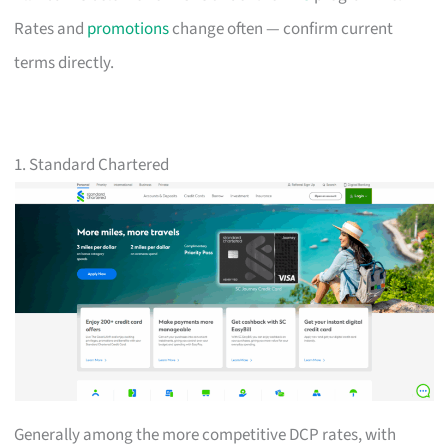
Rates and
promotions
change often — confirm current
terms directly.
1. Standard Chartered
Generally among the more competitive DCP rates, with