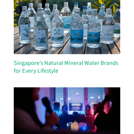
Singapore’s Natural Mineral Water Brands
for Every Lifestyle