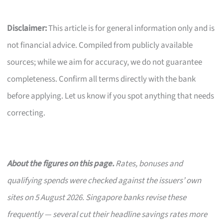
Disclaimer:
This article is for general information only and is
not financial advice. Compiled from publicly available
sources; while we aim for accuracy, we do not guarantee
completeness. Confirm all terms directly with the bank
before applying. Let us know if you spot anything that needs
correcting.
About the figures on this page.
Rates, bonuses and
qualifying spends were checked against the issuers’ own
sites on 5 August 2026. Singapore banks revise these
frequently — several cut their headline savings rates more