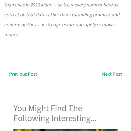
than once in 2026 alone — so treat every number here as
correct on that date rather than a standing promise, and
confirm on the issuer’s page before you apply or move
money.
←
Previous Post
Next Post
→
You Might Find The
Following Interesting...