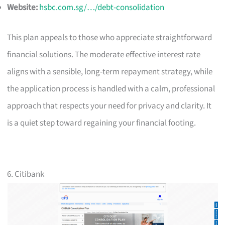
Website:
hsbc.com.sg/…/debt-consolidation
This plan appeals to those who appreciate straightforward
financial solutions. The moderate effective interest rate
aligns with a sensible, long-term repayment strategy, while
the application process is handled with a calm, professional
approach that respects your need for privacy and clarity. It
is a quiet step toward regaining your financial footing.
6. Citibank