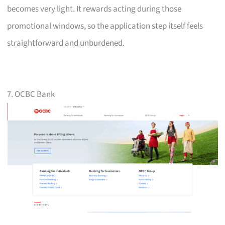
becomes very light. It rewards acting during those
promotional windows, so the application step itself feels
straightforward and unburdened.
7. OCBC Bank