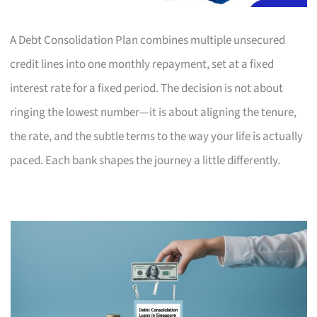
A Debt Consolidation Plan combines multiple unsecured
credit lines into one monthly repayment, set at a fixed
interest rate for a fixed period. The decision is not about
ringing the lowest number—it is about aligning the tenure,
the rate, and the subtle terms to the way your life is actually
paced. Each bank shapes the journey a little differently.