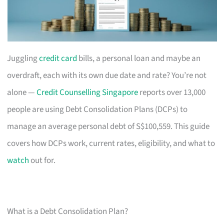
Juggling
credit card
bills, a personal loan and maybe an
overdraft, each with its own due date and rate? You’re not
alone —
Credit Counselling Singapore
reports over 13,000
people are using Debt Consolidation Plans (DCPs) to
manage an average personal debt of S$100,559. This guide
covers how DCPs work, current rates, eligibility, and what to
watch
out for.
What is a Debt Consolidation Plan?