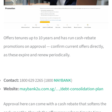
Offers tenures up to 10 years and has run cash-rebate
promotions on approval — confirm current offers directly,
as these expire and renew periodically.
Contact:
1800 629 2265 (1800
MAYBANK
)
Website:
maybank2u.com.sg/…/debt-consolidation-plan
Approval here can come with a cash rebate that softens the