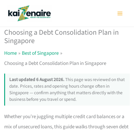
Skip
to
content
Choosing a Debt Consolidation Plan in
Singapore
Home
Best of Singapore
Choosing a Debt Consolidation Plan in Singapore
Last updated 6 August 2026.
This page was reviewed on that
date. Prices, rates and opening hours change often in
Singapore — confirm anything that matters directly with the
business before you travel or spend.
Whether you’re juggling multiple credit card balances or a
mix of unsecured loans, this guide walks through seven debt