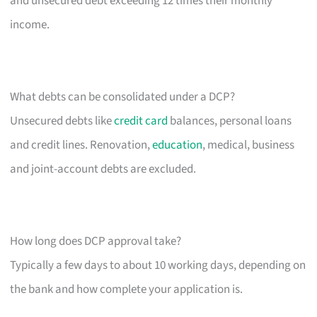
and unsecured debt exceeding 12 times their monthly
income.
What debts can be consolidated under a DCP?
Unsecured debts like
credit card
balances, personal loans
and credit lines. Renovation,
education
, medical, business
and joint-account debts are excluded.
How long does DCP approval take?
Typically a few days to about 10 working days, depending on
the bank and how complete your application is.