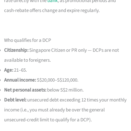
rate directly with the
bank
, as promotional periods and
cash-rebate offers change and expire regularly.
Who qualifies for a DCP
Citizenship:
Singapore Citizen or PR only — DCPs are not
available to foreigners.
Age:
21–65.
Annual income:
S$20,000–S$120,000.
Net personal assets:
below S$2 million.
Debt level:
unsecured debt exceeding 12 times your monthly
income (i.e., you must already be over the general
unsecured-credit limit to qualify for a DCP).