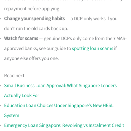
repayment before applying.
Change your spending habits
— a DCP only works if you
don’t run the old cards back up.
Watch for scams
— genuine DCPs only come from the 7 MAS-
approved banks; see our guide to
spotting loan scams
if
anyone else offers you one.
Read next
Small Business Loan Approval: What Singapore Lenders
Actually Look For
Education Loan Choices Under Singapore's New HESL
System
Emergency Loan Singapore: Revolving vs Instalment Credit