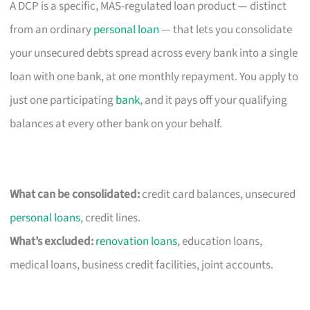
A DCP is a specific, MAS-regulated loan product — distinct
from an ordinary
personal loan
— that lets you consolidate
your unsecured debts spread across every bank into a single
loan with one bank, at one monthly repayment. You apply to
just one participating
bank
, and it pays off your qualifying
balances at every other bank on your behalf.
What can be consolidated:
credit card balances, unsecured
personal loans
, credit lines.
What’s excluded:
renovation loans
, education loans,
medical loans, business credit facilities, joint accounts.