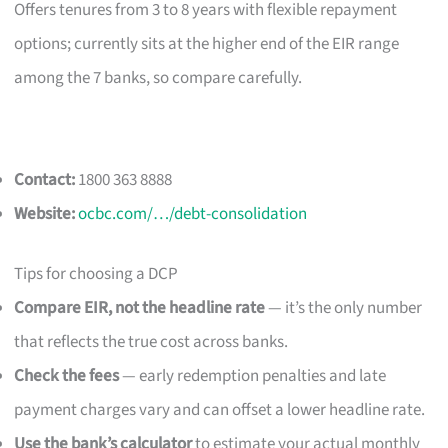
Offers tenures from 3 to 8 years with flexible repayment
options; currently sits at the higher end of the EIR range
among the 7 banks, so compare carefully.
Contact:
1800 363 8888
Website:
ocbc.com/…/debt-consolidation
Tips for choosing a DCP
Compare EIR, not the headline rate
— it’s the only number
that reflects the true cost across banks.
Check the fees
— early redemption penalties and late
payment charges vary and can offset a lower headline rate.
Use the bank’s calculator
to estimate your actual monthly