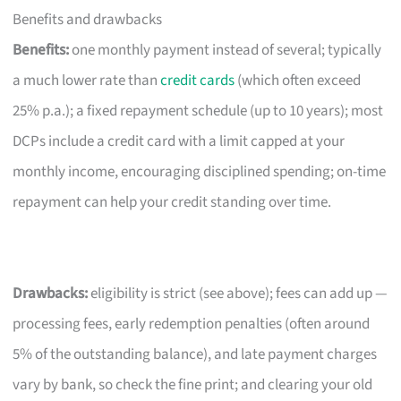
Benefits and drawbacks
Benefits:
one monthly payment instead of several; typically
a much lower rate than
credit cards
(which often exceed
25% p.a.); a fixed repayment schedule (up to 10 years); most
DCPs include a credit card with a limit capped at your
monthly income, encouraging disciplined spending; on-time
repayment can help your credit standing over time.
Drawbacks:
eligibility is strict (see above); fees can add up —
processing fees, early redemption penalties (often around
5% of the outstanding balance), and late payment charges
vary by bank, so check the fine print; and clearing your old