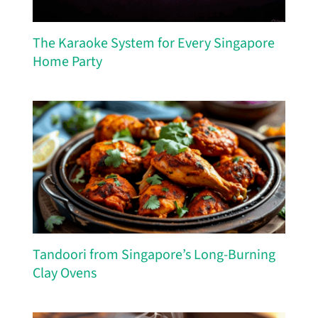
The Karaoke System for Every Singapore
Home Party
Tandoori from Singapore’s Long-Burning
Clay Ovens