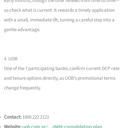
early months, though the offer renews from time to time—
so check what is current. It rewards a timely application
with a small, immediate lift, turning a careful step into a
gentle advantage.
4. UOB
One of the 7 participating banks; confirm current DCP rate
and tenure options directly, as UOB’s promotional terms
change frequently.
Contact:
1800 222 2121
Website:
uob.com.sg/…/debt-consolidation-plan