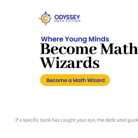
If a specific bank has caught your eye, the dedicated guid