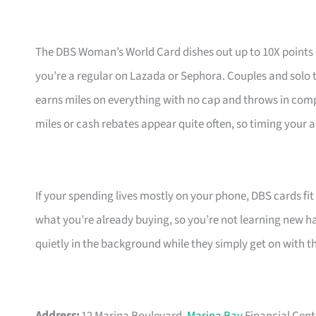
The DBS Woman’s World Card dishes out up to 10X points
you’re a regular on Lazada or Sephora. Couples and solo t
earns miles on everything with no cap and throws in com
miles or cash rebates appear quite often, so timing your a
If your spending lives mostly on your phone, DBS cards fi
what you’re already buying, so you’re not learning new hab
quietly in the background while they simply get on with t