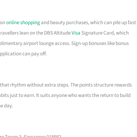
 on
online shopping
and beauty purchases, which can pile up fast 
ravellers lean on the DBS Altitude
Visa
Signature Card, which
plimentary airport lounge access. Sign-up bonuses like bonus
pplication can pay off.
t that rhythm without extra steps. The points structure rewards
its just to earn. It suits anyone who wants the return to build
he day.