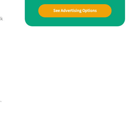
See Advertising Options
nk
.