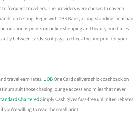
to frequent travellers. The providers were chosen to cover a
hands-on testing. Begin with DBS Bank, a long-standing local ba
generous bonus points on online shopping and beauty purchases.
antly between cards, so it pays to check the fine print for your
and travel earn rates.
UOB
One Card delivers shiok cashback on
tinum suit those chasing lounge access and miles that never
tandard Chartered
Simply Cash gives fuss-free unlimited rebates
you’re willing to read the small print.