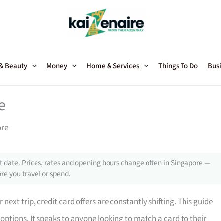
 & Beauty
Money
Home & Services
Things To Do
Busi
e
ore
 date. Prices, rates and opening hours change often in Singapore —
re you travel or spend.
next trip, credit card offers are constantly shifting. This guide
 options. It speaks to anyone looking to match a card to their