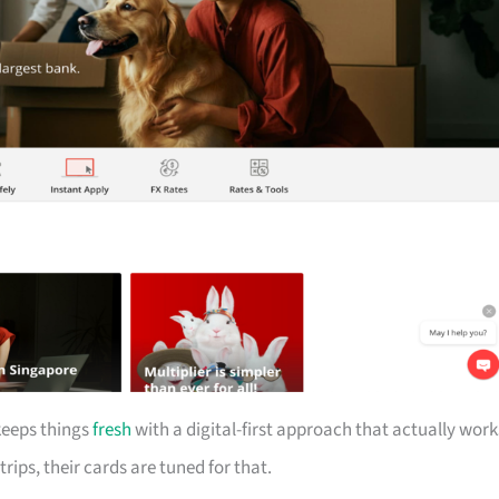
keeps things
fresh
with a digital-first approach that actually work
trips, their cards are tuned for that.