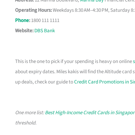
Address:
12 Marina Boulevard,
Marina Bay
Financial Cent
Operating Hours:
Weekdays 8:30 AM–4:30 PM, Saturday 8:
Phone
:
1800 111 1111
Website:
DBS Bank
This is the one to pick if your spending is heavy on online
about expiry dates. Miles kakis will find the Altitude card
up deals, check our guide to
Credit Card Promotions in S
One more list:
Best High-Income Credit Cards in Singapor
threshold.