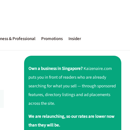
ness & Professional
Promotions
Insider
Own a business in Singapore?
Kaizenaire.com
puts you in front of readers who are already
searching for what you sell — through sponsored
features, directory listings and ad placements
across the site.
We are relaunching, so our rates are lower now
than they will be.