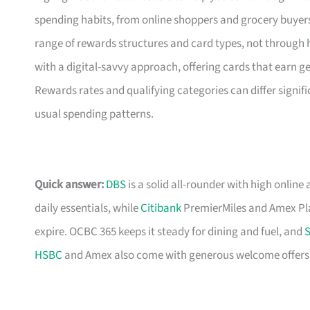
spending habits, from online shoppers and grocery buyers 
range of rewards structures and card types, not through 
with a digital-savvy approach, offering cards that earn 
Rewards rates and qualifying categories can differ signific
usual spending patterns.
Quick answer:
DBS
is a solid all-rounder with high online 
daily essentials, while
Citibank
PremierMiles and Amex Pla
expire. OCBC 365 keeps it steady for dining and fuel, and
S
HSBC
and Amex also come with generous welcome offers if 