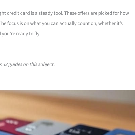
ht credit card is a steady tool. These offers are picked for how
 The focus is on what you can actually count on, whether it’s
 you’re ready to fly.
s 33 guides on this subject.