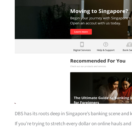
DBS has its roots deep in Singapore’s banking scene and 
If you’re trying to stretch every dollar on online hauls and 