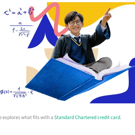
e explores what fits with a
Standard Chartered credit card
.