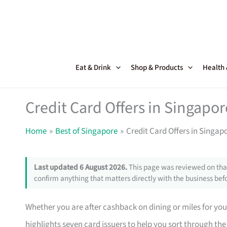
Skip
to
content
Eat & Drink
Shop & Products
Health
Credit Card Offers in Singapor
Home
Best of Singapore
Credit Card Offers in Singap
Last updated 6 August 2026.
This page was reviewed on that
confirm anything that matters directly with the business befo
Whether you are after cashback on dining or miles for your 
highlights seven card issuers to help you sort through the