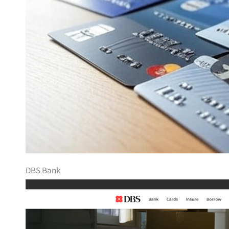
DBS Bank