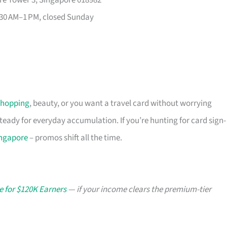
re Tower 3, Singapore 018982
30 AM–1 PM, closed Sunday
shopping
, beauty, or you want a travel card without worrying
 steady for everyday accumulation. If you’re hunting for card sign-
ingapore
– promos shift all the time.
e for $120K Earners
— if your income clears the premium-tier