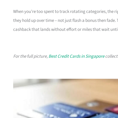
When you’re too spent to track rotating categories, the rig
they hold up over time – not just flash a bonus then fade.
cashback that lands without effort or miles that wait until
For the full picture,
Best Credit Cards in Singapore
collect