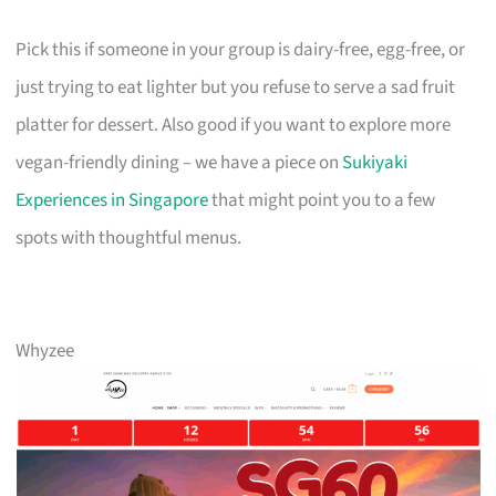
Pick this if someone in your group is dairy-free, egg-free, or
just trying to eat lighter but you refuse to serve a sad fruit
platter for dessert. Also good if you want to explore more
vegan-friendly dining – we have a piece on
Sukiyaki
Experiences in Singapore
that might point you to a few
spots with thoughtful menus.
Whyzee