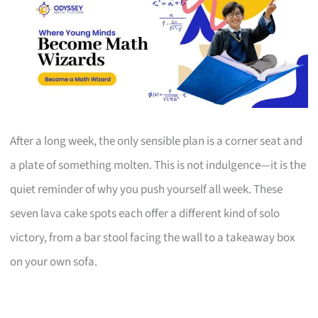
After a long week, the only sensible plan is a corner seat and
a plate of something molten. This is not indulgence—it is the
quiet reminder of why you push yourself all week. These
seven lava cake spots each offer a different kind of solo
victory, from a bar stool facing the wall to a takeaway box
on your own sofa.