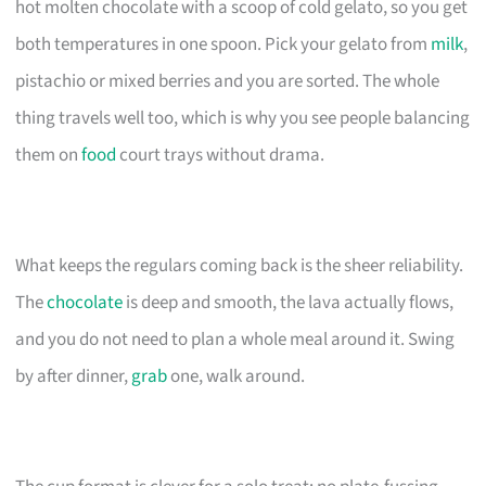
hot molten chocolate with a scoop of cold gelato, so you get
both temperatures in one spoon. Pick your gelato from
milk
,
pistachio or mixed berries and you are sorted. The whole
thing travels well too, which is why you see people balancing
them on
food
court trays without drama.
What keeps the regulars coming back is the sheer reliability.
The
chocolate
is deep and smooth, the lava actually flows,
and you do not need to plan a whole meal around it. Swing
by after dinner,
grab
one, walk around.