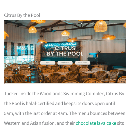
Citrus By the Pool
Tucked inside the Woodlands Swimming Complex, Citrus By
the Pool is halal-certified and keeps its doors open until
5am, with the last order at 4am. The menu bounces between
Western and Asian fusion, and their
chocolate lava cake
sits