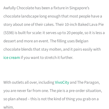
Awfully Chocolate has been a fixture in Singapore’s
chocolate landscape long enough that most people have a
story about one of their cakes. Their 10-inch Baked Lava Pie
(S$98) is built for scale: it serves up to 20 people, so it is less a
dessert and more an event. The filling uses Belgian
chocolate blends that stay molten, and it pairs easily with
ice cream
if you want to stretch it further.
With outlets all over, including
VivoCity
and The Paragon,
you are never far from one. The pie is a pre-order situation,
so plan ahead – this is not the kind of thing you grab on a
whim.