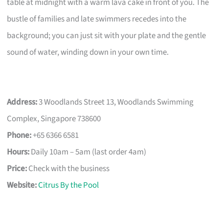
table at midnight with a warm lava cake in front of you. The
bustle of families and late swimmers recedes into the
background; you can just sit with your plate and the gentle
sound of water, winding down in your own time.
Address:
3 Woodlands Street 13, Woodlands Swimming
Complex, Singapore 738600
Phone:
+65 6366 6581
Hours:
Daily 10am – 5am (last order 4am)
Price:
Check with the business
Website:
Citrus By the Pool