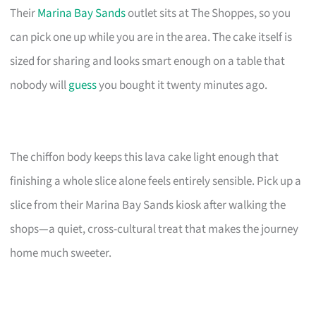
Their
Marina Bay Sands
outlet sits at The Shoppes, so you
can pick one up while you are in the area. The cake itself is
sized for sharing and looks smart enough on a table that
nobody will
guess
you bought it twenty minutes ago.
The chiffon body keeps this lava cake light enough that
finishing a whole slice alone feels entirely sensible. Pick up a
slice from their Marina Bay Sands kiosk after walking the
shops—a quiet, cross-cultural treat that makes the journey
home much sweeter.