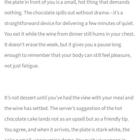
the plate in front of you is a small, hot thing that demands
nothing. The chocolate spills out without drama—it’s a
straightforward device for delivering a few minutes of quiet.
You eat it while the wine from dinner still hums in your chest.
It doesn’t erase the week, but it gives you a pause long
enough to remember that your body can still feel pleasure,
not just fatigue.
It’s not dessert until you’ve had the view with your meal and
the wine has settled. The server’s suggestion of the hot
chocolate cake lands not as an upsell but as a friendly tip.
You agree, and when it arrives, the plate is stark white, the