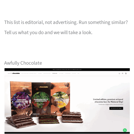
This list is editorial, not advertising. Run something similar?
Tell us what you do and we will take a look.
Awfully Chocolate