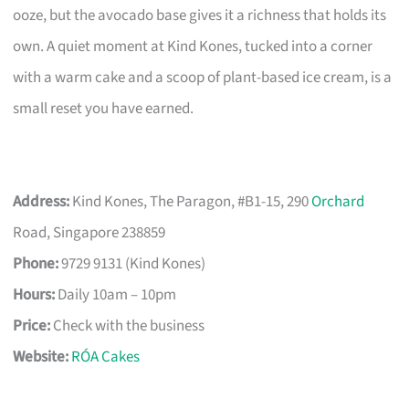
ooze, but the avocado base gives it a richness that holds its
own. A quiet moment at Kind Kones, tucked into a corner
with a warm cake and a scoop of plant-based ice cream, is a
small reset you have earned.
Address:
Kind Kones, The Paragon, #B1-15, 290
Orchard
Road, Singapore 238859
Phone:
9729 9131 (Kind Kones)
Hours:
Daily 10am – 10pm
Price:
Check with the business
Website:
RÓA Cakes