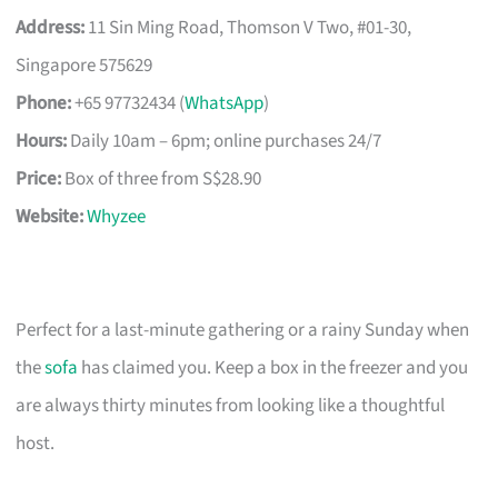
Address:
11 Sin Ming Road, Thomson V Two, #01-30,
Singapore 575629
Phone:
+65 97732434 (
WhatsApp
)
Hours:
Daily 10am – 6pm; online purchases 24/7
Price:
Box of three from S$28.90
Website:
Whyzee
Perfect for a last-minute gathering or a rainy Sunday when
the
sofa
has claimed you. Keep a box in the freezer and you
are always thirty minutes from looking like a thoughtful
host.