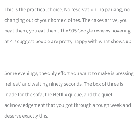
This is the practical choice. No reservation, no parking, no
changing out of your home clothes. The cakes arrive, you
heat them, you eat them. The 905 Google reviews hovering
at 4.7 suggest people are pretty happy with what shows up.
Some evenings, the only effort you want to make is pressing
‘reheat’ and waiting ninety seconds. The box of three is
made for the sofa, the Netflix queue, and the quiet
acknowledgement that you got through a tough week and
deserve exactly this.