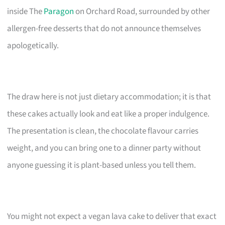
inside The
Paragon
on Orchard Road, surrounded by other
allergen-free desserts that do not announce themselves
apologetically.
The draw here is not just dietary accommodation; it is that
these cakes actually look and eat like a proper indulgence.
The presentation is clean, the chocolate flavour carries
weight, and you can bring one to a dinner party without
anyone guessing it is plant-based unless you tell them.
You might not expect a vegan lava cake to deliver that exact