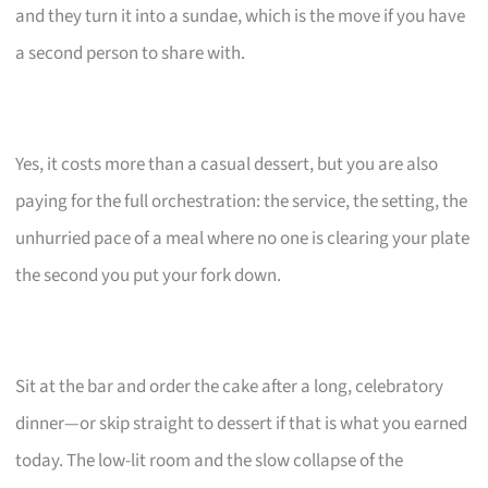
and they turn it into a sundae, which is the move if you have
a second person to share with.
Yes, it costs more than a casual dessert, but you are also
paying for the full orchestration: the service, the setting, the
unhurried pace of a meal where no one is clearing your plate
the second you put your fork down.
Sit at the bar and order the cake after a long, celebratory
dinner—or skip straight to dessert if that is what you earned
today. The low-lit room and the slow collapse of the