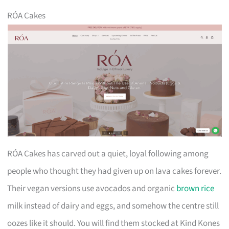
RÓA Cakes
RÓA Cakes has carved out a quiet, loyal following among
people who thought they had given up on lava cakes forever.
Their vegan versions use avocados and organic
brown rice
milk instead of dairy and eggs, and somehow the centre still
oozes like it should. You will find them stocked at Kind Kones