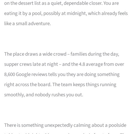
on the dessert list as a quiet, dependable closer. You are
eating it by a pool, possibly at midnight, which already feels
like a small adventure.
The place draws a wide crowd – families during the day,
supper crews late at night – and the 4.8 average from over
8,600 Google reviews tells you they are doing something
right across the board. The team keeps things running
smoothly, and nobody rushes you out.
There is something unexpectedly calming about a poolside