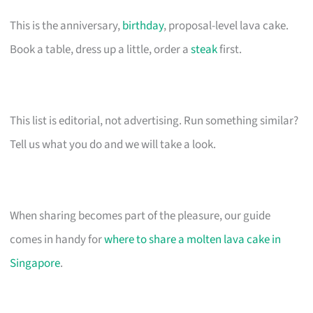
This is the anniversary,
birthday
, proposal-level lava cake.
Book a table, dress up a little, order a
steak
first.
This list is editorial, not advertising. Run something similar?
Tell us what you do and we will take a look.
When sharing becomes part of the pleasure, our guide
comes in handy for
where to share a molten lava cake in
Singapore
.