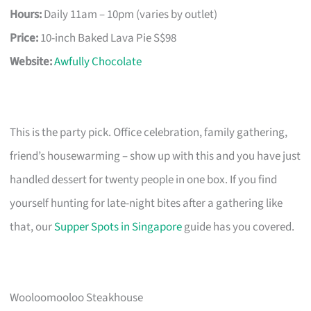
Hours:
Daily 11am – 10pm (varies by outlet)
Price:
10-inch Baked Lava Pie S$98
Website:
Awfully Chocolate
This is the party pick. Office celebration, family gathering,
friend’s housewarming – show up with this and you have just
handled dessert for twenty people in one box. If you find
yourself hunting for late-night bites after a gathering like
that, our
Supper Spots in Singapore
guide has you covered.
Wooloomooloo Steakhouse