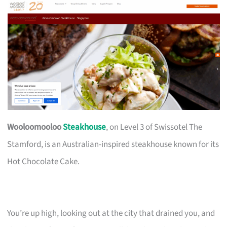
Wooloomooloo
Steakhouse
, on Level 3 of Swissotel The
Stamford, is an Australian-inspired steakhouse known for its
Hot Chocolate Cake.
You’re up high, looking out at the city that drained you, and