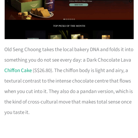
Old Seng Choong takes the local bakery DNA and folds it into
something you do not see every day: a Dark Chocolate Lava
Chiffon Cake
(S$26.80). The chiffon body is light and airy, a
textural contrast to the intense chocolate centre that flows
when you cut into it. They also do a pandan version, which is
the kind of cross-cultural move that makes total sense once
you taste it.