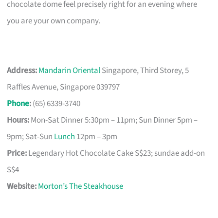
chocolate dome feel precisely right for an evening where
you are your own company.
Address:
Mandarin Oriental
Singapore, Third Storey, 5
Raffles Avenue, Singapore 039797
Phone
:
(65) 6339-3740
Hours:
Mon-Sat Dinner 5:30pm – 11pm; Sun Dinner 5pm –
9pm; Sat-Sun
Lunch
12pm – 3pm
Price:
Legendary Hot Chocolate Cake S$23; sundae add-on
S$4
Website:
Morton’s The Steakhouse