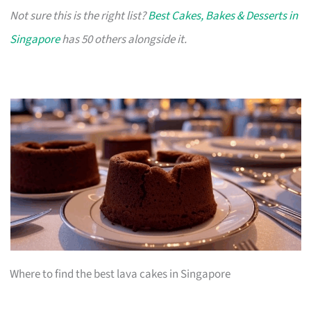
Not sure this is the right list?
Best Cakes, Bakes & Desserts in
Singapore
has 50 others alongside it.
Where to find the best lava cakes in Singapore