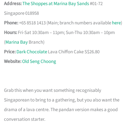
Address:
The Shoppes at Marina Bay Sands
#01-72
Singapore 018958
Phone:
+65 8518 1413 (Main; branch numbers available
here
)
Hours:
Fri-Sat 10:30am – 11pm; Sun-Thu 10:30am – 10pm
(
Marina Bay
Branch)
Price:
Dark Chocolate
Lava Chiffon Cake S$26.80
Website:
Old Seng Choong
Grab this when you want something recognisably
Singaporean to bring to a gathering, but you also want the
drama of a lava centre. The pandan version makes a good
conversation starter.