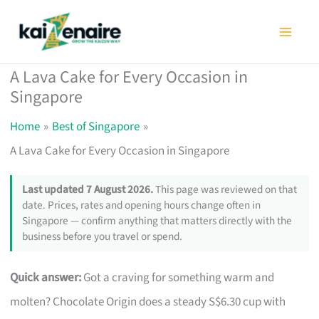
Skip
to
content
A Lava Cake for Every Occasion in
Singapore
Home
Best of Singapore
A Lava Cake for Every Occasion in Singapore
Last updated 7 August 2026.
This page was reviewed on that
date. Prices, rates and opening hours change often in
Singapore — confirm anything that matters directly with the
business before you travel or spend.
Quick answer:
Got a craving for something warm and
molten? Chocolate Origin does a steady S$6.30 cup with