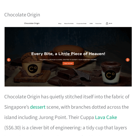
Chocolate Origin
Chocolate Origin has quietly stitched itself into the fabric of
Singapore’s
dessert
scene, with branches dotted across the
island including Jurong Point. Their Cuppa
Lava Cake
(S$6.30) is a clever bit of engineering: a tidy cup that layers