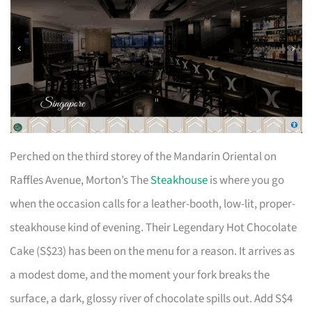
Perched on the third storey of the Mandarin Oriental on
Raffles Avenue, Morton’s The
Steakhouse
is where you go
when the occasion calls for a leather-booth, low-lit, proper-
steakhouse kind of evening. Their Legendary Hot Chocolate
Cake (S$23) has been on the menu for a reason. It arrives as
a modest dome, and the moment your fork breaks the
surface, a dark, glossy river of chocolate spills out. Add S$4