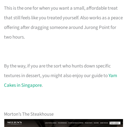
This is the one for when you want a small, affordable treat
that still feels like you treated yourself. Also works as a peace
offering after dragging someone around Jurong Point for
two hours.
By the way, if you are the sort who hunts down specific
textures in dessert, you might also enjoy our guide to
Yam
Cakes in Singapore
.
Morton’s The Steakhouse