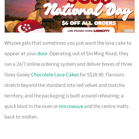
Whyzee gets that sometimes you just want the lava cake to
appear at your
door
. Operating out of Sin Ming Road, they
run a 24/7 online ordering system and deliver boxes of three
Ooey Gooey
Chocolate Lava Cakes
for S$28.90. Flavours
stretch beyond the standard into red velvet and matcha
territory, and the packaging is built around reheating: a
quick blast in the oven or
microwave
and the centre melts
back to molten.