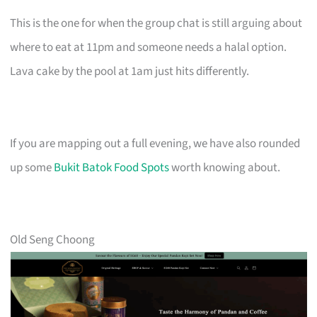
This is the one for when the group chat is still arguing about
where to eat at 11pm and someone needs a halal option.
Lava cake by the pool at 1am just hits differently.
If you are mapping out a full evening, we have also rounded
up some
Bukit Batok Food Spots
worth knowing about.
Old Seng Choong