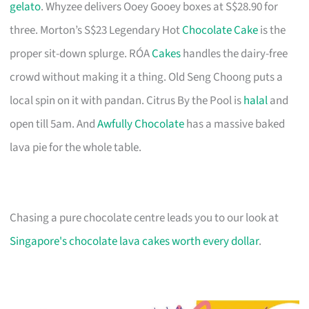
gelato
. Whyzee delivers Ooey Gooey boxes at S$28.90 for
three. Morton’s S$23 Legendary Hot
Chocolate Cake
is the
proper sit-down splurge. RÓA
Cakes
handles the dairy-free
crowd without making it a thing. Old Seng Choong puts a
local spin on it with pandan. Citrus By the Pool is
halal
and
open till 5am. And
Awfully Chocolate
has a massive baked
lava pie for the whole table.
Chasing a pure chocolate centre leads you to our look at
Singapore's chocolate lava cakes worth every dollar
.