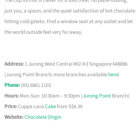
The cup format is clever for a solo treat: no plate-fussing,
just you, a spoon, and the quiet satisfaction of hot chocolate
hitting cold gelato. Find a window seat at any outlet and let
the world outside feel very far away.
Address:
1 Jurong West Central #02-K3 Singapore 648886
(Jurong Point Branch; more branches available
here
)
Phone
:
(65) 6861 1103
Hours:
Mon-Sun: 10:30am – 9:30pm (
Jurong Point
Branch)
Price:
Cuppa Lava
Cake
from S$6.30
Website:
Chocolate Origin