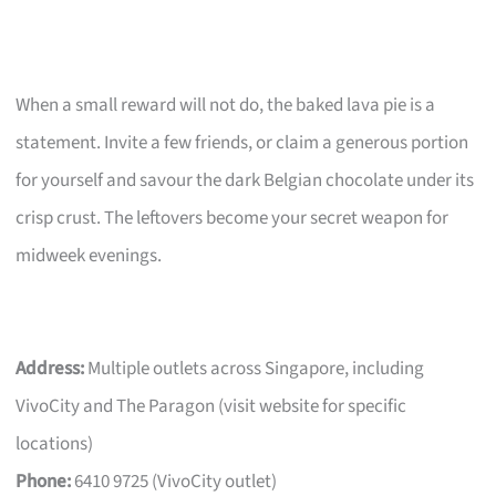
When a small reward will not do, the baked lava pie is a
statement. Invite a few friends, or claim a generous portion
for yourself and savour the dark Belgian chocolate under its
crisp crust. The leftovers become your secret weapon for
midweek evenings.
Address:
Multiple outlets across Singapore, including
VivoCity and The Paragon (visit website for specific
locations)
Phone:
6410 9725 (VivoCity outlet)