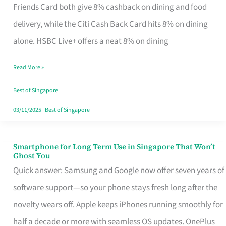
Rebate
Friends Card both give 8% cashback on dining and food
Credit
delivery, while the Citi Cash Back Card hits 8% on dining
Card
alone. HSBC Live+ offers a neat 8% on dining
That
Read More »
Fits
Your
Best of Singapore
Singapore
03/11/2025
|
Best of Singapore
Table
Smartphone for Long Term Use in Singapore That Won’t
Smartphone
Ghost You
for
Quick answer: Samsung and Google now offer seven years of
Long
software support—so your phone stays fresh long after the
Term
novelty wears off. Apple keeps iPhones running smoothly for
Use
half a decade or more with seamless OS updates. OnePlus