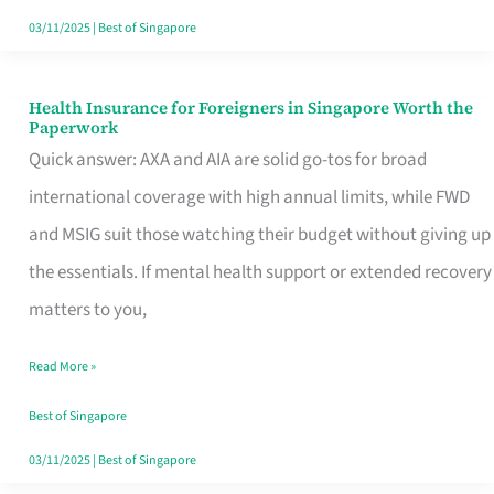
Actually
03/11/2025
|
Best of Singapore
Queue
For
Health Insurance for Foreigners in Singapore Worth the
Health
Paperwork
Insurance
Quick answer: AXA and AIA are solid go-tos for broad
for
international coverage with high annual limits, while FWD
Foreigners
and MSIG suit those watching their budget without giving up
in
the essentials. If mental health support or extended recovery
Singapore
matters to you,
Worth
Read More »
the
Paperwork
Best of Singapore
03/11/2025
|
Best of Singapore