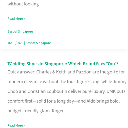
the
without looking
Start
Read More »
of
Your
Best of Singapore
Singapore
16/10/2025
|
Best of Singapore
Journey
Wedding Shoes in Singapore: Which Brand Says ‘You’?
Wedding
Quick answer: Charles & Keith and Pazzion are the go‑to for
Shoes
modern elegance without the four‑figure sting, while Jimmy
in
Choo and Christian Louboutin deliver pure luxury. DMK puts
Singapore:
comfort first—solid for a long day—and Aldo brings bold,
Which
budget‑friendly glam. Roger
Brand
Says
Read More »