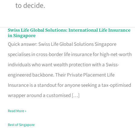
to decide.
Swiss Life Global Solutions: International Life Insurance
Swiss
in Singapore
Life
Quick answer: Swiss Life Global Solutions Singapore
Global
specialises in cross-border life insurance for high-net-worth
Solutions:
individuals who want wealth protection with a Swiss-
International
engineered backbone. Their Private Placement Life
Life
Insurance is a standout for anyone seeking a tax-optimised
Insurance
wrapper around a customised […]
in
Read More »
Singapore
Best of Singapore