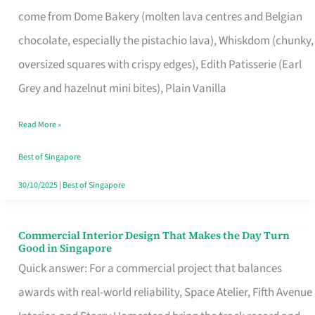
That
come from Dome Bakery (molten lava centres and Belgian
Remind
chocolate, especially the pistachio lava), Whiskdom (chunky,
Singapore
oversized squares with crispy edges), Edith Patisserie (Earl
of
Grey and hazelnut mini bites), Plain Vanilla
Its
Baking
Read More »
Roots
Best of Singapore
30/10/2025
|
Best of Singapore
Commercial Interior Design That Makes the Day Turn
Commercial
Good in Singapore
Interior
Quick answer: For a commercial project that balances
Design
awards with real-world reliability, Space Atelier, Fifth Avenue
That