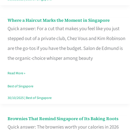
Where a Haircut Marks the Moment in Singapore
Where
Quick answer: For a cut that makes you feel like you just
a
stepped out of a private club, Chez Vous and Kim Robinson
Haircut
are the go-tos if you have the budget. Salon de Edmund is
Marks
the organic-choice whisper among beauty
the
Moment
Read More »
in
Best of Singapore
Singapore
30/10/2025
|
Best of Singapore
Brownies That Remind Singapore of Its Baking Roots
Brownies
Quick answer: The brownies worth your calories in 2026