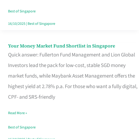
‘You’?
Best of Singapore
16/10/2025
|
Best of Singapore
Your Money Market Fund Shortlist in Singapore
Your
Quick answer: Fullerton Fund Management and Lion Global
Money
Investors lead the pack for low-cost, stable SGD money
Market
market funds, while Maybank Asset Management offers the
Fund
highest yield at 2.78% p.a. For those who want a fully digital,
Shortlist
CPF- and SRS-friendly
in
Singapore
Read More »
Best of Singapore