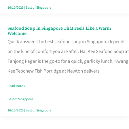
16/10/2025
|
Best of Singapore
Seafood Soup in Singapore That Feels Like a Warm
Seafood
Welcome
Soup
Quick answer: The best seafood soup in Singapore depends
in
on the kind of comfort you are after. Hai Kee Seafood Soup at
Singapore
Tanjong Pagar is the go-to for a quick, garlicky lunch. Kwang
That
Kee Teochew Fish Porridge at Newton delivers
Feels
Read More »
Like
a
Best of Singapore
Warm
16/10/2025
|
Best of Singapore
Welcome