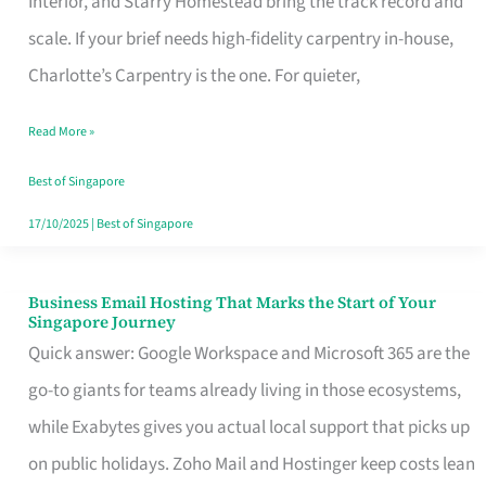
Interior, and Starry Homestead bring the track record and
Makes
scale. If your brief needs high-fidelity carpentry in-house,
the
Charlotte’s Carpentry is the one. For quieter,
Day
Read More »
Turn
Good
Best of Singapore
in
17/10/2025
|
Best of Singapore
Singapore
Business Email Hosting That Marks the Start of Your
Business
Singapore Journey
Email
Quick answer: Google Workspace and Microsoft 365 are the
Hosting
go-to giants for teams already living in those ecosystems,
That
while Exabytes gives you actual local support that picks up
Marks
on public holidays. Zoho Mail and Hostinger keep costs lean