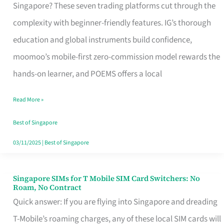
Platform
Singapore? These seven trading platforms cut through the
for
complexity with beginner-friendly features. IG’s thorough
Beginners
education and global instruments build confidence,
in
moomoo’s mobile-first zero-commission model rewards the
Singapore
hands-on learner, and POEMS offers a local
That
Read More »
Fits
Your
Best of Singapore
Free
03/11/2025
|
Best of Singapore
Hour
Singapore SIMs for T Mobile SIM Card Switchers: No
Singapore
Roam, No Contract
SIMs
Quick answer: If you are flying into Singapore and dreading
for
T-Mobile’s roaming charges, any of these local SIM cards will