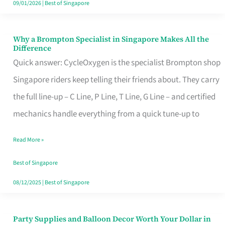
09/01/2026
|
Best of Singapore
Why a Brompton Specialist in Singapore Makes All the
Why
Difference
a
Quick answer: CycleOxygen is the specialist Brompton shop
Brompton
Singapore riders keep telling their friends about. They carry
Specialist
the full line-up – C Line, P Line, T Line, G Line – and certified
in
mechanics handle everything from a quick tune-up to
Singapore
Read More »
Makes
All
Best of Singapore
the
08/12/2025
|
Best of Singapore
Difference
Party Supplies and Balloon Decor Worth Your Dollar in
Party