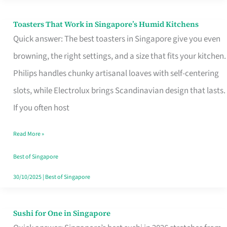
Toasters That Work in Singapore’s Humid Kitchens
Toasters
Quick answer: The best toasters in Singapore give you even
That
browning, the right settings, and a size that fits your kitchen.
Work
Philips handles chunky artisanal loaves with self-centering
in
slots, while Electrolux brings Scandinavian design that lasts.
Singapore’s
If you often host
Humid
Kitchens
Read More »
Best of Singapore
30/10/2025
|
Best of Singapore
Sushi for One in Singapore
Sushi