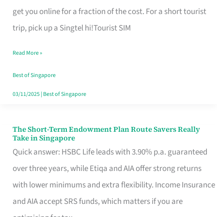
T
get you online for a fraction of the cost. For a short tourist
Mobile
trip, pick up a Singtel hi!Tourist SIM
SIM
Read More »
Card
Switchers:
Best of Singapore
No
03/11/2025
|
Best of Singapore
Roam,
No
The Short-Term Endowment Plan Route Savers Really
The
Take in Singapore
Contract
Short-
Quick answer: HSBC Life leads with 3.90% p.a. guaranteed
Term
over three years, while Etiqa and AIA offer strong returns
Endowment
with lower minimums and extra flexibility. Income Insurance
Plan
and AIA accept SRS funds, which matters if you are
Route