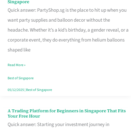
Singapore
Supplies
Quick answer: PartyShop.sg is the place to hit up when you
and
want party supplies and balloon decor without the
Balloon
headache. Whether it’s a kid’s birthday, a gender reveal, or a
Decor
corporate event, they do everything from helium balloons
Worth
shaped like
Your
Read More »
Dollar
in
Best of Singapore
Singapore
05/12/2025
|
Best of Singapore
A Trading Platform for Beginners in Singapore That Fits
A
Your Free Hour
Trading
Quick answer: Starting your investment journey in