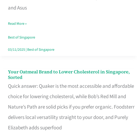
in
and Asus
Singapore
Read More »
That
Won’t
Best of Singapore
Ghost
03/11/2025
|
Best of Singapore
You
Your Oatmeal Brand to Lower Cholesterol in Singapore,
Your
Sorted
Oatmeal
Quick answer: Quaker is the most accessible and affordable
Brand
choice for lowering cholesterol, while Bob’s Red Mill and
to
Nature’s Path are solid picks if you prefer organic. Foodsterr
Lower
delivers local versatility straight to your door, and Purely
Cholesterol
Elizabeth adds superfood
in