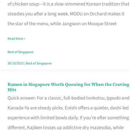
Singapore
of chicken soup—it is a slow-simmered Korean tradition that
That
steadies you after a long week. MODU on Orchard makes it
Makes
the star of the menu, while Jangwon on Mosque Street
the
Read More »
Day
Worth
Best of Singapore
Retelling
30/10/2025
|
Best of Singapore
Ramen in Singapore Worth Queuing for When the Craving
Ramen
Hits
in
Quick answer: For a classic, full-bodied tonkotsu, Ippudo and
Singapore
Kanada-Ya are steady picks. Enishi offers a quieter, dashi-led
Worth
experience with limited bowls daily. If you’re after something
Queuing
different, Kajiken tosses up addictive dry mazesoba, while