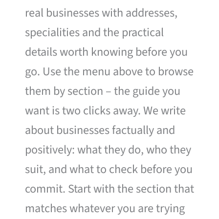
real businesses with addresses,
specialities and the practical
details worth knowing before you
go. Use the menu above to browse
them by section – the guide you
want is two clicks away. We write
about businesses factually and
positively: what they do, who they
suit, and what to check before you
commit. Start with the section that
matches whatever you are trying