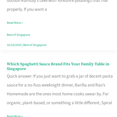
Gordon Ramsay’s take with Yorkshire puddings that rise
Feel
properly. If you want a
Like
Read More »
Money
Well
Best of Singapore
Spent
16/10/2025
|
Best of Singapore
Which Spaghetti Sauce Brand Fits Your Family Table in
Which
Singapore
Spaghetti
Quick answer: If you just want to grab a jar of decent pasta
Sauce
sauce for a no-fuss weeknight dinner, Barilla and Rao’s
Brand
Homemade are the ones most home cooks swear by. For
Fits
organic, plant-based, or something a little different, Spiral
Your
Read More »