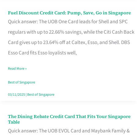
Fuel Discount Credit Card: Pump, Save, Go in Singapore
Fuel
Quick answer: The UOB One Card leads for Shell and SPC
Discount
regulars with up to 22.66% savings, while the Citi Cash Back
Credit
Card gives up to 23.64% off at Caltex, Esso, and Shell. DBS
Card:
Esso Card fits Esso loyalists well,
Pump,
Save,
Read More »
Go
Best of Singapore
in
03/11/2025
|
Best of Singapore
Singapore
The Dining Rebate Credit Card That Fits Your Singapore
The
Table
Dining
Quick answer: The UOB EVOL Card and Maybank Family &