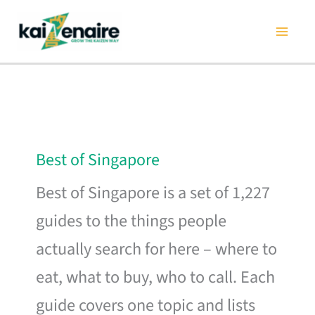
Skip
to
content
Best of Singapore
Best of Singapore is a set of 1,227
guides to the things people
actually search for here – where to
eat, what to buy, who to call. Each
guide covers one topic and lists