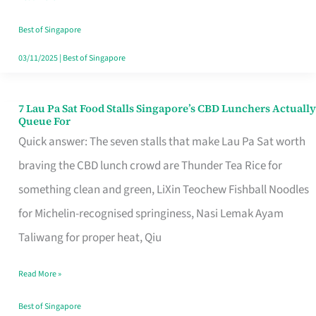
the
Runaround
Best of Singapore
03/11/2025
|
Best of Singapore
7 Lau Pa Sat Food Stalls Singapore’s CBD Lunchers Actually
7
Queue For
Lau
Quick answer: The seven stalls that make Lau Pa Sat worth
Pa
braving the CBD lunch crowd are Thunder Tea Rice for
Sat
something clean and green, LiXin Teochew Fishball Noodles
Food
for Michelin-recognised springiness, Nasi Lemak Ayam
Stalls
Taliwang for proper heat, Qiu
Singapore’s
Read More »
CBD
Lunchers
Best of Singapore