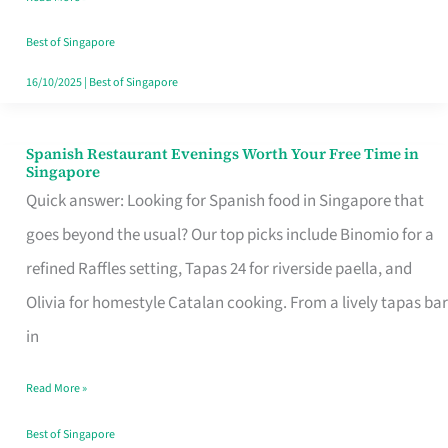
Family
Table
Best of Singapore
in
16/10/2025
|
Best of Singapore
Singapore
Spanish Restaurant Evenings Worth Your Free Time in
Spanish
Singapore
Restaurant
Quick answer: Looking for Spanish food in Singapore that
Evenings
goes beyond the usual? Our top picks include Binomio for a
Worth
refined Raffles setting, Tapas 24 for riverside paella, and
Your
Olivia for homestyle Catalan cooking. From a lively tapas bar
Free
in
Time
Read More »
in
Singapore
Best of Singapore