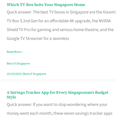
Sell
Which TV Box Suits Your Singapore Home
Which
Quick answer: The best TV boxes in Singapore are the Xiaomi
TV
TV Box S 2nd Gen for an affordable 4K upgrade, the NVIDIA
Box
Shield TV Pro for gaming and serious home theatre, and the
Suits
Google TV Streamer for a seamless
Your
Singapore
Read More »
Home
Best of Singapore
16/10/2025
|
Best of Singapore
A Savings Tracker App for Every Singaporean’s Budget
A
Style
Savings
Quick answer: If you want to stop wondering where your
Tracker
money went each month, these seven savings tracker apps