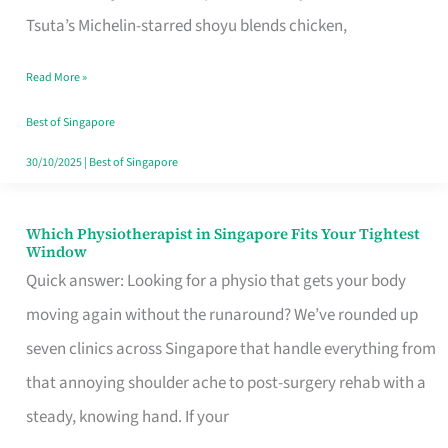
for
Tsuta’s Michelin-starred shoyu blends chicken,
When
Read More »
the
Craving
Best of Singapore
Hits
30/10/2025
|
Best of Singapore
Which Physiotherapist in Singapore Fits Your Tightest
Which
Window
Physiotherapist
Quick answer: Looking for a physio that gets your body
in
moving again without the runaround? We’ve rounded up
Singapore
seven clinics across Singapore that handle everything from
Fits
that annoying shoulder ache to post-surgery rehab with a
Your
steady, knowing hand. If your
Tightest