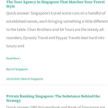
The Tour Agency in Singapore That Matches Your Travel
The
Style
Tour
Quick answer: Singapore’s travel scene runs on a handful of
Agency
established names, each bringing something a little different
in
to the table. Chan Brothers and SA Tours are the steady all-
Singapore
rounders; Dynasty Travel and Fayyaz Travels lean hard into
That
luxury and
Matches
Read More »
Your
Travel
Best of Singapore
Style
16/10/2025
|
Best of Singapore
Private Banking Singapore: The Substance Behind the
Private
Strategy
Banking
Quick answer: DBS Private Bank and Bank of Singapore are