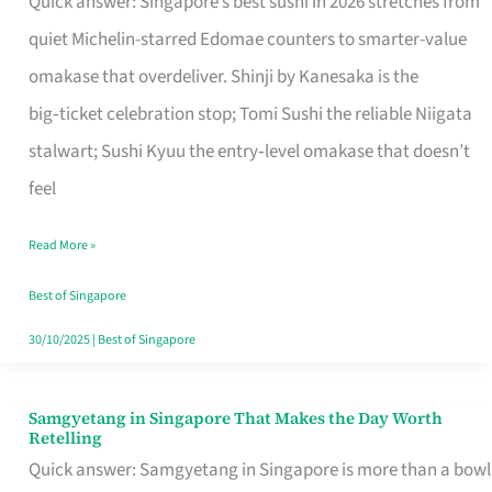
Quick answer: Singapore’s best sushi in 2026 stretches from
for
quiet Michelin-starred Edomae counters to smarter-value
One
omakase that overdeliver. Shinji by Kanesaka is the
in
big‑ticket celebration stop; Tomi Sushi the reliable Niigata
Singapore
stalwart; Sushi Kyuu the entry‑level omakase that doesn’t
feel
Read More »
Best of Singapore
30/10/2025
|
Best of Singapore
Samgyetang in Singapore That Makes the Day Worth
Samgyetang
Retelling
in
Quick answer: Samgyetang in Singapore is more than a bowl