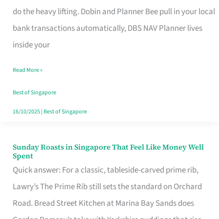
App
do the heavy lifting. Dobin and Planner Bee pull in your local
for
bank transactions automatically, DBS NAV Planner lives
Every
inside your
Singaporean’s
Read More »
Budget
Style
Best of Singapore
16/10/2025
|
Best of Singapore
Sunday Roasts in Singapore That Feel Like Money Well
Sunday
Spent
Roasts
Quick answer: For a classic, tableside-carved prime rib,
in
Lawry’s The Prime Rib still sets the standard on Orchard
Singapore
Road. Bread Street Kitchen at Marina Bay Sands does
That