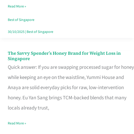
Read More »
Singapore,
Sorted
Best of Singapore
30/10/2025
|
Best of Singapore
The Savvy Spender’s Honey Brand for Weight Loss in
The
Singapore
Savvy
Quick answer: If you are swapping processed sugar for honey
Spender’s
while keeping an eye on the waistline, Yummi House and
Honey
Anaya are solid everyday picks for raw, low‑intervention
Brand
honey. Eu Yan Sang brings TCM‑backed blends that many
for
locals already trust,
Weight
Read More »
Loss