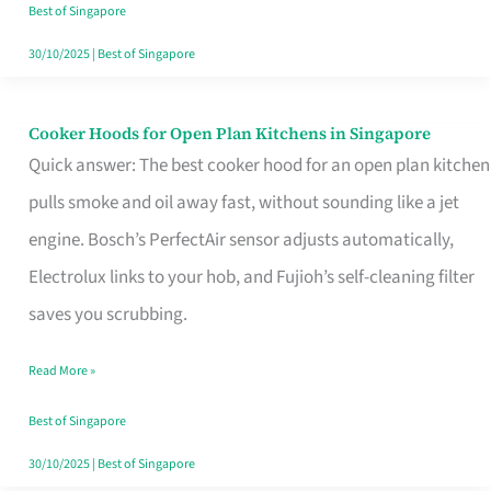
in
Best of Singapore
Singapore
30/10/2025
|
Best of Singapore
Cooker Hoods for Open Plan Kitchens in Singapore
Cooker
Quick answer: The best cooker hood for an open plan kitchen
Hoods
pulls smoke and oil away fast, without sounding like a jet
for
engine. Bosch’s PerfectAir sensor adjusts automatically,
Open
Electrolux links to your hob, and Fujioh’s self-cleaning filter
Plan
saves you scrubbing.
Kitchens
in
Read More »
Singapore
Best of Singapore
30/10/2025
|
Best of Singapore