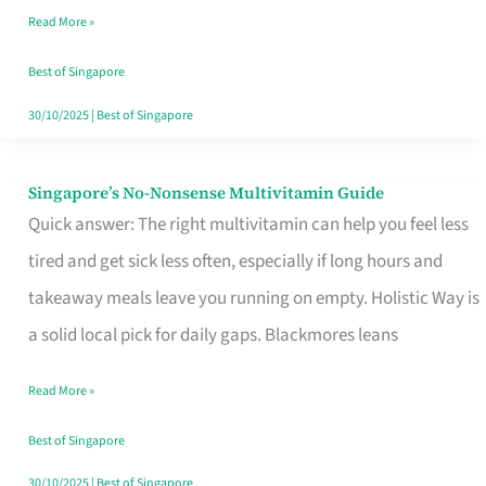
Read More »
Window
Best of Singapore
30/10/2025
|
Best of Singapore
Singapore’s No-Nonsense Multivitamin Guide
Singapore’s
Quick answer: The right multivitamin can help you feel less
No-
tired and get sick less often, especially if long hours and
Nonsense
takeaway meals leave you running on empty. Holistic Way is
Multivitamin
a solid local pick for daily gaps. Blackmores leans
Guide
Read More »
Best of Singapore
30/10/2025
|
Best of Singapore