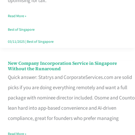
optimising for tax.
Savers
Read More »
Really
Take
Best of Singapore
in
03/11/2025
|
Best of Singapore
Singapore
New Company Incorporation Service in Singapore
New
Without the Runaround
Company
Quick answer: Statrys and CorporateServices.com are solid
Incorporation
picks if you are doing everything remotely and want a full
Service
package with nominee director included. Osome and Counto
in
lean hard into app-based convenience and AI-driven
Singapore
compliance, great for founders who prefer managing
Without
Read More »