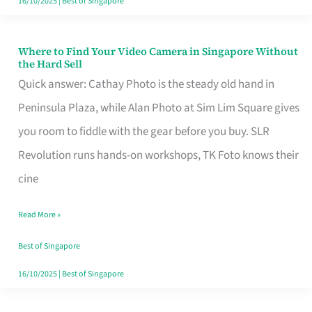
16/10/2025
|
Best of Singapore
Where to Find Your Video Camera in Singapore Without
Where
the Hard Sell
to
Quick answer: Cathay Photo is the steady old hand in
Find
Peninsula Plaza, while Alan Photo at Sim Lim Square gives
Your
you room to fiddle with the gear before you buy. SLR
Video
Revolution runs hands-on workshops, TK Foto knows their
Camera
cine
in
Read More »
Singapore
Without
Best of Singapore
the
16/10/2025
|
Best of Singapore
Hard