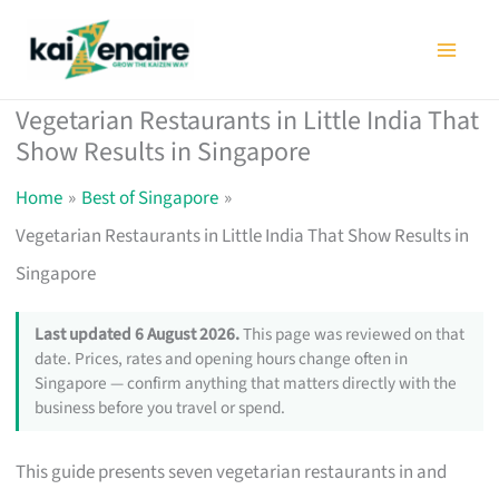
Skip
to
content
Vegetarian Restaurants in Little India That
Show Results in Singapore
Home
Best of Singapore
Vegetarian Restaurants in Little India That Show Results in
Singapore
Last updated 6 August 2026.
This page was reviewed on that
date. Prices, rates and opening hours change often in
Singapore — confirm anything that matters directly with the
business before you travel or spend.
This guide presents seven vegetarian restaurants in and