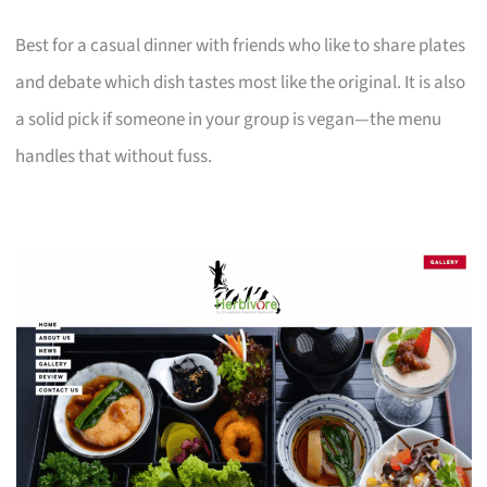
Best for a casual dinner with friends who like to share plates
and debate which dish tastes most like the original. It is also
a solid pick if someone in your group is vegan—the menu
handles that without fuss.