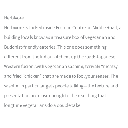
Herbivore
Herbivore is tucked inside Fortune Centre on Middle Road, a
building locals know as a treasure box of vegetarian and
Buddhist-friendly eateries. This one does something
different from the Indian kitchens up the road: Japanese-
Western fusion, with vegetarian sashimi, teriyaki “meats,”
and fried “chicken” that are made to fool your senses. The
sashimi in particular gets people talking—the texture and
presentation are close enough to the real thing that
longtime vegetarians do a double take.