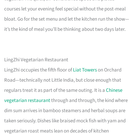
courses let your evening feel special without the post-meal
bloat. Go for the set menu and let the kitchen run the show—
it’s the kind of meal you’ll be thinking about two days later.
LingZhi Vegetarian Restaurant
LingZhi occupies the fifth floor of
Liat Towers
on Orchard
Road—technically not Little India, but close enough that
regulars treat it as part of the same outing. It is a
Chinese
vegetarian restaurant
through and through, the kind where
dim sum arrives in bamboo steamers and herbal soups are
taken seriously. Dishes like braised mock fish with yam and
vegetarian roast meats lean on decades of kitchen