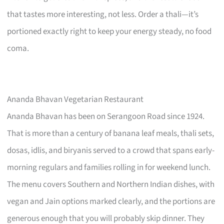
that tastes more interesting, not less. Order a thali—it’s
portioned exactly right to keep your energy steady, no food
coma.
Ananda Bhavan Vegetarian Restaurant
Ananda Bhavan has been on Serangoon Road since 1924.
That is more than a century of banana leaf meals, thali sets,
dosas, idlis, and biryanis served to a crowd that spans early-
morning regulars and families rolling in for weekend lunch.
The menu covers Southern and Northern Indian dishes, with
vegan and Jain options marked clearly, and the portions are
generous enough that you will probably skip dinner. They