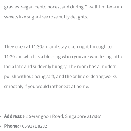
gravies, vegan bento boxes, and during Diwali, limited-run
sweets like sugar-free rose nutty delights.
They open at 11:30am and stay open right through to
11:30pm, which is a blessing when you are wandering Little
India late and suddenly hungry. The room has a modern
polish without being stiff, and the online ordering works
smoothly if you would rather eat at home.
Address:
82 Serangoon Road, Singapore 217987
Phone:
+65 9171 8282