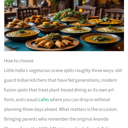
How to choose
Little India’s vegetarian scene splits roughly three ways: old-
guard Indian kitchens that have fed generations, modern
fusion spots that treat plant-based dining as its own art
form, and casual
cafes
where you can drop in without
planning three days ahead. What matters is the occasion.
Bringing parents who remember the original Ananda