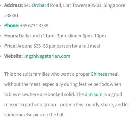
Address:
541
Orchard
Road, Liat Towers #05-01, Singapore
238881
Phone
:
+65 6734 3788
Hours:
Daily lunch 11am–3pm, dinner 6pm–10pm
Price:
Around $35–55 per person for a full meal
Website:
lingzhivegetarian.com
This one suits families who want a proper
Chinese
meal
without the meat, especially during festive periods when
tables elsewhere are booked solid. The
dim sum
is a good
reason to gather a group—order a few rounds, share, and let
someone else pick up the bill.