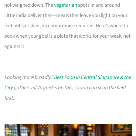
not weighed down. The
vegetarian
spots in and around
Little India deliver that—meals that leave you light on your
feet but satisfied, no compromise required. Here’s where to
book when your goal is a plate that works for your week, not
against it.
Looking more broadly?
Best Food in Central Singapore & the
City
gathers all 70 guides on this, so you can scan the field
first.