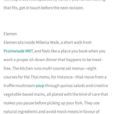
that fits, get in touch before the next revision.
Elemen
Elemen sits inside Millenia Walk, a short walk from
Promenade MRT
, and feels like a place you book when you
want a proper sit-down dinner that happens to be meat-
free. The kitchen runs multi-course set menus—eight
courses for the Thai menu, for instance—that move from a
truffle mushroom
soup
through quinoa salads and creative
vegetable-based mains, all plated with the kind of care that
makes you pause before picking up your fork. They use
natural ingredients and avoid mock meats in favour of