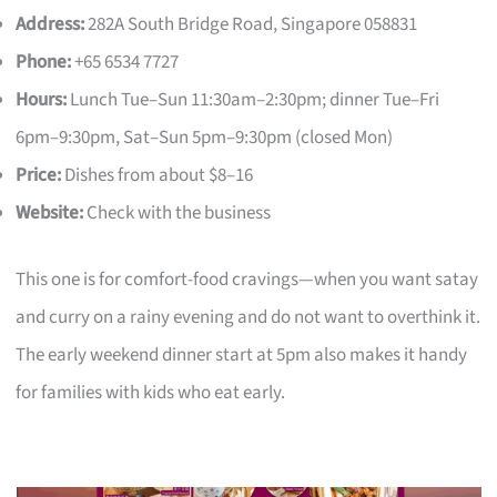
Address:
282A South Bridge Road, Singapore 058831
Phone:
+65 6534 7727
Hours:
Lunch Tue–Sun 11:30am–2:30pm; dinner Tue–Fri
6pm–9:30pm, Sat–Sun 5pm–9:30pm (closed Mon)
Price:
Dishes from about $8–16
Website:
Check with the business
This one is for comfort-food cravings—when you want satay
and curry on a rainy evening and do not want to overthink it.
The early weekend dinner start at 5pm also makes it handy
for families with kids who eat early.