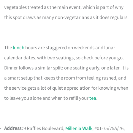
vegetables treated as the main event, which is part of why
this spot draws as many non-vegetarians as it does regulars.
The
lunch
hours are staggered on weekends and lunar
calendar dates, with two seatings, so check before you go.
Dinner follows a similar split: one seating early, one later. It is
a smart setup that keeps the room from feeling rushed, and
the service gets a lot of quiet appreciation for knowing when
to leave you alone and when to refill your
tea
.
Address:
9 Raffles Boulevard,
Millenia Walk
, #01-75/75A/76,