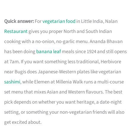
Quick answer:
For
vegetarian food
in Little India, Nalan
Restaurant
gives you proper North and South Indian
cooking with a no-onion, no-garlic menu. Ananda Bhavan
has been doing
banana leaf
meals since 1924 and still opens
at 7am. If you want something less traditional, Herbivore
near Bugis does Japanese-Western plates like vegetarian
sashimi
, while Elemen at Millenia Walk runs a multi-course
set menu that mixes Asian and Western flavours. The best
pick depends on whether you want heritage, a date-night
setting, or something your non-vegetarian friends will also
get excited about.