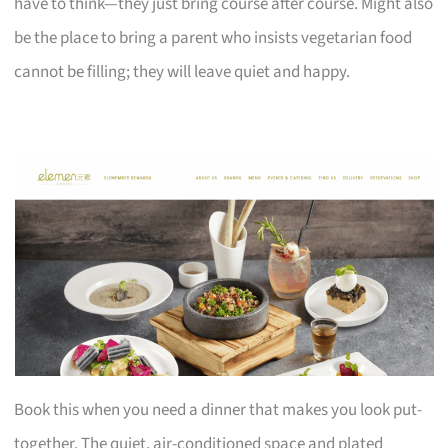
have to think—they just bring course after course. Might also
be the place to bring a parent who insists vegetarian food
cannot be filling; they will leave quiet and happy.
Book this when you need a dinner that makes you look put-
together. The quiet, air-conditioned space and plated