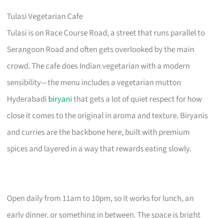
Tulasi Vegetarian Cafe
Tulasi is on Race Course Road, a street that runs parallel to
Serangoon Road and often gets overlooked by the main
crowd. The cafe does Indian vegetarian with a modern
sensibility—the menu includes a vegetarian mutton
Hyderabadi
biryani
that gets a lot of quiet respect for how
close it comes to the original in aroma and texture. Biryanis
and curries are the backbone here, built with premium
spices and layered in a way that rewards eating slowly.
Open daily from 11am to 10pm, so it works for lunch, an
early dinner, or something in between. The space is bright