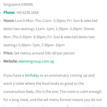
Singapore 039596
Phone
:
+65 6238 1668
Hours:
Lunch Mon–Thu 11am–3:30pm; Fri–Sun & selected
dates two seatings 11am–1pm, 1:30pm–3:30pm. Dinner
Mon–Thu 5:30pm–9:30pm; Fri–Sun & selected dates two
seatings 5:30pm–7pm, 7:30pm–10pm
Price:
Set menus around $40–60 per person
Website:
elemengroup.com.sg
If you have a
birthday
or an anniversary coming up and
want a table where the food looks as good as the
conversation feels, this is the one. The room is calm enough
for a long meal, and the set-menu format means you do not