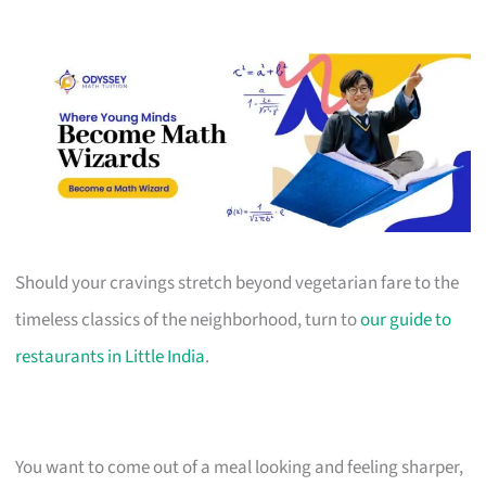
Should your cravings stretch beyond vegetarian fare to the
timeless classics of the neighborhood, turn to
our guide to
restaurants in Little India
.
You want to come out of a meal looking and feeling sharper,