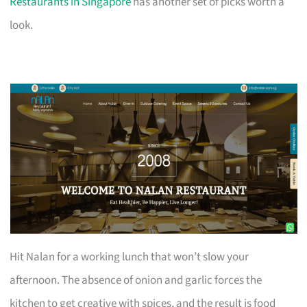
Restaurants in Singapore
has another set of picks worth a
look.
Hit Nalan for a working lunch that won’t slow your
afternoon. The absence of onion and garlic forces the
kitchen to get creative with spices, and the result is food