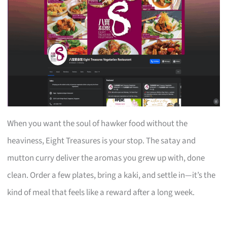
When you want the soul of hawker food without the
heaviness, Eight Treasures is your stop. The satay and
mutton curry deliver the aromas you grew up with, done
clean. Order a few plates, bring a kaki, and settle in—it’s the
kind of meal that feels like a reward after a long week.