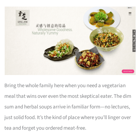
Bring the whole family here when you need a vegetarian
meal that wins over even the most skeptical eater. The dim
sum and herbal soups arrive in familiar form—no lectures,
just solid food. It’s the kind of place where you’ll linger over
tea and forget you ordered meat-free.