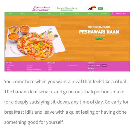
You come here when you want a meal that feels like a ritual.
The banana leaf service and generous thali portions make
for a deeply satisfying sit-down, any time of day. Go early for
breakfast idlis and leave with a quiet feeling of having done
something good for yourself.