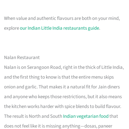
When value and authentic flavours are both on your mind,
explore
our Indian Little India restaurants guide
.
Nalan Restaurant
Nalan is on Serangoon Road, right in the thick of Little India,
and the first thing to know is that the entire menu skips
onion and garlic. That makes it a natural fit for Jain diners
and anyone who keeps those restrictions, but it also means
the kitchen works harder with spice blends to build flavour.
The result is North and South
Indian vegetarian food
that
does not feel like it is missing anything—dosas, paneer