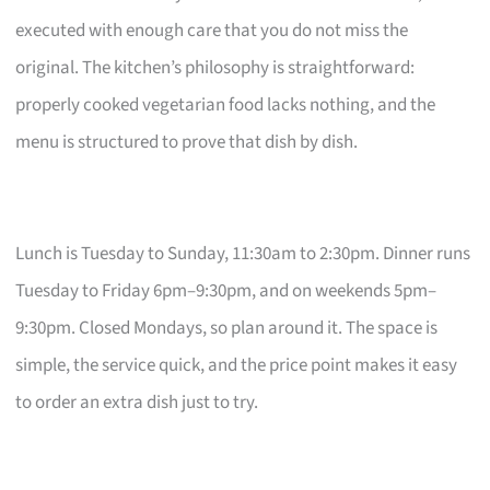
executed with enough care that you do not miss the
original. The kitchen’s philosophy is straightforward:
properly cooked vegetarian food lacks nothing, and the
menu is structured to prove that dish by dish.
Lunch is Tuesday to Sunday, 11:30am to 2:30pm. Dinner runs
Tuesday to Friday 6pm–9:30pm, and on weekends 5pm–
9:30pm. Closed Mondays, so plan around it. The space is
simple, the service quick, and the price point makes it easy
to order an extra dish just to try.