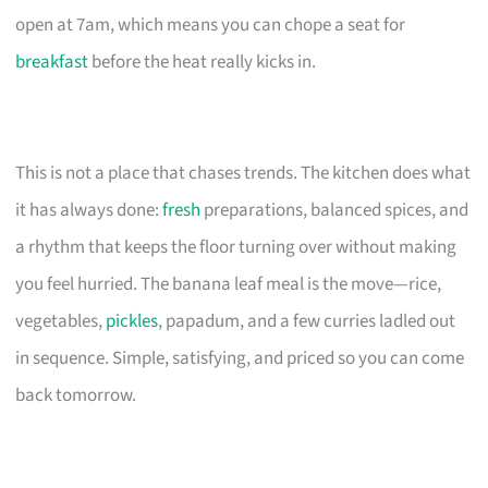
open at 7am, which means you can chope a seat for
breakfast
before the heat really kicks in.
This is not a place that chases trends. The kitchen does what
it has always done:
fresh
preparations, balanced spices, and
a rhythm that keeps the floor turning over without making
you feel hurried. The banana leaf meal is the move—rice,
vegetables,
pickles
, papadum, and a few curries ladled out
in sequence. Simple, satisfying, and priced so you can come
back tomorrow.