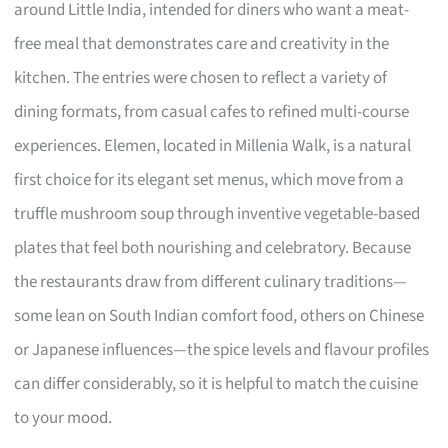
around Little India, intended for diners who want a meat-
free meal that demonstrates care and creativity in the
kitchen. The entries were chosen to reflect a variety of
dining formats, from casual cafes to refined multi-course
experiences. Elemen, located in Millenia Walk, is a natural
first choice for its elegant set menus, which move from a
truffle mushroom soup through inventive vegetable-based
plates that feel both nourishing and celebratory. Because
the restaurants draw from different culinary traditions—
some lean on South Indian comfort food, others on Chinese
or Japanese influences—the spice levels and flavour profiles
can differ considerably, so it is helpful to match the cuisine
to your mood.