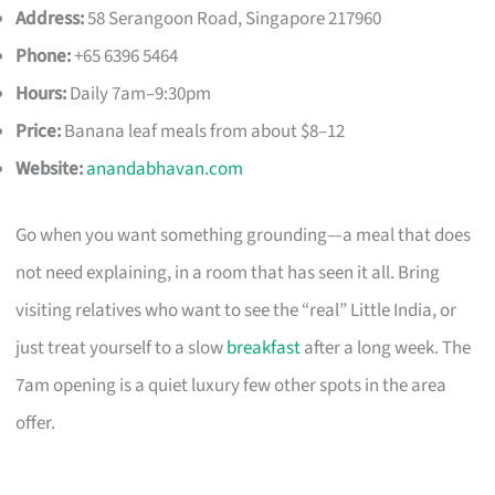
Address:
58 Serangoon Road, Singapore 217960
Phone:
+65 6396 5464
Hours:
Daily 7am–9:30pm
Price:
Banana leaf meals from about $8–12
Website:
anandabhavan.com
Go when you want something grounding—a meal that does
not need explaining, in a room that has seen it all. Bring
visiting relatives who want to see the “real” Little India, or
just treat yourself to a slow
breakfast
after a long week. The
7am opening is a quiet luxury few other spots in the area
offer.