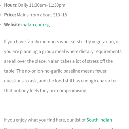
Hours:
Daily 11:30am–11:30pm
Price:
Mains from about $10–18
Website:
nalan.com.sg
If you have family members who eat strictly vegetarian, or
you are planning a group meal where dietary requirements
are all over the place, Nalan takes a lot of stress off the
table. The no-onion-no-garlic baseline means fewer
questions to ask, and the food still has enough character
that nobody feels they are compromising.
If you enjoy what you find here, our list of
South Indian