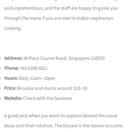
and unpretentious, and the staff are happy to guide you
through the menu if you are new to Indian vegetarian
cooking.
Address:
46 Race Course Road, Singapore 218559
Phone:
+65 6398 0022
Hours:
Daily 11am–10pm
Price:
Biryanis and mains around $10–18
Website:
Check with the business
A good pick when you want to explore beyond the usual
dosa-and-thali rotation. The biryani is the reason to come;