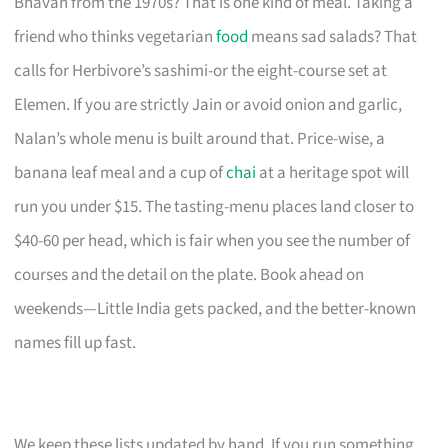
Bhavan from the 1970s? That is one kind of meal. Taking a
friend who thinks vegetarian
food
means sad salads? That
calls for Herbivore’s sashimi-or the eight-course set at
Elemen. If you are strictly Jain or avoid onion and garlic,
Nalan’s whole menu is built around that. Price-wise, a
banana leaf meal and a cup of
chai
at a heritage spot will
run you under $15. The tasting-menu places land closer to
$40-60 per head, which is fair when you see the number of
courses and the detail on the plate. Book ahead on
weekends—Little India gets packed, and the better-known
names fill up fast.
We keep these lists updated by hand. If you run something