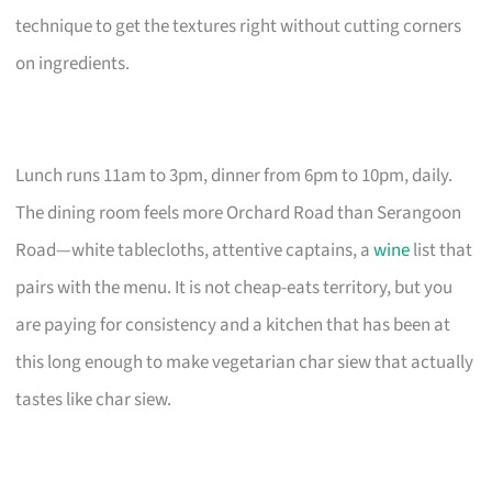
technique to get the textures right without cutting corners
on ingredients.
Lunch runs 11am to 3pm, dinner from 6pm to 10pm, daily.
The dining room feels more Orchard Road than Serangoon
Road—white tablecloths, attentive captains, a
wine
list that
pairs with the menu. It is not cheap-eats territory, but you
are paying for consistency and a kitchen that has been at
this long enough to make vegetarian char siew that actually
tastes like char siew.