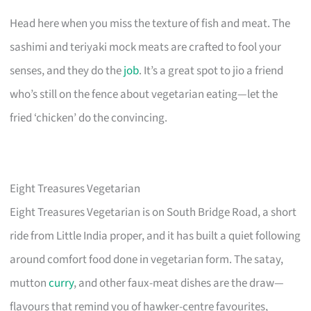
Head here when you miss the texture of fish and meat. The
sashimi and teriyaki mock meats are crafted to fool your
senses, and they do the
job
. It’s a great spot to jio a friend
who’s still on the fence about vegetarian eating—let the
fried ‘chicken’ do the convincing.
Eight Treasures Vegetarian
Eight Treasures Vegetarian is on South Bridge Road, a short
ride from Little India proper, and it has built a quiet following
around comfort food done in vegetarian form. The satay,
mutton
curry
, and other faux-meat dishes are the draw—
flavours that remind you of hawker-centre favourites,