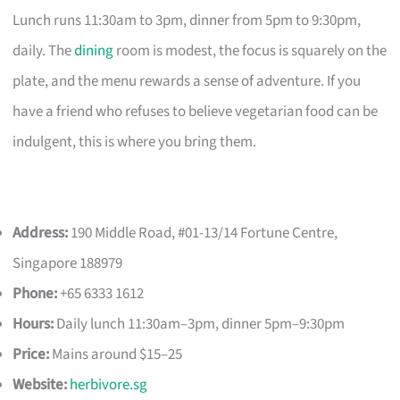
Lunch runs 11:30am to 3pm, dinner from 5pm to 9:30pm,
daily. The
dining
room is modest, the focus is squarely on the
plate, and the menu rewards a sense of adventure. If you
have a friend who refuses to believe vegetarian food can be
indulgent, this is where you bring them.
Address:
190 Middle Road, #01-13/14 Fortune Centre,
Singapore 188979
Phone:
+65 6333 1612
Hours:
Daily lunch 11:30am–3pm, dinner 5pm–9:30pm
Price:
Mains around $15–25
Website:
herbivore.sg