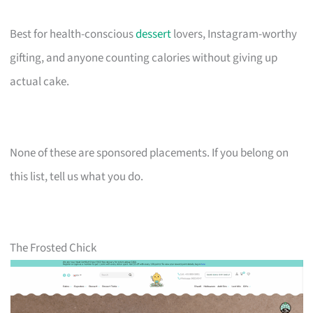
Best for health-conscious
dessert
lovers, Instagram-worthy
gifting, and anyone counting calories without giving up
actual cake.
None of these are sponsored placements. If you belong on
this list, tell us what you do.
The Frosted Chick