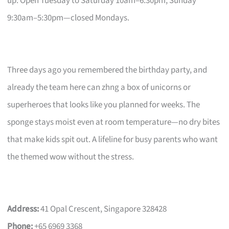
up. Open Tuesday to Saturday 10am–6:30pm, Sunday
9:30am–5:30pm—closed Mondays.
Three days ago you remembered the birthday party, and
already the team here can zhng a box of unicorns or
superheroes that looks like you planned for weeks. The
sponge stays moist even at room temperature—no dry bites
that make kids spit out. A lifeline for busy parents who want
the themed wow without the stress.
Address:
41 Opal Crescent, Singapore 328428
Phone:
+65 6969 3368