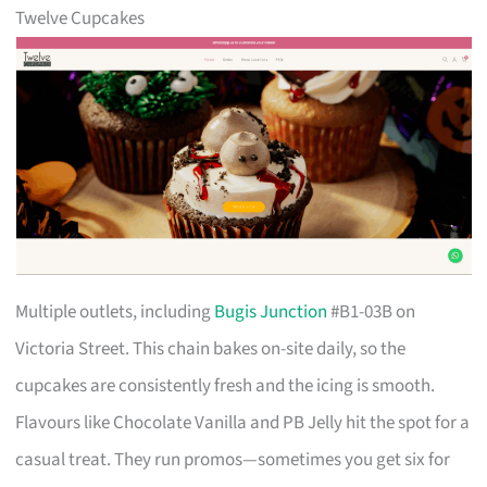
Twelve Cupcakes
Multiple outlets, including
Bugis Junction
#B1-03B on
Victoria Street. This chain bakes on-site daily, so the
cupcakes are consistently fresh and the icing is smooth.
Flavours like Chocolate Vanilla and PB Jelly hit the spot for a
casual treat. They run promos—sometimes you get six for