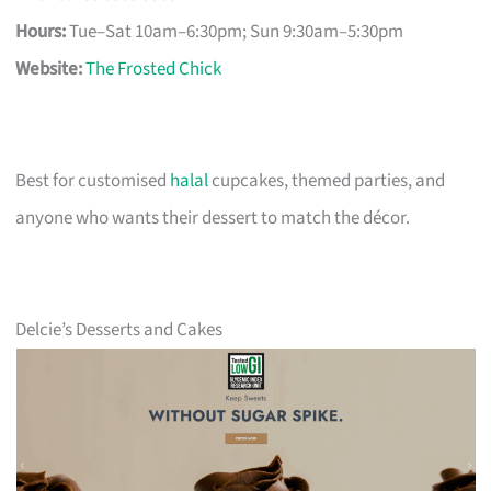
Hours:
Tue–Sat 10am–6:30pm; Sun 9:30am–5:30pm
Website:
The Frosted Chick
Best for customised
halal
cupcakes, themed parties, and
anyone who wants their dessert to match the décor.
Delcie’s Desserts and Cakes