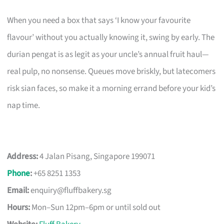
When you need a box that says ‘I know your favourite
flavour’ without you actually knowing it, swing by early. The
durian pengat is as legit as your uncle’s annual fruit haul—
real pulp, no nonsense. Queues move briskly, but latecomers
risk sian faces, so make it a morning errand before your kid’s
nap time.
Address:
4 Jalan Pisang, Singapore 199071
Phone
:
+65 8251 1353
Email:
enquiry@fluffbakery.sg
Hours:
Mon–Sun 12pm–6pm or until sold out