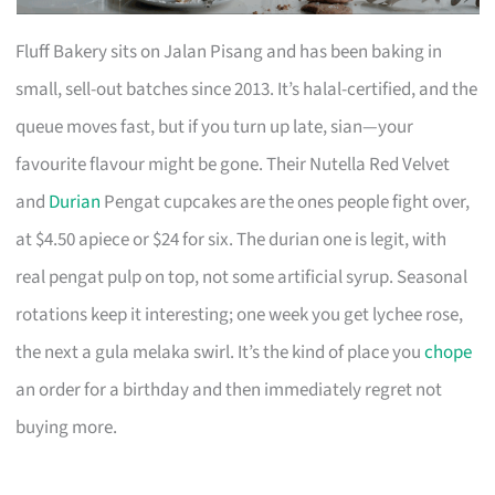
Fluff Bakery sits on Jalan Pisang and has been baking in
small, sell-out batches since 2013. It’s halal-certified, and the
queue moves fast, but if you turn up late, sian—your
favourite flavour might be gone. Their Nutella Red Velvet
and
Durian
Pengat cupcakes are the ones people fight over,
at $4.50 apiece or $24 for six. The durian one is legit, with
real pengat pulp on top, not some artificial syrup. Seasonal
rotations keep it interesting; one week you get lychee rose,
the next a gula melaka swirl. It’s the kind of place you
chope
an order for a birthday and then immediately regret not
buying more.