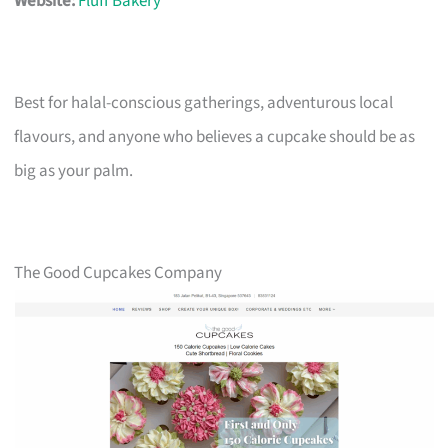
Website:
Fluff Bakery
Best for halal-conscious gatherings, adventurous local
flavours, and anyone who believes a cupcake should be as
big as your palm.
The Good Cupcakes Company