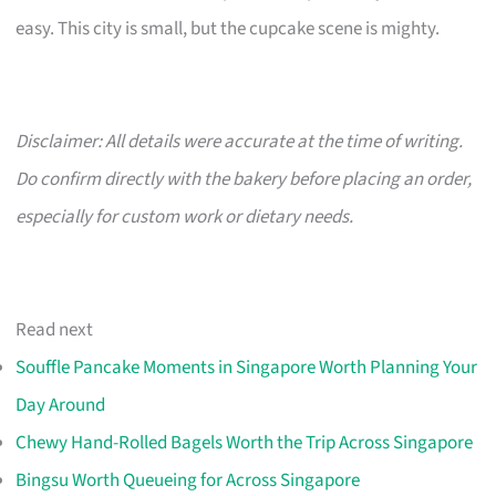
easy. This city is small, but the cupcake scene is mighty.
Disclaimer: All details were accurate at the time of writing.
Do confirm directly with the bakery before placing an order,
especially for custom work or dietary needs.
Read next
Souffle Pancake Moments in Singapore Worth Planning Your
Day Around
Chewy Hand-Rolled Bagels Worth the Trip Across Singapore
Bingsu Worth Queueing for Across Singapore