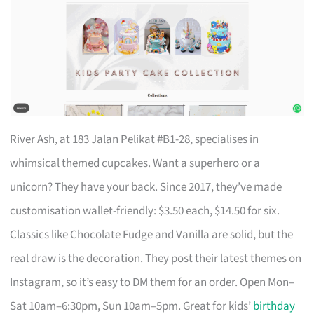
River Ash, at 183 Jalan Pelikat #B1-28, specialises in
whimsical themed cupcakes. Want a superhero or a
unicorn? They have your back. Since 2017, they’ve made
customisation wallet-friendly: $3.50 each, $14.50 for six.
Classics like Chocolate Fudge and Vanilla are solid, but the
real draw is the decoration. They post their latest themes on
Instagram, so it’s easy to DM them for an order. Open Mon–
Sat 10am–6:30pm, Sun 10am–5pm. Great for kids’
birthday