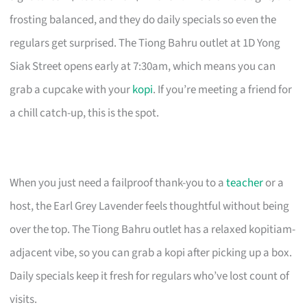
frosting balanced, and they do daily specials so even the
regulars get surprised. The Tiong Bahru outlet at 1D Yong
Siak Street opens early at 7:30am, which means you can
grab a cupcake with your
kopi
. If you’re meeting a friend for
a chill catch-up, this is the spot.
When you just need a failproof thank-you to a
teacher
or a
host, the Earl Grey Lavender feels thoughtful without being
over the top. The Tiong Bahru outlet has a relaxed kopitiam-
adjacent vibe, so you can grab a kopi after picking up a box.
Daily specials keep it fresh for regulars who’ve lost count of
visits.