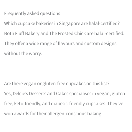
Frequently asked questions
Which cupcake bakeries in Singapore are halal-certified?
Both Fluff Bakery and The Frosted Chick are halal-certified.
They offer a wide range of flavours and custom designs
without the worry.
Are there vegan or gluten-free cupcakes on this list?
Yes, Delcie’s Desserts and Cakes specialises in vegan, gluten-
free, keto-friendly, and diabetic-friendly cupcakes. They’ve
won awards for their allergen-conscious baking.