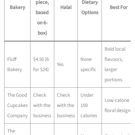
piece,
Dietary
Bakery
Halal
Best For
based
Options
on 6-
box)
Bold local
Fluff
$4.50 (6
None
flavours,
Yes
Bakery
for $24)
specific
larger
portions
The Good
Check
Check
Under
Low-calorie
Cupcakes
with the
with the
150
floral designs
Company
business
business
calories
The