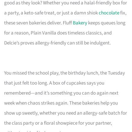
good as they look? Whether you need a halal-friendly box for
a party, a keto-safe treat, or just a damn shiok
chocolate
fix,
these seven bakeries deliver. Fluff
Bakery
keeps queues long
for a reason, Plain Vanilla does timeless classics, and
Delcie’s proves allergy-friendly can still be indulgent.
You missed the school play, the birthday lunch, the Tuesday
that just felt too long. A box of cupcakes says you
remembered—and it’s something you can do again next
week when chaos strikes again. These bakeries help you
show up sweetly, whether you need an allergy-safe batch for
the class party or a floral showpiece for your partner,