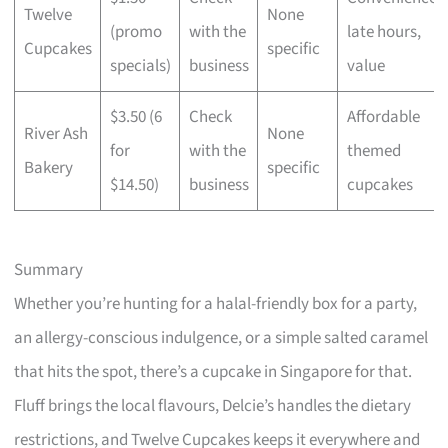
Twelve
None
(promo
with the
late hours,
Cupcakes
specific
specials)
business
value
$3.50 (6
Check
Affordable
River Ash
None
for
with the
themed
Bakery
specific
$14.50)
business
cupcakes
Summary
Whether you’re hunting for a halal-friendly box for a party,
an allergy-conscious indulgence, or a simple salted caramel
that hits the spot, there’s a cupcake in Singapore for that.
Fluff brings the local flavours, Delcie’s handles the dietary
restrictions, and Twelve Cupcakes keeps it everywhere and