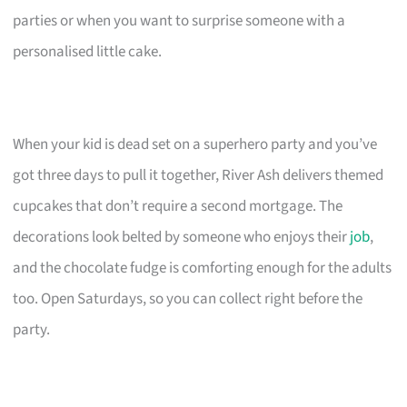
parties or when you want to surprise someone with a
personalised little cake.
When your kid is dead set on a superhero party and you’ve
got three days to pull it together, River Ash delivers themed
cupcakes that don’t require a second mortgage. The
decorations look belted by someone who enjoys their
job
,
and the chocolate fudge is comforting enough for the adults
too. Open Saturdays, so you can collect right before the
party.