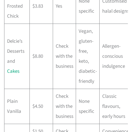
None
Customised
Frosted
$3.83
Yes
specific
halal designs
Chick
Vegan,
Delcie’s
gluten-
Check
Allergen-
Desserts
free,
$8.80
with the
conscious
and
keto,
business
indulgence
Cakes
diabetic-
friendly
Check
Classic
Plain
None
$4.50
with the
flavours,
Vanilla
specific
business
early hours
$1.50
Check
Convenience,