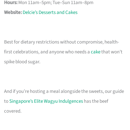
Hours:
Mon 11am–5pm; Tue–Sun 11am–8pm
Website:
Delcie’s Desserts and Cakes
Best for dietary restrictions without compromise, health-
first celebrations, and anyone who needs a
cake
that won’t
spike blood sugar.
And if you’re hosting a meal alongside the sweets, our guide
to
Singapore’s Elite Wagyu Indulgences
has the beef
covered.