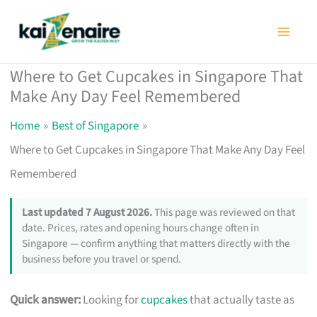
Skip
to
content
Where to Get Cupcakes in Singapore That
Make Any Day Feel Remembered
Home
Best of Singapore
Where to Get Cupcakes in Singapore That Make Any Day Feel
Remembered
Last updated 7 August 2026.
This page was reviewed on that
date. Prices, rates and opening hours change often in
Singapore — confirm anything that matters directly with the
business before you travel or spend.
Quick answer:
Looking for
cupcakes
that actually taste as