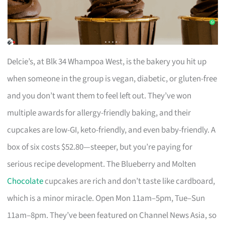
Delcie’s, at Blk 34 Whampoa West, is the bakery you hit up
when someone in the group is vegan, diabetic, or gluten-free
and you don’t want them to feel left out. They’ve won
multiple awards for allergy-friendly baking, and their
cupcakes are low-GI, keto-friendly, and even baby-friendly. A
box of six costs $52.80—steeper, but you’re paying for
serious recipe development. The Blueberry and Molten
Chocolate
cupcakes are rich and don’t taste like cardboard,
which is a minor miracle. Open Mon 11am–5pm, Tue–Sun
11am–8pm. They’ve been featured on Channel News Asia, so