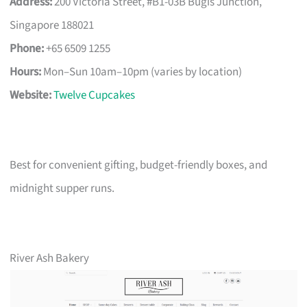
Address:
200 Victoria Street, #B1-03B Bugis Junction,
Singapore 188021
Phone:
+65 6509 1255
Hours:
Mon–Sun 10am–10pm (varies by location)
Website:
Twelve Cupcakes
Best for convenient gifting, budget-friendly boxes, and
midnight supper runs.
River Ash Bakery