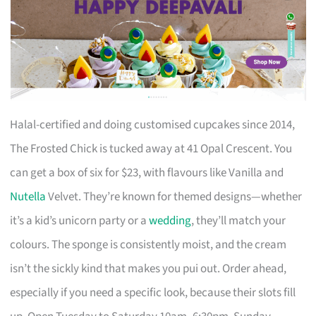
Halal-certified and doing customised cupcakes since 2014,
The Frosted Chick is tucked away at 41 Opal Crescent. You
can get a box of six for $23, with flavours like Vanilla and
Nutella
Velvet. They’re known for themed designs—whether
it’s a kid’s unicorn party or a
wedding
, they’ll match your
colours. The sponge is consistently moist, and the cream
isn’t the sickly kind that makes you pui out. Order ahead,
especially if you need a specific look, because their slots fill