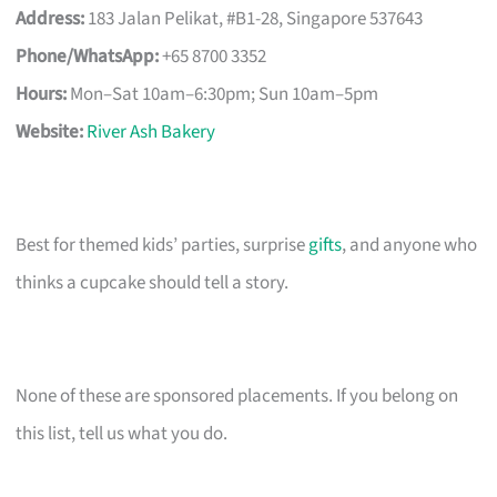
Address:
183 Jalan Pelikat, #B1-28, Singapore 537643
Phone/WhatsApp:
+65 8700 3352
Hours:
Mon–Sat 10am–6:30pm; Sun 10am–5pm
Website:
River Ash Bakery
Best for themed kids’ parties, surprise
gifts
, and anyone who
thinks a cupcake should tell a story.
None of these are sponsored placements. If you belong on
this list, tell us what you do.