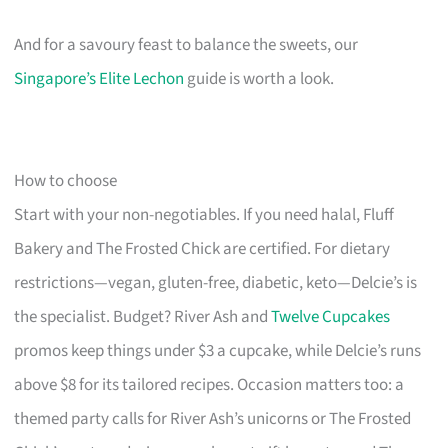
And for a savoury feast to balance the sweets, our
Singapore’s Elite Lechon
guide is worth a look.
How to choose
Start with your non-negotiables. If you need halal, Fluff
Bakery and The Frosted Chick are certified. For dietary
restrictions—vegan, gluten-free, diabetic, keto—Delcie’s is
the specialist. Budget? River Ash and
Twelve Cupcakes
promos keep things under $3 a cupcake, while Delcie’s runs
above $8 for its tailored recipes. Occasion matters too: a
themed party calls for River Ash’s unicorns or The Frosted