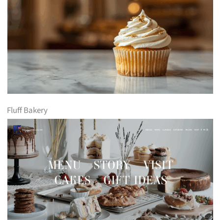
Fluff Bakery