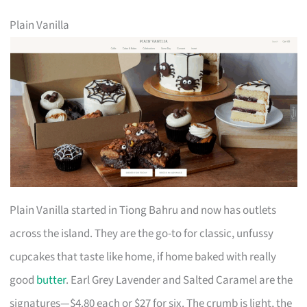
Plain Vanilla
Plain Vanilla started in Tiong Bahru and now has outlets
across the island. They are the go-to for classic, unfussy
cupcakes that taste like home, if home baked with really
good
butter
. Earl Grey Lavender and Salted Caramel are the
signatures—$4.80 each or $27 for six. The crumb is light, the