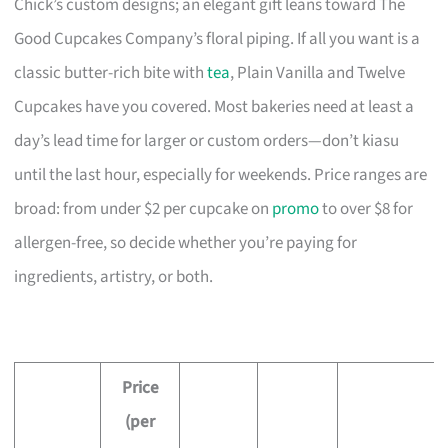
Chick’s custom designs; an elegant gift leans toward The
Good Cupcakes Company’s floral piping. If all you want is a
classic butter-rich bite with
tea
, Plain Vanilla and Twelve
Cupcakes have you covered. Most bakeries need at least a
day’s lead time for larger or custom orders—don’t kiasu
until the last hour, especially for weekends. Price ranges are
broad: from under $2 per cupcake on
promo
to over $8 for
allergen-free, so decide whether you’re paying for
ingredients, artistry, or both.
Price
(per