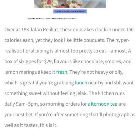
Over at 183 Jalan Pelikat, these cupcakes clock in under 150
calories each, yet they look like little bouquets. The hyper-
realistic floral piping is almost too pretty to eat—almost. A
box of six goes for $29; flavours like chocolate, smores, and
lemon meringue keep it
fresh
. They’re not heavy or oily,
which is great if you’re grabbing
lunch
nearby and still want
something sweet without feeling jelak. The kitchen runs
daily 9am–5pm, so morning orders for
afternoon tea
are
your best bet. If you’re after something that’ll photograph as
well as it tastes, this is it.