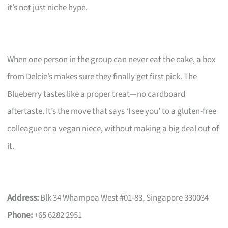
it’s not just niche hype.
When one person in the group can never eat the cake, a box
from Delcie’s makes sure they finally get first pick. The
Blueberry tastes like a proper treat—no cardboard
aftertaste. It’s the move that says ‘I see you’ to a gluten-free
colleague or a vegan niece, without making a big deal out of
it.
Address:
Blk 34 Whampoa West #01-83, Singapore 330034
Phone:
+65 6282 2951