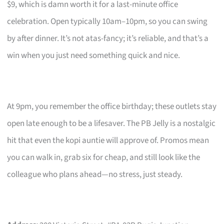
$9, which is damn worth it for a last-minute office
celebration. Open typically 10am–10pm, so you can swing
by after dinner. It’s not atas-fancy; it’s reliable, and that’s a
win when you just need something quick and nice.
At 9pm, you remember the office birthday; these outlets stay
open late enough to be a lifesaver. The PB Jelly is a nostalgic
hit that even the kopi auntie will approve of. Promos mean
you can walk in, grab six for cheap, and still look like the
colleague who plans ahead—no stress, just steady.