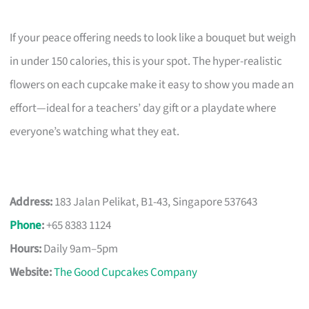
If your peace offering needs to look like a bouquet but weigh
in under 150 calories, this is your spot. The hyper-realistic
flowers on each cupcake make it easy to show you made an
effort—ideal for a teachers’ day gift or a playdate where
everyone’s watching what they eat.
Address:
183 Jalan Pelikat, B1-43, Singapore 537643
Phone
:
+65 8383 1124
Hours:
Daily 9am–5pm
Website:
The Good Cupcakes Company