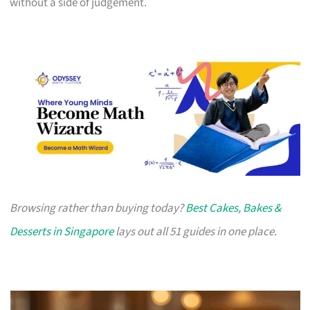
without a side of judgement.
Browsing rather than buying today?
Best Cakes, Bakes &
Desserts in Singapore
lays out all 51 guides in one place.