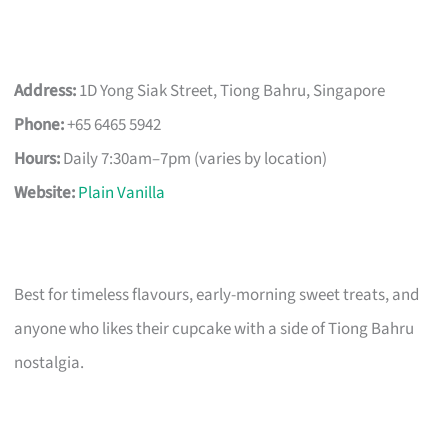
Address:
1D Yong Siak Street, Tiong Bahru, Singapore
Phone:
+65 6465 5942
Hours:
Daily 7:30am–7pm (varies by location)
Website:
Plain Vanilla
Best for timeless flavours, early-morning sweet treats, and
anyone who likes their cupcake with a side of Tiong Bahru
nostalgia.