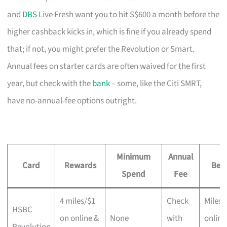
and
DBS
Live Fresh want you to hit S$600 a month before the
higher cashback kicks in, which is fine if you already spend
that; if not, you might prefer the Revolution or Smart.
Annual fees on starter cards are often waived for the first
year, but check with the
bank
– some, like the Citi SMRT,
have no-annual-fee options outright.
Minimum
Annual
Card
Rewards
Best
Spend
Fee
4 miles/$1
Check
Miles 
HSBC
on online &
None
with
online
Revolution