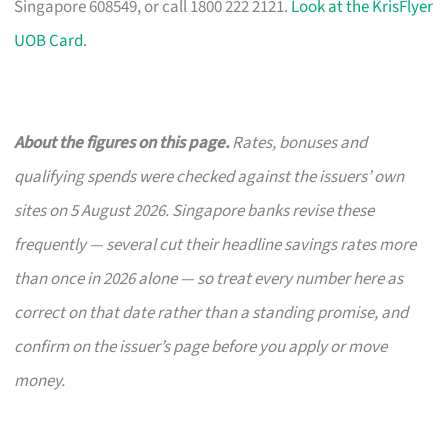
Singapore 608549, or call 1800 222 2121.
Look at the KrisFlyer
UOB Card
.
About the figures on this page.
Rates, bonuses and
qualifying spends were checked against the issuers’ own
sites on 5 August 2026. Singapore banks revise these
frequently — several cut their headline savings rates more
than once in 2026 alone — so treat every number here as
correct on that date rather than a standing promise, and
confirm on the issuer’s page before you apply or move
money.