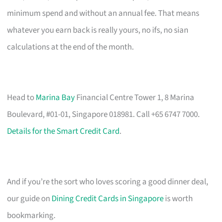
minimum spend and without an annual fee. That means
whatever you earn back is really yours, no ifs, no sian
calculations at the end of the month.
Head to
Marina Bay
Financial Centre Tower 1, 8 Marina
Boulevard, #01-01, Singapore 018981. Call +65 6747 7000.
Details for the Smart Credit Card
.
And if you’re the sort who loves scoring a good dinner deal,
our guide on
Dining Credit Cards in Singapore
is worth
bookmarking.