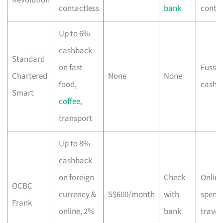
contactless
bank
contac
Up to 6%
cashback
Standard
on fast
Fuss-f
Chartered
None
None
food,
cashb
Smart
coffee
,
transport
Up to 8%
cashback
on foreign
Check
Online
OCBC
currency &
S$600/month
with
spend
Frank
online, 2%
bank
travel