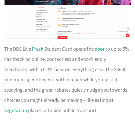
The DBS Live
Fresh
Student Card opens the
door
to up to 5%
cashback on online, contactless and eco-friendly
merchants, with a 0.3% base on everything else. The S$600
minimum spend keeps it within reach while you’re still
studying, and the green rebates quietly nudge you towards
choices you might already be making – like eating at
vegetarian
places or taking public transport.