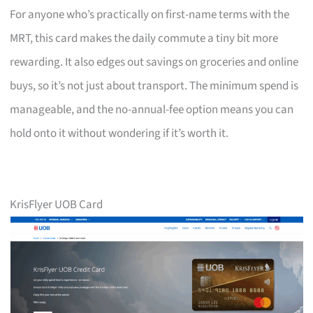
For anyone who’s practically on first-name terms with the
MRT, this card makes the daily commute a tiny bit more
rewarding. It also edges out savings on groceries and online
buys, so it’s not just about transport. The minimum spend is
manageable, and the no-annual-fee option means you can
hold onto it without wondering if it’s worth it.
KrisFlyer UOB Card