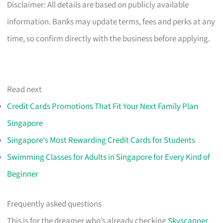
Disclaimer: All details are based on publicly available
information. Banks may update terms, fees and perks at any
time, so confirm directly with the business before applying.
Read next
Credit Cards Promotions That Fit Your Next Family Plan
Singapore
Singapore's Most Rewarding Credit Cards for Students
Swimming Classes for Adults in Singapore for Every Kind of
Beginner
Frequently asked questions
This is for the dreamer who’s already checking
Skyscanner