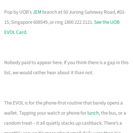
Pop by UOB’s
JEM
branch at 50 Jurong Gateway Road, #02-
15, Singapore 608549, or ring 1800 222 2121.
See the UOB
EVOL Card
.
Nobody paid to appear here. If you think there is a gap in this
list, we would rather hear about it than not.
The EVOL is for the phone-first routine that barely opens a
wallet. Tapping your watch or phone for
lunch
, the bus, or a
random treat – it all quietly stacks up cashback. There’s a