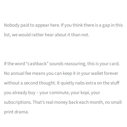
Nobody paid to appear here. If you think there is a gap in this
list, we would rather hear about it than not.
If the word “cashback” sounds reassuring, this is your card.
No annual fee means you can keep it in your wallet forever
without a second thought. It quietly nabs extra on the stuff
you already buy – your commute, your kopi, your
subscriptions. That’s real money back each month, no small
print drama.