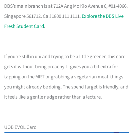
DBS’s main branch is at 712A Ang Mo Kio Avenue 6, #01-4066,
Singapore 561712. Call 1800 111 1111.
Explore the DBS Live
Fresh Student Card
.
If you’re still in uni and trying to be a little greener, this card
gets it without being preachy. It gives you a bit extra for
tapping on the MRT or grabbing a vegetarian meal, things
you might already be doing. The spend target is friendly, and
it feels like a gentle nudge rather than a lecture.
UOB EVOL Card