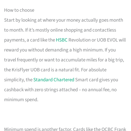
How to choose
Start by looking at where your money actually goes month
to month. If it’s mostly online shopping and contactless
payments, a card like the
HSBC
Revolution or UOB EVOL will
reward you without demanding a high minimum. If you
travel frequently or want to accumulate miles for a big trip,
the KrisFlyer UOB card is a natural fit. For absolute
simplicity, the
Standard Chartered
Smart card gives you
cashback with zero strings attached – no annual fee, no
minimum spend.
Minimum spend is another factor. Cards like the OCBC Frank