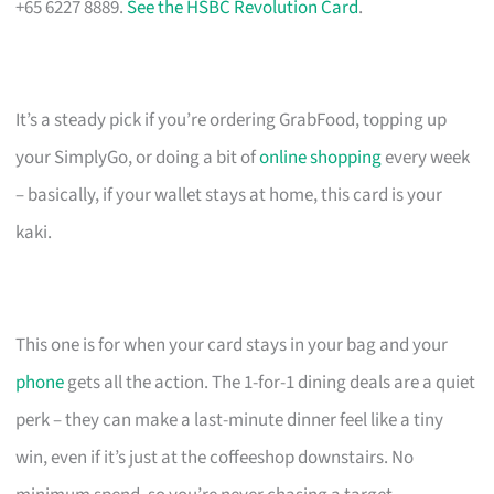
+65 6227 8889.
See the HSBC Revolution Card
.
It’s a steady pick if you’re ordering GrabFood, topping up
your SimplyGo, or doing a bit of
online shopping
every week
– basically, if your wallet stays at home, this card is your
kaki.
This one is for when your card stays in your bag and your
phone
gets all the action. The 1-for-1 dining deals are a quiet
perk – they can make a last-minute dinner feel like a tiny
win, even if it’s just at the coffeeshop downstairs. No