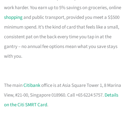
work harder. You earn up to 5% savings on groceries, online
shopping
and public transport, provided you meet a S$500
minimum spend. It’s the kind of card that feels like a small,
consistent pat on the back every time you tap in at the
gantry – no annual fee options mean what you save stays
with you.
The main
Citibank
office is at Asia Square Tower 1, 8 Marina
View, #21-00, Singapore 018960. Call +65 6224 5757.
Details
on the Citi SMRT Card
.