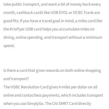
take public transport, and want a bit of money back every
month, cashback cards like UOB EVOL or OCBC Frank are
good fits. If you have a travel goal in mind, a miles card like
the KrisFlyer UOB card helps you accumulate miles on
dining, online spending, and transport without a minimum
spend.
Is there a card that gives rewards on both online shopping
and transport?
The HSBC Revolution Card gives 4 miles per dollar on all
online and contactless payments, which includes transport
when you use SimplyGo. The Citi SMRT Card directly