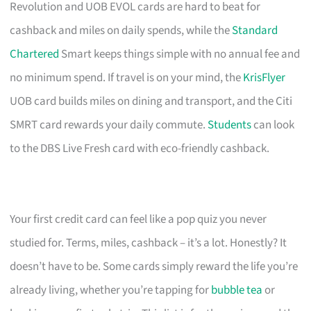
Revolution and UOB EVOL cards are hard to beat for
cashback and miles on daily spends, while the
Standard
Chartered
Smart keeps things simple with no annual fee and
no minimum spend. If travel is on your mind, the
KrisFlyer
UOB card builds miles on dining and transport, and the Citi
SMRT card rewards your daily commute.
Students
can look
to the DBS Live Fresh card with eco-friendly cashback.
Your first credit card can feel like a pop quiz you never
studied for. Terms, miles, cashback – it’s a lot. Honestly? It
doesn’t have to be. Some cards simply reward the life you’re
already living, whether you’re tapping for
bubble tea
or