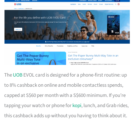
The
UOB
EVOL card is designed for a phone-first routine: up
to 8% cashback on online and mobile contactless spends,
capped at S$60 per month with a S$600 minimum. If you’re
tapping your watch or phone for
kopi
, lunch, and Grab rides,
this cashback adds up without you having to think about it.