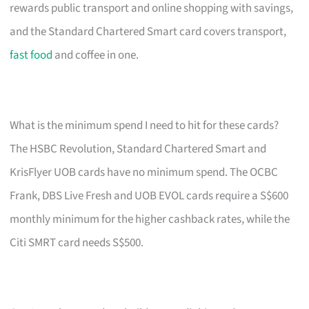
rewards public transport and online shopping with savings,
and the Standard Chartered Smart card covers transport,
fast food
and coffee in one.
What is the minimum spend I need to hit for these cards?
The HSBC Revolution, Standard Chartered Smart and
KrisFlyer UOB cards have no minimum spend. The OCBC
Frank, DBS Live Fresh and UOB EVOL cards require a S$600
monthly minimum for the higher cashback rates, while the
Citi SMRT card needs S$500.