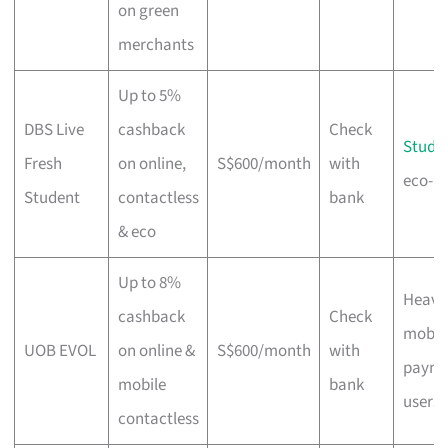
on green
merchants
Up to 5%
DBS Live
cashback
Check
Stude
Fresh
on online,
S$600/month
with
eco-m
Student
contactless
bank
& eco
Up to 8%
Heavy
cashback
Check
mobil
UOB EVOL
on online &
S$600/month
with
payme
mobile
bank
users
contactless