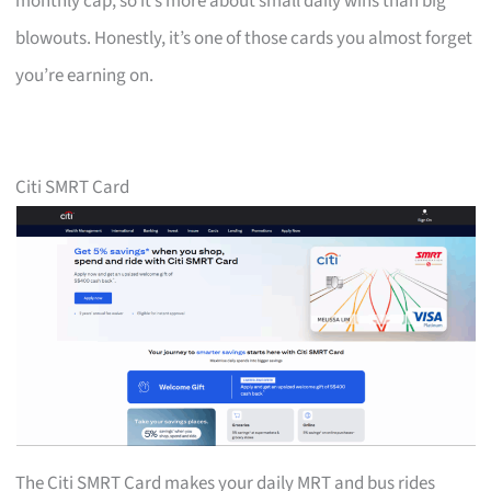
monthly cap, so it’s more about small daily wins than big
blowouts. Honestly, it’s one of those cards you almost forget
you’re earning on.
Citi SMRT Card
The Citi SMRT Card makes your daily MRT and bus rides