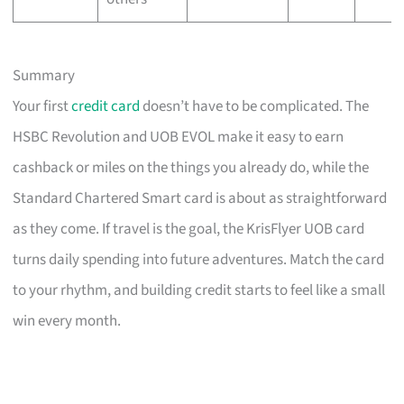
Summary
Your first
credit card
doesn’t have to be complicated. The
HSBC Revolution and UOB EVOL make it easy to earn
cashback or miles on the things you already do, while the
Standard Chartered Smart card is about as straightforward
as they come. If travel is the goal, the KrisFlyer UOB card
turns daily spending into future adventures. Match the card
to your rhythm, and building credit starts to feel like a small
win every month.