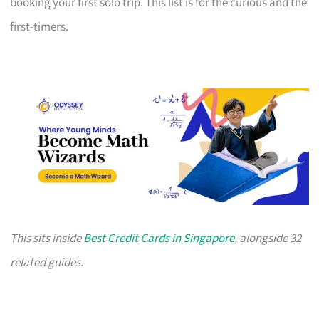
booking your first solo trip. This list is for the curious and the
first-timers.
This sits inside
Best Credit Cards in Singapore
, alongside 32
related guides.