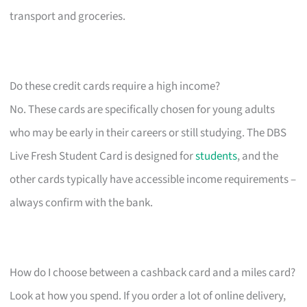
transport and groceries.
Do these credit cards require a high income?
No. These cards are specifically chosen for young adults
who may be early in their careers or still studying. The DBS
Live Fresh Student Card is designed for
students
, and the
other cards typically have accessible income requirements –
always confirm with the bank.
How do I choose between a cashback card and a miles card?
Look at how you spend. If you order a lot of online delivery,