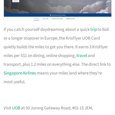
If you catch yourself daydreaming about a quick
trip
to Bali
or a longer stopover in Europe, the KrisFlyer UOB Card
quietly builds the miles to get you there. It earns 3 KrisFlyer
miles per S$1 on dining, online shopping,
travel
and
transport, plus 1.2 miles on everything else. The direct link to
Singapore Airlines
means your miles land where they’re
most useful.
Visit
UOB
at 50 Jurong Gateway Road, #02-15 JEM,