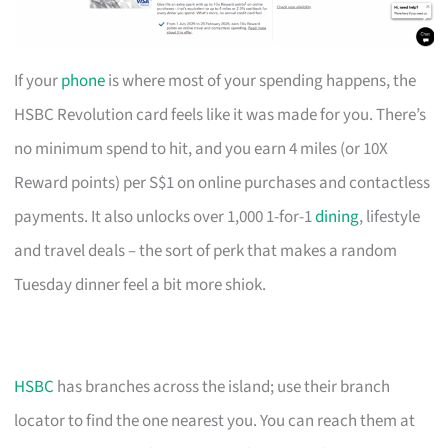
If your
phone
is where most of your spending happens, the
HSBC Revolution card feels like it was made for you. There’s
no minimum spend to hit, and you earn 4 miles (or 10X
Reward points) per S$1 on online purchases and contactless
payments. It also unlocks over 1,000 1-for-1
dining
, lifestyle
and travel deals – the sort of perk that makes a random
Tuesday dinner feel a bit more shiok.
HSBC
has branches across the island; use their branch
locator to find the one nearest you. You can reach them at