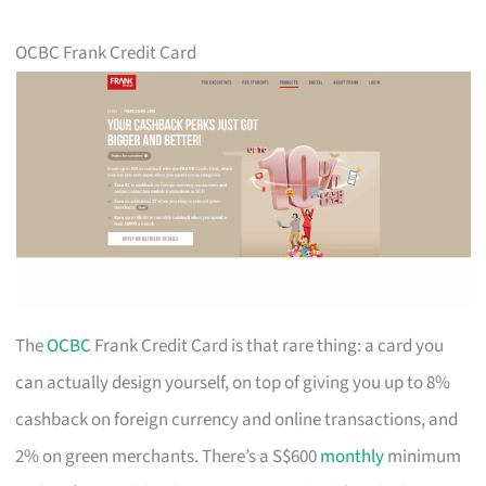
OCBC Frank Credit Card
The
OCBC
Frank Credit Card is that rare thing: a card you
can actually design yourself, on top of giving you up to 8%
cashback on foreign currency and online transactions, and
2% on green merchants. There’s a S$600
monthly
minimum