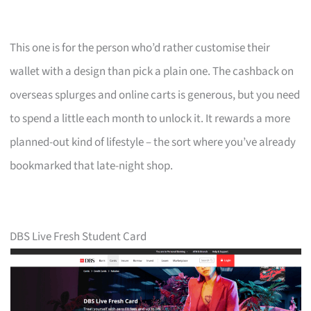
This one is for the person who’d rather customise their
wallet with a design than pick a plain one. The cashback on
overseas splurges and online carts is generous, but you need
to spend a little each month to unlock it. It rewards a more
planned-out kind of lifestyle – the sort where you’ve already
bookmarked that late-night shop.
DBS Live Fresh Student Card