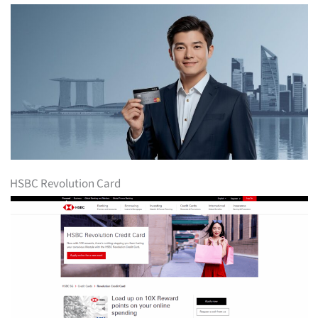
HSBC Revolution Card