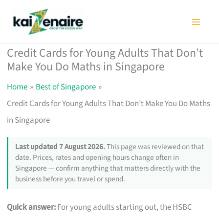
Skip
to
content
Credit Cards for Young Adults That Don’t
Make You Do Maths in Singapore
Home
Best of Singapore
Credit Cards for Young Adults That Don’t Make You Do Maths
in Singapore
Last updated 7 August 2026.
This page was reviewed on that
date. Prices, rates and opening hours change often in
Singapore — confirm anything that matters directly with the
business before you travel or spend.
Quick answer:
For young adults starting out, the HSBC