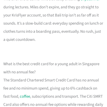
during lectures. Miles don’t expire, and they go straight to
your KrisFlyer account, so that Bali trip isn’t as far off as it
sounds. It’s a slow-build card: everyday spending on lunch or
clothes turns into a boarding pass, eventually. No rush, just
a quiet countdown.
What is the best credit card for a young adult in Singapore
with no annual fee?
The Standard Chartered Smart Credit Card has no annual
fee and no minimum spend, giving up to 6% cashback on
fast food,
coffee
, subscriptions and transport. The Citi SMRT
Card also offers no-annual-fee options while rewarding daily