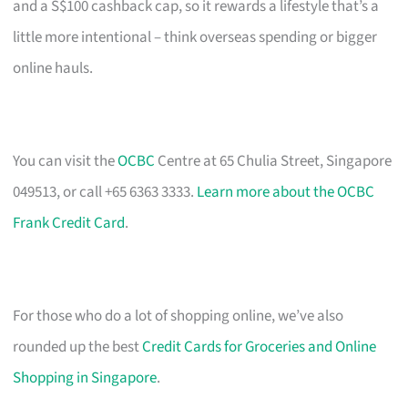
and a S$100 cashback cap, so it rewards a lifestyle that’s a
little more intentional – think overseas spending or bigger
online hauls.
You can visit the
OCBC
Centre at 65 Chulia Street, Singapore
049513, or call +65 6363 3333.
Learn more about the OCBC
Frank Credit Card
.
For those who do a lot of shopping online, we’ve also
rounded up the best
Credit Cards for Groceries and Online
Shopping in Singapore
.