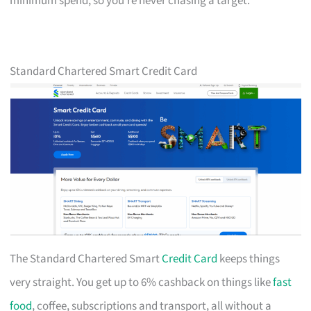
minimum spend, so you’re never chasing a target.
Standard Chartered Smart Credit Card
The Standard Chartered Smart
Credit Card
keeps things
very straight. You get up to 6% cashback on things like
fast
food
, coffee, subscriptions and transport, all without a