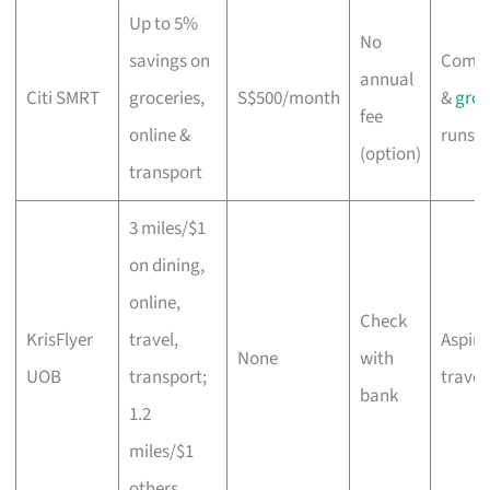
Up to 5%
No
savings on
Comm
annual
Citi SMRT
groceries,
S$500/month
&
groc
fee
online &
runs
(option)
transport
3 miles/$1
on dining,
online,
Check
KrisFlyer
travel,
Aspiri
None
with
UOB
transport;
travel
bank
1.2
miles/$1
others