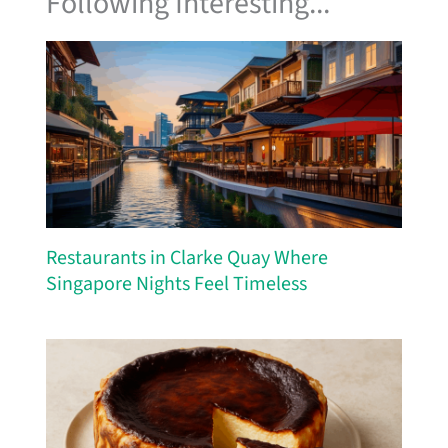
Following Interesting...
Restaurants in Clarke Quay Where
Singapore Nights Feel Timeless