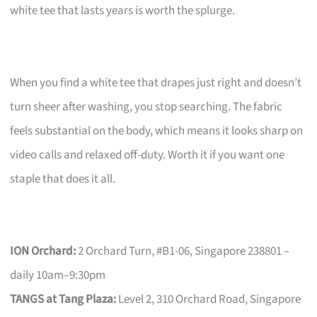
white tee that lasts years is worth the splurge.
When you find a white tee that drapes just right and doesn’t
turn sheer after washing, you stop searching. The fabric
feels substantial on the body, which means it looks sharp on
video calls and relaxed off-duty. Worth it if you want one
staple that does it all.
ION Orchard:
2 Orchard Turn, #B1-06, Singapore 238801 –
daily 10am–9:30pm
TANGS at Tang Plaza:
Level 2, 310 Orchard Road, Singapore