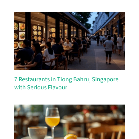
7 Restaurants in Tiong Bahru, Singapore
with Serious Flavour