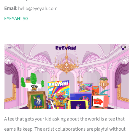
Email:
hello@eyeyah.com
EYEYAH! SG
A tee that gets your kid asking about the world is a tee that
earns its keep. The artist collaborations are playful without