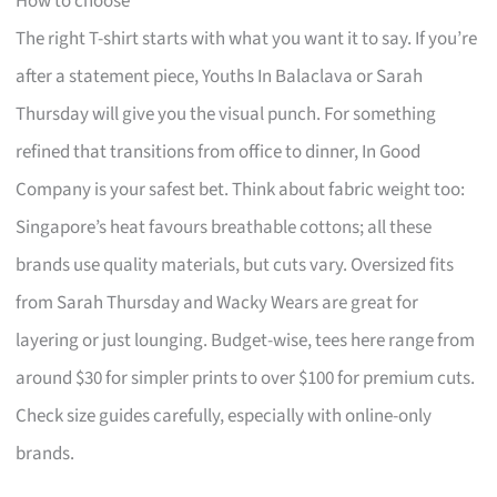
How to choose
The right T-shirt starts with what you want it to say. If you’re
after a statement piece, Youths In Balaclava or Sarah
Thursday will give you the visual punch. For something
refined that transitions from office to dinner, In Good
Company is your safest bet. Think about fabric weight too:
Singapore’s heat favours breathable cottons; all these
brands use quality materials, but cuts vary. Oversized fits
from Sarah Thursday and Wacky Wears are great for
layering or just lounging. Budget-wise, tees here range from
around $30 for simpler prints to over $100 for premium cuts.
Check size guides carefully, especially with online-only
brands.