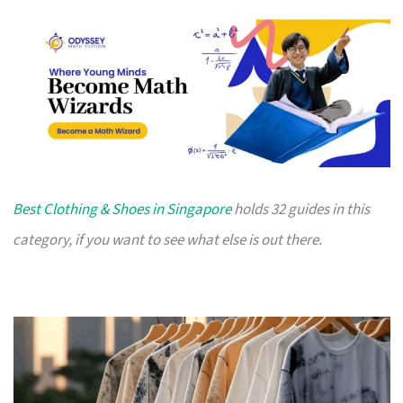
Best Clothing & Shoes in Singapore
holds 32 guides in this
category, if you want to see what else is out there.