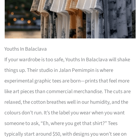
Youths In Balaclava
If your wardrobe is too safe, Youths In Balaclava will shake
things up. Their studio in Jalan Pemimpin is where
experimental graphic tees are born—prints that feel more
like art pieces than commercial merchandise. The cuts are
relaxed, the cotton breathes well in our humidity, and the
colours don’t run. It’s the label you wear when you want
someone to ask, “Eh, where you get that shirt?” Tees
typically start around $50, with designs you won’t see on