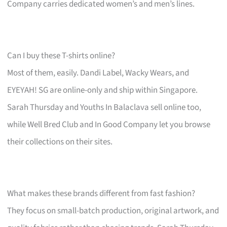
Company carries dedicated women’s and men’s lines.
Can I buy these T-shirts online?
Most of them, easily. Dandi Label, Wacky Wears, and
EYEYAH! SG are online-only and ship within Singapore.
Sarah Thursday and Youths In Balaclava sell online too,
while Well Bred Club and In Good Company let you browse
their collections on their sites.
What makes these brands different from fast fashion?
They focus on small-batch production, original artwork, and