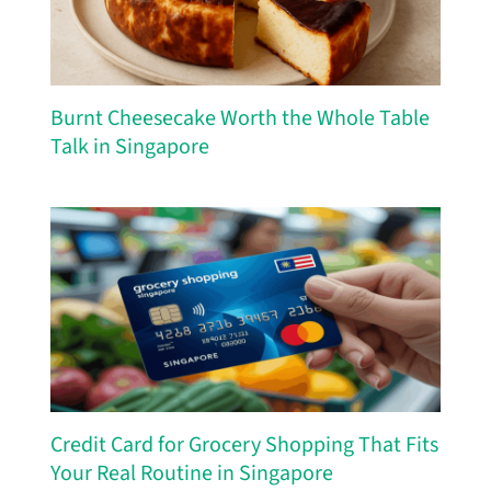
Burnt Cheesecake Worth the Whole Table
Talk in Singapore
Credit Card for Grocery Shopping That Fits
Your Real Routine in Singapore