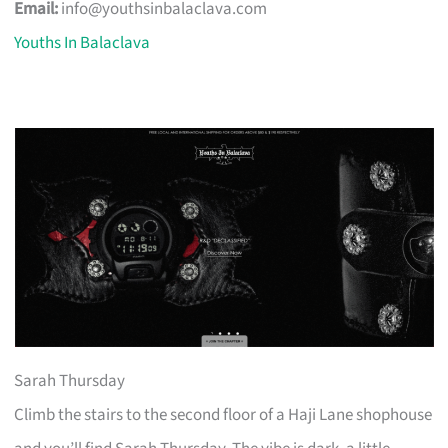
Email:
info@youthsinbalaclava.com
Youths In Balaclava
Sarah Thursday
Climb the stairs to the second floor of a Haji Lane shophouse