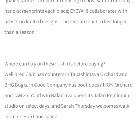
quality fabrics rather than chasing trends. Sarah Thursday
hand-screenprints each piece; EYEYAH! collaborates with
artists on limited designs. The tees are built to last longer
than a season.
Where can I try on these T-shirts before buying?
Well Bred Club has counters in Takashimaya Orchard and
BHG Bugis. In Good Company has boutiques at ION Orchard
and TANGS. Youths In Balaclava opens its Jalan Pemimpin
studio on select days, and Sarah Thursday welcomes walk-
ins at its Haji Lane space.