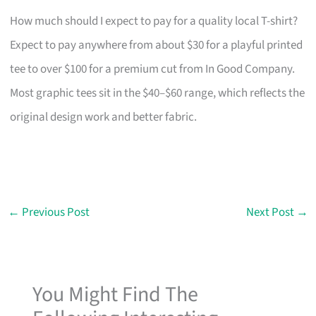
How much should I expect to pay for a quality local T-shirt?
Expect to pay anywhere from about $30 for a playful printed
tee to over $100 for a premium cut from In Good Company.
Most graphic tees sit in the $40–$60 range, which reflects the
original design work and better fabric.
←
Previous Post
Next Post
→
You Might Find The