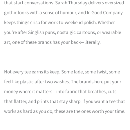
that start conversations, Sarah Thursday delivers oversized
gothic looks with a sense of humour, and In Good Company
keeps things crisp for work-to-weekend polish. Whether
you’re after Singlish puns, nostalgic cartoons, or wearable
art, one of these brands has your back—literally.
Not every tee earns its keep. Some fade, some twist, some
feel like plastic after two washes. The brands here put your
money where it matters—into fabric that breathes, cuts
that flatter, and prints that stay sharp. If you want a tee that
works as hard as you do, these are the ones worth your time.