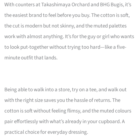
With counters at Takashimaya Orchard and BHG Bugis, it’s
the easiest brand to feel before you buy. The cotton is soft,
the cut is modern but not skinny, and the muted palettes
work with almost anything. It’s for the guy or girl who wants
to look put-together without trying too hard—like a five-
minute outfit that lands.
Being able to walk into a store, try on a tee, and walk out
with the right size saves you the hassle of returns. The
cotton is soft without feeling flimsy, and the muted colours
pair effortlessly with what’s already in your cupboard. A
practical choice for everyday dressing.