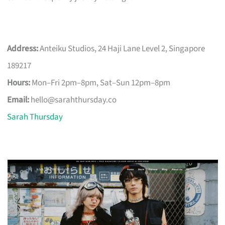
Address:
Anteiku Studios, 24 Haji Lane Level 2, Singapore
189217
Hours:
Mon–Fri 2pm–8pm, Sat–Sun 12pm–8pm
Email:
hello@sarahthursday.co
Sarah Thursday