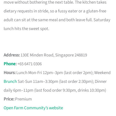
move without bothering the next table. The kitchen takes
dietary requests in stride, so a fussy eater or a gluten-free
adult can sit at the same meal and both leave full. Saturday
lunch hits the sweet spot.
Address:
130E Minden Road, Singapore 248819
Phone
:
+65 6471 0306
Hours:
Lunch Mon-Fri 12pm–3pm (last order 2pm); Weekend
Brunch
Sat-Sun 11am–3:30pm (last order 2:30pm); Dinner
daily 6pm–11pm (last food order 9:30pm, drinks 10:30pm)
Price:
Premium
Open Farm Community’s website