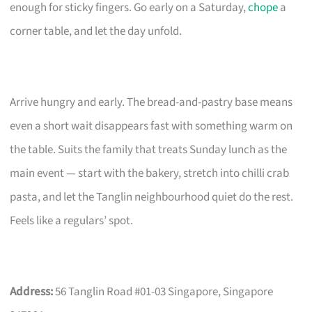
enough for sticky fingers. Go early on a Saturday,
chope
a
corner table, and let the day unfold.
Arrive hungry and early. The bread-and-pastry base means
even a short wait disappears fast with something warm on
the table. Suits the family that treats Sunday lunch as the
main event — start with the bakery, stretch into chilli crab
pasta, and let the Tanglin neighbourhood quiet do the rest.
Feels like a regulars’ spot.
Address:
56 Tanglin Road #01-03 Singapore, Singapore