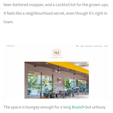
beer‑battered snapper, and a cocktail list for the grown‑ups.
It feels like a neighbourhood secret, even though it’s right in
town.
The space is loungey enough for a long
brunch
but unfussy