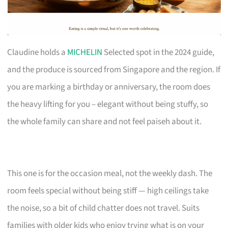
Claudine holds a
MICHELIN
Selected spot in the 2024 guide,
and the produce is sourced from Singapore and the region. If
you are marking a birthday or anniversary, the room does
the heavy lifting for you – elegant without being stuffy, so
the whole family can share and not feel paiseh about it.
This one is for the occasion meal, not the weekly dash. The
room feels special without being stiff — high ceilings take
the noise, so a bit of child chatter does not travel. Suits
families with older kids who enjoy trying what is on your