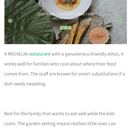
A MICHELIN
restaurant
with a genuine eco-friendly ethos, it
works well for families who care about where their food
comes from. The staff are known for smart substitutions if a
dish needs tweaking.
Best for the family that wants to eat well while the kids
roam. The garden setting means restless little ones can