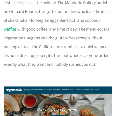
it still feels like a little holiday. The Mandarin Gallery outlet
on Orchard Road is the go‑to for families who love the idea
of shakshuka, Norwegian eggs Benedict, and coconut
waffles
with good coffee, any time of day. The menu covers
vegetarians, vegans and the gluten‑free crowd without
making a fuss – the Californian scramble is a quiet winner.
It’s not a dress‑up place; it’s the spot where everyone orders
exactly what they want and nobody rushes you out.