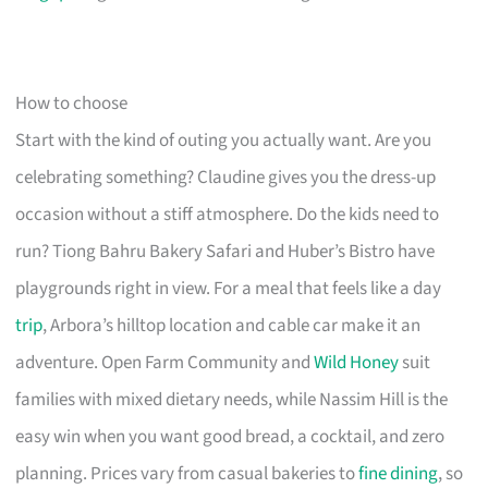
How to choose
Start with the kind of outing you actually want. Are you
celebrating something? Claudine gives you the dress-up
occasion without a stiff atmosphere. Do the kids need to
run? Tiong Bahru Bakery Safari and Huber’s Bistro have
playgrounds right in view. For a meal that feels like a day
trip
, Arbora’s hilltop location and cable car make it an
adventure. Open Farm Community and
Wild Honey
suit
families with mixed dietary needs, while Nassim Hill is the
easy win when you want good bread, a cocktail, and zero
planning. Prices vary from casual bakeries to
fine dining
, so