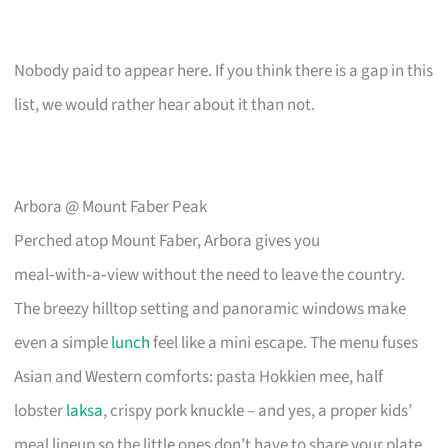
Nobody paid to appear here. If you think there is a gap in this
list, we would rather hear about it than not.
Arbora @ Mount Faber Peak
Perched atop Mount Faber, Arbora gives you
meal‑with‑a‑view without the need to leave the country.
The breezy hilltop setting and panoramic windows make
even a simple
lunch
feel like a mini escape. The menu fuses
Asian and Western comforts: pasta Hokkien mee, half
lobster
laksa
, crispy pork knuckle – and yes, a proper kids’
meal lineup so the little ones don’t have to share your plate.