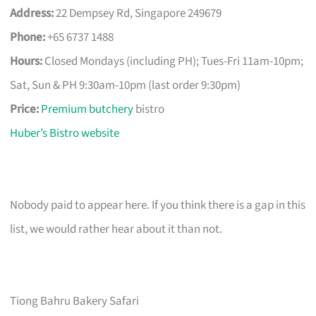
Address:
22 Dempsey Rd, Singapore 249679
Phone:
+65 6737 1488
Hours:
Closed Mondays (including PH); Tues-Fri 11am-10pm;
Sat, Sun & PH 9:30am-10pm (last order 9:30pm)
Price:
Premium butchery
bistro
Huber’s Bistro website
Nobody paid to appear here. If you think there is a gap in this
list, we would rather hear about it than not.
Tiong Bahru Bakery Safari