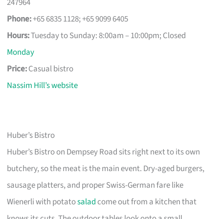
247964
Phone:
+65 6835 1128; +65 9099 6405
Hours:
Tuesday to Sunday: 8:00am – 10:00pm; Closed
Monday
Price:
Casual bistro
Nassim Hill’s website
Huber’s Bistro
Huber’s Bistro on Dempsey Road sits right next to its own
butchery, so the meat is the main event. Dry-aged burgers,
sausage platters, and proper Swiss-German fare like
Wienerli with potato
salad
come out from a kitchen that
knows its cuts. The outdoor tables look onto a small