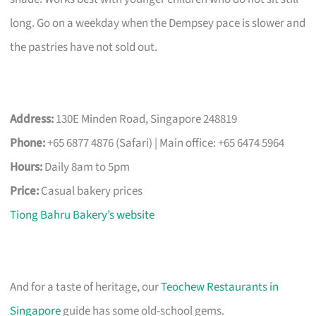
long. Go on a weekday when the Dempsey pace is slower and
the pastries have not sold out.
Address:
130E Minden Road, Singapore 248819
Phone:
+65 6877 4876 (Safari) | Main office: +65 6474 5964
Hours:
Daily 8am to 5pm
Price:
Casual bakery prices
Tiong Bahru Bakery’s website
And for a taste of heritage, our
Teochew Restaurants in
Singapore
guide has some old-school gems.