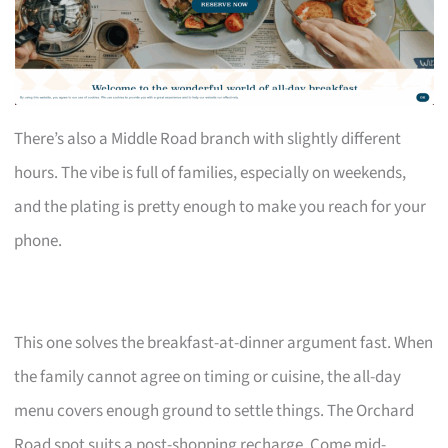
There’s also a Middle Road branch with slightly different
hours. The vibe is full of families, especially on weekends,
and the plating is pretty enough to make you reach for your
phone.
This one solves the breakfast-at-dinner argument fast. When
the family cannot agree on timing or cuisine, the all-day
menu covers enough ground to settle things. The Orchard
Road spot suits a post-shopping recharge. Come mid-