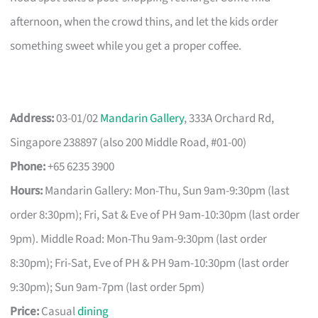
afternoon, when the crowd thins, and let the kids order
something sweet while you get a proper coffee.
Address:
03-01/02
Mandarin Gallery
, 333A Orchard Rd,
Singapore 238897 (also 200 Middle Road, #01-00)
Phone:
+65 6235 3900
Hours:
Mandarin Gallery: Mon-Thu, Sun 9am-9:30pm (last
order 8:30pm); Fri, Sat & Eve of PH 9am-10:30pm (last order
9pm). Middle Road: Mon-Thu 9am-9:30pm (last order
8:30pm); Fri-Sat, Eve of PH & PH 9am-10:30pm (last order
9:30pm); Sun 9am-7pm (last order 5pm)
Price:
Casual
dining