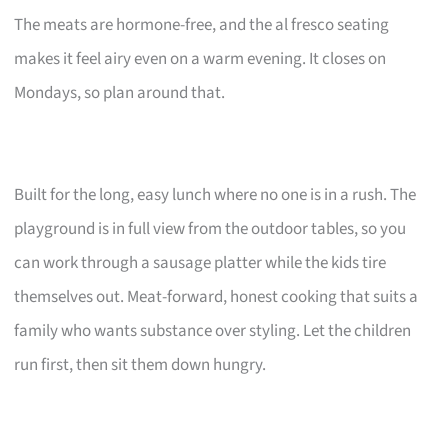
The meats are hormone-free, and the al fresco seating
makes it feel airy even on a warm evening. It closes on
Mondays, so plan around that.
Built for the long, easy lunch where no one is in a rush. The
playground is in full view from the outdoor tables, so you
can work through a sausage platter while the kids tire
themselves out. Meat-forward, honest cooking that suits a
family who wants substance over styling. Let the children
run first, then sit them down hungry.