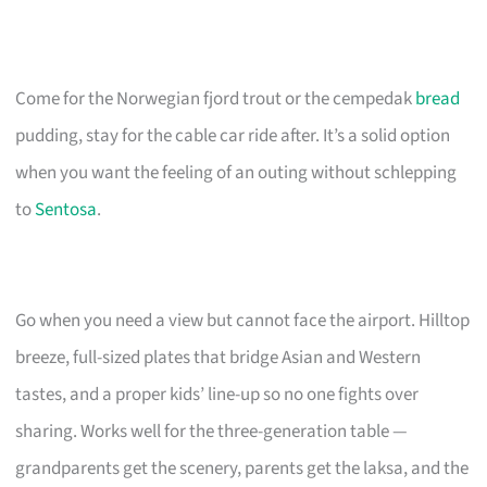
Come for the Norwegian fjord trout or the cempedak
bread
pudding, stay for the cable car ride after. It’s a solid option
when you want the feeling of an outing without schlepping
to
Sentosa
.
Go when you need a view but cannot face the airport. Hilltop
breeze, full-sized plates that bridge Asian and Western
tastes, and a proper kids’ line-up so no one fights over
sharing. Works well for the three-generation table —
grandparents get the scenery, parents get the laksa, and the