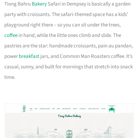
Tiong Bahru
Bakery
Safari in Dempsey is basically a garden
party with croissants. The safari‑themed space has a kids’
playground right there – so you can sit under the trees,
coffee
in hand, while the little ones climb and slide. The
pastries are the star: handmade croissants, pain au pandan,
power
breakfast
jars, and Common Man Roasters coffee. It’s
casual, sunny, and built for mornings that stretch into snack
time.