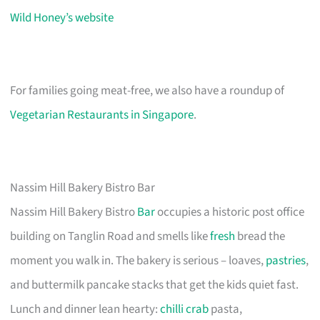
Wild Honey’s website
For families going meat-free, we also have a roundup of
Vegetarian Restaurants in Singapore
.
Nassim Hill Bakery Bistro Bar
Nassim Hill Bakery Bistro
Bar
occupies a historic post office
building on Tanglin Road and smells like
fresh
bread the
moment you walk in. The bakery is serious – loaves,
pastries
,
and buttermilk pancake stacks that get the kids quiet fast.
Lunch and dinner lean hearty:
chilli crab
pasta,