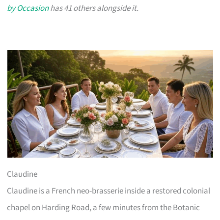
by Occasion
has 41 others alongside it.
Claudine
Claudine is a French neo-brasserie inside a restored colonial
chapel on Harding Road, a few minutes from the Botanic