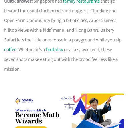
Quick answer:
Singapore has
family restaurants
that go
beyond the usual chicken rice and nuggets. Claudine and
Open Farm Community bring a bit of class, Arbora serves
hilltop views with a kids’ menu, and Tiong Bahru Bakery
Safari lets the little ones loose in a playground while you sip
coffee
. Whether it’s a
birthday
or a lazy weekend, these
seven spots make eating out with the brood feel less like a
mission.