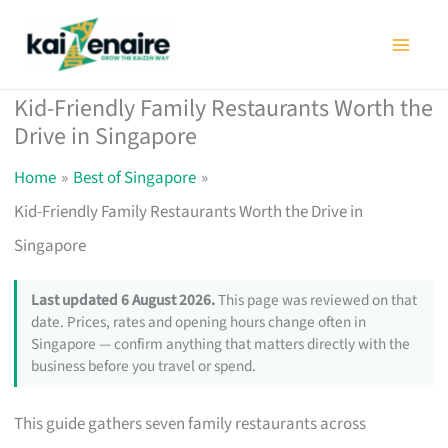
Skip
to
content
Kid-Friendly Family Restaurants Worth the
Drive in Singapore
Home
Best of Singapore
Kid-Friendly Family Restaurants Worth the Drive in
Singapore
Last updated 6 August 2026.
This page was reviewed on that
date. Prices, rates and opening hours change often in
Singapore — confirm anything that matters directly with the
business before you travel or spend.
This guide gathers seven family restaurants across