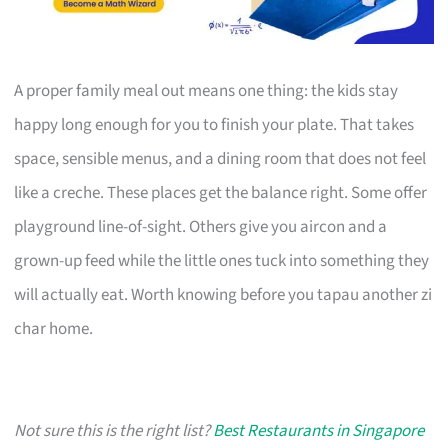
A proper family meal out means one thing: the kids stay
happy long enough for you to finish your plate. That takes
space, sensible menus, and a dining room that does not feel
like a creche. These places get the balance right. Some offer
playground line-of-sight. Others give you aircon and a
grown-up feed while the little ones tuck into something they
will actually eat. Worth knowing before you tapau another zi
char home.
Not sure this is the right list?
Best Restaurants in Singapore