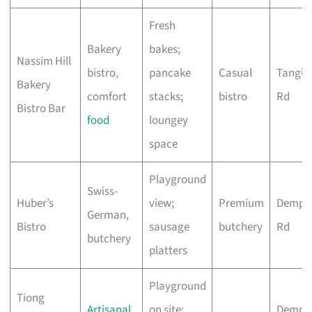
Fresh
Bakery
bakes;
Nassim Hill
bistro,
pancake
Casual
Tangli
Bakery
comfort
stacks;
bistro
Rd
Bistro Bar
food
loungey
space
Playground
Swiss-
Huber’s
view;
Premium
Demps
German,
Bistro
sausage
butchery
Rd
butchery
platters
Playground
Tiong
Artisanal
on site;
Demps