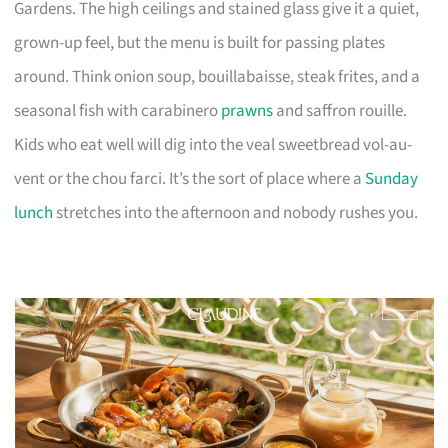
Gardens. The high ceilings and stained glass give it a quiet,
grown-up feel, but the menu is built for passing plates
around. Think onion soup, bouillabaisse, steak frites, and a
seasonal fish with carabinero
prawns
and saffron rouille.
Kids who eat well will dig into the veal sweetbread vol-au-
vent or the chou farci. It’s the sort of place where a
Sunday
lunch
stretches into the afternoon and nobody rushes you.