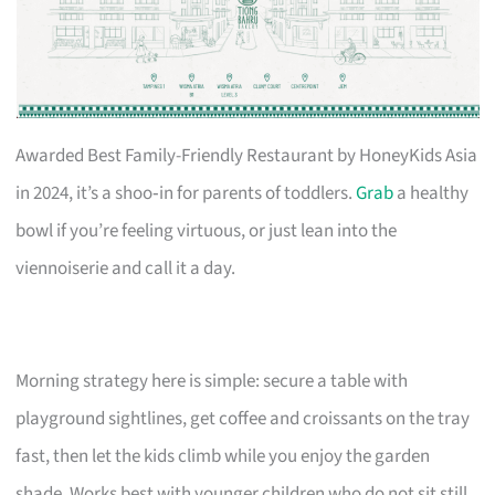
Awarded Best Family-Friendly Restaurant by HoneyKids Asia
in 2024, it’s a shoo‑in for parents of toddlers.
Grab
a healthy
bowl if you’re feeling virtuous, or just lean into the
viennoiserie and call it a day.
Morning strategy here is simple: secure a table with
playground sightlines, get coffee and croissants on the tray
fast, then let the kids climb while you enjoy the garden
shade. Works best with younger children who do not sit still