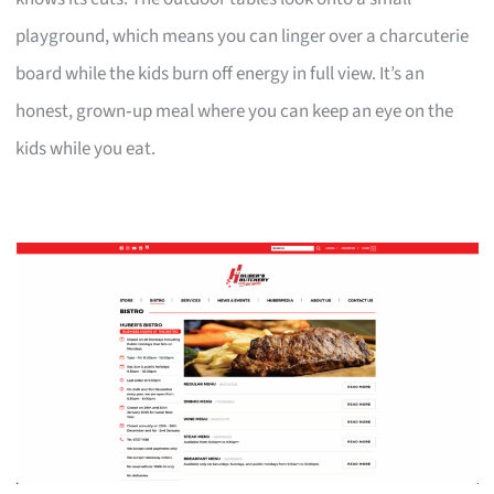
playground, which means you can linger over a charcuterie
board while the kids burn off energy in full view. It’s an
honest, grown‑up meal where you can keep an eye on the
kids while you eat.