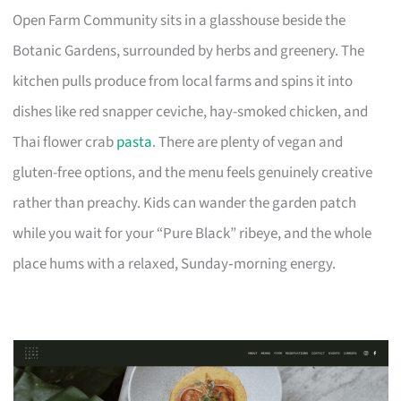
Open Farm Community sits in a glasshouse beside the
Botanic Gardens, surrounded by herbs and greenery. The
kitchen pulls produce from local farms and spins it into
dishes like red snapper ceviche, hay-smoked chicken, and
Thai flower crab
pasta
. There are plenty of vegan and
gluten-free options, and the menu feels genuinely creative
rather than preachy. Kids can wander the garden patch
while you wait for your “Pure Black” ribeye, and the whole
place hums with a relaxed, Sunday‑morning energy.