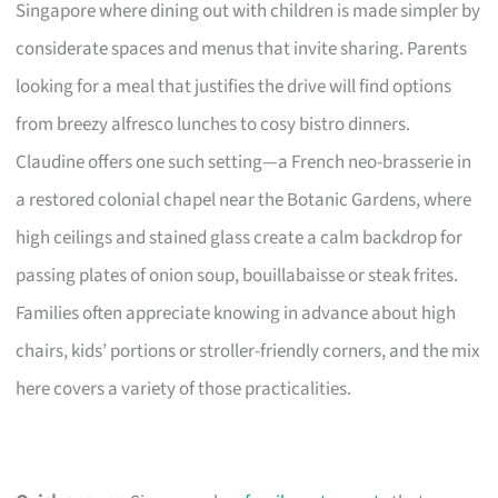
Singapore where dining out with children is made simpler by
considerate spaces and menus that invite sharing. Parents
looking for a meal that justifies the drive will find options
from breezy alfresco lunches to cosy bistro dinners.
Claudine offers one such setting—a French neo-brasserie in
a restored colonial chapel near the Botanic Gardens, where
high ceilings and stained glass create a calm backdrop for
passing plates of onion soup, bouillabaisse or steak frites.
Families often appreciate knowing in advance about high
chairs, kids’ portions or stroller-friendly corners, and the mix
here covers a variety of those practicalities.