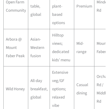
Open Farm
Minden
table,
plant-
Premium
Community
Rd
global
based
options
Hilltop
Arbora @
Asian-
views;
Mid-
Mount
Mount
Western
dedicated
range
Faber
Faber Peak
fusion
kids’ menu
Extensive
Orchar
All-day
veg/GF
Casual
Rd /
Wild Honey
breakfast,
options;
dining
Middle
global
relaxed
Rd
vibe