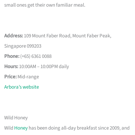
small ones get their own familiar meal.
Address:
109 Mount Faber Road, Mount Faber Peak,
Singapore 099203
Phone:
(+65) 6361 0088
Hours:
10:00AM – 10:00PM daily
Price:
Mid-range
Arbora’s website
Wild Honey
Wild
Honey
has been doing all‑day breakfast since 2009, and