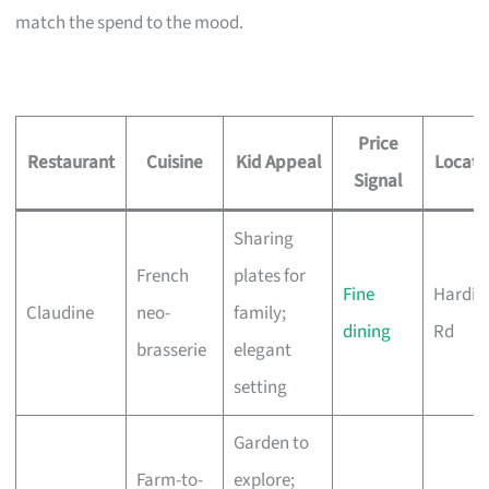
match the spend to the mood.
Price
Restaurant
Cuisine
Kid Appeal
Locati
Signal
Sharing
French
plates for
Fine
Hardin
Claudine
neo-
family;
dining
Rd
brasserie
elegant
setting
Garden to
Farm-to-
explore;