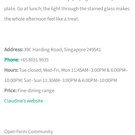
plate. Go at lunch; the light through the stained glass makes
the whole afternoon feel like a treat.
Address:
39C Harding Road, Singapore 249541
Phone
:
+65 8031 9935
Hours:
Tue closed; Wed-Fri, Mon 11:45AM–3:00PM & 6:00PM–
10:00PM; Sat–Sun 11:30AM–3:00PM & 6:00PM–10:00PM
Price:
Fine-dining range
Claudine’s website
Open Farm Community