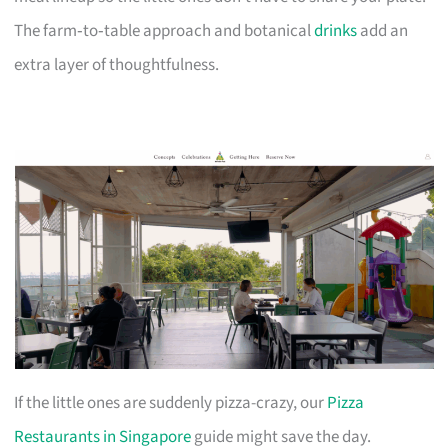
The farm‑to‑table approach and botanical
drinks
add an
extra layer of thoughtfulness.
If the little ones are suddenly pizza-crazy, our
Pizza
Restaurants in Singapore
guide might save the day.