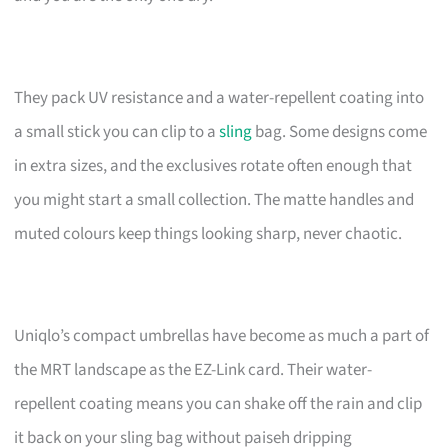
They pack UV resistance and a water-repellent coating into
a small stick you can clip to a
sling
bag. Some designs come
in extra sizes, and the exclusives rotate often enough that
you might start a small collection. The matte handles and
muted colours keep things looking sharp, never chaotic.
Uniqlo’s compact umbrellas have become as much a part of
the MRT landscape as the EZ-Link card. Their water-
repellent coating means you can shake off the rain and clip
it back on your sling bag without paiseh dripping