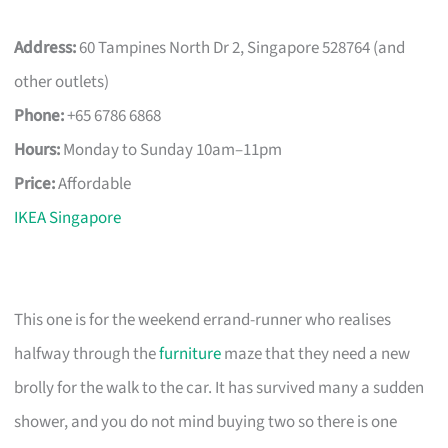
Address:
60 Tampines North Dr 2, Singapore 528764 (and
other outlets)
Phone:
+65 6786 6868
Hours:
Monday to Sunday 10am–11pm
Price:
Affordable
IKEA Singapore
This one is for the weekend errand-runner who realises
halfway through the
furniture
maze that they need a new
brolly for the walk to the car. It has survived many a sudden
shower, and you do not mind buying two so there is one