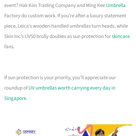
event? Hak Kim Trading Company and Ming Kee
Umbrella
Factory do custom work. If you’re after a luxury statement
piece, Leica’s wooden-handled umbrellas turn heads, while
Skin Inc’s UV50 brolly doubles as sun protection for
skincare
fans.
If sun protection is your priority, you’ll appreciate our
roundup of
UV umbrellas worth carrying every day in
Singapore
.