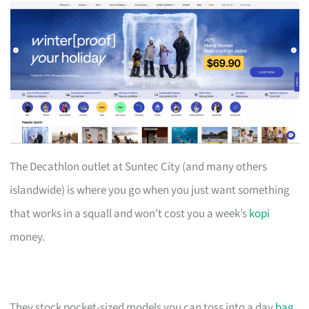
The Decathlon outlet at Suntec City (and many others
islandwide) is where you go when you just want something
that works in a squall and won’t cost you a week’s
kopi
money.
They stock pocket-sized models you can toss into a day
bag
,