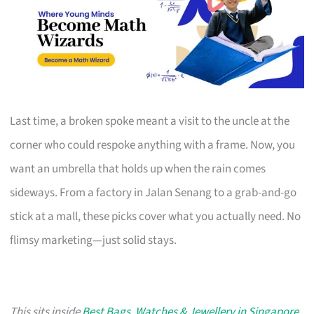
Last time, a broken spoke meant a visit to the uncle at the
corner who could respoke anything with a frame. Now, you
want an umbrella that holds up when the rain comes
sideways. From a factory in Jalan Senang to a grab-and-go
stick at a mall, these picks cover what you actually need. No
flimsy marketing—just solid stays.
This sits inside
Best Bags, Watches & Jewellery in Singapore
,