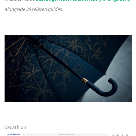
alongside 35 related guides.
Decathlon