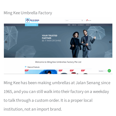
Ming Kee Umbrella Factory
Ming Kee has been making umbrellas at Jalan Senang since
1965, and you can still walk into their factory on a weekday
to talk through a custom order. It is a proper local
institution, not an import brand.