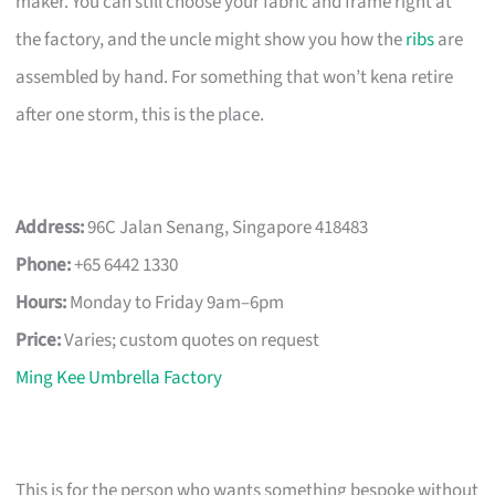
maker. You can still choose your fabric and frame right at
the factory, and the uncle might show you how the
ribs
are
assembled by hand. For something that won’t kena retire
after one storm, this is the place.
Address:
96C Jalan Senang, Singapore 418483
Phone:
+65 6442 1330
Hours:
Monday to Friday 9am–6pm
Price:
Varies; custom quotes on request
Ming Kee Umbrella Factory
This is for the person who wants something bespoke without