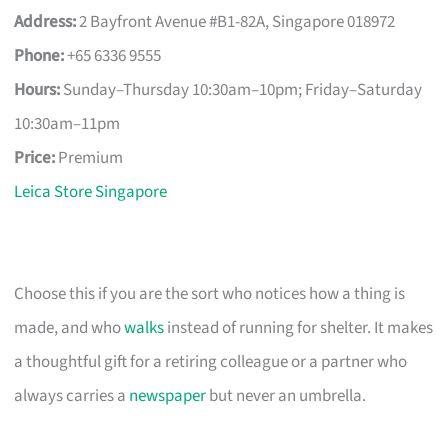
Address:
2 Bayfront Avenue #B1-82A, Singapore 018972
Phone:
+65 6336 9555
Hours:
Sunday–Thursday 10:30am–10pm; Friday–Saturday
10:30am–11pm
Price:
Premium
Leica Store Singapore
Choose this if you are the sort who notices how a thing is
made, and who
walks
instead of running for shelter. It makes
a thoughtful gift for a retiring colleague or a partner who
always carries a
newspaper
but never an umbrella.