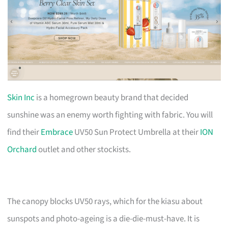
Skin Inc
is a homegrown beauty brand that decided
sunshine was an enemy worth fighting with fabric. You will
find their
Embrace
UV50 Sun Protect Umbrella at their
ION
Orchard
outlet and other stockists.
The canopy blocks UV50 rays, which for the kiasu about
sunspots and photo-ageing is a die-die-must-have. It is