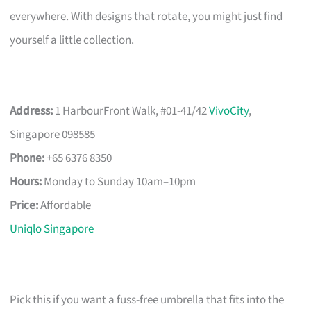
everywhere. With designs that rotate, you might just find
yourself a little collection.
Address:
1 HarbourFront Walk, #01-41/42
VivoCity
,
Singapore 098585
Phone:
+65 6376 8350
Hours:
Monday to Sunday 10am–10pm
Price:
Affordable
Uniqlo Singapore
Pick this if you want a fuss-free umbrella that fits into the