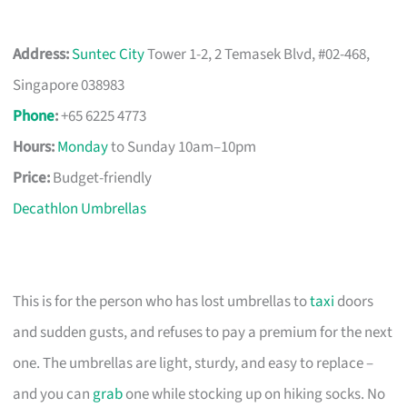
Address:
Suntec City
Tower 1-2, 2 Temasek Blvd, #02-468,
Singapore 038983
Phone
:
+65 6225 4773
Hours:
Monday
to Sunday 10am–10pm
Price:
Budget-friendly
Decathlon Umbrellas
This is for the person who has lost umbrellas to
taxi
doors
and sudden gusts, and refuses to pay a premium for the next
one. The umbrellas are light, sturdy, and easy to replace –
and you can
grab
one while stocking up on hiking socks. No