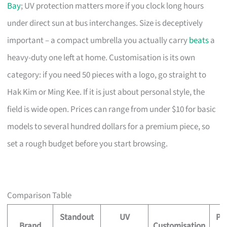
Bay
; UV protection matters more if you clock long hours
under direct sun at bus interchanges. Size is deceptively
important – a compact umbrella you actually carry
beats
a
heavy-duty one left at home. Customisation is its own
category: if you need 50 pieces with a logo, go straight to
Hak Kim or Ming Kee. If it is just about personal style, the
field is wide open. Prices can range from under $10 for basic
models to several hundred dollars for a premium piece, so
set a rough budget before you start browsing.
Comparison Table
Standout
UV
Pr
Brand
Customisation