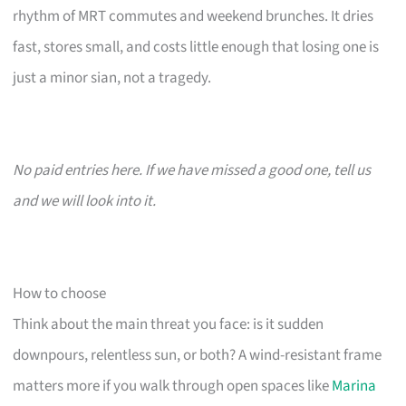
rhythm of MRT commutes and weekend brunches. It dries
fast, stores small, and costs little enough that losing one is
just a minor sian, not a tragedy.
No paid entries here. If we have missed a good one, tell us
and we will look into it.
How to choose
Think about the main threat you face: is it sudden
downpours, relentless sun, or both? A wind-resistant frame
matters more if you walk through open spaces like
Marina