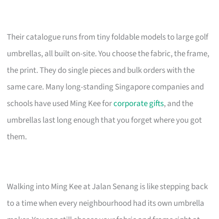
Their catalogue runs from tiny foldable models to large golf
umbrellas, all built on-site. You choose the fabric, the frame,
the print. They do single pieces and bulk orders with the
same care. Many long-standing Singapore companies and
schools have used Ming Kee for
corporate gifts
, and the
umbrellas last long enough that you forget where you got
them.
Walking into Ming Kee at Jalan Senang is like stepping back
to a time when every neighbourhood had its own umbrella