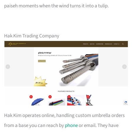
paiseh moments when the wind turns it into a tulip.
Hak Kim Trading Company
Hak Kim operates online, handling custom umbrella orders
from a base you can reach by
phone
or email. They have