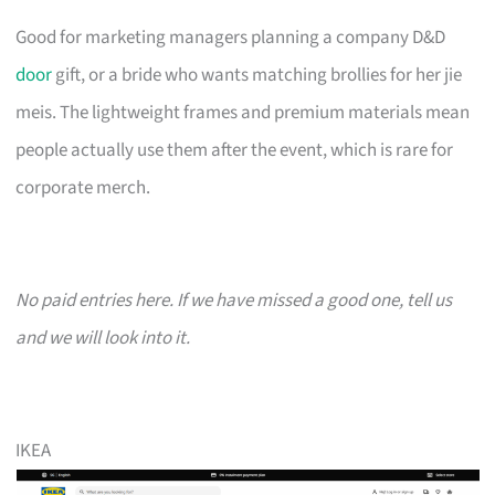
Good for marketing managers planning a company D&D
door
gift, or a bride who wants matching brollies for her jie
meis. The lightweight frames and premium materials mean
people actually use them after the event, which is rare for
corporate merch.
No paid entries here. If we have missed a good one, tell us
and we will look into it.
IKEA