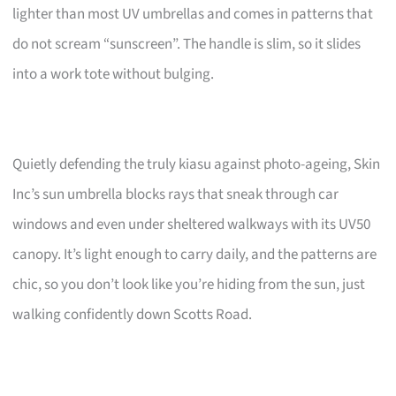
lighter than most UV umbrellas and comes in patterns that
do not scream “sunscreen”. The handle is slim, so it slides
into a work tote without bulging.
Quietly defending the truly kiasu against photo-ageing, Skin
Inc’s sun umbrella blocks rays that sneak through car
windows and even under sheltered walkways with its UV50
canopy. It’s light enough to carry daily, and the patterns are
chic, so you don’t look like you’re hiding from the sun, just
walking confidently down Scotts Road.