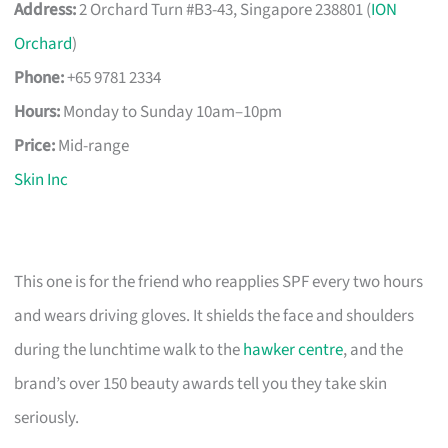
Address:
2 Orchard Turn #B3-43, Singapore 238801 (
ION
Orchard
)
Phone:
+65 9781 2334
Hours:
Monday to Sunday 10am–10pm
Price:
Mid-range
Skin Inc
This one is for the friend who reapplies SPF every two hours
and wears driving gloves. It shields the face and shoulders
during the lunchtime walk to the
hawker centre
, and the
brand’s over 150 beauty awards tell you they take skin
seriously.