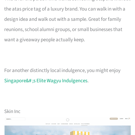
the atas price tag of a luxury brand. You can walk in with a
design idea and walk out with a sample. Great for family
reunions, school alumni groups, or small businesses that
want a giveaway people actually keep.
For another distinctly local indulgence, you might enjoy
Singapore&# ;s Elite Wagyu Indulgences
.
Skin Inc