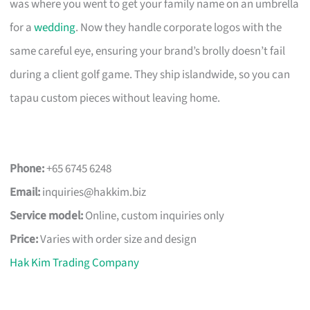
was where you went to get your family name on an umbrella
for a
wedding
. Now they handle corporate logos with the
same careful eye, ensuring your brand’s brolly doesn’t fail
during a client golf game. They ship islandwide, so you can
tapau custom pieces without leaving home.
Phone:
+65 6745 6248
Email:
inquiries@hakkim.biz
Service model:
Online, custom inquiries only
Price:
Varies with order size and design
Hak Kim Trading Company