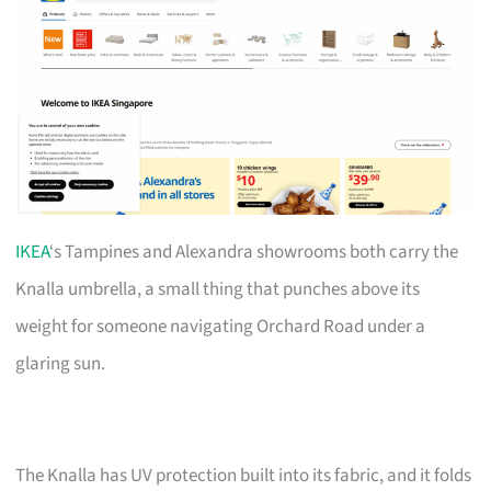
IKEA
‘s Tampines and Alexandra showrooms both carry the
Knalla umbrella, a small thing that punches above its
weight for someone navigating Orchard Road under a
glaring sun.
The Knalla has UV protection built into its fabric, and it folds