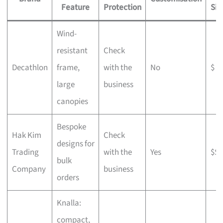
Feature
Protection
Sig
Wind-
resistant
Check
Decathlon
frame,
with the
No
$
large
business
canopies
Bespoke
Hak Kim
Check
designs for
Trading
with the
Yes
$$
bulk
Company
business
orders
Knalla:
compact,