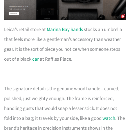
Leica’s retail store at
Marina Bay Sands
stocks an umbrella
that feels more like a gentleman’s accessory than weather
gear. It is the sort of piece you notice when someone steps
out of a black
car
at Raffles Place.
The signature detail is the genuine wood handle – curved,
polished, just weighty enough. The frame is reinforced,
handling gusts that would snap a lesser stick. It does not
fold into a bag; it travels by your side, like a good
watch
. The
brand’s heritage in precision instruments shows in the