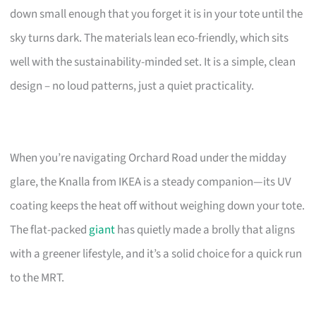
down small enough that you forget it is in your tote until the
sky turns dark. The materials lean eco-friendly, which sits
well with the sustainability-minded set. It is a simple, clean
design – no loud patterns, just a quiet practicality.
When you’re navigating Orchard Road under the midday
glare, the Knalla from IKEA is a steady companion—its UV
coating keeps the heat off without weighing down your tote.
The flat-packed
giant
has quietly made a brolly that aligns
with a greener lifestyle, and it’s a solid choice for a quick run
to the MRT.