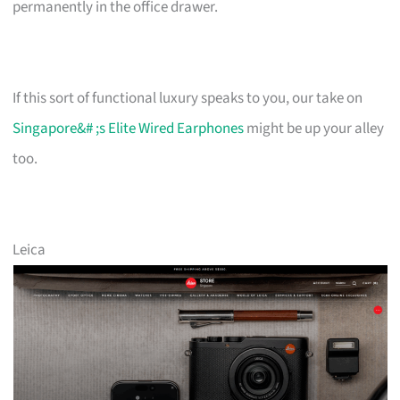
permanently in the office drawer.
If this sort of functional luxury speaks to you, our take on
Singapore&# ;s Elite Wired Earphones
might be up your alley
too.
Leica