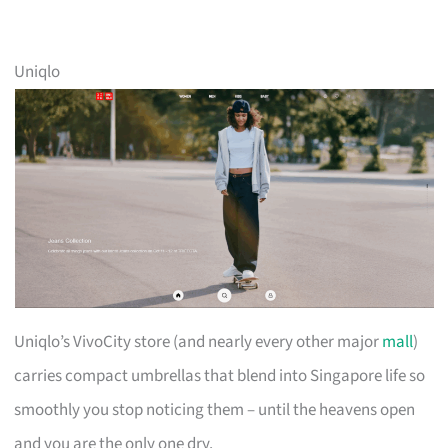
Uniqlo
Uniqlo’s VivoCity store (and nearly every other major
mall
)
carries compact umbrellas that blend into Singapore life so
smoothly you stop noticing them – until the heavens open
and you are the only one dry.