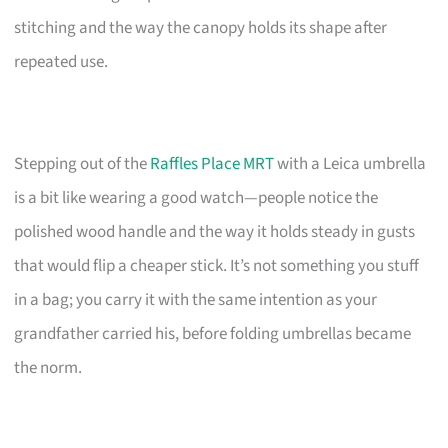
stitching and the way the canopy holds its shape after
repeated use.
Stepping out of the
Raffles Place MRT
with a Leica umbrella
is a bit like wearing a good watch—people notice the
polished wood handle and the way it holds steady in gusts
that would flip a cheaper stick. It’s not something you stuff
in a bag; you carry it with the same intention as your
grandfather carried his, before folding umbrellas became
the norm.