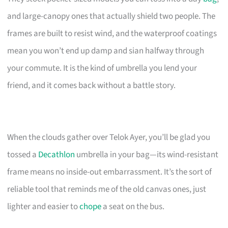
and large-canopy ones that actually shield two people. The
frames are built to resist wind, and the waterproof coatings
mean you won’t end up damp and sian halfway through
your commute. It is the kind of umbrella you lend your
friend, and it comes back without a battle story.
When the clouds gather over Telok Ayer, you’ll be glad you
tossed a
Decathlon
umbrella in your bag—its wind-resistant
frame means no inside-out embarrassment. It’s the sort of
reliable tool that reminds me of the old canvas ones, just
lighter and easier to
chope
a seat on the bus.