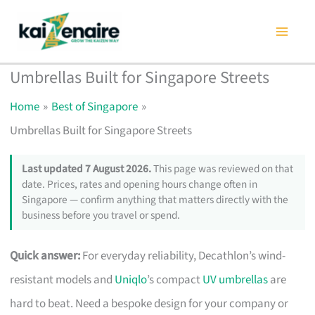
Skip
to
content
Umbrellas Built for Singapore Streets
Home
Best of Singapore
Umbrellas Built for Singapore Streets
Last updated 7 August 2026.
This page was reviewed on that
date. Prices, rates and opening hours change often in
Singapore — confirm anything that matters directly with the
business before you travel or spend.
Quick answer:
For everyday reliability, Decathlon’s wind-
resistant models and
Uniqlo
’s compact
UV umbrellas
are
hard to beat. Need a bespoke design for your company or