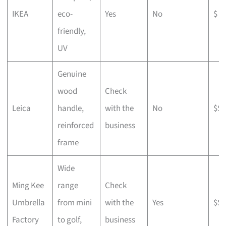
IKEA
eco-
Yes
No
$
friendly,
UV
Genuine
wood
Check
Leica
handle,
with the
No
$$$
reinforced
business
frame
Wide
Ming Kee
range
Check
Umbrella
from mini
with the
Yes
$$
Factory
to golf,
business