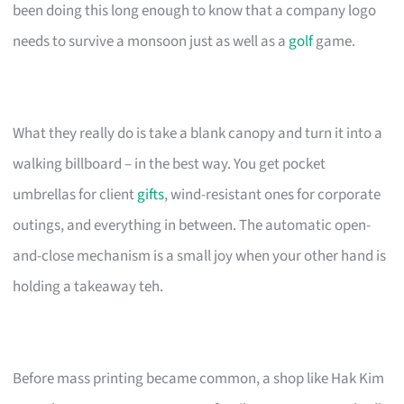
been doing this long enough to know that a company logo
needs to survive a monsoon just as well as a
golf
game.
What they really do is take a blank canopy and turn it into a
walking billboard – in the best way. You get pocket
umbrellas for client
gifts
, wind-resistant ones for corporate
outings, and everything in between. The automatic open-
and-close mechanism is a small joy when your other hand is
holding a takeaway teh.
Before mass printing became common, a shop like Hak Kim