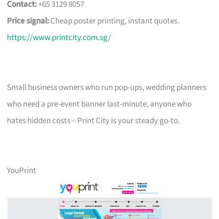
Contact:
+65 3129 8057
Price signal:
Cheap poster printing, instant quotes.
https://www.printcity.com.sg/
Small business owners who run pop-ups, wedding planners
who need a pre-event banner last-minute, anyone who
hates hidden costs – Print City is your steady go-to.
YouPrint