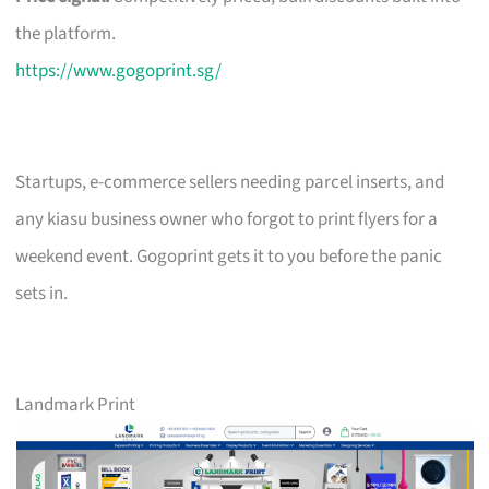
the platform.
https://www.gogoprint.sg/
Startups, e-commerce sellers needing parcel inserts, and
any kiasu business owner who forgot to print flyers for a
weekend event. Gogoprint gets it to you before the panic
sets in.
Landmark Print