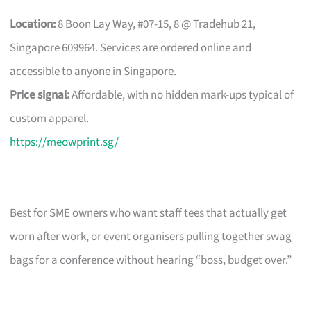
Location:
8 Boon Lay Way, #07-15, 8 @ Tradehub 21,
Singapore 609964. Services are ordered online and
accessible to anyone in Singapore.
Price signal:
Affordable, with no hidden mark-ups typical of
custom apparel.
https://meowprint.sg/
Best for SME owners who want staff tees that actually get
worn after work, or event organisers pulling together swag
bags for a conference without hearing “boss, budget over.”