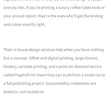
and soy inks. If you’re printing a luxury coffee-table book or
your annual report, they’re the ones who’ll get the binding
and colour exactly right.
Their in-house design services help when you have nothing
but a concept. Offset and digital printing, large-format,
bindery, variable printing, and a print-on-demand service
called PagetoPrint mean they can scale from a small run to
a full publishing project. Sustainability credentials are
baked in, not tacked on.