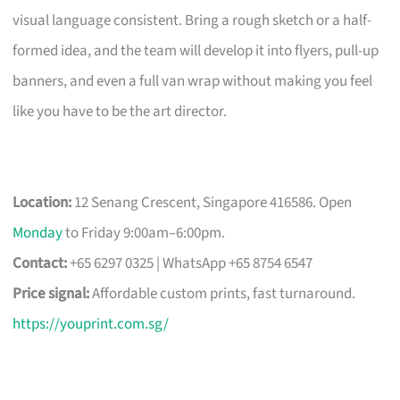
visual language consistent. Bring a rough sketch or a half-
formed idea, and the team will develop it into flyers, pull-up
banners, and even a full van wrap without making you feel
like you have to be the art director.
Location:
12 Senang Crescent, Singapore 416586. Open
Monday
to Friday 9:00am–6:00pm.
Contact:
+65 6297 0325 | WhatsApp +65 8754 6547
Price signal:
Affordable custom prints, fast turnaround.
https://youprint.com.sg/