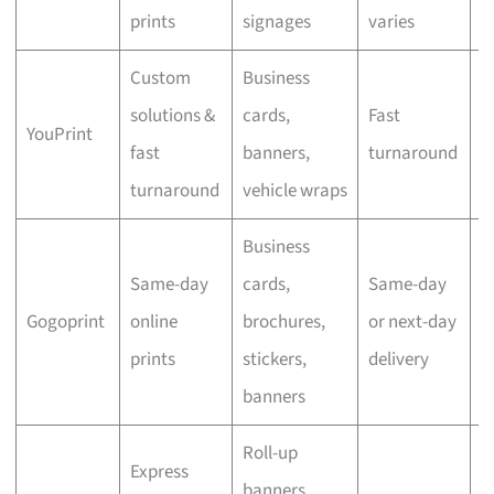
prints
signages
varies
Custom
Business
solutions &
cards,
Fast
YouPrint
N
fast
banners,
turnaround
turnaround
vehicle wraps
Business
Same-day
cards,
Same-day
Gogoprint
online
brochures,
or next-day
N
prints
stickers,
delivery
banners
Roll-up
Express
banners,