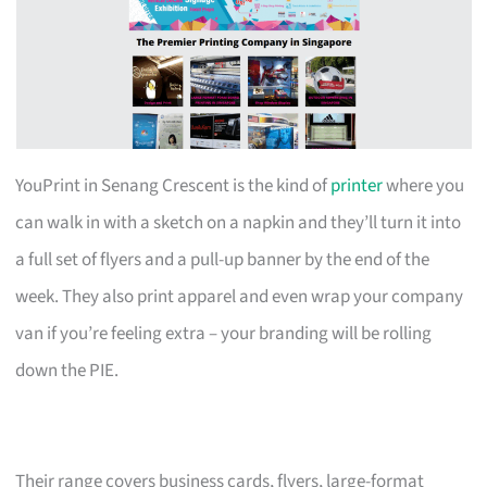
YouPrint in Senang Crescent is the kind of
printer
where you
can walk in with a sketch on a napkin and they’ll turn it into
a full set of flyers and a pull-up banner by the end of the
week. They also print apparel and even wrap your company
van if you’re feeling extra – your branding will be rolling
down the PIE.
Their range covers business cards, flyers, large-format