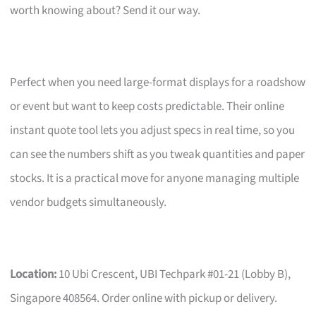
worth knowing about? Send it our way.
Perfect when you need large-format displays for a roadshow
or event but want to keep costs predictable. Their online
instant quote tool lets you adjust specs in real time, so you
can see the numbers shift as you tweak quantities and paper
stocks. It is a practical move for anyone managing multiple
vendor budgets simultaneously.
Location:
10 Ubi Crescent, UBI Techpark #01-21 (Lobby B),
Singapore 408564. Order online with pickup or delivery.