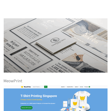
MeowPrint