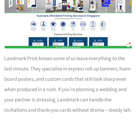
Landmark Print knows some of us leave everything to the
last minute. They specialise in express roll-up banners, foam
board posters, and custom cards that still look sharp even
when produced in a rush. If you’re planning a wedding and
your partner is stressing, Landmark can handle the
invitations and thank-you cards without drama – steady lah.