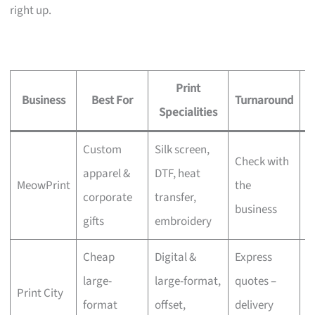
right up.
Print
Business
Best For
Turnaround
S
Specialities
Custom
Silk screen,
Check with
apparel &
DTF, heat
MeowPrint
the
N
corporate
transfer,
business
gifts
embroidery
Cheap
Digital &
Express
large-
large-format,
quotes –
Print City
N
format
offset,
delivery