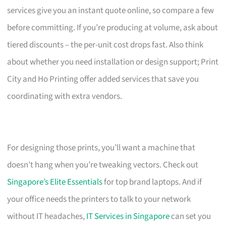
services give you an instant quote online, so compare a few
before committing. If you’re producing at volume, ask about
tiered discounts – the per-unit cost drops fast. Also think
about whether you need installation or design support; Print
City and Ho Printing offer added services that save you
coordinating with extra vendors.
For designing those prints, you’ll want a machine that
doesn’t hang when you’re tweaking vectors. Check out
Singapore’s Elite Essentials
for top brand laptops. And if
your office needs the printers to talk to your network
without IT headaches,
IT Services in Singapore
can set you