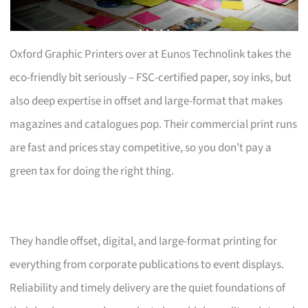
Oxford Graphic Printers over at Eunos Technolink takes the
eco-friendly bit seriously – FSC-certified paper, soy inks, but
also deep expertise in offset and large-format that makes
magazines and catalogues pop. Their commercial print runs
are fast and prices stay competitive, so you don’t pay a
green tax for doing the right thing.
They handle offset, digital, and large-format printing for
everything from corporate publications to event displays.
Reliability and timely delivery are the quiet foundations of