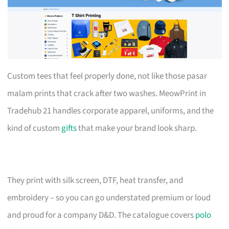
Custom tees that feel properly done, not like those pasar
malam prints that crack after two washes. MeowPrint in
Tradehub 21 handles corporate apparel, uniforms, and the
kind of custom
gifts
that make your brand look sharp.
They print with silk screen, DTF, heat transfer, and
embroidery – so you can go understated premium or loud
and proud for a company D&D. The catalogue covers
polo