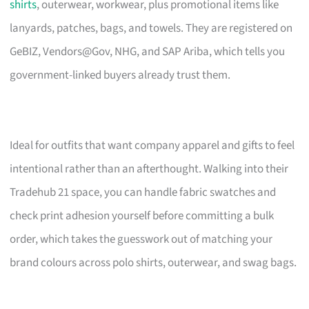
shirts
, outerwear, workwear, plus promotional items like
lanyards, patches, bags, and towels. They are registered on
GeBIZ, Vendors@Gov, NHG, and SAP Ariba, which tells you
government-linked buyers already trust them.
Ideal for outfits that want company apparel and gifts to feel
intentional rather than an afterthought. Walking into their
Tradehub 21 space, you can handle fabric swatches and
check print adhesion yourself before committing a bulk
order, which takes the guesswork out of matching your
brand colours across polo shirts, outerwear, and swag bags.