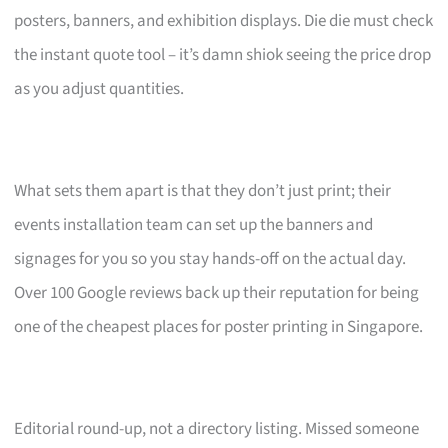
posters, banners, and exhibition displays. Die die must check
the instant quote tool – it’s damn shiok seeing the price drop
as you adjust quantities.
What sets them apart is that they don’t just print; their
events installation team can set up the banners and
signages for you so you stay hands-off on the actual day.
Over 100 Google reviews back up their reputation for being
one of the cheapest places for poster printing in Singapore.
Editorial round-up, not a directory listing. Missed someone