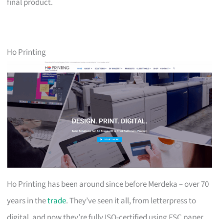
final product.
Ho Printing
Ho Printing has been around since before Merdeka – over 70
years in the
trade
. They’ve seen it all, from letterpress to
digital, and now they’re fully ISO-certified using FSC paper