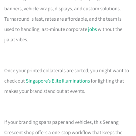
banners, vehicle wraps, displays, and custom solutions.
Turnaround is fast, rates are affordable, and the team is
used to handling last-minute corporate
jobs
without the
jialat vibes.
Once your printed collaterals are sorted, you might want to
check out
Singapore’s Elite Illuminations
for lighting that
makes your brand stand out at events.
If your branding spans paper and vehicles, this Senang
Crescent shop offers a one-stop workflow that keeps the