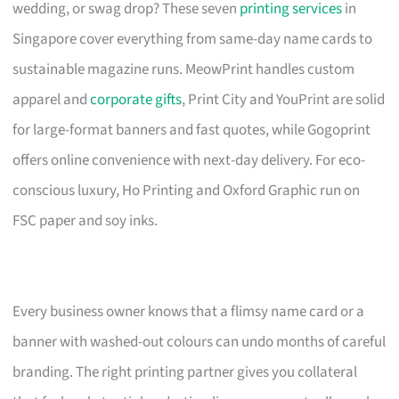
wedding, or swag drop? These seven
printing services
in
Singapore cover everything from same-day name cards to
sustainable magazine runs. MeowPrint handles custom
apparel and
corporate gifts
, Print City and YouPrint are solid
for large-format banners and fast quotes, while Gogoprint
offers online convenience with next-day delivery. For eco-
conscious luxury, Ho Printing and Oxford Graphic run on
FSC paper and soy inks.
Every business owner knows that a flimsy name card or a
banner with washed-out colours can undo months of careful
branding. The right printing partner gives you collateral