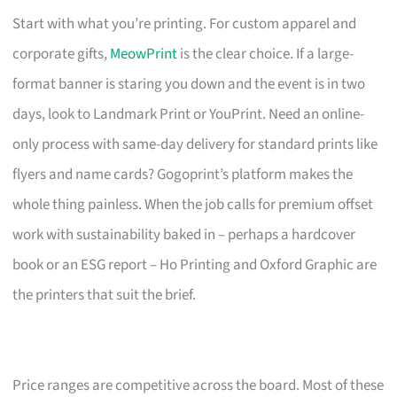
Start with what you’re printing. For custom apparel and
corporate gifts,
MeowPrint
is the clear choice. If a large-
format banner is staring you down and the event is in two
days, look to Landmark Print or YouPrint. Need an online-
only process with same-day delivery for standard prints like
flyers and name cards? Gogoprint’s platform makes the
whole thing painless. When the job calls for premium offset
work with sustainability baked in – perhaps a hardcover
book or an ESG report – Ho Printing and Oxford Graphic are
the printers that suit the brief.
Price ranges are competitive across the board. Most of these