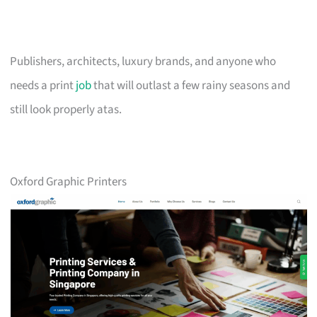
Publishers, architects, luxury brands, and anyone who
needs a print
job
that will outlast a few rainy seasons and
still look properly atas.
Oxford Graphic Printers