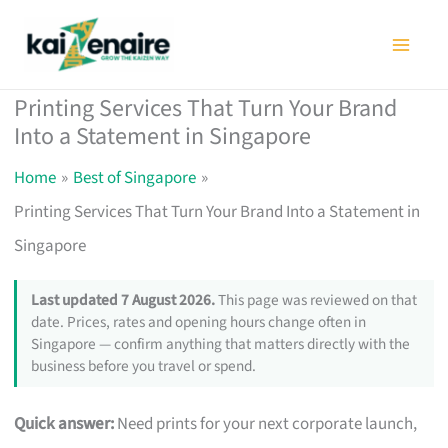
Skip
to
content
Printing Services That Turn Your Brand
Into a Statement in Singapore
Home
Best of Singapore
Printing Services That Turn Your Brand Into a Statement in
Singapore
Last updated 7 August 2026.
This page was reviewed on that
date. Prices, rates and opening hours change often in
Singapore — confirm anything that matters directly with the
business before you travel or spend.
Quick answer:
Need prints for your next corporate launch,