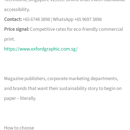
accessibility.
Contact:
+65 6748 3898 | WhatsApp +65 9697 3898
Price signal:
Competitive rates for eco-friendly commercial
print.
https://www.oxfordgraphic.com.sg/
Magazine publishers, corporate marketing departments,
and brands that want their sustainability story to begin on
paper – literally.
How to choose