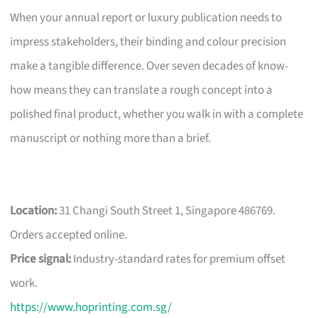
When your annual report or luxury publication needs to
impress stakeholders, their binding and colour precision
make a tangible difference. Over seven decades of know-
how means they can translate a rough concept into a
polished final product, whether you walk in with a complete
manuscript or nothing more than a brief.
Location:
31 Changi South Street 1, Singapore 486769.
Orders accepted online.
Price signal:
Industry-standard rates for premium offset
work.
https://www.hoprinting.com.sg/