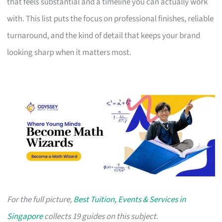
that feels substantial and a timeline you can actually work
with. This list puts the focus on professional finishes, reliable
turnaround, and the kind of detail that keeps your brand
looking sharp when it matters most.
For the full picture,
Best Tuition, Events & Services in
Singapore
collects 19 guides on this subject.