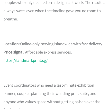
couples who only decided on a design last week. The result is
always swee, even when the timeline gave you no room to
breathe.
Location:
Online-only, serving islandwide with fast delivery.
Price signal:
Affordable express services.
https://landmarkprint.sg/
Event coordinators who need a last-minute exhibition
banner, couples planning their wedding print suite, and
anyone who values speed without getting paiseh over the