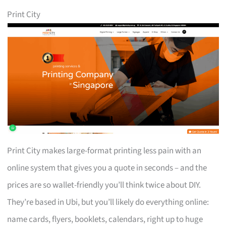
Print City
Print City makes large-format printing less pain with an
online system that gives you a quote in seconds – and the
prices are so wallet-friendly you’ll think twice about DIY.
They’re based in Ubi, but you’ll likely do everything online:
name cards, flyers, booklets, calendars, right up to huge