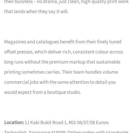
their business – no drama, just clean, high-quality print work
that lands when they say it will.
Magazines and catalogues benefit from their finely tuned
offset presses, which deliver rich, consistent colour across
long runs without the premium markup that sustainable
printing sometimes carries. Their team handles volume
commercial jobs with the same attention to detail you
would expect from a boutique studio.
Location:
11 Kaki Bukit Road 1, #02-06/07/08 Eunos
Technolink, Singapore 415939. Online orders with islandwide