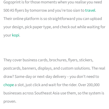
Gogoprint is for those moments when you realise you need
500 A5 flyers by tomorrow and you’re too sian to
travel
.
Their online platform is so straightforward you can upload
your design, pick paper type, and check out while waiting for
your
kopi
.
They cover business cards, brochures, flyers, stickers,
postcards, banners, displays, and custom solutions. The real
draw? Same-day or next-day delivery – you don’t need to
chope
a slot, just click and wait for the rider. Over 200,000
businesses across Southeast Asia use them, so the system is
proven.