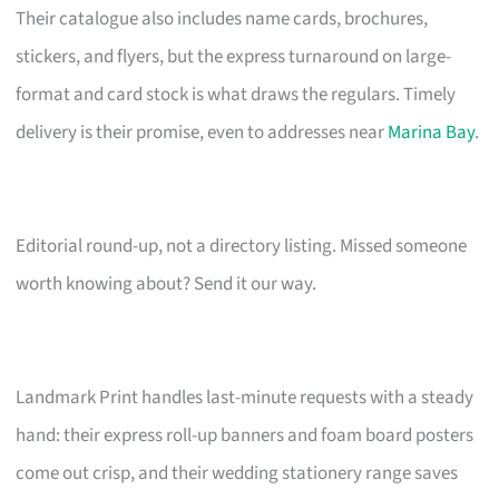
Their catalogue also includes name cards, brochures,
stickers, and flyers, but the express turnaround on large-
format and card stock is what draws the regulars. Timely
delivery is their promise, even to addresses near
Marina Bay
.
Editorial round-up, not a directory listing. Missed someone
worth knowing about? Send it our way.
Landmark Print handles last-minute requests with a steady
hand: their express roll-up banners and foam board posters
come out crisp, and their wedding stationery range saves