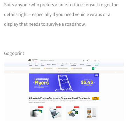
Suits anyone who prefers a face-to-face consult to get the
details right – especially if you need vehicle wraps or a
display that needs to survive a roadshow.
Gogoprint