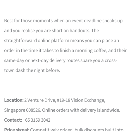
Best for those moments when an event deadline sneaks up
and you realise you are short on handouts. The
straightforward online platform means you can place an
order in the time it takes to finish a morning coffee, and their
same-day or next-day delivery routes spare you a cross-
town dash the night before.
Location:
2 Venture Drive, #19-18 Vision Exchange,
Singapore 608526. Online orders with delivery islandwide.
Contact:
+65 3159 3042
Price signal:
Competitively priced, bulk discounts built into