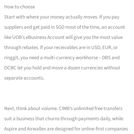
How to choose
Start with where your money actually moves. If you pay
suppliers and get paid in SGD most of the time, an account
like UOB’s eBusiness Account will give you the most value
through rebates. If your receivables are in USD, EUR, or
ringgit, you need a multi-currency workhorse – DBS and
OCBC let you hold and move a dozen currencies without
separate accounts.
Next, think about volume. CIMB’s unlimited free transfers
suit a business that churns through payments daily, while
Aspire and Airwallex are designed for online-first companies