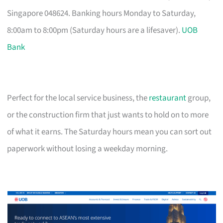
Singapore 048624. Banking hours Monday to Saturday,
8:00am to 8:00pm (Saturday hours are a lifesaver).
UOB
Bank
Perfect for the local service business, the
restaurant
group,
or the construction firm that just wants to hold on to more
of what it earns. The Saturday hours mean you can sort out
paperwork without losing a weekday morning.