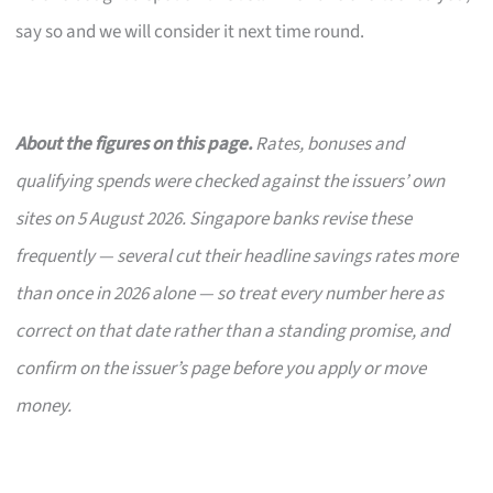
say so and we will consider it next time round.
About the figures on this page.
Rates, bonuses and
qualifying spends were checked against the issuers’ own
sites on 5 August 2026. Singapore banks revise these
frequently — several cut their headline savings rates more
than once in 2026 alone — so treat every number here as
correct on that date rather than a standing promise, and
confirm on the issuer’s page before you apply or move
money.