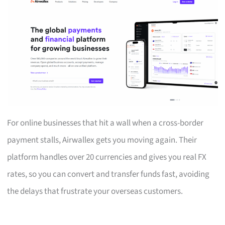
For online businesses that hit a wall when a cross-border
payment stalls, Airwallex gets you moving again. Their
platform handles over 20 currencies and gives you real FX
rates, so you can convert and transfer funds fast, avoiding
the delays that frustrate your overseas customers.