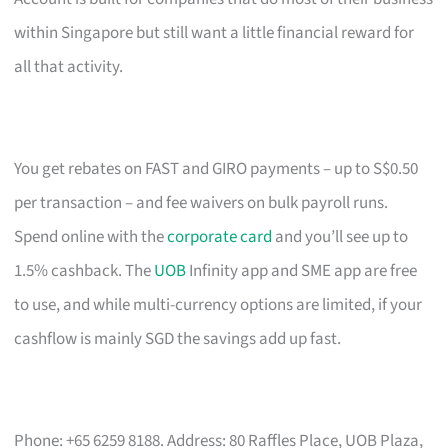
within Singapore but still want a little financial reward for
all that activity.
You get rebates on FAST and GIRO payments – up to S$0.50
per transaction – and fee waivers on bulk payroll runs.
Spend online with the
corporate card
and you’ll see up to
1.5% cashback. The
UOB
Infinity app and SME app are free
to use, and while multi-currency options are limited, if your
cashflow is mainly SGD the savings add up fast.
Phone: +65 6259 8188. Address: 80 Raffles Place, UOB Plaza,