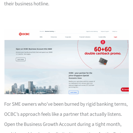
their business hotline.
For SME owners who’ve been burned by rigid banking terms,
OCBC’s approach feels like a partner that actually listens.
Open the Business Growth Account during a tight month,