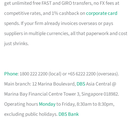
get unlimited free FAST and GIRO transfers, no FX fees at
competitive rates, and 1% cashback on
corporate card
spends. If your firm already invoices overseas or pays
suppliers in multiple currencies, all that paperwork and cost
just shrinks.
Phone
: 1800 222 2200 (local) or +65 6222 2200 (overseas).
Main branch: 12 Marina Boulevard,
DBS
Asia Central @
Marina Bay Financial Centre Tower 3, Singapore 018982.
Operating hours
Monday
to Friday, 8:30am to 8:30pm,
excluding public holidays.
DBS Bank