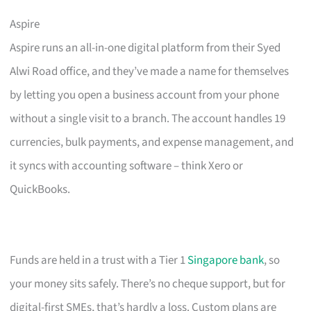
Aspire
Aspire runs an all-in-one digital platform from their Syed
Alwi Road office, and they’ve made a name for themselves
by letting you open a business account from your phone
without a single visit to a branch. The account handles 19
currencies, bulk payments, and expense management, and
it syncs with accounting software – think Xero or
QuickBooks.
Funds are held in a trust with a Tier 1
Singapore bank
, so
your money sits safely. There’s no cheque support, but for
digital-first SMEs, that’s hardly a loss. Custom plans are