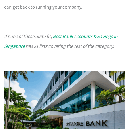
can get back to running your company.
If none of these quite fit,
Best Bank Accounts & Savings in
Singapore
has 21 lists covering the rest of the category.