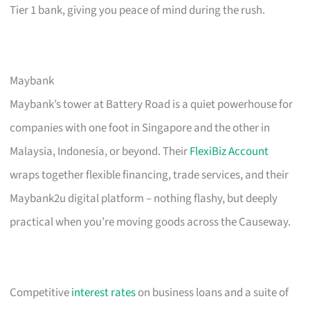
Tier 1 bank, giving you peace of mind during the rush.
Maybank
Maybank’s tower at Battery Road is a quiet powerhouse for
companies with one foot in Singapore and the other in
Malaysia, Indonesia, or beyond. Their
FlexiBiz Account
wraps together flexible financing, trade services, and their
Maybank2u digital platform – nothing flashy, but deeply
practical when you’re moving goods across the Causeway.
Competitive
interest rates
on business loans and a suite of