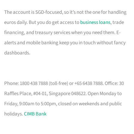
The account is SGD-focused, so it’s not the one for handling
euros daily. But you do get access to
business loans
, trade
financing, and treasury services when you need them. E-
alerts and mobile banking keep you in touch without fancy
dashboards.
Phone: 1800 438 7888 (toll-free) or +65 6438 7888. Office: 30
Raffles Place, #04-01, Singapore 048622. Open Monday to
Friday, 9:00am to 5:00pm, closed on weekends and public
holidays.
CIMB Bank