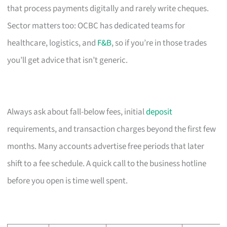
that process payments digitally and rarely write cheques.
Sector matters too: OCBC has dedicated teams for
healthcare, logistics, and
F&B
, so if you’re in those trades
you’ll get advice that isn’t generic.
Always ask about fall-below fees, initial
deposit
requirements, and transaction charges beyond the first few
months. Many accounts advertise free periods that later
shift to a fee schedule. A quick call to the business hotline
before you open is time well spent.