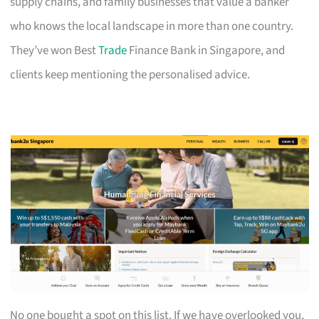
supply chains, and family businesses that value a banker
who knows the local landscape in more than one country.
They’ve won Best
Trade
Finance Bank in Singapore, and
clients keep mentioning the personalised advice.
No one bought a spot on this list. If we have overlooked you,