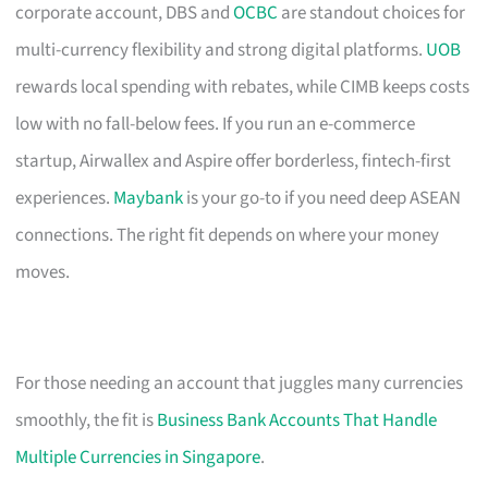
corporate account, DBS and
OCBC
are standout choices for
multi-currency flexibility and strong digital platforms.
UOB
rewards local spending with rebates, while CIMB keeps costs
low with no fall-below fees. If you run an e-commerce
startup, Airwallex and Aspire offer borderless, fintech-first
experiences.
Maybank
is your go-to if you need deep ASEAN
connections. The right fit depends on where your money
moves.
For those needing an account that juggles many currencies
smoothly, the fit is
Business Bank Accounts That Handle
Multiple Currencies in Singapore
.