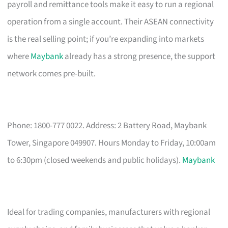
payroll and remittance tools make it easy to run a regional
operation from a single account. Their ASEAN connectivity
is the real selling point; if you’re expanding into markets
where
Maybank
already has a strong presence, the support
network comes pre-built.
Phone: 1800-777 0022. Address: 2 Battery Road, Maybank
Tower, Singapore 049907. Hours Monday to Friday, 10:00am
to 6:30pm (closed weekends and public holidays).
Maybank
Ideal for trading companies, manufacturers with regional