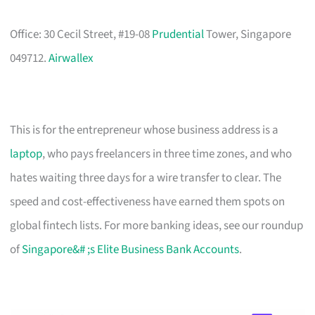
Office: 30 Cecil Street, #19-08
Prudential
Tower, Singapore
049712.
Airwallex
This is for the entrepreneur whose business address is a
laptop
, who pays freelancers in three time zones, and who
hates waiting three days for a wire transfer to clear. The
speed and cost-effectiveness have earned them spots on
global fintech lists. For more banking ideas, see our roundup
of
Singapore&# ;s Elite Business Bank Accounts
.