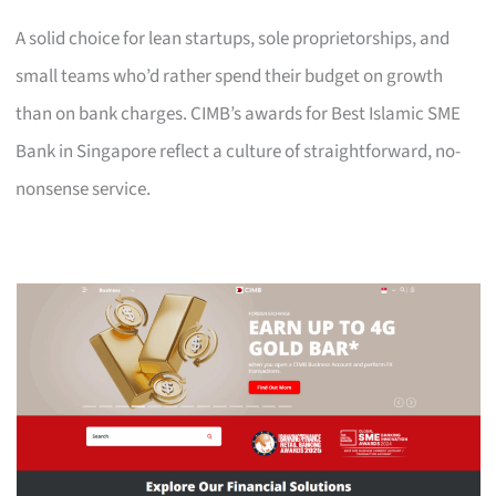
A solid choice for lean startups, sole proprietorships, and
small teams who’d rather spend their budget on growth
than on bank charges. CIMB’s awards for Best Islamic SME
Bank in Singapore reflect a culture of straightforward, no-
nonsense service.