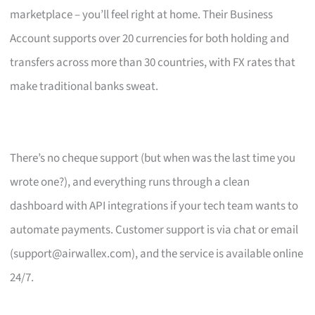
marketplace – you’ll feel right at home. Their Business
Account supports over 20 currencies for both holding and
transfers across more than 30 countries, with FX rates that
make traditional banks sweat.
There’s no cheque support (but when was the last time you
wrote one?), and everything runs through a clean
dashboard with API integrations if your tech team wants to
automate payments. Customer support is via chat or email
(
support@airwallex.com
), and the service is available online
24/7.