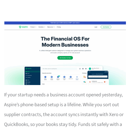
If your startup needs a business account opened yesterday,
Aspire’s phone-based setup is a lifeline. While you sort out
supplier contracts, the account syncs instantly with Xero or
QuickBooks, so your books stay tidy. Funds sit safely with a