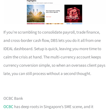
If you’re scrambling to consolidate payroll, trade finance,
and cross-border cash flow, DBS lets you do it all from one
IDEAL dashboard. Setup is quick, leaving you more time to
calm the crisis at hand. The multi-currency account keeps
currency conversion simple, so when an overseas client pays
late, you can still process without a second thought.
OCBC Bank
OCBC
has deep roots in Singapore’s SME scene, and it