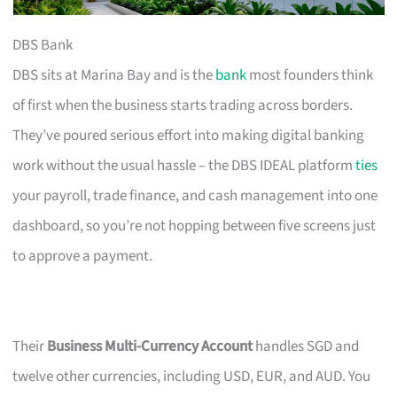
DBS Bank
DBS sits at Marina Bay and is the
bank
most founders think
of first when the business starts trading across borders.
They’ve poured serious effort into making digital banking
work without the usual hassle – the DBS IDEAL platform
ties
your payroll, trade finance, and cash management into one
dashboard, so you’re not hopping between five screens just
to approve a payment.
Their
Business Multi-Currency Account
handles SGD and
twelve other currencies, including USD, EUR, and AUD. You