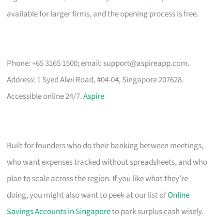
available for larger firms, and the opening process is free.
Phone: +65 3165 1500; email:
support@aspireapp.com
.
Address: 1 Syed Alwi Road, #04-04, Singapore 207628.
Accessible online 24/7.
Aspire
Built for founders who do their banking between meetings,
who want expenses tracked without spreadsheets, and who
plan to scale across the region. If you like what they’re
doing, you might also want to peek at our list of
Online
Savings Accounts in Singapore
to park surplus cash wisely.