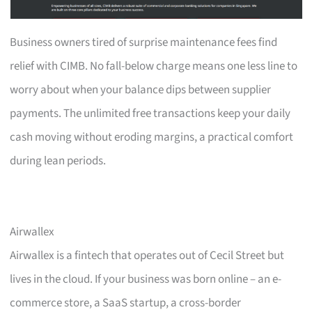
Business owners tired of surprise maintenance fees find
relief with CIMB. No fall-below charge means one less line to
worry about when your balance dips between supplier
payments. The unlimited free transactions keep your daily
cash moving without eroding margins, a practical comfort
during lean periods.
Airwallex
Airwallex is a fintech that operates out of Cecil Street but
lives in the cloud. If your business was born online – an e-
commerce store, a SaaS startup, a cross-border