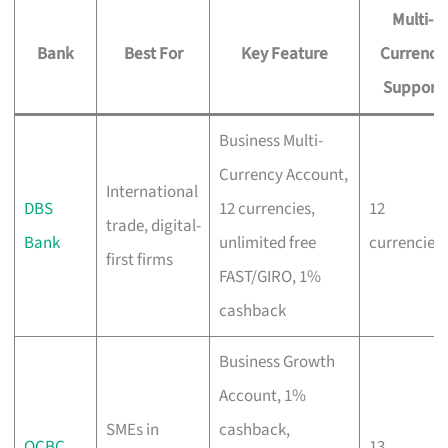
Multi-
Bank
Best For
Key Feature
Currency
Support
Business Multi-
Currency Account,
International
DBS
12 currencies,
12
trade, digital-
Bank
unlimited free
currencies
first firms
FAST/GIRO, 1%
cashback
Business Growth
Account, 1%
SMEs in
cashback,
OCBC
13