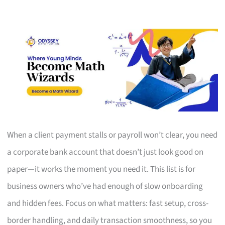
When a client payment stalls or payroll won’t clear, you need
a corporate bank account that doesn’t just look good on
paper—it works the moment you need it. This list is for
business owners who’ve had enough of slow onboarding
and hidden fees. Focus on what matters: fast setup, cross-
border handling, and daily transaction smoothness, so you