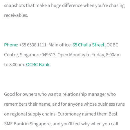
snapshots that make a huge difference when you’re chasing
receivables.
Phone
: +65 6538 1111. Main office:
65 Chulia Street
, OCBC
Centre, Singapore 049513. Open Monday to Friday, 8:00am
to 8:00pm.
OCBC Bank
Good for owners who want a relationship manager who
remembers their name, and for anyone whose business runs
on regional supply chains. Euromoney named them Best
SME Bank in Singapore, and you’ll feel why when you call