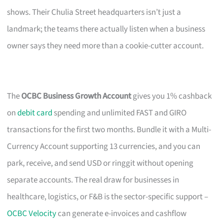
shows. Their Chulia Street headquarters isn’t just a
landmark; the teams there actually listen when a business
owner says they need more than a cookie-cutter account.
The
OCBC Business Growth Account
gives you 1% cashback
on
debit card
spending and unlimited FAST and GIRO
transactions for the first two months. Bundle it with a Multi-
Currency Account supporting 13 currencies, and you can
park, receive, and send USD or ringgit without opening
separate accounts. The real draw for businesses in
healthcare, logistics, or F&B is the sector-specific support –
OCBC Velocity
can generate e-invoices and cashflow