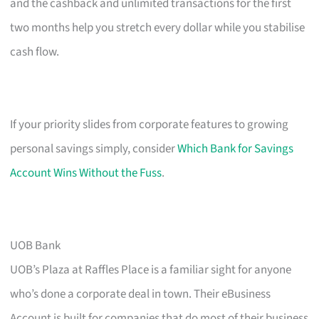
and the cashback and unlimited transactions for the first
two months help you stretch every dollar while you stabilise
cash flow.
If your priority slides from corporate features to growing
personal savings simply, consider
Which Bank for Savings
Account Wins Without the Fuss
.
UOB Bank
UOB’s Plaza at Raffles Place is a familiar sight for anyone
who’s done a corporate deal in town. Their eBusiness
Account is built for companies that do most of their business