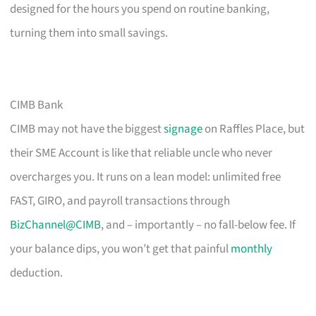
designed for the hours you spend on routine banking,
turning them into small savings.
CIMB Bank
CIMB may not have the biggest
signage
on Raffles Place, but
their SME Account is like that reliable uncle who never
overcharges you. It runs on a lean model: unlimited free
FAST, GIRO, and payroll transactions through
BizChannel@CIMB
, and – importantly – no fall-below fee. If
your balance dips, you won’t get that painful
monthly
deduction.