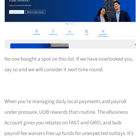
No one bought a spot on this list. If we have overlooked you,
say so and we will consider it next time round.
When you’re managing daily local payments and payroll
under pressure, UOB rewards that routine. The eBusiness
Account gives you rebates on FAST and GIRO, and bulk
payroll fee waivers free up funds for unexpected outlays. It’s