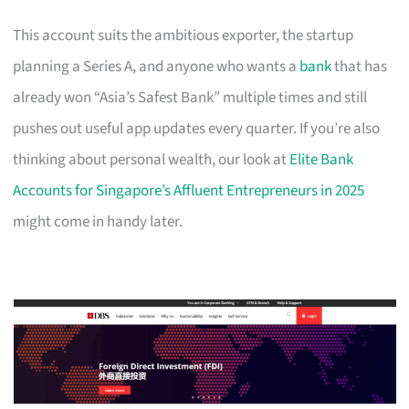
This account suits the ambitious exporter, the startup
planning a Series A, and anyone who wants a
bank
that has
already won “Asia’s Safest Bank” multiple times and still
pushes out useful app updates every quarter. If you’re also
thinking about personal wealth, our look at
Elite Bank
Accounts for Singapore’s Affluent Entrepreneurs in 2025
might come in handy later.