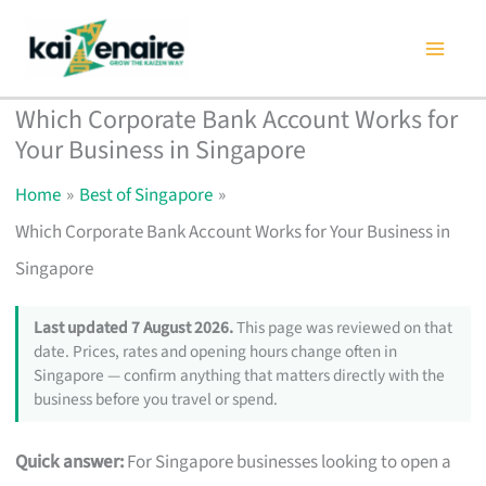
Skip
to
content
Which Corporate Bank Account Works for
Your Business in Singapore
Home
Best of Singapore
Which Corporate Bank Account Works for Your Business in
Singapore
Last updated 7 August 2026.
This page was reviewed on that
date. Prices, rates and opening hours change often in
Singapore — confirm anything that matters directly with the
business before you travel or spend.
Quick answer:
For Singapore businesses looking to open a