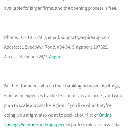
available for larger firms, and the opening process is free.
Phone: +65 3165 1500; email:
support@aspireapp.com
.
Address: 1 Syed Alwi Road, #04-04, Singapore 207628.
Accessible online 24/7.
Aspire
Built for founders who do their banking between meetings,
who want expenses tracked without spreadsheets, and who
plan to scale across the region. If you like what they’re
doing, you might also want to peek at our list of
Online
Savings Accounts in Singapore
to park surplus cash wisely.