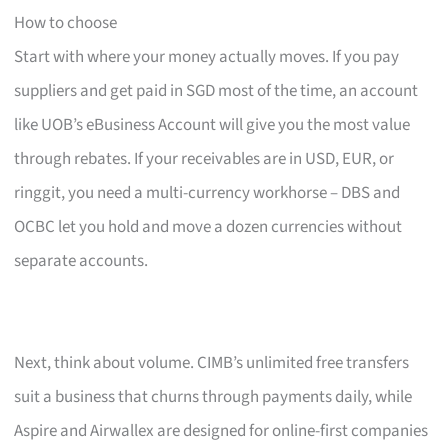
How to choose
Start with where your money actually moves. If you pay
suppliers and get paid in SGD most of the time, an account
like UOB’s eBusiness Account will give you the most value
through rebates. If your receivables are in USD, EUR, or
ringgit, you need a multi-currency workhorse – DBS and
OCBC let you hold and move a dozen currencies without
separate accounts.
Next, think about volume. CIMB’s unlimited free transfers
suit a business that churns through payments daily, while
Aspire and Airwallex are designed for online-first companies