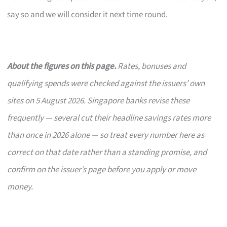
say so and we will consider it next time round.
About the figures on this page.
Rates, bonuses and
qualifying spends were checked against the issuers’ own
sites on 5 August 2026. Singapore banks revise these
frequently — several cut their headline savings rates more
than once in 2026 alone — so treat every number here as
correct on that date rather than a standing promise, and
confirm on the issuer’s page before you apply or move
money.