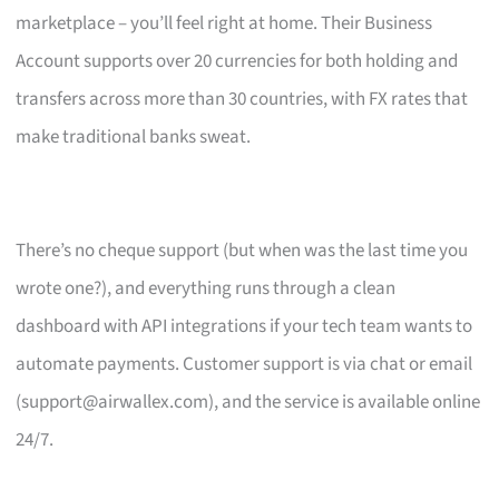
marketplace – you’ll feel right at home. Their Business
Account supports over 20 currencies for both holding and
transfers across more than 30 countries, with FX rates that
make traditional banks sweat.
There’s no cheque support (but when was the last time you
wrote one?), and everything runs through a clean
dashboard with API integrations if your tech team wants to
automate payments. Customer support is via chat or email
(
support@airwallex.com
), and the service is available online
24/7.