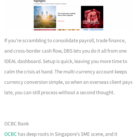
If you’re scrambling to consolidate payroll, trade finance,
and cross-border cash flow, DBS lets you do it all from one
IDEAL dashboard. Setup is quick, leaving you more time to
calm the crisis at hand. The multi-currency account keeps
currency conversion simple, so when an overseas client pays
late, you can still process without a second thought.
OCBC Bank
OCBC
has deep roots in Singapore’s SME scene, and it