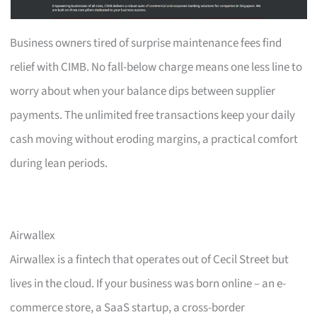
Business owners tired of surprise maintenance fees find
relief with CIMB. No fall-below charge means one less line to
worry about when your balance dips between supplier
payments. The unlimited free transactions keep your daily
cash moving without eroding margins, a practical comfort
during lean periods.
Airwallex
Airwallex is a fintech that operates out of Cecil Street but
lives in the cloud. If your business was born online – an e-
commerce store, a SaaS startup, a cross-border