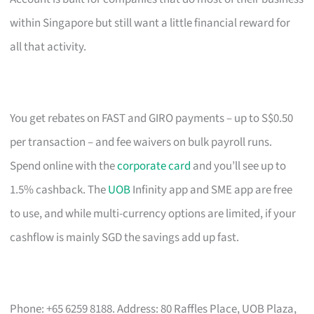
within Singapore but still want a little financial reward for
all that activity.
You get rebates on FAST and GIRO payments – up to S$0.50
per transaction – and fee waivers on bulk payroll runs.
Spend online with the
corporate card
and you’ll see up to
1.5% cashback. The
UOB
Infinity app and SME app are free
to use, and while multi-currency options are limited, if your
cashflow is mainly SGD the savings add up fast.
Phone: +65 6259 8188. Address: 80 Raffles Place, UOB Plaza,