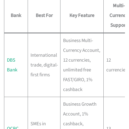
Multi-
Bank
Best For
Key Feature
Currency
Support
Business Multi-
Currency Account,
International
DBS
12 currencies,
12
trade, digital-
Bank
unlimited free
currencies
first firms
FAST/GIRO, 1%
cashback
Business Growth
Account, 1%
SMEs in
cashback,
OCBC
13