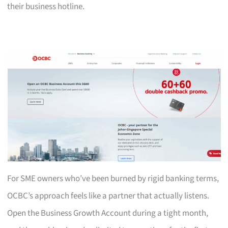
their business hotline.
For SME owners who’ve been burned by rigid banking terms,
OCBC’s approach feels like a partner that actually listens.
Open the Business Growth Account during a tight month,