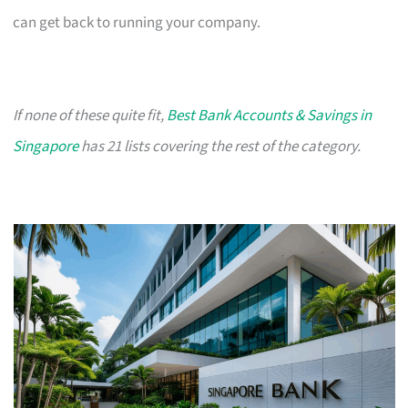
can get back to running your company.
If none of these quite fit,
Best Bank Accounts & Savings in
Singapore
has 21 lists covering the rest of the category.