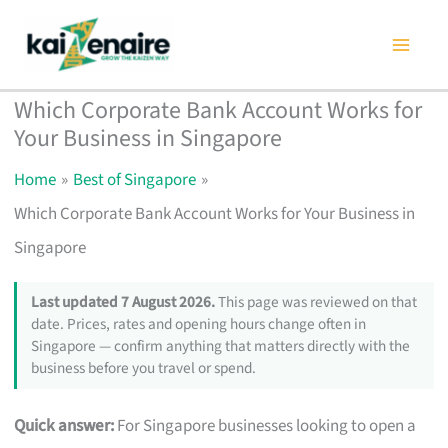
Skip
to
content
Which Corporate Bank Account Works for
Your Business in Singapore
Home
Best of Singapore
Which Corporate Bank Account Works for Your Business in
Singapore
Last updated 7 August 2026.
This page was reviewed on that
date. Prices, rates and opening hours change often in
Singapore — confirm anything that matters directly with the
business before you travel or spend.
Quick answer:
For Singapore businesses looking to open a