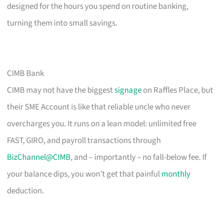
designed for the hours you spend on routine banking,
turning them into small savings.
CIMB Bank
CIMB may not have the biggest
signage
on Raffles Place, but
their SME Account is like that reliable uncle who never
overcharges you. It runs on a lean model: unlimited free
FAST, GIRO, and payroll transactions through
BizChannel@CIMB
, and – importantly – no fall-below fee. If
your balance dips, you won’t get that painful
monthly
deduction.