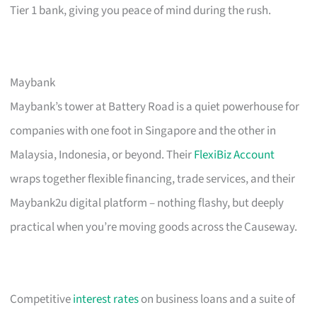
Tier 1 bank, giving you peace of mind during the rush.
Maybank
Maybank’s tower at Battery Road is a quiet powerhouse for
companies with one foot in Singapore and the other in
Malaysia, Indonesia, or beyond. Their
FlexiBiz Account
wraps together flexible financing, trade services, and their
Maybank2u digital platform – nothing flashy, but deeply
practical when you’re moving goods across the Causeway.
Competitive
interest rates
on business loans and a suite of