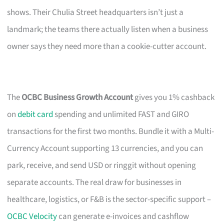
shows. Their Chulia Street headquarters isn’t just a
landmark; the teams there actually listen when a business
owner says they need more than a cookie-cutter account.
The
OCBC Business Growth Account
gives you 1% cashback
on
debit card
spending and unlimited FAST and GIRO
transactions for the first two months. Bundle it with a Multi-
Currency Account supporting 13 currencies, and you can
park, receive, and send USD or ringgit without opening
separate accounts. The real draw for businesses in
healthcare, logistics, or F&B is the sector-specific support –
OCBC Velocity
can generate e-invoices and cashflow