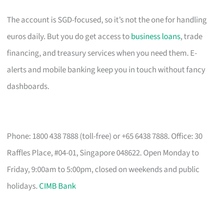
The account is SGD-focused, so it’s not the one for handling
euros daily. But you do get access to
business loans
, trade
financing, and treasury services when you need them. E-
alerts and mobile banking keep you in touch without fancy
dashboards.
Phone: 1800 438 7888 (toll-free) or +65 6438 7888. Office: 30
Raffles Place, #04-01, Singapore 048622. Open Monday to
Friday, 9:00am to 5:00pm, closed on weekends and public
holidays.
CIMB Bank