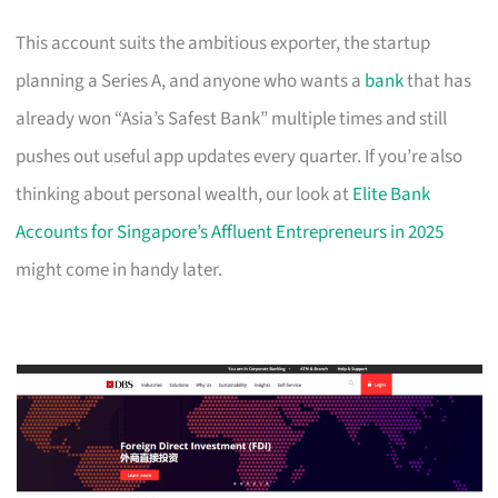
This account suits the ambitious exporter, the startup
planning a Series A, and anyone who wants a
bank
that has
already won “Asia’s Safest Bank” multiple times and still
pushes out useful app updates every quarter. If you’re also
thinking about personal wealth, our look at
Elite Bank
Accounts for Singapore’s Affluent Entrepreneurs in 2025
might come in handy later.