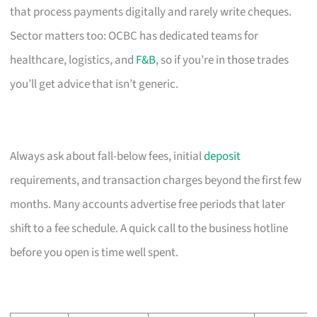
that process payments digitally and rarely write cheques.
Sector matters too: OCBC has dedicated teams for
healthcare, logistics, and
F&B
, so if you’re in those trades
you’ll get advice that isn’t generic.
Always ask about fall-below fees, initial
deposit
requirements, and transaction charges beyond the first few
months. Many accounts advertise free periods that later
shift to a fee schedule. A quick call to the business hotline
before you open is time well spent.