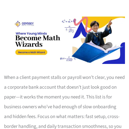
When a client payment stalls or payroll won’t clear, you need
a corporate bank account that doesn’t just look good on
paper—it works the moment you need it. This list is for
business owners who’ve had enough of slow onboarding
and hidden fees. Focus on what matters: fast setup, cross-
border handling, and daily transaction smoothness, so you