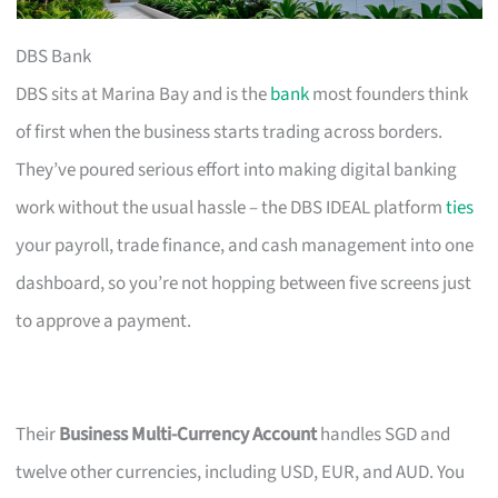
DBS Bank
DBS sits at Marina Bay and is the
bank
most founders think
of first when the business starts trading across borders.
They’ve poured serious effort into making digital banking
work without the usual hassle – the DBS IDEAL platform
ties
your payroll, trade finance, and cash management into one
dashboard, so you’re not hopping between five screens just
to approve a payment.
Their
Business Multi-Currency Account
handles SGD and
twelve other currencies, including USD, EUR, and AUD. You