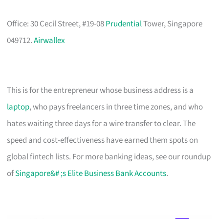
Office: 30 Cecil Street, #19-08
Prudential
Tower, Singapore
049712.
Airwallex
This is for the entrepreneur whose business address is a
laptop
, who pays freelancers in three time zones, and who
hates waiting three days for a wire transfer to clear. The
speed and cost-effectiveness have earned them spots on
global fintech lists. For more banking ideas, see our roundup
of
Singapore&# ;s Elite Business Bank Accounts
.