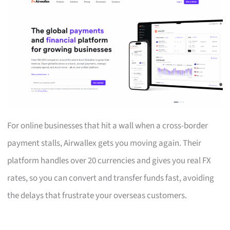
For online businesses that hit a wall when a cross-border
payment stalls, Airwallex gets you moving again. Their
platform handles over 20 currencies and gives you real FX
rates, so you can convert and transfer funds fast, avoiding
the delays that frustrate your overseas customers.