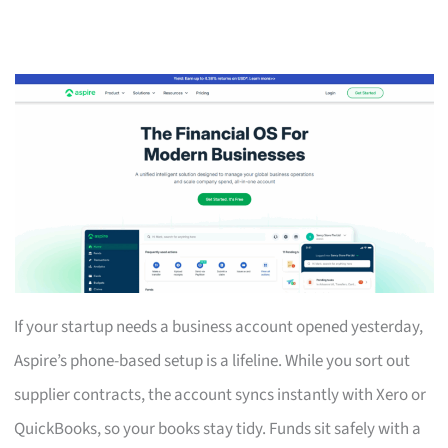
If your startup needs a business account opened yesterday,
Aspire’s phone-based setup is a lifeline. While you sort out
supplier contracts, the account syncs instantly with Xero or
QuickBooks, so your books stay tidy. Funds sit safely with a