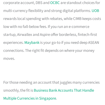
corporate account, DBS and
OCBC
are standout choices for
multi-currency flexibility and strong digital platforms.
UOB
rewards local spending with rebates, while CIMB keeps costs
low with no fall-below fees. If you run an e-commerce
startup, Airwallex and Aspire offer borderless, fintech-first
experiences.
Maybank
is your go-to if you need deep ASEAN
connections. The right fit depends on where your money
moves.
For those needing an account that juggles many currencies
smoothly, the fit is
Business Bank Accounts That Handle
Multiple Currencies in Singapore
.