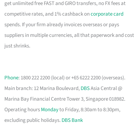
get unlimited free FAST and GIRO transfers, no FX fees at
competitive rates, and 1% cashback on
corporate card
spends. If your firm already invoices overseas or pays
suppliers in multiple currencies, all that paperwork and cost
just shrinks.
Phone
: 1800 222 2200 (local) or +65 6222 2200 (overseas).
Main branch: 12 Marina Boulevard,
DBS
Asia Central @
Marina Bay Financial Centre Tower 3, Singapore 018982.
Operating hours
Monday
to Friday, 8:30am to 8:30pm,
excluding public holidays.
DBS Bank