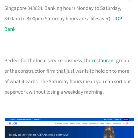
Singapore 048624. Banking hours Monday to Saturday,
8:00am to 8:00pm (Saturday hours are a lifesaver).
UOB
Bank
Perfect for the local service business, the
restaurant
group,
or the construction firm that just wants to hold on to more
of what it earns. The Saturday hours mean you can sort out
paperwork without losing a weekday morning.