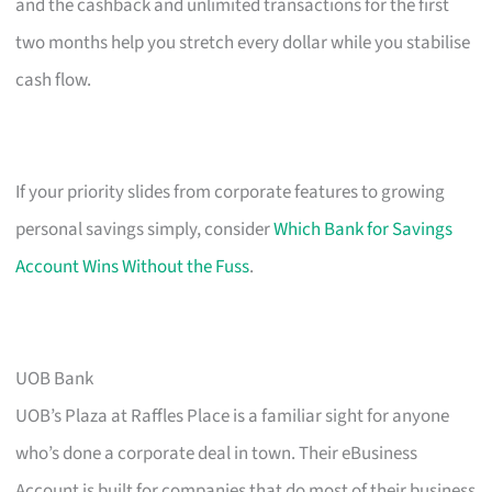
and the cashback and unlimited transactions for the first
two months help you stretch every dollar while you stabilise
cash flow.
If your priority slides from corporate features to growing
personal savings simply, consider
Which Bank for Savings
Account Wins Without the Fuss
.
UOB Bank
UOB’s Plaza at Raffles Place is a familiar sight for anyone
who’s done a corporate deal in town. Their eBusiness
Account is built for companies that do most of their business