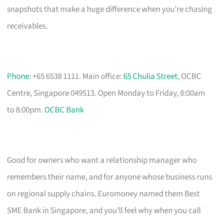
snapshots that make a huge difference when you’re chasing
receivables.
Phone
: +65 6538 1111. Main office:
65 Chulia Street
, OCBC
Centre, Singapore 049513. Open Monday to Friday, 8:00am
to 8:00pm.
OCBC Bank
Good for owners who want a relationship manager who
remembers their name, and for anyone whose business runs
on regional supply chains. Euromoney named them Best
SME Bank in Singapore, and you’ll feel why when you call