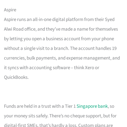
Aspire
Aspire runs an all-in-one digital platform from their Syed
Alwi Road office, and they’ve made a name for themselves
by letting you open a business account from your phone
without a single visit to a branch. The account handles 19
currencies, bulk payments, and expense management, and
it syncs with accounting software – think Xero or
QuickBooks.
Funds are held in a trust with a Tier 1
Singapore bank
, so
your money sits safely. There’s no cheque support, but for
digital-first SMEs, that’s hardly a loss. Custom plans are