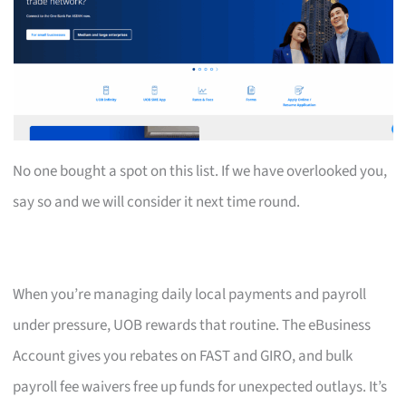
No one bought a spot on this list. If we have overlooked you,
say so and we will consider it next time round.
When you’re managing daily local payments and payroll
under pressure, UOB rewards that routine. The eBusiness
Account gives you rebates on FAST and GIRO, and bulk
payroll fee waivers free up funds for unexpected outlays. It’s