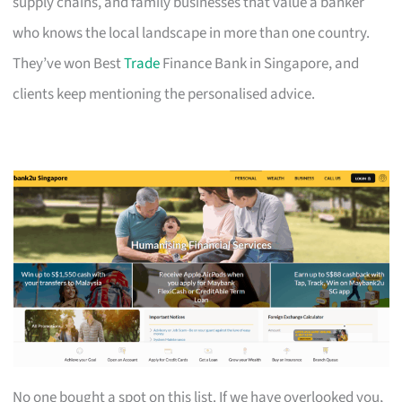
supply chains, and family businesses that value a banker
who knows the local landscape in more than one country.
They’ve won Best
Trade
Finance Bank in Singapore, and
clients keep mentioning the personalised advice.
No one bought a spot on this list. If we have overlooked you,