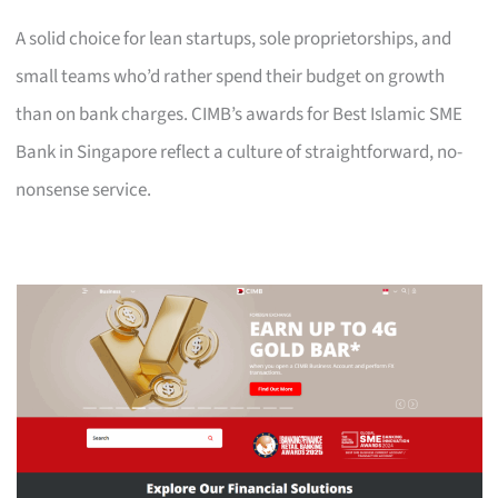
A solid choice for lean startups, sole proprietorships, and
small teams who’d rather spend their budget on growth
than on bank charges. CIMB’s awards for Best Islamic SME
Bank in Singapore reflect a culture of straightforward, no-
nonsense service.