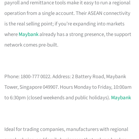
payroll and remittance tools make it easy to run a regional
operation from a single account. Their ASEAN connectivity
is the real selling point; if you’re expanding into markets
where
Maybank
already has a strong presence, the support
network comes pre-built.
Phone: 1800-777 0022. Address: 2 Battery Road, Maybank
Tower, Singapore 049907. Hours Monday to Friday, 10:00am
to 6:30pm (closed weekends and public holidays).
Maybank
Ideal for trading companies, manufacturers with regional