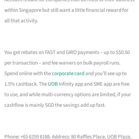
within Singapore but still want a little financial reward for
all that activity.
You get rebates on FAST and GIRO payments – up to S$0.50
per transaction – and fee waivers on bulk payroll runs.
Spend online with the
corporate card
and you’ll see up to
1.5% cashback. The
UOB
Infinity app and SME app are free
to use, and while multi-currency options are limited, if your
cashflow is mainly SGD the savings add up fast.
Phone: +65 6259 8188. Address: 80 Raffles Place, UOB Plaza,