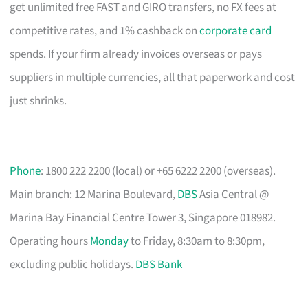
get unlimited free FAST and GIRO transfers, no FX fees at
competitive rates, and 1% cashback on
corporate card
spends. If your firm already invoices overseas or pays
suppliers in multiple currencies, all that paperwork and cost
just shrinks.
Phone
: 1800 222 2200 (local) or +65 6222 2200 (overseas).
Main branch: 12 Marina Boulevard,
DBS
Asia Central @
Marina Bay Financial Centre Tower 3, Singapore 018982.
Operating hours
Monday
to Friday, 8:30am to 8:30pm,
excluding public holidays.
DBS Bank