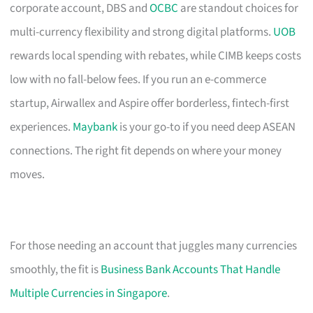
corporate account, DBS and
OCBC
are standout choices for
multi-currency flexibility and strong digital platforms.
UOB
rewards local spending with rebates, while CIMB keeps costs
low with no fall-below fees. If you run an e-commerce
startup, Airwallex and Aspire offer borderless, fintech-first
experiences.
Maybank
is your go-to if you need deep ASEAN
connections. The right fit depends on where your money
moves.
For those needing an account that juggles many currencies
smoothly, the fit is
Business Bank Accounts That Handle
Multiple Currencies in Singapore
.