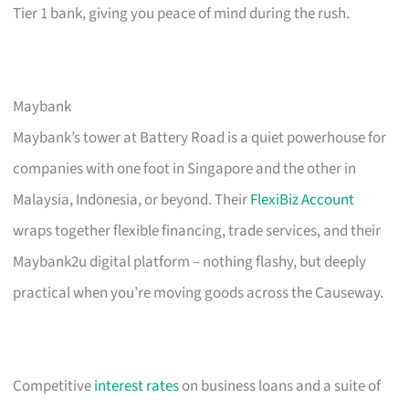
Tier 1 bank, giving you peace of mind during the rush.
Maybank
Maybank’s tower at Battery Road is a quiet powerhouse for
companies with one foot in Singapore and the other in
Malaysia, Indonesia, or beyond. Their
FlexiBiz Account
wraps together flexible financing, trade services, and their
Maybank2u digital platform – nothing flashy, but deeply
practical when you’re moving goods across the Causeway.
Competitive
interest rates
on business loans and a suite of