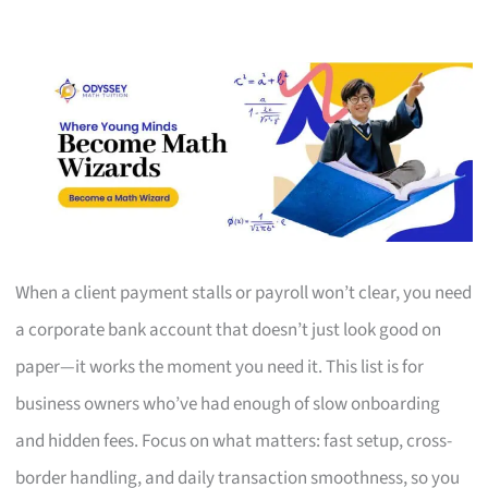
When a client payment stalls or payroll won’t clear, you need
a corporate bank account that doesn’t just look good on
paper—it works the moment you need it. This list is for
business owners who’ve had enough of slow onboarding
and hidden fees. Focus on what matters: fast setup, cross-
border handling, and daily transaction smoothness, so you