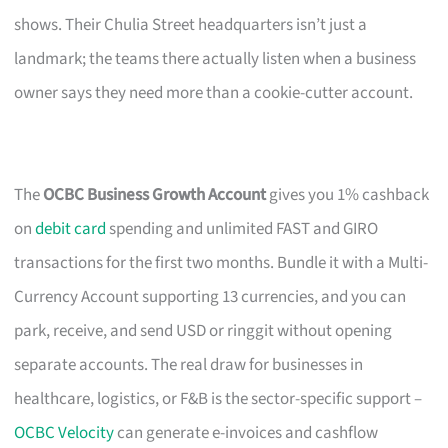
shows. Their Chulia Street headquarters isn’t just a
landmark; the teams there actually listen when a business
owner says they need more than a cookie-cutter account.
The
OCBC Business Growth Account
gives you 1% cashback
on
debit card
spending and unlimited FAST and GIRO
transactions for the first two months. Bundle it with a Multi-
Currency Account supporting 13 currencies, and you can
park, receive, and send USD or ringgit without opening
separate accounts. The real draw for businesses in
healthcare, logistics, or F&B is the sector-specific support –
OCBC Velocity
can generate e-invoices and cashflow