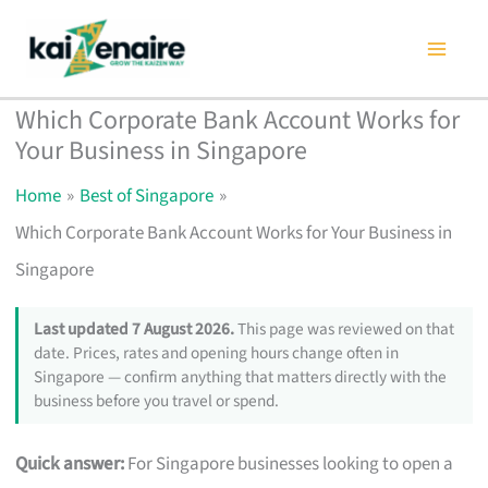
Skip
to
content
Which Corporate Bank Account Works for
Your Business in Singapore
Home
Best of Singapore
Which Corporate Bank Account Works for Your Business in
Singapore
Last updated 7 August 2026.
This page was reviewed on that
date. Prices, rates and opening hours change often in
Singapore — confirm anything that matters directly with the
business before you travel or spend.
Quick answer:
For Singapore businesses looking to open a