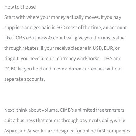
How to choose
Start with where your money actually moves. If you pay
suppliers and get paid in SGD most of the time, an account
like UOB’s eBusiness Account will give you the most value
through rebates. If your receivables are in USD, EUR, or
ringgit, you need a multi-currency workhorse – DBS and
OCBC let you hold and move a dozen currencies without
separate accounts.
Next, think about volume. CIMB’s unlimited free transfers
suit a business that churns through payments daily, while
Aspire and Airwallex are designed for online-first companies