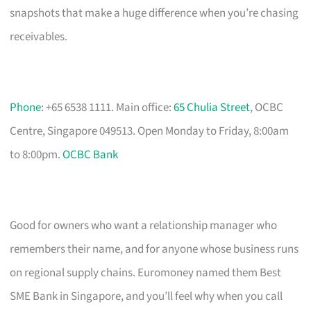
snapshots that make a huge difference when you’re chasing
receivables.
Phone
: +65 6538 1111. Main office:
65 Chulia Street
, OCBC
Centre, Singapore 049513. Open Monday to Friday, 8:00am
to 8:00pm.
OCBC Bank
Good for owners who want a relationship manager who
remembers their name, and for anyone whose business runs
on regional supply chains. Euromoney named them Best
SME Bank in Singapore, and you’ll feel why when you call