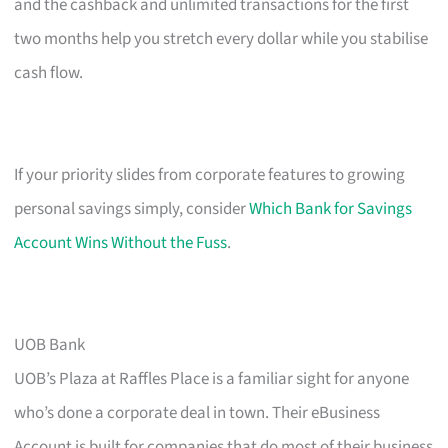
and the cashback and unlimited transactions for the first
two months help you stretch every dollar while you stabilise
cash flow.
If your priority slides from corporate features to growing
personal savings simply, consider
Which Bank for Savings
Account Wins Without the Fuss
.
UOB Bank
UOB’s Plaza at Raffles Place is a familiar sight for anyone
who’s done a corporate deal in town. Their eBusiness
Account is built for companies that do most of their business