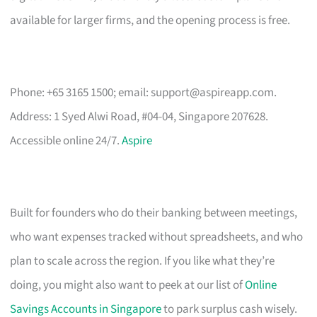
available for larger firms, and the opening process is free.
Phone: +65 3165 1500; email:
support@aspireapp.com
.
Address: 1 Syed Alwi Road, #04-04, Singapore 207628.
Accessible online 24/7.
Aspire
Built for founders who do their banking between meetings,
who want expenses tracked without spreadsheets, and who
plan to scale across the region. If you like what they’re
doing, you might also want to peek at our list of
Online
Savings Accounts in Singapore
to park surplus cash wisely.