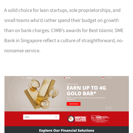
A solid choice for lean startups, sole proprietorships, and
small teams who’d rather spend their budget on growth
than on bank charges. CIMB’s awards for Best Islamic SME
Bank in Singapore reflect a culture of straightforward, no-
nonsense service.