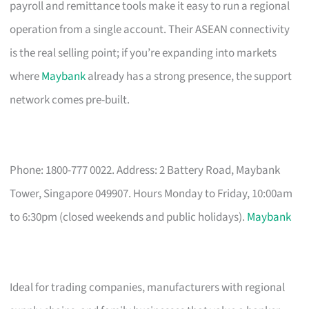
payroll and remittance tools make it easy to run a regional
operation from a single account. Their ASEAN connectivity
is the real selling point; if you’re expanding into markets
where
Maybank
already has a strong presence, the support
network comes pre-built.
Phone: 1800-777 0022. Address: 2 Battery Road, Maybank
Tower, Singapore 049907. Hours Monday to Friday, 10:00am
to 6:30pm (closed weekends and public holidays).
Maybank
Ideal for trading companies, manufacturers with regional