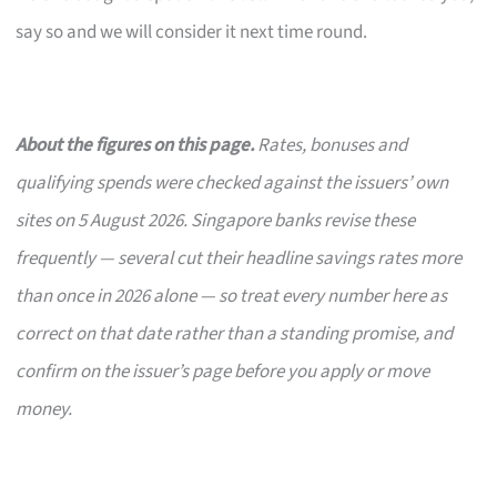
say so and we will consider it next time round.
About the figures on this page.
Rates, bonuses and
qualifying spends were checked against the issuers’ own
sites on 5 August 2026. Singapore banks revise these
frequently — several cut their headline savings rates more
than once in 2026 alone — so treat every number here as
correct on that date rather than a standing promise, and
confirm on the issuer’s page before you apply or move
money.