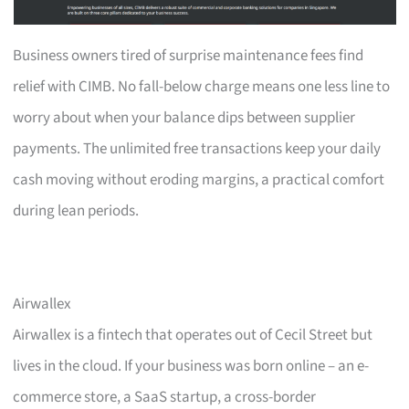
Business owners tired of surprise maintenance fees find
relief with CIMB. No fall-below charge means one less line to
worry about when your balance dips between supplier
payments. The unlimited free transactions keep your daily
cash moving without eroding margins, a practical comfort
during lean periods.
Airwallex
Airwallex is a fintech that operates out of Cecil Street but
lives in the cloud. If your business was born online – an e-
commerce store, a SaaS startup, a cross-border