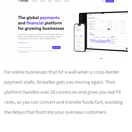
For online businesses that hit a wall when a cross-border
payment stalls, Airwallex gets you moving again. Their
platform handles over 20 currencies and gives you real FX
rates, so you can convert and transfer funds fast, avoiding
the delays that frustrate your overseas customers.