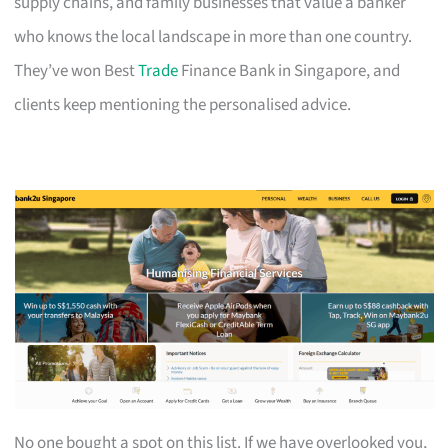
supply chains, and family businesses that value a banker
who knows the local landscape in more than one country.
They’ve won Best
Trade
Finance Bank in Singapore, and
clients keep mentioning the personalised advice.
No one bought a spot on this list. If we have overlooked you,