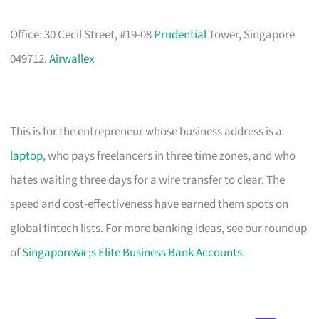
Office: 30 Cecil Street, #19-08
Prudential
Tower, Singapore
049712.
Airwallex
This is for the entrepreneur whose business address is a
laptop
, who pays freelancers in three time zones, and who
hates waiting three days for a wire transfer to clear. The
speed and cost-effectiveness have earned them spots on
global fintech lists. For more banking ideas, see our roundup
of
Singapore&# ;s Elite Business Bank Accounts
.