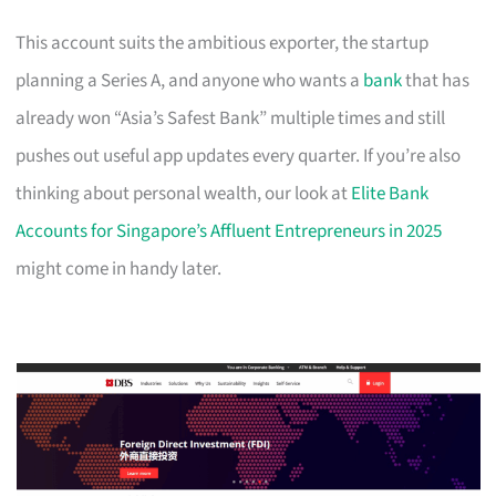
This account suits the ambitious exporter, the startup
planning a Series A, and anyone who wants a
bank
that has
already won “Asia’s Safest Bank” multiple times and still
pushes out useful app updates every quarter. If you’re also
thinking about personal wealth, our look at
Elite Bank
Accounts for Singapore’s Affluent Entrepreneurs in 2025
might come in handy later.