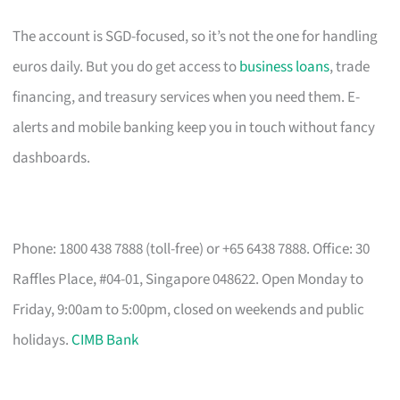
The account is SGD-focused, so it’s not the one for handling
euros daily. But you do get access to
business loans
, trade
financing, and treasury services when you need them. E-
alerts and mobile banking keep you in touch without fancy
dashboards.
Phone: 1800 438 7888 (toll-free) or +65 6438 7888. Office: 30
Raffles Place, #04-01, Singapore 048622. Open Monday to
Friday, 9:00am to 5:00pm, closed on weekends and public
holidays.
CIMB Bank