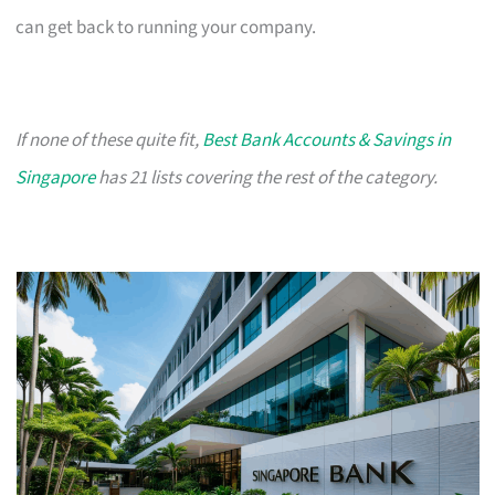
can get back to running your company.
If none of these quite fit,
Best Bank Accounts & Savings in
Singapore
has 21 lists covering the rest of the category.