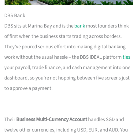
DBS Bank
DBS sits at Marina Bay and is the
bank
most founders think
of first when the business starts trading across borders.
They’ve poured serious effort into making digital banking
work without the usual hassle – the DBS IDEAL platform
ties
your payroll, trade finance, and cash management into one
dashboard, so you’re not hopping between five screens just
to approve a payment.
Their
Business Multi-Currency Account
handles SGD and
twelve other currencies, including USD, EUR, and AUD. You