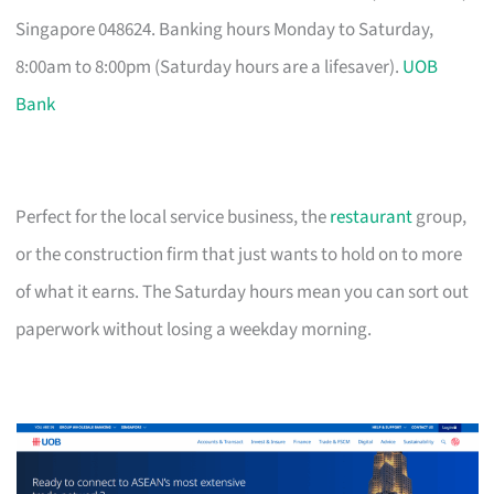
Singapore 048624. Banking hours Monday to Saturday,
8:00am to 8:00pm (Saturday hours are a lifesaver).
UOB
Bank
Perfect for the local service business, the
restaurant
group,
or the construction firm that just wants to hold on to more
of what it earns. The Saturday hours mean you can sort out
paperwork without losing a weekday morning.