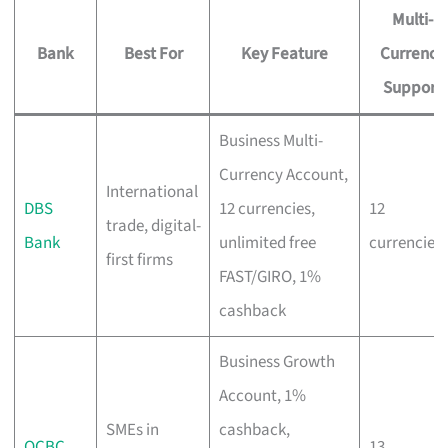
Multi-
Bank
Best For
Key Feature
Currency
Support
Business Multi-
Currency Account,
International
DBS
12 currencies,
12
trade, digital-
Bank
unlimited free
currencies
first firms
FAST/GIRO, 1%
cashback
Business Growth
Account, 1%
SMEs in
cashback,
OCBC
13