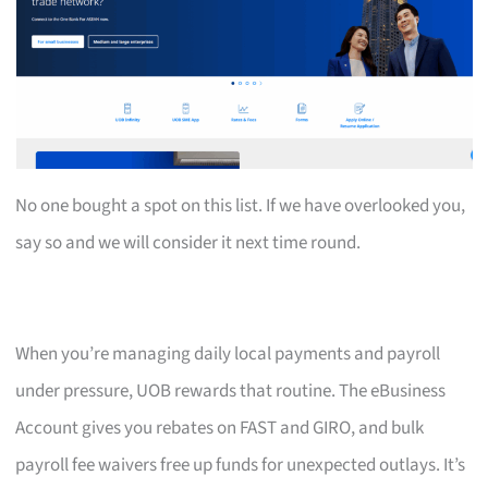
No one bought a spot on this list. If we have overlooked you,
say so and we will consider it next time round.
When you’re managing daily local payments and payroll
under pressure, UOB rewards that routine. The eBusiness
Account gives you rebates on FAST and GIRO, and bulk
payroll fee waivers free up funds for unexpected outlays. It’s