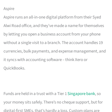
Aspire
Aspire runs an all-in-one digital platform from their Syed
Alwi Road office, and they’ve made a name for themselves
by letting you open a business account from your phone
without a single visit to a branch. The account handles 19
currencies, bulk payments, and expense management, and
it syncs with accounting software – think Xero or
QuickBooks.
Funds are held in a trust with a Tier 1
Singapore bank
, so
your money sits safely. There’s no cheque support, but for
digital-first SMEs, that’s hardly a loss. Custom plans are