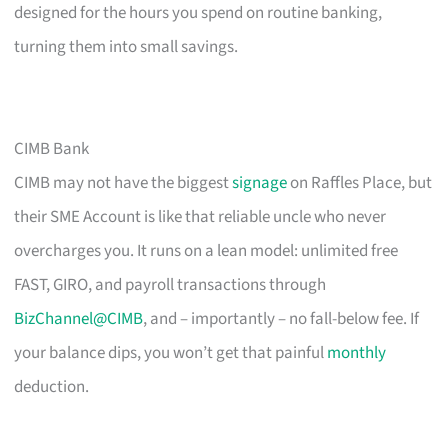
designed for the hours you spend on routine banking,
turning them into small savings.
CIMB Bank
CIMB may not have the biggest
signage
on Raffles Place, but
their SME Account is like that reliable uncle who never
overcharges you. It runs on a lean model: unlimited free
FAST, GIRO, and payroll transactions through
BizChannel@CIMB
, and – importantly – no fall-below fee. If
your balance dips, you won’t get that painful
monthly
deduction.