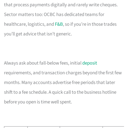
that process payments digitally and rarely write cheques.
Sector matters too: OCBC has dedicated teams for
healthcare, logistics, and
F&B
, so if you’re in those trades
you’ll get advice that isn’t generic.
Always ask about fall-below fees, initial
deposit
requirements, and transaction charges beyond the first few
months. Many accounts advertise free periods that later
shift to a fee schedule. A quick call to the business hotline
before you open is time well spent.