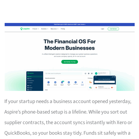
If your startup needs a business account opened yesterday,
Aspire’s phone-based setup is a lifeline. While you sort out
supplier contracts, the account syncs instantly with Xero or
QuickBooks, so your books stay tidy. Funds sit safely with a