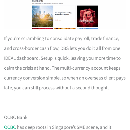
If you’re scrambling to consolidate payroll, trade finance,
and cross-border cash flow, DBS lets you do it all from one
IDEAL dashboard. Setup is quick, leaving you more time to
calm the crisis at hand. The multi-currency account keeps
currency conversion simple, so when an overseas client pays
late, you can still process without a second thought.
OCBC Bank
OCBC
has deep roots in Singapore’s SME scene, and it