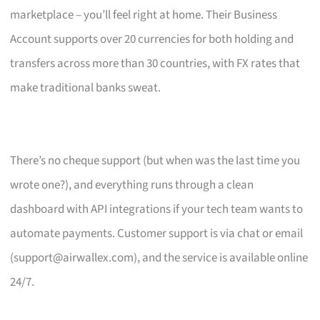
marketplace – you’ll feel right at home. Their Business
Account supports over 20 currencies for both holding and
transfers across more than 30 countries, with FX rates that
make traditional banks sweat.
There’s no cheque support (but when was the last time you
wrote one?), and everything runs through a clean
dashboard with API integrations if your tech team wants to
automate payments. Customer support is via chat or email
(
support@airwallex.com
), and the service is available online
24/7.