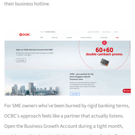
their business hotline.
For SME owners who’ve been burned by rigid banking terms,
OCBC’s approach feels like a partner that actually listens.
Open the Business Growth Account during a tight month,