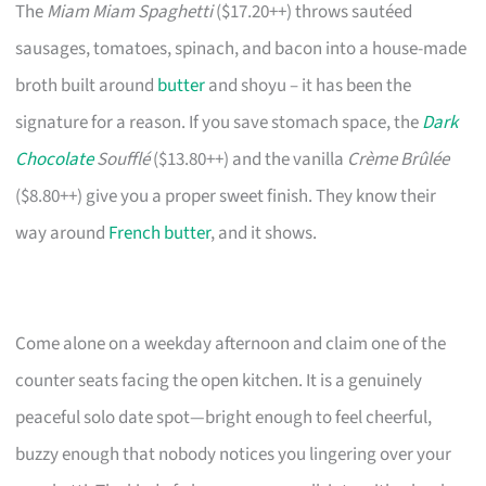
The
Miam Miam Spaghetti
($17.20++) throws sautéed
sausages, tomatoes, spinach, and bacon into a house-made
broth built around
butter
and shoyu – it has been the
signature for a reason. If you save stomach space, the
Dark
Chocolate
Soufflé
($13.80++) and the vanilla
Crème Brûlée
($8.80++) give you a proper sweet finish. They know their
way around
French butter
, and it shows.
Come alone on a weekday afternoon and claim one of the
counter seats facing the open kitchen. It is a genuinely
peaceful solo date spot—bright enough to feel cheerful,
buzzy enough that nobody notices you lingering over your