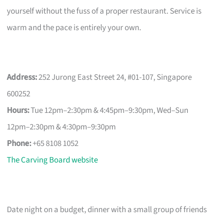
yourself without the fuss of a proper restaurant. Service is
warm and the pace is entirely your own.
Address:
252 Jurong East Street 24, #01-107, Singapore
600252
Hours:
Tue 12pm–2:30pm & 4:45pm–9:30pm, Wed–Sun
12pm–2:30pm & 4:30pm–9:30pm
Phone:
+65 8108 1052
The Carving Board website
Date night on a budget, dinner with a small group of friends