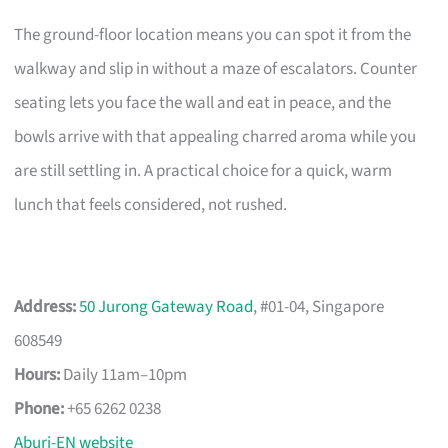
The ground-floor location means you can spot it from the
walkway and slip in without a maze of escalators. Counter
seating lets you face the wall and eat in peace, and the
bowls arrive with that appealing charred aroma while you
are still settling in. A practical choice for a quick, warm
lunch that feels considered, not rushed.
Address:
50 Jurong Gateway Road
, #01-04, Singapore
608549
Hours:
Daily 11am–10pm
Phone:
+65 6262 0238
Aburi-EN website