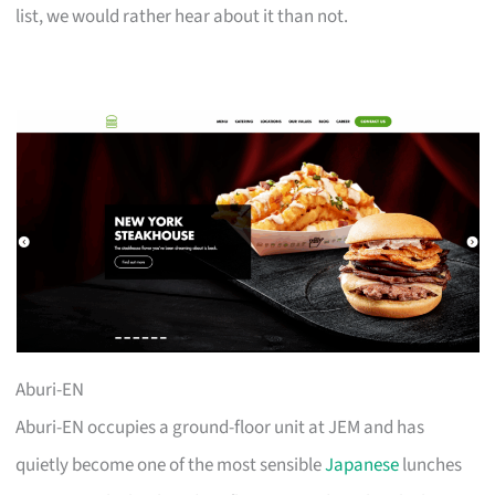
list, we would rather hear about it than not.
Aburi-EN
Aburi-EN occupies a ground-floor unit at JEM and has
quietly become one of the most sensible
Japanese
lunches