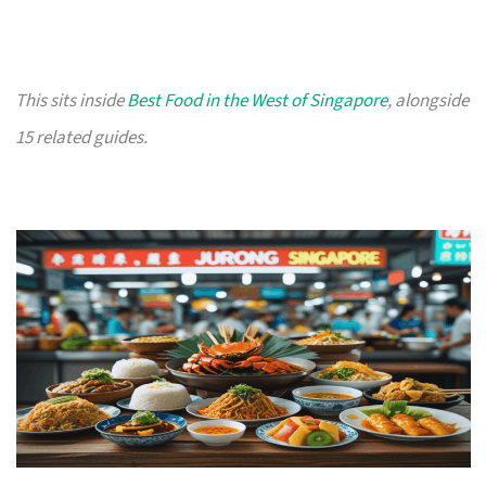
This sits inside
Best Food in the West of Singapore
, alongside
15 related guides.