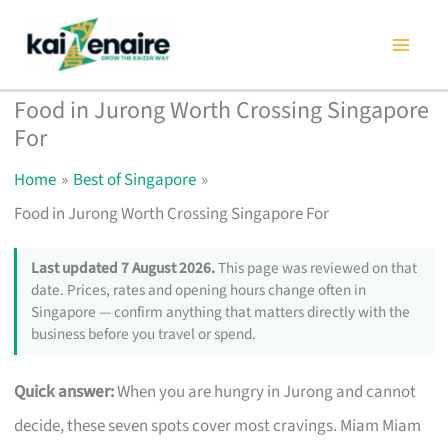
Skip
to
content
Food in Jurong Worth Crossing Singapore
For
Home
Best of Singapore
Food in Jurong Worth Crossing Singapore For
Last updated 7 August 2026.
This page was reviewed on that
date. Prices, rates and opening hours change often in
Singapore — confirm anything that matters directly with the
business before you travel or spend.
Quick answer:
When you are hungry in Jurong and cannot
decide, these seven spots cover most cravings. Miam Miam