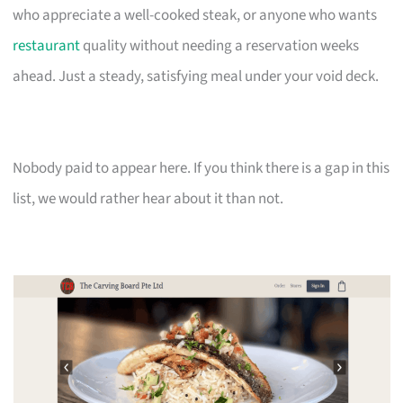
who appreciate a well-cooked steak, or anyone who wants
restaurant
quality without needing a reservation weeks
ahead. Just a steady, satisfying meal under your void deck.
Nobody paid to appear here. If you think there is a gap in this
list, we would rather hear about it than not.