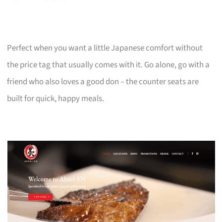
Perfect when you want a little Japanese comfort without
the price tag that usually comes with it. Go alone, go with a
friend who also loves a good don – the counter seats are
built for quick, happy meals.