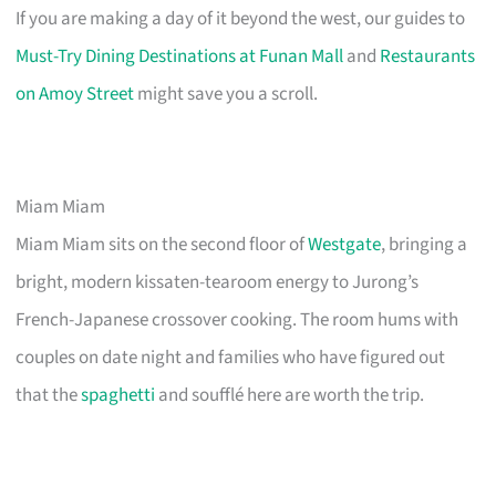
If you are making a day of it beyond the west, our guides to
Must-Try Dining Destinations at Funan Mall
and
Restaurants
on Amoy Street
might save you a scroll.
Miam Miam
Miam Miam sits on the second floor of
Westgate
, bringing a
bright, modern kissaten-tearoom energy to Jurong’s
French-Japanese crossover cooking. The room hums with
couples on date night and families who have figured out
that the
spaghetti
and soufflé here are worth the trip.