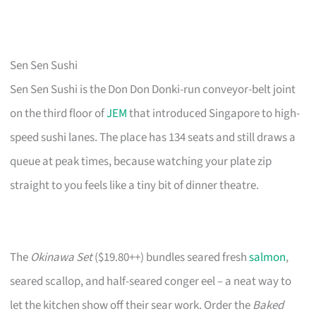
Sen Sen Sushi
Sen Sen Sushi is the Don Don Donki-run conveyor-belt joint
on the third floor of
JEM
that introduced Singapore to high-
speed sushi lanes. The place has 134 seats and still draws a
queue at peak times, because watching your plate zip
straight to you feels like a tiny bit of dinner theatre.
The
Okinawa Set
($19.80++) bundles seared fresh
salmon
,
seared scallop, and half-seared conger eel – a neat way to
let the kitchen show off their sear work. Order the
Baked