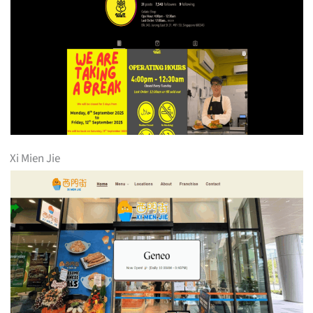
Xi Mien Jie