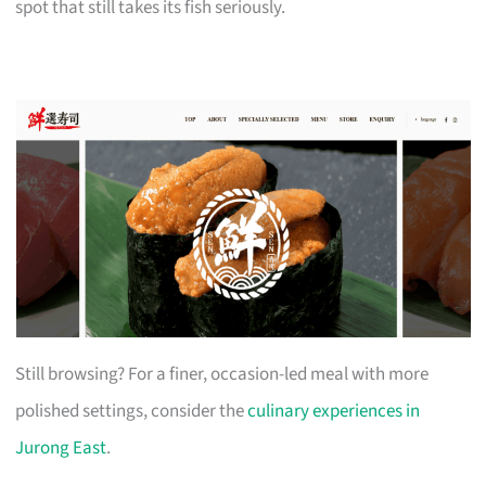
spot that still takes its fish seriously.
Still browsing? For a finer, occasion-led meal with more
polished settings, consider the
culinary experiences in
Jurong East
.