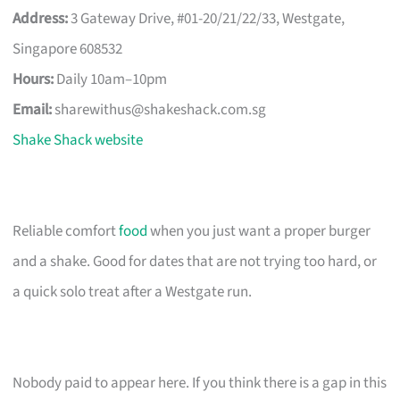
Address:
3 Gateway Drive, #01-20/21/22/33, Westgate,
Singapore 608532
Hours:
Daily 10am–10pm
Email:
sharewithus@shakeshack.com.sg
Shake Shack website
Reliable comfort
food
when you just want a proper burger
and a shake. Good for dates that are not trying too hard, or
a quick solo treat after a Westgate run.
Nobody paid to appear here. If you think there is a gap in this