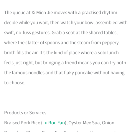
The queue at Xi Mien Jie moves with a practised rhythm—
decide while you wait, then watch your bowl assembled with
swift, no-fuss gestures. Grab a seat at the shared tables,
where the clatter of spoons and the steam from peppery
broth fills the air. It’s the kind of place where a solo lunch
feels just right, but bringing a friend means you can try both
the famous noodles and that flaky pancake without having
to choose.
Products or Services
Braised Pork Rice (
Lu Rou Fan
), Oyster Mee Sua, Onion