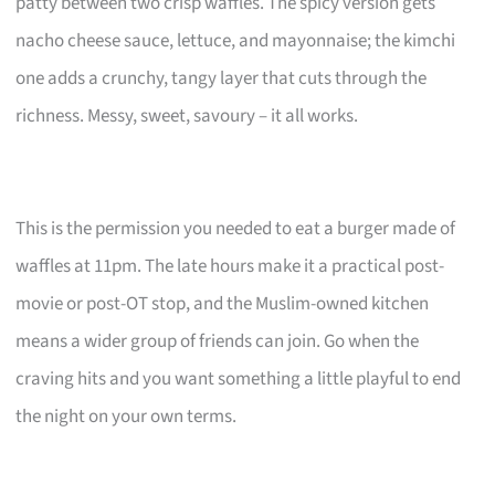
patty between two crisp waffles. The spicy version gets
nacho cheese sauce, lettuce, and mayonnaise; the kimchi
one adds a crunchy, tangy layer that cuts through the
richness. Messy, sweet, savoury – it all works.
This is the permission you needed to eat a burger made of
waffles at 11pm. The late hours make it a practical post-
movie or post-OT stop, and the Muslim-owned kitchen
means a wider group of friends can join. Go when the
craving hits and you want something a little playful to end
the night on your own terms.