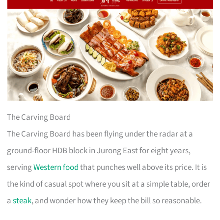
The Carving Board
The Carving Board has been flying under the radar at a
ground-floor HDB block in Jurong East for eight years,
serving
Western food
that punches well above its price. It is
the kind of casual spot where you sit at a simple table, order
a
steak
, and wonder how they keep the bill so reasonable.