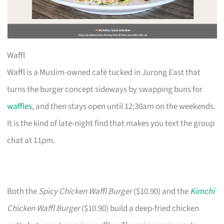
Waffl
Waffl is a Muslim-owned café tucked in Jurong East that
turns the burger concept sideways by swapping buns for
waffles
, and then stays open until 12:30am on the weekends.
It is the kind of late-night find that makes you text the group
chat at 11pm.
Both the
Spicy Chicken Waffl Burger
($10.90) and the
Kimchi
Chicken Waffl Burger
($10.90) build a deep-fried chicken