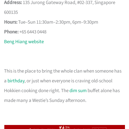
Address:
135 Jurong Gateway Road, #02-337, Singapore
600135
Hours:
Tue–Sun 11:30am–2:30pm, 6pm–9:30pm
Phone:
+65 6443 0448
Beng Hiang website
This is the place to bring the whole clan when someone has
a
birthday
, or just when everyone is craving old-school
Hokkien cooking done right. The
dim sum
buffet alone has
made many a Westie’s Sunday afternoon.