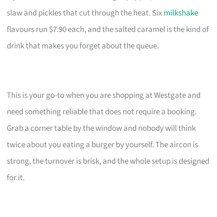
slaw and pickles that cut through the heat. Six
milkshake
flavours run $7.90 each, and the salted caramel is the kind of
drink that makes you forget about the queue.
This is your go-to when you are shopping at Westgate and
need something reliable that does not require a booking.
Grab a corner table by the window and nobody will think
twice about you eating a burger by yourself. The aircon is
strong, the turnover is brisk, and the whole setup is designed
for it.