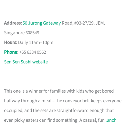
Address:
50 Jurong Gateway
Road, #03-27/29, JEM,
Singapore 608549
Hours:
Daily 11am–10pm
Phone
:
+65 6334 0562
Sen Sen Sushi website
This one is a winner for families with kids who get bored
halfway through a meal – the conveyor belt keeps everyone
occupied, and the sets are straightforward enough that
even picky eaters can find something. A casual, fun
lunch