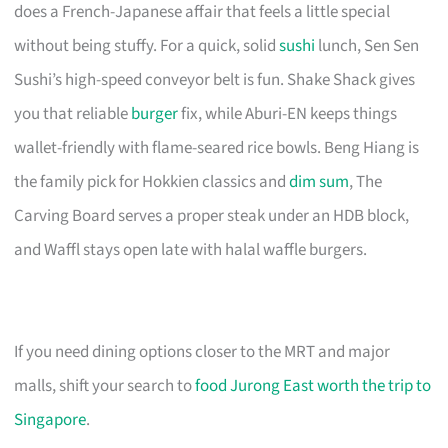
does a French-Japanese affair that feels a little special
without being stuffy. For a quick, solid
sushi
lunch, Sen Sen
Sushi’s high-speed conveyor belt is fun. Shake Shack gives
you that reliable
burger
fix, while Aburi-EN keeps things
wallet-friendly with flame-seared rice bowls. Beng Hiang is
the family pick for Hokkien classics and
dim sum
, The
Carving Board serves a proper steak under an HDB block,
and Waffl stays open late with halal waffle burgers.
If you need dining options closer to the MRT and major
malls, shift your search to
food Jurong East worth the trip to
Singapore
.