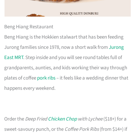
Beng Hiang Restaurant
Beng Hiang is the Hokkien stalwart that has been feeding
Jurong families since 1978, now a short walk from
Jurong
East MRT
. Step inside and you will see round tables full of
grandparents, aunties, and kids working their way through
plates of coffee
pork ribs
– it feels like a wedding dinner that
happens every weekend.
Order the
Deep Fried
Chicken Chop
with Lychee
($18+) for a
sweet-savoury punch, or the
Coffee Pork Ribs
(from $14+) if