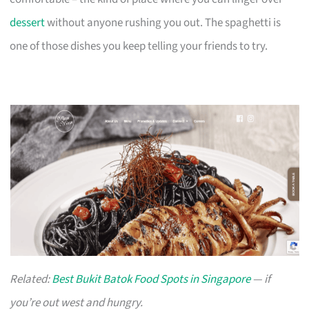
dessert
without anyone rushing you out. The spaghetti is
one of those dishes you keep telling your friends to try.
Related:
Best Bukit Batok Food Spots in Singapore
— if
you’re out west and hungry.