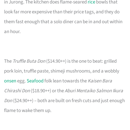
in Jurong. The kitchen does flame-seared
rice
bowls that
look far more expensive than their price tags, and they do
them fast enough that a solo diner can be in and out within
an hour.
The
Truffle Buta Don
($14.90++) is the one to beat: grilled
pork loin, truffle paste, shimeji mushrooms, and a wobbly
onsen
egg.
Seafood
folk lean towards the
Kaisen Bara
Chirashi Don
($18.90++) or the
Aburi Mentaiko Salmon Ikura
Don
($24.90++) – both are built on fresh cuts and just enough
flame to wake them up.