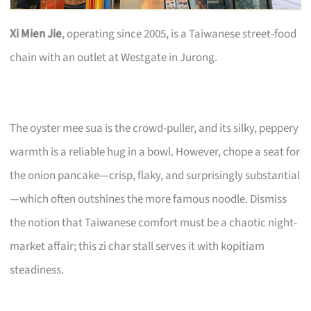
Xi Mien Jie
, operating since 2005, is a Taiwanese street-food
chain with an outlet at Westgate in Jurong.
The oyster mee sua is the crowd-puller, and its silky, peppery
warmth is a reliable hug in a bowl. However, chope a seat for
the onion pancake—crisp, flaky, and surprisingly substantial
—which often outshines the more famous noodle. Dismiss
the notion that Taiwanese comfort must be a chaotic night-
market affair; this zi char stall serves it with kopitiam
steadiness.