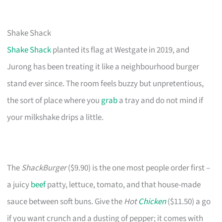
Shake Shack
Shake Shack
planted its flag at Westgate in 2019, and
Jurong has been treating it like a neighbourhood burger
stand ever since. The room feels buzzy but unpretentious,
the sort of place where you
grab
a tray and do not mind if
your milkshake drips a little.
The
ShackBurger
($9.90) is the one most people order first –
a juicy
beef
patty, lettuce, tomato, and that house-made
sauce between soft buns. Give the
Hot
Chicken
($11.50) a go
if you want crunch and a dusting of pepper; it comes with