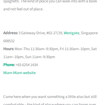
spaghetti. The kind of place you can walk into with a book
and not feel out of place.
Address:
3 Gateway Drive, #02-27/29,
Westgate
, Singapore
608532
Hours:
Mon–Thu 11:30am–9:30pm, Fri 11:30am–10pm, Sat
11am–10pm, Sun 11am–9:30pm
Phone
:
+65 6254 1434
Miam Miam website
Come here when you want something a little atas but still
comfortable – the kind of place where you can linger over