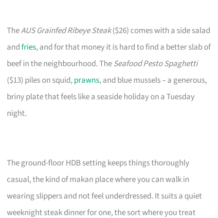
The
AUS Grainfed Ribeye Steak
($26) comes with a side salad
and
fries
, and for that money it is hard to find a better slab of
beef in the neighbourhood. The
Seafood Pesto Spaghetti
($13) piles on squid,
prawns
, and blue mussels – a generous,
briny plate that feels like a seaside holiday on a Tuesday
night.
The ground-floor HDB setting keeps things thoroughly
casual, the kind of makan place where you can walk in
wearing slippers and not feel underdressed. It suits a quiet
weeknight steak dinner for one, the sort where you treat