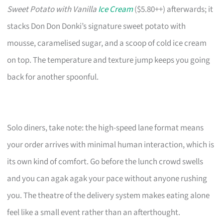
Sweet Potato with Vanilla
Ice Cream
($5.80++) afterwards; it
stacks Don Don Donki’s signature sweet potato with
mousse, caramelised sugar, and a scoop of cold ice cream
on top. The temperature and texture jump keeps you going
back for another spoonful.
Solo diners, take note: the high-speed lane format means
your order arrives with minimal human interaction, which is
its own kind of comfort. Go before the lunch crowd swells
and you can agak agak your pace without anyone rushing
you. The theatre of the delivery system makes eating alone
feel like a small event rather than an afterthought.