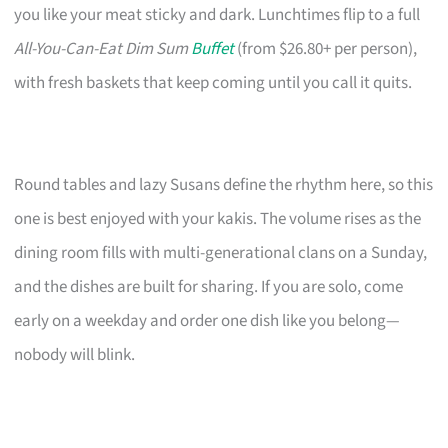
you like your meat sticky and dark. Lunchtimes flip to a full
All-You-Can-Eat Dim Sum
Buffet
(from $26.80+ per person),
with fresh baskets that keep coming until you call it quits.
Round tables and lazy Susans define the rhythm here, so this
one is best enjoyed with your kakis. The volume rises as the
dining room fills with multi-generational clans on a Sunday,
and the dishes are built for sharing. If you are solo, come
early on a weekday and order one dish like you belong—
nobody will blink.