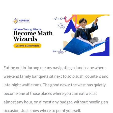
Eating out in Jurong means navigating a landscape where
weekend family banquets sit next to solo sushi counters and
late-night waffle runs. The good news: the west has quietly
become one of those places where you can eat well at
almost any hour, on almost any budget, without needing an
occasion. Just know where to point yourself.