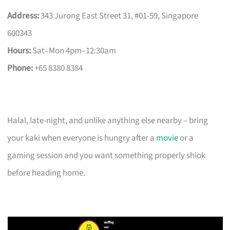
Address:
343 Jurong East Street 31, #01-59, Singapore
600343
Hours:
Sat–Mon 4pm–12:30am
Phone:
+65 8380 8384
Halal, late-night, and unlike anything else nearby – bring
your kaki when everyone is hungry after a
movie
or a
gaming session and you want something properly shiok
before heading home.