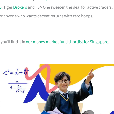
S
. Tiger
Brokers
and FSMOne sweeten the deal for active traders,
or anyone who wants decent returns with zero hoops.
you’ll find it in
our money market fund shortlist for Singapore
.