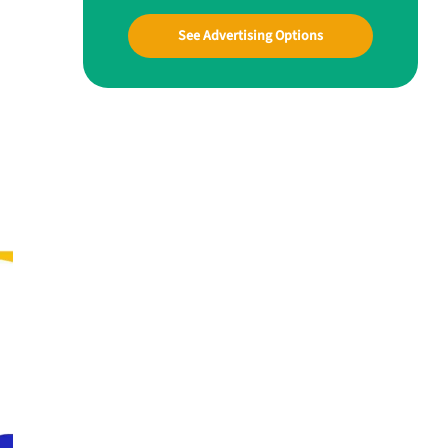
See Advertising Options