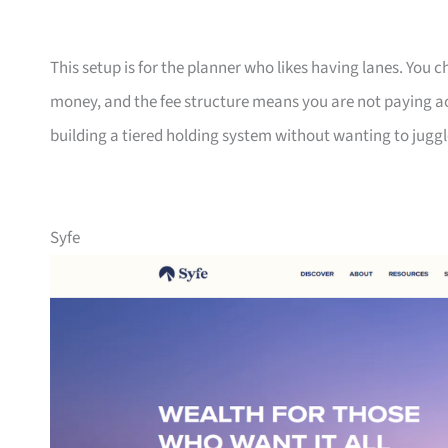
This setup is for the planner who likes having lanes. You
money, and the fee structure means you are not paying a
building a tiered holding system without wanting to juggl
Syfe