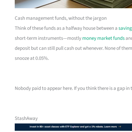
Cash management funds, without the jargon
Think of these funds as a halfway house between a
saving
short-term instruments—mostly
money market funds
and
deposit but can still pull cash out whenever. None of them
snooze at 0.05%.
Nobody paid to appear here. If you think there is a gap in t
StashAway