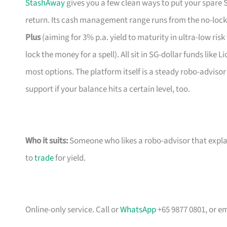
StashAway
gives you a few clean ways to put your spare
return. Its cash management range runs from the no-loc
Plus
(aiming for 3% p.a. yield to maturity in ultra-low ris
lock the money for a spell). All sit in SG-dollar funds lik
most options. The platform itself is a steady robo-adviso
support if your balance hits a certain level, too.
Who it suits:
Someone who likes a robo-advisor that explai
to
trade
for yield.
Online-only service. Call or
WhatsApp
+65 9877 0801, or e