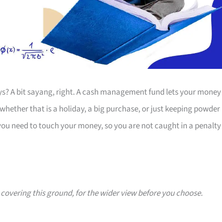
s? A bit sayang, right. A cash management fund lets your money
whether that is a holiday, a big purchase, or just keeping powder
 you need to touch your money, so you are not caught in a penalty
s covering this ground, for the wider view before you choose.