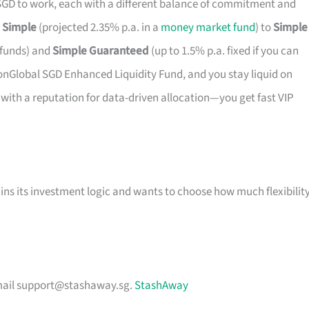
 SGD to work, each with a different balance of commitment and
k
Simple
(projected 2.35% p.a. in a
money market fund
) to
Simple
k funds) and
Simple Guaranteed
(up to 1.5% p.a. fixed if you can
e LionGlobal SGD Enhanced Liquidity Fund, and you stay liquid on
r with a reputation for data-driven allocation—you get fast VIP
ns its investment logic and wants to choose how much flexibilit
mail
support@stashaway.sg
.
StashAway