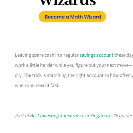
Leaving spare cash in a regular
savings account
these day
work a little harder while you figure out your next move—
dry. The trick is matching the right account to how often
when you need it fast.
Part of
Best Investing & Insurance in Singapore
: 26 guide