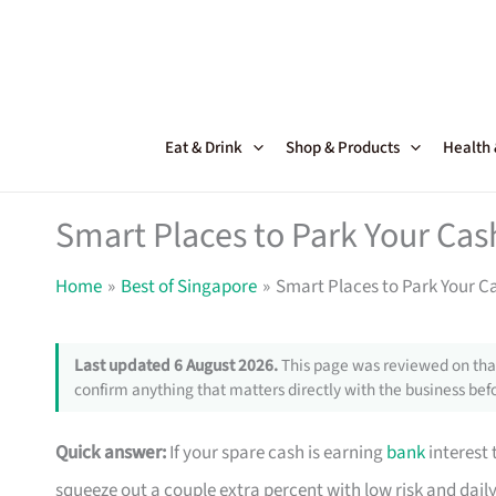
Skip
to
content
Eat & Drink
Shop & Products
Health
Smart Places to Park Your C
Home
Best of Singapore
Smart Places to Park Your 
Last updated 6 August 2026.
This page was reviewed on that
confirm anything that matters directly with the business befo
Quick answer:
If your spare cash is earning
bank
interest 
squeeze out a couple extra percent with low risk and dai