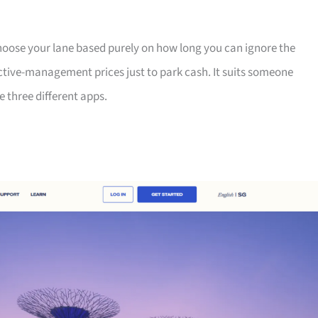
 choose your lane based purely on how long you can ignore the
ctive-management prices just to park cash. It suits someone
e three different apps.