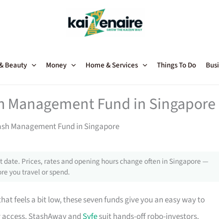
 & Beauty
Money
Home & Services
Things To Do
Busi
ash Management Fund in Singapore
Cash Management Fund in Singapore
 date. Prices, rates and opening hours change often in Singapore —
re you travel or spend.
that feels a bit low, these seven funds give you an easy way to
ly access. StashAway and
Syfe
suit hands-off robo-investors.