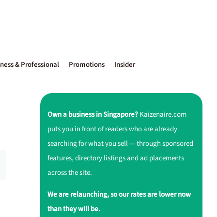
ness & Professional
Promotions
Insider
Own a business in Singapore?
Kaizenaire.com
puts you in front of readers who are already
searching for what you sell — through sponsored
features, directory listings and ad placements
across the site.
We are relaunching, so our rates are lower now
than they will be.