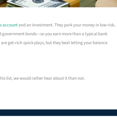
s account
and an investment. They park your money in low-risk,
 government bonds—so you earn more than a typical bank
 are get-rich-quick plays, but they beat letting your balance
his list, we would rather hear about it than not.