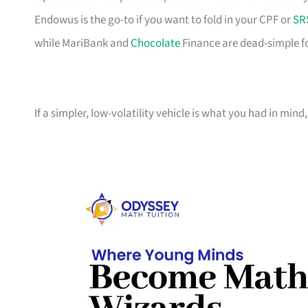
Endowus is the go-to if you want to fold in your CPF or
SR
while MariBank and
Chocolate
Finance are dead-simple f
If a simpler, low-volatility vehicle is what you had in mind, 