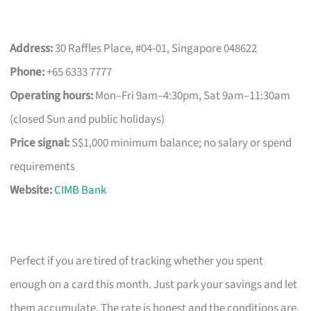
Address:
30 Raffles Place, #04-01, Singapore 048622
Phone:
+65 6333 7777
Operating hours:
Mon–Fri 9am–4:30pm, Sat 9am–11:30am
(closed Sun and public holidays)
Price signal:
S$1,000 minimum balance; no salary or spend
requirements
Website:
CIMB Bank
Perfect if you are tired of tracking whether you spent
enough on a card this month. Just park your savings and let
them accumulate. The rate is honest and the conditions are,