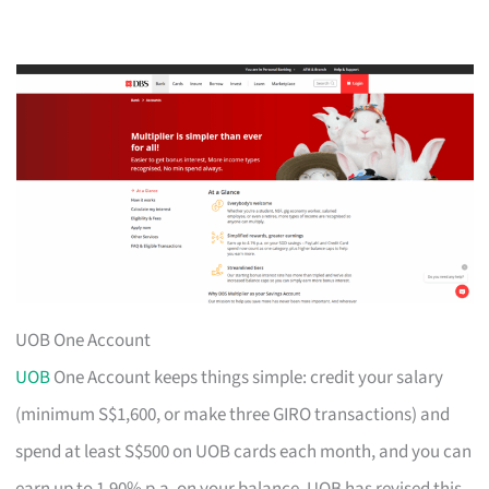
UOB One Account
UOB
One Account keeps things simple: credit your salary
(minimum S$1,600, or make three GIRO transactions) and
spend at least S$500 on UOB cards each month, and you can