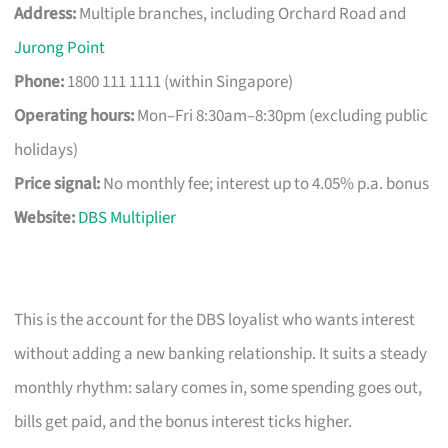
Address:
Multiple branches, including Orchard Road and
Jurong Point
Phone:
1800 111 1111 (within Singapore)
Operating hours:
Mon–Fri 8:30am–8:30pm (excluding public
holidays)
Price signal:
No monthly fee; interest up to 4.05% p.a. bonus
Website:
DBS Multiplier
This is the account for the DBS loyalist who wants interest
without adding a new banking relationship. It suits a steady
monthly rhythm: salary comes in, some spending goes out,
bills get paid, and the bonus interest ticks higher.