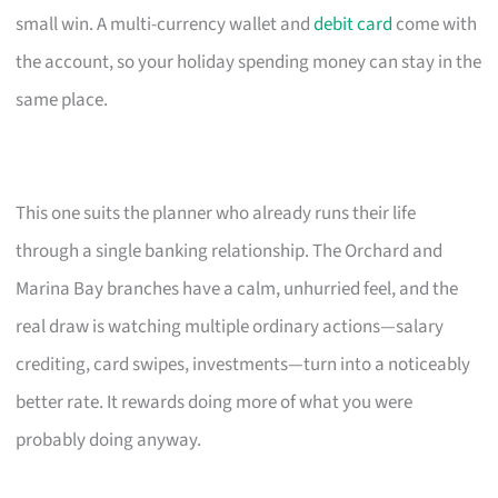
small win. A multi-currency wallet and
debit card
come with
the account, so your holiday spending money can stay in the
same place.
This one suits the planner who already runs their life
through a single banking relationship. The Orchard and
Marina Bay branches have a calm, unhurried feel, and the
real draw is watching multiple ordinary actions—salary
crediting, card swipes, investments—turn into a noticeably
better rate. It rewards doing more of what you were
probably doing anyway.