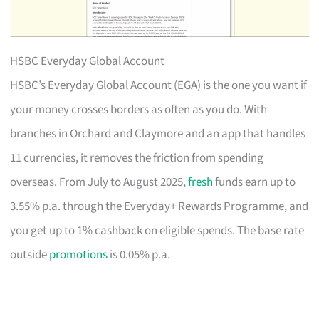
HSBC Everyday Global Account
HSBC’s Everyday Global Account (EGA) is the one you want if
your money crosses borders as often as you do. With
branches in Orchard and Claymore and an app that handles
11 currencies, it removes the friction from spending
overseas. From July to August 2025,
fresh
funds earn up to
3.55% p.a. through the Everyday+ Rewards Programme, and
you get up to 1% cashback on eligible spends. The base rate
outside
promotions
is 0.05% p.a.