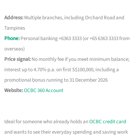
Address:
Multiple branches, including Orchard Road and
Tampines
Phone
:
Personal banking +6363 3333 (or +65 6363 3333 from
overseas)
Price signal:
No monthly fee if you meet minimum balance;
interest up to 4.70% p.a. on first S$100,000, including a
promotional bonus running to 31 December 2026
Website:
OCBC 360 Account
Ideal for someone who already holds an
OCBC credit card
and wants to see their everyday spending and saving work