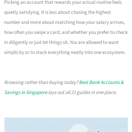
Picking an account that rewards your actual routine feels
quietly satisfying. It is less about chasing the highest
number and more about matching how your salary arrives,
how often you swipe a card, and whether you prefer to check
in diligently or just let things sit. You are allowed to want
simplicity or to stack everything neatly into one ecosystem.
Browsing rather than buying today?
Best Bank Accounts &
Savings in Singapore
lays out all 21 guides in one place.