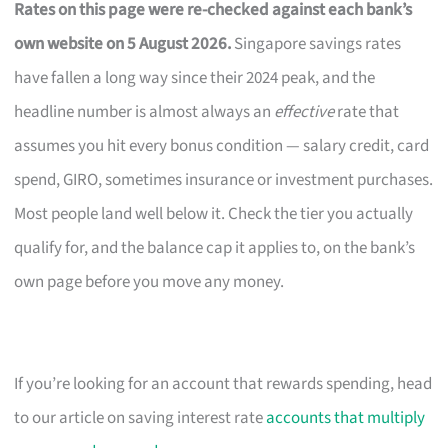
Rates on this page were re-checked against each bank’s
own website on 5 August 2026.
Singapore savings rates
have fallen a long way since their 2024 peak, and the
headline number is almost always an
effective
rate that
assumes you hit every bonus condition — salary credit, card
spend, GIRO, sometimes insurance or investment purchases.
Most people land well below it. Check the tier you actually
qualify for, and the balance cap it applies to, on the bank’s
own page before you move any money.
If you’re looking for an account that rewards spending, head
to our article on saving interest rate
accounts that multiply