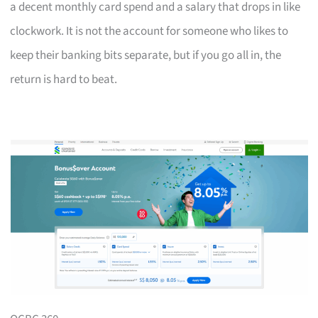
a decent monthly card spend and a salary that drops in like
clockwork. It is not the account for someone who likes to
keep their banking bits separate, but if you go all in, the
return is hard to beat.