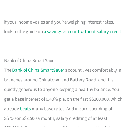
If your income varies and you’re weighing interest rates,
look to the guide on
a savings account without salary credit
.
Bank of China SmartSaver
The
Bank of China SmartSaver
account lives comfortably in
branches around Chinatown and Battery Road, and it is
quietly generous to anyone keeping a healthy balance. You
get a base interest of 0.40% p.a. on the first S$100,000, which
already
beats
many base rates. Add in card spending of
S$750 or S$2,500 a month, salary crediting of at least