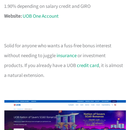
1.90% depending on salary credit and GIRO
Website:
UOB One Account
Solid for anyone who wants a fuss-free bonus interest
without needing to juggle
insurance
or investment
products. If you already have a UOB
credit card
, it is almost
a natural extension.