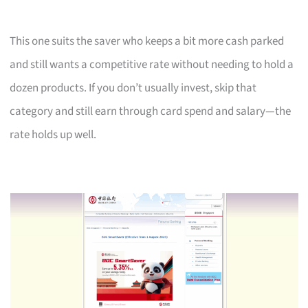
This one suits the saver who keeps a bit more cash parked
and still wants a competitive rate without needing to hold a
dozen products. If you don’t usually invest, skip that
category and still earn through card spend and salary—the
rate holds up well.