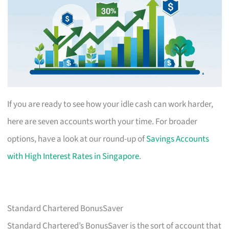
If you are ready to see how your idle cash can work harder,
here are seven accounts worth your time. For broader
options, have a look at our round-up of
Savings Accounts
with High Interest Rates in Singapore
.
Standard Chartered BonusSaver
Standard Chartered’s BonusSaver is the sort of account that