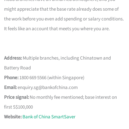
might appreciate that the base rate already does some of
the work before you even add spending or salary conditions.
It feels like an account that meets you where you are.
Address:
Multiple branches, including Chinatown and
Battery Road
Phone:
1800 669 5566 (within Singapore)
Email:
enquiry.sg@bankofchina.com
Price signal:
No monthly fee mentioned; base interest on
first S$100,000
Website:
Bank of China SmartSaver