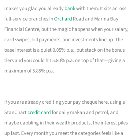
makes you glad you already
bank
with them. It sits across
full-service branches in
Orchard
Road and Marina Bay
Financial Centre, but the magic happens when your salary,
card swipes, bill payments, and investments line up. The
base interest is a quiet 0.05% p.a., but stack on the bonus
tiers and you could hit 5.80% p.a. on top of that—giving a
maximum of 5.85% p.a.
If you are already crediting your pay cheque here, using a
StanChart
credit card
for daily makan and petrol, and
maybe dabbling in their wealth products, the interest piles
up fast. Every month you meet the categories feels like a