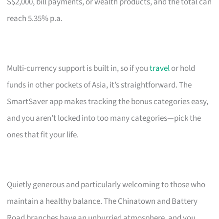
S$2,000, bill payments, or wealth products, and the total can
reach 5.35% p.a.
Multi-currency support is built in, so if you
travel
or hold
funds in other pockets of Asia, it’s straightforward. The
SmartSaver app makes tracking the bonus categories easy,
and you aren’t locked into too many categories—pick the
ones that fit your life.
Quietly generous and particularly welcoming to those who
maintain a healthy balance. The Chinatown and Battery
Road branches have an unhurried atmosphere, and you