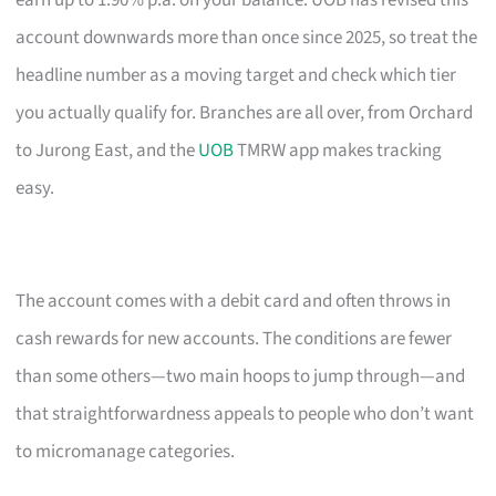
earn up to 1.90% p.a. on your balance. UOB has revised this
account downwards more than once since 2025, so treat the
headline number as a moving target and check which tier
you actually qualify for. Branches are all over, from Orchard
to Jurong East, and the
UOB
TMRW app makes tracking
easy.
The account comes with a debit card and often throws in
cash rewards for new accounts. The conditions are fewer
than some others—two main hoops to jump through—and
that straightforwardness appeals to people who don’t want
to micromanage categories.