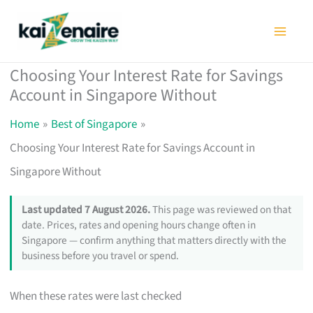
Skip
to
content
Choosing Your Interest Rate for Savings
Account in Singapore Without
Home
Best of Singapore
Choosing Your Interest Rate for Savings Account in
Singapore Without
Last updated 7 August 2026.
This page was reviewed on that
date. Prices, rates and opening hours change often in
Singapore — confirm anything that matters directly with the
business before you travel or spend.
When these rates were last checked