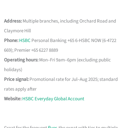
Address:
Multiple branches, including Orchard Road and
Claymore Hill
Phone:
HSBC
Personal Banking +65 6-HSBC NOW (6-4722
669); Premier +65 6227 8889
Operating hours:
Mon–Fri 9am–6pm (excluding public
holidays)
Price signal:
Promotional rate for Jul–Aug 2025; standard
rates apply after
Website:
HSBC Everyday Global Account