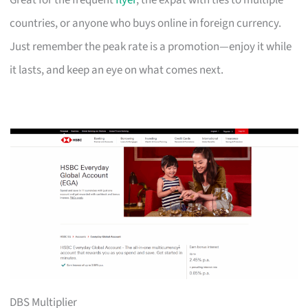
Great for the frequent
flyer
, the expat with ties to multiple
countries, or anyone who buys online in foreign currency.
Just remember the peak rate is a promotion—enjoy it while
it lasts, and keep an eye on what comes next.
DBS Multiplier