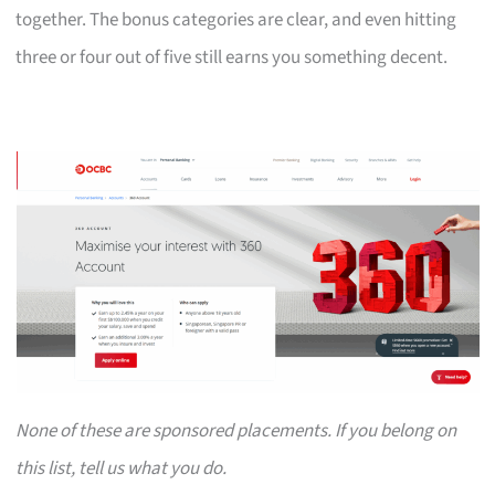
together. The bonus categories are clear, and even hitting
three or four out of five still earns you something decent.
None of these are sponsored placements. If you belong on
this list, tell us what you do.