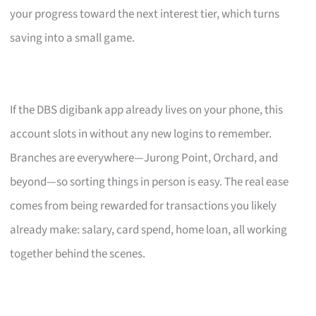
your progress toward the next interest tier, which turns
saving into a small game.
If the DBS digibank app already lives on your phone, this
account slots in without any new logins to remember.
Branches are everywhere—Jurong Point, Orchard, and
beyond—so sorting things in person is easy. The real ease
comes from being rewarded for transactions you likely
already make: salary, card spend, home loan, all working
together behind the scenes.