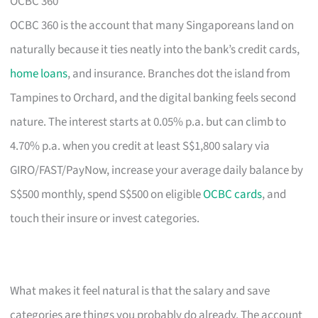
OCBC 360
OCBC 360 is the account that many Singaporeans land on
naturally because it ties neatly into the bank’s credit cards,
home loans
, and insurance. Branches dot the island from
Tampines to Orchard, and the digital banking feels second
nature. The interest starts at 0.05% p.a. but can climb to
4.70% p.a. when you credit at least S$1,800 salary via
GIRO/FAST/PayNow, increase your average daily balance by
S$500 monthly, spend S$500 on eligible
OCBC cards
, and
touch their insure or invest categories.
What makes it feel natural is that the salary and save
categories are things you probably do already. The account