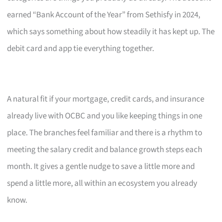
earned “Bank Account of the Year” from Sethisfy in 2024,
which says something about how steadily it has kept up. The
debit card and app tie everything together.
A natural fit if your mortgage, credit cards, and insurance
already live with OCBC and you like keeping things in one
place. The branches feel familiar and there is a rhythm to
meeting the salary credit and balance growth steps each
month. It gives a gentle nudge to save a little more and
spend a little more, all within an ecosystem you already
know.