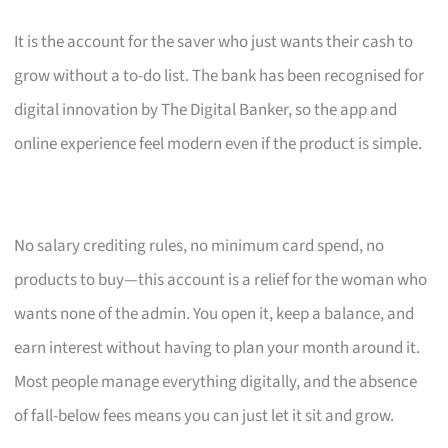
It is the account for the saver who just wants their cash to
grow without a to-do list. The bank has been recognised for
digital innovation by The Digital Banker, so the app and
online experience feel modern even if the product is simple.
No salary crediting rules, no minimum card spend, no
products to buy—this account is a relief for the woman who
wants none of the admin. You open it, keep a balance, and
earn interest without having to plan your month around it.
Most people manage everything digitally, and the absence
of fall-below fees means you can just let it sit and grow.