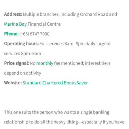
Address:
Multiple branches, including Orchard Road and
Marina Bay
Financial Centre
Phone
:
(+65) 6747 7000
Operating hours:
Full services 8am–8pm daily; urgent
services 8pm–8am
Price signal:
No
monthly
fee mentioned; interest tiers
depend on activity
Website:
Standard Chartered BonusSaver
This one suits the person who wants a single banking
relationship to do all the heavy lifting—especially if you have