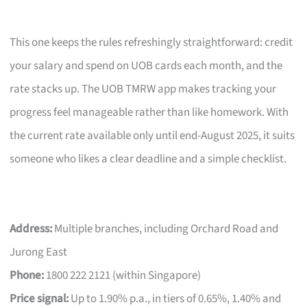
This one keeps the rules refreshingly straightforward: credit
your salary and spend on UOB cards each month, and the
rate stacks up. The UOB TMRW app makes tracking your
progress feel manageable rather than like homework. With
the current rate available only until end-August 2025, it suits
someone who likes a clear deadline and a simple checklist.
Address:
Multiple branches, including Orchard Road and
Jurong East
Phone:
1800 222 2121 (within Singapore)
Price signal:
Up to 1.90% p.a., in tiers of 0.65%, 1.40% and