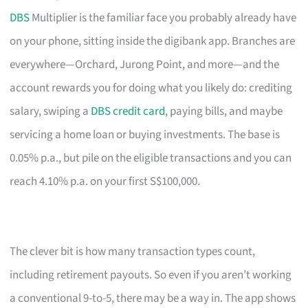
DBS
Multiplier is the familiar face you probably already have
on your phone, sitting inside the digibank app. Branches are
everywhere—Orchard, Jurong Point, and more—and the
account rewards you for doing what you likely do: crediting
salary, swiping a
DBS credit card
, paying bills, and maybe
servicing a home loan or buying investments. The base is
0.05% p.a., but pile on the eligible transactions and you can
reach 4.10% p.a. on your first S$100,000.
The clever bit is how many transaction types count,
including retirement payouts. So even if you aren’t working
a conventional 9-to-5, there may be a way in. The app shows