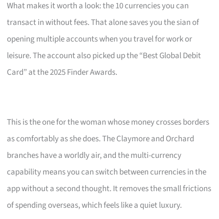
What makes it worth a look: the 10 currencies you can
transact in without fees. That alone saves you the sian of
opening multiple accounts when you travel for work or
leisure. The account also picked up the “Best Global Debit
Card” at the 2025 Finder Awards.
This is the one for the woman whose money crosses borders
as comfortably as she does. The Claymore and Orchard
branches have a worldly air, and the multi-currency
capability means you can switch between currencies in the
app without a second thought. It removes the small frictions
of spending overseas, which feels like a quiet luxury.