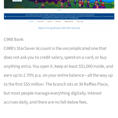
CIMB Bank
CIMB’s StarSaver Account is the uncomplicated one that
does not ask you to credit salary, spend on a card, or buy
anything extra. You open it, keep at least S$1,000 inside, and
earn up to 2.70% p.a. on your entire balance—all the way up
to the first S$5 million. The branch sits at 30 Raffles Place,
but most people manage everything digitally. Interest
accrues daily, and there are no fall-below fees.