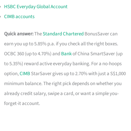
HSBC Everyday Global Account
CIMB accounts
Quick answer:
The
Standard Chartered
BonusSaver can
earn you up to 5.85% p.a. if you check all the right boxes.
OCBC 360 (up to 4.70%) and
Bank
of China SmartSaver (up
to 5.35%) reward active everyday banking. For a no-hoops
option,
CIMB
StarSaver gives up to 2.70% with just a S$1,000
minimum balance. The right pick depends on whether you
already credit salary, swipe a card, or want a simple you-
forget-it account.