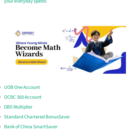
your everyday spend
.
UOB One Account
OCBC 360 Account
DBS Multiplier
Standard Chartered BonusSaver
Bank of China SmartSaver