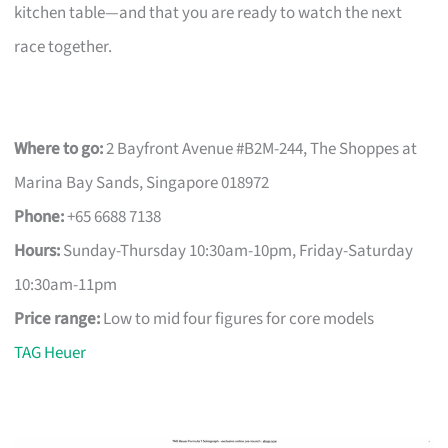
kitchen table—and that you are ready to watch the next
race together.
Where to go:
2 Bayfront Avenue #B2M-244, The Shoppes at
Marina Bay Sands, Singapore 018972
Phone:
+65 6688 7138
Hours:
Sunday-Thursday 10:30am-10pm, Friday-Saturday
10:30am-11pm
Price range:
Low to mid four figures for core models
TAG Heuer