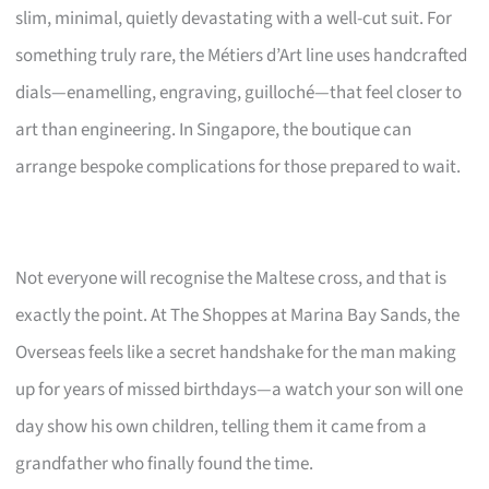
slim, minimal, quietly devastating with a well-cut suit. For
something truly rare, the Métiers d’Art line uses handcrafted
dials—enamelling, engraving, guilloché—that feel closer to
art than engineering. In Singapore, the boutique can
arrange bespoke complications for those prepared to wait.
Not everyone will recognise the Maltese cross, and that is
exactly the point. At The Shoppes at Marina Bay Sands, the
Overseas feels like a secret handshake for the man making
up for years of missed birthdays—a watch your son will one
day show his own children, telling them it came from a
grandfather who finally found the time.