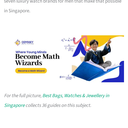
seven luxury watch brands for men that make that possible
in Singapore.
For the full picture,
Best Bags, Watches & Jewellery in
Singapore
collects 36 guides on this subject.