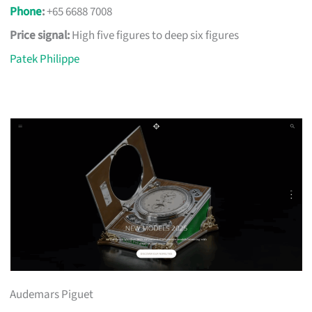
Phone
:
+65 6688 7008
Price signal:
High five figures to deep six figures
Patek Philippe
Audemars Piguet