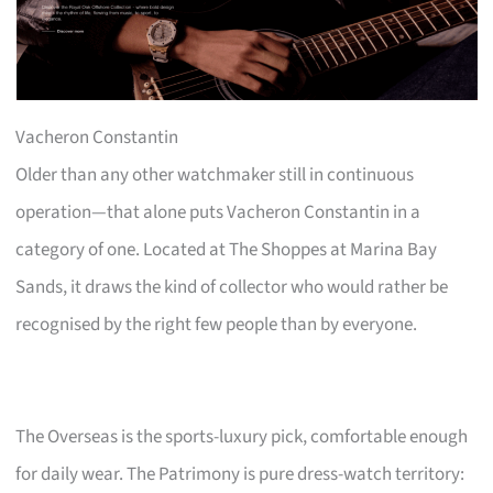
Vacheron Constantin
Older than any other watchmaker still in continuous
operation—that alone puts Vacheron Constantin in a
category of one. Located at The Shoppes at Marina Bay
Sands, it draws the kind of collector who would rather be
recognised by the right few people than by everyone.
The Overseas is the sports-luxury pick, comfortable enough
for daily wear. The Patrimony is pure dress-watch territory: