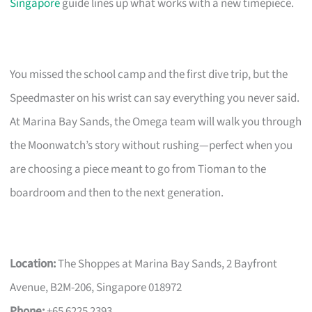
Singapore
guide lines up what works with a new timepiece.
You missed the school camp and the first dive trip, but the
Speedmaster on his wrist can say everything you never said.
At Marina Bay Sands, the Omega team will walk you through
the Moonwatch’s story without rushing—perfect when you
are choosing a piece meant to go from Tioman to the
boardroom and then to the next generation.
Location:
The Shoppes at Marina Bay Sands, 2 Bayfront
Avenue, B2M-206, Singapore 018972
Phone:
+65 6225 2393