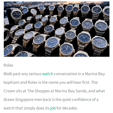
Rolex
Walk past any serious
watch
conversation in a Marina Bay
kopitiam and Rolex is the name you will hear first. The
Crown sits at The Shoppes at Marina Bay Sands, and what
draws Singapore men back is the quiet confidence of a
watch that simply does its
job
for decades.