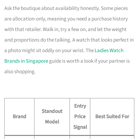
Ask the boutique about availability honestly. Some pieces
are allocation-only, meaning you need a purchase history
with that retailer. Walk in, try a few on, and let the weight
and proportions do the talking. A watch that looks perfect in
a photo might sit oddly on your wrist. The
Ladies Watch
Brands in Singapore
guide is worth a look if your partner is
also shopping.
Entry
Standout
Brand
Price
Best Suited For
Model
Signal