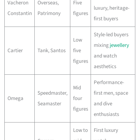
Vacheron
Overseas,
Five
luxury, heritage-
Constantin
Patrimony
figures
first buyers
Style-led buyers
Low
mixing
jewellery
Cartier
Tank, Santos
five
and watch
figures
aesthetics
Performance-
Mid
Speedmaster,
first men, space
Omega
four
Seamaster
and dive
figures
enthusiasts
Low to
First luxury