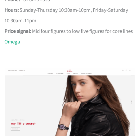
Hours:
Sunday-Thursday 10:30am-10pm, Friday-Saturday
10:30am-11pm
Price signal:
Mid four figures to low five figures for core lines
Omega