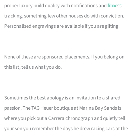
proper luxury build quality with notifications and
fitness
tracking, something few other houses do with conviction.
Personalised engravings are available if you are gifting.
None of these are sponsored placements. If you belong on
this list, tell us what you do.
Sometimes the best apology is an invitation to a shared
passion. The TAG Heuer boutique at Marina Bay Sands is
where you pick out a Carrera chronograph and quietly tell
your son you remember the days he drew racing cars at the