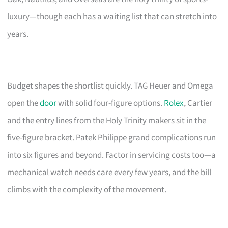
luxury—though each has a waiting list that can stretch into
years.
Budget shapes the shortlist quickly. TAG Heuer and Omega
open the
door
with solid four-figure options.
Rolex
, Cartier
and the entry lines from the Holy Trinity makers sit in the
five-figure bracket. Patek Philippe grand complications run
into six figures and beyond. Factor in servicing costs too—a
mechanical watch needs care every few years, and the bill
climbs with the complexity of the movement.