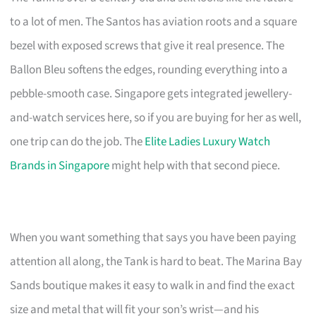
to a lot of men. The Santos has aviation roots and a square
bezel with exposed screws that give it real presence. The
Ballon Bleu softens the edges, rounding everything into a
pebble-smooth case. Singapore gets integrated jewellery-
and-watch services here, so if you are buying for her as well,
one trip can do the job. The
Elite Ladies Luxury Watch
Brands in Singapore
might help with that second piece.
When you want something that says you have been paying
attention all along, the Tank is hard to beat. The Marina Bay
Sands boutique makes it easy to walk in and find the exact
size and metal that will fit your son’s wrist—and his