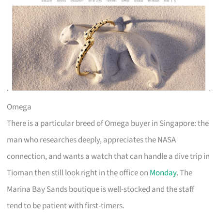
Omega
There is a particular breed of Omega buyer in Singapore: the
man who researches deeply, appreciates the NASA
connection, and wants a watch that can handle a dive trip in
Tioman then still look right in the office on
Monday
. The
Marina Bay Sands boutique is well-stocked and the staff
tend to be patient with first-timers.