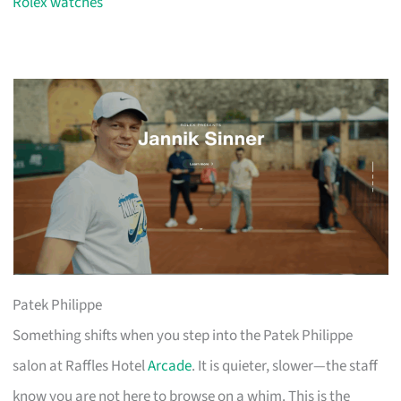
Rolex watches
Patek Philippe
Something shifts when you step into the Patek Philippe
salon at Raffles Hotel
Arcade
. It is quieter, slower—the staff
know you are not here to browse on a whim. This is the