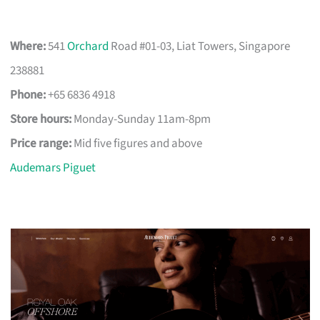
Where:
541
Orchard
Road #01-03, Liat Towers, Singapore
238881
Phone:
+65 6836 4918
Store hours:
Monday-Sunday 11am-8pm
Price range:
Mid five figures and above
Audemars Piguet