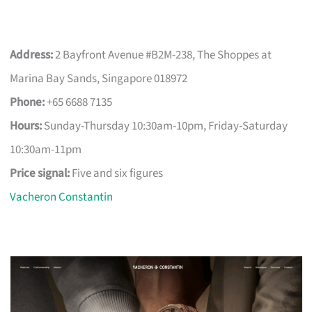
Address:
2 Bayfront Avenue #B2M-238, The Shoppes at
Marina Bay Sands, Singapore 018972
Phone:
+65 6688 7135
Hours:
Sunday-Thursday 10:30am-10pm, Friday-Saturday
10:30am-11pm
Price signal:
Five and six figures
Vacheron Constantin