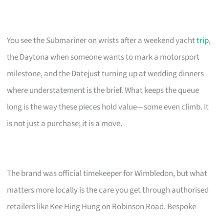
You see the Submariner on wrists after a weekend yacht
trip
,
the Daytona when someone wants to mark a motorsport
milestone, and the Datejust turning up at wedding dinners
where understatement is the brief. What keeps the queue
long is the way these pieces hold value—some even climb. It
is not just a purchase; it is a move.
The brand was official timekeeper for Wimbledon, but what
matters more locally is the care you get through authorised
retailers like Kee Hing Hung on Robinson Road. Bespoke