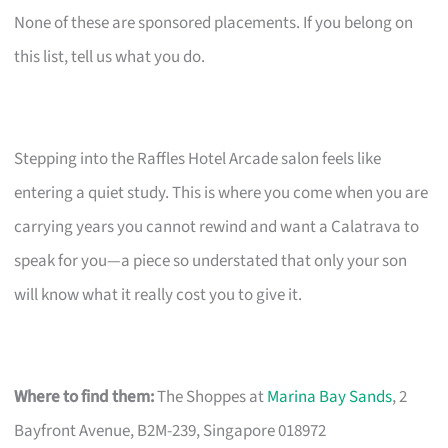
None of these are sponsored placements. If you belong on
this list, tell us what you do.
Stepping into the Raffles Hotel Arcade salon feels like
entering a quiet study. This is where you come when you are
carrying years you cannot rewind and want a Calatrava to
speak for you—a piece so understated that only your son
will know what it really cost you to give it.
Where to find them:
The Shoppes at
Marina Bay Sands
, 2
Bayfront Avenue, B2M-239, Singapore 018972