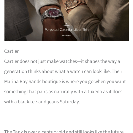
Cartier
Cartier does not just make watches—it shapes the way a
generation thinks about what a watch can look like. Their
Marina Bay Sands boutique is where you go when you want
something that pairs as naturally with a tuxedo as it does
with a black-tee-and-jeans Saturday.
The Tank is over a century old and still looks like the future