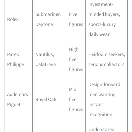
Investment-
Submariner,
Five
minded buyers,
Rolex
Daytona
figures
sports-luxury
daily wear
High
Patek
Nautilus,
Heirloom seekers,
five
Philippe
Calatrava
serious collectors
figures
Design-forward
Mid
Audemars
men wanting
Royal Oak
five
Piguet
instant
figures
recognition
Understated