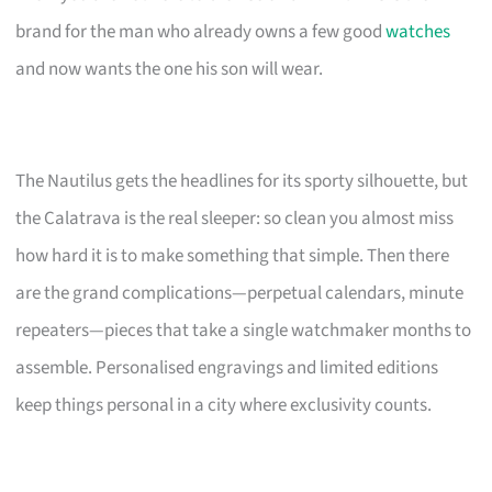
brand for the man who already owns a few good
watches
and now wants the one his son will wear.
The Nautilus gets the headlines for its sporty silhouette, but
the Calatrava is the real sleeper: so clean you almost miss
how hard it is to make something that simple. Then there
are the grand complications—perpetual calendars, minute
repeaters—pieces that take a single watchmaker months to
assemble. Personalised engravings and limited editions
keep things personal in a city where exclusivity counts.