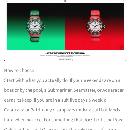
How to choose
Start with what you actually do. If your weekends are on a
boat or by the pool, a Submariner, Seamaster, or Aquaracer
earns its keep. If you are in a suit five days a week, a
Calatrava or Patrimony disappears under a cuff but lands
hard when noticed. For something that does both, the Royal
Oak, Nautilus, and Overseas are the holy trinity of sports-