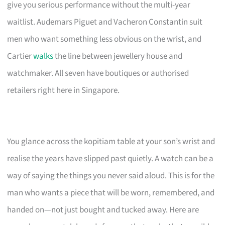
give you serious performance without the multi-year
waitlist. Audemars Piguet and Vacheron Constantin suit
men who want something less obvious on the wrist, and
Cartier
walks
the line between jewellery house and
watchmaker. All seven have boutiques or authorised
retailers right here in Singapore.
You glance across the kopitiam table at your son’s wrist and
realise the years have slipped past quietly. A watch can be a
way of saying the things you never said aloud. This is for the
man who wants a piece that will be worn, remembered, and
handed on—not just bought and tucked away. Here are