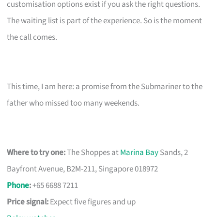
customisation options exist if you ask the right questions.
The waiting list is part of the experience. So is the moment
the call comes.
This time, I am here: a promise from the Submariner to the
father who missed too many weekends.
Where to try one:
The Shoppes at
Marina Bay
Sands, 2
Bayfront Avenue, B2M-211, Singapore 018972
Phone
:
+65 6688 7211
Price signal:
Expect five figures and up