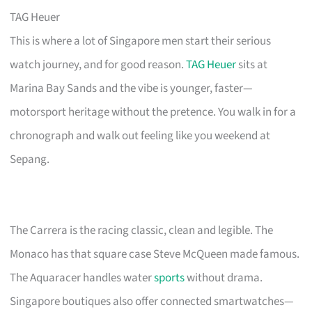
TAG Heuer
This is where a lot of Singapore men start their serious
watch journey, and for good reason.
TAG Heuer
sits at
Marina Bay Sands and the vibe is younger, faster—
motorsport heritage without the pretence. You walk in for a
chronograph and walk out feeling like you weekend at
Sepang.
The Carrera is the racing classic, clean and legible. The
Monaco has that square case Steve McQueen made famous.
The Aquaracer handles water
sports
without drama.
Singapore boutiques also offer connected smartwatches—