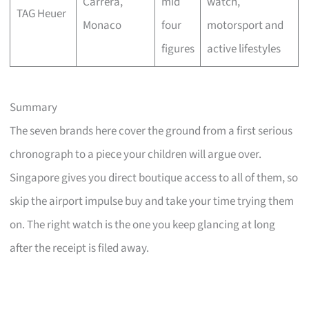
Carrera,
mid
watch,
TAG Heuer
Monaco
four
motorsport and
figures
active lifestyles
Summary
The seven brands here cover the ground from a first serious
chronograph to a piece your children will argue over.
Singapore gives you direct boutique access to all of them, so
skip the airport impulse buy and take your time trying them
on. The right watch is the one you keep glancing at long
after the receipt is filed away.