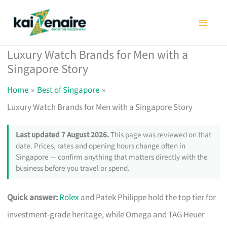
Skip
to
content
Luxury Watch Brands for Men with a
Singapore Story
Home
Best of Singapore
Luxury Watch Brands for Men with a Singapore Story
Last updated 7 August 2026.
This page was reviewed on that
date. Prices, rates and opening hours change often in
Singapore — confirm anything that matters directly with the
business before you travel or spend.
Quick answer:
Rolex
and Patek Philippe hold the top tier for
investment-grade heritage, while Omega and TAG Heuer