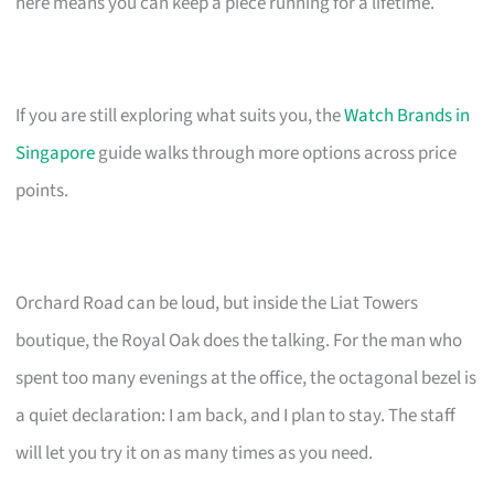
here means you can keep a piece running for a lifetime.
If you are still exploring what suits you, the
Watch Brands in
Singapore
guide walks through more options across price
points.
Orchard Road can be loud, but inside the Liat Towers
boutique, the Royal Oak does the talking. For the man who
spent too many evenings at the office, the octagonal bezel is
a quiet declaration: I am back, and I plan to stay. The staff
will let you try it on as many times as you need.