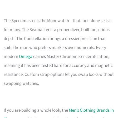
The Speedmaster is the Moonwatch—that fact alone sells it
for many. The Seamaster is a proper diver, built for serious
depth. The Constellation brings a dressier precision that
suits the man who prefers markers over numerals. Every
modern
Omega
carries Master Chronometer certification,
meaning it has been tested hard for accuracy and magnetic
resistance. Custom strap options let you swap looks without
swapping watches.
If you are building a whole look, the
Men’s Clothing Brands in