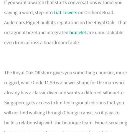
If you want a watch that starts conversations without you
saying a word, step into
Liat Towers
on Orchard Road.
Audemars Piguet built its reputation on the Royal Oak—that
octagonal bezel and integrated
bracelet
are unmistakable
even from across a boardroom table.
The Royal Oak Offshore gives you something chunkier, more
rugged, while Code 11.59 is a newer shape for the man who
already has a classic diver and wants a different silhouette.
Singapore gets access to limited regional editions that you
will not find walking through Changi transit, so it pays to
build a relationship with the boutique team. Expert servicing