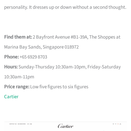
personality. It dresses up or down without a second thought.
Find them at:
2 Bayfront Avenue #B1-39A, The Shoppes at
Marina Bay Sands, Singapore 018972
Phone:
+65 6929 8703
Hours:
Sunday-Thursday 10:30am-10pm, Friday-Saturday
10:30am-11pm
Price range:
Low five figures to six figures
Cartier