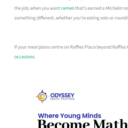
the job; when you want
ramen
that’s earned a Michelin n
something different, whether you’re eating solo or round
If your meal plans centre on Raffles Place beyond Raffles 
occasions
.