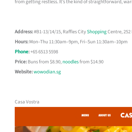
from getting restless. It’s the kind of straightforward, w
Address:
#B1-13/14/15, Raffles City
Shopping
Centre, 252
Hours:
Mon–Thu 11:30am–9pm, Fri–Sun 11:30am–10pm
Phone
:
+65 6513 5598
Price:
Buns from $8.90,
noodles
from $14.90
Website:
wowodian.sg
Casa Vostra