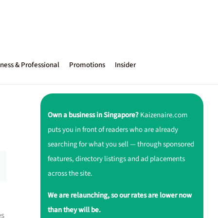
ness & Professional
Promotions
Insider
Own a business in Singapore?
Kaizenaire.com
puts you in front of readers who are already
searching for what you sell — through sponsored
features, directory listings and ad placements
across the site.
We are relaunching, so our rates are lower now
than they will be.
es