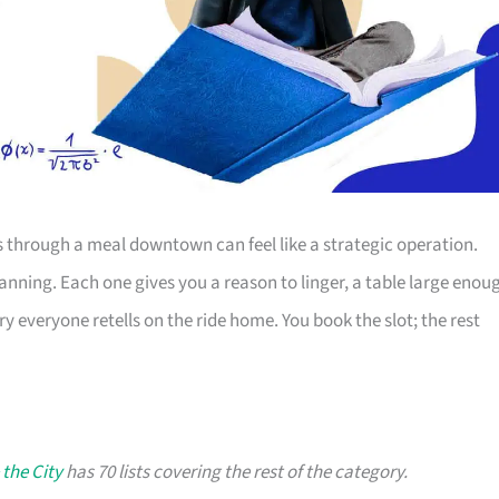
s through a meal downtown can feel like a strategic operation.
lanning. Each one gives you a reason to linger, a table large enou
ry everyone retells on the ride home. You book the slot; the rest
 the City
has 70 lists covering the rest of the category.