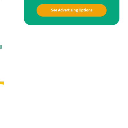
See Advertising Options
ll