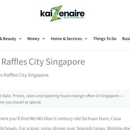
 & Beauty
Money
Home & Services
Things To Do
Busi
Raffles City Singapore
n Raffles City Singapore
 date. Prices, rates and opening hours change often in Singapore —
re you travel or spend.
 where you’ll find Wo Wo Dian’s century-old Sichuan buns, Casa
hi bowls. For a long, noisy dinner over Spanish tapas, MoVida do