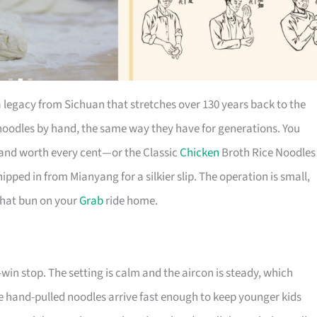
a legacy from Sichuan that stretches over 130 years back to the
oodles by hand, the same way they have for generations. You
, and worth every cent—or the Classic
Chicken
Broth Rice Noodles
ipped in from Mianyang for a silkier slip. The operation is small,
 that bun on your
Grab
ride home.
-win stop. The setting is calm and the aircon is steady, which
 the hand-pulled noodles arrive fast enough to keep younger kids