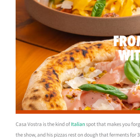
Casa Vostra is the kind of
Italian
spot that makes you forge
the show, and his pizzas rest on dough that ferments for 3