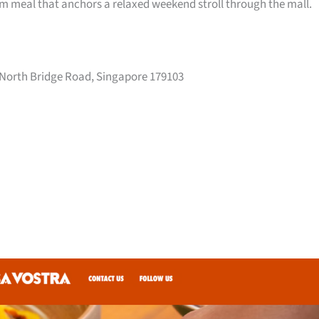
arm meal that anchors a relaxed weekend stroll through the mall.
 North Bridge Road, Singapore 179103