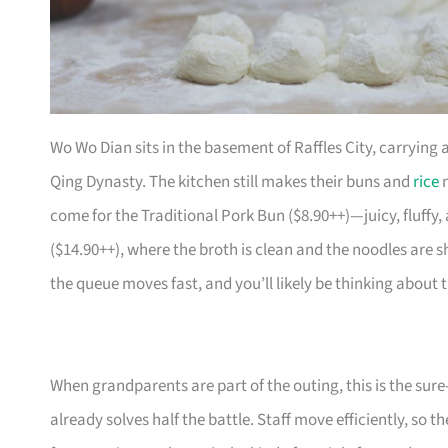
Wo Wo Dian sits in the basement of Raffles City, carrying 
Qing Dynasty. The kitchen still makes their buns and
rice
n
come for the Traditional Pork Bun ($8.90++)—juicy, fluffy
($14.90++), where the broth is clean and the noodles are sh
the queue moves fast, and you’ll likely be thinking about
When grandparents are part of the outing, this is the sure
already solves half the battle. Staff move efficiently, so