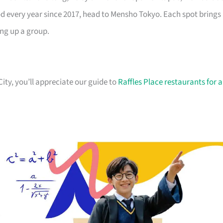
od every year since 2017, head to Mensho Tokyo. Each spot brings
ing up a group.
City, you’ll appreciate our guide to
Raffles Place restaurants for a