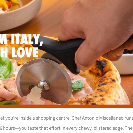
t you’re inside a shopping centre. Chef Antonio Miscellaneo run
6 hours—you taste that effort in every chewy, blistered edge. The