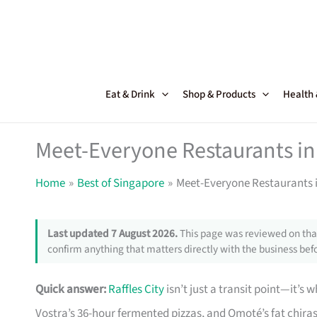
Skip
to
content
Eat & Drink
Shop & Products
Health
Meet-Everyone Restaurants in 
Home
Best of Singapore
Meet-Everyone Restaurants i
Last updated 7 August 2026.
This page was reviewed on that
confirm anything that matters directly with the business befo
Quick answer:
Raffles City
isn’t just a transit point—it’s
Vostra’s 36-hour fermented pizzas, and Omoté’s fat chiras