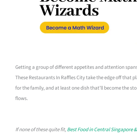
Getting a group of different appetites and attention span
These Restaurants In Raffles City take the edge off that p
for the family, and at least one dish that’ll become the sto
flows.
If none of these quite fit,
Best Food in Central Singapore &