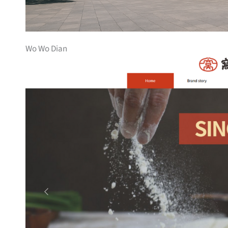
Wo Wo Dian