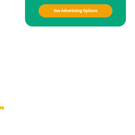
See Advertising Options