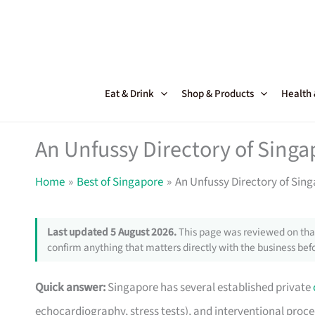
Skip
to
content
Eat & Drink
Shop & Products
Health
An Unfussy Directory of Singa
Home
Best of Singapore
An Unfussy Directory of Sing
Last updated 5 August 2026.
This page was reviewed on that
confirm anything that matters directly with the business befo
Quick answer:
Singapore has several established private
echocardiography, stress tests), and interventional pro