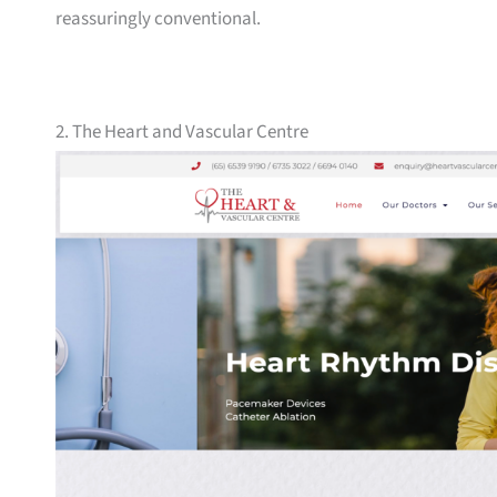
reassuringly conventional.
2. The Heart and Vascular Centre