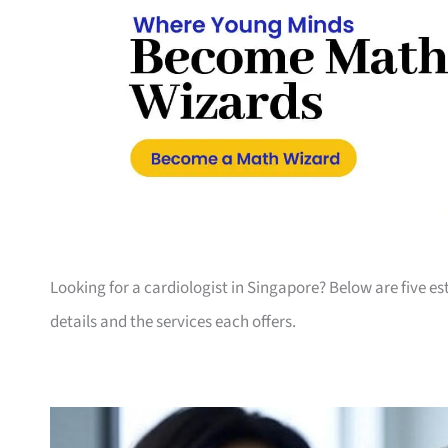
Looking for a cardiologist in Singapore? Below are five es
details and the services each offers.