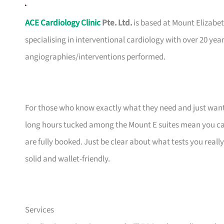
ACE Cardiology Clinic
Pte. Ltd.
is based at Mount Elizabet
specialising in interventional cardiology with over 20 yea
angiographies/interventions performed.
For those who know exactly what they need and just want a 
long hours tucked among the Mount E suites mean you can
are fully booked. Just be clear about what tests you reall
solid and wallet-friendly.
Services