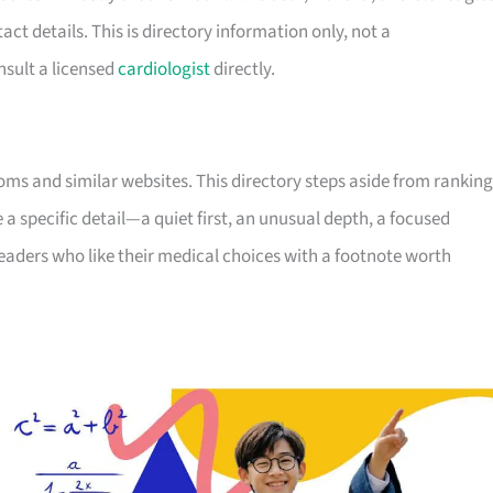
tact details. This is directory information only, not a
sult a licensed
cardiologist
directly.
ooms and similar websites. This directory steps aside from ranking
e a specific detail—a quiet first, an unusual depth, a focused
readers who like their medical choices with a footnote worth