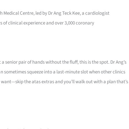
h Medical Centre, led by Dr Ang Teck Kee, a cardiologist
rs of clinical experience and over 3,000 coronary
senior pair of hands without the fluff, this is the spot. Dr Ang’s
 sometimes squeeze into a last-minute slot when other clinics
y want—skip the atas extras and you’ll walk out with a plan that’s