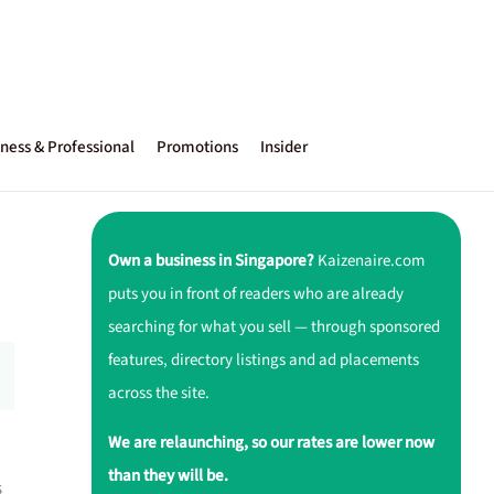
ness & Professional
Promotions
Insider
Own a business in Singapore?
Kaizenaire.com
puts you in front of readers who are already
searching for what you sell — through sponsored
features, directory listings and ad placements
across the site.
We are relaunching, so our rates are lower now
than they will be.
s