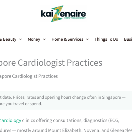
 & Beauty
Money
Home & Services
Things To Do
Busi
pore Cardiologist Practices
apore Cardiologist Practices
 date. Prices, rates and opening hours change often in Singapore —
re you travel or spend.
cardiology
clinics offering consultations, diagnostics (ECG,
cedures — mostly around Mount Elizabeth, Novena, and Gleneagle