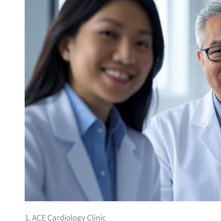
1. ACE Cardiology Clinic