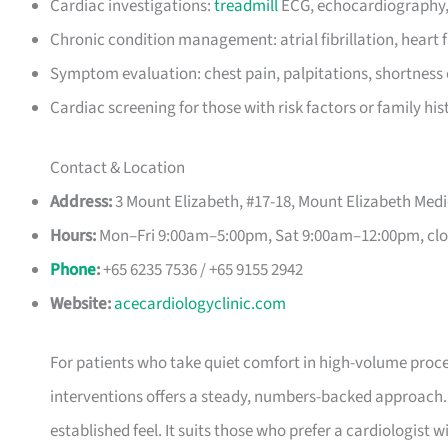
Cardiac investigations:
treadmill
ECG, echocardiography,
Chronic condition management: atrial fibrillation, heart 
Symptom evaluation: chest pain, palpitations, shortness 
Cardiac screening for those with risk factors or family his
Contact & Location
Address:
3 Mount Elizabeth, #17-18, Mount Elizabeth Medi
Hours:
Mon–Fri 9:00am–5:00pm, Sat 9:00am–12:00pm, clo
Phone
:
+65 6235 7536 / +65 9155 2942
Website:
acecardiologyclinic.com
For patients who take quiet comfort in high-volume proce
interventions offers a steady, numbers-backed approach.
established feel. It suits those who prefer a cardiologist wit