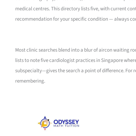
medical centres. This directory lists five, with current con
recommendation for your specific condition — always con
Most clinic searches blend into a blur of aircon waiting r
lists to note five cardiologist practices in Singapore wher
subspecialty—gives the search a point of difference. For 
remembering.