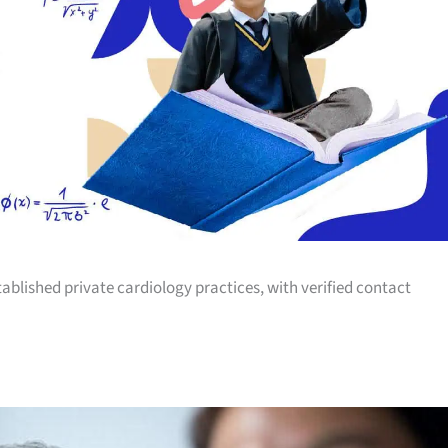
tablished private cardiology practices, with verified contact