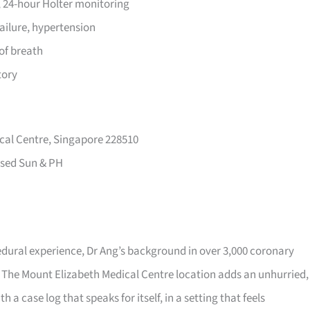
 24-hour Holter monitoring
failure, hypertension
of breath
tory
cal Centre, Singapore 228510
sed Sun & PH
dural experience, Dr Ang’s background in over 3,000 coronary
 The Mount Elizabeth Medical Centre location adds an unhurried,
h a case log that speaks for itself, in a setting that feels