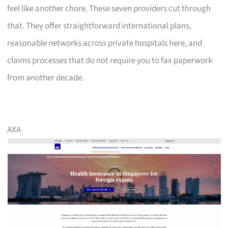
feel like another chore. These seven providers cut through
that. They offer straightforward international plans,
reasonable networks across private hospitals here, and
claims processes that do not require you to fax paperwork
from another decade.
AXA