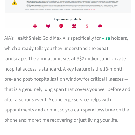
AIA’s HealthShield Gold Max A is specifically for
visa
holders,
which already tells you they understand the expat
landscape. The annual limit sits at S$2 million, and private
hospital access is standard. A key feature is the 13-month
pre- and post-hospitalisation window for critical illnesses —
that is a genuinely long span that covers you well before and
after a serious event. A concierge service helps with
appointments and admin, so you can spend less time on the
phone and more time recovering or just living your life.