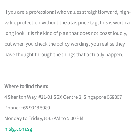
If you are a professional who values straightforward, high-
value protection without the atas price tag, this is worth a
long look. It is the kind of plan that does not boast loudly,
but when you check the policy wording, you realise they
have thought through the things that actually happen.
Where to find them:
4 Shenton Way, #21-01 SGX Centre 2, Singapore 068807
Phone: +65 9048 5989
Monday to Friday, 8:45 AM to 5:30 PM
msig.com.sg