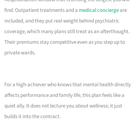
find. Outpatient treatments and a
medical concierge
are
included, and they put real weight behind psychiatric
coverage, which many plans still treat as an afterthought.
Their premiums stay competitive even as you step up to
private wards.
For a high-achiever who knows that mental health directly
affects performance and family life, this plan feels like a
quiet ally. It does not lecture you about wellness; it just
builds it into the contract.