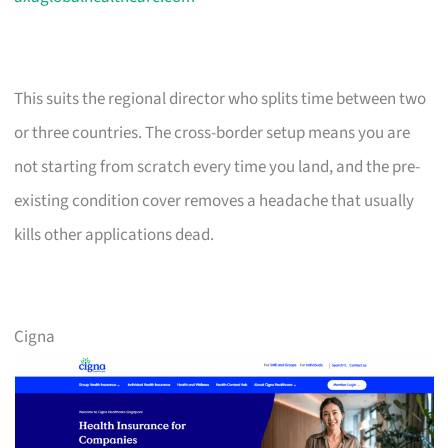
This suits the regional director who splits time between two
or three countries. The cross-border setup means you are
not starting from scratch every time you land, and the pre-
existing condition cover removes a headache that usually
kills other applications dead.
Cigna