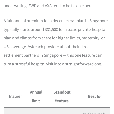
underwriting. FWD and AXA tend to be flexible here.
A fair annual premium for a decent expat plan in Singapore
typically starts around S$1,500 for a basic private-hospital
plan and climbs from there for higher limits, maternity, or
US coverage. Ask each provider about their direct
settlement partners in Singapore — this one feature can
turn a stressful hospital visit into a straightforward one.
Annual
Standout
Insurer
Best for
limit
feature