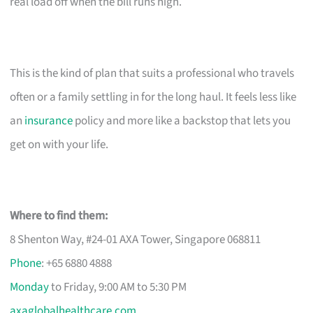
real load off when the bill runs high.
This is the kind of plan that suits a professional who travels
often or a family settling in for the long haul. It feels less like
an
insurance
policy and more like a backstop that lets you
get on with your life.
Where to find them:
8 Shenton Way, #24-01 AXA Tower, Singapore 068811
Phone
: +65 6880 4888
Monday
to Friday, 9:00 AM to 5:30 PM
axaglobalhealthcare.com