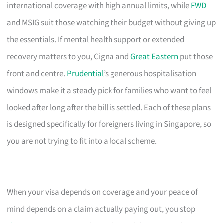
international coverage with high annual limits, while
FWD
and MSIG suit those watching their budget without giving up
the essentials. If mental health support or extended
recovery matters to you, Cigna and
Great Eastern
put those
front and centre.
Prudential
’s generous hospitalisation
windows make it a steady pick for families who want to feel
looked after long after the bill is settled. Each of these plans
is designed specifically for foreigners living in Singapore, so
you are not trying to fit into a local scheme.
When your visa depends on coverage and your peace of
mind depends on a claim actually paying out, you stop