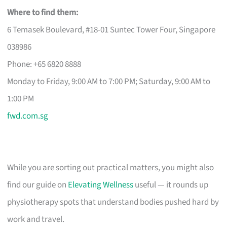
Where to find them:
6 Temasek Boulevard, #18-01 Suntec Tower Four, Singapore
038986
Phone: +65 6820 8888
Monday to Friday, 9:00 AM to 7:00 PM; Saturday, 9:00 AM to
1:00 PM
fwd.com.sg
While you are sorting out practical matters, you might also
find our guide on
Elevating Wellness
useful — it rounds up
physiotherapy spots that understand bodies pushed hard by
work and travel.