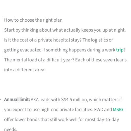
How to choose the right plan
Start by thinking about what actually keeps you up at night.
Is it the cost of a private hospital stay? The logistics of
getting evacuated if something happens during a work
trip
?
The mental load of a difficult year? Each of these seven leans
into a different area:
Annual limit:
AXA leads with S$4.5 million, which matters if
you expect to use high-end private facilities. FWD and
MSIG
offer lower bands that still work well for most day-to-day
needs.