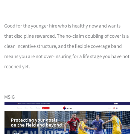
Good for the younger hire who is healthy now and wants
that discipline rewarded. The no-claim doubling of cover is a
clean incentive structure, and the flexible coverage band
means you are not over-insuring for a life stage you have not
reached yet.
MSIG