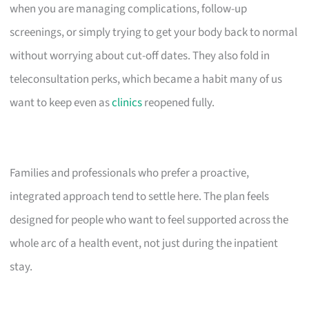
when you are managing complications, follow-up
screenings, or simply trying to get your body back to normal
without worrying about cut-off dates. They also fold in
teleconsultation perks, which became a habit many of us
want to keep even as
clinics
reopened fully.
Families and professionals who prefer a proactive,
integrated approach tend to settle here. The plan feels
designed for people who want to feel supported across the
whole arc of a health event, not just during the inpatient
stay.