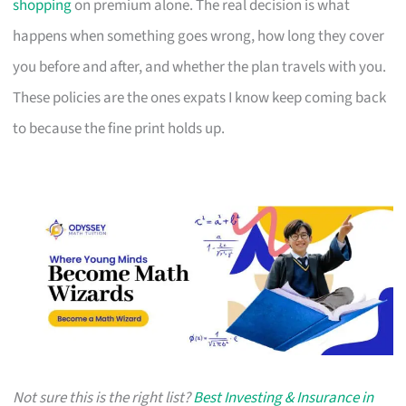
shopping
on premium alone. The real decision is what
happens when something goes wrong, how long they cover
you before and after, and whether the plan travels with you.
These policies are the ones expats I know keep coming back
to because the fine print holds up.
Not sure this is the right list?
Best Investing & Insurance in