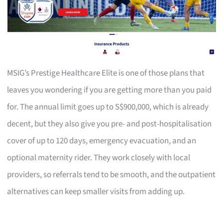
MSIG’s Prestige Healthcare Elite is one of those plans that
leaves you wondering if you are getting more than you paid
for. The annual limit goes up to S$900,000, which is already
decent, but they also give you pre- and post-hospitalisation
cover of up to 120 days, emergency evacuation, and an
optional maternity rider. They work closely with local
providers, so referrals tend to be smooth, and the outpatient
alternatives can keep smaller visits from adding up.