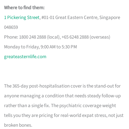
Where to find them:
1 Pickering Street
, #01-01 Great Eastern Centre, Singapore
048659
Phone: 1800 248 2888 (local), +65 6248 2888 (overseas)
Monday to Friday, 9:00 AM to 5:30 PM
greateasternlife.com
The 365-day post-hospitalisation cover is the stand-out for
anyone managing a condition that needs steady follow-up
rather than a single fix. The psychiatric coverage weight
tells you they are pricing for real-world expat stress, not just
broken bones.