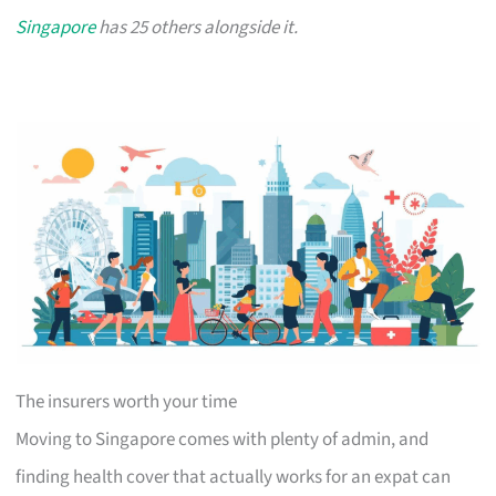
Singapore
has 25 others alongside it.
The insurers worth your time
Moving to Singapore comes with plenty of admin, and
finding health cover that actually works for an expat can