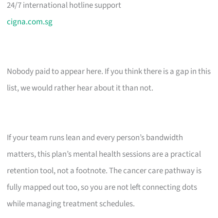
24/7 international hotline support
cigna.com.sg
Nobody paid to appear here. If you think there is a gap in this
list, we would rather hear about it than not.
If your team runs lean and every person’s bandwidth
matters, this plan’s mental health sessions are a practical
retention tool, not a footnote. The cancer care pathway is
fully mapped out too, so you are not left connecting dots
while managing treatment schedules.