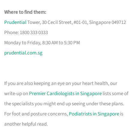
Where to find them:
Prudential
Tower, 30 Cecil Street, #01-01, Singapore 049712
Phone: 1800 333 0333
Monday to Friday, 8:30 AM to 5:30 PM
prudential.com.sg
If you are also keeping an eye on your heart health, our
write-up on
Premier Cardiologists in Singapore
lists some of
the specialists you might end up seeing under these plans.
For foot and posture concerns,
Podiatrists in Singapore
is
another helpful read.