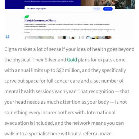
Cigna makes a lot of sense if your idea of health goes beyond
the physical. Their Silver and
Gold
plans for expats come
with annual limits up to S$2 million, and they specifically
carve out space for full cancer care and a set number of
mental health sessions each year. That recognition — that
your head needs as much attention as your body — is not
something every insurer bothers with. International
evacuation is included, and the network means you can
walk into a specialist here without a referral maze.