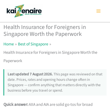
Skip
to
content
Health Insurance for Foreigners in
Singapore Worth the Paperwork
Home
Best of Singapore
Health Insurance for Foreigners in Singapore Worth the
Paperwork
Last updated 7 August 2026.
This page was reviewed on that
date. Prices, rates and opening hours change often in
Singapore — confirm anything that matters directly with the
business before you travel or spend.
Quick answer:
AXA and AIA are solid go-tos for broad