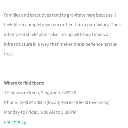
Families and executives tend to gravitate here because it
feels like a complete system rather than a patchwork. Their
integrated shield plans also link up with local medical
infrastructure in a way that makes the experience hassle-
free.
Where to find them:
1 Finlayson Green, Singapore 049246
Phone: 1800 248 8000 (local), +65 6248 8000 (overseas)
Monday to Friday, 9:00 AM to 5:30 PM
aia.com.sg