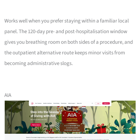
Works well when you prefer staying within a familiar local
panel. The 120-day pre- and post-hospitalisation window
gives you breathing room on both sides of a procedure, and
the outpatient alternative route keeps minor visits from
becoming administrative slogs.
AIA