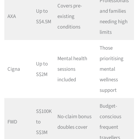
Professionals
Covers pre-
Up to
and families
AXA
existing
S$4.5M
needing high
conditions
limits
Those
Mental health
prioritising
Up to
Cigna
sessions
mental
S$2M
included
wellness
support
Budget-
S$100K
No-claim bonus
conscious
FWD
to
doubles cover
frequent
S$3M
travellers