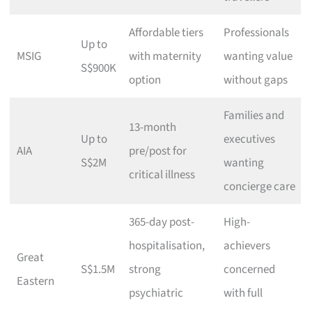
Affordable tiers
Professionals
Up to
MSIG
with maternity
wanting value
S$900K
option
without gaps
Families and
13-month
Up to
executives
AIA
pre/post for
S$2M
wanting
critical illness
concierge care
365-day post-
High-
hospitalisation,
achievers
Great
S$1.5M
strong
concerned
Eastern
psychiatric
with full