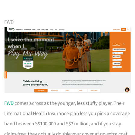
FWD
FWD
comes across as the younger, less stuffy player. Their
International Health Insurance plan lets you pick a coverage
band between S$100,000 and S$3 million, and if you stay
claim-free, they actually double your cover at no extra cost.