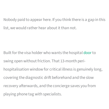
Nobody paid to appear here. If you think there is a gap in this
list, we would rather hear about it than not.
Built for the visa holder who wants the hospital
door
to
swing open without friction. That 13-month peri-
hospitalisation window for critical illness is genuinely long,
covering the diagnostic drift beforehand and the slow
recovery afterwards, and the concierge saves you from
playing phone tag with specialists.