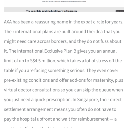
AXA has been a reassuring name in the expat circle for years.
Their international plans are built around the idea that you
might need care across borders, and they do not fuss about
it. The International Exclusive Plan B gives you an annual
limit of up to S$4.5 million, which takes a lot of stress off the
table if you are facing something serious. They even cover
pre-existing conditions and offer add-ons for maternity, plus
virtual doctor consultations so you can skip the queue when
you just need a quick prescription. In Singapore, their direct
settlement arrangement means you often do not have to
pay the hospital upfront and wait for reimbursement — a