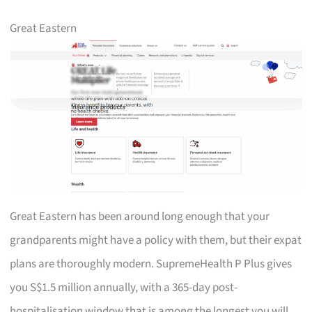
Great Eastern
Great Eastern has been around long enough that your
grandparents might have a policy with them, but their expat
plans are thoroughly modern. SupremeHealth P Plus gives
you S$1.5 million annually, with a 365-day post-
hospitalisation window that is among the longest you will