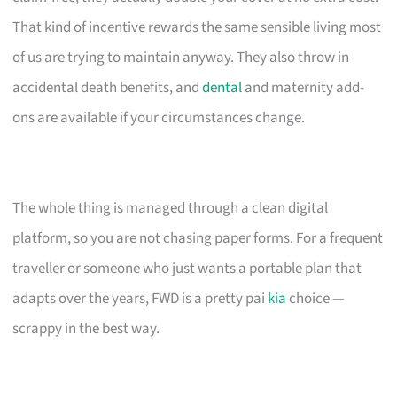
That kind of incentive rewards the same sensible living most
of us are trying to maintain anyway. They also throw in
accidental death benefits, and
dental
and maternity add-
ons are available if your circumstances change.
The whole thing is managed through a clean digital
platform, so you are not chasing paper forms. For a frequent
traveller or someone who just wants a portable plan that
adapts over the years, FWD is a pretty pai
kia
choice —
scrappy in the best way.