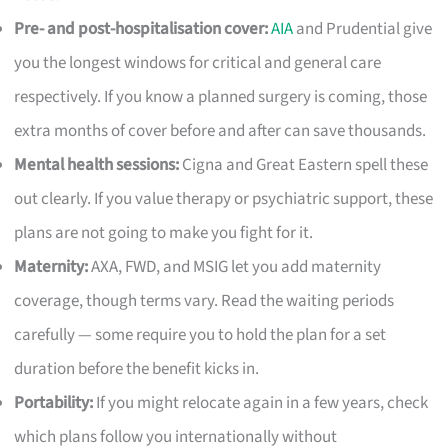
Pre- and post-hospitalisation cover:
AIA
and Prudential give
you the longest windows for critical and general care
respectively. If you know a planned surgery is coming, those
extra months of cover before and after can save thousands.
Mental health sessions:
Cigna and Great Eastern spell these
out clearly. If you value therapy or psychiatric support, these
plans are not going to make you fight for it.
Maternity:
AXA, FWD, and MSIG let you add maternity
coverage, though terms vary. Read the waiting periods
carefully — some require you to hold the plan for a set
duration before the benefit kicks in.
Portability:
If you might relocate again in a few years, check
which plans follow you internationally without