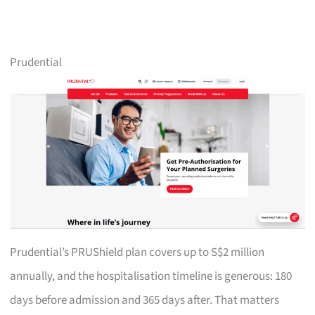
Prudential
Prudential’s PRUShield plan covers up to S$2 million
annually, and the hospitalisation timeline is generous: 180
days before admission and 365 days after. That matters