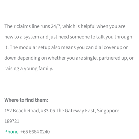
Their claims line runs 24/7, which is helpful when you are
new to a system and just need someone to talk you through
it. The modular setup also means you can dial cover up or
down depending on whether you are single, partnered up, or
raising a young family.
Where to find them:
152 Beach Road, #33-05 The Gateway East, Singapore
189721
Phone
: +65 6664 0240